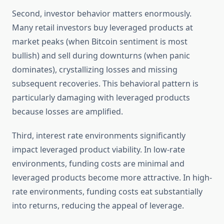
Second, investor behavior matters enormously.
Many retail investors buy leveraged products at
market peaks (when Bitcoin sentiment is most
bullish) and sell during downturns (when panic
dominates), crystallizing losses and missing
subsequent recoveries. This behavioral pattern is
particularly damaging with leveraged products
because losses are amplified.
Third, interest rate environments significantly
impact leveraged product viability. In low-rate
environments, funding costs are minimal and
leveraged products become more attractive. In high-
rate environments, funding costs eat substantially
into returns, reducing the appeal of leverage.