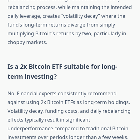
rebalancing process, while maintaining the intended
daily leverage, creates “volatility decay” where the
fund’s long-term returns diverge from simply
multiplying Bitcoin’s returns by two, particularly in
choppy markets.
Is a 2x Bitcoin ETF suitable for long-
term investing?
No. Financial experts consistently recommend
against using 2x Bitcoin ETFs as long-term holdings.
Volatility decay, funding costs, and daily rebalancing
effects typically result in significant
underperformance compared to traditional Bitcoin
investments over periods longer than a few weeks.