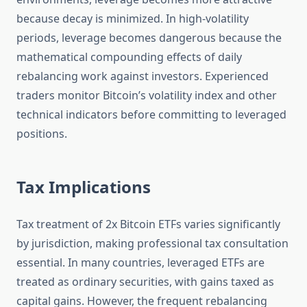
because decay is minimized. In high-volatility
periods, leverage becomes dangerous because the
mathematical compounding effects of daily
rebalancing work against investors. Experienced
traders monitor Bitcoin’s volatility index and other
technical indicators before committing to leveraged
positions.
Tax Implications
Tax treatment of 2x Bitcoin ETFs varies significantly
by jurisdiction, making professional tax consultation
essential. In many countries, leveraged ETFs are
treated as ordinary securities, with gains taxed as
capital gains. However, the frequent rebalancing