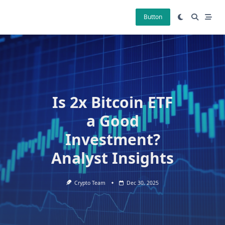
Skip
to
Button
content
Is 2x Bitcoin ETF
a Good
Investment?
Analyst Insights
Crypto Team
Dec 30, 2025