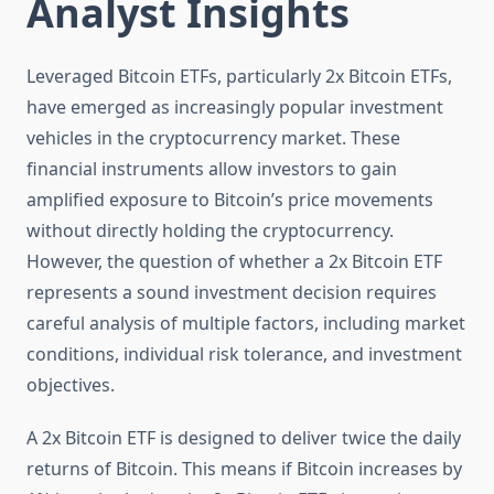
Analyst Insights
Leveraged Bitcoin ETFs, particularly 2x Bitcoin ETFs,
have emerged as increasingly popular investment
vehicles in the cryptocurrency market. These
financial instruments allow investors to gain
amplified exposure to Bitcoin’s price movements
without directly holding the cryptocurrency.
However, the question of whether a 2x Bitcoin ETF
represents a sound investment decision requires
careful analysis of multiple factors, including market
conditions, individual risk tolerance, and investment
objectives.
A 2x Bitcoin ETF is designed to deliver twice the daily
returns of Bitcoin. This means if Bitcoin increases by