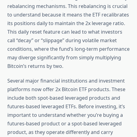
rebalancing mechanisms. This rebalancing is crucial
to understand because it means the ETF recalibrates
its positions daily to maintain the 2x leverage ratio.
This daily reset feature can lead to what investors
call “decay” or “slippage” during volatile market
conditions, where the fund’s long-term performance
may diverge significantly from simply multiplying
Bitcoin’s returns by two.
Several major financial institutions and investment
platforms now offer 2x Bitcoin ETF products. These
include both spot-based leveraged products and
futures-based leveraged ETFs. Before investing, it’s
important to understand whether you’re buying a
futures-based product or a spot-based leveraged
product, as they operate differently and carry