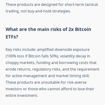
These products are designed for short-term tactical
trading, not buy-and-hold strategies.
What are the main risks of 2x Bitcoin
ETFs?
Key risks include: amplified downside exposure
(100% loss if Bitcoin falls 50%), volatility decay in
choppy markets, funding and borrowing costs that
erode returns, regulatory risks, and the requirement
for active management and market timing skill.
These products are unsuitable for risk-averse
investors or those who cannot afford to lose their
entire investment.