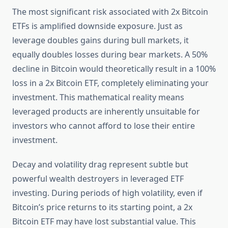
The most significant risk associated with 2x Bitcoin
ETFs is amplified downside exposure. Just as
leverage doubles gains during bull markets, it
equally doubles losses during bear markets. A 50%
decline in Bitcoin would theoretically result in a 100%
loss in a 2x Bitcoin ETF, completely eliminating your
investment. This mathematical reality means
leveraged products are inherently unsuitable for
investors who cannot afford to lose their entire
investment.
Decay and volatility drag represent subtle but
powerful wealth destroyers in leveraged ETF
investing. During periods of high volatility, even if
Bitcoin’s price returns to its starting point, a 2x
Bitcoin ETF may have lost substantial value. This