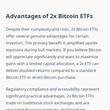
Advantages of 2x Bitcoin ETFs
Despite their complexity and risks, 2x Bitcoin ETFs
offer several genuine advantages for certain
investors. The primary benefit is amplified upside
exposure during bull markets. If you believe Bitcoin
will appreciate significantly and want to maximize
gains with a limited capital allocation, a 2x ETF can
deliver doubled returns compared to a standard
Bitcoin ETF or direct Bitcoin purchase.
Regulatory compliance and accessibility represent
significant practical advantages. 2x Bitcoin ETFs
trade on traditional stock exchanges and are
regulated financial products, making them