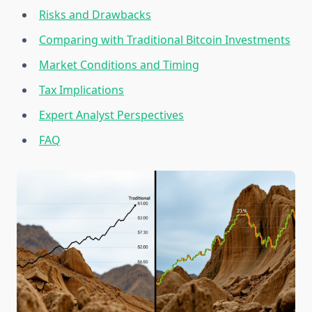
Risks and Drawbacks
Comparing with Traditional Bitcoin Investments
Market Conditions and Timing
Tax Implications
Expert Analyst Perspectives
FAQ