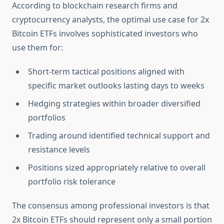
According to blockchain research firms and
cryptocurrency analysts, the optimal use case for 2x
Bitcoin ETFs involves sophisticated investors who
use them for:
Short-term tactical positions aligned with
specific market outlooks lasting days to weeks
Hedging strategies within broader diversified
portfolios
Trading around identified technical support and
resistance levels
Positions sized appropriately relative to overall
portfolio risk tolerance
The consensus among professional investors is that
2x Bitcoin ETFs should represent only a small portion