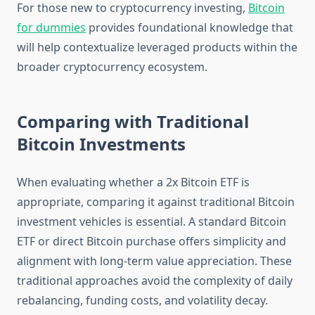
For those new to cryptocurrency investing,
Bitcoin
for dummies
provides foundational knowledge that
will help contextualize leveraged products within the
broader cryptocurrency ecosystem.
Comparing with Traditional
Bitcoin Investments
When evaluating whether a 2x Bitcoin ETF is
appropriate, comparing it against traditional Bitcoin
investment vehicles is essential. A standard Bitcoin
ETF or direct Bitcoin purchase offers simplicity and
alignment with long-term value appreciation. These
traditional approaches avoid the complexity of daily
rebalancing, funding costs, and volatility decay.