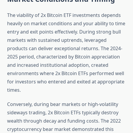
The viability of 2x Bitcoin ETF investments depends
heavily on market conditions and your ability to time
entry and exit points effectively. During strong bull
markets with sustained uptrends, leveraged
products can deliver exceptional returns. The 2024-
2025 period, characterized by Bitcoin appreciation
and increased institutional adoption, created
environments where 2x Bitcoin ETFs performed well
for investors who entered and exited at appropriate
times.
Conversely, during bear markets or high-volatility
sideways trading, 2x Bitcoin ETFs typically destroy
wealth through decay and funding costs. The 2022
cryptocurrency bear market demonstrated this