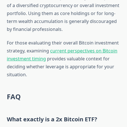
of a diversified cryptocurrency or overall investment
portfolio. Using them as core holdings or for long-
term wealth accumulation is generally discouraged
by financial professionals.
For those evaluating their overall Bitcoin investment
strategy, examining
current perspectives on Bitcoin
investment timing
provides valuable context for
deciding whether leverage is appropriate for your
situation.
FAQ
What exactly is a 2x Bitcoin ETF?