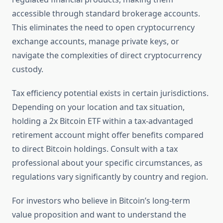
accessible through standard brokerage accounts.
This eliminates the need to open cryptocurrency
exchange accounts, manage private keys, or
navigate the complexities of direct cryptocurrency
custody.
Tax efficiency potential exists in certain jurisdictions.
Depending on your location and tax situation,
holding a 2x Bitcoin ETF within a tax-advantaged
retirement account might offer benefits compared
to direct Bitcoin holdings. Consult with a tax
professional about your specific circumstances, as
regulations vary significantly by country and region.
For investors who believe in Bitcoin’s long-term
value proposition and want to understand the