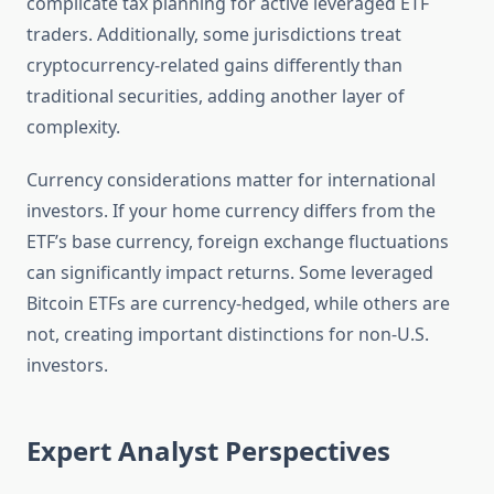
complicate tax planning for active leveraged ETF
traders. Additionally, some jurisdictions treat
cryptocurrency-related gains differently than
traditional securities, adding another layer of
complexity.
Currency considerations matter for international
investors. If your home currency differs from the
ETF’s base currency, foreign exchange fluctuations
can significantly impact returns. Some leveraged
Bitcoin ETFs are currency-hedged, while others are
not, creating important distinctions for non-U.S.
investors.
Expert Analyst Perspectives