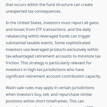
that occurs within the fund structure can create
unexpected tax consequences.
In the United States, investors must report all gains
and losses from ETF transactions, and the daily
rebalancing within leveraged funds can trigger
substantial taxable events. Some sophisticated
investors use leveraged products exclusively within
tax-advantaged retirement accounts to minimize tax
friction. This strategy is particularly relevant for
investors in high-tax jurisdictions who have
significant retirement account contribution capacity.
Wash sale rules may apply in certain jurisdictions
when investors buy, sell, and repurchase similar
positions within short timeframes. This can