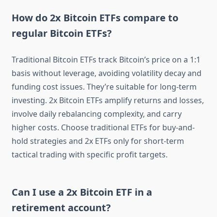
How do 2x Bitcoin ETFs compare to
regular Bitcoin ETFs?
Traditional Bitcoin ETFs track Bitcoin’s price on a 1:1
basis without leverage, avoiding volatility decay and
funding cost issues. They’re suitable for long-term
investing. 2x Bitcoin ETFs amplify returns and losses,
involve daily rebalancing complexity, and carry
higher costs. Choose traditional ETFs for buy-and-
hold strategies and 2x ETFs only for short-term
tactical trading with specific profit targets.
Can I use a 2x Bitcoin ETF in a
retirement account?