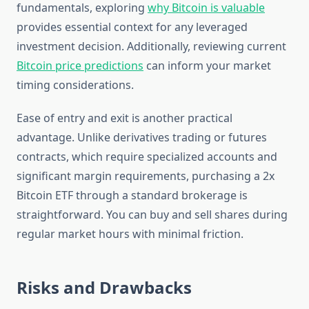
fundamentals, exploring
why Bitcoin is valuable
provides essential context for any leveraged
investment decision. Additionally, reviewing current
Bitcoin price predictions
can inform your market
timing considerations.
Ease of entry and exit is another practical
advantage. Unlike derivatives trading or futures
contracts, which require specialized accounts and
significant margin requirements, purchasing a 2x
Bitcoin ETF through a standard brokerage is
straightforward. You can buy and sell shares during
regular market hours with minimal friction.
Risks and Drawbacks