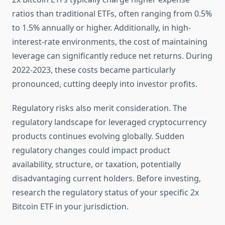
ratios than traditional ETFs, often ranging from 0.5%
to 1.5% annually or higher. Additionally, in high-
interest-rate environments, the cost of maintaining
leverage can significantly reduce net returns. During
2022-2023, these costs became particularly
pronounced, cutting deeply into investor profits.
Regulatory risks also merit consideration. The
regulatory landscape for leveraged cryptocurrency
products continues evolving globally. Sudden
regulatory changes could impact product
availability, structure, or taxation, potentially
disadvantaging current holders. Before investing,
research the regulatory status of your specific 2x
Bitcoin ETF in your jurisdiction.