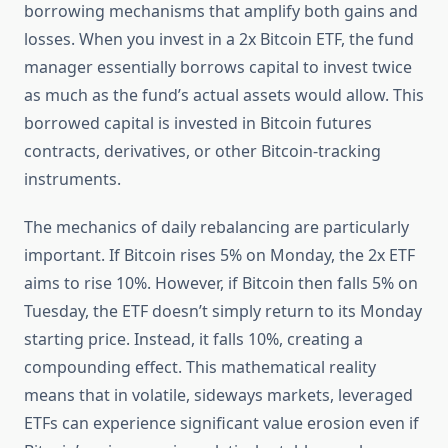
borrowing mechanisms that amplify both gains and
losses. When you invest in a 2x Bitcoin ETF, the fund
manager essentially borrows capital to invest twice
as much as the fund’s actual assets would allow. This
borrowed capital is invested in Bitcoin futures
contracts, derivatives, or other Bitcoin-tracking
instruments.
The mechanics of daily rebalancing are particularly
important. If Bitcoin rises 5% on Monday, the 2x ETF
aims to rise 10%. However, if Bitcoin then falls 5% on
Tuesday, the ETF doesn’t simply return to its Monday
starting price. Instead, it falls 10%, creating a
compounding effect. This mathematical reality
means that in volatile, sideways markets, leveraged
ETFs can experience significant value erosion even if