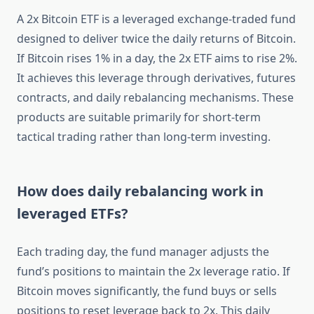
A 2x Bitcoin ETF is a leveraged exchange-traded fund
designed to deliver twice the daily returns of Bitcoin.
If Bitcoin rises 1% in a day, the 2x ETF aims to rise 2%.
It achieves this leverage through derivatives, futures
contracts, and daily rebalancing mechanisms. These
products are suitable primarily for short-term
tactical trading rather than long-term investing.
How does daily rebalancing work in
leveraged ETFs?
Each trading day, the fund manager adjusts the
fund’s positions to maintain the 2x leverage ratio. If
Bitcoin moves significantly, the fund buys or sells
positions to reset leverage back to 2x. This daily