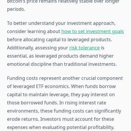
Bitcoin’s price remains relatively stable over longer
periods.
To better understand your investment approach,
consider learning about
how to set investment goals
before allocating capital to leveraged products.
Additionally, assessing your
risk tolerance
is
essential, as leveraged products demand higher
emotional discipline than traditional investments.
Funding costs represent another crucial component
of leveraged ETF economics. When funds borrow
capital to maintain leverage, they pay interest on
those borrowed funds. In rising interest rate
environments, these funding costs can significantly
erode returns. Investors must account for these
expenses when evaluating potential profitability.