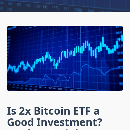
Is 2x Bitcoin ETF a
Good Investment?