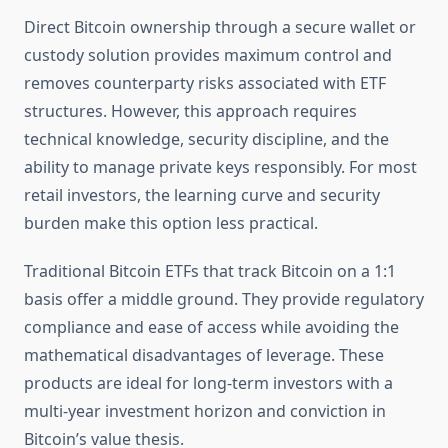
Direct Bitcoin ownership through a secure wallet or
custody solution provides maximum control and
removes counterparty risks associated with ETF
structures. However, this approach requires
technical knowledge, security discipline, and the
ability to manage private keys responsibly. For most
retail investors, the learning curve and security
burden make this option less practical.
Traditional Bitcoin ETFs that track Bitcoin on a 1:1
basis offer a middle ground. They provide regulatory
compliance and ease of access while avoiding the
mathematical disadvantages of leverage. These
products are ideal for long-term investors with a
multi-year investment horizon and conviction in
Bitcoin’s value thesis.