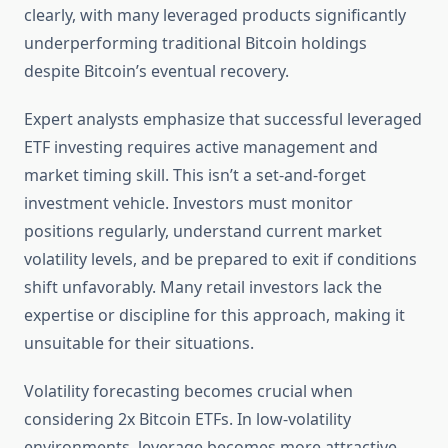
clearly, with many leveraged products significantly
underperforming traditional Bitcoin holdings
despite Bitcoin’s eventual recovery.
Expert analysts emphasize that successful leveraged
ETF investing requires active management and
market timing skill. This isn’t a set-and-forget
investment vehicle. Investors must monitor
positions regularly, understand current market
volatility levels, and be prepared to exit if conditions
shift unfavorably. Many retail investors lack the
expertise or discipline for this approach, making it
unsuitable for their situations.
Volatility forecasting becomes crucial when
considering 2x Bitcoin ETFs. In low-volatility
environments, leverage becomes more attractive