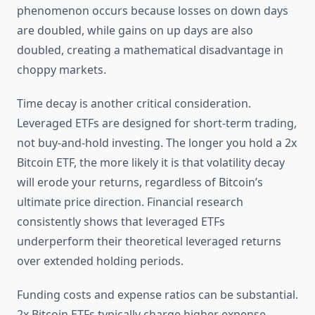
phenomenon occurs because losses on down days
are doubled, while gains on up days are also
doubled, creating a mathematical disadvantage in
choppy markets.
Time decay is another critical consideration.
Leveraged ETFs are designed for short-term trading,
not buy-and-hold investing. The longer you hold a 2x
Bitcoin ETF, the more likely it is that volatility decay
will erode your returns, regardless of Bitcoin’s
ultimate price direction. Financial research
consistently shows that leveraged ETFs
underperform their theoretical leveraged returns
over extended holding periods.
Funding costs and expense ratios can be substantial.
2x Bitcoin ETFs typically charge higher expense