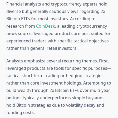
Financial analysts and cryptocurrency experts hold
diverse but generally cautious views regarding 2x
Bitcoin ETFs for most investors. According to
research from
CoinDesk
, a leading cryptocurrency
news source, leveraged products are best suited for
experienced traders with specific tactical objectives
rather than general retail investors.
Analysts emphasize several recurring themes. First,
leveraged products are tools for specific purposes—
tactical short-term trading or hedging strategies—
rather than core investment holdings. Attempting to
build wealth through 2x Bitcoin ETFs over multi-year
periods typically underperforms simple buy-and-
hold Bitcoin strategies due to volatility decay and
funding costs.