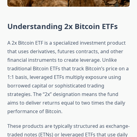
Understanding 2x Bitcoin ETFs
A 2x Bitcoin ETF is a specialized investment product
that uses derivatives, futures contracts, and other
financial instruments to create leverage. Unlike
traditional Bitcoin ETFs that track Bitcoin’s price on a
1:1 basis, leveraged ETFs multiply exposure using
borrowed capital or sophisticated trading
strategies. The “2x” designation means the fund
aims to deliver returns equal to two times the daily
performance of Bitcoin.
These products are typically structured as exchange-
traded notes (ETNs) or leveraged ETFs that use daily