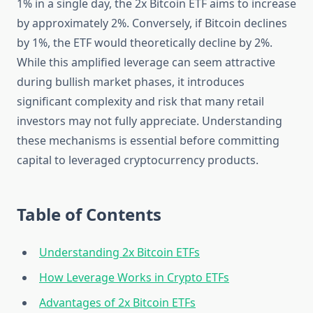
1% in a single day, the 2x Bitcoin ETF aims to increase
by approximately 2%. Conversely, if Bitcoin declines
by 1%, the ETF would theoretically decline by 2%.
While this amplified leverage can seem attractive
during bullish market phases, it introduces
significant complexity and risk that many retail
investors may not fully appreciate. Understanding
these mechanisms is essential before committing
capital to leveraged cryptocurrency products.
Table of Contents
Understanding 2x Bitcoin ETFs
How Leverage Works in Crypto ETFs
Advantages of 2x Bitcoin ETFs