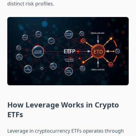
distinct risk profiles.
How Leverage Works in Crypto
ETFs
Leverage in cryptocurrency ETFs operates through