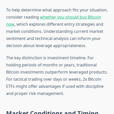
To help determine what approach fits your situation,
consider reading
whether you should buy Bitcoin
now
, which explores different entry strategies and
market conditions. Understanding current market
sentiment and technical analysis can inform your
decision about leverage appropriateness.
The key distinction is investment timeline. For
holding periods of months or years, traditional
Bitcoin investments outperform leveraged products.
For tactical trading over days or weeks, 2x Bitcoin
ETFs might offer advantages if used with discipline
and proper risk management.
Market Conditions and Timing