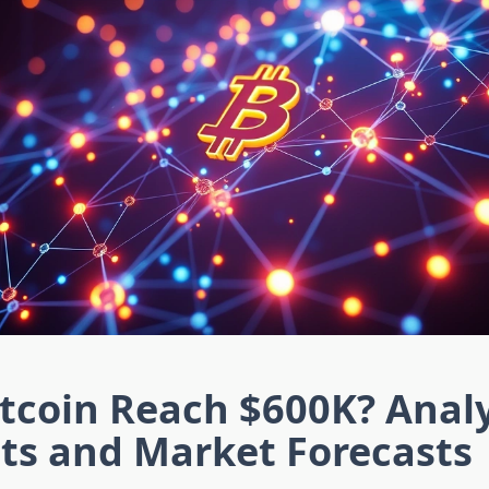
itcoin Reach $600K? Anal
ts and Market Forecasts