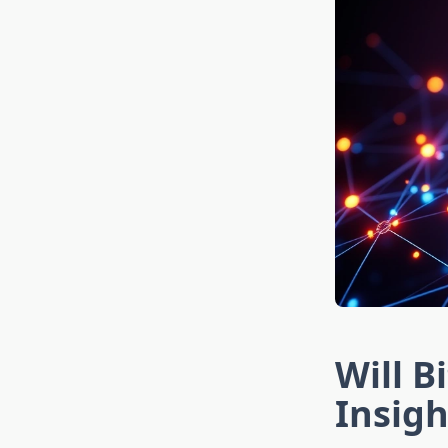
Will B
Insigh