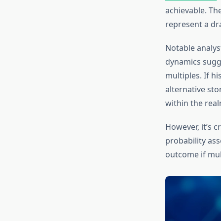
achievable. Th
represent a dra
Notable analyst
dynamics sugge
multiples. If h
alternative sto
within the realm
However, it’s c
probability as
outcome if mult