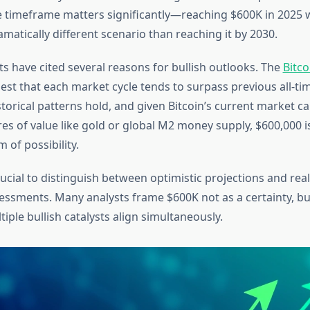
e timeframe matters significantly—reaching $600K in 2025 
matically different scenario than reaching it by 2030.
s have cited several reasons for bullish outlooks. The
Bitco
st that each market cycle tends to surpass previous all-ti
istorical patterns hold, and given Bitcoin’s current market ca
res of value like gold or global M2 money supply, $600,000 is
 of possibility.
rucial to distinguish between optimistic projections and real
sessments. Many analysts frame $600K not as a certainty, but
iple bullish catalysts align simultaneously.