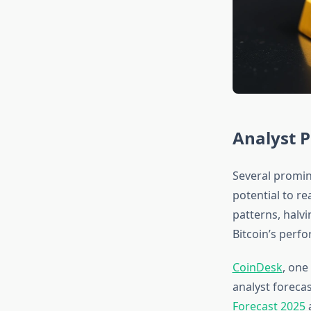
Analyst P
Several promin
potential to re
patterns, halvi
Bitcoin’s perf
CoinDesk
, one
analyst forecas
Forecast 2025
a