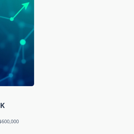
0K
$600,000