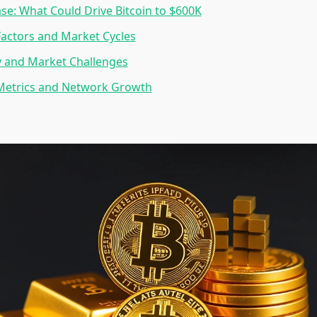
ase: What Could Drive Bitcoin to $600K
Factors and Market Cycles
y and Market Challenges
Metrics and Network Growth