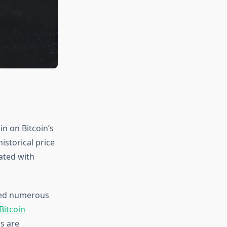
n on Bitcoin’s
istorical price
lated with
nted numerous
Bitcoin
ls are