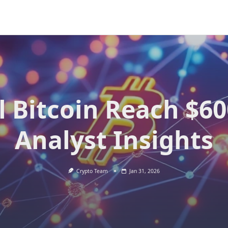
l Bitcoin Reach $6
Analyst Insights
Crypto Team
Jan 31, 2026