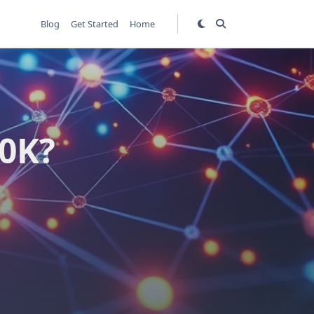
Blog
Get Started
Home
00K?