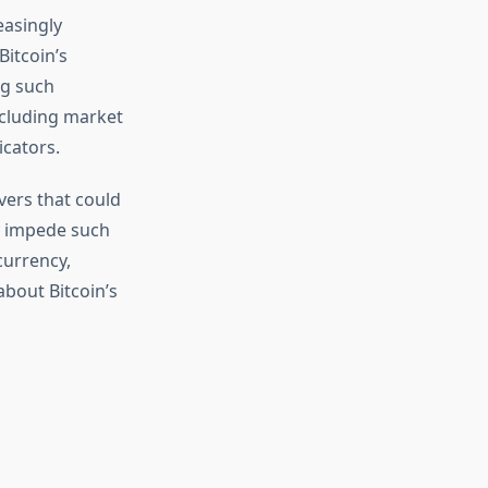
easingly
itcoin’s
ng such
including market
cators.
vers that could
y impede such
currency,
bout Bitcoin’s