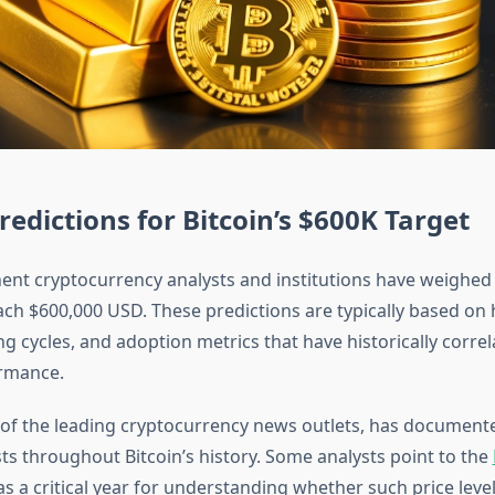
redictions for Bitcoin’s $600K Target
ent cryptocurrency analysts and institutions have weighed i
ach $600,000 USD. These predictions are typically based on h
ng cycles, and adoption metrics that have historically corre
ormance.
 of the leading cryptocurrency news outlets, has docume
ts throughout Bitcoin’s history. Some analysts point to the
s a critical year for understanding whether such price leve