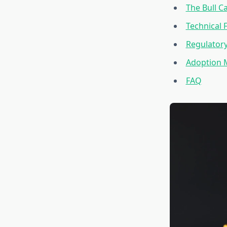
The Bull C
Technical 
Regulator
Adoption 
FAQ