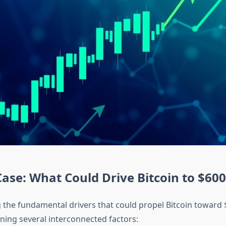
Case: What Could Drive Bitcoin to $60
the fundamental drivers that could propel Bitcoin toward 
ning several interconnected factors: