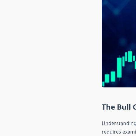
The Bull 
Understanding 
requires exami