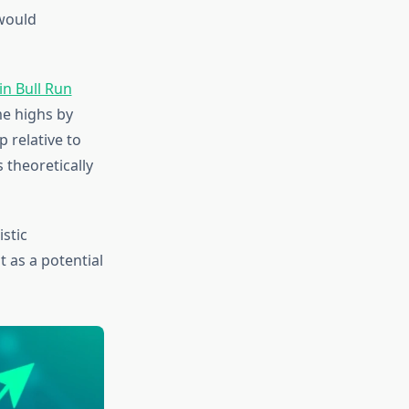
would
in Bull Run
me highs by
p relative to
 theoretically
istic
 as a potential