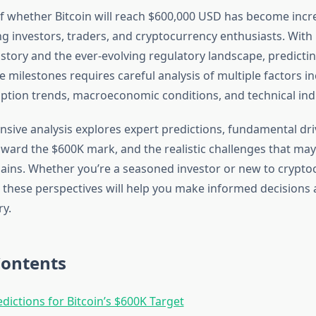
f whether Bitcoin will reach $600,000 USD has become incr
nvestors, traders, and cryptocurrency enthusiasts. With B
history and the ever-evolving regulatory landscape, predicti
ce milestones requires careful analysis of multiple factors 
ption trends, macroeconomic conditions, and technical indi
sive analysis explores expert predictions, fundamental dri
oward the $600K mark, and the realistic challenges that ma
ains. Whether you’re a seasoned investor or new to crypto
these perspectives will help you make informed decisions a
ry.
Contents
edictions for Bitcoin’s $600K Target