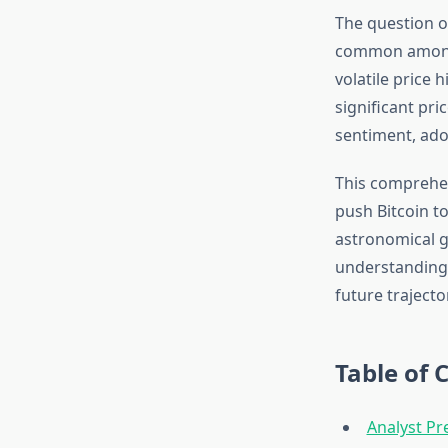
The question o
common among i
volatile price 
significant pri
sentiment, ado
This comprehen
push Bitcoin t
astronomical g
understanding 
future trajecto
Table of 
Analyst Pr