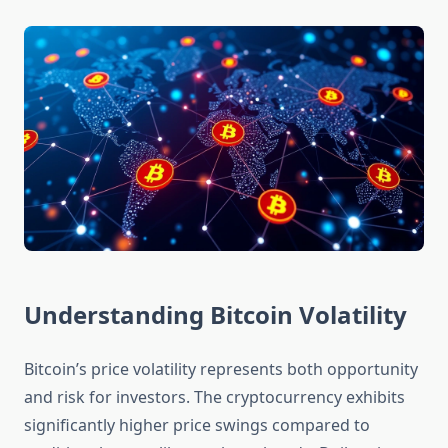
Understanding Bitcoin Volatility
Bitcoin’s price volatility represents both opportunity
and risk for investors. The cryptocurrency exhibits
significantly higher price swings compared to