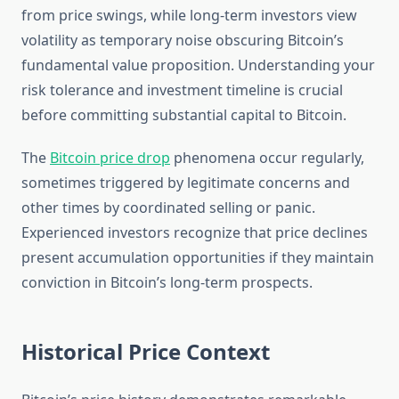
from price swings, while long-term investors view
volatility as temporary noise obscuring Bitcoin’s
fundamental value proposition. Understanding your
risk tolerance and investment timeline is crucial
before committing substantial capital to Bitcoin.
The
Bitcoin price drop
phenomena occur regularly,
sometimes triggered by legitimate concerns and
other times by coordinated selling or panic.
Experienced investors recognize that price declines
present accumulation opportunities if they maintain
conviction in Bitcoin’s long-term prospects.
Historical Price Context