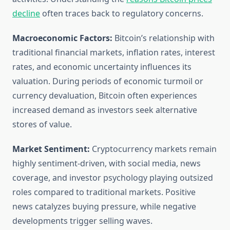
decline
often traces back to regulatory concerns.
Macroeconomic Factors:
Bitcoin’s relationship with
traditional financial markets, inflation rates, interest
rates, and economic uncertainty influences its
valuation. During periods of economic turmoil or
currency devaluation, Bitcoin often experiences
increased demand as investors seek alternative
stores of value.
Market Sentiment:
Cryptocurrency markets remain
highly sentiment-driven, with social media, news
coverage, and investor psychology playing outsized
roles compared to traditional markets. Positive
news catalyzes buying pressure, while negative
developments trigger selling waves.