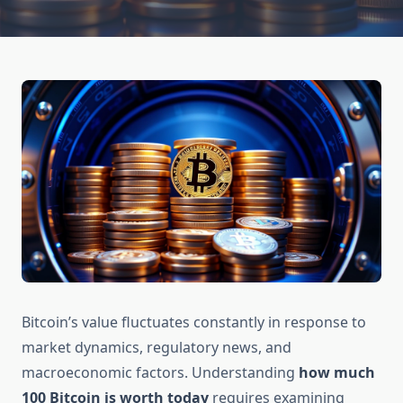
Bitcoin’s value fluctuates constantly in response to
market dynamics, regulatory news, and
macroeconomic factors. Understanding
how much
100 Bitcoin is worth today
requires examining