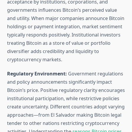
acceptance by institutions, corporations, and
governments influences Bitcoin’s perceived value
and utility. When major companies announce Bitcoin
holdings or payment integration, market sentiment
typically responds positively. Institutional investors
treating Bitcoin as a store of value or portfolio
diversifier adds credibility and liquidity to
cryptocurrency markets.
Regulatory Environment:
Government regulations
and policy announcements significantly impact
Bitcoin’s price. Positive regulatory clarity encourages
institutional participation, while restrictive policies
create uncertainty. Different countries adopt varying
approaches—from El Salvador making Bitcoin legal
tender to other nations restricting cryptocurrency
activities. Understanding the
reasons Bitcoin prices