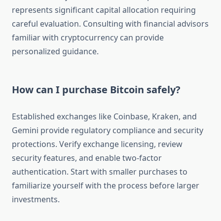
represents significant capital allocation requiring
careful evaluation. Consulting with financial advisors
familiar with cryptocurrency can provide
personalized guidance.
How can I purchase Bitcoin safely?
Established exchanges like Coinbase, Kraken, and
Gemini provide regulatory compliance and security
protections. Verify exchange licensing, review
security features, and enable two-factor
authentication. Start with smaller purchases to
familiarize yourself with the process before larger
investments.