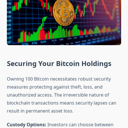
Securing Your Bitcoin Holdings
Owning 100 Bitcoin necessitates robust security
measures protecting against theft, loss, and
unauthorized access. The irreversible nature of
blockchain transactions means security lapses can
result in permanent asset loss.
Custody Options:
Investors can choose between