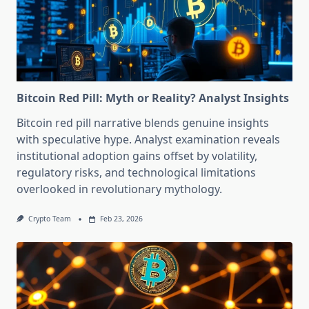
Bitcoin Red Pill: Myth or Reality? Analyst Insights
Bitcoin red pill narrative blends genuine insights
with speculative hype. Analyst examination reveals
institutional adoption gains offset by volatility,
regulatory risks, and technological limitations
overlooked in revolutionary mythology.
Crypto Team
Feb 23, 2026