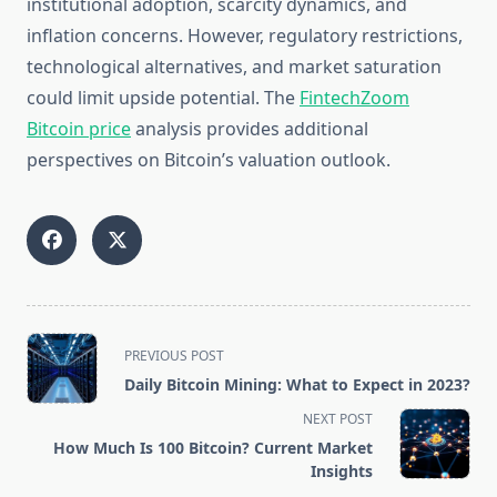
institutional adoption, scarcity dynamics, and
inflation concerns. However, regulatory restrictions,
technological alternatives, and market saturation
could limit upside potential. The
FintechZoom
Bitcoin price
analysis provides additional
perspectives on Bitcoin’s valuation outlook.
<span
PREVIOUS POST
class="nav-
Daily Bitcoin Mining: What to Expect in 2023?
subtitle
NEXT POST
screen-
How Much Is 100 Bitcoin? Current Market
reader-
Insights
text">Page</span>