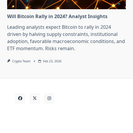
Will Bitcoin Rally in 2024? Analyst Insights
Leading analysts expect Bitcoin to rally in 2024
driven by halving supply constraints, institutional
adoption, favorable macroeconomic conditions, and
ETF momentum. Risks remain.
Crypto Team
Feb 23, 2026