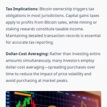
Tax Implications:
Bitcoin ownership triggers tax
obligations in most jurisdictions. Capital gains taxes
apply to profits from Bitcoin sales, while mining or
staking rewards constitute taxable income.
Maintaining detailed transaction records is essential
for accurate tax reporting.
Dollar-Cost Averaging:
Rather than investing entire
amounts simultaneously, many investors employ
dollar-cost averaging—spreading purchases over
time to reduce the impact of price volatility and
avoid purchasing at market peaks.