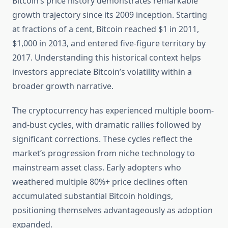
Bitcoin’s price history demonstrates remarkable
growth trajectory since its 2009 inception. Starting
at fractions of a cent, Bitcoin reached $1 in 2011,
$1,000 in 2013, and entered five-figure territory by
2017. Understanding this historical context helps
investors appreciate Bitcoin’s volatility within a
broader growth narrative.
The cryptocurrency has experienced multiple boom-
and-bust cycles, with dramatic rallies followed by
significant corrections. These cycles reflect the
market’s progression from niche technology to
mainstream asset class. Early adopters who
weathered multiple 80%+ price declines often
accumulated substantial Bitcoin holdings,
positioning themselves advantageously as adoption
expanded.