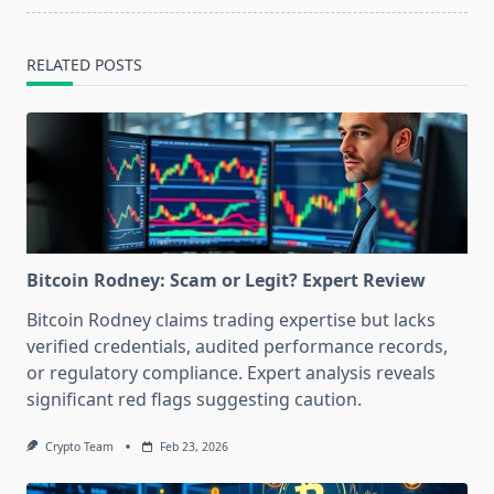
RELATED POSTS
Bitcoin Rodney: Scam or Legit? Expert Review
Bitcoin Rodney claims trading expertise but lacks
verified credentials, audited performance records,
or regulatory compliance. Expert analysis reveals
significant red flags suggesting caution.
Crypto Team
Feb 23, 2026