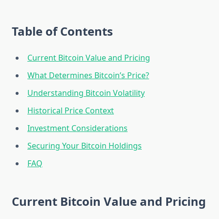
Table of Contents
Current Bitcoin Value and Pricing
What Determines Bitcoin’s Price?
Understanding Bitcoin Volatility
Historical Price Context
Investment Considerations
Securing Your Bitcoin Holdings
FAQ
Current Bitcoin Value and Pricing