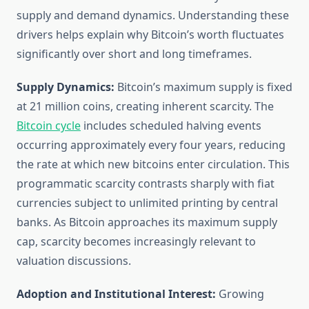
supply and demand dynamics. Understanding these
drivers helps explain why Bitcoin’s worth fluctuates
significantly over short and long timeframes.
Supply Dynamics:
Bitcoin’s maximum supply is fixed
at 21 million coins, creating inherent scarcity. The
Bitcoin cycle
includes scheduled halving events
occurring approximately every four years, reducing
the rate at which new bitcoins enter circulation. This
programmatic scarcity contrasts sharply with fiat
currencies subject to unlimited printing by central
banks. As Bitcoin approaches its maximum supply
cap, scarcity becomes increasingly relevant to
valuation discussions.
Adoption and Institutional Interest:
Growing