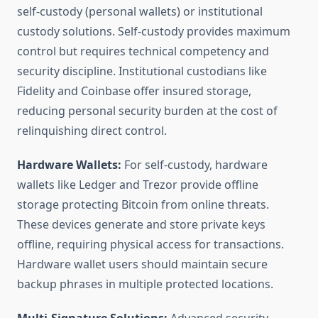
self-custody (personal wallets) or institutional
custody solutions. Self-custody provides maximum
control but requires technical competency and
security discipline. Institutional custodians like
Fidelity and Coinbase offer insured storage,
reducing personal security burden at the cost of
relinquishing direct control.
Hardware Wallets:
For self-custody, hardware
wallets like Ledger and Trezor provide offline
storage protecting Bitcoin from online threats.
These devices generate and store private keys
offline, requiring physical access for transactions.
Hardware wallet users should maintain secure
backup phrases in multiple protected locations.