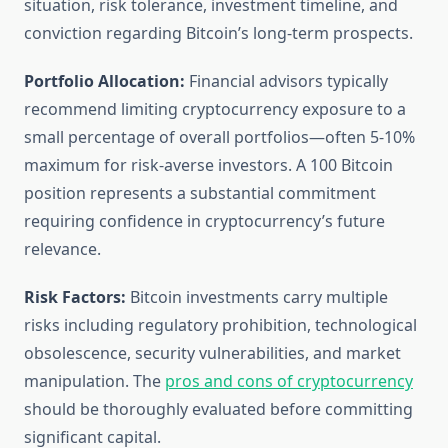
situation, risk tolerance, investment timeline, and
conviction regarding Bitcoin’s long-term prospects.
Portfolio Allocation:
Financial advisors typically
recommend limiting cryptocurrency exposure to a
small percentage of overall portfolios—often 5-10%
maximum for risk-averse investors. A 100 Bitcoin
position represents a substantial commitment
requiring confidence in cryptocurrency’s future
relevance.
Risk Factors:
Bitcoin investments carry multiple
risks including regulatory prohibition, technological
obsolescence, security vulnerabilities, and market
manipulation. The
pros and cons of cryptocurrency
should be thoroughly evaluated before committing
significant capital.