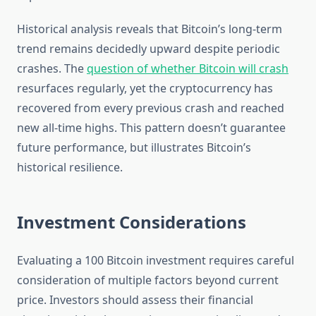
Historical analysis reveals that Bitcoin’s long-term
trend remains decidedly upward despite periodic
crashes. The
question of whether Bitcoin will crash
resurfaces regularly, yet the cryptocurrency has
recovered from every previous crash and reached
new all-time highs. This pattern doesn’t guarantee
future performance, but illustrates Bitcoin’s
historical resilience.
Investment Considerations
Evaluating a 100 Bitcoin investment requires careful
consideration of multiple factors beyond current
price. Investors should assess their financial