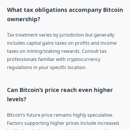
What tax obligations accompany Bitcoin
ownership?
Tax treatment varies by jurisdiction but generally
includes capital gains taxes on profits and income
taxes on mining/staking rewards. Consult tax
professionals familiar with cryptocurrency
regulations in your specific location.
Can Bitcoin’s price reach even higher
levels?
Bitcoin’s future price remains highly speculative.
Factors supporting higher prices include increased