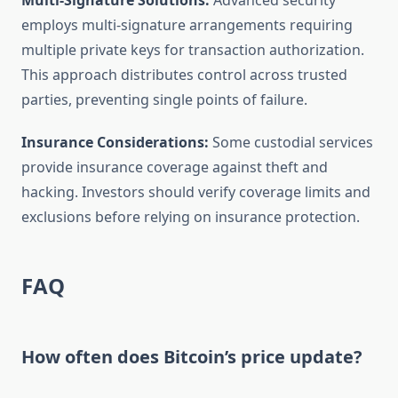
Multi-Signature Solutions:
Advanced security
employs multi-signature arrangements requiring
multiple private keys for transaction authorization.
This approach distributes control across trusted
parties, preventing single points of failure.
Insurance Considerations:
Some custodial services
provide insurance coverage against theft and
hacking. Investors should verify coverage limits and
exclusions before relying on insurance protection.
FAQ
How often does Bitcoin’s price update?