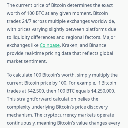
The current price of Bitcoin determines the exact
worth of 100 BTC at any given moment. Bitcoin
trades 24/7 across multiple exchanges worldwide,
with prices varying slightly between platforms due
to liquidity differences and regional factors. Major
exchanges like
Coinbase
, Kraken, and Binance
provide real-time pricing data that reflects global
market sentiment.
To calculate 100 Bitcoin’s worth, simply multiply the
current Bitcoin price by 100. For example, if Bitcoin
trades at $42,500, then 100 BTC equals $4,250,000.
This straightforward calculation belies the
complexity underlying Bitcoin’s price discovery
mechanism. The cryptocurrency markets operate
continuously, meaning Bitcoin’s value changes every