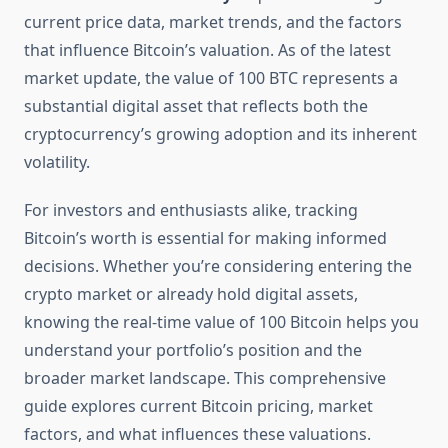
current price data, market trends, and the factors
that influence Bitcoin’s valuation. As of the latest
market update, the value of 100 BTC represents a
substantial digital asset that reflects both the
cryptocurrency’s growing adoption and its inherent
volatility.
For investors and enthusiasts alike, tracking
Bitcoin’s worth is essential for making informed
decisions. Whether you’re considering entering the
crypto market or already hold digital assets,
knowing the real-time value of 100 Bitcoin helps you
understand your portfolio’s position and the
broader market landscape. This comprehensive
guide explores current Bitcoin pricing, market
factors, and what influences these valuations.