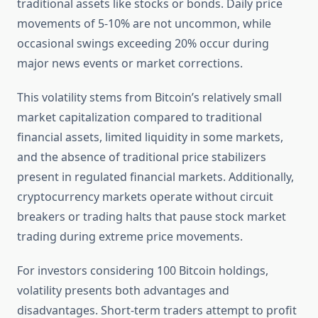
traditional assets like stocks or bonds. Daily price
movements of 5-10% are not uncommon, while
occasional swings exceeding 20% occur during
major news events or market corrections.
This volatility stems from Bitcoin’s relatively small
market capitalization compared to traditional
financial assets, limited liquidity in some markets,
and the absence of traditional price stabilizers
present in regulated financial markets. Additionally,
cryptocurrency markets operate without circuit
breakers or trading halts that pause stock market
trading during extreme price movements.
For investors considering 100 Bitcoin holdings,
volatility presents both advantages and
disadvantages. Short-term traders attempt to profit