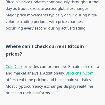
Bitcoin’s price updates continuously throughout the
day as trades execute across global exchanges.
Major price movements typically occur during high-
volume trading periods, with price changes
occurring every second during active trading.
Where can I check current Bitcoin
prices?
CoinDesk
provides comprehensive Bitcoin price data
and market analysis. Additionally,
Blockchain.com
offers real-time pricing and blockchain statistics.
Most cryptocurrency exchanges display real-time
prices on their platforms.