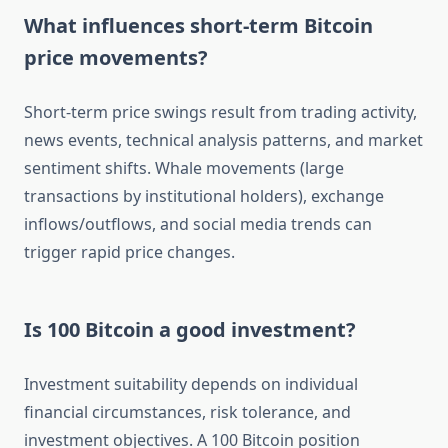
What influences short-term Bitcoin
price movements?
Short-term price swings result from trading activity,
news events, technical analysis patterns, and market
sentiment shifts. Whale movements (large
transactions by institutional holders), exchange
inflows/outflows, and social media trends can
trigger rapid price changes.
Is 100 Bitcoin a good investment?
Investment suitability depends on individual
financial circumstances, risk tolerance, and
investment objectives. A 100 Bitcoin position