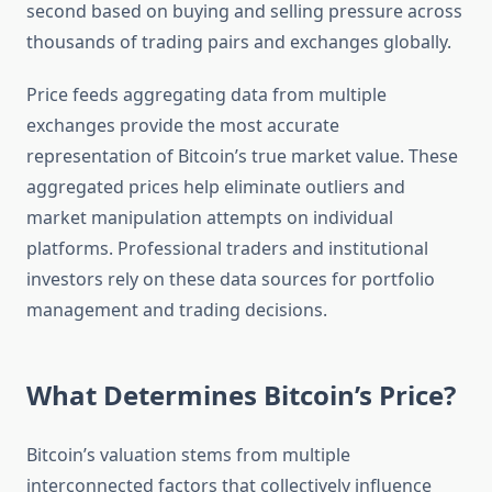
second based on buying and selling pressure across
thousands of trading pairs and exchanges globally.
Price feeds aggregating data from multiple
exchanges provide the most accurate
representation of Bitcoin’s true market value. These
aggregated prices help eliminate outliers and
market manipulation attempts on individual
platforms. Professional traders and institutional
investors rely on these data sources for portfolio
management and trading decisions.
What Determines Bitcoin’s Price?
Bitcoin’s valuation stems from multiple
interconnected factors that collectively influence