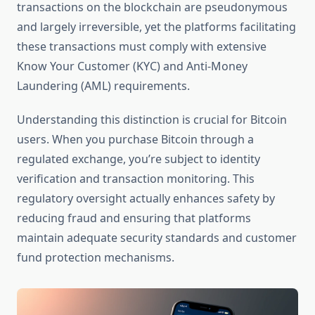
transactions on the blockchain are pseudonymous
and largely irreversible, yet the platforms facilitating
these transactions must comply with extensive
Know Your Customer (KYC) and Anti-Money
Laundering (AML) requirements.
Understanding this distinction is crucial for Bitcoin
users. When you purchase Bitcoin through a
regulated exchange, you’re subject to identity
verification and transaction monitoring. This
regulatory oversight actually enhances safety by
reducing fraud and ensuring that platforms
maintain adequate security standards and customer
fund protection mechanisms.