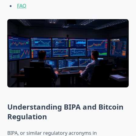
FAQ
Understanding BIPA and Bitcoin
Regulation
BIPA, or similar regulatory acronyms in