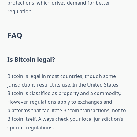
protections, which drives demand for better
regulation.
FAQ
Is Bitcoin legal?
Bitcoin is legal in most countries, though some
jurisdictions restrict its use. In the United States,
Bitcoin is classified as property and a commodity.
However, regulations apply to exchanges and
platforms that facilitate Bitcoin transactions, not to
Bitcoin itself. Always check your local jurisdiction’s
specific regulations.