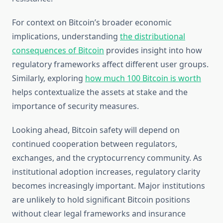
For context on Bitcoin’s broader economic
implications, understanding
the distributional
consequences of Bitcoin
provides insight into how
regulatory frameworks affect different user groups.
Similarly, exploring
how much 100 Bitcoin is worth
helps contextualize the assets at stake and the
importance of security measures.
Looking ahead, Bitcoin safety will depend on
continued cooperation between regulators,
exchanges, and the cryptocurrency community. As
institutional adoption increases, regulatory clarity
becomes increasingly important. Major institutions
are unlikely to hold significant Bitcoin positions
without clear legal frameworks and insurance