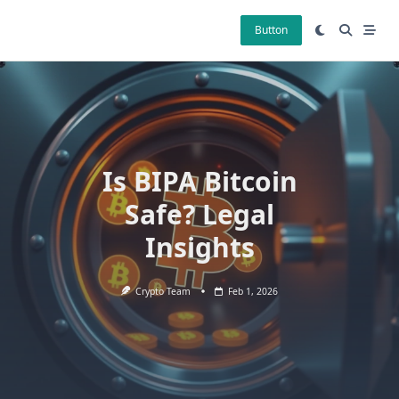
Skip
to
Button
content
Is BIPA Bitcoin
Safe? Legal
Insights
Crypto Team
Feb 1, 2026