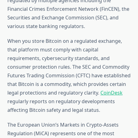
regulated by multiple agencies including the
Financial Crimes Enforcement Network (FinCEN), the
Securities and Exchange Commission (SEC), and
various state banking regulators.
When you store Bitcoin on a regulated exchange,
that platform must comply with capital
requirements, cybersecurity standards, and
consumer protection rules. The SEC and Commodity
Futures Trading Commission (CFTC) have established
that Bitcoin is a commodity, which provides certain
legal protections and regulatory clarity.
CoinDesk
regularly reports on regulatory developments
affecting Bitcoin safety and legal status.
The European Union’s Markets in Crypto-Assets
Regulation (MiCA) represents one of the most