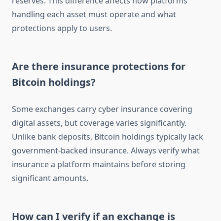
reserves. This difference affects how platforms
handling each asset must operate and what
protections apply to users.
Are there insurance protections for
Bitcoin holdings?
Some exchanges carry cyber insurance covering
digital assets, but coverage varies significantly.
Unlike bank deposits, Bitcoin holdings typically lack
government-backed insurance. Always verify what
insurance a platform maintains before storing
significant amounts.
How can I verify if an exchange is