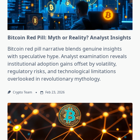
Bitcoin Red Pill: Myth or Reality? Analyst Insights
Bitcoin red pill narrative blends genuine insights
with speculative hype. Analyst examination reveals
institutional adoption gains offset by volatility,
regulatory risks, and technological limitations
overlooked in revolutionary mythology.
Crypto Team
Feb 23, 2026