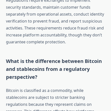
Regulations require exchanges to implement
security standards, maintain customer funds
separately from operational assets, conduct identity
verification to prevent fraud, and report suspicious
activities. These requirements reduce fraud risk and
increase platform accountability, though they don’t
guarantee complete protection.
What is the difference between Bitcoin
and stablecoins from a regulatory
perspective?
Bitcoin is classified as a commodity, while
stablecoins are subject to stricter banking
regulations because they represent claims on