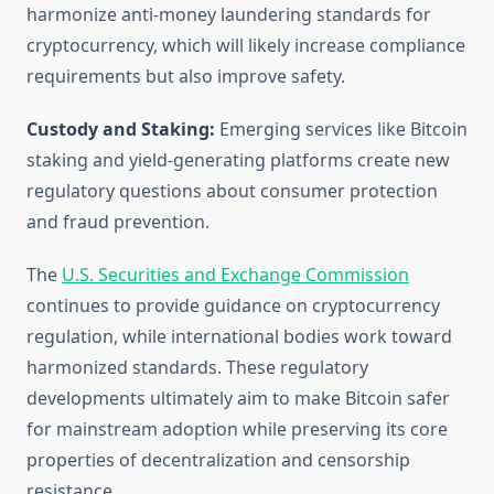
harmonize anti-money laundering standards for
cryptocurrency, which will likely increase compliance
requirements but also improve safety.
Custody and Staking:
Emerging services like Bitcoin
staking and yield-generating platforms create new
regulatory questions about consumer protection
and fraud prevention.
The
U.S. Securities and Exchange Commission
continues to provide guidance on cryptocurrency
regulation, while international bodies work toward
harmonized standards. These regulatory
developments ultimately aim to make Bitcoin safer
for mainstream adoption while preserving its core
properties of decentralization and censorship
resistance.