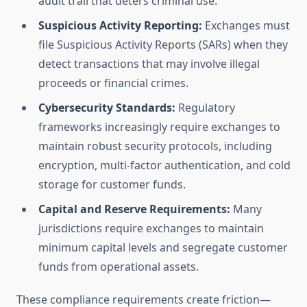
audit trail that deters criminal use.
Suspicious Activity Reporting:
Exchanges must
file Suspicious Activity Reports (SARs) when they
detect transactions that may involve illegal
proceeds or financial crimes.
Cybersecurity Standards:
Regulatory
frameworks increasingly require exchanges to
maintain robust security protocols, including
encryption, multi-factor authentication, and cold
storage for customer funds.
Capital and Reserve Requirements:
Many
jurisdictions require exchanges to maintain
minimum capital levels and segregate customer
funds from operational assets.
These compliance requirements create friction—