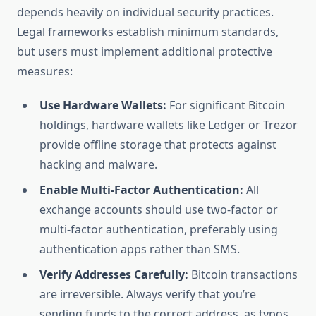
depends heavily on individual security practices.
Legal frameworks establish minimum standards,
but users must implement additional protective
measures:
Use Hardware Wallets:
For significant Bitcoin
holdings, hardware wallets like Ledger or Trezor
provide offline storage that protects against
hacking and malware.
Enable Multi-Factor Authentication:
All
exchange accounts should use two-factor or
multi-factor authentication, preferably using
authentication apps rather than SMS.
Verify Addresses Carefully:
Bitcoin transactions
are irreversible. Always verify that you’re
sending funds to the correct address, as typos