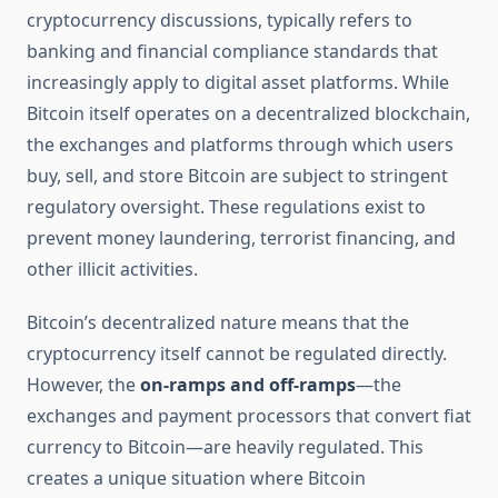
cryptocurrency discussions, typically refers to
banking and financial compliance standards that
increasingly apply to digital asset platforms. While
Bitcoin itself operates on a decentralized blockchain,
the exchanges and platforms through which users
buy, sell, and store Bitcoin are subject to stringent
regulatory oversight. These regulations exist to
prevent money laundering, terrorist financing, and
other illicit activities.
Bitcoin’s decentralized nature means that the
cryptocurrency itself cannot be regulated directly.
However, the
on-ramps and off-ramps
—the
exchanges and payment processors that convert fiat
currency to Bitcoin—are heavily regulated. This
creates a unique situation where Bitcoin