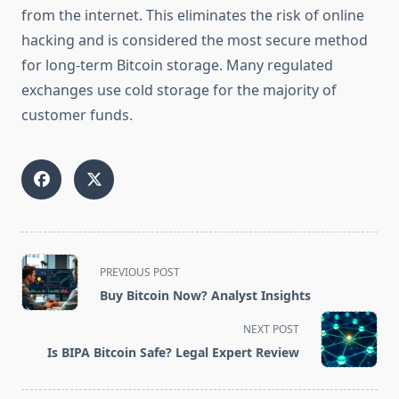
from the internet. This eliminates the risk of online
hacking and is considered the most secure method
for long-term Bitcoin storage. Many regulated
exchanges use cold storage for the majority of
customer funds.
<span
PREVIOUS POST
class="nav-
Buy Bitcoin Now? Analyst Insights
subtitle
screen-
NEXT POST
reader-
Is BIPA Bitcoin Safe? Legal Expert Review
text">Page</span>