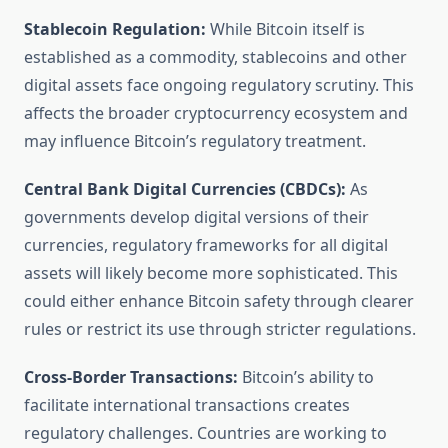
Stablecoin Regulation:
While Bitcoin itself is
established as a commodity, stablecoins and other
digital assets face ongoing regulatory scrutiny. This
affects the broader cryptocurrency ecosystem and
may influence Bitcoin’s regulatory treatment.
Central Bank Digital Currencies (CBDCs):
As
governments develop digital versions of their
currencies, regulatory frameworks for all digital
assets will likely become more sophisticated. This
could either enhance Bitcoin safety through clearer
rules or restrict its use through stricter regulations.
Cross-Border Transactions:
Bitcoin’s ability to
facilitate international transactions creates
regulatory challenges. Countries are working to