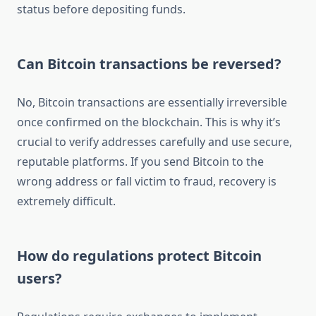
status before depositing funds.
Can Bitcoin transactions be reversed?
No, Bitcoin transactions are essentially irreversible
once confirmed on the blockchain. This is why it’s
crucial to verify addresses carefully and use secure,
reputable platforms. If you send Bitcoin to the
wrong address or fall victim to fraud, recovery is
extremely difficult.
How do regulations protect Bitcoin
users?