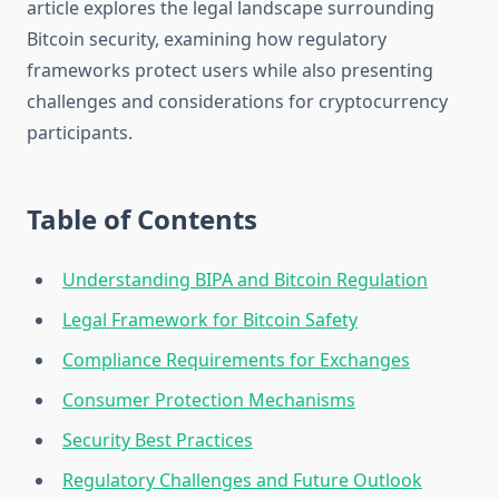
article explores the legal landscape surrounding
Bitcoin security, examining how regulatory
frameworks protect users while also presenting
challenges and considerations for cryptocurrency
participants.
Table of Contents
Understanding BIPA and Bitcoin Regulation
Legal Framework for Bitcoin Safety
Compliance Requirements for Exchanges
Consumer Protection Mechanisms
Security Best Practices
Regulatory Challenges and Future Outlook