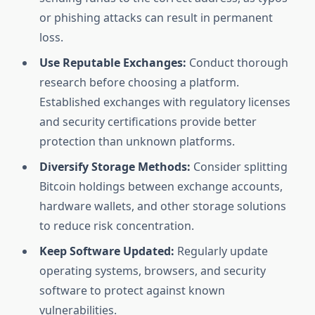
or phishing attacks can result in permanent
loss.
Use Reputable Exchanges:
Conduct thorough
research before choosing a platform.
Established exchanges with regulatory licenses
and security certifications provide better
protection than unknown platforms.
Diversify Storage Methods:
Consider splitting
Bitcoin holdings between exchange accounts,
hardware wallets, and other storage solutions
to reduce risk concentration.
Keep Software Updated:
Regularly update
operating systems, browsers, and security
software to protect against known
vulnerabilities.