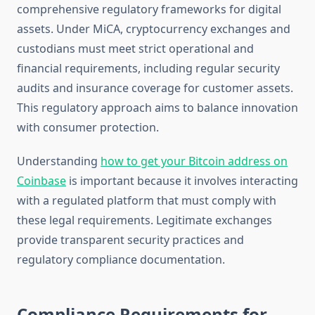
comprehensive regulatory frameworks for digital
assets. Under MiCA, cryptocurrency exchanges and
custodians must meet strict operational and
financial requirements, including regular security
audits and insurance coverage for customer assets.
This regulatory approach aims to balance innovation
with consumer protection.
Understanding
how to get your Bitcoin address on
Coinbase
is important because it involves interacting
with a regulated platform that must comply with
these legal requirements. Legitimate exchanges
provide transparent security practices and
regulatory compliance documentation.
Compliance Requirements for