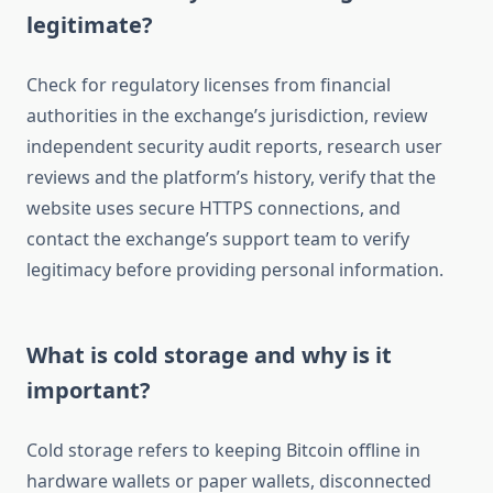
legitimate?
Check for regulatory licenses from financial
authorities in the exchange’s jurisdiction, review
independent security audit reports, research user
reviews and the platform’s history, verify that the
website uses secure HTTPS connections, and
contact the exchange’s support team to verify
legitimacy before providing personal information.
What is cold storage and why is it
important?
Cold storage refers to keeping Bitcoin offline in
hardware wallets or paper wallets, disconnected