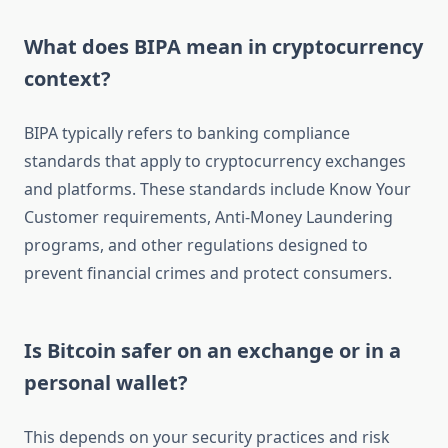
What does BIPA mean in cryptocurrency
context?
BIPA typically refers to banking compliance
standards that apply to cryptocurrency exchanges
and platforms. These standards include Know Your
Customer requirements, Anti-Money Laundering
programs, and other regulations designed to
prevent financial crimes and protect consumers.
Is Bitcoin safer on an exchange or in a
personal wallet?
This depends on your security practices and risk