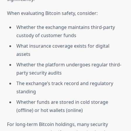
When evaluating Bitcoin safety, consider:
Whether the exchange maintains third-party
custody of customer funds
What insurance coverage exists for digital
assets
Whether the platform undergoes regular third-
party security audits
The exchange’s track record and regulatory
standing
Whether funds are stored in cold storage
(offline) or hot wallets (online)
For long-term Bitcoin holdings, many security