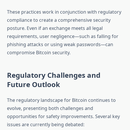
These practices work in conjunction with regulatory
compliance to create a comprehensive security
posture. Even if an exchange meets all legal
requirements, user negligence—such as falling for
phishing attacks or using weak passwords—can
compromise Bitcoin security.
Regulatory Challenges and
Future Outlook
The regulatory landscape for Bitcoin continues to
evolve, presenting both challenges and
opportunities for safety improvements. Several key
issues are currently being debated: