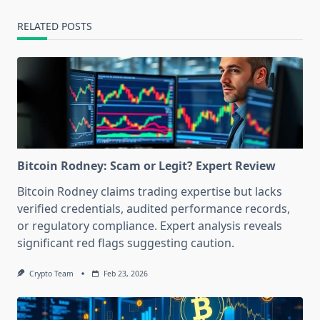
RELATED POSTS
Bitcoin Rodney: Scam or Legit? Expert Review
Bitcoin Rodney claims trading expertise but lacks
verified credentials, audited performance records,
or regulatory compliance. Expert analysis reveals
significant red flags suggesting caution.
Crypto Team
Feb 23, 2026