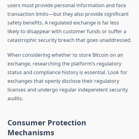
users must provide personal information and face
transaction limits—but they also provide significant
safety benefits. A regulated exchange is far less
likely to disappear with customer funds or suffer a
catastrophic security breach that goes unaddressed.
When considering whether to store Bitcoin on an
exchange, researching the platform’s regulatory
status and compliance history is essential. Look for
exchanges that openly disclose their regulatory
licenses and undergo regular independent security
audits.
Consumer Protection
Mechanisms