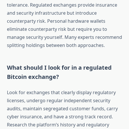
tolerance. Regulated exchanges provide insurance
and security infrastructure but introduce
counterparty risk. Personal hardware wallets
eliminate counterparty risk but require you to
manage security yourself. Many experts recommend
splitting holdings between both approaches.
What should I look for in a regulated
Bitcoin exchange?
Look for exchanges that clearly display regulatory
licenses, undergo regular independent security
audits, maintain segregated customer funds, carry
cyber insurance, and have a strong track record.
Research the platform’s history and regulatory