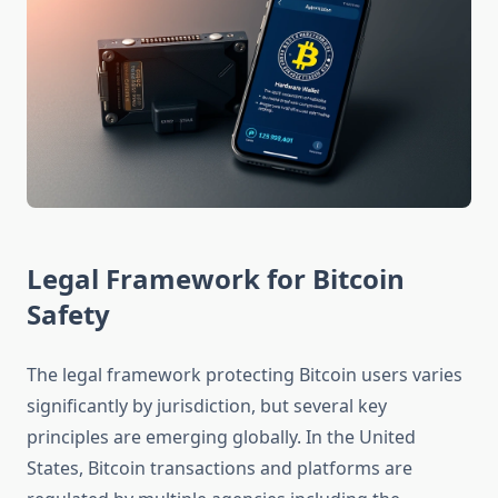
Legal Framework for Bitcoin
Safety
The legal framework protecting Bitcoin users varies
significantly by jurisdiction, but several key
principles are emerging globally. In the United
States, Bitcoin transactions and platforms are