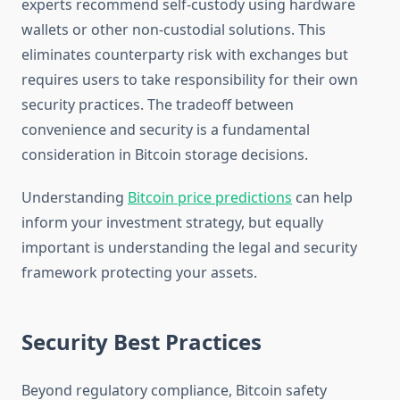
experts recommend self-custody using hardware
wallets or other non-custodial solutions. This
eliminates counterparty risk with exchanges but
requires users to take responsibility for their own
security practices. The tradeoff between
convenience and security is a fundamental
consideration in Bitcoin storage decisions.
Understanding
Bitcoin price predictions
can help
inform your investment strategy, but equally
important is understanding the legal and security
framework protecting your assets.
Security Best Practices
Beyond regulatory compliance, Bitcoin safety