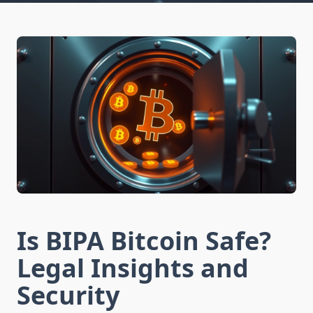
Is BIPA Bitcoin Safe?
Legal Insights and
Security