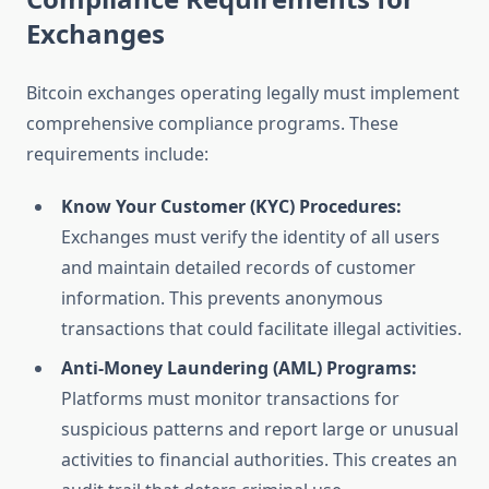
Exchanges
Bitcoin exchanges operating legally must implement
comprehensive compliance programs. These
requirements include:
Know Your Customer (KYC) Procedures:
Exchanges must verify the identity of all users
and maintain detailed records of customer
information. This prevents anonymous
transactions that could facilitate illegal activities.
Anti-Money Laundering (AML) Programs:
Platforms must monitor transactions for
suspicious patterns and report large or unusual
activities to financial authorities. This creates an