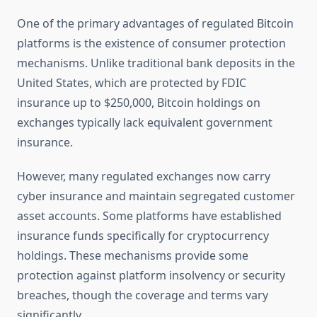
One of the primary advantages of regulated Bitcoin
platforms is the existence of consumer protection
mechanisms. Unlike traditional bank deposits in the
United States, which are protected by FDIC
insurance up to $250,000, Bitcoin holdings on
exchanges typically lack equivalent government
insurance.
However, many regulated exchanges now carry
cyber insurance and maintain segregated customer
asset accounts. Some platforms have established
insurance funds specifically for cryptocurrency
holdings. These mechanisms provide some
protection against platform insolvency or security
breaches, though the coverage and terms vary
significantly.