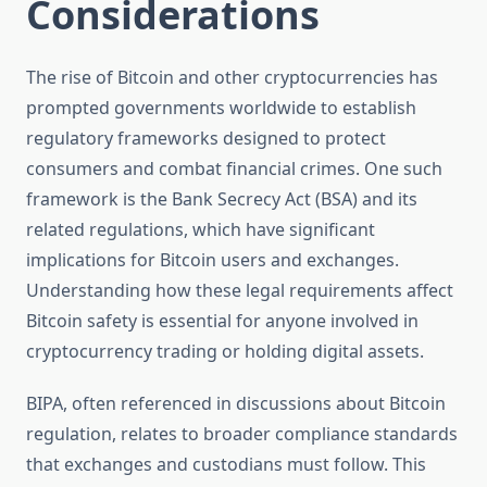
Considerations
The rise of Bitcoin and other cryptocurrencies has
prompted governments worldwide to establish
regulatory frameworks designed to protect
consumers and combat financial crimes. One such
framework is the Bank Secrecy Act (BSA) and its
related regulations, which have significant
implications for Bitcoin users and exchanges.
Understanding how these legal requirements affect
Bitcoin safety is essential for anyone involved in
cryptocurrency trading or holding digital assets.
BIPA, often referenced in discussions about Bitcoin
regulation, relates to broader compliance standards
that exchanges and custodians must follow. This