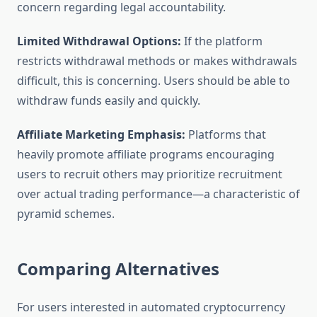
concern regarding legal accountability.
Limited Withdrawal Options:
If the platform
restricts withdrawal methods or makes withdrawals
difficult, this is concerning. Users should be able to
withdraw funds easily and quickly.
Affiliate Marketing Emphasis:
Platforms that
heavily promote affiliate programs encouraging
users to recruit others may prioritize recruitment
over actual trading performance—a characteristic of
pyramid schemes.
Comparing Alternatives
For users interested in automated cryptocurrency