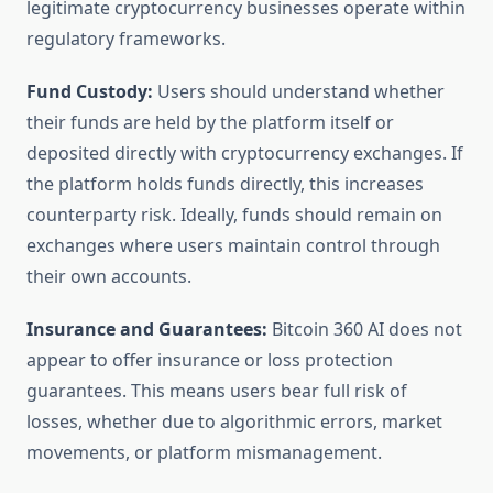
legitimate cryptocurrency businesses operate within
regulatory frameworks.
Fund Custody:
Users should understand whether
their funds are held by the platform itself or
deposited directly with cryptocurrency exchanges. If
the platform holds funds directly, this increases
counterparty risk. Ideally, funds should remain on
exchanges where users maintain control through
their own accounts.
Insurance and Guarantees:
Bitcoin 360 AI does not
appear to offer insurance or loss protection
guarantees. This means users bear full risk of
losses, whether due to algorithmic errors, market
movements, or platform mismanagement.