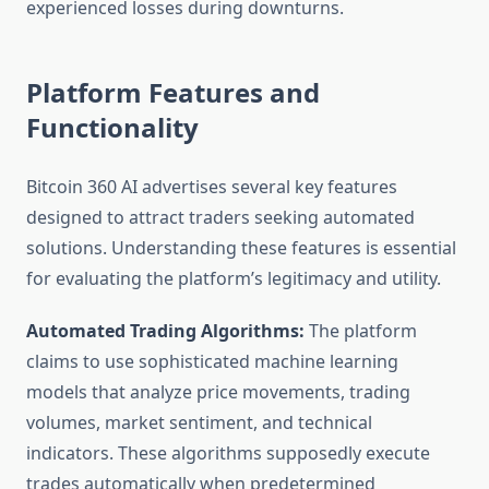
experienced losses during downturns.
Platform Features and
Functionality
Bitcoin 360 AI advertises several key features
designed to attract traders seeking automated
solutions. Understanding these features is essential
for evaluating the platform’s legitimacy and utility.
Automated Trading Algorithms:
The platform
claims to use sophisticated machine learning
models that analyze price movements, trading
volumes, market sentiment, and technical
indicators. These algorithms supposedly execute
trades automatically when predetermined