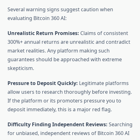
Several warning signs suggest caution when
evaluating Bitcoin 360 AI:
Unrealistic Return Promises:
Claims of consistent
300%+ annual returns are unrealistic and contradict
market realities. Any platform making such
guarantees should be approached with extreme
skepticism.
Pressure to Deposit Quickly:
Legitimate platforms
allow users to research thoroughly before investing.
If the platform or its promoters pressure you to
deposit immediately, this is a major red flag.
Difficulty Finding Independent Reviews:
Searching
for unbiased, independent reviews of Bitcoin 360 AI