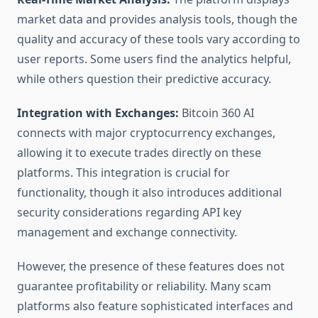
market data and provides analysis tools, though the
quality and accuracy of these tools vary according to
user reports. Some users find the analytics helpful,
while others question their predictive accuracy.
Integration with Exchanges:
Bitcoin 360 AI
connects with major cryptocurrency exchanges,
allowing it to execute trades directly on these
platforms. This integration is crucial for
functionality, though it also introduces additional
security considerations regarding API key
management and exchange connectivity.
However, the presence of these features does not
guarantee profitability or reliability. Many scam
platforms also feature sophisticated interfaces and