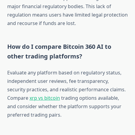
major financial regulatory bodies. This lack of
regulation means users have limited legal protection
and recourse if funds are lost.
How do I compare Bitcoin 360 AI to
other trading platforms?
Evaluate any platform based on regulatory status,
independent user reviews, fee transparency,
security practices, and realistic performance claims.
Compare
xrp vs bitcoin
trading options available,
and consider whether the platform supports your
preferred trading pairs.