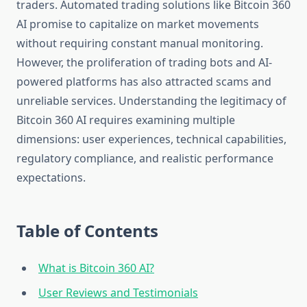
traders. Automated trading solutions like Bitcoin 360
AI promise to capitalize on market movements
without requiring constant manual monitoring.
However, the proliferation of trading bots and AI-
powered platforms has also attracted scams and
unreliable services. Understanding the legitimacy of
Bitcoin 360 AI requires examining multiple
dimensions: user experiences, technical capabilities,
regulatory compliance, and realistic performance
expectations.
Table of Contents
What is Bitcoin 360 AI?
User Reviews and Testimonials