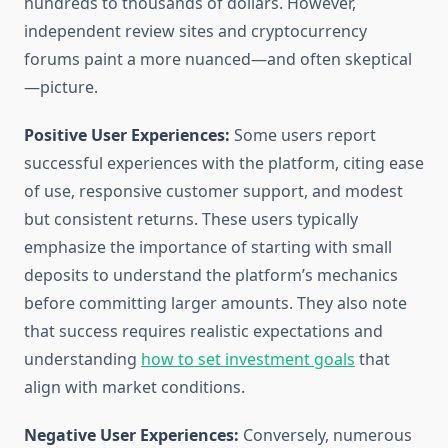
hundreds to thousands of dollars. However,
independent review sites and cryptocurrency
forums paint a more nuanced—and often skeptical
—picture.
Positive User Experiences:
Some users report
successful experiences with the platform, citing ease
of use, responsive customer support, and modest
but consistent returns. These users typically
emphasize the importance of starting with small
deposits to understand the platform’s mechanics
before committing larger amounts. They also note
that success requires realistic expectations and
understanding
how to set investment goals
that
align with market conditions.
Negative User Experiences:
Conversely, numerous