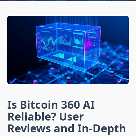
Is Bitcoin 360 AI
Reliable? User
Reviews and In-Depth