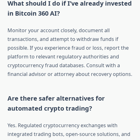
What should I do if I’ve already invested
in Bitcoin 360 AI?
Monitor your account closely, document all
transactions, and attempt to withdraw funds if
possible. If you experience fraud or loss, report the
platform to relevant regulatory authorities and
cryptocurrency fraud databases. Consult with a
financial advisor or attorney about recovery options.
Are there safer alternatives for
automated crypto trading?
Yes. Regulated cryptocurrency exchanges with
integrated trading bots, open-source solutions, and