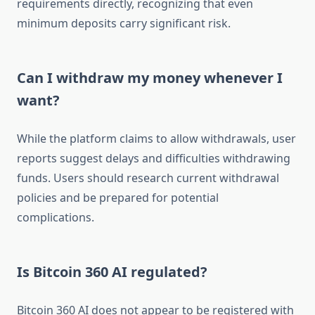
requirements directly, recognizing that even
minimum deposits carry significant risk.
Can I withdraw my money whenever I
want?
While the platform claims to allow withdrawals, user
reports suggest delays and difficulties withdrawing
funds. Users should research current withdrawal
policies and be prepared for potential
complications.
Is Bitcoin 360 AI regulated?
Bitcoin 360 AI does not appear to be registered with