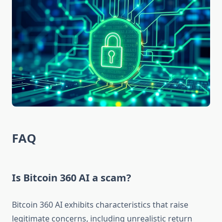
FAQ
Is Bitcoin 360 AI a scam?
Bitcoin 360 AI exhibits characteristics that raise
legitimate concerns, including unrealistic return