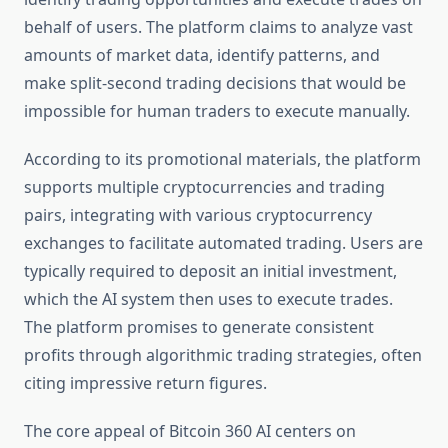
behalf of users. The platform claims to analyze vast
amounts of market data, identify patterns, and
make split-second trading decisions that would be
impossible for human traders to execute manually.
According to its promotional materials, the platform
supports multiple cryptocurrencies and trading
pairs, integrating with various cryptocurrency
exchanges to facilitate automated trading. Users are
typically required to deposit an initial investment,
which the AI system then uses to execute trades.
The platform promises to generate consistent
profits through algorithmic trading strategies, often
citing impressive return figures.
The core appeal of Bitcoin 360 AI centers on