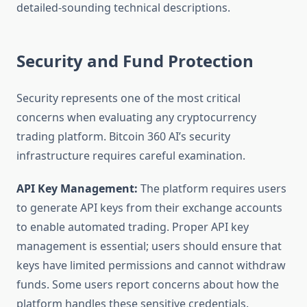
detailed-sounding technical descriptions.
Security and Fund Protection
Security represents one of the most critical
concerns when evaluating any cryptocurrency
trading platform. Bitcoin 360 AI’s security
infrastructure requires careful examination.
API Key Management:
The platform requires users
to generate API keys from their exchange accounts
to enable automated trading. Proper API key
management is essential; users should ensure that
keys have limited permissions and cannot withdraw
funds. Some users report concerns about how the
platform handles these sensitive credentials.