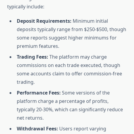
typically include:
Deposit Requirements:
Minimum initial
deposits typically range from $250-$500, though
some reports suggest higher minimums for
premium features.
Trading Fees:
The platform may charge
commissions on each trade executed, though
some accounts claim to offer commission-free
trading.
Performance Fees:
Some versions of the
platform charge a percentage of profits,
typically 20-30%, which can significantly reduce
net returns.
Withdrawal Fees:
Users report varying