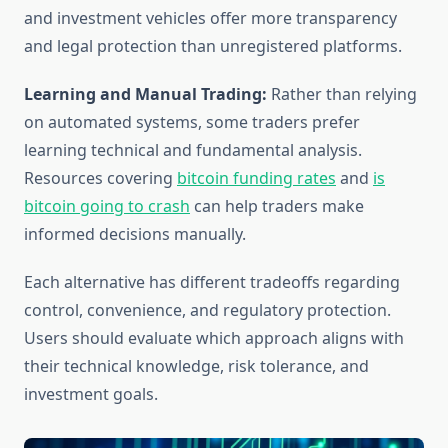
and investment vehicles offer more transparency
and legal protection than unregistered platforms.
Learning and Manual Trading:
Rather than relying
on automated systems, some traders prefer
learning technical and fundamental analysis.
Resources covering
bitcoin funding rates
and
is
bitcoin going to crash
can help traders make
informed decisions manually.
Each alternative has different tradeoffs regarding
control, convenience, and regulatory protection.
Users should evaluate which approach aligns with
their technical knowledge, risk tolerance, and
investment goals.