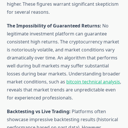
higher. These figures warrant significant skepticism
for several reasons.
The Impossibility of Guaranteed Returns:
No
legitimate investment platform can guarantee
consistent high returns. The cryptocurrency market
is notoriously volatile, and market conditions vary
dramatically over time. An algorithm that performs
well during bull markets may suffer substantial
losses during bear markets. Understanding broader
market conditions, such as
bitcoin technical analysis
,
reveals that market trends are unpredictable even
for experienced professionals.
Backtesting vs Live Trading:
Platforms often
showcase impressive backtesting results (historical
performance based on past data). However,