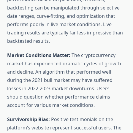
backtesting can be manipulated through selective
date ranges, curve-fitting, and optimization that
performs poorly in live market conditions. Live
trading results are typically far less impressive than
backtested results.
Market Conditions Matter:
The cryptocurrency
market has experienced dramatic cycles of growth
and decline. An algorithm that performed well
during the 2021 bull market may have suffered
losses in 2022-2023 market downturns. Users
should question whether performance claims
account for various market conditions.
Survivorship Bias:
Positive testimonials on the
platform’s website represent successful users. The