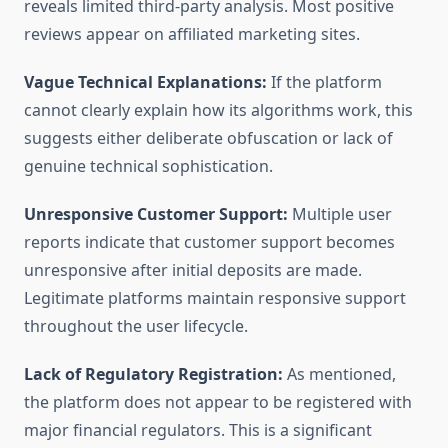
reveals limited third-party analysis. Most positive
reviews appear on affiliated marketing sites.
Vague Technical Explanations:
If the platform
cannot clearly explain how its algorithms work, this
suggests either deliberate obfuscation or lack of
genuine technical sophistication.
Unresponsive Customer Support:
Multiple user
reports indicate that customer support becomes
unresponsive after initial deposits are made.
Legitimate platforms maintain responsive support
throughout the user lifecycle.
Lack of Regulatory Registration:
As mentioned,
the platform does not appear to be registered with
major financial regulators. This is a significant