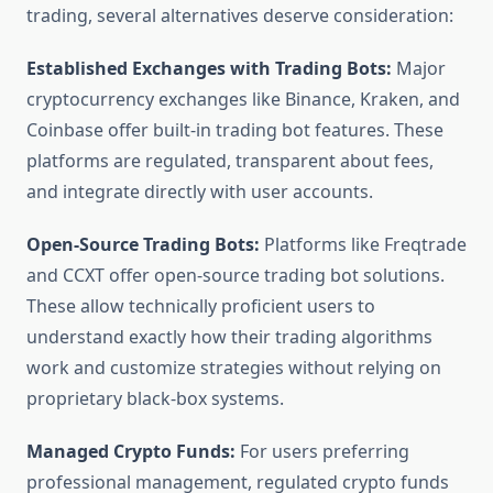
trading, several alternatives deserve consideration:
Established Exchanges with Trading Bots:
Major
cryptocurrency exchanges like Binance, Kraken, and
Coinbase offer built-in trading bot features. These
platforms are regulated, transparent about fees,
and integrate directly with user accounts.
Open-Source Trading Bots:
Platforms like Freqtrade
and CCXT offer open-source trading bot solutions.
These allow technically proficient users to
understand exactly how their trading algorithms
work and customize strategies without relying on
proprietary black-box systems.
Managed Crypto Funds:
For users preferring
professional management, regulated crypto funds