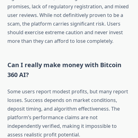
promises, lack of regulatory registration, and mixed
user reviews. While not definitively proven to be a
scam, the platform carries significant risk. Users
should exercise extreme caution and never invest
more than they can afford to lose completely.
Can I really make money with Bitcoin
360 AI?
Some users report modest profits, but many report
losses. Success depends on market conditions,
deposit timing, and algorithm effectiveness. The
platform’s performance claims are not
independently verified, making it impossible to
assess realistic profit potential.