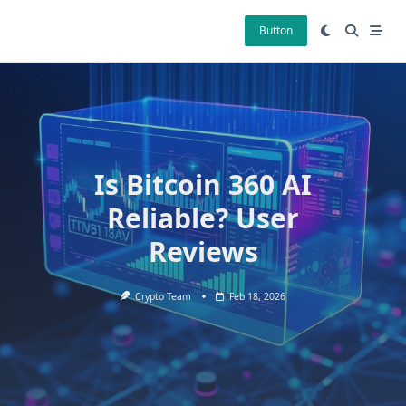
Skip
to
Button
content
Is Bitcoin 360 AI
Reliable? User
Reviews
Crypto Team
Feb 18, 2026