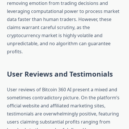
removing emotion from trading decisions and
leveraging computational power to process market
data faster than human traders. However, these
claims warrant careful scrutiny, as the
cryptocurrency market is highly volatile and
unpredictable, and no algorithm can guarantee
profits.
User Reviews and Testimonials
User reviews of Bitcoin 360 AI present a mixed and
sometimes contradictory picture. On the platform’s
official website and affiliated marketing sites,
testimonials are overwhelmingly positive, featuring
users claiming substantial profits ranging from