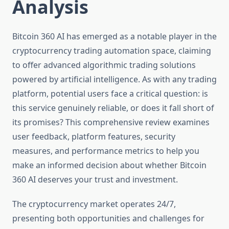
Analysis
Bitcoin 360 AI has emerged as a notable player in the
cryptocurrency trading automation space, claiming
to offer advanced algorithmic trading solutions
powered by artificial intelligence. As with any trading
platform, potential users face a critical question: is
this service genuinely reliable, or does it fall short of
its promises? This comprehensive review examines
user feedback, platform features, security
measures, and performance metrics to help you
make an informed decision about whether Bitcoin
360 AI deserves your trust and investment.
The cryptocurrency market operates 24/7,
presenting both opportunities and challenges for