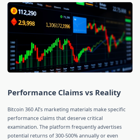
Performance Claims vs Reality
Bitcoin 360 AI’s marketing materials make specific
performance claims that deserve critical
examination. The platform frequently advertises
potential returns of 300-500% annually or even