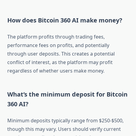
How does Bitcoin 360 AI make money?
The platform profits through trading fees,
performance fees on profits, and potentially
through user deposits. This creates a potential
conflict of interest, as the platform may profit
regardless of whether users make money.
What’s the minimum deposit for Bitcoin
360 AI?
Minimum deposits typically range from $250-$500,
though this may vary. Users should verify current