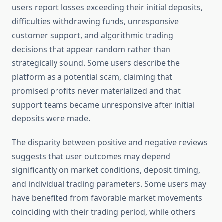
users report losses exceeding their initial deposits,
difficulties withdrawing funds, unresponsive
customer support, and algorithmic trading
decisions that appear random rather than
strategically sound. Some users describe the
platform as a potential scam, claiming that
promised profits never materialized and that
support teams became unresponsive after initial
deposits were made.
The disparity between positive and negative reviews
suggests that user outcomes may depend
significantly on market conditions, deposit timing,
and individual trading parameters. Some users may
have benefited from favorable market movements
coinciding with their trading period, while others