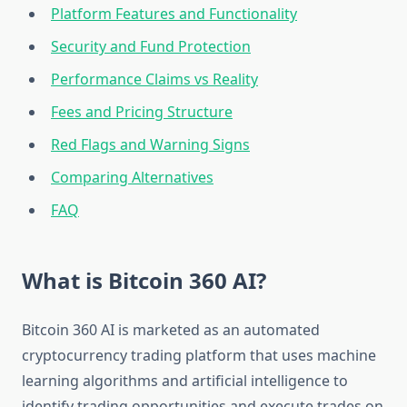
Platform Features and Functionality
Security and Fund Protection
Performance Claims vs Reality
Fees and Pricing Structure
Red Flags and Warning Signs
Comparing Alternatives
FAQ
What is Bitcoin 360 AI?
Bitcoin 360 AI is marketed as an automated
cryptocurrency trading platform that uses machine
learning algorithms and artificial intelligence to
identify trading opportunities and execute trades on