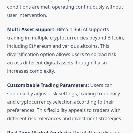
conditions are met, operating continuously without
user intervention.
Multi-Asset Support:
Bitcoin 360 AI supports
trading in multiple cryptocurrencies beyond Bitcoin,
including Ethereum and various altcoins. This
diversification option allows users to spread risk
across different digital assets, though it also
increases complexity.
Customizable Trading Parameters:
Users can
supposedly adjust risk settings, trading frequency,
and cryptocurrency selection according to their
preferences. This flexibility appeals to traders with
different risk tolerances and investment strategies.
Real-Time Market Analysis:
The platform displays