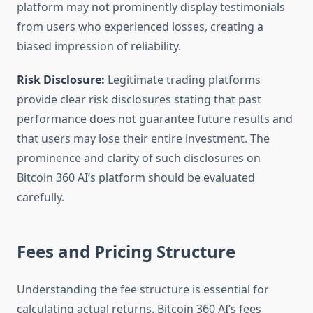
platform may not prominently display testimonials
from users who experienced losses, creating a
biased impression of reliability.
Risk Disclosure:
Legitimate trading platforms
provide clear risk disclosures stating that past
performance does not guarantee future results and
that users may lose their entire investment. The
prominence and clarity of such disclosures on
Bitcoin 360 AI’s platform should be evaluated
carefully.
Fees and Pricing Structure
Understanding the fee structure is essential for
calculating actual returns. Bitcoin 360 AI’s fees