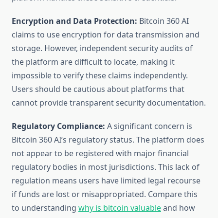
Encryption and Data Protection:
Bitcoin 360 AI
claims to use encryption for data transmission and
storage. However, independent security audits of
the platform are difficult to locate, making it
impossible to verify these claims independently.
Users should be cautious about platforms that
cannot provide transparent security documentation.
Regulatory Compliance:
A significant concern is
Bitcoin 360 AI’s regulatory status. The platform does
not appear to be registered with major financial
regulatory bodies in most jurisdictions. This lack of
regulation means users have limited legal recourse
if funds are lost or misappropriated. Compare this
to understanding
why is bitcoin valuable
and how