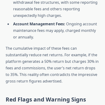
withdrawal fee structures, with some reporting
reasonable fees and others reporting
unexpectedly high charges.
Account Management Fees:
Ongoing account
maintenance fees may apply, charged monthly
or annually.
The cumulative impact of these fees can
substantially reduce net returns. For example, if the
platform generates a 50% return but charges 30% in
fees and commissions, the user’s net return drops
to 35%. This reality often contradicts the impressive
gross return figures advertised.
Red Flags and Warning Signs