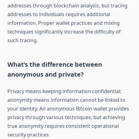
addresses through blockchain analysis, but tracing
addresses to individuals requires additional
information. Proper wallet practices and mixing
techniques significantly increase the difficulty of
such tracing.
What’s the difference between
anonymous and private?
Privacy means keeping information confidential;
anonymity means information cannot be linked to
your identity. An anonymous Bitcoin wallet provides
privacy through various techniques, but achieving
true anonymity requires consistent operational
security practices.