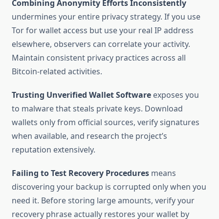
Combining Anonymity Efforts Inconsistently
undermines your entire privacy strategy. If you use
Tor for wallet access but use your real IP address
elsewhere, observers can correlate your activity.
Maintain consistent privacy practices across all
Bitcoin-related activities.
Trusting Unverified Wallet Software
exposes you
to malware that steals private keys. Download
wallets only from official sources, verify signatures
when available, and research the project’s
reputation extensively.
Failing to Test Recovery Procedures
means
discovering your backup is corrupted only when you
need it. Before storing large amounts, verify your
recovery phrase actually restores your wallet by