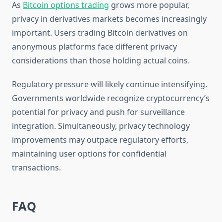
As
Bitcoin options trading
grows more popular,
privacy in derivatives markets becomes increasingly
important. Users trading Bitcoin derivatives on
anonymous platforms face different privacy
considerations than those holding actual coins.
Regulatory pressure will likely continue intensifying.
Governments worldwide recognize cryptocurrency’s
potential for privacy and push for surveillance
integration. Simultaneously, privacy technology
improvements may outpace regulatory efforts,
maintaining user options for confidential
transactions.
FAQ