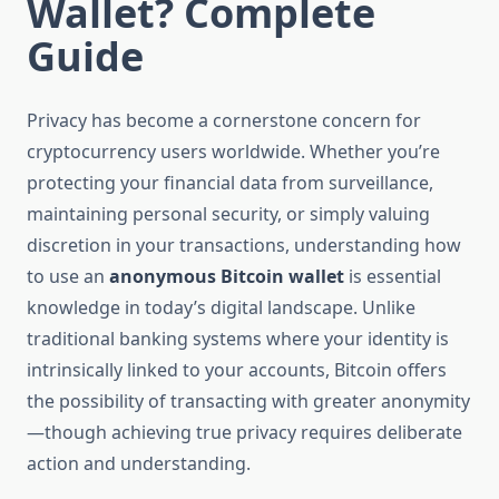
Wallet? Complete
Guide
Privacy has become a cornerstone concern for
cryptocurrency users worldwide. Whether you’re
protecting your financial data from surveillance,
maintaining personal security, or simply valuing
discretion in your transactions, understanding how
to use an
anonymous Bitcoin wallet
is essential
knowledge in today’s digital landscape. Unlike
traditional banking systems where your identity is
intrinsically linked to your accounts, Bitcoin offers
the possibility of transacting with greater anonymity
—though achieving true privacy requires deliberate
action and understanding.