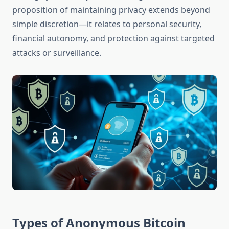
proposition of maintaining privacy extends beyond
simple discretion—it relates to personal security,
financial autonomy, and protection against targeted
attacks or surveillance.
Types of Anonymous Bitcoin