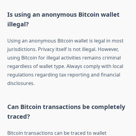
Is using an anonymous Bitcoin wallet
illegal?
Using an anonymous Bitcoin wallet is legal in most
jurisdictions. Privacy itself is not illegal. However,
using Bitcoin for illegal activities remains criminal
regardless of wallet type. Always comply with local
regulations regarding tax reporting and financial
disclosures.
Can Bitcoin transactions be completely
traced?
Bitcoin transactions can be traced to wallet