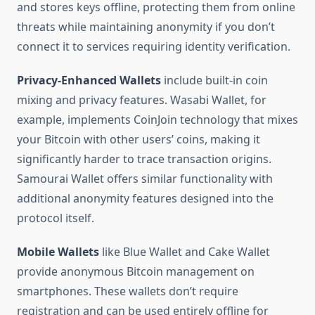
and stores keys offline, protecting them from online
threats while maintaining anonymity if you don’t
connect it to services requiring identity verification.
Privacy-Enhanced Wallets
include built-in coin
mixing and privacy features. Wasabi Wallet, for
example, implements CoinJoin technology that mixes
your Bitcoin with other users’ coins, making it
significantly harder to trace transaction origins.
Samourai Wallet offers similar functionality with
additional anonymity features designed into the
protocol itself.
Mobile Wallets
like Blue Wallet and Cake Wallet
provide anonymous Bitcoin management on
smartphones. These wallets don’t require
registration and can be used entirely offline for