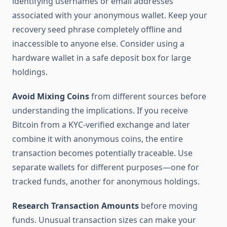
identifying usernames or email addresses
associated with your anonymous wallet. Keep your
recovery seed phrase completely offline and
inaccessible to anyone else. Consider using a
hardware wallet in a safe deposit box for large
holdings.
Avoid Mixing Coins
from different sources before
understanding the implications. If you receive
Bitcoin from a KYC-verified exchange and later
combine it with anonymous coins, the entire
transaction becomes potentially traceable. Use
separate wallets for different purposes—one for
tracked funds, another for anonymous holdings.
Research Transaction Amounts
before moving
funds. Unusual transaction sizes can make your