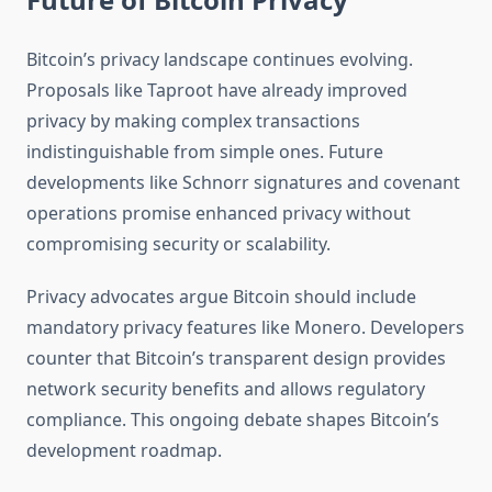
Bitcoin’s privacy landscape continues evolving.
Proposals like Taproot have already improved
privacy by making complex transactions
indistinguishable from simple ones. Future
developments like Schnorr signatures and covenant
operations promise enhanced privacy without
compromising security or scalability.
Privacy advocates argue Bitcoin should include
mandatory privacy features like Monero. Developers
counter that Bitcoin’s transparent design provides
network security benefits and allows regulatory
compliance. This ongoing debate shapes Bitcoin’s
development roadmap.