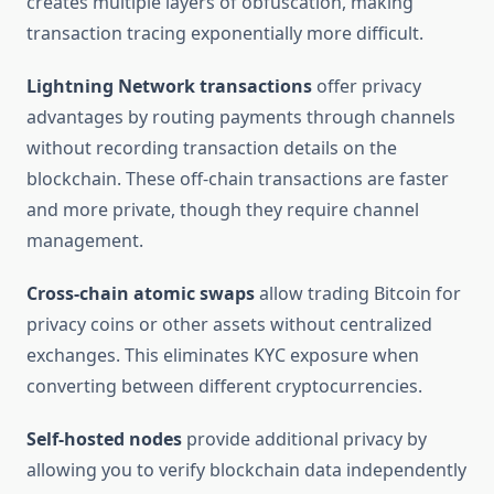
creates multiple layers of obfuscation, making
transaction tracing exponentially more difficult.
Lightning Network transactions
offer privacy
advantages by routing payments through channels
without recording transaction details on the
blockchain. These off-chain transactions are faster
and more private, though they require channel
management.
Cross-chain atomic swaps
allow trading Bitcoin for
privacy coins or other assets without centralized
exchanges. This eliminates KYC exposure when
converting between different cryptocurrencies.
Self-hosted nodes
provide additional privacy by
allowing you to verify blockchain data independently