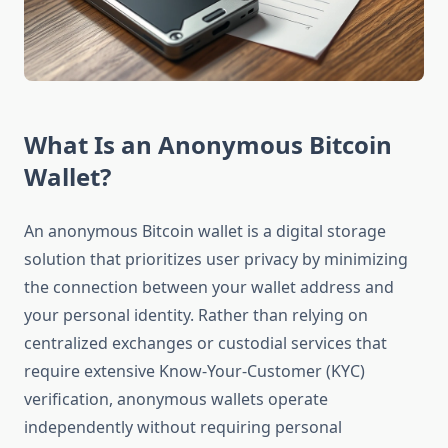
What Is an Anonymous Bitcoin
Wallet?
An anonymous Bitcoin wallet is a digital storage
solution that prioritizes user privacy by minimizing
the connection between your wallet address and
your personal identity. Rather than relying on
centralized exchanges or custodial services that
require extensive Know-Your-Customer (KYC)
verification, anonymous wallets operate
independently without requiring personal