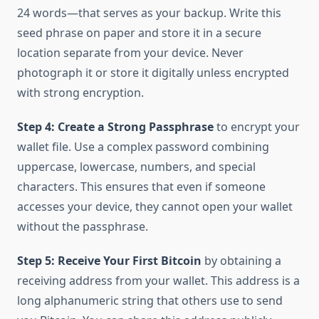
24 words—that serves as your backup. Write this
seed phrase on paper and store it in a secure
location separate from your device. Never
photograph it or store it digitally unless encrypted
with strong encryption.
Step 4: Create a Strong Passphrase
to encrypt your
wallet file. Use a complex password combining
uppercase, lowercase, numbers, and special
characters. This ensures that even if someone
accesses your device, they cannot open your wallet
without the passphrase.
Step 5: Receive Your First Bitcoin
by obtaining a
receiving address from your wallet. This address is a
long alphanumeric string that others use to send