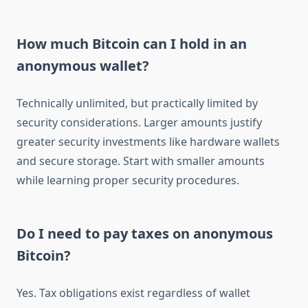
How much Bitcoin can I hold in an
anonymous wallet?
Technically unlimited, but practically limited by
security considerations. Larger amounts justify
greater security investments like hardware wallets
and secure storage. Start with smaller amounts
while learning proper security procedures.
Do I need to pay taxes on anonymous
Bitcoin?
Yes. Tax obligations exist regardless of wallet