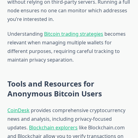
without relying on third-party servers. Running a full
node ensures no one can monitor which addresses
you’re interested in.
Understanding
Bitcoin trading strategies
becomes
relevant when managing multiple wallets for
different purposes, requiring careful tracking to
maintain privacy separation.
Tools and Resources for
Anonymous Bitcoin Users
CoinDesk
provides comprehensive cryptocurrency
news and analysis, including privacy-focused
updates.
Blockchain explorers
like Blockchain.com
and Blockchair allow you to verify transactions on