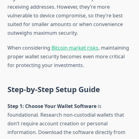
receiving addresses. However, they’re more
vulnerable to device compromise, so they’re best
suited for smaller amounts or when convenience
outweighs maximum security.
When considering
Bitcoin market risks
, maintaining
proper wallet security becomes even more critical
for protecting your investments.
Step-by-Step Setup Guide
Step 1: Choose Your Wallet Software
is
foundational. Research non-custodial wallets that
don’t require account creation or personal
information. Download the software directly from