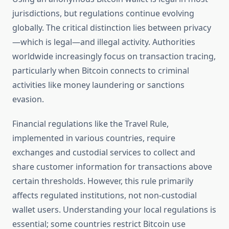
jurisdictions, but regulations continue evolving
globally. The critical distinction lies between privacy
—which is legal—and illegal activity. Authorities
worldwide increasingly focus on transaction tracing,
particularly when Bitcoin connects to criminal
activities like money laundering or sanctions
evasion.
Financial regulations like the Travel Rule,
implemented in various countries, require
exchanges and custodial services to collect and
share customer information for transactions above
certain thresholds. However, this rule primarily
affects regulated institutions, not non-custodial
wallet users. Understanding your local regulations is
essential; some countries restrict Bitcoin use