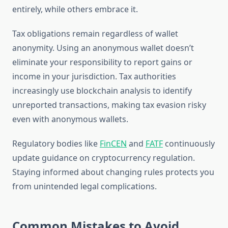
entirely, while others embrace it.
Tax obligations remain regardless of wallet
anonymity. Using an anonymous wallet doesn’t
eliminate your responsibility to report gains or
income in your jurisdiction. Tax authorities
increasingly use blockchain analysis to identify
unreported transactions, making tax evasion risky
even with anonymous wallets.
Regulatory bodies like
FinCEN
and
FATF
continuously
update guidance on cryptocurrency regulation.
Staying informed about changing rules protects you
from unintended legal complications.
Common Mistakes to Avoid