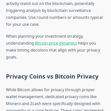
activity stand out on the blockchain, potentially
triggering analysis by blockchain surveillance
companies. Use round numbers or amounts typical
for your use case.
When planning your investment strategy,
understanding
Bitcoin price dynamics
helps you
make timing decisions that align with your privacy
goals.
Privacy Coins vs Bitcoin Privacy
While Bitcoin allows for privacy through proper
wallet management, dedicated privacy coins like
Monero and Zcash were specifically designed with
anonymity as a core feature. These coins implement