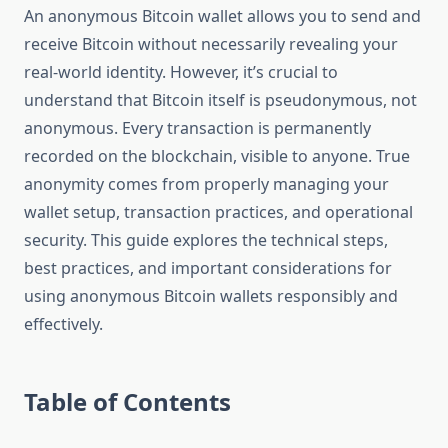
An anonymous Bitcoin wallet allows you to send and
receive Bitcoin without necessarily revealing your
real-world identity. However, it’s crucial to
understand that Bitcoin itself is pseudonymous, not
anonymous. Every transaction is permanently
recorded on the blockchain, visible to anyone. True
anonymity comes from properly managing your
wallet setup, transaction practices, and operational
security. This guide explores the technical steps,
best practices, and important considerations for
using anonymous Bitcoin wallets responsibly and
effectively.
Table of Contents