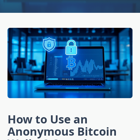
How to Use an
Anonymous Bitcoin