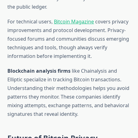
the public ledger.
For technical users,
Bitcoin Magazine
covers privacy
improvements and protocol development. Privacy-
focused forums and communities discuss emerging
techniques and tools, though always verify
information before implementing it.
Blockchain analysis firms
like Chainalysis and
Elliptic specialize in tracking Bitcoin transactions.
Understanding their methodologies helps you avoid
patterns they monitor. These companies identify
mixing attempts, exchange patterns, and behavioral
signatures that reveal identity.
Future of Bitcoin Privacy