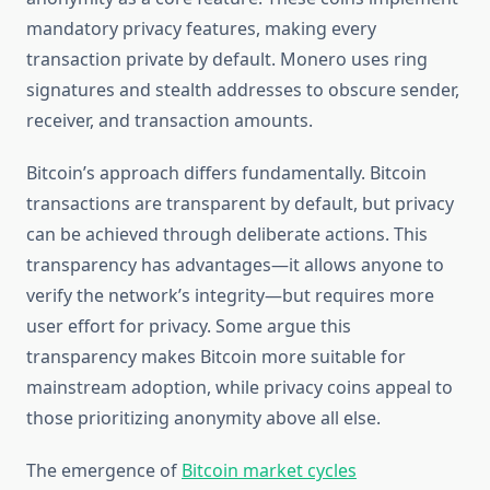
mandatory privacy features, making every
transaction private by default. Monero uses ring
signatures and stealth addresses to obscure sender,
receiver, and transaction amounts.
Bitcoin’s approach differs fundamentally. Bitcoin
transactions are transparent by default, but privacy
can be achieved through deliberate actions. This
transparency has advantages—it allows anyone to
verify the network’s integrity—but requires more
user effort for privacy. Some argue this
transparency makes Bitcoin more suitable for
mainstream adoption, while privacy coins appeal to
those prioritizing anonymity above all else.
The emergence of
Bitcoin market cycles