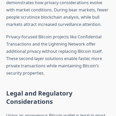
demonstrates how privacy considerations evolve
with market conditions. During bear markets, fewer
people scrutinize blockchain analysis, while bull
markets attract increased surveillance attention.
Privacy-focused Bitcoin projects like Confidential
Transactions and the Lightning Network offer
additional privacy without replacing Bitcoin itself.
These second-layer solutions enable faster, more
private transactions while maintaining Bitcoin’s
security properties.
Legal and Regulatory
Considerations
Using an anonymous Bitcoin wallet is legal in most