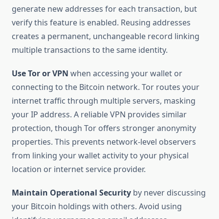
generate new addresses for each transaction, but
verify this feature is enabled. Reusing addresses
creates a permanent, unchangeable record linking
multiple transactions to the same identity.
Use Tor or VPN
when accessing your wallet or
connecting to the Bitcoin network. Tor routes your
internet traffic through multiple servers, masking
your IP address. A reliable VPN provides similar
protection, though Tor offers stronger anonymity
properties. This prevents network-level observers
from linking your wallet activity to your physical
location or internet service provider.
Maintain Operational Security
by never discussing
your Bitcoin holdings with others. Avoid using