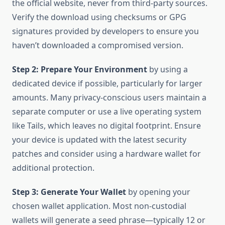
the official website, never from third-party sources.
Verify the download using checksums or GPG
signatures provided by developers to ensure you
haven’t downloaded a compromised version.
Step 2: Prepare Your Environment
by using a
dedicated device if possible, particularly for larger
amounts. Many privacy-conscious users maintain a
separate computer or use a live operating system
like Tails, which leaves no digital footprint. Ensure
your device is updated with the latest security
patches and consider using a hardware wallet for
additional protection.
Step 3: Generate Your Wallet
by opening your
chosen wallet application. Most non-custodial
wallets will generate a seed phrase—typically 12 or