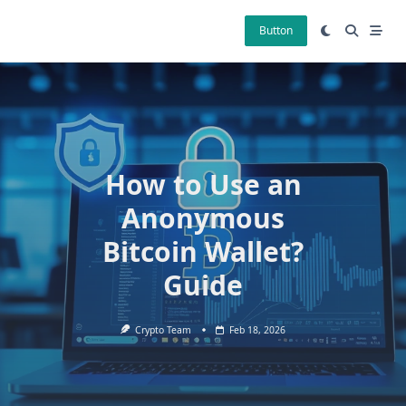
Skip
to
Button
content
How to Use an
Anonymous
Bitcoin Wallet?
Guide
Crypto Team
Feb 18, 2026