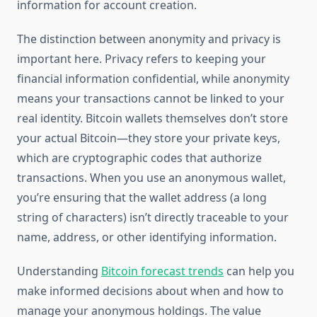
information for account creation.
The distinction between anonymity and privacy is
important here. Privacy refers to keeping your
financial information confidential, while anonymity
means your transactions cannot be linked to your
real identity. Bitcoin wallets themselves don’t store
your actual Bitcoin—they store your private keys,
which are cryptographic codes that authorize
transactions. When you use an anonymous wallet,
you’re ensuring that the wallet address (a long
string of characters) isn’t directly traceable to your
name, address, or other identifying information.
Understanding
Bitcoin forecast trends
can help you
make informed decisions about when and how to
manage your anonymous holdings. The value