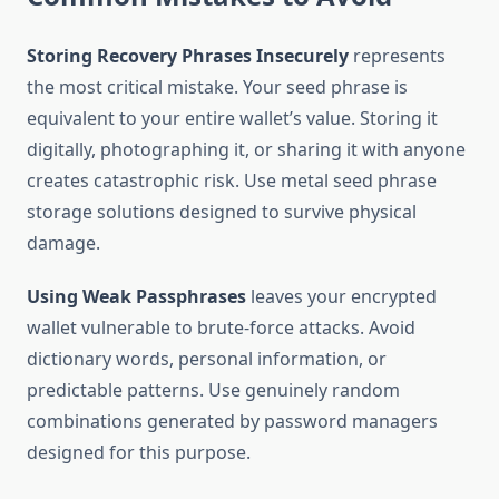
Storing Recovery Phrases Insecurely
represents
the most critical mistake. Your seed phrase is
equivalent to your entire wallet’s value. Storing it
digitally, photographing it, or sharing it with anyone
creates catastrophic risk. Use metal seed phrase
storage solutions designed to survive physical
damage.
Using Weak Passphrases
leaves your encrypted
wallet vulnerable to brute-force attacks. Avoid
dictionary words, personal information, or
predictable patterns. Use genuinely random
combinations generated by password managers
designed for this purpose.