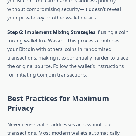
you Bitcoin. You can share this address publicly
without compromising security—it doesn’t reveal
your private key or other wallet details.
Step 6: Implement Mixing Strategies
if using a coin
mixing wallet like Wasabi. This process combines
your Bitcoin with others’ coins in randomized
transactions, making it exponentially harder to trace
the original source. Follow the wallet’s instructions
for initiating CoinJoin transactions.
Best Practices for Maximum
Privacy
Never reuse wallet addresses across multiple
transactions. Most modern wallets automatically