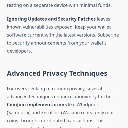
testing on a separate device with minimal funds.
Ignoring Updates and Security Patches
leaves
known vulnerabilities exposed. Keep your wallet
software current with the latest versions. Subscribe
to security announcements from your wallet’s
developers.
Advanced Privacy Techniques
For users seeking maximum privacy, several
advanced techniques enhance anonymity further.
CoinJoin implementations
like Whirlpool
(Samourai) and ZeroLink (Wasabi) repeatedly mix
coins through coordinated transactions. This