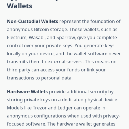
Wallets
Non-Custodial Wallets
represent the foundation of
anonymous Bitcoin storage. These wallets, such as
Electrum, Wasabi, and Sparrow, give you complete
control over your private keys. You generate keys
locally on your device, and the wallet software never
transmits them to external servers. This means no
third party can access your funds or link your
transactions to personal data.
Hardware Wallets
provide additional security by
storing private keys on a dedicated physical device.
Models like Trezor and Ledger can operate in
anonymous configurations when used with privacy-
focused software. The hardware wallet generates