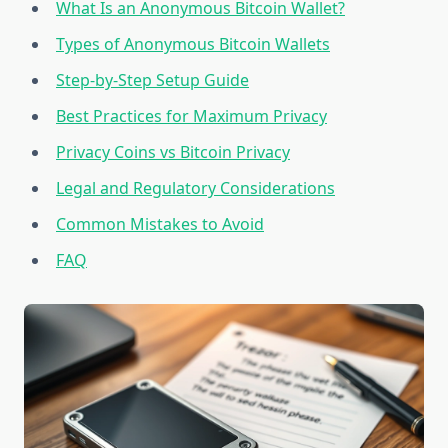
What Is an Anonymous Bitcoin Wallet?
Types of Anonymous Bitcoin Wallets
Step-by-Step Setup Guide
Best Practices for Maximum Privacy
Privacy Coins vs Bitcoin Privacy
Legal and Regulatory Considerations
Common Mistakes to Avoid
FAQ