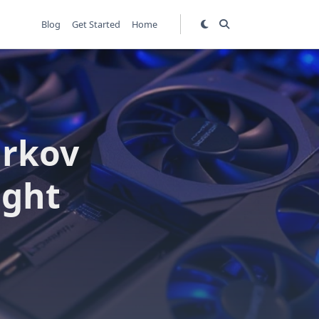
Blog
Get Started
Home
arkov
ight