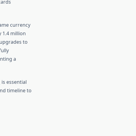
cards
game currency
 1.4 million
 upgrades to
ully
enting a
s
is essential
nd timeline to