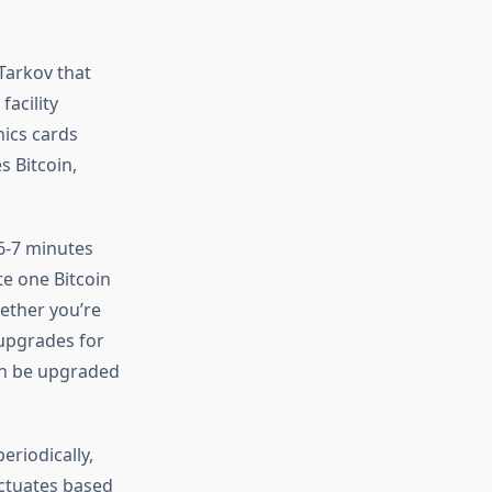
Tarkov that
facility
hics cards
s Bitcoin,
6-7 minutes
te one Bitcoin
ether you’re
 upgrades for
an be upgraded
eriodically,
uctuates based