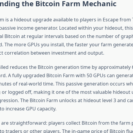
nding the Bitcoin Farm Mechanic
rm is a hideout upgrade available to players in Escape from 
passive income generator. Located within your hideout, this 
al Bitcoin at regular intervals based on the number of grap
d. The more GPUs you install, the faster your farm generate
ect correlation between investment and output.
lled reduces the Bitcoin generation time by approximately 
card. A fully upgraded Bitcoin Farm with 50 GPUs can genera
nutes of real-world time. This passive generation occurs wh
g or logged off, making it one of the most valuable hideout
ression. The Bitcoin Farm unlocks at hideout level 3 and c
 to increase GPU capacity.
re straightforward: players collect Bitcoin from the farm p
to traders or other players. The in-game price of Bitcoin fl