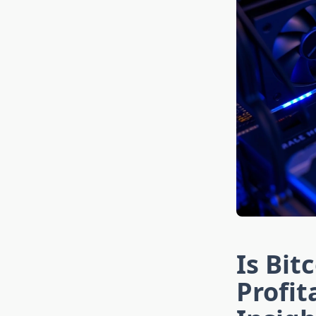
Is Bit
Profi