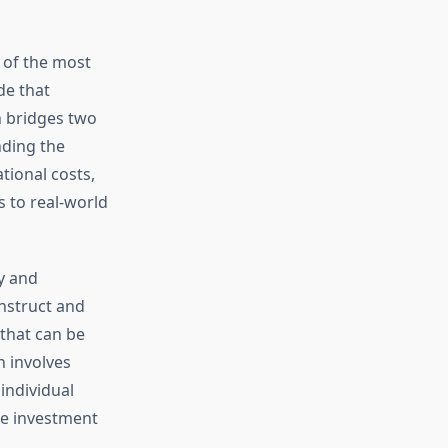
 of the most
de that
on bridges two
nding the
tional costs,
 to real-world
y and
nstruct and
 that can be
n involves
individual
le investment