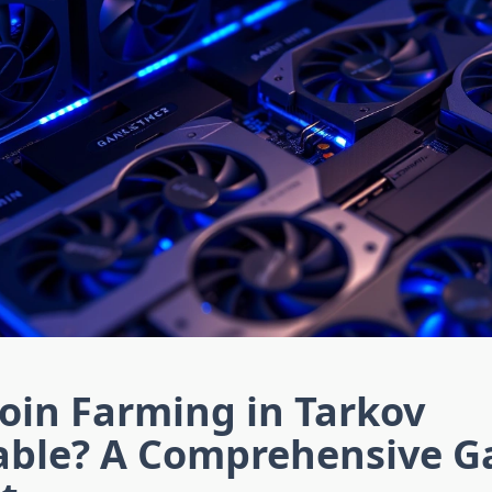
coin Farming in Tarkov
table? A Comprehensive 