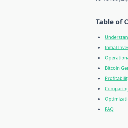
Table of 
Understan
Initial In
Operation
Bitcoin Ge
Profitabili
Comparing 
Optimizat
FAQ