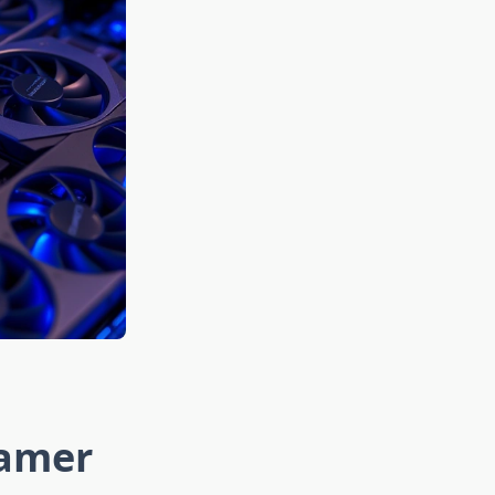
Gamer