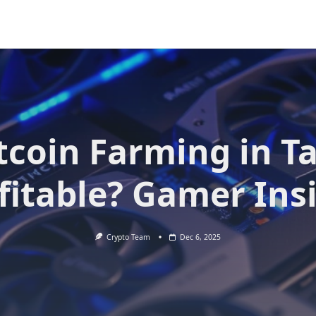
itcoin Farming in T
fitable? Gamer Ins
Crypto Team
Dec 6, 2025