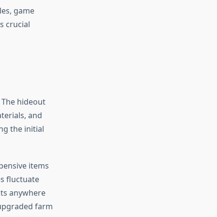
les, game
s crucial
. The hideout
erials, and
 the initial
xpensive items
s fluctuate
osts anywhere
 upgraded farm