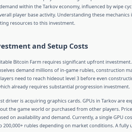
demand within the Tarkov economy, influenced by wipe cyc
erall player base activity. Understanding these mechanics i
ing resources to this investment.
nvestment and Setup Costs
itable Bitcoin Farm requires significant upfront investment
elves demand millions of in-game rubles, construction mat
ayers need to reach hideout level 3 before even constructing
which already requires substantial progression investment.
st driver is acquiring graphics cards. GPUs in Tarkov are e
ut the game world or purchased from other players. Price
ased on availability and demand. Currently, a single GPU c
o 200,000+ rubles depending on market conditions. A fully