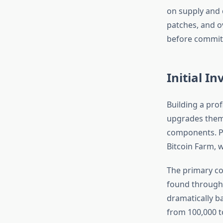
on supply and 
patches, and ov
before committ
Initial I
Building a prof
upgrades thems
components. Pl
Bitcoin Farm, 
The primary co
found througho
dramatically b
from 100,000 t