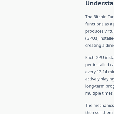
Understa
The Bitcoin Fa
functions as a 
produces virtu
(GPUs) installe
creating a dir
Each GPU insta
per installed 
every 12-14 mi
actively playin
long-term prog
multiple times
The mechanics a
then sell them 