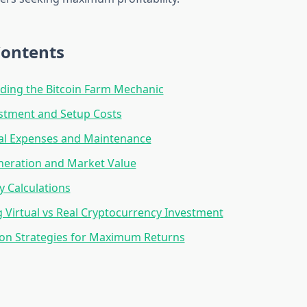
Contents
ding the Bitcoin Farm Mechanic
vestment and Setup Costs
al Expenses and Maintenance
neration and Market Value
ty Calculations
Virtual vs Real Cryptocurrency Investment
ion Strategies for Maximum Returns