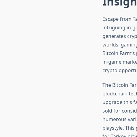
Insigh
Escape from Ta
intriguing in-
generates crypt
worlds: gaming
Bitcoin Farm’s 
in-game market
crypto opportu
The Bitcoin Fa
blockchain tec
upgrade this fa
sold for consid
numerous varia
playstyle. Thi
for Tarkov pla