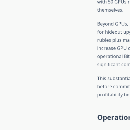
with 50 GPUs re
themselves.
Beyond GPUs, p
for hideout up
rubles plus ma
increase GPU ca
operational Bit
significant co
This substanti
before committ
profitability b
Operatio