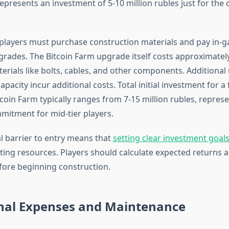
presents an investment of 5-10 million rubles just for the 
layers must purchase construction materials and pay in-
grades. The Bitcoin Farm upgrade itself costs approximately
terials like bolts, cables, and other components. Additional
pacity incur additional costs. Total initial investment for a f
coin Farm typically ranges from 7-15 million rubles, repres
mmitment for mid-tier players.
al barrier to entry means that
setting clear investment goal
ing resources. Players should calculate expected returns a
efore beginning construction.
nal Expenses and Maintenance