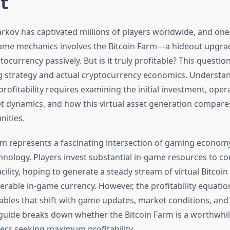
t
rkov has captivated millions of players worldwide, and one
game mechanics involves the Bitcoin Farm—a hideout upgra
ocurrency passively. But is it truly profitable? This questi
 strategy and actual cryptocurrency economics. Understa
profitability requires examining the initial investment, opera
 dynamics, and how this virtual asset generation compares
nities.
rm represents a fascinating intersection of gaming econom
hnology. Players invest substantial in-game resources to co
cility, hoping to generate a steady stream of virtual Bitcoin
erable in-game currency. However, the profitability equatio
bles that shift with game updates, market conditions, and 
s guide breaks down whether the Bitcoin Farm is a worthwhi
yers seeking maximum profitability.