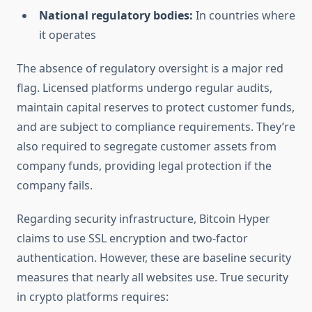
National regulatory bodies:
In countries where
it operates
The absence of regulatory oversight is a major red
flag. Licensed platforms undergo regular audits,
maintain capital reserves to protect customer funds,
and are subject to compliance requirements. They’re
also required to segregate customer assets from
company funds, providing legal protection if the
company fails.
Regarding security infrastructure, Bitcoin Hyper
claims to use SSL encryption and two-factor
authentication. However, these are baseline security
measures that nearly all websites use. True security
in crypto platforms requires: