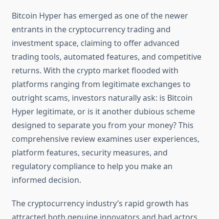
Bitcoin Hyper has emerged as one of the newer
entrants in the cryptocurrency trading and
investment space, claiming to offer advanced
trading tools, automated features, and competitive
returns. With the crypto market flooded with
platforms ranging from legitimate exchanges to
outright scams, investors naturally ask: is Bitcoin
Hyper legitimate, or is it another dubious scheme
designed to separate you from your money? This
comprehensive review examines user experiences,
platform features, security measures, and
regulatory compliance to help you make an
informed decision.
The cryptocurrency industry’s rapid growth has
attracted both genuine innovators and bad actors.