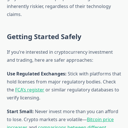
inherently riskier, regardless of their technology
claims.
Getting Started Safely
If you’re interested in cryptocurrency investment
and trading, here are safer approaches:
Use Regulated Exchanges:
Stick with platforms that
hold licenses from major regulatory bodies. Check
the
FCA’s register
or similar regulatory databases to
verify licensing.
Start Small:
Never invest more than you can afford
to lose. Crypto markets are volatile—
Bitcoin price
increases
and
comparisons between different