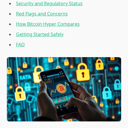
Security and Regulatory Status
Red Flags and Concerns
How Bitcoin Hyper Compares
Getting Started Safely
FAQ