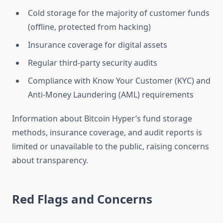
Cold storage for the majority of customer funds
(offline, protected from hacking)
Insurance coverage for digital assets
Regular third-party security audits
Compliance with Know Your Customer (KYC) and
Anti-Money Laundering (AML) requirements
Information about Bitcoin Hyper’s fund storage
methods, insurance coverage, and audit reports is
limited or unavailable to the public, raising concerns
about transparency.
Red Flags and Concerns