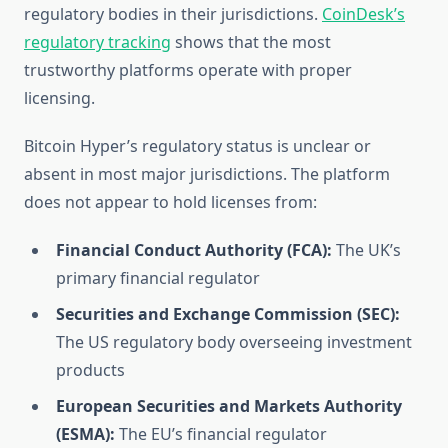
regulatory bodies in their jurisdictions.
CoinDesk’s
regulatory tracking
shows that the most
trustworthy platforms operate with proper
licensing.
Bitcoin Hyper’s regulatory status is unclear or
absent in most major jurisdictions. The platform
does not appear to hold licenses from:
Financial Conduct Authority (FCA):
The UK’s
primary financial regulator
Securities and Exchange Commission (SEC):
The US regulatory body overseeing investment
products
European Securities and Markets Authority
(ESMA):
The EU’s financial regulator