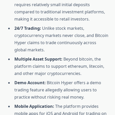
requires relatively small initial deposits
compared to traditional investment platforms,
making it accessible to retail investors.
24/7 Trading:
Unlike stock markets,
cryptocurrency markets never close, and Bitcoin
Hyper claims to trade continuously across
global markets.
Multiple Asset Support:
Beyond bitcoin, the
platform claims to support ethereum, litecoin,
and other major cryptocurrencies.
Demo Account:
Bitcoin Hyper offers a demo
trading feature allegedly allowing users to
practice without risking real money.
Mobile Application:
The platform provides
mobile apps for iOS and Android for trading on