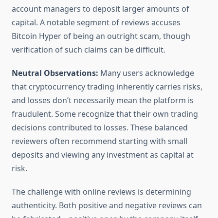
account managers to deposit larger amounts of
capital. A notable segment of reviews accuses
Bitcoin Hyper of being an outright scam, though
verification of such claims can be difficult.
Neutral Observations:
Many users acknowledge
that cryptocurrency trading inherently carries risks,
and losses don’t necessarily mean the platform is
fraudulent. Some recognize that their own trading
decisions contributed to losses. These balanced
reviewers often recommend starting with small
deposits and viewing any investment as capital at
risk.
The challenge with online reviews is determining
authenticity. Both positive and negative reviews can