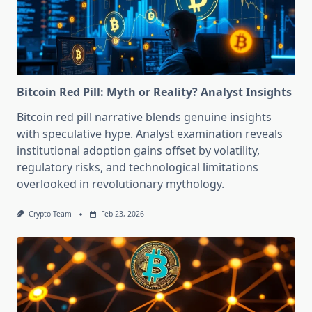
Bitcoin Red Pill: Myth or Reality? Analyst Insights
Bitcoin red pill narrative blends genuine insights
with speculative hype. Analyst examination reveals
institutional adoption gains offset by volatility,
regulatory risks, and technological limitations
overlooked in revolutionary mythology.
Crypto Team
Feb 23, 2026