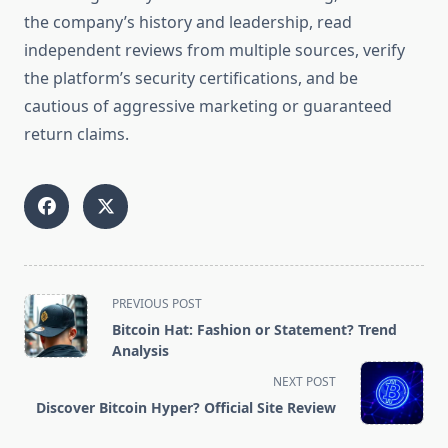
the company’s history and leadership, read
independent reviews from multiple sources, verify
the platform’s security certifications, and be
cautious of aggressive marketing or guaranteed
return claims.
<span
PREVIOUS POST
class="nav-
Bitcoin Hat: Fashion or Statement? Trend
subtitle
Analysis
screen-
NEXT POST
reader-
Discover Bitcoin Hyper? Official Site Review
text">Page</span>