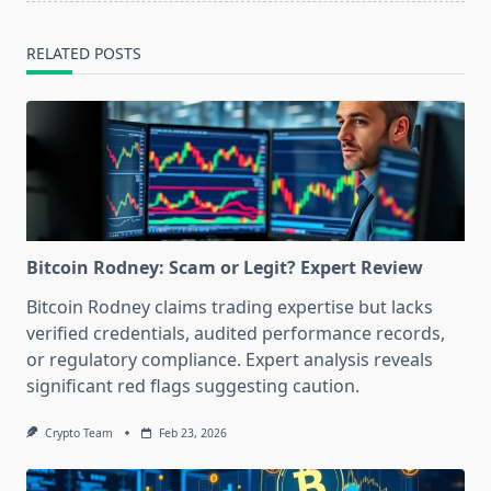
RELATED POSTS
Bitcoin Rodney: Scam or Legit? Expert Review
Bitcoin Rodney claims trading expertise but lacks
verified credentials, audited performance records,
or regulatory compliance. Expert analysis reveals
significant red flags suggesting caution.
Crypto Team
Feb 23, 2026