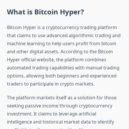
What is Bitcoin Hyper?
Bitcoin Hyper is a cryptocurrency trading platform
that claims to use advanced algorithmic trading and
machine learning to help users profit from bitcoin
and other digital assets. According to the Bitcoin
Hyper official website, the platform combines
automated trading capabilities with manual trading
options, allowing both beginners and experienced
traders to participate in crypto markets.
The platform markets itself as a solution for those
seeking passive income through cryptocurrency
investment. It claims to leverage artificial
intelligence and historical market data to identify