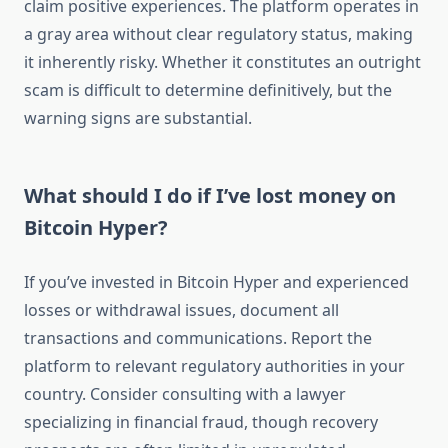
claim positive experiences. The platform operates in
a gray area without clear regulatory status, making
it inherently risky. Whether it constitutes an outright
scam is difficult to determine definitively, but the
warning signs are substantial.
What should I do if I’ve lost money on
Bitcoin Hyper?
If you’ve invested in Bitcoin Hyper and experienced
losses or withdrawal issues, document all
transactions and communications. Report the
platform to relevant regulatory authorities in your
country. Consider consulting with a lawyer
specializing in financial fraud, though recovery