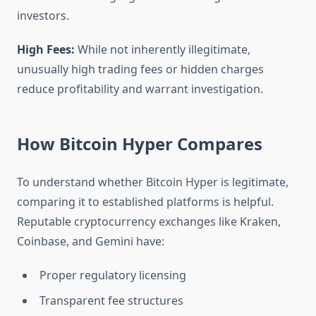
investors.
High Fees:
While not inherently illegitimate,
unusually high trading fees or hidden charges
reduce profitability and warrant investigation.
How Bitcoin Hyper Compares
To understand whether Bitcoin Hyper is legitimate,
comparing it to established platforms is helpful.
Reputable cryptocurrency exchanges like Kraken,
Coinbase, and Gemini have:
Proper regulatory licensing
Transparent fee structures