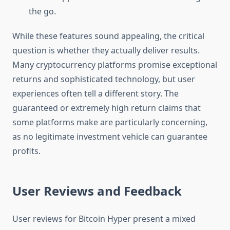
the go.
While these features sound appealing, the critical
question is whether they actually deliver results.
Many cryptocurrency platforms promise exceptional
returns and sophisticated technology, but user
experiences often tell a different story. The
guaranteed or extremely high return claims that
some platforms make are particularly concerning,
as no legitimate investment vehicle can guarantee
profits.
User Reviews and Feedback
User reviews for Bitcoin Hyper present a mixed