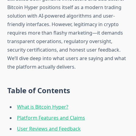
Bitcoin Hyper positions itself as a modern trading
solution with AI-powered algorithms and user-
friendly interfaces. However, legitimacy in crypto
requires more than flashy marketing—it demands
transparent operations, regulatory oversight,
security certifications, and honest user feedback.
We’ll dive deep into what users are saying and what
the platform actually delivers.
Table of Contents
What is Bitcoin Hyper?
Platform Features and Claims
User Reviews and Feedback