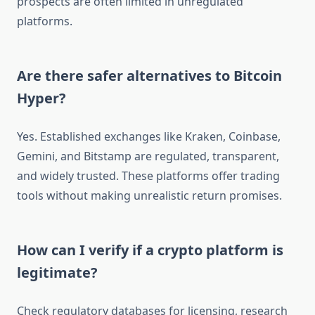
prospects are often limited in unregulated
platforms.
Are there safer alternatives to Bitcoin
Hyper?
Yes. Established exchanges like Kraken, Coinbase,
Gemini, and Bitstamp are regulated, transparent,
and widely trusted. These platforms offer trading
tools without making unrealistic return promises.
How can I verify if a crypto platform is
legitimate?
Check regulatory databases for licensing, research