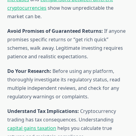
cryptocurrencies
show how unpredictable the
market can be.
Avoid Promises of Guaranteed Returns:
If anyone
promises specific returns or “get rich quick”
schemes, walk away. Legitimate investing requires
patience and realistic expectations.
Do Your Research:
Before using any platform,
thoroughly investigate its regulatory status, read
multiple independent reviews, and check for any
regulatory warnings or complaints.
Understand Tax Implications:
Cryptocurrency
trading has tax consequences. Understanding
capital gains taxation
helps you calculate true