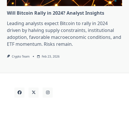
Will Bitcoin Rally in 2024? Analyst Insights
Leading analysts expect Bitcoin to rally in 2024
driven by halving supply constraints, institutional
adoption, favorable macroeconomic conditions, and
ETF momentum. Risks remain.
Crypto Team
Feb 23, 2026