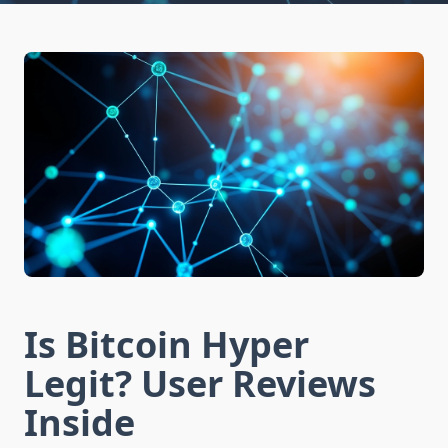
Is Bitcoin Hyper
Legit? User Reviews
Inside