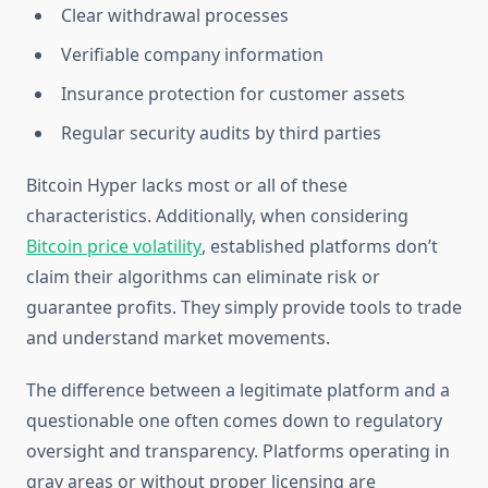
Clear withdrawal processes
Verifiable company information
Insurance protection for customer assets
Regular security audits by third parties
Bitcoin Hyper lacks most or all of these
characteristics. Additionally, when considering
Bitcoin price volatility
, established platforms don’t
claim their algorithms can eliminate risk or
guarantee profits. They simply provide tools to trade
and understand market movements.
The difference between a legitimate platform and a
questionable one often comes down to regulatory
oversight and transparency. Platforms operating in
gray areas or without proper licensing are