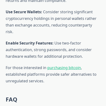
returns and maintain compliance.
Use Secure Wallets:
Consider storing significant
cryptocurrency holdings in personal wallets rather
than exchange accounts, reducing counterparty
risk.
Enable Security Features:
Use two-factor
authentication, strong passwords, and consider
hardware wallets for additional protection.
For those interested in
purchasing bitcoin
,
established platforms provide safer alternatives to
unregulated services.
FAQ