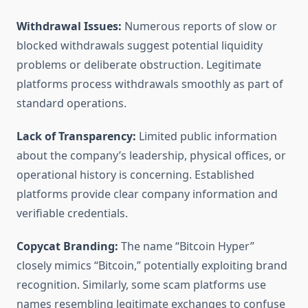
Withdrawal Issues:
Numerous reports of slow or
blocked withdrawals suggest potential liquidity
problems or deliberate obstruction. Legitimate
platforms process withdrawals smoothly as part of
standard operations.
Lack of Transparency:
Limited public information
about the company’s leadership, physical offices, or
operational history is concerning. Established
platforms provide clear company information and
verifiable credentials.
Copycat Branding:
The name “Bitcoin Hyper”
closely mimics “Bitcoin,” potentially exploiting brand
recognition. Similarly, some scam platforms use
names resembling legitimate exchanges to confuse