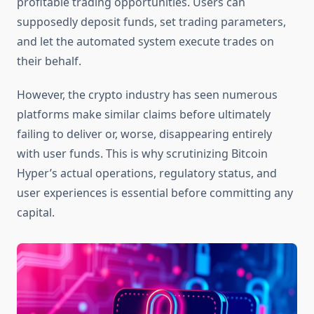
profitable trading opportunities. Users can
supposedly deposit funds, set trading parameters,
and let the automated system execute trades on
their behalf.
However, the crypto industry has seen numerous
platforms make similar claims before ultimately
failing to deliver or, worse, disappearing entirely
with user funds. This is why scrutinizing Bitcoin
Hyper’s actual operations, regulatory status, and
user experiences is essential before committing any
capital.