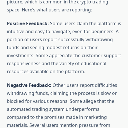
picture, which is common in the crypto trading
space. Here’s what users are reporting:
Positive Feedback:
Some users claim the platform is
intuitive and easy to navigate, even for beginners. A
portion of users report successfully withdrawing
funds and seeing modest returns on their
investments. Some appreciate the customer support
responsiveness and the variety of educational
resources available on the platform.
Negative Feedback:
Other users report difficulties
withdrawing funds, claiming the process is slow or
blocked for various reasons. Some allege that the
automated trading system underperforms
compared to the promises made in marketing
materials. Several users mention pressure from