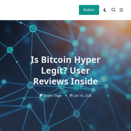
Skip
to
Button
content
Is Bitcoin Hyper
Legit? User
Reviews Inside
Crypto Team
Jan 14, 2026