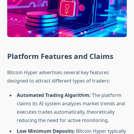
Platform Features and Claims
Bitcoin Hyper advertises several key features
designed to attract different types of traders:
Automated Trading Algorithm:
The platform
claims its AI system analyzes market trends and
executes trades automatically, theoretically
reducing the need for active monitoring.
Low Minimum Deposits:
Bitcoin Hyper typically