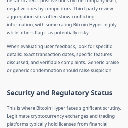
be fabricated—positive ones by the company itself,
negative ones by competitors. Third-party review
aggregation sites often show conflicting
information, with some rating Bitcoin Hyper highly
while others flag it as potentially risky.
When evaluating user feedback, look for specific
details: exact transaction dates, specific features
discussed, and verifiable complaints. Generic praise
or generic condemnation should raise suspicion.
Security and Regulatory Status
This is where Bitcoin Hyper faces significant scrutiny.
Legitimate cryptocurrency exchanges and trading
platforms typically hold licenses from financial