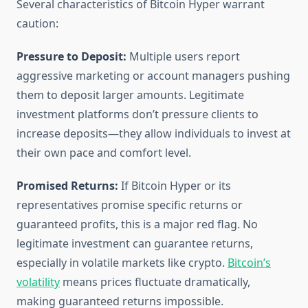
Several characteristics of Bitcoin Hyper warrant
caution:
Pressure to Deposit:
Multiple users report
aggressive marketing or account managers pushing
them to deposit larger amounts. Legitimate
investment platforms don’t pressure clients to
increase deposits—they allow individuals to invest at
their own pace and comfort level.
Promised Returns:
If Bitcoin Hyper or its
representatives promise specific returns or
guaranteed profits, this is a major red flag. No
legitimate investment can guarantee returns,
especially in volatile markets like crypto.
Bitcoin’s
volatility
means prices fluctuate dramatically,
making guaranteed returns impossible.