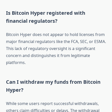
Is Bitcoin Hyper registered with
financial regulators?
Bitcoin Hyper does not appear to hold licenses from
major financial regulators like the FCA, SEC, or ESMA.
This lack of regulatory oversight is a significant
concern and distinguishes it from legitimate
platforms.
Can I withdraw my funds from Bitcoin
Hyper?
While some users report successful withdrawals,
others claim difficulties or delays. The withdrawal