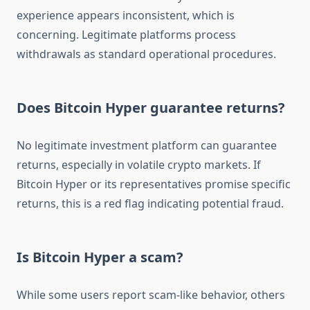
experience appears inconsistent, which is
concerning. Legitimate platforms process
withdrawals as standard operational procedures.
Does Bitcoin Hyper guarantee returns?
No legitimate investment platform can guarantee
returns, especially in volatile crypto markets. If
Bitcoin Hyper or its representatives promise specific
returns, this is a red flag indicating potential fraud.
Is Bitcoin Hyper a scam?
While some users report scam-like behavior, others