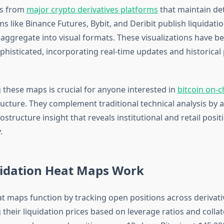
es from
major crypto derivatives platforms
that maintain det
s like Binance Futures, Bybit, and Deribit publish liquidati
s aggregate into visual formats. These visualizations have 
phisticated, incorporating real-time updates and historical
these maps is crucial for anyone interested in
bitcoin on-c
ucture. They complement traditional technical analysis by a
structure insight that reveals institutional and retail posit
.
idation Heat Maps Work
at maps function by tracking open positions across derivat
 their liquidation prices based on leverage ratios and colla