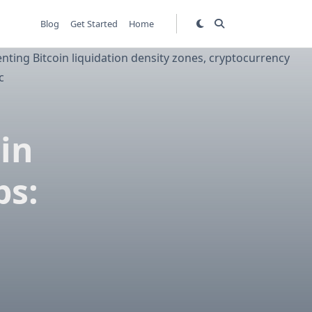
Blog
Get Started
Home
in
ps: