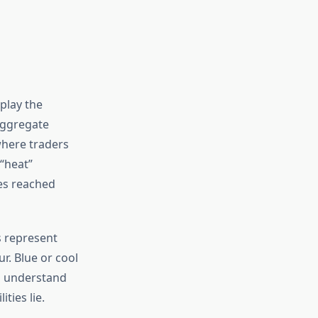
splay the
 aggregate
where traders
 “heat”
ces reached
s represent
r. Blue or cool
rs understand
ties lie.