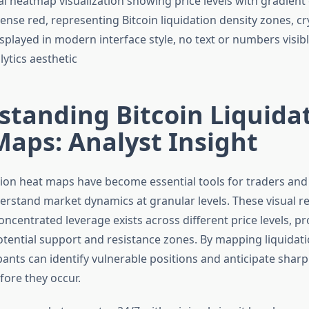
tanding Bitcoin Liquida
aps: Analyst Insight
ation heat maps have become essential tools for traders and
erstand market dynamics at granular levels. These visual r
ncentrated leverage exists across different price levels, pro
potential support and resistance zones. By mapping liquidat
ants can identify vulnerable positions and anticipate sharp
ore they occur.