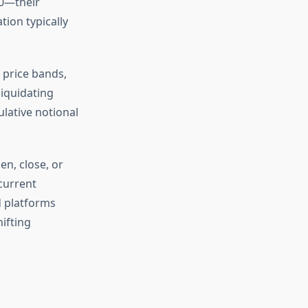
00—their
tion typically
 price bands,
liquidating
lative notional
n, close, or
current
d platforms
ifting