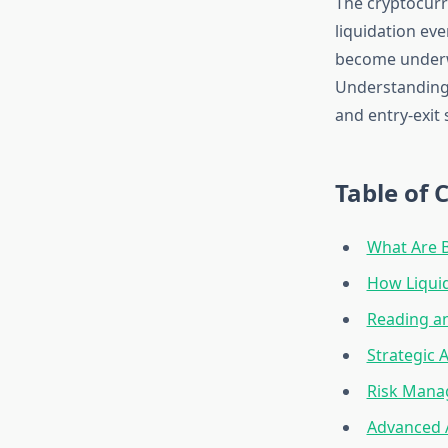
The cryptocurr
liquidation eve
become underwa
Understanding
and entry-exit 
Table of 
What Are B
How Liqui
Reading an
Strategic 
Risk Mana
Advanced 