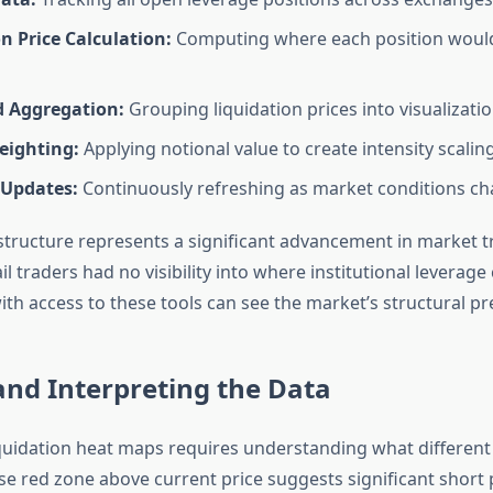
n Price Calculation:
Computing where each position would
d Aggregation:
Grouping liquidation prices into visualizati
ighting:
Applying notional value to create intensity scalin
 Updates:
Continuously refreshing as market conditions c
astructure represents a significant advancement in market 
ail traders had no visibility into where institutional leverag
th access to these tools can see the market’s structural pr
nd Interpreting the Data
iquidation heat maps requires understanding what different 
se red zone above current price suggests significant short 