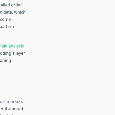
ailed order
on data, which
become
 pattern
hain analysis
dding a layer
ioning
ives markets
teral amounts.