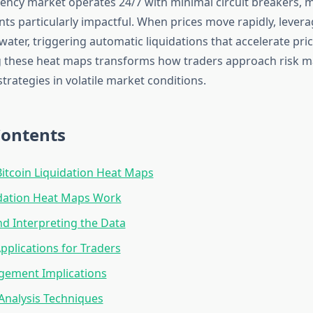
ency market operates 24/7 with minimal circuit breakers, 
nts particularly impactful. When prices move rapidly, lever
ter, triggering automatic liquidations that accelerate p
 these heat maps transforms how traders approach risk
strategies in volatile market conditions.
Contents
itcoin Liquidation Heat Maps
dation Heat Maps Work
d Interpreting the Data
Applications for Traders
gement Implications
Analysis Techniques