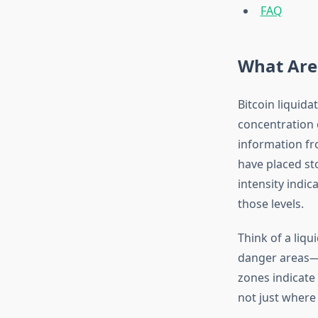
FAQ
What Are 
Bitcoin liquida
concentration 
information fr
have placed sto
intensity indic
those levels.
Think of a liq
danger areas—r
zones indicate
not just where 