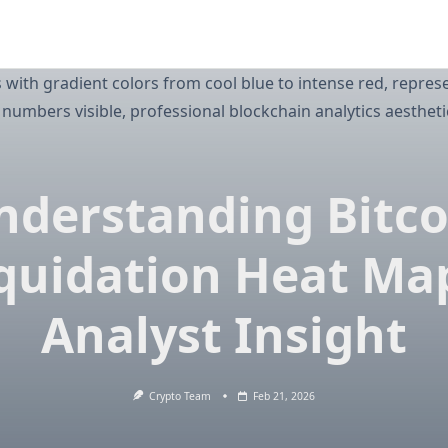
nderstanding Bitco
quidation Heat Ma
Analyst Insight
Crypto Team
Feb 21, 2026