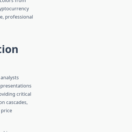
tion
 analysts
epresentations
viding critical
ion cascades,
 price