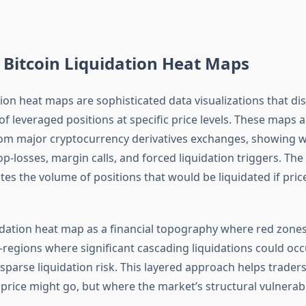
Bitcoin Liquidation Heat Maps
tion heat maps are sophisticated data visualizations that di
of leveraged positions at specific price levels. These maps
om major cryptocurrency derivatives exchanges, showing 
p-losses, margin calls, and forced liquidation triggers. The
ates the volume of positions that would be liquidated if pri
uidation heat map as a financial topography where red zone
egions where significant cascading liquidations could occu
 sparse liquidation risk. This layered approach helps trade
price might go, but where the market’s structural vulnerabili