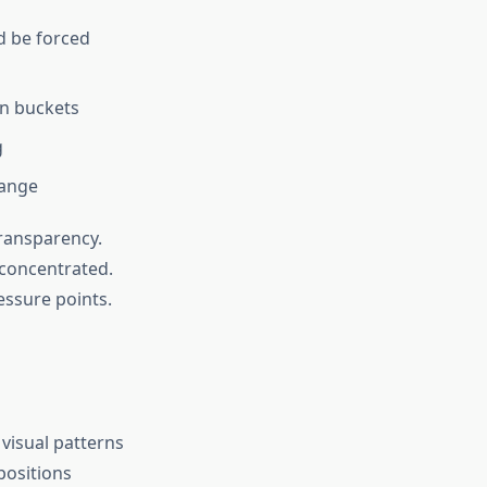
 be forced
on buckets
g
hange
transparency.
e concentrated.
essure points.
visual patterns
positions