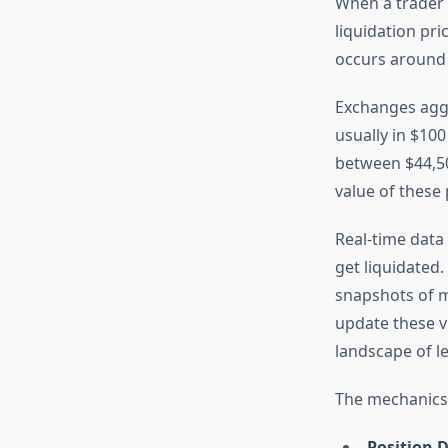
When a trader 
liquidation pri
occurs around 
Exchanges aggr
usually in $100
between $44,50
value of these 
Real-time data
get liquidated
snapshots of m
update these v
landscape of l
The mechanics 
Position D