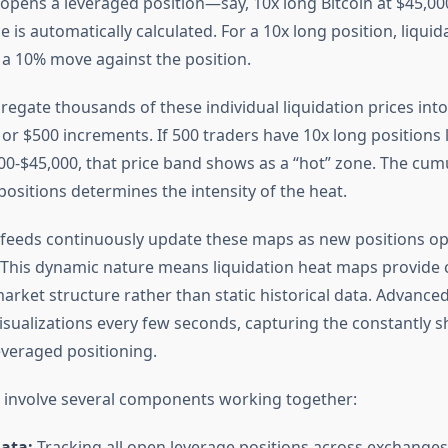
opens a leveraged position—say, 10x long Bitcoin at $45,0
ce is automatically calculated. For a 10x long position, liquida
a 10% move against the position.
egate thousands of these individual liquidation prices into
 or $500 increments. If 500 traders have 10x long positions 
0-$45,000, that price band shows as a “hot” zone. The cumu
positions determines the intensity of the heat.
 feeds continuously update these maps as new positions ope
. This dynamic nature means liquidation heat maps provide 
arket structure rather than static historical data. Advance
isualizations every few seconds, capturing the constantly sh
everaged positioning.
involve several components working together:
ata:
Tracking all open leverage positions across exchanges