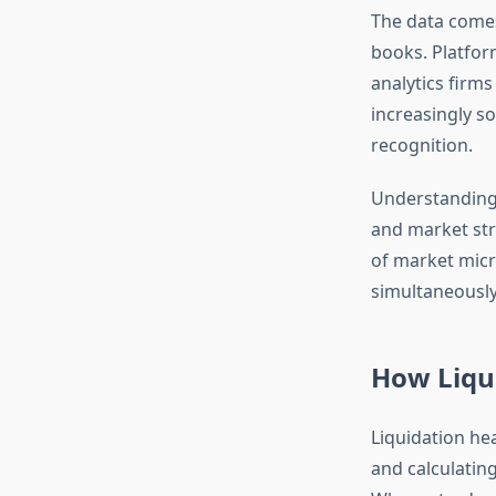
The data com
books. Platform
analytics firm
increasingly so
recognition.
Understanding 
and market str
of market micro
simultaneously
How Liqu
Liquidation he
and calculating