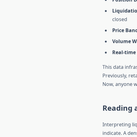
Liquidatio
closed
Price Ban
Volume We
Real-time
This data infr
Previously, ret
Now, anyone wi
Reading a
Interpreting l
indicate. A den