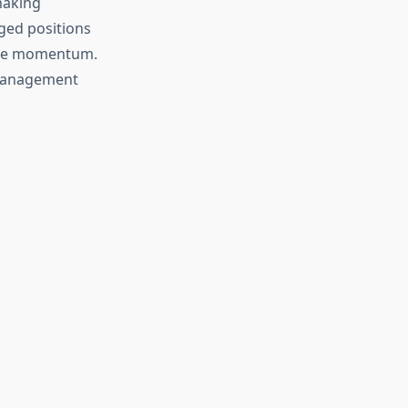
making
aged positions
rice momentum.
 management