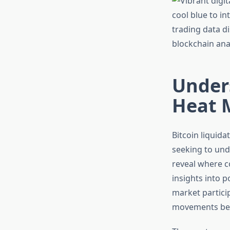
Unders
Heat M
Bitcoin liquid
seeking to und
reveal where co
insights into 
market particip
movements bef