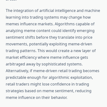
The integration of artificial intelligence and machine
learning into trading systems may change how
memes influence markets. Algorithms capable of
analyzing meme content could identify emerging
sentiment shifts before they translate into price
movements, potentially exploiting meme-driven
trading patterns. This would create a new layer of
market efficiency where meme influence gets
arbitraged away by sophisticated systems.
Alternatively, if meme-driven retail trading becomes
predictable enough for algorithmic exploitation,
retail traders might lose confidence in trading
strategies based on meme sentiment, reducing
meme influence on their behavior.