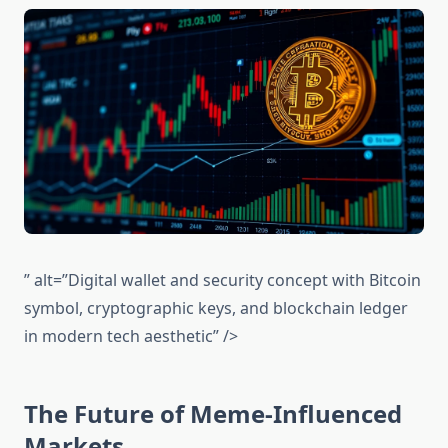
” alt=”Digital wallet and security concept with Bitcoin
symbol, cryptographic keys, and blockchain ledger
in modern tech aesthetic” />
The Future of Meme-Influenced
Markets