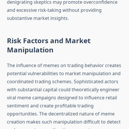
denigrating skeptics may promote overconfidence
and excessive risk-taking without providing
substantive market insights.
Risk Factors and Market
Manipulation
The influence of memes on trading behavior creates
potential vulnerabilities to market manipulation and
coordinated trading schemes. Sophisticated actors
with substantial capital could theoretically engineer
viral meme campaigns designed to influence retail
sentiment and create profitable trading
opportunities. The decentralized nature of meme
creation makes such manipulation difficult to detect