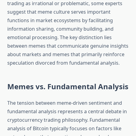
trading as irrational or problematic, some experts
suggest that meme culture serves important
functions in market ecosystems by facilitating
information sharing, community building, and
emotional processing. The key distinction lies
between memes that communicate genuine insights
about markets and memes that primarily reinforce
speculation divorced from fundamental analysis.
Memes vs. Fundamental Analysis
The tension between meme-driven sentiment and
fundamental analysis represents a central debate in
cryptocurrency trading philosophy. Fundamental
analysis of Bitcoin typically focuses on factors like