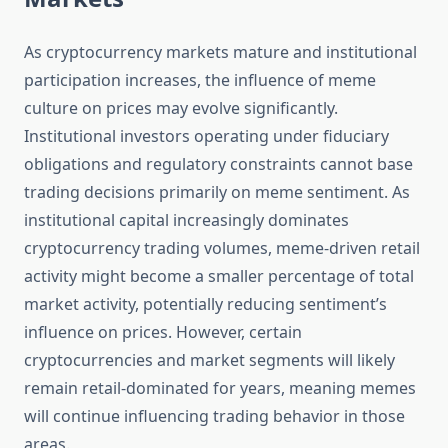
As cryptocurrency markets mature and institutional
participation increases, the influence of meme
culture on prices may evolve significantly.
Institutional investors operating under fiduciary
obligations and regulatory constraints cannot base
trading decisions primarily on meme sentiment. As
institutional capital increasingly dominates
cryptocurrency trading volumes, meme-driven retail
activity might become a smaller percentage of total
market activity, potentially reducing sentiment’s
influence on prices. However, certain
cryptocurrencies and market segments will likely
remain retail-dominated for years, meaning memes
will continue influencing trading behavior in those
areas.