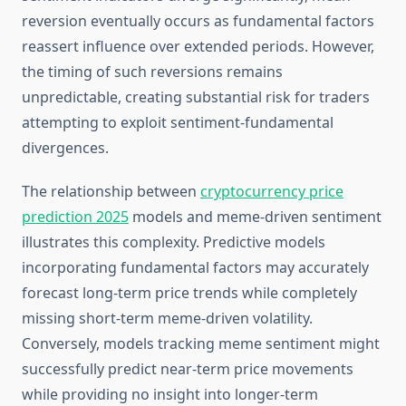
reversion eventually occurs as fundamental factors
reassert influence over extended periods. However,
the timing of such reversions remains
unpredictable, creating substantial risk for traders
attempting to exploit sentiment-fundamental
divergences.
The relationship between
cryptocurrency price
prediction 2025
models and meme-driven sentiment
illustrates this complexity. Predictive models
incorporating fundamental factors may accurately
forecast long-term price trends while completely
missing short-term meme-driven volatility.
Conversely, models tracking meme sentiment might
successfully predict near-term price movements
while providing no insight into longer-term