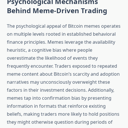
Psychological Mechanisms
Behind Meme-Driven Trading
The psychological appeal of Bitcoin memes operates
on multiple levels rooted in established behavioral
finance principles. Memes leverage the availability
heuristic, a cognitive bias where people
overestimate the likelihood of events they
frequently encounter. Traders exposed to repeated
meme content about Bitcoin’s scarcity and adoption
narratives may unconsciously overweight these
factors in their investment decisions. Additionally,
memes tap into confirmation bias by presenting
information in formats that reinforce existing
beliefs, making traders more likely to hold positions
they might otherwise question during periods of