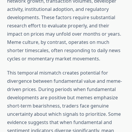
network growth, transaction volumes, developer
activity, institutional adoption, and regulatory
developments. These factors require substantial
research effort to evaluate properly, and their
impact on prices may unfold over months or years.
Meme culture, by contrast, operates on much
shorter timescales, often responding to daily news
cycles or momentary market movements.
This temporal mismatch creates potential for
divergence between fundamental value and meme-
driven prices. During periods when fundamental
developments are positive but memes emphasize
short-term bearishness, traders face genuine
uncertainty about which signals to prioritize. Some
evidence suggests that when fundamental and
sentiment indicators diverge significantly, mean