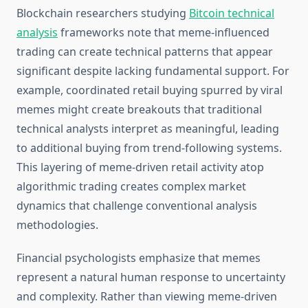
Blockchain researchers studying
Bitcoin technical
analysis
frameworks note that meme-influenced
trading can create technical patterns that appear
significant despite lacking fundamental support. For
example, coordinated retail buying spurred by viral
memes might create breakouts that traditional
technical analysts interpret as meaningful, leading
to additional buying from trend-following systems.
This layering of meme-driven retail activity atop
algorithmic trading creates complex market
dynamics that challenge conventional analysis
methodologies.
Financial psychologists emphasize that memes
represent a natural human response to uncertainty
and complexity. Rather than viewing meme-driven