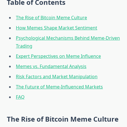
Table of Contents
The Rise of Bitcoin Meme Culture
How Memes Shape Market Sentiment
Psychological Mechanisms Behind Meme-Driven
Trading
Expert Perspectives on Meme Influence
Memes vs. Fundamental Analysis
Risk Factors and Market Manipulation
The Future of Meme-Influenced Markets
FAQ
The Rise of Bitcoin Meme Culture