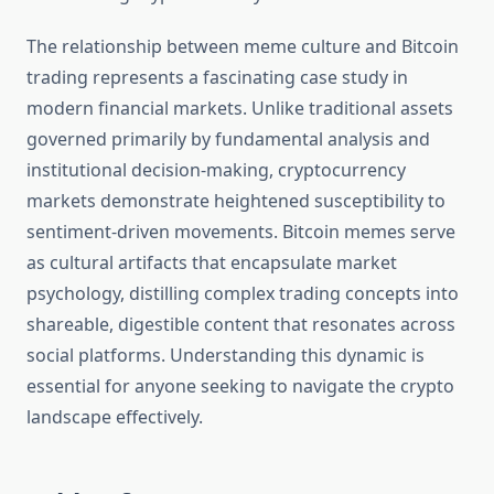
The relationship between meme culture and Bitcoin
trading represents a fascinating case study in
modern financial markets. Unlike traditional assets
governed primarily by fundamental analysis and
institutional decision-making, cryptocurrency
markets demonstrate heightened susceptibility to
sentiment-driven movements. Bitcoin memes serve
as cultural artifacts that encapsulate market
psychology, distilling complex trading concepts into
shareable, digestible content that resonates across
social platforms. Understanding this dynamic is
essential for anyone seeking to navigate the crypto
landscape effectively.