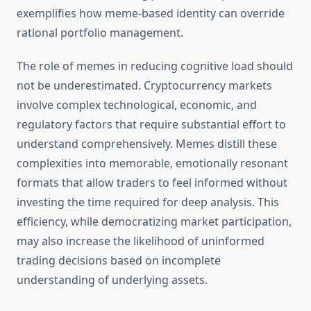
exemplifies how meme-based identity can override
rational portfolio management.
The role of memes in reducing cognitive load should
not be underestimated. Cryptocurrency markets
involve complex technological, economic, and
regulatory factors that require substantial effort to
understand comprehensively. Memes distill these
complexities into memorable, emotionally resonant
formats that allow traders to feel informed without
investing the time required for deep analysis. This
efficiency, while democratizing market participation,
may also increase the likelihood of uninformed
trading decisions based on incomplete
understanding of underlying assets.