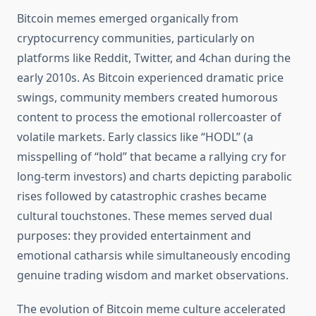
Bitcoin memes emerged organically from
cryptocurrency communities, particularly on
platforms like Reddit, Twitter, and 4chan during the
early 2010s. As Bitcoin experienced dramatic price
swings, community members created humorous
content to process the emotional rollercoaster of
volatile markets. Early classics like “HODL” (a
misspelling of “hold” that became a rallying cry for
long-term investors) and charts depicting parabolic
rises followed by catastrophic crashes became
cultural touchstones. These memes served dual
purposes: they provided entertainment and
emotional catharsis while simultaneously encoding
genuine trading wisdom and market observations.
The evolution of Bitcoin meme culture accelerated