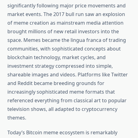
significantly following major price movements and
market events. The 2017 bull run saw an explosion
of meme creation as mainstream media attention
brought millions of new retail investors into the
space. Memes became the lingua franca of trading
communities, with sophisticated concepts about
blockchain technology, market cycles, and
investment strategy compressed into simple,
shareable images and videos. Platforms like Twitter
and Reddit became breeding grounds for
increasingly sophisticated meme formats that
referenced everything from classical art to popular
television shows, all adapted to cryptocurrency
themes.
Today’s Bitcoin meme ecosystem is remarkably