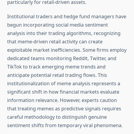
particularly for retail-driven assets.
Institutional traders and hedge fund managers have
begun incorporating social media sentiment
analysis into their trading algorithms, recognizing
that meme-driven retail activity can create
exploitable market inefficiencies. Some firms employ
dedicated teams monitoring Reddit, Twitter, and
TikTok to track emerging meme trends and
anticipate potential retail trading flows. This
institutionalization of meme analysis represents a
significant shift in how financial markets evaluate
information relevance. However, experts caution
that treating memes as predictive signals requires
careful methodology to distinguish genuine
sentiment shifts from temporary viral phenomena.