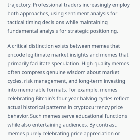
trajectory. Professional traders increasingly employ
both approaches, using sentiment analysis for
tactical timing decisions while maintaining
fundamental analysis for strategic positioning.
A critical distinction exists between memes that
encode legitimate market insights and memes that
primarily facilitate speculation. High-quality memes
often compress genuine wisdom about market
cycles, risk management, and long-term investing
into memorable formats. For example, memes
celebrating Bitcoin’s four-year halving cycles reflect
actual historical patterns in cryptocurrency price
behavior. Such memes serve educational functions
while also entertaining audiences. By contrast,
memes purely celebrating price appreciation or