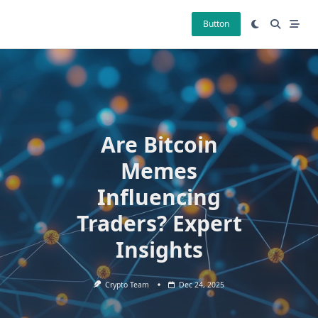
Skip
to
Button
content
Are Bitcoin
Memes
Influencing
Traders? Expert
Insights
Crypto Team
Dec 24, 2025