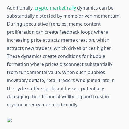
Additionally,
crypto market rally
dynamics can be
substantially distorted by meme-driven momentum.
During speculative frenzies, meme content
proliferation can create feedback loops where
increasing price attracts meme creation, which
attracts new traders, which drives prices higher.
These dynamics create conditions for bubble
formation where prices disconnect substantially
from fundamental value. When such bubbles
inevitably deflate, retail traders who joined late in
the cycle suffer significant losses, potentially
damaging their financial wellbeing and trust in
cryptocurrency markets broadly.