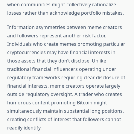
when communities might collectively rationalize
losses rather than acknowledge portfolio mistakes.
Information asymmetries between meme creators
and followers represent another risk factor.
Individuals who create memes promoting particular
cryptocurrencies may have financial interests in
those assets that they don’t disclose. Unlike
traditional financial influencers operating under
regulatory frameworks requiring clear disclosure of
financial interests, meme creators operate largely
outside regulatory oversight. A trader who creates
humorous content promoting Bitcoin might
simultaneously maintain substantial long positions,
creating conflicts of interest that followers cannot
readily identify.