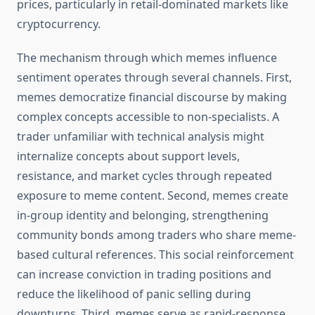
prices, particularly in retail-dominated markets like
cryptocurrency.
The mechanism through which memes influence
sentiment operates through several channels. First,
memes democratize financial discourse by making
complex concepts accessible to non-specialists. A
trader unfamiliar with technical analysis might
internalize concepts about support levels,
resistance, and market cycles through repeated
exposure to meme content. Second, memes create
in-group identity and belonging, strengthening
community bonds among traders who share meme-
based cultural references. This social reinforcement
can increase conviction in trading positions and
reduce the likelihood of panic selling during
downturns. Third, memes serve as rapid-response