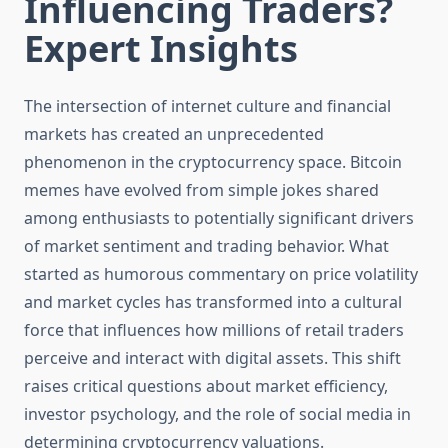
Influencing Traders?
Expert Insights
The intersection of internet culture and financial
markets has created an unprecedented
phenomenon in the cryptocurrency space. Bitcoin
memes have evolved from simple jokes shared
among enthusiasts to potentially significant drivers
of market sentiment and trading behavior. What
started as humorous commentary on price volatility
and market cycles has transformed into a cultural
force that influences how millions of retail traders
perceive and interact with digital assets. This shift
raises critical questions about market efficiency,
investor psychology, and the role of social media in
determining cryptocurrency valuations.