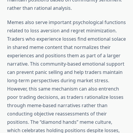
rather than rational analysis.
Memes also serve important psychological functions
related to loss aversion and regret minimization.
Traders who experience losses find emotional solace
in shared meme content that normalizes their
experiences and positions them as part of a larger
narrative. This community-based emotional support
can prevent panic selling and help traders maintain
long-term perspectives during market stress.
However, this same mechanism can also entrench
poor trading decisions, as traders rationalize losses
through meme-based narratives rather than
conducting objective reassessments of their
positions. The “diamond hands” meme culture,
which celebrates holding positions despite losses,