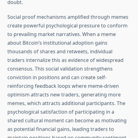
doubt.
Social proof mechanisms amplified through memes
create powerful psychological pressure to conform
to prevailing market narratives. When a meme
about Bitcoin’s institutional adoption gains
thousands of shares and retweets, individual
traders internalize this as evidence of widespread
consensus. This social validation strengthens
conviction in positions and can create self-
reinforcing feedback loops where meme-driven
optimism attracts new traders, generating more
memes, which attracts additional participants. The
psychological satisfaction of participating in a
shared cultural moment can become as motivating
as potential financial gains, leading traders to
maintain positions based on community sentiment