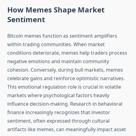
How Memes Shape Market
Sentiment
Bitcoin memes function as sentiment amplifiers
within trading communities. When market
conditions deteriorate, memes help traders process
negative emotions and maintain community
cohesion. Conversely, during bull markets, memes
celebrate gains and reinforce optimistic narratives.
This emotional regulation role is crucial in volatile
markets where psychological factors heavily
influence decision-making. Research in behavioral
finance increasingly recognizes that investor
sentiment, often expressed through cultural
artifacts like memes, can meaningfully impact asset