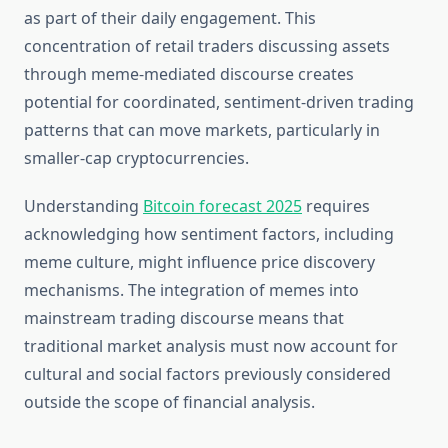
as part of their daily engagement. This
concentration of retail traders discussing assets
through meme-mediated discourse creates
potential for coordinated, sentiment-driven trading
patterns that can move markets, particularly in
smaller-cap cryptocurrencies.
Understanding
Bitcoin forecast 2025
requires
acknowledging how sentiment factors, including
meme culture, might influence price discovery
mechanisms. The integration of memes into
mainstream trading discourse means that
traditional market analysis must now account for
cultural and social factors previously considered
outside the scope of financial analysis.