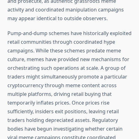
and prosecute, as authentic grassroots meme
activity and coordinated manipulation campaigns
may appear identical to outside observers.
Pump-and-dump schemes have historically exploited
retail communities through coordinated hype
campaigns. While these schemes predate meme
culture, memes have provided new mechanisms for
orchestrating such operations at scale. A group of
traders might simultaneously promote a particular
cryptocurrency through meme content across
multiple platforms, driving retail buying that
temporarily inflates prices. Once prices rise
sufficiently, insiders exit positions, leaving retail
traders holding depreciated assets. Regulatory
bodies have begun investigating whether certain
viral meme campaigns constitute coordinated