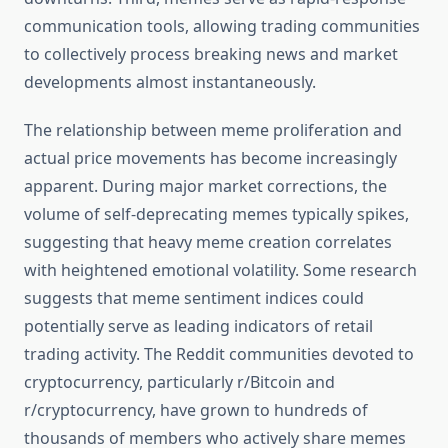
communication tools, allowing trading communities
to collectively process breaking news and market
developments almost instantaneously.
The relationship between meme proliferation and
actual price movements has become increasingly
apparent. During major market corrections, the
volume of self-deprecating memes typically spikes,
suggesting that heavy meme creation correlates
with heightened emotional volatility. Some research
suggests that meme sentiment indices could
potentially serve as leading indicators of retail
trading activity. The Reddit communities devoted to
cryptocurrency, particularly r/Bitcoin and
r/cryptocurrency, have grown to hundreds of
thousands of members who actively share memes