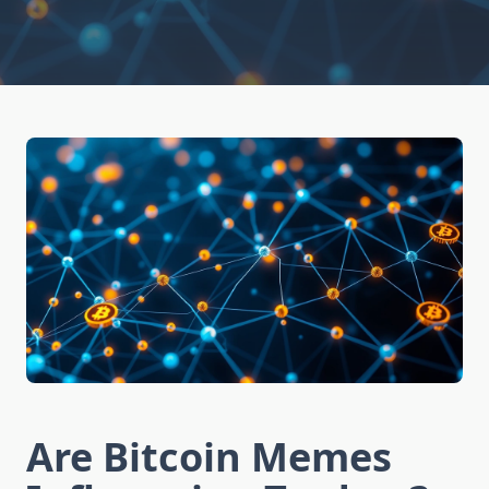
Are Bitcoin Memes