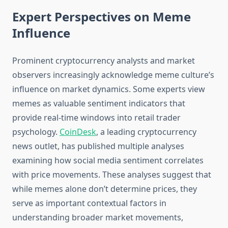
Expert Perspectives on Meme
Influence
Prominent cryptocurrency analysts and market
observers increasingly acknowledge meme culture’s
influence on market dynamics. Some experts view
memes as valuable sentiment indicators that
provide real-time windows into retail trader
psychology.
CoinDesk
, a leading cryptocurrency
news outlet, has published multiple analyses
examining how social media sentiment correlates
with price movements. These analyses suggest that
while memes alone don’t determine prices, they
serve as important contextual factors in
understanding broader market movements,