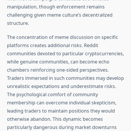
manipulation, though enforcement remains
challenging given meme culture’s decentralized
structure.
The concentration of meme discussion on specific
platforms creates additional risks. Reddit
communities devoted to particular cryptocurrencies,
while genuine communities, can become echo
chambers reinforcing one-sided perspectives.
Traders immersed in such communities may develop
unrealistic expectations and underestimate risks.
The psychological comfort of community
membership can overcome individual skepticism,
leading traders to maintain positions they would
otherwise abandon. This dynamic becomes
particularly dangerous during market downturns