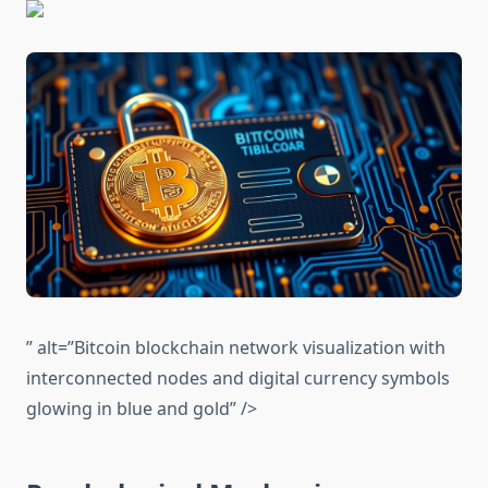
” alt=”Bitcoin blockchain network visualization with
interconnected nodes and digital currency symbols
glowing in blue and gold” />