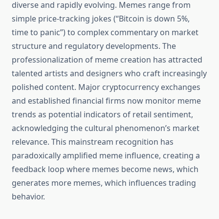
diverse and rapidly evolving. Memes range from
simple price-tracking jokes (“Bitcoin is down 5%,
time to panic”) to complex commentary on market
structure and regulatory developments. The
professionalization of meme creation has attracted
talented artists and designers who craft increasingly
polished content. Major cryptocurrency exchanges
and established financial firms now monitor meme
trends as potential indicators of retail sentiment,
acknowledging the cultural phenomenon’s market
relevance. This mainstream recognition has
paradoxically amplified meme influence, creating a
feedback loop where memes become news, which
generates more memes, which influences trading
behavior.