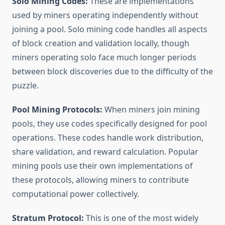
Solo Mining Codes:
These are implementations
used by miners operating independently without
joining a pool. Solo mining code handles all aspects
of block creation and validation locally, though
miners operating solo face much longer periods
between block discoveries due to the difficulty of the
puzzle.
Pool Mining Protocols:
When miners join mining
pools, they use codes specifically designed for pool
operations. These codes handle work distribution,
share validation, and reward calculation. Popular
mining pools use their own implementations of
these protocols, allowing miners to contribute
computational power collectively.
Stratum Protocol:
This is one of the most widely