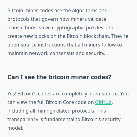
Bitcoin miner codes are the algorithms and
protocols that govern how miners validate
transactions, solve cryptographic puzzles, and
create new blocks on the Bitcoin blockchain. They’re
open-source instructions that all miners follow to
maintain network consensus and security.
Can I see the bitcoin miner codes?
Yes! Bitcoin’s codes are completely open-source. You
can view the full Bitcoin Core code on
GitHub
,
including all mining-related protocols. This
transparency is fundamental to Bitcoin’s security
model.