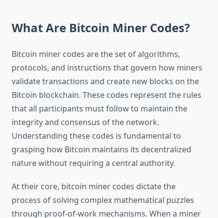
What Are Bitcoin Miner Codes?
Bitcoin miner codes are the set of algorithms,
protocols, and instructions that govern how miners
validate transactions and create new blocks on the
Bitcoin blockchain. These codes represent the rules
that all participants must follow to maintain the
integrity and consensus of the network.
Understanding these codes is fundamental to
grasping how Bitcoin maintains its decentralized
nature without requiring a central authority.
At their core, bitcoin miner codes dictate the
process of solving complex mathematical puzzles
through proof-of-work mechanisms. When a miner