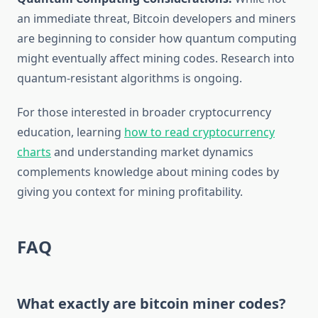
an immediate threat, Bitcoin developers and miners
are beginning to consider how quantum computing
might eventually affect mining codes. Research into
quantum-resistant algorithms is ongoing.
For those interested in broader cryptocurrency
education, learning
how to read cryptocurrency
charts
and understanding market dynamics
complements knowledge about mining codes by
giving you context for mining profitability.
FAQ
What exactly are bitcoin miner codes?