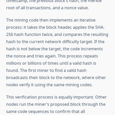
timestamp, the previous block’s hash, the merkle
root of all transactions, and a nonce value.
The mining code then implements an iterative
process: it takes the block header, applies the SHA-
256 hash function twice, and compares the resulting
hash to the current network difficulty target. If the
hash is not below the target, the code increments
the nonce and tries again. This process repeats
millions or billions of times until a valid hash is
found. The first miner to find a valid hash
broadcasts their block to the network, where other
nodes verify it using the same mining codes.
This verification process is equally important. Other
nodes run the miner’s proposed block through the
same code sequences to confirm that all