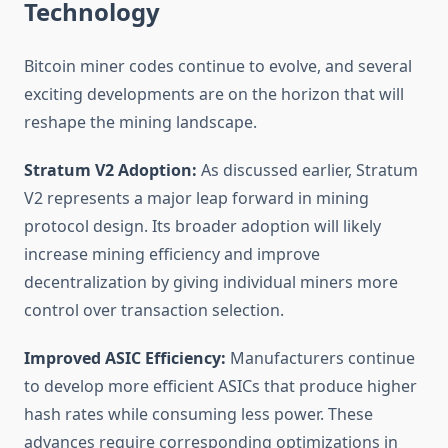
Technology
Bitcoin miner codes continue to evolve, and several
exciting developments are on the horizon that will
reshape the mining landscape.
Stratum V2 Adoption:
As discussed earlier, Stratum
V2 represents a major leap forward in mining
protocol design. Its broader adoption will likely
increase mining efficiency and improve
decentralization by giving individual miners more
control over transaction selection.
Improved ASIC Efficiency:
Manufacturers continue
to develop more efficient ASICs that produce higher
hash rates while consuming less power. These
advances require corresponding optimizations in