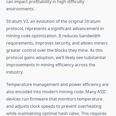
can impact profitability in high-difficulty
environments.
Stratum V2, an evolution of the original Stratum
protocol, represents a significant advancement in
mining code optimization. It reduces bandwidth
requirements, improves security, and allows miners
greater control over the blocks they mine. As this
protocol gains adoption, we’ll likely see substantial
improvements in mining efficiency across the
industry.
Temperature management and power efficiency are
also encoded into modern mining code. Many ASIC
devices run firmware that monitors temperature
and adjusts clock speeds to prevent overheating
while maintaining optimal hash rates. This requires