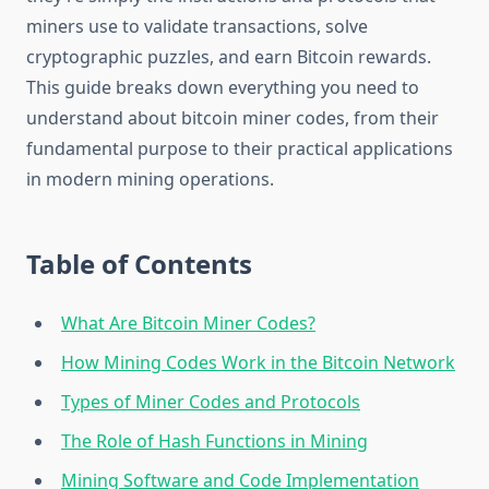
miners use to validate transactions, solve
cryptographic puzzles, and earn Bitcoin rewards.
This guide breaks down everything you need to
understand about bitcoin miner codes, from their
fundamental purpose to their practical applications
in modern mining operations.
Table of Contents
What Are Bitcoin Miner Codes?
How Mining Codes Work in the Bitcoin Network
Types of Miner Codes and Protocols
The Role of Hash Functions in Mining
Mining Software and Code Implementation