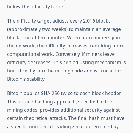
below the difficulty target.
The difficulty target adjusts every 2,016 blocks
(approximately two weeks) to maintain an average
block time of ten minutes. When more miners join
the network, the difficulty increases, requiring more
computational work. Conversely, if miners leave,
difficulty decreases. This self-adjusting mechanism is
built directly into the mining code and is crucial for
Bitcoin’s stability.
Bitcoin applies SHA-256 twice to each block header.
This double-hashing approach, specified in the
mining codes, provides additional security against
certain theoretical attacks. The final hash must have
a specific number of leading zeros determined by