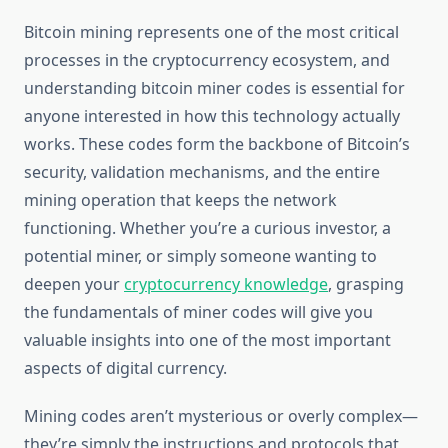
Bitcoin mining represents one of the most critical
processes in the cryptocurrency ecosystem, and
understanding bitcoin miner codes is essential for
anyone interested in how this technology actually
works. These codes form the backbone of Bitcoin’s
security, validation mechanisms, and the entire
mining operation that keeps the network
functioning. Whether you’re a curious investor, a
potential miner, or simply someone wanting to
deepen your
cryptocurrency knowledge
, grasping
the fundamentals of miner codes will give you
valuable insights into one of the most important
aspects of digital currency.
Mining codes aren’t mysterious or overly complex—
they’re simply the instructions and protocols that