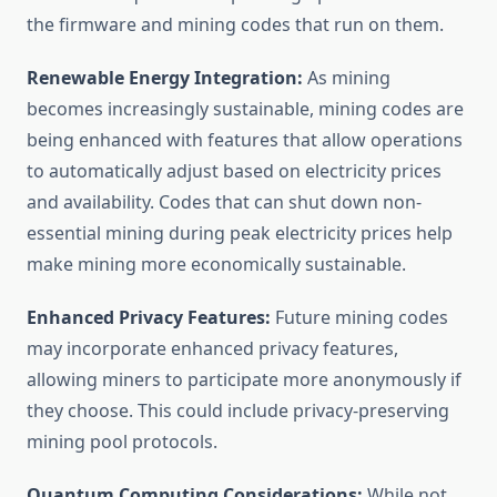
the firmware and mining codes that run on them.
Renewable Energy Integration:
As mining
becomes increasingly sustainable, mining codes are
being enhanced with features that allow operations
to automatically adjust based on electricity prices
and availability. Codes that can shut down non-
essential mining during peak electricity prices help
make mining more economically sustainable.
Enhanced Privacy Features:
Future mining codes
may incorporate enhanced privacy features,
allowing miners to participate more anonymously if
they choose. This could include privacy-preserving
mining pool protocols.
Quantum Computing Considerations:
While not