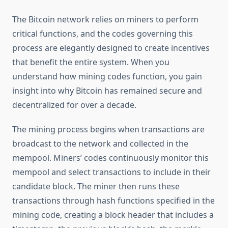
The Bitcoin network relies on miners to perform
critical functions, and the codes governing this
process are elegantly designed to create incentives
that benefit the entire system. When you
understand how mining codes function, you gain
insight into why Bitcoin has remained secure and
decentralized for over a decade.
The mining process begins when transactions are
broadcast to the network and collected in the
mempool. Miners’ codes continuously monitor this
mempool and select transactions to include in their
candidate block. The miner then runs these
transactions through hash functions specified in the
mining code, creating a block header that includes a