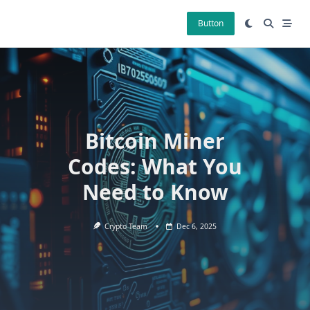
Skip
to
Button
content
Bitcoin Miner
Codes: What You
Need to Know
Crypto Team
Dec 6, 2025