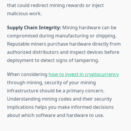
that could redirect mining rewards or inject
malicious work.
Supply Chain Integrity:
Mining hardware can be
compromised during manufacturing or shipping.
Reputable miners purchase hardware directly from
authorized distributors and inspect devices before
deployment to detect signs of tampering.
When considering
how to invest in cryptocurrency
through mining, security of your mining
infrastructure should be a primary concern.
Understanding mining codes and their security
implications helps you make informed decisions
about which software and hardware to use.