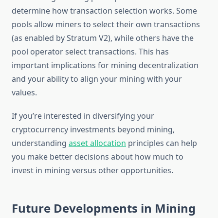
determine how transaction selection works. Some
pools allow miners to select their own transactions
(as enabled by Stratum V2), while others have the
pool operator select transactions. This has
important implications for mining decentralization
and your ability to align your mining with your
values.
If you’re interested in diversifying your
cryptocurrency investments beyond mining,
understanding
asset allocation
principles can help
you make better decisions about how much to
invest in mining versus other opportunities.
Future Developments in Mining