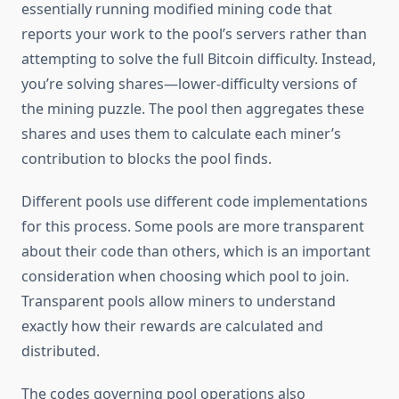
essentially running modified mining code that
reports your work to the pool’s servers rather than
attempting to solve the full Bitcoin difficulty. Instead,
you’re solving shares—lower-difficulty versions of
the mining puzzle. The pool then aggregates these
shares and uses them to calculate each miner’s
contribution to blocks the pool finds.
Different pools use different code implementations
for this process. Some pools are more transparent
about their code than others, which is an important
consideration when choosing which pool to join.
Transparent pools allow miners to understand
exactly how their rewards are calculated and
distributed.
The codes governing pool operations also