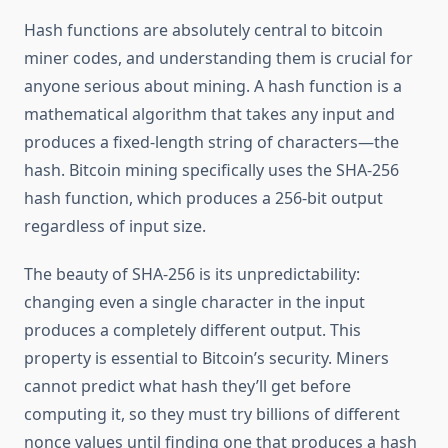
Hash functions are absolutely central to bitcoin
miner codes, and understanding them is crucial for
anyone serious about mining. A hash function is a
mathematical algorithm that takes any input and
produces a fixed-length string of characters—the
hash. Bitcoin mining specifically uses the SHA-256
hash function, which produces a 256-bit output
regardless of input size.
The beauty of SHA-256 is its unpredictability:
changing even a single character in the input
produces a completely different output. This
property is essential to Bitcoin’s security. Miners
cannot predict what hash they’ll get before
computing it, so they must try billions of different
nonce values until finding one that produces a hash