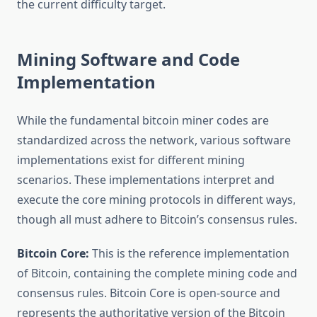
the current difficulty target.
Mining Software and Code
Implementation
While the fundamental bitcoin miner codes are
standardized across the network, various software
implementations exist for different mining
scenarios. These implementations interpret and
execute the core mining protocols in different ways,
though all must adhere to Bitcoin’s consensus rules.
Bitcoin Core:
This is the reference implementation
of Bitcoin, containing the complete mining code and
consensus rules. Bitcoin Core is open-source and
represents the authoritative version of the Bitcoin