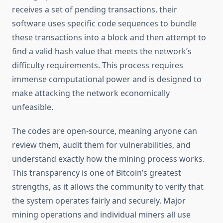
receives a set of pending transactions, their
software uses specific code sequences to bundle
these transactions into a block and then attempt to
find a valid hash value that meets the network’s
difficulty requirements. This process requires
immense computational power and is designed to
make attacking the network economically
unfeasible.
The codes are open-source, meaning anyone can
review them, audit them for vulnerabilities, and
understand exactly how the mining process works.
This transparency is one of Bitcoin’s greatest
strengths, as it allows the community to verify that
the system operates fairly and securely. Major
mining operations and individual miners all use