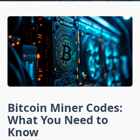
Bitcoin Miner Codes:
What You Need to
Know