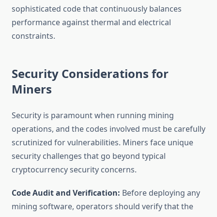
sophisticated code that continuously balances
performance against thermal and electrical
constraints.
Security Considerations for
Miners
Security is paramount when running mining
operations, and the codes involved must be carefully
scrutinized for vulnerabilities. Miners face unique
security challenges that go beyond typical
cryptocurrency security concerns.
Code Audit and Verification:
Before deploying any
mining software, operators should verify that the