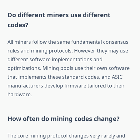
Do different miners use different
codes?
All miners follow the same fundamental consensus
rules and mining protocols. However, they may use
different software implementations and
optimizations. Mining pools use their own software
that implements these standard codes, and ASIC
manufacturers develop firmware tailored to their
hardware.
How often do mining codes change?
The core mining protocol changes very rarely and