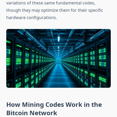
variations of these same fundamental codes,
though they may optimize them for their specific
hardware configurations.
How Mining Codes Work in the
Bitcoin Network