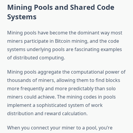
Mining Pools and Shared Code
Systems
Mining pools have become the dominant way most
miners participate in Bitcoin mining, and the code
systems underlying pools are fascinating examples
of distributed computing.
Mining pools aggregate the computational power of
thousands of miners, allowing them to find blocks
more frequently and more predictably than solo
miners could achieve. The mining codes in pools
implement a sophisticated system of work
distribution and reward calculation.
When you connect your miner to a pool, you’re