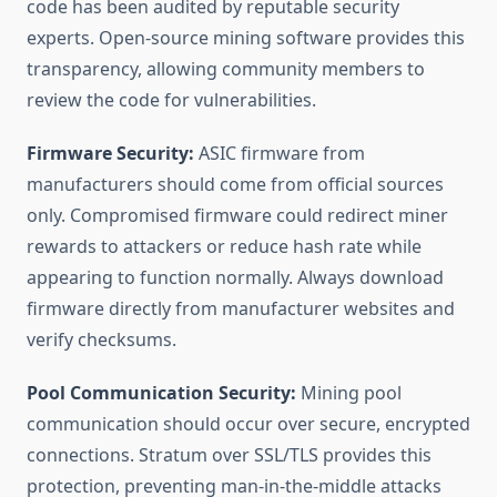
code has been audited by reputable security
experts. Open-source mining software provides this
transparency, allowing community members to
review the code for vulnerabilities.
Firmware Security:
ASIC firmware from
manufacturers should come from official sources
only. Compromised firmware could redirect miner
rewards to attackers or reduce hash rate while
appearing to function normally. Always download
firmware directly from manufacturer websites and
verify checksums.
Pool Communication Security:
Mining pool
communication should occur over secure, encrypted
connections. Stratum over SSL/TLS provides this
protection, preventing man-in-the-middle attacks