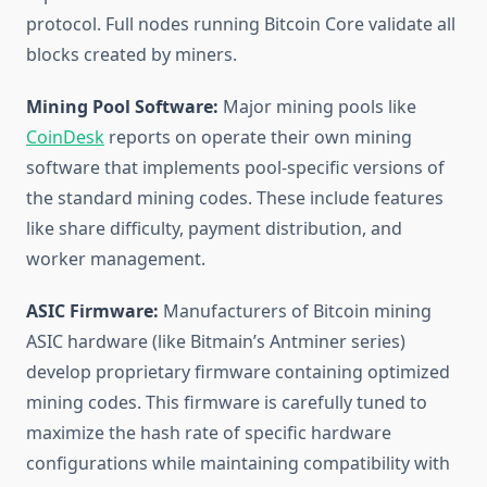
protocol. Full nodes running Bitcoin Core validate all
blocks created by miners.
Mining Pool Software:
Major mining pools like
CoinDesk
reports on operate their own mining
software that implements pool-specific versions of
the standard mining codes. These include features
like share difficulty, payment distribution, and
worker management.
ASIC Firmware:
Manufacturers of Bitcoin mining
ASIC hardware (like Bitmain’s Antminer series)
develop proprietary firmware containing optimized
mining codes. This firmware is carefully tuned to
maximize the hash rate of specific hardware
configurations while maintaining compatibility with