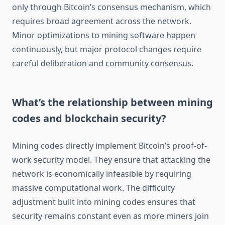
only through Bitcoin’s consensus mechanism, which
requires broad agreement across the network.
Minor optimizations to mining software happen
continuously, but major protocol changes require
careful deliberation and community consensus.
What’s the relationship between mining
codes and blockchain security?
Mining codes directly implement Bitcoin’s proof-of-
work security model. They ensure that attacking the
network is economically infeasible by requiring
massive computational work. The difficulty
adjustment built into mining codes ensures that
security remains constant even as more miners join