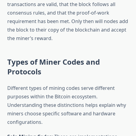
transactions are valid, that the block follows all
consensus rules, and that the proof-of-work
requirement has been met. Only then will nodes add
the block to their copy of the blockchain and accept
the miner’s reward.
Types of Miner Codes and
Protocols
Different types of mining codes serve different
purposes within the Bitcoin ecosystem.
Understanding these distinctions helps explain why
miners choose specific software and hardware
configurations.