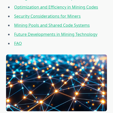
Optimization and Efficiency in Mining Codes
Security Considerations for Miners
Mining Pools and Shared Code Systems
Future Developments in Mining Technology
FAQ