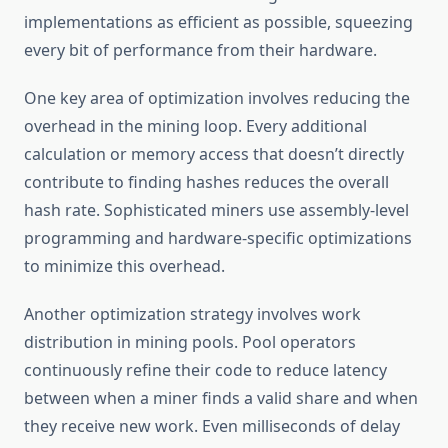
implementations as efficient as possible, squeezing
every bit of performance from their hardware.
One key area of optimization involves reducing the
overhead in the mining loop. Every additional
calculation or memory access that doesn’t directly
contribute to finding hashes reduces the overall
hash rate. Sophisticated miners use assembly-level
programming and hardware-specific optimizations
to minimize this overhead.
Another optimization strategy involves work
distribution in mining pools. Pool operators
continuously refine their code to reduce latency
between when a miner finds a valid share and when
they receive new work. Even milliseconds of delay