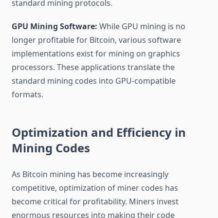
standard mining protocols.
GPU Mining Software:
While GPU mining is no
longer profitable for Bitcoin, various software
implementations exist for mining on graphics
processors. These applications translate the
standard mining codes into GPU-compatible
formats.
Optimization and Efficiency in
Mining Codes
As Bitcoin mining has become increasingly
competitive, optimization of miner codes has
become critical for profitability. Miners invest
enormous resources into making their code