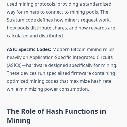
used mining protocols, providing a standardized
way for miners to connect to mining pools. The
Stratum code defines how miners request work,
how pools distribute shares, and how rewards are
calculated and distributed.
ASIC-Specific Codes:
Modern Bitcoin mining relies
heavily on Application-Specific Integrated Circuits
(ASICs)—hardware designed specifically for mining.
These devices run specialized firmware containing
optimized mining codes that maximize hash rate
while minimizing power consumption.
The Role of Hash Functions in
Mining