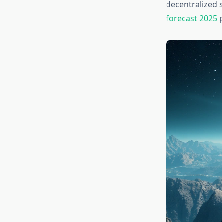
decentralized 
forecast 2025
p