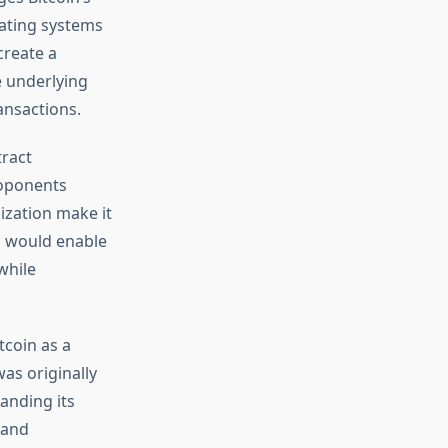
rating systems
create a
e underlying
ansactions.
ract
roponents
ization make it
h would enable
while
tcoin as a
as originally
anding its
 and