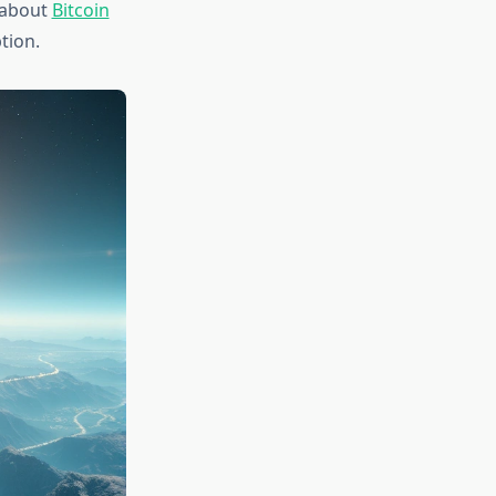
s about
Bitcoin
tion.