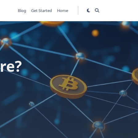
Blog
Get Started
Home
re?