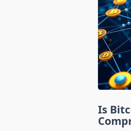
Is Bit
Compr