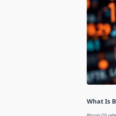
What Is B
Bitcoin OS ref