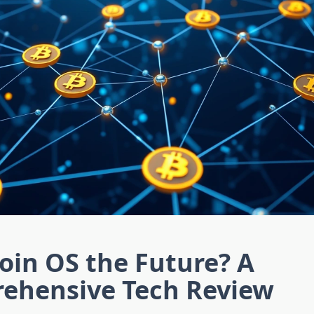
coin OS the Future? A
ehensive Tech Review