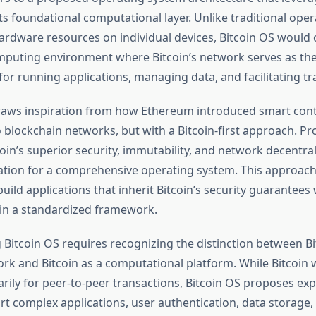
ts foundational computational layer. Unlike traditional ope
rdware resources on individual devices, Bitcoin OS would 
mputing environment where Bitcoin’s network serves as th
for running applications, managing data, and facilitating tr
raws inspiration from how Ethereum introduced smart cont
o blockchain networks, but with a Bitcoin-first approach. P
oin’s superior security, immutability, and network decentral
ation for a comprehensive operating system. This approac
uild applications that inherit Bitcoin’s security guarantees 
in a standardized framework.
Bitcoin OS requires recognizing the distinction between Bi
k and Bitcoin as a computational platform. While Bitcoin w
rily for peer-to-peer transactions, Bitcoin OS proposes exp
ort complex applications, user authentication, data storage,