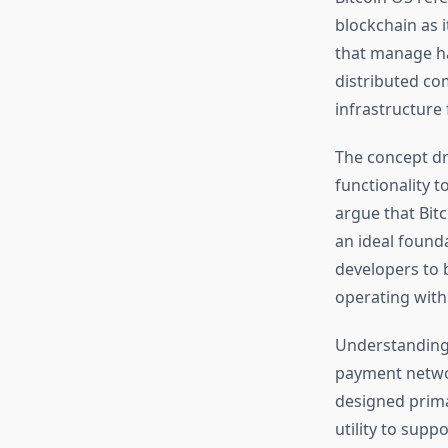
blockchain as i
that manage ha
distributed co
infrastructure 
The concept d
functionality t
argue that Bitc
an ideal found
developers to b
operating with
Understanding 
payment networ
designed prima
utility to supp