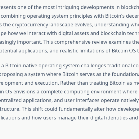
resents one of the most intriguing developments in blockc
, combining operating system principles with Bitcoin’s decen
As the cryptocurrency landscape evolves, understanding whe
pe how we interact with digital assets and blockchain tech
singly important. This comprehensive review examines the
tential applications, and realistic limitations of Bitcoin OS
 a Bitcoin-native operating system challenges traditional 
roposing a system where Bitcoin serves as the foundational
velopment and execution. Rather than treating Bitcoin as m
oin OS envisions a complete computing environment where
ntralized applications, and user interfaces operate natively
tructure. This shift could fundamentally alter how develope
lications and how users manage their digital identities and 