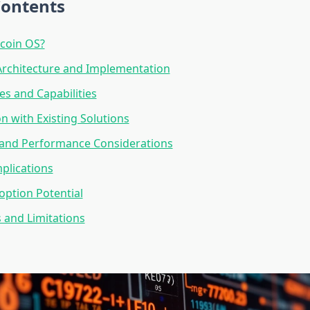
Contents
tcoin OS?
Architecture and Implementation
es and Capabilities
 with Existing Solutions
y and Performance Considerations
mplications
ption Potential
 and Limitations