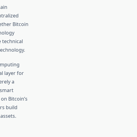
hain
tralized
ther Bitcoin
nology
 technical
 technology.
computing
 layer for
erely a
 smart
 on Bitcoin’s
rs build
assets.