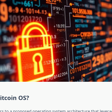
itcoin OS?
ers to a proposed operating system architecture that leverag