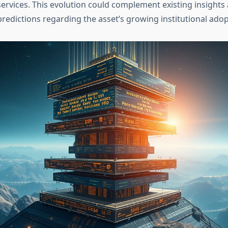
services. This evolution could complement existing insight
redictions regarding the asset’s growing institutional adop