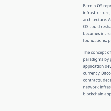
Bitcoin OS rep
infrastructure
architecture. 
OS could resha
becomes increa
foundations, po
The concept of
paradigms by p
application de
currency, Bitc
contracts, dece
network infras
blockchain app