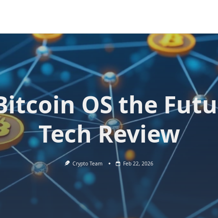
 Bitcoin OS the Futu
Tech Review
Crypto Team
Feb 22, 2026