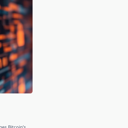
es Bitcoin’s