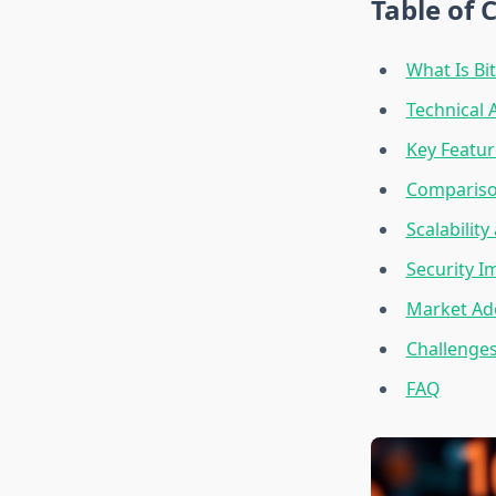
Table of 
What Is Bi
Technical 
Key Featur
Comparison
Scalabilit
Security I
Market Ado
Challenges
FAQ