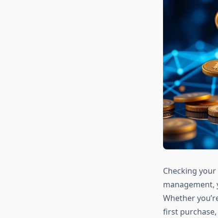
Checking your 
management, ye
Whether you’re
first purchase