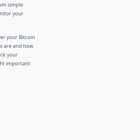
rom simple
nitor your
er your Bitcoin
ds are and how
eck your
ght important