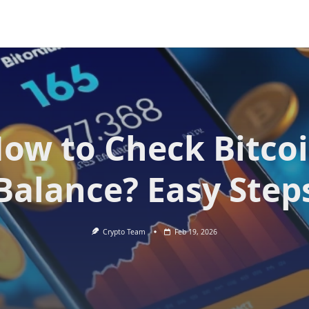
ow to Check Bitco
Balance? Easy Step
Crypto Team
Feb 19, 2026