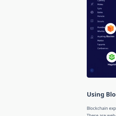
Using Blo
Blockchain exp
These are web-