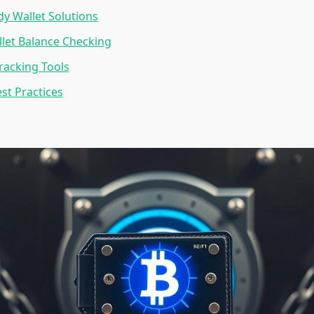
dy Wallet Solutions
let Balance Checking
Tracking Tools
est Practices