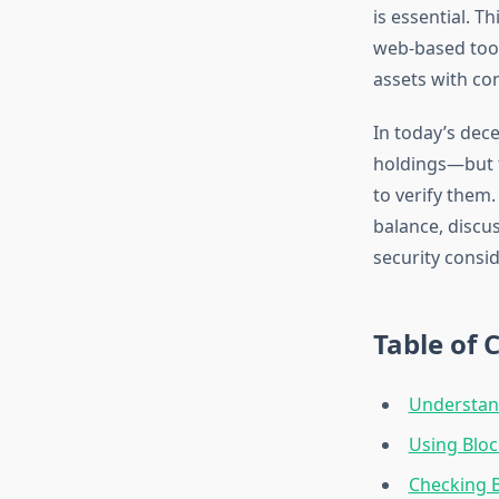
is essential. T
web-based tool
assets with co
In today’s dece
holdings—but t
to verify them
balance, discus
security consi
Table of 
Understand
Using Bloc
Checking B