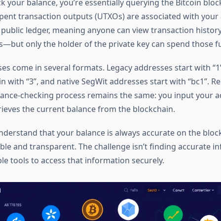
 your balance, you’re essentially querying the Bitcoin bloc
nt transaction outputs (UTXOs) are associated with your 
a public ledger, meaning anyone can view transaction histor
s—but only the holder of the private key can spend those f
ses come in several formats. Legacy addresses start with “1
n with “3”, and native SegWit addresses start with “bc1”. R
lance-checking process remains the same: you input your a
rieves the current balance from the blockchain.
o understand that your balance is always accurate on the bl
le and transparent. The challenge isn’t finding accurate inf
le tools to access that information securely.