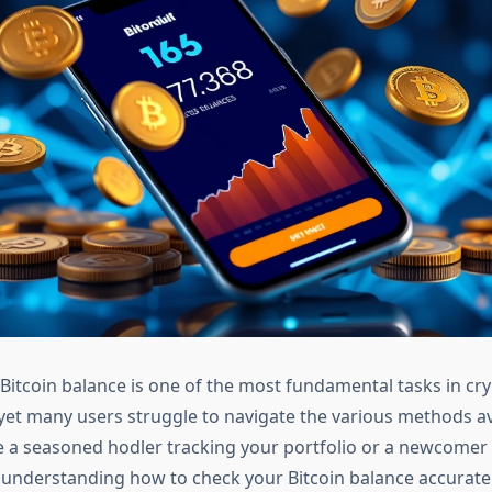
Bitcoin balance is one of the most fundamental tasks in cr
t many users struggle to navigate the various methods av
 a seasoned hodler tracking your portfolio or a newcomer 
, understanding how to check your Bitcoin balance accurate