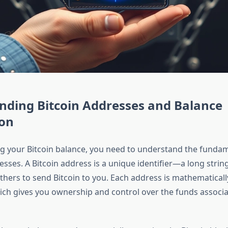
nding Bitcoin Addresses and Balance
ion
g your Bitcoin balance, you need to understand the funda
esses. A Bitcoin address is a unique identifier—a long strin
hers to send Bitcoin to you. Each address is mathematically
hich gives you ownership and control over the funds associa