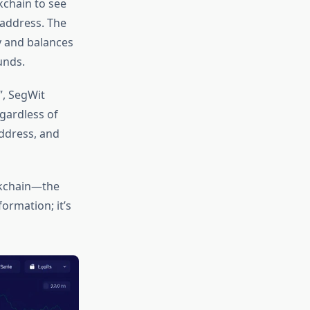
kchain to see
address. The
y and balances
unds.
”, SegWit
egardless of
ddress, and
ockchain—the
ormation; it’s