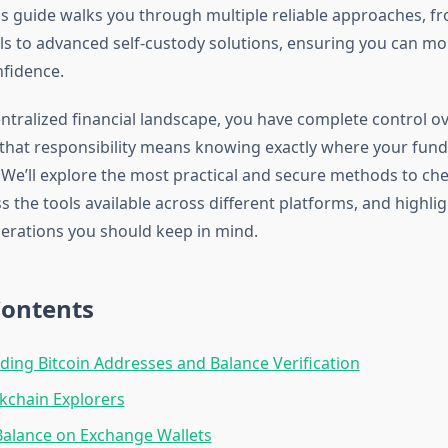
his guide walks you through multiple reliable approaches, f
s to advanced self-custody solutions, ensuring you can mo
nfidence.
ntralized financial landscape, you have complete control ov
hat responsibility means knowing exactly where your fun
. We’ll explore the most practical and secure methods to ch
s the tools available across different platforms, and highli
derations you should keep in mind.
Contents
ing Bitcoin Addresses and Balance Verification
kchain Explorers
alance on Exchange Wallets