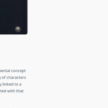
mental concept
g of characters
 linked to a
ted with that