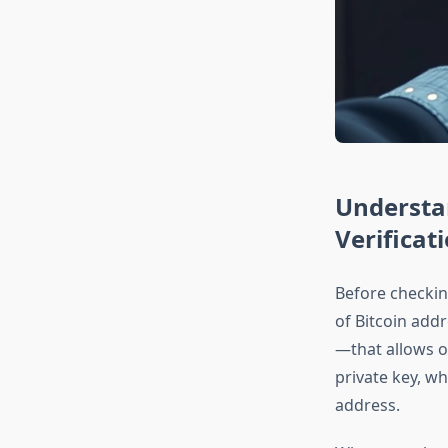
Understa
Verificat
Before checkin
of Bitcoin addr
—that allows ot
private key, w
address.