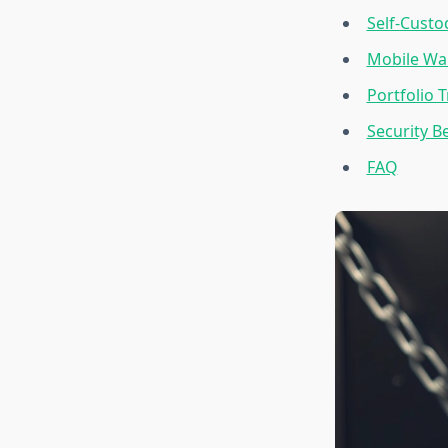
Self-Custo
Mobile Wal
Portfolio 
Security B
FAQ