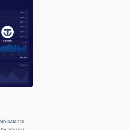
oin balance.
 by address,