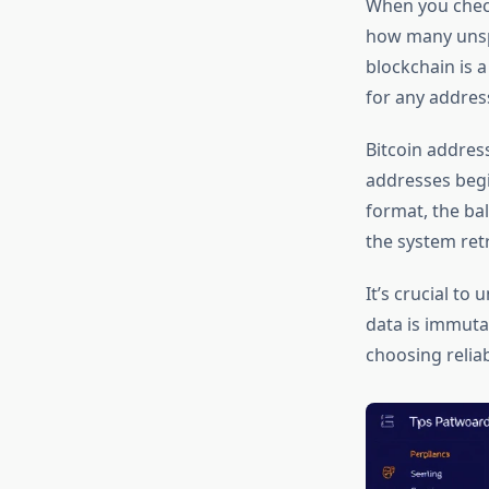
When you check
how many unspe
blockchain is 
for any addres
Bitcoin addres
addresses begi
format, the ba
the system ret
It’s crucial t
data is immutab
choosing reliab