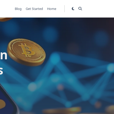
Blog
Get Started
Home
in
s