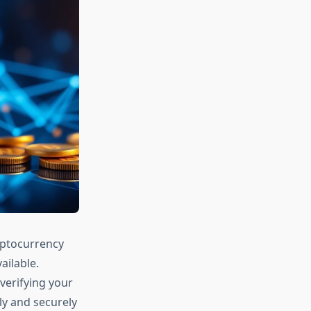
yptocurrency
ailable.
verifying your
ly and securely