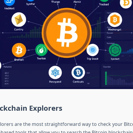
ckchain Explorers
lorers are the most straightforward way to check your Bitc
based tools that allow you to search the Bitcoin blockchain