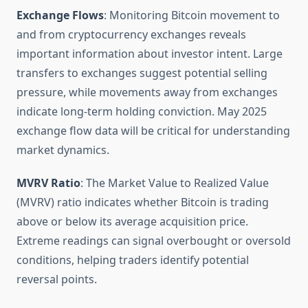
Exchange Flows
: Monitoring Bitcoin movement to
and from cryptocurrency exchanges reveals
important information about investor intent. Large
transfers to exchanges suggest potential selling
pressure, while movements away from exchanges
indicate long-term holding conviction. May 2025
exchange flow data will be critical for understanding
market dynamics.
MVRV Ratio
: The Market Value to Realized Value
(MVRV) ratio indicates whether Bitcoin is trading
above or below its average acquisition price.
Extreme readings can signal overbought or oversold
conditions, helping traders identify potential
reversal points.