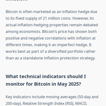
Bitcoin is often marketed as an inflation hedge due
to its fixed supply of 21 million coins. However, its
actual inflation-hedging properties remain debated
among economists. Bitcoin’s price has shown both
positive and negative correlations with inflation at
different times, making it an imperfect hedge. It
works best as part of a diversified portfolio rather
than as a standalone inflation protection strategy.
What technical indicators should I
monitor for Bitcoin in May 2025?
Key indicators include moving averages (50-day and
200-day), Relative Strength Index (RSI), MACD,