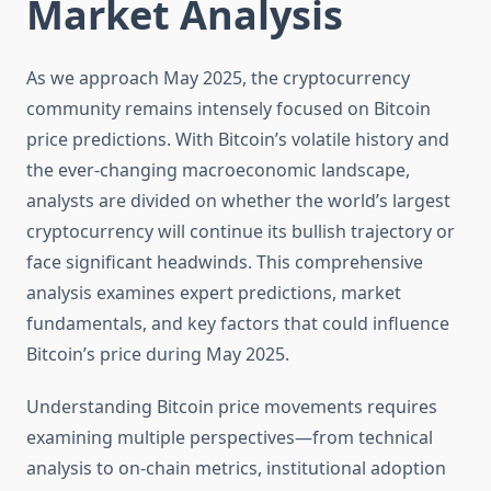
Market Analysis
As we approach May 2025, the cryptocurrency
community remains intensely focused on Bitcoin
price predictions. With Bitcoin’s volatile history and
the ever-changing macroeconomic landscape,
analysts are divided on whether the world’s largest
cryptocurrency will continue its bullish trajectory or
face significant headwinds. This comprehensive
analysis examines expert predictions, market
fundamentals, and key factors that could influence
Bitcoin’s price during May 2025.
Understanding Bitcoin price movements requires
examining multiple perspectives—from technical
analysis to on-chain metrics, institutional adoption