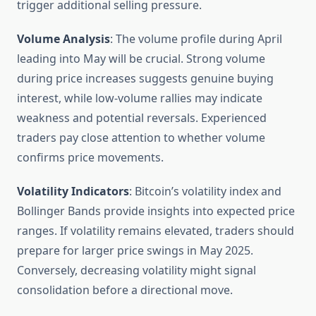
trigger additional selling pressure.
Volume Analysis
: The volume profile during April
leading into May will be crucial. Strong volume
during price increases suggests genuine buying
interest, while low-volume rallies may indicate
weakness and potential reversals. Experienced
traders pay close attention to whether volume
confirms price movements.
Volatility Indicators
: Bitcoin’s volatility index and
Bollinger Bands provide insights into expected price
ranges. If volatility remains elevated, traders should
prepare for larger price swings in May 2025.
Conversely, decreasing volatility might signal
consolidation before a directional move.