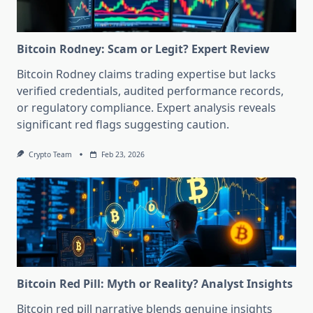
Bitcoin Rodney: Scam or Legit? Expert Review
Bitcoin Rodney claims trading expertise but lacks
verified credentials, audited performance records,
or regulatory compliance. Expert analysis reveals
significant red flags suggesting caution.
Crypto Team
Feb 23, 2026
Bitcoin Red Pill: Myth or Reality? Analyst Insights
Bitcoin red pill narrative blends genuine insights