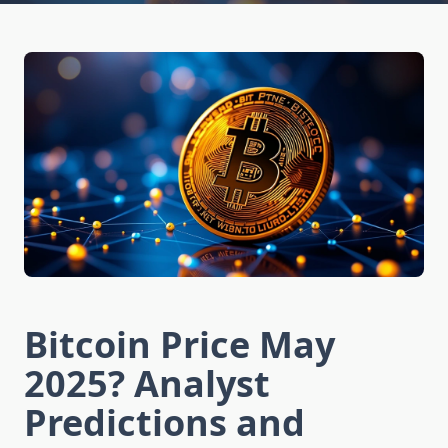
Bitcoin Price May
2025? Analyst
Predictions and