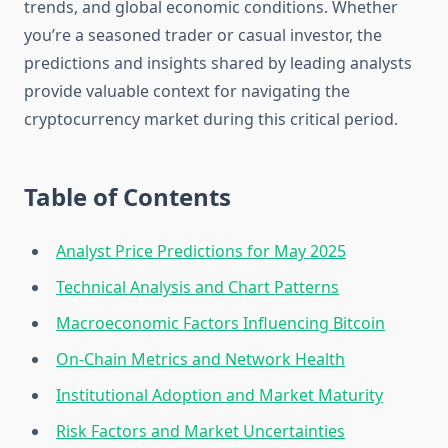
trends, and global economic conditions. Whether
you’re a seasoned trader or casual investor, the
predictions and insights shared by leading analysts
provide valuable context for navigating the
cryptocurrency market during this critical period.
Table of Contents
Analyst Price Predictions for May 2025
Technical Analysis and Chart Patterns
Macroeconomic Factors Influencing Bitcoin
On-Chain Metrics and Network Health
Institutional Adoption and Market Maturity
Risk Factors and Market Uncertainties