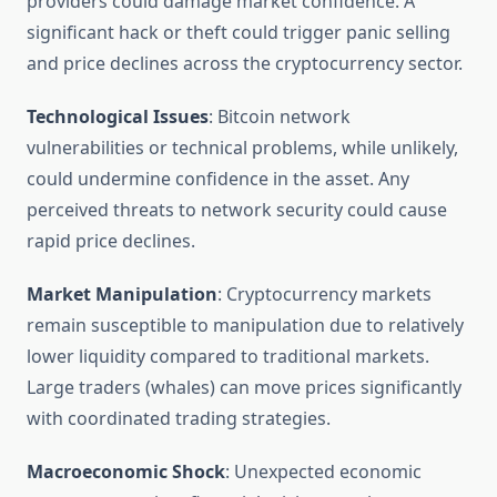
providers could damage market confidence. A
significant hack or theft could trigger panic selling
and price declines across the cryptocurrency sector.
Technological Issues
: Bitcoin network
vulnerabilities or technical problems, while unlikely,
could undermine confidence in the asset. Any
perceived threats to network security could cause
rapid price declines.
Market Manipulation
: Cryptocurrency markets
remain susceptible to manipulation due to relatively
lower liquidity compared to traditional markets.
Large traders (whales) can move prices significantly
with coordinated trading strategies.
Macroeconomic Shock
: Unexpected economic