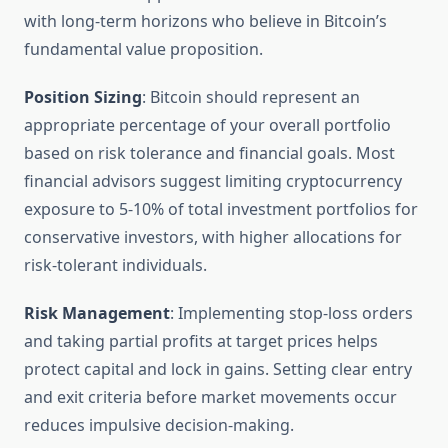
with long-term horizons who believe in Bitcoin’s
fundamental value proposition.
Position Sizing
: Bitcoin should represent an
appropriate percentage of your overall portfolio
based on risk tolerance and financial goals. Most
financial advisors suggest limiting cryptocurrency
exposure to 5-10% of total investment portfolios for
conservative investors, with higher allocations for
risk-tolerant individuals.
Risk Management
: Implementing stop-loss orders
and taking partial profits at target prices helps
protect capital and lock in gains. Setting clear entry
and exit criteria before market movements occur
reduces impulsive decision-making.