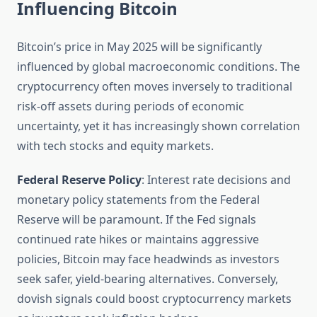
Influencing Bitcoin
Bitcoin’s price in May 2025 will be significantly
influenced by global macroeconomic conditions. The
cryptocurrency often moves inversely to traditional
risk-off assets during periods of economic
uncertainty, yet it has increasingly shown correlation
with tech stocks and equity markets.
Federal Reserve Policy
: Interest rate decisions and
monetary policy statements from the Federal
Reserve will be paramount. If the Fed signals
continued rate hikes or maintains aggressive
policies, Bitcoin may face headwinds as investors
seek safer, yield-bearing alternatives. Conversely,
dovish signals could boost cryptocurrency markets