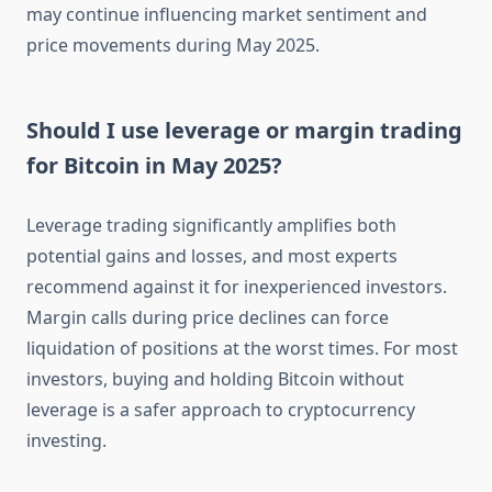
may continue influencing market sentiment and
price movements during May 2025.
Should I use leverage or margin trading
for Bitcoin in May 2025?
Leverage trading significantly amplifies both
potential gains and losses, and most experts
recommend against it for inexperienced investors.
Margin calls during price declines can force
liquidation of positions at the worst times. For most
investors, buying and holding Bitcoin without
leverage is a safer approach to cryptocurrency
investing.