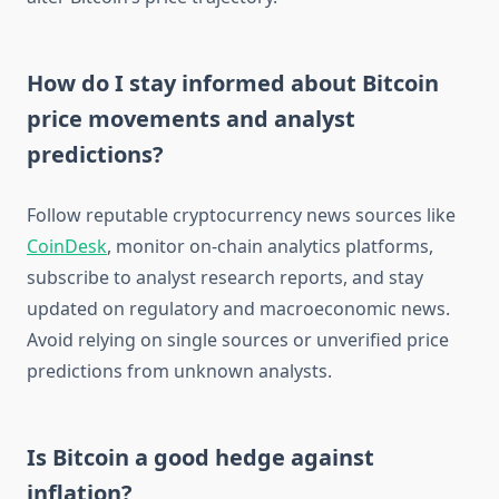
How do I stay informed about Bitcoin
price movements and analyst
predictions?
Follow reputable cryptocurrency news sources like
CoinDesk
, monitor on-chain analytics platforms,
subscribe to analyst research reports, and stay
updated on regulatory and macroeconomic news.
Avoid relying on single sources or unverified price
predictions from unknown analysts.
Is Bitcoin a good hedge against
inflation?