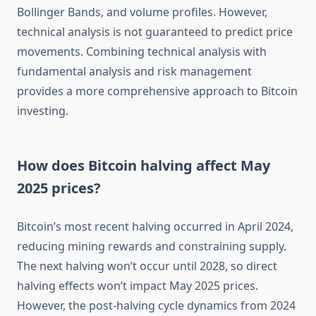
Bollinger Bands, and volume profiles. However,
technical analysis is not guaranteed to predict price
movements. Combining technical analysis with
fundamental analysis and risk management
provides a more comprehensive approach to Bitcoin
investing.
How does Bitcoin halving affect May
2025 prices?
Bitcoin’s most recent halving occurred in April 2024,
reducing mining rewards and constraining supply.
The next halving won’t occur until 2028, so direct
halving effects won’t impact May 2025 prices.
However, the post-halving cycle dynamics from 2024