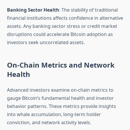
Banking Sector Health
: The stability of traditional
financial institutions affects confidence in alternative
assets. Any banking sector stress or credit market
disruptions could accelerate Bitcoin adoption as
investors seek uncorrelated assets.
On-Chain Metrics and Network
Health
Advanced investors examine on-chain metrics to
gauge Bitcoin’s fundamental health and investor
behavior patterns. These metrics provide insights
into whale accumulation, long-term holder
conviction, and network activity levels.