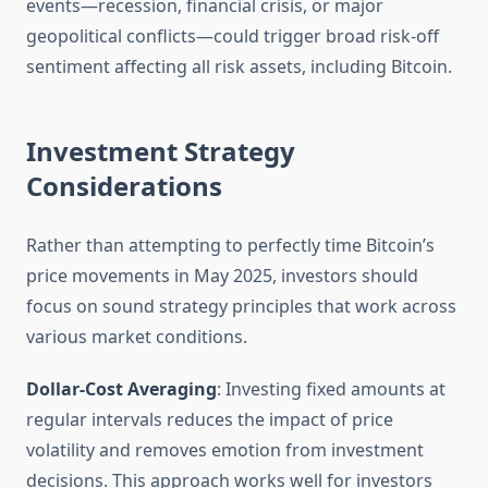
events—recession, financial crisis, or major
geopolitical conflicts—could trigger broad risk-off
sentiment affecting all risk assets, including Bitcoin.
Investment Strategy
Considerations
Rather than attempting to perfectly time Bitcoin’s
price movements in May 2025, investors should
focus on sound strategy principles that work across
various market conditions.
Dollar-Cost Averaging
: Investing fixed amounts at
regular intervals reduces the impact of price
volatility and removes emotion from investment
decisions. This approach works well for investors