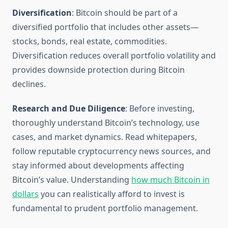
Diversification
: Bitcoin should be part of a
diversified portfolio that includes other assets—
stocks, bonds, real estate, commodities.
Diversification reduces overall portfolio volatility and
provides downside protection during Bitcoin
declines.
Research and Due Diligence
: Before investing,
thoroughly understand Bitcoin’s technology, use
cases, and market dynamics. Read whitepapers,
follow reputable cryptocurrency news sources, and
stay informed about developments affecting
Bitcoin’s value. Understanding
how much Bitcoin in
dollars
you can realistically afford to invest is
fundamental to prudent portfolio management.