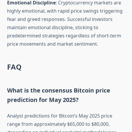
Emotional Discipline
: Cryptocurrency markets are
highly emotional, with rapid price swings triggering
fear and greed responses. Successful investors
maintain emotional discipline, sticking to
predetermined strategies regardless of short-term
price movements and market sentiment.
FAQ
What is the consensus Bitcoin price
prediction for May 2025?
Analyst predictions for Bitcoin’s May 2025 price
range from approximately $65,000 to $80,000,