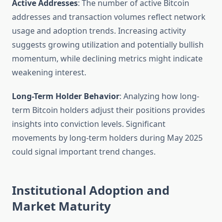
Active Addresses
: The number of active Bitcoin
addresses and transaction volumes reflect network
usage and adoption trends. Increasing activity
suggests growing utilization and potentially bullish
momentum, while declining metrics might indicate
weakening interest.
Long-Term Holder Behavior
: Analyzing how long-
term Bitcoin holders adjust their positions provides
insights into conviction levels. Significant
movements by long-term holders during May 2025
could signal important trend changes.
Institutional Adoption and
Market Maturity