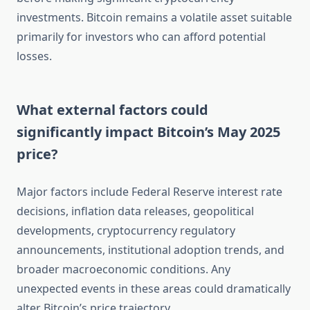
investments. Bitcoin remains a volatile asset suitable
primarily for investors who can afford potential
losses.
What external factors could
significantly impact Bitcoin’s May 2025
price?
Major factors include Federal Reserve interest rate
decisions, inflation data releases, geopolitical
developments, cryptocurrency regulatory
announcements, institutional adoption trends, and
broader macroeconomic conditions. Any
unexpected events in these areas could dramatically
alter Bitcoin’s price trajectory.