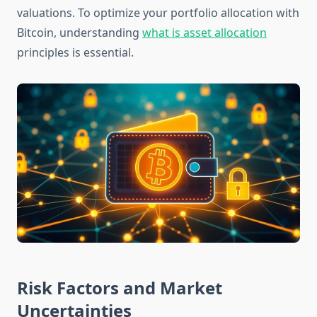
valuations. To optimize your portfolio allocation with
Bitcoin, understanding
what is asset allocation
principles is essential.
Risk Factors and Market
Uncertainties