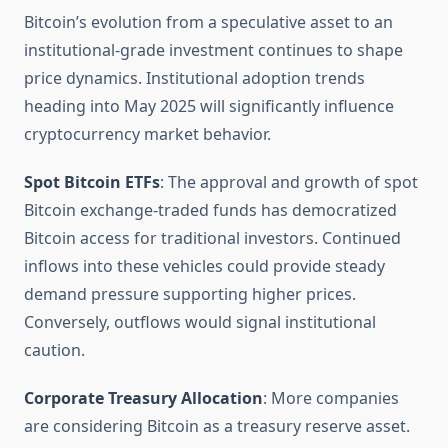
Bitcoin’s evolution from a speculative asset to an
institutional-grade investment continues to shape
price dynamics. Institutional adoption trends
heading into May 2025 will significantly influence
cryptocurrency market behavior.
Spot Bitcoin ETFs
: The approval and growth of spot
Bitcoin exchange-traded funds has democratized
Bitcoin access for traditional investors. Continued
inflows into these vehicles could provide steady
demand pressure supporting higher prices.
Conversely, outflows would signal institutional
caution.
Corporate Treasury Allocation
: More companies
are considering Bitcoin as a treasury reserve asset.