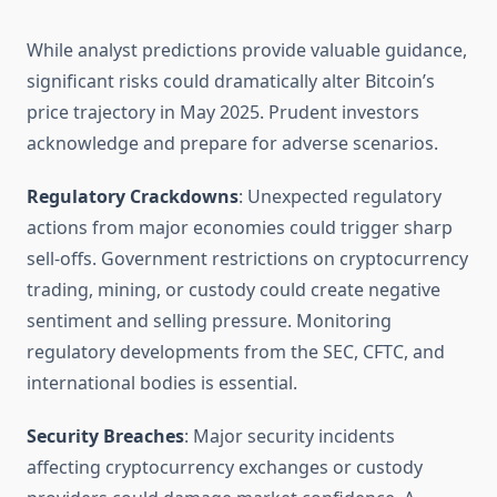
While analyst predictions provide valuable guidance,
significant risks could dramatically alter Bitcoin’s
price trajectory in May 2025. Prudent investors
acknowledge and prepare for adverse scenarios.
Regulatory Crackdowns
: Unexpected regulatory
actions from major economies could trigger sharp
sell-offs. Government restrictions on cryptocurrency
trading, mining, or custody could create negative
sentiment and selling pressure. Monitoring
regulatory developments from the SEC, CFTC, and
international bodies is essential.
Security Breaches
: Major security incidents
affecting cryptocurrency exchanges or custody