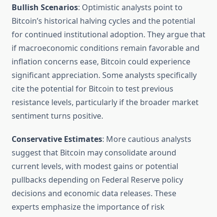
Bullish Scenarios
: Optimistic analysts point to
Bitcoin’s historical halving cycles and the potential
for continued institutional adoption. They argue that
if macroeconomic conditions remain favorable and
inflation concerns ease, Bitcoin could experience
significant appreciation. Some analysts specifically
cite the potential for Bitcoin to test previous
resistance levels, particularly if the broader market
sentiment turns positive.
Conservative Estimates
: More cautious analysts
suggest that Bitcoin may consolidate around
current levels, with modest gains or potential
pullbacks depending on Federal Reserve policy
decisions and economic data releases. These
experts emphasize the importance of risk