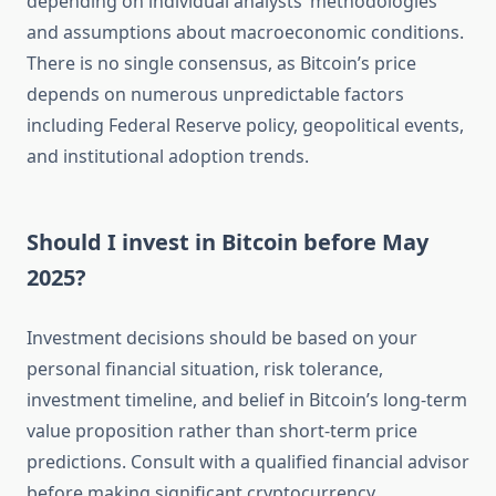
depending on individual analysts’ methodologies
and assumptions about macroeconomic conditions.
There is no single consensus, as Bitcoin’s price
depends on numerous unpredictable factors
including Federal Reserve policy, geopolitical events,
and institutional adoption trends.
Should I invest in Bitcoin before May
2025?
Investment decisions should be based on your
personal financial situation, risk tolerance,
investment timeline, and belief in Bitcoin’s long-term
value proposition rather than short-term price
predictions. Consult with a qualified financial advisor
before making significant cryptocurrency