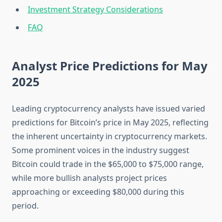
Investment Strategy Considerations
FAQ
Analyst Price Predictions for May
2025
Leading cryptocurrency analysts have issued varied
predictions for Bitcoin’s price in May 2025, reflecting
the inherent uncertainty in cryptocurrency markets.
Some prominent voices in the industry suggest
Bitcoin could trade in the $65,000 to $75,000 range,
while more bullish analysts project prices
approaching or exceeding $80,000 during this
period.