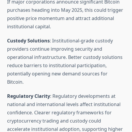
If major corporations announce significant Bitcoin
purchases heading into May 2025, this could trigger
positive price momentum and attract additional
institutional capital.
Custody Solutions
: Institutional-grade custody
providers continue improving security and
operational infrastructure. Better custody solutions
reduce barriers to institutional participation,
potentially opening new demand sources for
Bitcoin.
Regulatory Clarity
: Regulatory developments at
national and international levels affect institutional
confidence. Clearer regulatory frameworks for
cryptocurrency trading and custody could
accelerate institutional adoption, supporting higher