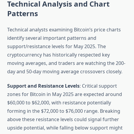
Technical Analysis and Chart
Patterns
Technical analysts examining Bitcoin’s price charts
identify several important patterns and
support/resistance levels for May 2025. The
cryptocurrency has historically respected key
moving averages, and traders are watching the 200-
day and 50-day moving average crossovers closely.
Support and Resistance Levels
: Critical support
zones for Bitcoin in May 2025 are expected around
$60,000 to $62,000, with resistance potentially
forming in the $72,000 to $76,000 range. Breaking
above these resistance levels could signal further
upside potential, while falling below support might