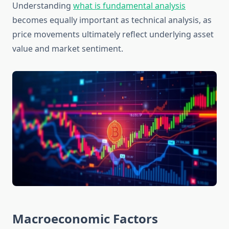
Understanding
what is fundamental analysis
becomes equally important as technical analysis, as
price movements ultimately reflect underlying asset
value and market sentiment.
Macroeconomic Factors