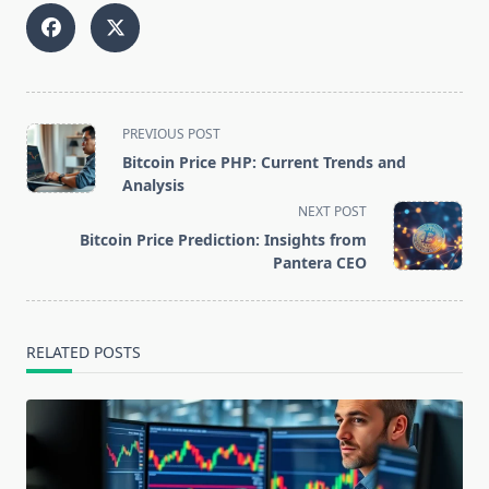
<span
PREVIOUS POST
class="nav-
Bitcoin Price PHP: Current Trends and
subtitle
Analysis
screen-
NEXT POST
reader-
Bitcoin Price Prediction: Insights from
text">Page</span>
Pantera CEO
RELATED POSTS