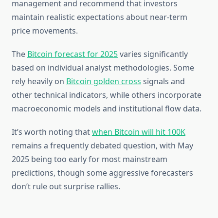
management and recommend that investors
maintain realistic expectations about near-term
price movements.
The
Bitcoin forecast for 2025
varies significantly
based on individual analyst methodologies. Some
rely heavily on
Bitcoin golden cross
signals and
other technical indicators, while others incorporate
macroeconomic models and institutional flow data.
It’s worth noting that
when Bitcoin will hit 100K
remains a frequently debated question, with May
2025 being too early for most mainstream
predictions, though some aggressive forecasters
don’t rule out surprise rallies.