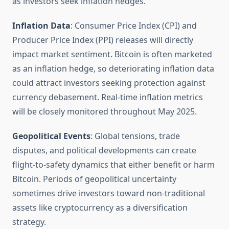
as investors seek inflation hedges.
Inflation Data
: Consumer Price Index (CPI) and
Producer Price Index (PPI) releases will directly
impact market sentiment. Bitcoin is often marketed
as an inflation hedge, so deteriorating inflation data
could attract investors seeking protection against
currency debasement. Real-time inflation metrics
will be closely monitored throughout May 2025.
Geopolitical Events
: Global tensions, trade
disputes, and political developments can create
flight-to-safety dynamics that either benefit or harm
Bitcoin. Periods of geopolitical uncertainty
sometimes drive investors toward non-traditional
assets like cryptocurrency as a diversification
strategy.