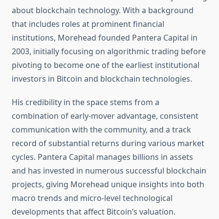
about blockchain technology. With a background
that includes roles at prominent financial
institutions, Morehead founded Pantera Capital in
2003, initially focusing on algorithmic trading before
pivoting to become one of the earliest institutional
investors in Bitcoin and blockchain technologies.
His credibility in the space stems from a
combination of early-mover advantage, consistent
communication with the community, and a track
record of substantial returns during various market
cycles. Pantera Capital manages billions in assets
and has invested in numerous successful blockchain
projects, giving Morehead unique insights into both
macro trends and micro-level technological
developments that affect Bitcoin’s valuation.