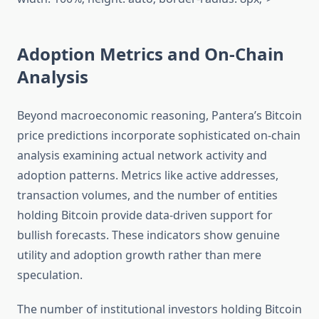
Adoption Metrics and On-Chain
Analysis
Beyond macroeconomic reasoning, Pantera’s Bitcoin
price predictions incorporate sophisticated on-chain
analysis examining actual network activity and
adoption patterns. Metrics like active addresses,
transaction volumes, and the number of entities
holding Bitcoin provide data-driven support for
bullish forecasts. These indicators show genuine
utility and adoption growth rather than mere
speculation.
The number of institutional investors holding Bitcoin