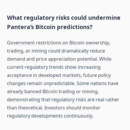
What regulatory risks could undermine
Pantera’s Bitcoin predictions?
Government restrictions on Bitcoin ownership,
trading, or mining could dramatically reduce
demand and price appreciation potential. While
current regulatory trends show increasing
acceptance in developed markets, future policy
changes remain unpredictable. Some nations have
already banned Bitcoin trading or mining,
demonstrating that regulatory risks are real rather
than theoretical. Investors should monitor
regulatory developments continuously.