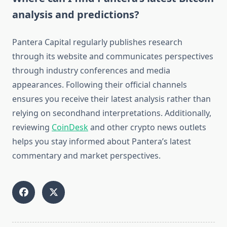
analysis and predictions?
Pantera Capital regularly publishes research
through its website and communicates perspectives
through industry conferences and media
appearances. Following their official channels
ensures you receive their latest analysis rather than
relying on secondhand interpretations. Additionally,
reviewing
CoinDesk
and other crypto news outlets
helps you stay informed about Pantera’s latest
commentary and market perspectives.