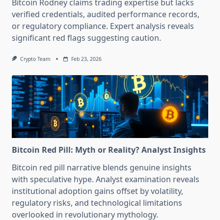
Bitcoin Rodney claims trading expertise but lacks
verified credentials, audited performance records,
or regulatory compliance. Expert analysis reveals
significant red flags suggesting caution.
Crypto Team
Feb 23, 2026
Bitcoin Red Pill: Myth or Reality? Analyst Insights
Bitcoin red pill narrative blends genuine insights
with speculative hype. Analyst examination reveals
institutional adoption gains offset by volatility,
regulatory risks, and technological limitations
overlooked in revolutionary mythology.