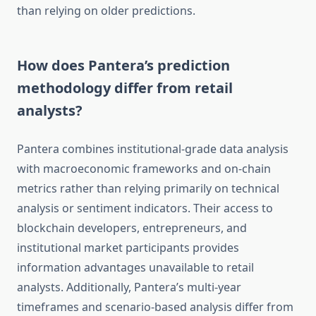
than relying on older predictions.
How does Pantera’s prediction
methodology differ from retail
analysts?
Pantera combines institutional-grade data analysis
with macroeconomic frameworks and on-chain
metrics rather than relying primarily on technical
analysis or sentiment indicators. Their access to
blockchain developers, entrepreneurs, and
institutional market participants provides
information advantages unavailable to retail
analysts. Additionally, Pantera’s multi-year
timeframes and scenario-based analysis differ from