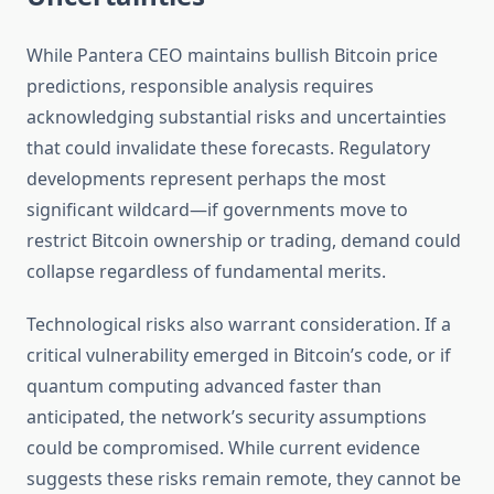
While Pantera CEO maintains bullish Bitcoin price
predictions, responsible analysis requires
acknowledging substantial risks and uncertainties
that could invalidate these forecasts. Regulatory
developments represent perhaps the most
significant wildcard—if governments move to
restrict Bitcoin ownership or trading, demand could
collapse regardless of fundamental merits.
Technological risks also warrant consideration. If a
critical vulnerability emerged in Bitcoin’s code, or if
quantum computing advanced faster than
anticipated, the network’s security assumptions
could be compromised. While current evidence
suggests these risks remain remote, they cannot be