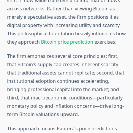
shift in how value transfers and information flows
across networks. Rather than viewing Bitcoin as
merely a speculative asset, the firm positions it as
digital property with increasing utility and scarcity.
This philosophical foundation heavily influences how
they approach
Bitcoin price prediction
exercises.
The firm emphasizes several core principles: first,
that Bitcoin’s supply cap creates inherent scarcity
that traditional assets cannot replicate; second, that
institutional adoption continues accelerating,
bringing professional capital into the market; and
third, that macroeconomic conditions—particularly
monetary policy and inflation concerns—drive long-
term Bitcoin valuations upward.
This approach means Pantera’s price predictions