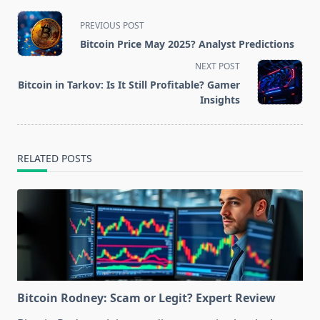
<span
PREVIOUS POST
class="nav-
Bitcoin Price May 2025? Analyst Predictions
subtitle
NEXT POST
screen-
Bitcoin in Tarkov: Is It Still Profitable? Gamer
reader-
Insights
text">Page</span>
RELATED POSTS
Bitcoin Rodney: Scam or Legit? Expert Review