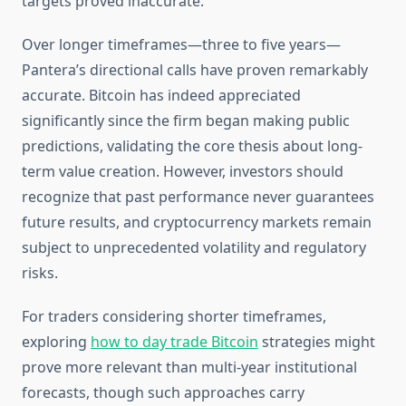
targets proved inaccurate.
Over longer timeframes—three to five years—
Pantera’s directional calls have proven remarkably
accurate. Bitcoin has indeed appreciated
significantly since the firm began making public
predictions, validating the core thesis about long-
term value creation. However, investors should
recognize that past performance never guarantees
future results, and cryptocurrency markets remain
subject to unprecedented volatility and regulatory
risks.
For traders considering shorter timeframes,
exploring
how to day trade Bitcoin
strategies might
prove more relevant than multi-year institutional
forecasts, though such approaches carry