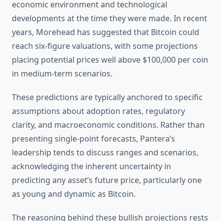
economic environment and technological
developments at the time they were made. In recent
years, Morehead has suggested that Bitcoin could
reach six-figure valuations, with some projections
placing potential prices well above $100,000 per coin
in medium-term scenarios.
These predictions are typically anchored to specific
assumptions about adoption rates, regulatory
clarity, and macroeconomic conditions. Rather than
presenting single-point forecasts, Pantera’s
leadership tends to discuss ranges and scenarios,
acknowledging the inherent uncertainty in
predicting any asset’s future price, particularly one
as young and dynamic as Bitcoin.
The reasoning behind these bullish projections rests