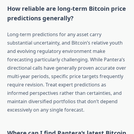
How reliable are long-term Bitcoin price
predictions generally?
Long-term predictions for any asset carry
substantial uncertainty, and Bitcoin’s relative youth
and evolving regulatory environment make
forecasting particularly challenging. While Pantera’s
directional calls have generally proven accurate over
multi-year periods, specific price targets frequently
require revision. Treat expert predictions as
informed perspectives rather than certainties, and
maintain diversified portfolios that don’t depend
excessively on any single forecast.
Where can I find Pantera’s latest Bitcoin