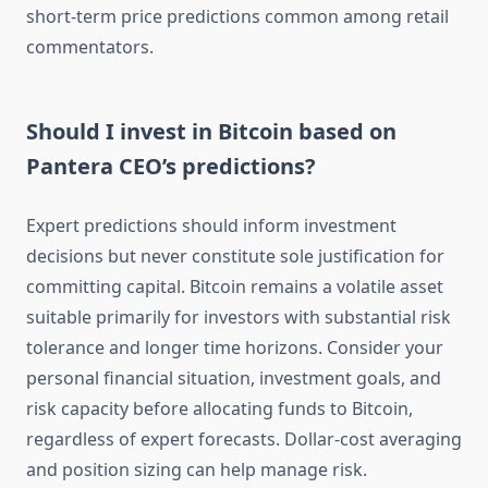
short-term price predictions common among retail
commentators.
Should I invest in Bitcoin based on
Pantera CEO’s predictions?
Expert predictions should inform investment
decisions but never constitute sole justification for
committing capital. Bitcoin remains a volatile asset
suitable primarily for investors with substantial risk
tolerance and longer time horizons. Consider your
personal financial situation, investment goals, and
risk capacity before allocating funds to Bitcoin,
regardless of expert forecasts. Dollar-cost averaging
and position sizing can help manage risk.