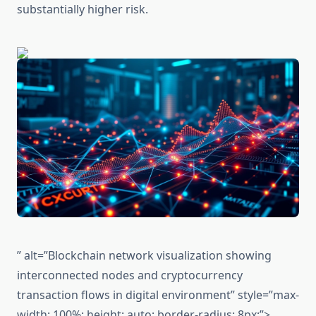
substantially higher risk.
” alt=”Blockchain network visualization showing
interconnected nodes and cryptocurrency
transaction flows in digital environment” style=”max-
width: 100%; height: auto; border-radius: 8px;”>