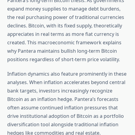
Pantera’s long-term Bitcoin thesis. As governments
expand money supplies to manage debt burdens,
the real purchasing power of traditional currencies
declines. Bitcoin, with its fixed supply, theoretically
appreciates in real terms as more fiat currency is
created. This macroeconomic framework explains
why Pantera maintains bullish long-term Bitcoin
positions regardless of short-term price volatility.
Inflation dynamics also feature prominently in these
analyses. When inflation accelerates beyond central
bank targets, investors increasingly recognize
Bitcoin as an inflation hedge. Pantera’s forecasts
often assume continued inflation pressures that
drive institutional adoption of Bitcoin as a portfolio
diversification tool alongside traditional inflation
hedges like commodities and real estate.