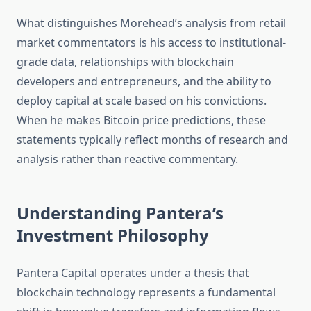
What distinguishes Morehead’s analysis from retail
market commentators is his access to institutional-
grade data, relationships with blockchain
developers and entrepreneurs, and the ability to
deploy capital at scale based on his convictions.
When he makes Bitcoin price predictions, these
statements typically reflect months of research and
analysis rather than reactive commentary.
Understanding Pantera’s
Investment Philosophy
Pantera Capital operates under a thesis that
blockchain technology represents a fundamental