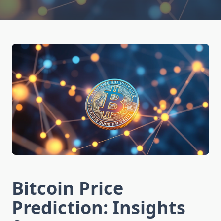
Bitcoin Price
Prediction: Insights