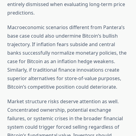
entirely dismissed when evaluating long-term price
predictions.
Macroeconomic scenarios different from Pantera’s
base case could also undermine Bitcoin’s bullish
trajectory. If inflation fears subside and central
banks successfully normalize monetary policies, the
case for Bitcoin as an inflation hedge weakens.
Similarly, if traditional finance innovations create
superior alternatives for store-of-value purposes,
Bitcoin’s competitive position could deteriorate.
Market structure risks deserve attention as well.
Concentrated ownership, potential exchange
failures, or systemic crises in the broader financial
system could trigger forced selling regardless of
Bitcoin’s fundamental value. Investors should