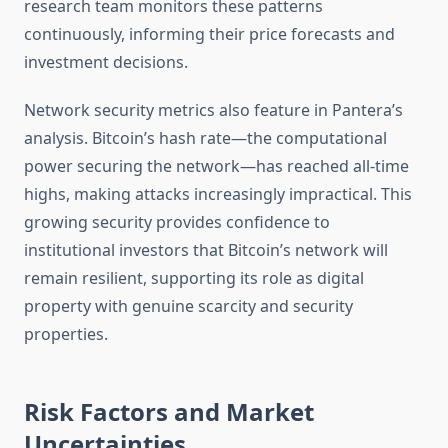
research team monitors these patterns
continuously, informing their price forecasts and
investment decisions.
Network security metrics also feature in Pantera’s
analysis. Bitcoin’s hash rate—the computational
power securing the network—has reached all-time
highs, making attacks increasingly impractical. This
growing security provides confidence to
institutional investors that Bitcoin’s network will
remain resilient, supporting its role as digital
property with genuine scarcity and security
properties.
Risk Factors and Market
Uncertainties