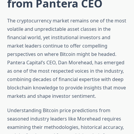
from Pantera CEO
The cryptocurrency market remains one of the most
volatile and unpredictable asset classes in the
financial world, yet institutional investors and
market leaders continue to offer compelling
perspectives on where Bitcoin might be headed.
Pantera Capital’s CEO, Dan Morehead, has emerged
as one of the most respected voices in the industry,
combining decades of financial expertise with deep
blockchain knowledge to provide insights that move
markets and shape investor sentiment.
Understanding Bitcoin price predictions from
seasoned industry leaders like Morehead requires
examining their methodologies, historical accuracy,