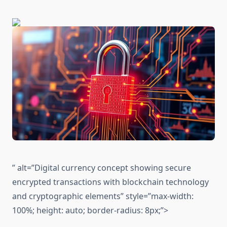
” alt=”Digital currency concept showing secure
encrypted transactions with blockchain technology
and cryptographic elements” style=”max-width:
100%; height: auto; border-radius: 8px;”>