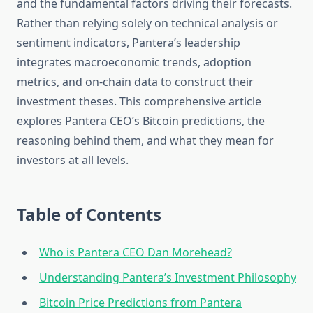
and the fundamental factors driving their forecasts.
Rather than relying solely on technical analysis or
sentiment indicators, Pantera’s leadership
integrates macroeconomic trends, adoption
metrics, and on-chain data to construct their
investment theses. This comprehensive article
explores Pantera CEO’s Bitcoin predictions, the
reasoning behind them, and what they mean for
investors at all levels.
Table of Contents
Who is Pantera CEO Dan Morehead?
Understanding Pantera’s Investment Philosophy
Bitcoin Price Predictions from Pantera