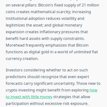
on several pillars: Bitcoin’s fixed supply of 21 million
coins creates mathematical scarcity; increasing
institutional adoption reduces volatility and
legitimizes the asset; and global monetary
expansion creates inflationary pressures that
benefit hard assets with supply constraints.
Morehead frequently emphasizes that Bitcoin
functions as digital gold in a world of unlimited fiat
currency creation.
Investors considering whether to act on such
predictions should recognize that even expert
forecasts carry significant uncertainty. Those new to
crypto investing might benefit from exploring
how
to invest with little money
strategies that allow
participation without excessive risk exposure.