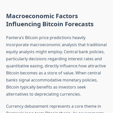
Macroeconomic Factors
Influencing Bitcoin Forecasts
Pantera’s Bitcoin price predictions heavily
incorporate macroeconomic analysis that traditional
equity analysts might employ. Central bank policies,
particularly decisions regarding interest rates and
quantitative easing, directly influence how attractive
Bitcoin becomes as a store of value. When central
banks signal accommodative monetary policies,
Bitcoin typically benefits as investors seek
alternatives to depreciating currencies.
Currency debasement represents a core theme in