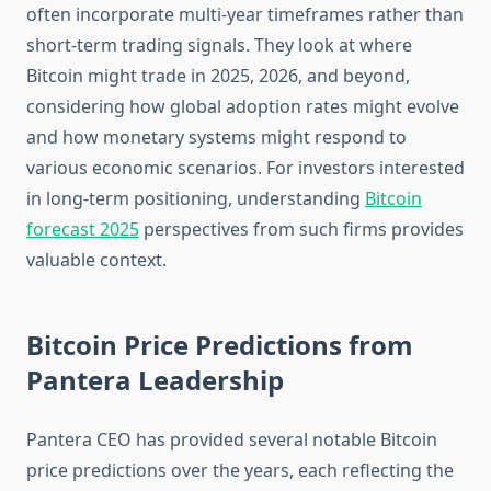
often incorporate multi-year timeframes rather than
short-term trading signals. They look at where
Bitcoin might trade in 2025, 2026, and beyond,
considering how global adoption rates might evolve
and how monetary systems might respond to
various economic scenarios. For investors interested
in long-term positioning, understanding
Bitcoin
forecast 2025
perspectives from such firms provides
valuable context.
Bitcoin Price Predictions from
Pantera Leadership
Pantera CEO has provided several notable Bitcoin
price predictions over the years, each reflecting the