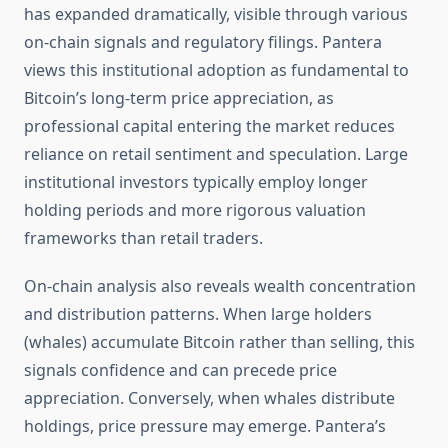
has expanded dramatically, visible through various
on-chain signals and regulatory filings. Pantera
views this institutional adoption as fundamental to
Bitcoin’s long-term price appreciation, as
professional capital entering the market reduces
reliance on retail sentiment and speculation. Large
institutional investors typically employ longer
holding periods and more rigorous valuation
frameworks than retail traders.
On-chain analysis also reveals wealth concentration
and distribution patterns. When large holders
(whales) accumulate Bitcoin rather than selling, this
signals confidence and can precede price
appreciation. Conversely, when whales distribute
holdings, price pressure may emerge. Pantera’s