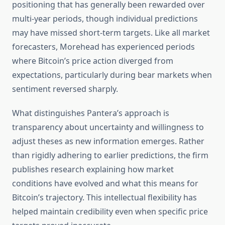
positioning that has generally been rewarded over
multi-year periods, though individual predictions
may have missed short-term targets. Like all market
forecasters, Morehead has experienced periods
where Bitcoin’s price action diverged from
expectations, particularly during bear markets when
sentiment reversed sharply.
What distinguishes Pantera’s approach is
transparency about uncertainty and willingness to
adjust theses as new information emerges. Rather
than rigidly adhering to earlier predictions, the firm
publishes research explaining how market
conditions have evolved and what this means for
Bitcoin’s trajectory. This intellectual flexibility has
helped maintain credibility even when specific price