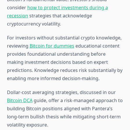
consider
how to protect investments during a
recession
strategies that acknowledge
cryptocurrency volatility.
For investors without substantial crypto knowledge,
reviewing
Bitcoin for dummies
educational content
provides foundational understanding before
making investment decisions based on expert
predictions. Knowledge reduces risk substantially by
enabling more informed decision-making.
Dollar-cost averaging strategies, discussed in our
Bitcoin DCA
guide, offer a risk-managed approach to
building Bitcoin positions aligned with Pantera’s
long-term bullish thesis while mitigating short-term
volatility exposure.