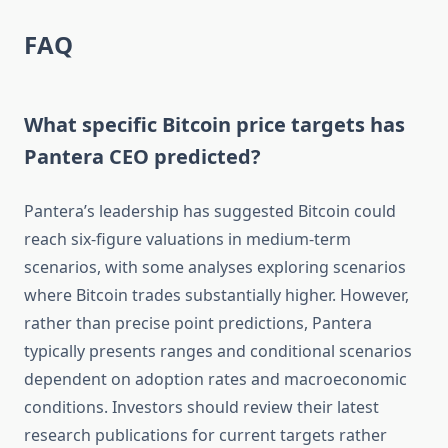
FAQ
What specific Bitcoin price targets has
Pantera CEO predicted?
Pantera’s leadership has suggested Bitcoin could
reach six-figure valuations in medium-term
scenarios, with some analyses exploring scenarios
where Bitcoin trades substantially higher. However,
rather than precise point predictions, Pantera
typically presents ranges and conditional scenarios
dependent on adoption rates and macroeconomic
conditions. Investors should review their latest
research publications for current targets rather