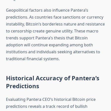
Geopolitical factors also influence Pantera’s
predictions. As countries face sanctions or currency
instability, Bitcoin’s borderless nature and resistance
to censorship create genuine utility. These macro
trends support Pantera’s thesis that Bitcoin
adoption will continue expanding among both
institutions and individuals seeking alternatives to
traditional financial systems.
Historical Accuracy of Pantera’s
Predictions
Evaluating Pantera CEO’s historical Bitcoin price
predictions reveals a track record of bullish