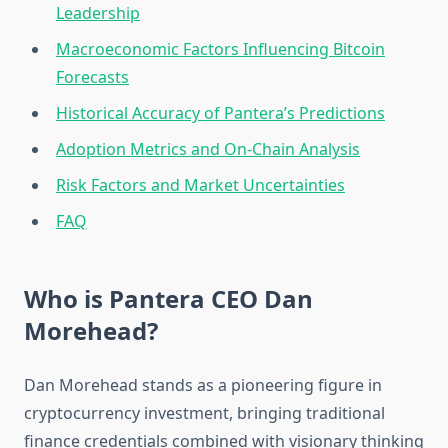
Leadership
Macroeconomic Factors Influencing Bitcoin
Forecasts
Historical Accuracy of Pantera’s Predictions
Adoption Metrics and On-Chain Analysis
Risk Factors and Market Uncertainties
FAQ
Who is Pantera CEO Dan
Morehead?
Dan Morehead stands as a pioneering figure in
cryptocurrency investment, bringing traditional
finance credentials combined with visionary thinking