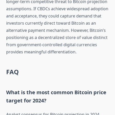
longer-term competitive threat to Bitcoin projection
assumptions. If CBDCs achieve widespread adoption
and acceptance, they could capture demand that
investors currently direct toward Bitcoin as an
alternative payment mechanism. However, Bitcoin’s
positioning as a decentralized store of value distinct
from government-controlled digital currencies
provides meaningful differentiation.
FAQ
What is the most common Bitcoin price
target for 2024?
Analyst consensus for Bitcoin projection in 2024