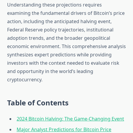
Understanding these projections requires
examining the fundamental drivers of Bitcoin’s price
action, including the anticipated halving event,
Federal Reserve policy trajectories, institutional
adoption trends, and the broader geopolitical
economic environment. This comprehensive analysis
synthesizes expert predictions while providing
investors with the context needed to evaluate risk
and opportunity in the world’s leading
cryptocurrency.
Table of Contents
2024 Bitcoin Halving: The Game-Changing Event
Major Analyst Predictions for Bitcoin Price