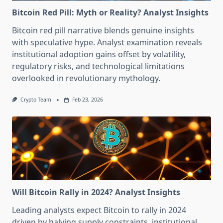
Bitcoin Red Pill: Myth or Reality? Analyst Insights
Bitcoin red pill narrative blends genuine insights
with speculative hype. Analyst examination reveals
institutional adoption gains offset by volatility,
regulatory risks, and technological limitations
overlooked in revolutionary mythology.
Crypto Team
Feb 23, 2026
Will Bitcoin Rally in 2024? Analyst Insights
Leading analysts expect Bitcoin to rally in 2024
driven by halving supply constraints, institutional