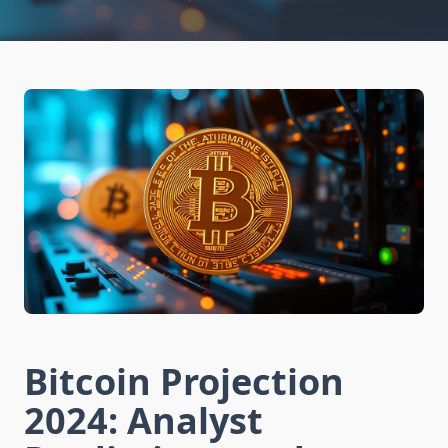
Bitcoin Projection
2024: Analyst