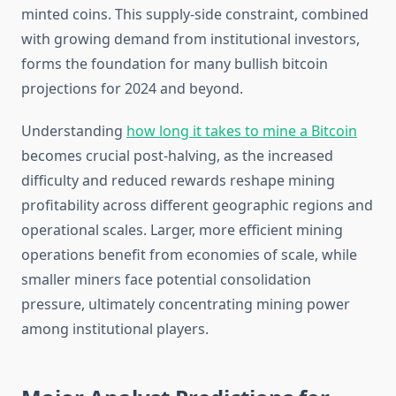
minted coins. This supply-side constraint, combined
with growing demand from institutional investors,
forms the foundation for many bullish bitcoin
projections for 2024 and beyond.
Understanding
how long it takes to mine a Bitcoin
becomes crucial post-halving, as the increased
difficulty and reduced rewards reshape mining
profitability across different geographic regions and
operational scales. Larger, more efficient mining
operations benefit from economies of scale, while
smaller miners face potential consolidation
pressure, ultimately concentrating mining power
among institutional players.