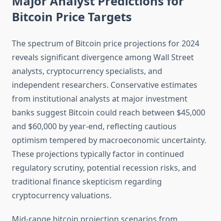
Major Analyst Predictions for
Bitcoin Price Targets
The spectrum of Bitcoin price projections for 2024
reveals significant divergence among Wall Street
analysts, cryptocurrency specialists, and
independent researchers. Conservative estimates
from institutional analysts at major investment
banks suggest Bitcoin could reach between $45,000
and $60,000 by year-end, reflecting cautious
optimism tempered by macroeconomic uncertainty.
These projections typically factor in continued
regulatory scrutiny, potential recession risks, and
traditional finance skepticism regarding
cryptocurrency valuations.
Mid-range bitcoin projection scenarios from