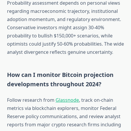
Probability assessment depends on personal views
regarding macroeconomic trajectory, institutional
adoption momentum, and regulatory environment.
Conservative investors might assign 30-40%
probability to bullish $150,000+ scenarios, while
optimists could justify 50-60% probabilities. The wide
analyst divergence reflects genuine uncertainty.
How can I monitor Bitcoin projection
developments throughout 2024?
Follow research from
Glassnode
, track on-chain
metrics via blockchain explorers, monitor Federal
Reserve policy communications, and review analyst
reports from major crypto research firms including