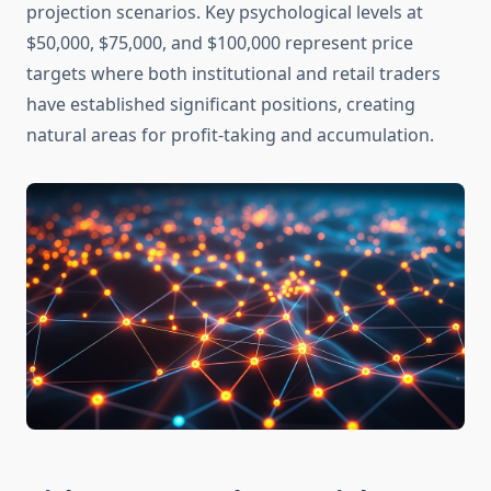
projection scenarios. Key psychological levels at
$50,000, $75,000, and $100,000 represent price
targets where both institutional and retail traders
have established significant positions, creating
natural areas for profit-taking and accumulation.