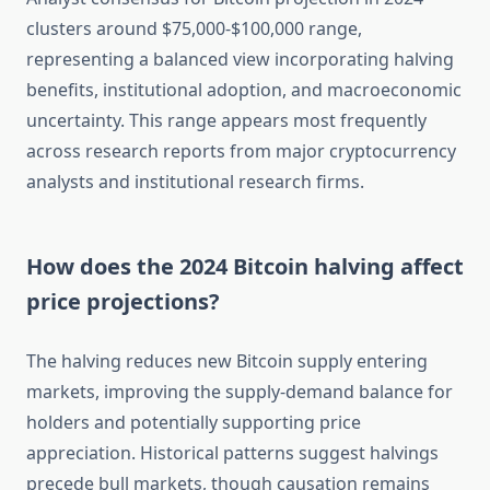
clusters around $75,000-$100,000 range,
representing a balanced view incorporating halving
benefits, institutional adoption, and macroeconomic
uncertainty. This range appears most frequently
across research reports from major cryptocurrency
analysts and institutional research firms.
How does the 2024 Bitcoin halving affect
price projections?
The halving reduces new Bitcoin supply entering
markets, improving the supply-demand balance for
holders and potentially supporting price
appreciation. Historical patterns suggest halvings
precede bull markets, though causation remains