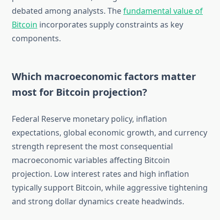
debated among analysts. The
fundamental value of
Bitcoin
incorporates supply constraints as key
components.
Which macroeconomic factors matter
most for Bitcoin projection?
Federal Reserve monetary policy, inflation
expectations, global economic growth, and currency
strength represent the most consequential
macroeconomic variables affecting Bitcoin
projection. Low interest rates and high inflation
typically support Bitcoin, while aggressive tightening
and strong dollar dynamics create headwinds.