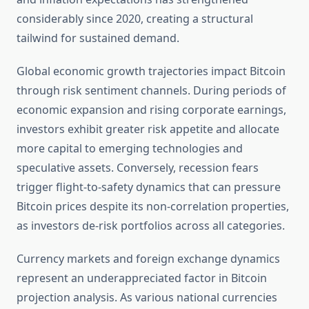
considerably since 2020, creating a structural
tailwind for sustained demand.
Global economic growth trajectories impact Bitcoin
through risk sentiment channels. During periods of
economic expansion and rising corporate earnings,
investors exhibit greater risk appetite and allocate
more capital to emerging technologies and
speculative assets. Conversely, recession fears
trigger flight-to-safety dynamics that can pressure
Bitcoin prices despite its non-correlation properties,
as investors de-risk portfolios across all categories.
Currency markets and foreign exchange dynamics
represent an underappreciated factor in Bitcoin
projection analysis. As various national currencies