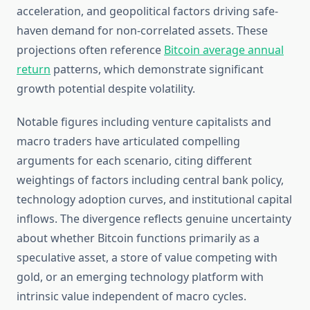
acceleration, and geopolitical factors driving safe-
haven demand for non-correlated assets. These
projections often reference
Bitcoin average annual
return
patterns, which demonstrate significant
growth potential despite volatility.
Notable figures including venture capitalists and
macro traders have articulated compelling
arguments for each scenario, citing different
weightings of factors including central bank policy,
technology adoption curves, and institutional capital
inflows. The divergence reflects genuine uncertainty
about whether Bitcoin functions primarily as a
speculative asset, a store of value competing with
gold, or an emerging technology platform with
intrinsic value independent of macro cycles.