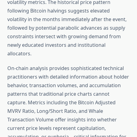
volatility metrics. The historical price pattern
following Bitcoin halvings suggests elevated
volatility in the months immediately after the event,
followed by potential parabolic advances as supply
constraints intersect with growing demand from
newly educated investors and institutional
allocators.
On-chain analysis provides sophisticated technical
practitioners with detailed information about holder
behavior, transaction volumes, and accumulation
patterns that traditional price charts cannot
capture. Metrics including the Bitcoin Adjusted
MVRV Ratio, Long/Short Ratio, and Whale
Transaction Volume offer insights into whether
current price levels represent capitulation,
accumulation, or euphoria—critical information for