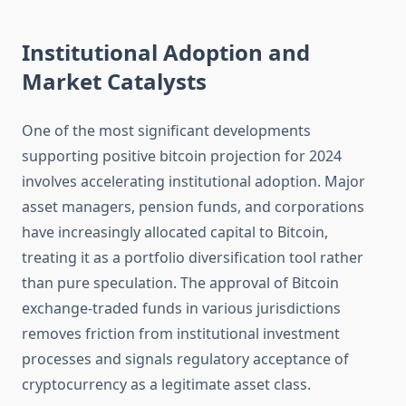
Institutional Adoption and
Market Catalysts
One of the most significant developments
supporting positive bitcoin projection for 2024
involves accelerating institutional adoption. Major
asset managers, pension funds, and corporations
have increasingly allocated capital to Bitcoin,
treating it as a portfolio diversification tool rather
than pure speculation. The approval of Bitcoin
exchange-traded funds in various jurisdictions
removes friction from institutional investment
processes and signals regulatory acceptance of
cryptocurrency as a legitimate asset class.