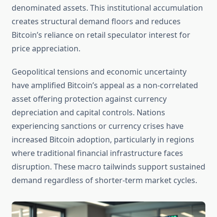
denominated assets. This institutional accumulation
creates structural demand floors and reduces
Bitcoin’s reliance on retail speculator interest for
price appreciation.
Geopolitical tensions and economic uncertainty
have amplified Bitcoin’s appeal as a non-correlated
asset offering protection against currency
depreciation and capital controls. Nations
experiencing sanctions or currency crises have
increased Bitcoin adoption, particularly in regions
where traditional financial infrastructure faces
disruption. These macro tailwinds support sustained
demand regardless of shorter-term market cycles.