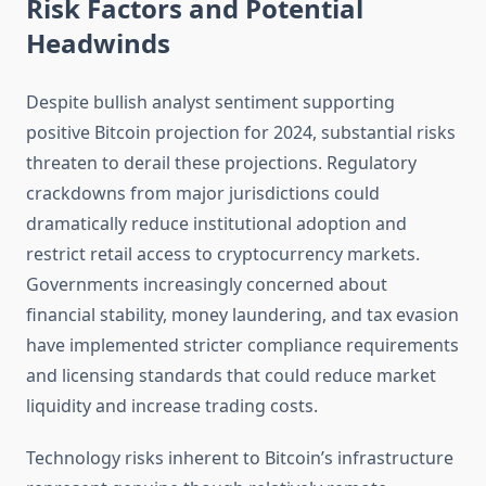
Risk Factors and Potential
Headwinds
Despite bullish analyst sentiment supporting
positive Bitcoin projection for 2024, substantial risks
threaten to derail these projections. Regulatory
crackdowns from major jurisdictions could
dramatically reduce institutional adoption and
restrict retail access to cryptocurrency markets.
Governments increasingly concerned about
financial stability, money laundering, and tax evasion
have implemented stricter compliance requirements
and licensing standards that could reduce market
liquidity and increase trading costs.
Technology risks inherent to Bitcoin’s infrastructure