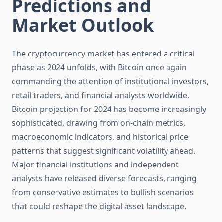
Predictions and
Market Outlook
The cryptocurrency market has entered a critical
phase as 2024 unfolds, with Bitcoin once again
commanding the attention of institutional investors,
retail traders, and financial analysts worldwide.
Bitcoin projection for 2024 has become increasingly
sophisticated, drawing from on-chain metrics,
macroeconomic indicators, and historical price
patterns that suggest significant volatility ahead.
Major financial institutions and independent
analysts have released diverse forecasts, ranging
from conservative estimates to bullish scenarios
that could reshape the digital asset landscape.