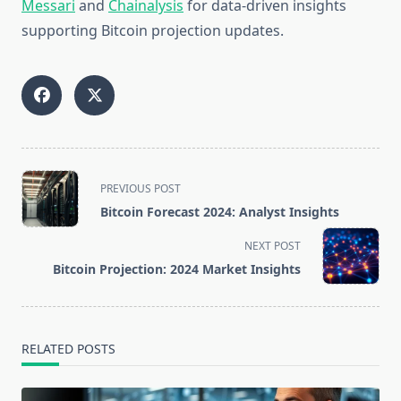
Messari
and
Chainalysis
for data-driven insights
supporting Bitcoin projection updates.
<span
PREVIOUS POST
class="nav-
Bitcoin Forecast 2024: Analyst Insights
subtitle
screen-
NEXT POST
reader-
Bitcoin Projection: 2024 Market Insights
text">Page</span>
RELATED POSTS