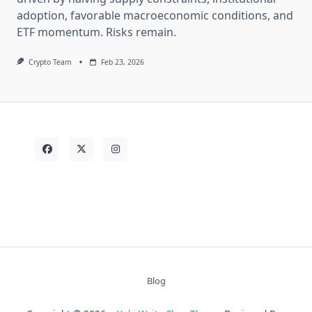
adoption, favorable macroeconomic conditions, and
ETF momentum. Risks remain.
Crypto Team
Feb 23, 2026
Blog