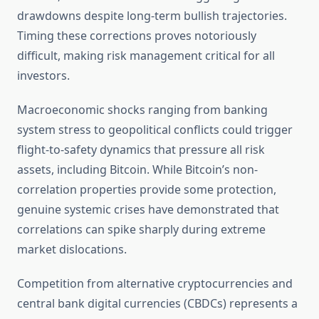
drawdowns despite long-term bullish trajectories.
Timing these corrections proves notoriously
difficult, making risk management critical for all
investors.
Macroeconomic shocks ranging from banking
system stress to geopolitical conflicts could trigger
flight-to-safety dynamics that pressure all risk
assets, including Bitcoin. While Bitcoin’s non-
correlation properties provide some protection,
genuine systemic crises have demonstrated that
correlations can spike sharply during extreme
market dislocations.
Competition from alternative cryptocurrencies and
central bank digital currencies (CBDCs) represents a