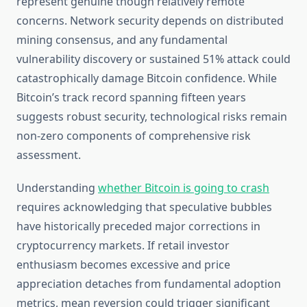
represent genuine though relatively remote
concerns. Network security depends on distributed
mining consensus, and any fundamental
vulnerability discovery or sustained 51% attack could
catastrophically damage Bitcoin confidence. While
Bitcoin’s track record spanning fifteen years
suggests robust security, technological risks remain
non-zero components of comprehensive risk
assessment.
Understanding
whether Bitcoin is going to crash
requires acknowledging that speculative bubbles
have historically preceded major corrections in
cryptocurrency markets. If retail investor
enthusiasm becomes excessive and price
appreciation detaches from fundamental adoption
metrics, mean reversion could trigger significant