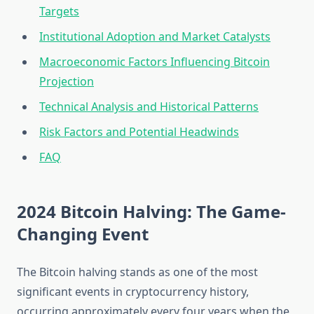
Targets
Institutional Adoption and Market Catalysts
Macroeconomic Factors Influencing Bitcoin
Projection
Technical Analysis and Historical Patterns
Risk Factors and Potential Headwinds
FAQ
2024 Bitcoin Halving: The Game-
Changing Event
The Bitcoin halving stands as one of the most
significant events in cryptocurrency history,
occurring approximately every four years when the