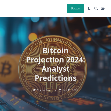
Skip
to
Button
content
Bitcoin
Projection 2024:
Analyst
Predictions
Crypto Team
Feb 11, 2026