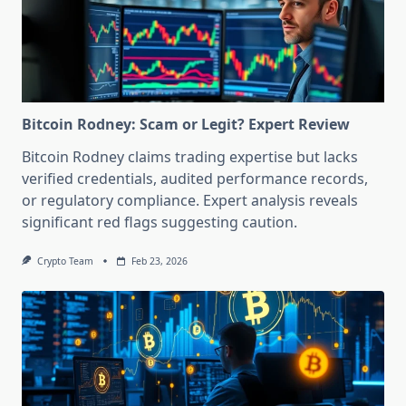
Bitcoin Rodney: Scam or Legit? Expert Review
Bitcoin Rodney claims trading expertise but lacks
verified credentials, audited performance records,
or regulatory compliance. Expert analysis reveals
significant red flags suggesting caution.
Crypto Team
Feb 23, 2026