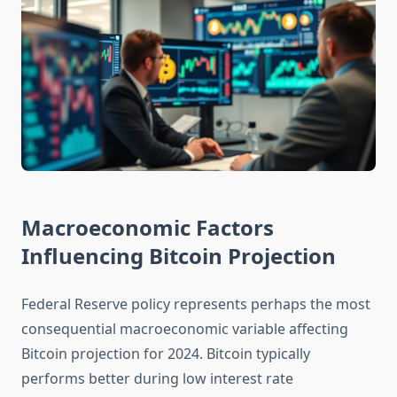
Macroeconomic Factors
Influencing Bitcoin Projection
Federal Reserve policy represents perhaps the most
consequential macroeconomic variable affecting
Bitcoin projection for 2024. Bitcoin typically
performs better during low interest rate