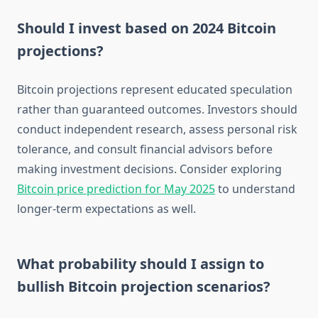
Should I invest based on 2024 Bitcoin
projections?
Bitcoin projections represent educated speculation
rather than guaranteed outcomes. Investors should
conduct independent research, assess personal risk
tolerance, and consult financial advisors before
making investment decisions. Consider exploring
Bitcoin price prediction for May 2025
to understand
longer-term expectations as well.
What probability should I assign to
bullish Bitcoin projection scenarios?