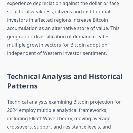
experience depreciation against the dollar or face
structural weakness, citizens and institutional
investors in affected regions increase Bitcoin
accumulation as an alternative store of value. This
geographic diversification of demand creates
multiple growth vectors for Bitcoin adoption
independent of Western investor sentiment.
Technical Analysis and Historical
Patterns
Technical analysts examining Bitcoin projection for
2024 employ multiple analytical frameworks,
including Elliott Wave Theory, moving average
crossovers, support and resistance levels, and