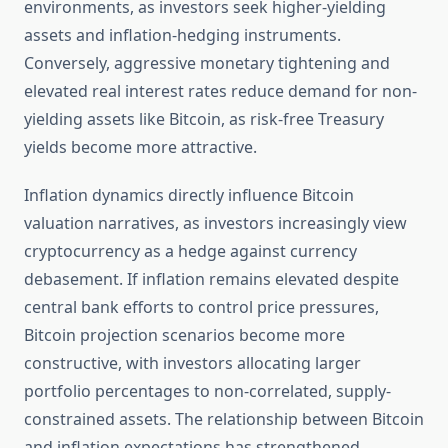
environments, as investors seek higher-yielding
assets and inflation-hedging instruments.
Conversely, aggressive monetary tightening and
elevated real interest rates reduce demand for non-
yielding assets like Bitcoin, as risk-free Treasury
yields become more attractive.
Inflation dynamics directly influence Bitcoin
valuation narratives, as investors increasingly view
cryptocurrency as a hedge against currency
debasement. If inflation remains elevated despite
central bank efforts to control price pressures,
Bitcoin projection scenarios become more
constructive, with investors allocating larger
portfolio percentages to non-correlated, supply-
constrained assets. The relationship between Bitcoin
and inflation expectations has strengthened