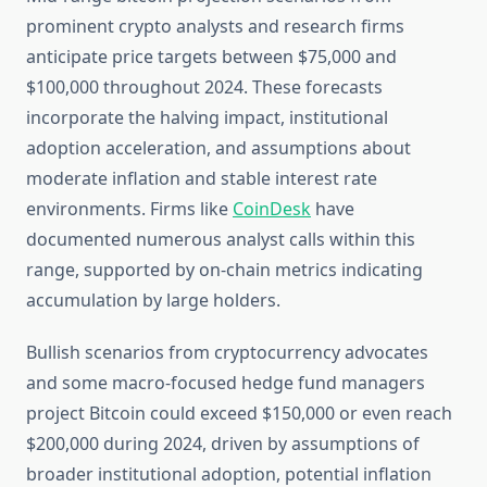
prominent crypto analysts and research firms
anticipate price targets between $75,000 and
$100,000 throughout 2024. These forecasts
incorporate the halving impact, institutional
adoption acceleration, and assumptions about
moderate inflation and stable interest rate
environments. Firms like
CoinDesk
have
documented numerous analyst calls within this
range, supported by on-chain metrics indicating
accumulation by large holders.
Bullish scenarios from cryptocurrency advocates
and some macro-focused hedge fund managers
project Bitcoin could exceed $150,000 or even reach
$200,000 during 2024, driven by assumptions of
broader institutional adoption, potential inflation