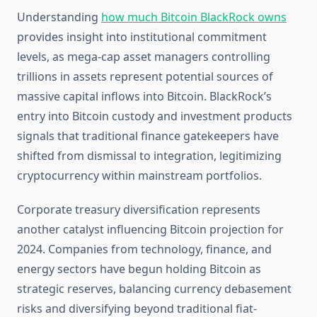
Understanding
how much Bitcoin BlackRock owns
provides insight into institutional commitment
levels, as mega-cap asset managers controlling
trillions in assets represent potential sources of
massive capital inflows into Bitcoin. BlackRock’s
entry into Bitcoin custody and investment products
signals that traditional finance gatekeepers have
shifted from dismissal to integration, legitimizing
cryptocurrency within mainstream portfolios.
Corporate treasury diversification represents
another catalyst influencing Bitcoin projection for
2024. Companies from technology, finance, and
energy sectors have begun holding Bitcoin as
strategic reserves, balancing currency debasement
risks and diversifying beyond traditional fiat-