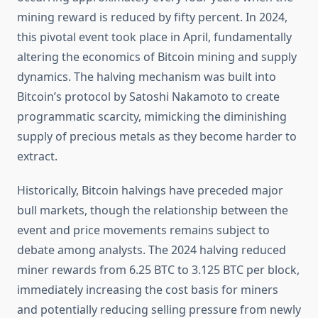
mining reward is reduced by fifty percent. In 2024,
this pivotal event took place in April, fundamentally
altering the economics of Bitcoin mining and supply
dynamics. The halving mechanism was built into
Bitcoin’s protocol by Satoshi Nakamoto to create
programmatic scarcity, mimicking the diminishing
supply of precious metals as they become harder to
extract.
Historically, Bitcoin halvings have preceded major
bull markets, though the relationship between the
event and price movements remains subject to
debate among analysts. The 2024 halving reduced
miner rewards from 6.25 BTC to 3.125 BTC per block,
immediately increasing the cost basis for miners
and potentially reducing selling pressure from newly