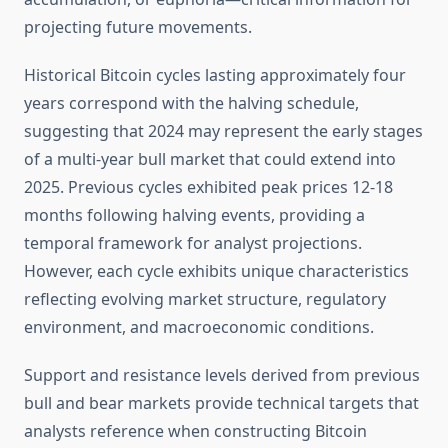
projecting future movements.
Historical Bitcoin cycles lasting approximately four
years correspond with the halving schedule,
suggesting that 2024 may represent the early stages
of a multi-year bull market that could extend into
2025. Previous cycles exhibited peak prices 12-18
months following halving events, providing a
temporal framework for analyst projections.
However, each cycle exhibits unique characteristics
reflecting evolving market structure, regulatory
environment, and macroeconomic conditions.
Support and resistance levels derived from previous
bull and bear markets provide technical targets that
analysts reference when constructing Bitcoin