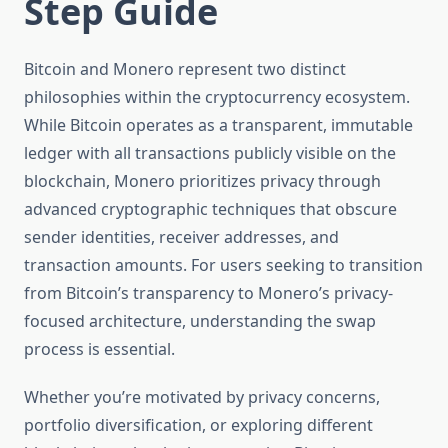
Step Guide
Bitcoin and Monero represent two distinct
philosophies within the cryptocurrency ecosystem.
While Bitcoin operates as a transparent, immutable
ledger with all transactions publicly visible on the
blockchain, Monero prioritizes privacy through
advanced cryptographic techniques that obscure
sender identities, receiver addresses, and
transaction amounts. For users seeking to transition
from Bitcoin’s transparency to Monero’s privacy-
focused architecture, understanding the swap
process is essential.
Whether you’re motivated by privacy concerns,
portfolio diversification, or exploring different