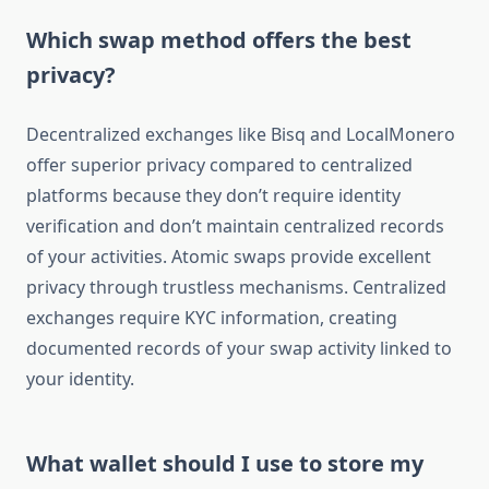
Which swap method offers the best
privacy?
Decentralized exchanges like Bisq and LocalMonero
offer superior privacy compared to centralized
platforms because they don’t require identity
verification and don’t maintain centralized records
of your activities. Atomic swaps provide excellent
privacy through trustless mechanisms. Centralized
exchanges require KYC information, creating
documented records of your swap activity linked to
your identity.
What wallet should I use to store my