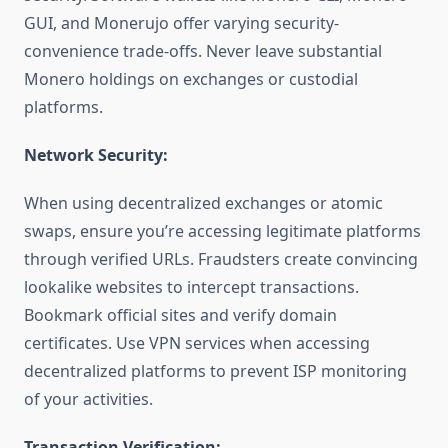
GUI, and Monerujo offer varying security-
convenience trade-offs. Never leave substantial
Monero holdings on exchanges or custodial
platforms.
Network Security:
When using decentralized exchanges or atomic
swaps, ensure you’re accessing legitimate platforms
through verified URLs. Fraudsters create convincing
lookalike websites to intercept transactions.
Bookmark official sites and verify domain
certificates. Use VPN services when accessing
decentralized platforms to prevent ISP monitoring
of your activities.
Transaction Verification: