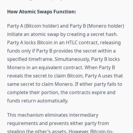
How Atomic Swaps Function:
Party A (Bitcoin holder) and Party B (Monero holder)
initiate an atomic swap by creating a secret hash.
Party A locks Bitcoin in an HTLC contract, releasing
funds only if Party B provides the secret within a
specified timeframe. Simultaneously, Party B locks
Monero in an equivalent contract. When Party B
reveals the secret to claim Bitcoin, Party A uses that
same secret to claim Monero. If either party fails to
complete their portion, the contracts expire and
funds return automatically.
This mechanism eliminates intermediary
requirements and prevents either party from
stealing the other’s assets. However, Bitcoin-to-