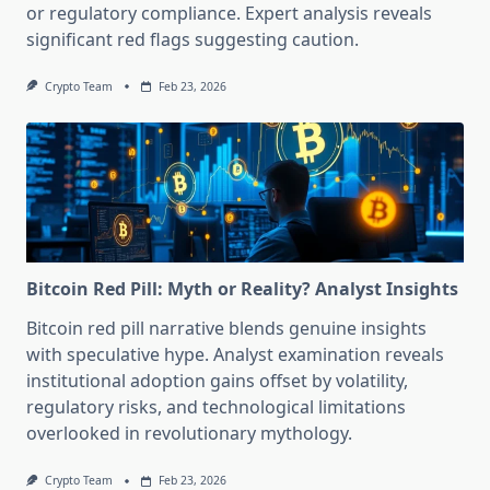
or regulatory compliance. Expert analysis reveals
significant red flags suggesting caution.
Crypto Team
Feb 23, 2026
Bitcoin Red Pill: Myth or Reality? Analyst Insights
Bitcoin red pill narrative blends genuine insights
with speculative hype. Analyst examination reveals
institutional adoption gains offset by volatility,
regulatory risks, and technological limitations
overlooked in revolutionary mythology.
Crypto Team
Feb 23, 2026