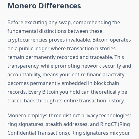
Monero Differences
Before executing any swap, comprehending the
fundamental distinctions between these
cryptocurrencies proves invaluable. Bitcoin operates
on a public ledger where transaction histories
remain permanently recorded and traceable. This
transparency, while promoting network security and
accountability, means your entire financial activity
becomes permanently embedded in blockchain
records. Every Bitcoin you hold can theoretically be
traced back through its entire transaction history.
Monero employs three distinct privacy technologies:
ring signatures, stealth addresses, and RingCT (Ring
Confidential Transactions). Ring signatures mix your