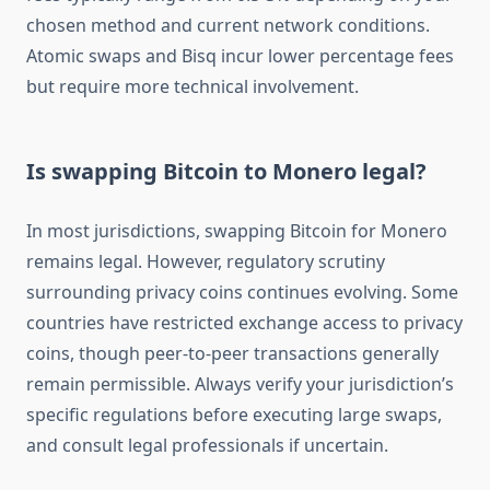
chosen method and current network conditions.
Atomic swaps and Bisq incur lower percentage fees
but require more technical involvement.
Is swapping Bitcoin to Monero legal?
In most jurisdictions, swapping Bitcoin for Monero
remains legal. However, regulatory scrutiny
surrounding privacy coins continues evolving. Some
countries have restricted exchange access to privacy
coins, though peer-to-peer transactions generally
remain permissible. Always verify your jurisdiction’s
specific regulations before executing large swaps,
and consult legal professionals if uncertain.