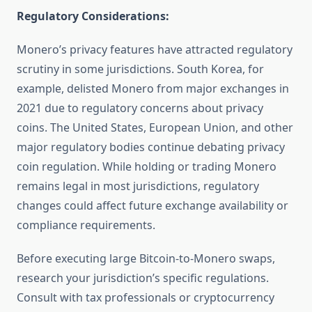
Regulatory Considerations:
Monero’s privacy features have attracted regulatory
scrutiny in some jurisdictions. South Korea, for
example, delisted Monero from major exchanges in
2021 due to regulatory concerns about privacy
coins. The United States, European Union, and other
major regulatory bodies continue debating privacy
coin regulation. While holding or trading Monero
remains legal in most jurisdictions, regulatory
changes could affect future exchange availability or
compliance requirements.
Before executing large Bitcoin-to-Monero swaps,
research your jurisdiction’s specific regulations.
Consult with tax professionals or cryptocurrency