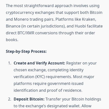
The most straightforward approach involves using
cryptocurrency exchanges that support both Bitcoin
and Monero trading pairs. Platforms like Kraken,
Binance (in certain jurisdictions), and Huobi facilitate
direct BTC/XMR conversions through their order
books.
Step-by-Step Process:
Create and Verify Account:
Register on your
chosen exchange, completing identity
verification (KYC) requirements. Most major
platforms require government-issued
identification and proof of residence.
Deposit Bitcoin:
Transfer your Bitcoin holdings
to the exchange’s designated wallet. Allow