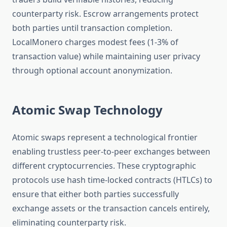
counterparty risk. Escrow arrangements protect
both parties until transaction completion.
LocalMonero charges modest fees (1-3% of
transaction value) while maintaining user privacy
through optional account anonymization.
Atomic Swap Technology
Atomic swaps represent a technological frontier
enabling trustless peer-to-peer exchanges between
different cryptocurrencies. These cryptographic
protocols use hash time-locked contracts (HTLCs) to
ensure that either both parties successfully
exchange assets or the transaction cancels entirely,
eliminating counterparty risk.