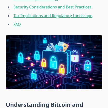
Security Considerations and Best Practices
Tax Implications and Regulatory Landscape
FAQ
Understanding Bitcoin and