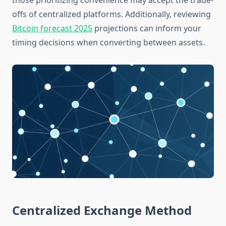
those prioritizing convenience may accept the trade-
offs of centralized platforms. Additionally, reviewing
Bitcoin forecast 2025
projections can inform your
timing decisions when converting between assets.
Centralized Exchange Method