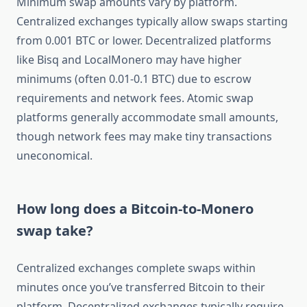
Minimum swap amounts vary by platform.
Centralized exchanges typically allow swaps starting
from 0.001 BTC or lower. Decentralized platforms
like Bisq and LocalMonero may have higher
minimums (often 0.01-0.1 BTC) due to escrow
requirements and network fees. Atomic swap
platforms generally accommodate small amounts,
though network fees may make tiny transactions
uneconomical.
How long does a Bitcoin-to-Monero
swap take?
Centralized exchanges complete swaps within
minutes once you’ve transferred Bitcoin to their
platform. Decentralized exchanges typically require