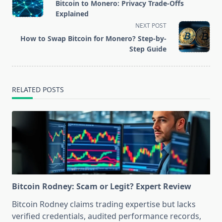
class="nav-
Bitcoin to Monero: Privacy Trade-Offs
subtitle
Explained
screen-
NEXT POST
reader-
How to Swap Bitcoin for Monero? Step-by-
text">Page</span>
Step Guide
RELATED POSTS
Bitcoin Rodney: Scam or Legit? Expert Review
Bitcoin Rodney claims trading expertise but lacks
verified credentials, audited performance records,