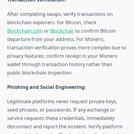
After completing swaps, verify transactions on
blockchain explorers. For Bitcoin, check
Blockchain.com
or
Blockchair
to confirm Bitcoin
departure from your address. For Monero,
transaction verification proves more complex due to
privacy features; confirm receipt in your Monero
wallet through transaction history rather than
public blockchain inspection.
Phishing and Social Engineering:
Legitimate platforms never request private keys,
seed phrases, or passwords. If any exchange or
service requests these credentials, immediately
disconnect and report the incident. Verify platform