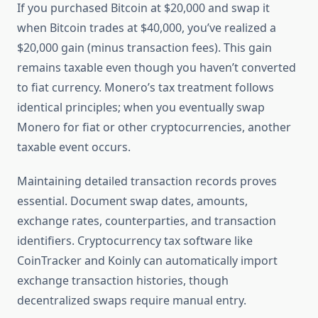
If you purchased Bitcoin at $20,000 and swap it
when Bitcoin trades at $40,000, you’ve realized a
$20,000 gain (minus transaction fees). This gain
remains taxable even though you haven’t converted
to fiat currency. Monero’s tax treatment follows
identical principles; when you eventually swap
Monero for fiat or other cryptocurrencies, another
taxable event occurs.
Maintaining detailed transaction records proves
essential. Document swap dates, amounts,
exchange rates, counterparties, and transaction
identifiers. Cryptocurrency tax software like
CoinTracker and Koinly can automatically import
exchange transaction histories, though
decentralized swaps require manual entry.