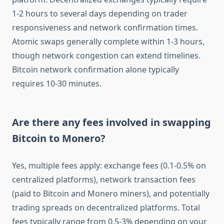
1-2 hours to several days depending on trader
responsiveness and network confirmation times.
Atomic swaps generally complete within 1-3 hours,
though network congestion can extend timelines.
Bitcoin network confirmation alone typically
requires 10-30 minutes.
Are there any fees involved in swapping
Bitcoin to Monero?
Yes, multiple fees apply: exchange fees (0.1-0.5% on
centralized platforms), network transaction fees
(paid to Bitcoin and Monero miners), and potentially
trading spreads on decentralized platforms. Total
fees typically range from 0.5-3% depending on your