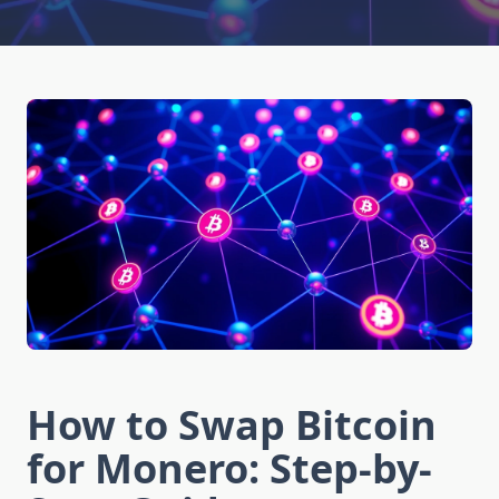
How to Swap Bitcoin
for Monero: Step-by-