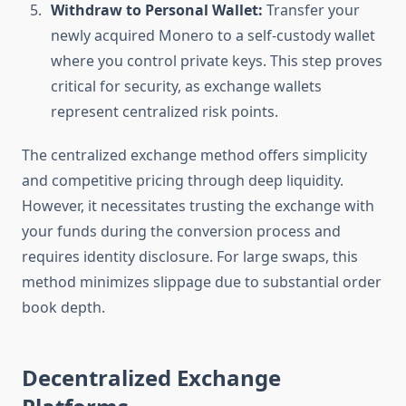
Withdraw to Personal Wallet:
Transfer your
newly acquired Monero to a self-custody wallet
where you control private keys. This step proves
critical for security, as exchange wallets
represent centralized risk points.
The centralized exchange method offers simplicity
and competitive pricing through deep liquidity.
However, it necessitates trusting the exchange with
your funds during the conversion process and
requires identity disclosure. For large swaps, this
method minimizes slippage due to substantial order
book depth.
Decentralized Exchange