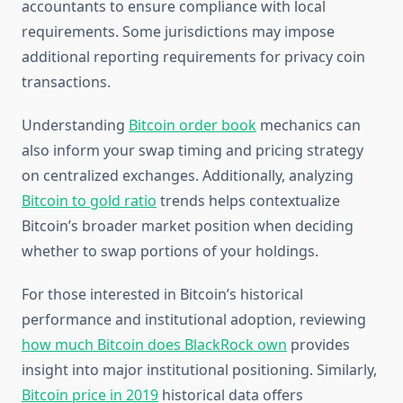
accountants to ensure compliance with local
requirements. Some jurisdictions may impose
additional reporting requirements for privacy coin
transactions.
Understanding
Bitcoin order book
mechanics can
also inform your swap timing and pricing strategy
on centralized exchanges. Additionally, analyzing
Bitcoin to gold ratio
trends helps contextualize
Bitcoin’s broader market position when deciding
whether to swap portions of your holdings.
For those interested in Bitcoin’s historical
performance and institutional adoption, reviewing
how much Bitcoin does BlackRock own
provides
insight into major institutional positioning. Similarly,
Bitcoin price in 2019
historical data offers