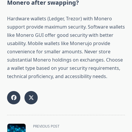
Monero after swapping?
Hardware wallets (Ledger, Trezor) with Monero
support provide maximum security. Software wallets
like Monero GUI offer good security with better
usability. Mobile wallets like Monerujo provide
convenience for smaller amounts. Never store
substantial Monero holdings on exchanges. Choose
a wallet type based on your security requirements,
technical proficiency, and accessibility needs.
<span
PREVIOUS POST