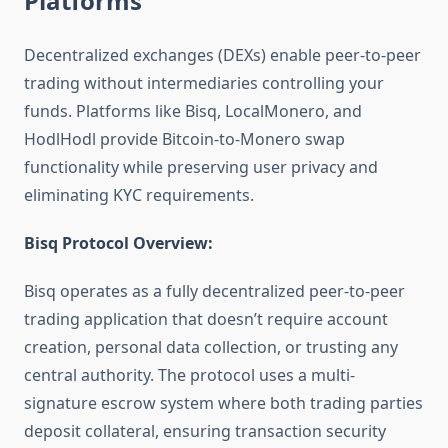
Platforms
Decentralized exchanges (DEXs) enable peer-to-peer
trading without intermediaries controlling your
funds. Platforms like Bisq, LocalMonero, and
HodlHodl provide Bitcoin-to-Monero swap
functionality while preserving user privacy and
eliminating KYC requirements.
Bisq Protocol Overview:
Bisq operates as a fully decentralized peer-to-peer
trading application that doesn’t require account
creation, personal data collection, or trusting any
central authority. The protocol uses a multi-
signature escrow system where both trading parties
deposit collateral, ensuring transaction security