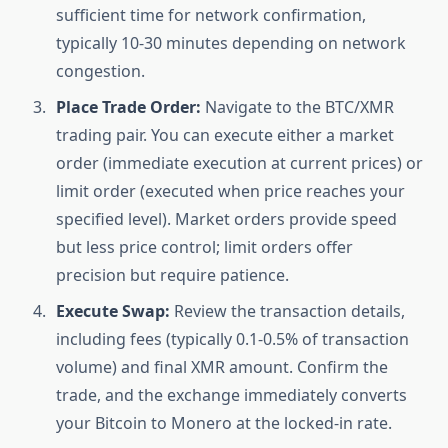
sufficient time for network confirmation,
typically 10-30 minutes depending on network
congestion.
Place Trade Order:
Navigate to the BTC/XMR
trading pair. You can execute either a market
order (immediate execution at current prices) or
limit order (executed when price reaches your
specified level). Market orders provide speed
but less price control; limit orders offer
precision but require patience.
Execute Swap:
Review the transaction details,
including fees (typically 0.1-0.5% of transaction
volume) and final XMR amount. Confirm the
trade, and the exchange immediately converts
your Bitcoin to Monero at the locked-in rate.