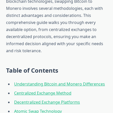
blockchain technologies, swapping Bitcoin to
Monero involves several methodologies, each with
distinct advantages and considerations. This
comprehensive guide walks you through every
available option, from centralized exchanges to
decentralized protocols, ensuring you make an
informed decision aligned with your specific needs
and risk tolerance.
Table of Contents
Understanding Bitcoin and Monero Differences
Centralized Exchange Method
Decentralized Exchange Platforms
Atomic Swap Technology