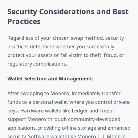
Security Considerations and Best
Practices
Regardless of your chosen swap method, security
practices determine whether you successfully
protect your assets or fall victim to theft, fraud, or
regulatory complications.
Wallet Selection and Management:
After swapping to Monero, immediately transfer
funds to a personal wallet where you control private
keys. Hardware wallets like Ledger and Trezor
support Monero through community-developed
applications, providing offline storage and enhanced
security. Software wallets like Monero CLI, Monero