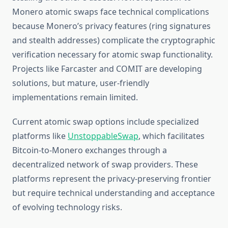
Monero atomic swaps face technical complications
because Monero’s privacy features (ring signatures
and stealth addresses) complicate the cryptographic
verification necessary for atomic swap functionality.
Projects like Farcaster and COMIT are developing
solutions, but mature, user-friendly
implementations remain limited.
Current atomic swap options include specialized
platforms like
UnstoppableSwap
, which facilitates
Bitcoin-to-Monero exchanges through a
decentralized network of swap providers. These
platforms represent the privacy-preserving frontier
but require technical understanding and acceptance
of evolving technology risks.