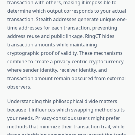
transaction with others, making it impossible to
determine which output corresponds to your actual
transaction. Stealth addresses generate unique one-
time addresses for each transaction, preventing
address reuse and public linkage. RingCT hides
transaction amounts while maintaining
cryptographic proof of validity. These mechanisms
combine to create a privacy-centric cryptocurrency
where sender identity, receiver identity, and
transaction amount remain obscured from external
observers.
Understanding this philosophical divide matters
because it influences which swapping method suits
your needs. Privacy-conscious users might prefer
methods that minimize their transaction trail, while