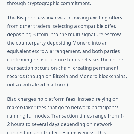
through cryptographic commitment.
The Bisq process involves: browsing existing offers
from other traders, selecting a compatible offer,
depositing Bitcoin into the multi-signature escrow,
the counterparty depositing Monero into an
equivalent escrow arrangement, and both parties
confirming receipt before funds release. The entire
transaction occurs on-chain, creating permanent
records (though on Bitcoin and Monero blockchains,
not a centralized platform).
Bisq charges no platform fees, instead relying on
maker/taker fees that go to network participants
running full nodes. Transaction times range from 1-
2 hours to several days depending on network
congestion and trader responsiveness. This