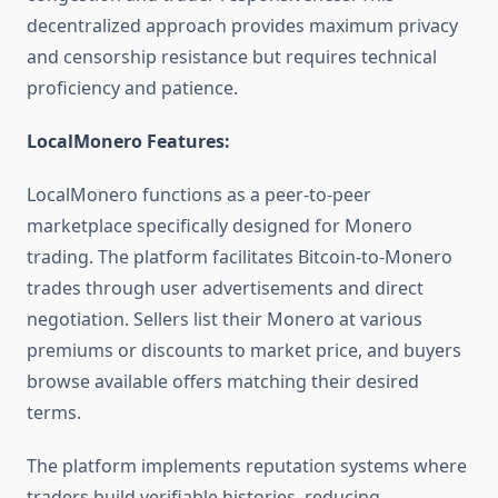
decentralized approach provides maximum privacy
and censorship resistance but requires technical
proficiency and patience.
LocalMonero Features:
LocalMonero functions as a peer-to-peer
marketplace specifically designed for Monero
trading. The platform facilitates Bitcoin-to-Monero
trades through user advertisements and direct
negotiation. Sellers list their Monero at various
premiums or discounts to market price, and buyers
browse available offers matching their desired
terms.
The platform implements reputation systems where
traders build verifiable histories, reducing