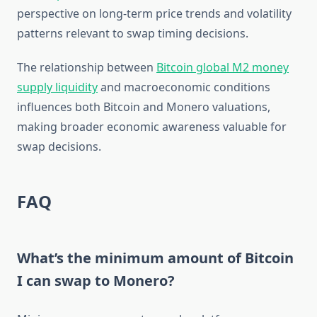
perspective on long-term price trends and volatility
patterns relevant to swap timing decisions.
The relationship between
Bitcoin global M2 money
supply liquidity
and macroeconomic conditions
influences both Bitcoin and Monero valuations,
making broader economic awareness valuable for
swap decisions.
FAQ
What’s the minimum amount of Bitcoin
I can swap to Monero?