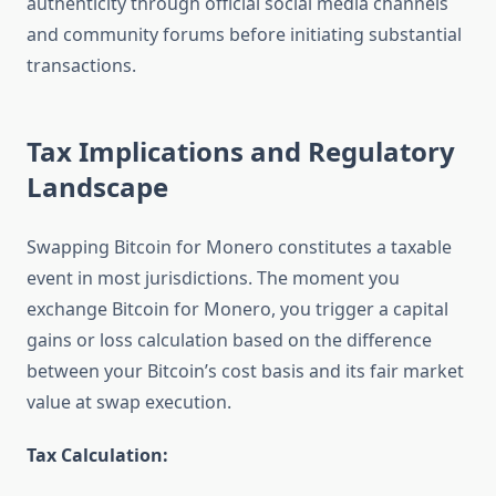
authenticity through official social media channels
and community forums before initiating substantial
transactions.
Tax Implications and Regulatory
Landscape
Swapping Bitcoin for Monero constitutes a taxable
event in most jurisdictions. The moment you
exchange Bitcoin for Monero, you trigger a capital
gains or loss calculation based on the difference
between your Bitcoin’s cost basis and its fair market
value at swap execution.
Tax Calculation: