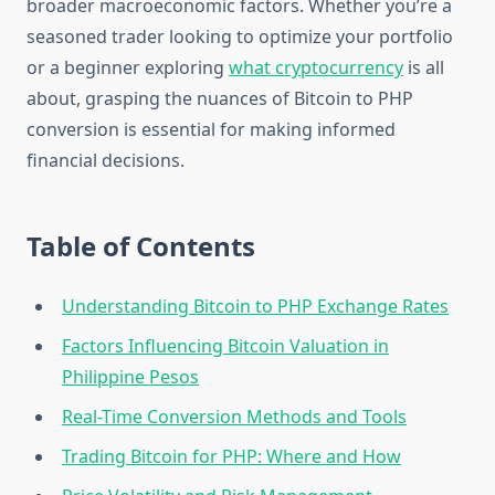
broader macroeconomic factors. Whether you’re a
seasoned trader looking to optimize your portfolio
or a beginner exploring
what cryptocurrency
is all
about, grasping the nuances of Bitcoin to PHP
conversion is essential for making informed
financial decisions.
Table of Contents
Understanding Bitcoin to PHP Exchange Rates
Factors Influencing Bitcoin Valuation in
Philippine Pesos
Real-Time Conversion Methods and Tools
Trading Bitcoin for PHP: Where and How