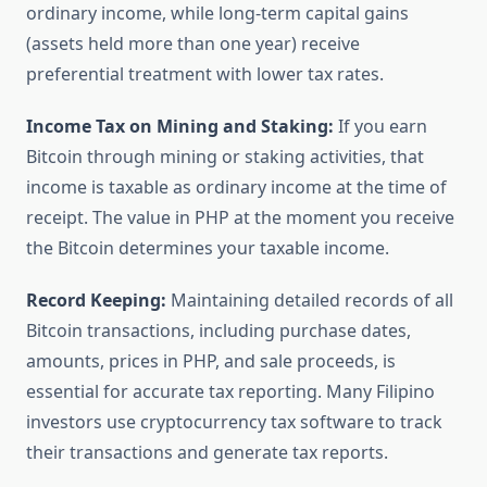
ordinary income, while long-term capital gains
(assets held more than one year) receive
preferential treatment with lower tax rates.
Income Tax on Mining and Staking:
If you earn
Bitcoin through mining or staking activities, that
income is taxable as ordinary income at the time of
receipt. The value in PHP at the moment you receive
the Bitcoin determines your taxable income.
Record Keeping:
Maintaining detailed records of all
Bitcoin transactions, including purchase dates,
amounts, prices in PHP, and sale proceeds, is
essential for accurate tax reporting. Many Filipino
investors use cryptocurrency tax software to track
their transactions and generate tax reports.