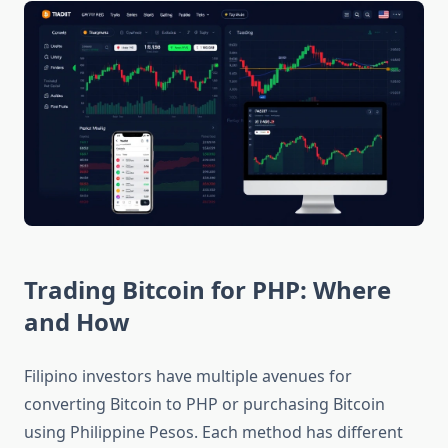
Trading Bitcoin for PHP: Where
and How
Filipino investors have multiple avenues for
converting Bitcoin to PHP or purchasing Bitcoin
using Philippine Pesos. Each method has different