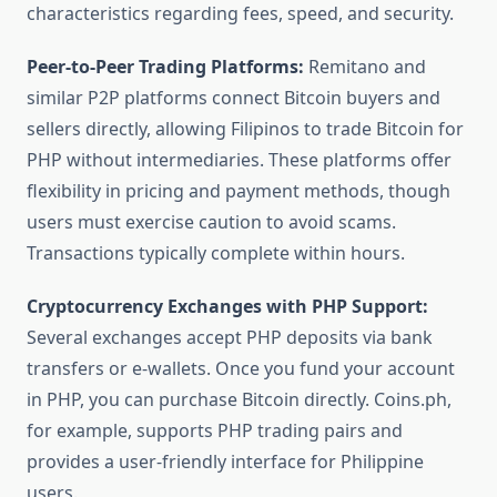
characteristics regarding fees, speed, and security.
Peer-to-Peer Trading Platforms:
Remitano and
similar P2P platforms connect Bitcoin buyers and
sellers directly, allowing Filipinos to trade Bitcoin for
PHP without intermediaries. These platforms offer
flexibility in pricing and payment methods, though
users must exercise caution to avoid scams.
Transactions typically complete within hours.
Cryptocurrency Exchanges with PHP Support:
Several exchanges accept PHP deposits via bank
transfers or e-wallets. Once you fund your account
in PHP, you can purchase Bitcoin directly. Coins.ph,
for example, supports PHP trading pairs and
provides a user-friendly interface for Philippine
users.