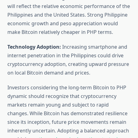
will reflect the relative economic performance of the
Philippines and the United States. Strong Philippine
economic growth and peso appreciation would
make Bitcoin relatively cheaper in PHP terms.
Technology Adoption:
Increasing smartphone and
internet penetration in the Philippines could drive
cryptocurrency adoption, creating upward pressure
on local Bitcoin demand and prices.
Investors considering the long-term Bitcoin to PHP
dynamic should recognize that cryptocurrency
markets remain young and subject to rapid
changes. While Bitcoin has demonstrated resilience
since its inception, future price movements remain
inherently uncertain. Adopting a balanced approach