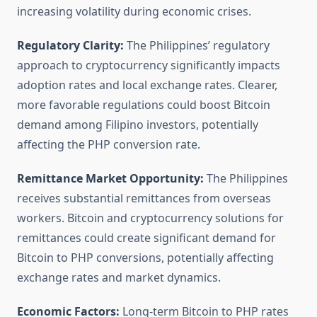
increasing volatility during economic crises.
Regulatory Clarity:
The Philippines’ regulatory
approach to cryptocurrency significantly impacts
adoption rates and local exchange rates. Clearer,
more favorable regulations could boost Bitcoin
demand among Filipino investors, potentially
affecting the PHP conversion rate.
Remittance Market Opportunity:
The Philippines
receives substantial remittances from overseas
workers. Bitcoin and cryptocurrency solutions for
remittances could create significant demand for
Bitcoin to PHP conversions, potentially affecting
exchange rates and market dynamics.
Economic Factors:
Long-term Bitcoin to PHP rates