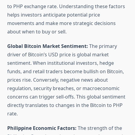
to PHP exchange rate. Understanding these factors
helps investors anticipate potential price
movements and make more strategic decisions
about when to buy or sell.
Global Bitcoin Market Sentiment:
The primary
driver of Bitcoin’s USD price is global market
sentiment. When institutional investors, hedge
funds, and retail traders become bullish on Bitcoin,
prices rise. Conversely, negative news about
regulation, security breaches, or macroeconomic
concerns can trigger sell-offs. This global sentiment
directly translates to changes in the Bitcoin to PHP
rate.
Philippine Economic Factors:
The strength of the