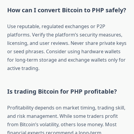
How can I convert Bitcoin to PHP safely?
Use reputable, regulated exchanges or P2P
platforms. Verify the platform’s security measures,
licensing, and user reviews. Never share private keys
or seed phrases. Consider using hardware wallets
for long-term storage and exchange wallets only for
active trading.
Is trading Bitcoin for PHP profitable?
Profitability depends on market timing, trading skill,
and risk management. While some traders profit
from Bitcoin’s volatility, others lose money. Most
financial experts recommend a long-term