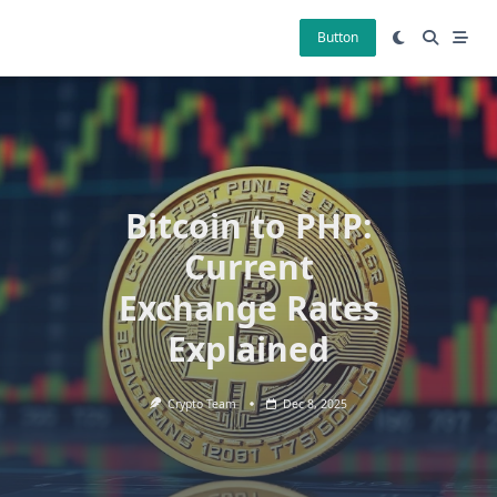
Skip
to
Button
content
Bitcoin to PHP:
Current
Exchange Rates
Explained
Crypto Team
Dec 8, 2025