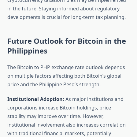
cryptocurrency taxation rules may be implemented
in the future. Staying informed about regulatory
developments is crucial for long-term tax planning.
Future Outlook for Bitcoin in the
Philippines
The Bitcoin to PHP exchange rate outlook depends
on multiple factors affecting both Bitcoin’s global
price and the Philippine Peso’s strength.
Institutional Adoption:
As major institutions and
corporations increase Bitcoin holdings, price
stability may improve over time. However,
institutional involvement also increases correlation
with traditional financial markets, potentially