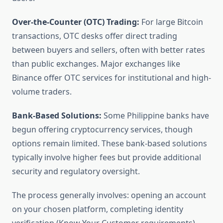
Over-the-Counter (OTC) Trading:
For large Bitcoin
transactions, OTC desks offer direct trading
between buyers and sellers, often with better rates
than public exchanges. Major exchanges like
Binance offer OTC services for institutional and high-
volume traders.
Bank-Based Solutions:
Some Philippine banks have
begun offering cryptocurrency services, though
options remain limited. These bank-based solutions
typically involve higher fees but provide additional
security and regulatory oversight.
The process generally involves: opening an account
on your chosen platform, completing identity