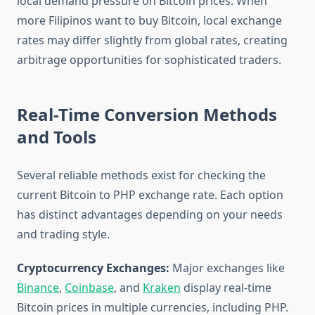
local demand pressure on Bitcoin prices. When
more Filipinos want to buy Bitcoin, local exchange
rates may differ slightly from global rates, creating
arbitrage opportunities for sophisticated traders.
Real-Time Conversion Methods
and Tools
Several reliable methods exist for checking the
current Bitcoin to PHP exchange rate. Each option
has distinct advantages depending on your needs
and trading style.
Cryptocurrency Exchanges:
Major exchanges like
Binance
,
Coinbase
, and
Kraken
display real-time
Bitcoin prices in multiple currencies, including PHP.