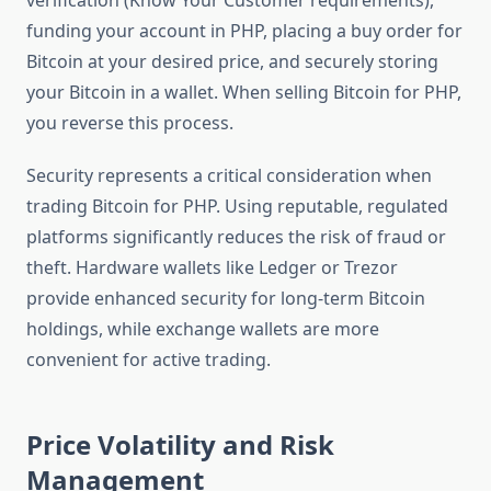
verification (Know Your Customer requirements),
funding your account in PHP, placing a buy order for
Bitcoin at your desired price, and securely storing
your Bitcoin in a wallet. When selling Bitcoin for PHP,
you reverse this process.
Security represents a critical consideration when
trading Bitcoin for PHP. Using reputable, regulated
platforms significantly reduces the risk of fraud or
theft. Hardware wallets like Ledger or Trezor
provide enhanced security for long-term Bitcoin
holdings, while exchange wallets are more
convenient for active trading.
Price Volatility and Risk
Management