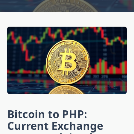
Bitcoin to PHP:
Current Exchange