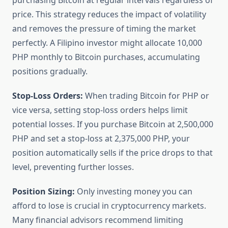
purchasing Bitcoin at regular intervals regardless of
price. This strategy reduces the impact of volatility
and removes the pressure of timing the market
perfectly. A Filipino investor might allocate 10,000
PHP monthly to Bitcoin purchases, accumulating
positions gradually.
Stop-Loss Orders:
When trading Bitcoin for PHP or
vice versa, setting stop-loss orders helps limit
potential losses. If you purchase Bitcoin at 2,500,000
PHP and set a stop-loss at 2,375,000 PHP, your
position automatically sells if the price drops to that
level, preventing further losses.
Position Sizing:
Only investing money you can
afford to lose is crucial in cryptocurrency markets.
Many financial advisors recommend limiting