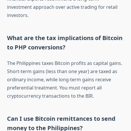
investment approach over active trading for retail
investors.
What are the tax implications of Bitcoin
to PHP conversions?
The Philippines taxes Bitcoin profits as capital gains.
Short-term gains (less than one year) are taxed as
ordinary income, while long-term gains receive
preferential treatment. You must report all
cryptocurrency transactions to the BIR.
Can I use Bitcoin remittances to send
money to the Philippines?