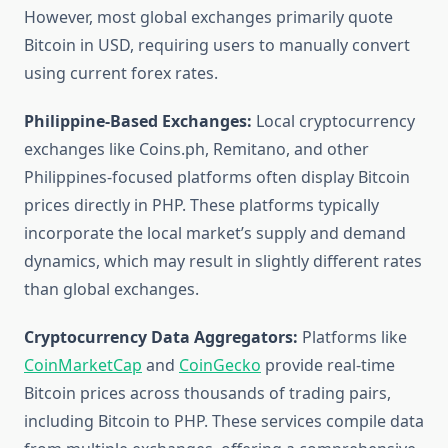
However, most global exchanges primarily quote
Bitcoin in USD, requiring users to manually convert
using current forex rates.
Philippine-Based Exchanges:
Local cryptocurrency
exchanges like Coins.ph, Remitano, and other
Philippines-focused platforms often display Bitcoin
prices directly in PHP. These platforms typically
incorporate the local market’s supply and demand
dynamics, which may result in slightly different rates
than global exchanges.
Cryptocurrency Data Aggregators:
Platforms like
CoinMarketCap
and
CoinGecko
provide real-time
Bitcoin prices across thousands of trading pairs,
including Bitcoin to PHP. These services compile data