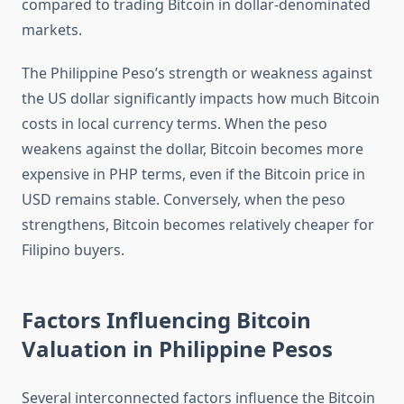
compared to trading Bitcoin in dollar-denominated
markets.
The Philippine Peso’s strength or weakness against
the US dollar significantly impacts how much Bitcoin
costs in local currency terms. When the peso
weakens against the dollar, Bitcoin becomes more
expensive in PHP terms, even if the Bitcoin price in
USD remains stable. Conversely, when the peso
strengthens, Bitcoin becomes relatively cheaper for
Filipino buyers.
Factors Influencing Bitcoin
Valuation in Philippine Pesos
Several interconnected factors influence the Bitcoin