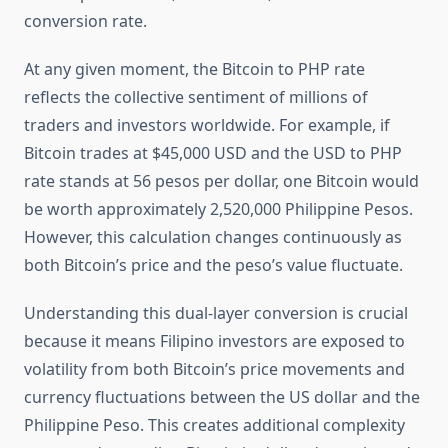
conversion rate.
At any given moment, the Bitcoin to PHP rate
reflects the collective sentiment of millions of
traders and investors worldwide. For example, if
Bitcoin trades at $45,000 USD and the USD to PHP
rate stands at 56 pesos per dollar, one Bitcoin would
be worth approximately 2,520,000 Philippine Pesos.
However, this calculation changes continuously as
both Bitcoin’s price and the peso’s value fluctuate.
Understanding this dual-layer conversion is crucial
because it means Filipino investors are exposed to
volatility from both Bitcoin’s price movements and
currency fluctuations between the US dollar and the
Philippine Peso. This creates additional complexity