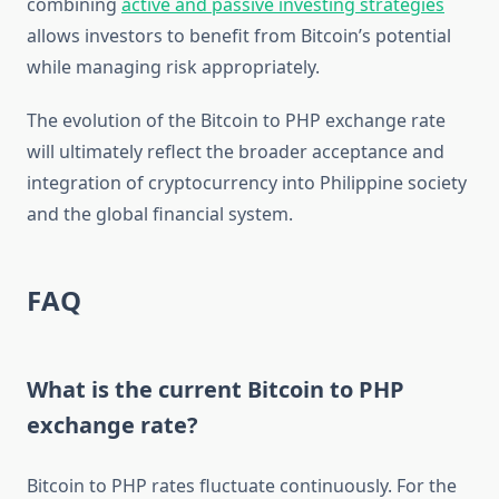
combining
active and passive investing strategies
allows investors to benefit from Bitcoin’s potential
while managing risk appropriately.
The evolution of the Bitcoin to PHP exchange rate
will ultimately reflect the broader acceptance and
integration of cryptocurrency into Philippine society
and the global financial system.
FAQ
What is the current Bitcoin to PHP
exchange rate?
Bitcoin to PHP rates fluctuate continuously. For the