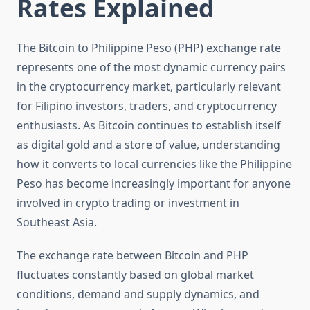
Rates Explained
The Bitcoin to Philippine Peso (PHP) exchange rate
represents one of the most dynamic currency pairs
in the cryptocurrency market, particularly relevant
for Filipino investors, traders, and cryptocurrency
enthusiasts. As Bitcoin continues to establish itself
as digital gold and a store of value, understanding
how it converts to local currencies like the Philippine
Peso has become increasingly important for anyone
involved in crypto trading or investment in
Southeast Asia.
The exchange rate between Bitcoin and PHP
fluctuates constantly based on global market
conditions, demand and supply dynamics, and