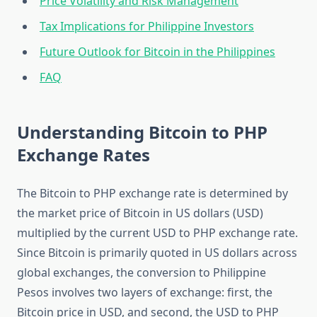
Price Volatility and Risk Management
Tax Implications for Philippine Investors
Future Outlook for Bitcoin in the Philippines
FAQ
Understanding Bitcoin to PHP
Exchange Rates
The Bitcoin to PHP exchange rate is determined by
the market price of Bitcoin in US dollars (USD)
multiplied by the current USD to PHP exchange rate.
Since Bitcoin is primarily quoted in US dollars across
global exchanges, the conversion to Philippine
Pesos involves two layers of exchange: first, the
Bitcoin price in USD, and second, the USD to PHP