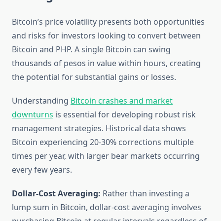
Bitcoin’s price volatility presents both opportunities
and risks for investors looking to convert between
Bitcoin and PHP. A single Bitcoin can swing
thousands of pesos in value within hours, creating
the potential for substantial gains or losses.
Understanding
Bitcoin crashes and market
downturns
is essential for developing robust risk
management strategies. Historical data shows
Bitcoin experiencing 20-30% corrections multiple
times per year, with larger bear markets occurring
every few years.
Dollar-Cost Averaging:
Rather than investing a
lump sum in Bitcoin, dollar-cost averaging involves