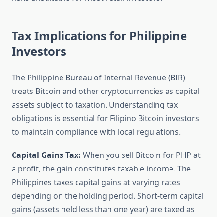
Tax Implications for Philippine
Investors
The Philippine Bureau of Internal Revenue (BIR)
treats Bitcoin and other cryptocurrencies as capital
assets subject to taxation. Understanding tax
obligations is essential for Filipino Bitcoin investors
to maintain compliance with local regulations.
Capital Gains Tax:
When you sell Bitcoin for PHP at
a profit, the gain constitutes taxable income. The
Philippines taxes capital gains at varying rates
depending on the holding period. Short-term capital
gains (assets held less than one year) are taxed as