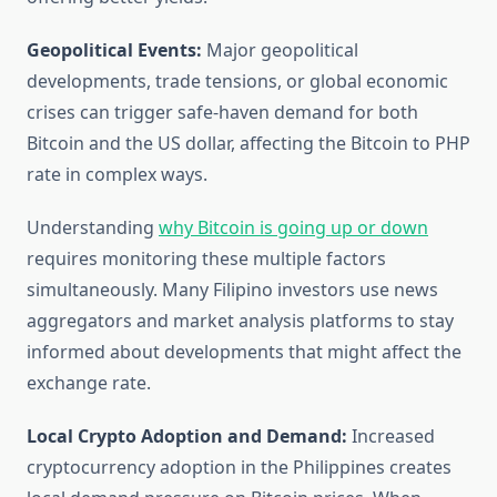
Geopolitical Events:
Major geopolitical
developments, trade tensions, or global economic
crises can trigger safe-haven demand for both
Bitcoin and the US dollar, affecting the Bitcoin to PHP
rate in complex ways.
Understanding
why Bitcoin is going up or down
requires monitoring these multiple factors
simultaneously. Many Filipino investors use news
aggregators and market analysis platforms to stay
informed about developments that might affect the
exchange rate.
Local Crypto Adoption and Demand:
Increased
cryptocurrency adoption in the Philippines creates