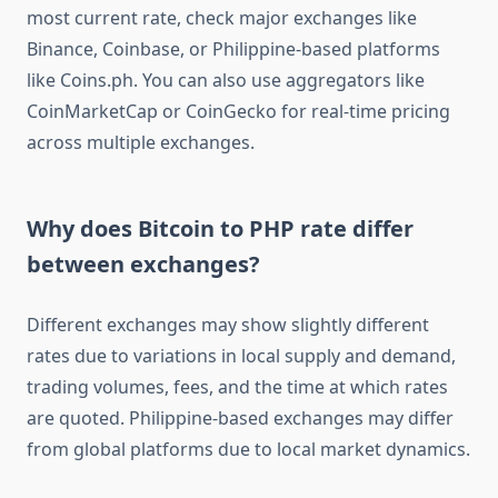
most current rate, check major exchanges like
Binance, Coinbase, or Philippine-based platforms
like Coins.ph. You can also use aggregators like
CoinMarketCap or CoinGecko for real-time pricing
across multiple exchanges.
Why does Bitcoin to PHP rate differ
between exchanges?
Different exchanges may show slightly different
rates due to variations in local supply and demand,
trading volumes, fees, and the time at which rates
are quoted. Philippine-based exchanges may differ
from global platforms due to local market dynamics.