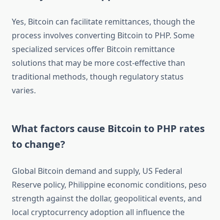
Yes, Bitcoin can facilitate remittances, though the
process involves converting Bitcoin to PHP. Some
specialized services offer Bitcoin remittance
solutions that may be more cost-effective than
traditional methods, though regulatory status
varies.
What factors cause Bitcoin to PHP rates
to change?
Global Bitcoin demand and supply, US Federal
Reserve policy, Philippine economic conditions, peso
strength against the dollar, geopolitical events, and
local cryptocurrency adoption all influence the