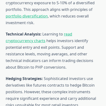
cryptocurrency exposure to 5-10% of a diversified
portfolio. This approach aligns with principles of
portfolio diversification
, which reduces overall
investment risk.
Technical Analysis:
Learning to
read
cryptocurrency charts
helps investors identify
potential entry and exit points. Support and
resistance levels, moving averages, and other
technical indicators can inform trading decisions
about Bitcoin to PHP conversions.
Hedging Strategies:
Sophisticated investors use
derivatives like futures contracts to hedge Bitcoin
positions. However, these complex instruments
require significant experience and carry additional
risks unsuitable for most retail investors.