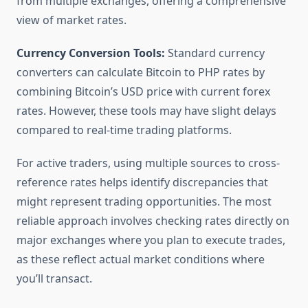
from multiple exchanges, offering a comprehensive
view of market rates.
Currency Conversion Tools:
Standard currency
converters can calculate Bitcoin to PHP rates by
combining Bitcoin’s USD price with current forex
rates. However, these tools may have slight delays
compared to real-time trading platforms.
For active traders, using multiple sources to cross-
reference rates helps identify discrepancies that
might represent trading opportunities. The most
reliable approach involves checking rates directly on
major exchanges where you plan to execute trades,
as these reflect actual market conditions where
you’ll transact.