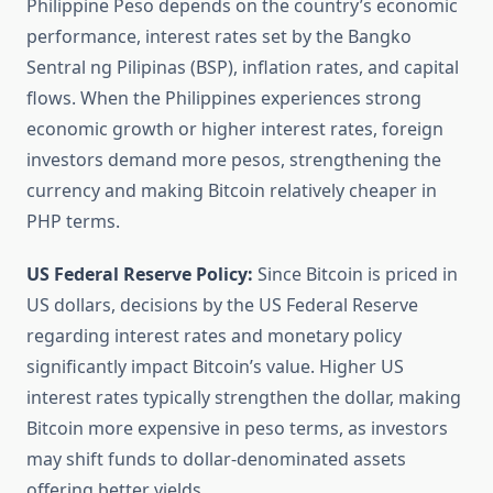
Philippine Peso depends on the country’s economic
performance, interest rates set by the Bangko
Sentral ng Pilipinas (BSP), inflation rates, and capital
flows. When the Philippines experiences strong
economic growth or higher interest rates, foreign
investors demand more pesos, strengthening the
currency and making Bitcoin relatively cheaper in
PHP terms.
US Federal Reserve Policy:
Since Bitcoin is priced in
US dollars, decisions by the US Federal Reserve
regarding interest rates and monetary policy
significantly impact Bitcoin’s value. Higher US
interest rates typically strengthen the dollar, making
Bitcoin more expensive in peso terms, as investors
may shift funds to dollar-denominated assets
offering better yields.