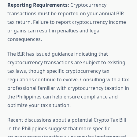
Reporting Requirements:
Cryptocurrency
transactions must be reported on your annual BIR
tax return. Failure to report cryptocurrency income
or gains can result in penalties and legal
consequences.
The BIR has issued guidance indicating that
cryptocurrency transactions are subject to existing
tax laws, though specific cryptocurrency tax
regulations continue to evolve. Consulting with a tax
professional familiar with cryptocurrency taxation in
the Philippines can help ensure compliance and
optimize your tax situation.
Recent discussions about a potential Crypto Tax Bill
in the Philippines suggest that more specific