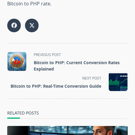
Bitcoin to PHP rate.
<span
PREVIOUS POST
class="nav-
Bitcoin to PHP: Current Conversion Rates
subtitle
Explained
screen-
NEXT POST
reader-
Bitcoin to PHP: Real-Time Conversion Guide
text">Page</span>
RELATED POSTS