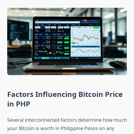
Factors Influencing Bitcoin Price
in PHP
Several interconnected factors determine how much
your Bitcoin is worth in Philippine Pesos on any