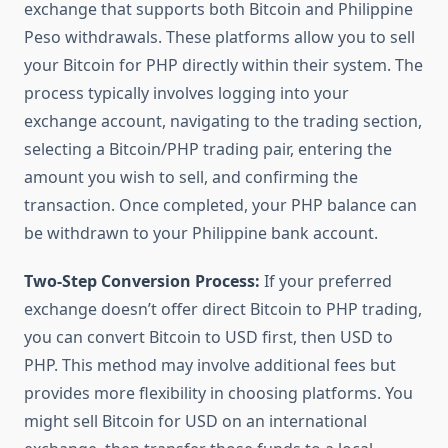
exchange that supports both Bitcoin and Philippine
Peso withdrawals. These platforms allow you to sell
your Bitcoin for PHP directly within their system. The
process typically involves logging into your
exchange account, navigating to the trading section,
selecting a Bitcoin/PHP trading pair, entering the
amount you wish to sell, and confirming the
transaction. Once completed, your PHP balance can
be withdrawn to your Philippine bank account.
Two-Step Conversion Process:
If your preferred
exchange doesn’t offer direct Bitcoin to PHP trading,
you can convert Bitcoin to USD first, then USD to
PHP. This method may involve additional fees but
provides more flexibility in choosing platforms. You
might sell Bitcoin for USD on an international