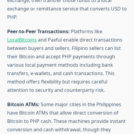
exchange, then transfer those funds to a local
exchange or remittance service that converts USD to
PHP.
Peer-to-Peer Transactions:
Platforms like
LocalBitcoins
and Paxful enable direct transactions
between buyers and sellers. Filipino sellers can list
their Bitcoin and accept PHP payments through
various local payment methods including bank
transfers, e-wallets, and cash transactions. This
method offers flexibility but requires careful
attention to security and counterparty risk.
Bitcoin ATMs:
Some major cities in the Philippines
have Bitcoin ATMs that allow direct conversion of
Bitcoin to PHP cash. These machines provide instant
conversion and cash withdrawal, though they