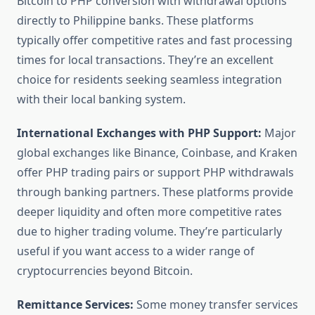
Bitcoin to PHP conversion with withdrawal options
directly to Philippine banks. These platforms
typically offer competitive rates and fast processing
times for local transactions. They’re an excellent
choice for residents seeking seamless integration
with their local banking system.
International Exchanges with PHP Support:
Major
global exchanges like Binance, Coinbase, and Kraken
offer PHP trading pairs or support PHP withdrawals
through banking partners. These platforms provide
deeper liquidity and often more competitive rates
due to higher trading volume. They’re particularly
useful if you want access to a wider range of
cryptocurrencies beyond Bitcoin.
Remittance Services:
Some money transfer services