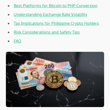
Best Platforms for Bitcoin to PHP Conversion
Understanding Exchange Rate Volatility
Tax Implications for Philippine Crypto Holders
Risk Considerations and Safety Tips
FAQ