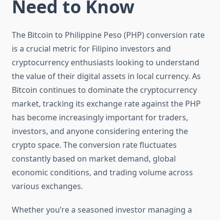
Need to Know
The Bitcoin to Philippine Peso (PHP) conversion rate
is a crucial metric for Filipino investors and
cryptocurrency enthusiasts looking to understand
the value of their digital assets in local currency. As
Bitcoin continues to dominate the cryptocurrency
market, tracking its exchange rate against the PHP
has become increasingly important for traders,
investors, and anyone considering entering the
crypto space. The conversion rate fluctuates
constantly based on market demand, global
economic conditions, and trading volume across
various exchanges.
Whether you’re a seasoned investor managing a