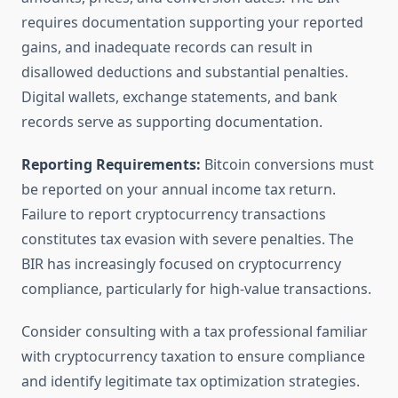
requires documentation supporting your reported
gains, and inadequate records can result in
disallowed deductions and substantial penalties.
Digital wallets, exchange statements, and bank
records serve as supporting documentation.
Reporting Requirements:
Bitcoin conversions must
be reported on your annual income tax return.
Failure to report cryptocurrency transactions
constitutes tax evasion with severe penalties. The
BIR has increasingly focused on cryptocurrency
compliance, particularly for high-value transactions.
Consider consulting with a tax professional familiar
with cryptocurrency taxation to ensure compliance
and identify legitimate tax optimization strategies.