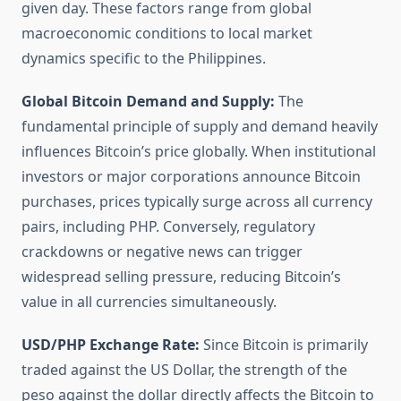
given day. These factors range from global
macroeconomic conditions to local market
dynamics specific to the Philippines.
Global Bitcoin Demand and Supply:
The
fundamental principle of supply and demand heavily
influences Bitcoin’s price globally. When institutional
investors or major corporations announce Bitcoin
purchases, prices typically surge across all currency
pairs, including PHP. Conversely, regulatory
crackdowns or negative news can trigger
widespread selling pressure, reducing Bitcoin’s
value in all currencies simultaneously.
USD/PHP Exchange Rate:
Since Bitcoin is primarily
traded against the US Dollar, the strength of the
peso against the dollar directly affects the Bitcoin to