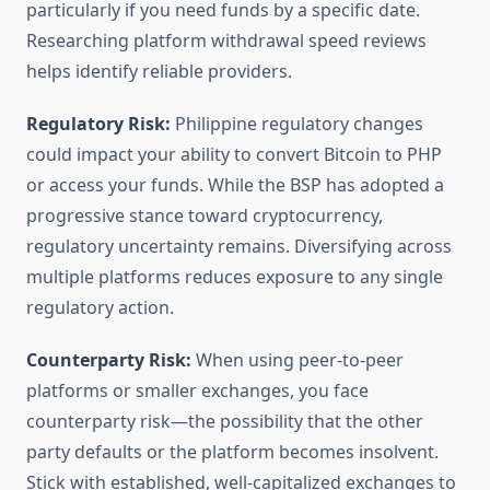
particularly if you need funds by a specific date.
Researching platform withdrawal speed reviews
helps identify reliable providers.
Regulatory Risk:
Philippine regulatory changes
could impact your ability to convert Bitcoin to PHP
or access your funds. While the BSP has adopted a
progressive stance toward cryptocurrency,
regulatory uncertainty remains. Diversifying across
multiple platforms reduces exposure to any single
regulatory action.
Counterparty Risk:
When using peer-to-peer
platforms or smaller exchanges, you face
counterparty risk—the possibility that the other
party defaults or the platform becomes insolvent.
Stick with established, well-capitalized exchanges to