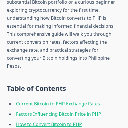
substantial Bitcoin portfolio or a curious beginner
exploring cryptocurrency for the first time,
understanding how Bitcoin converts to PHP is
essential for making informed financial decisions.
This comprehensive guide will walk you through
current conversion rates, factors affecting the
exchange rate, and practical strategies for
converting your Bitcoin holdings into Philippine
Pesos.
Table of Contents
Current Bitcoin to PHP Exchange Rates
Factors Influencing Bitcoin Price in PHP
How to Convert Bitcoin to PHP