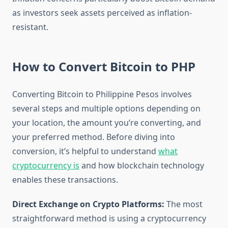
as investors seek assets perceived as inflation-
resistant.
How to Convert Bitcoin to PHP
Converting Bitcoin to Philippine Pesos involves
several steps and multiple options depending on
your location, the amount you’re converting, and
your preferred method. Before diving into
conversion, it’s helpful to understand
what
cryptocurrency is
and how blockchain technology
enables these transactions.
Direct Exchange on Crypto Platforms:
The most
straightforward method is using a cryptocurrency