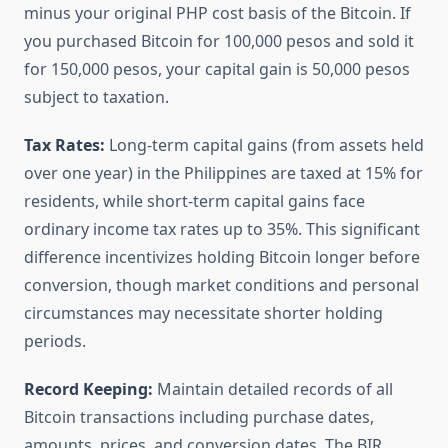
minus your original PHP cost basis of the Bitcoin. If
you purchased Bitcoin for 100,000 pesos and sold it
for 150,000 pesos, your capital gain is 50,000 pesos
subject to taxation.
Tax Rates:
Long-term capital gains (from assets held
over one year) in the Philippines are taxed at 15% for
residents, while short-term capital gains face
ordinary income tax rates up to 35%. This significant
difference incentivizes holding Bitcoin longer before
conversion, though market conditions and personal
circumstances may necessitate shorter holding
periods.
Record Keeping:
Maintain detailed records of all
Bitcoin transactions including purchase dates,
amounts, prices, and conversion dates. The BIR