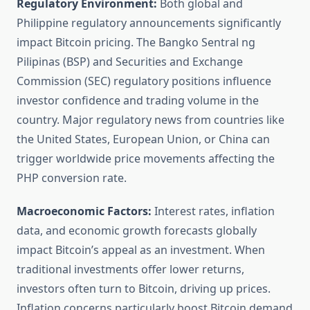
Regulatory Environment:
Both global and
Philippine regulatory announcements significantly
impact Bitcoin pricing. The Bangko Sentral ng
Pilipinas (BSP) and Securities and Exchange
Commission (SEC) regulatory positions influence
investor confidence and trading volume in the
country. Major regulatory news from countries like
the United States, European Union, or China can
trigger worldwide price movements affecting the
PHP conversion rate.
Macroeconomic Factors:
Interest rates, inflation
data, and economic growth forecasts globally
impact Bitcoin’s appeal as an investment. When
traditional investments offer lower returns,
investors often turn to Bitcoin, driving up prices.
Inflation concerns particularly boost Bitcoin demand