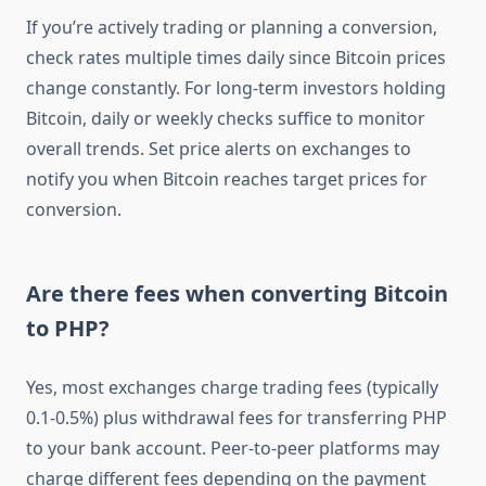
If you’re actively trading or planning a conversion,
check rates multiple times daily since Bitcoin prices
change constantly. For long-term investors holding
Bitcoin, daily or weekly checks suffice to monitor
overall trends. Set price alerts on exchanges to
notify you when Bitcoin reaches target prices for
conversion.
Are there fees when converting Bitcoin
to PHP?
Yes, most exchanges charge trading fees (typically
0.1-0.5%) plus withdrawal fees for transferring PHP
to your bank account. Peer-to-peer platforms may
charge different fees depending on the payment