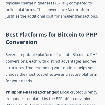
typically charge higher fees (5-10%) compared to
online platforms. The convenience factor often
justifies the additional cost for smaller transactions.
Best Platforms for Bitcoin to PHP
Conversion
Several reputable platforms facilitate Bitcoin to PHP
conversions, each with distinct advantages and fee
structures. Understanding your options helps you
choose the most cost-effective and secure platform
for your needs.
Philippine-Based Exchanges:
Local cryptocurrency
exchanges regulated by the BSP offer convenient