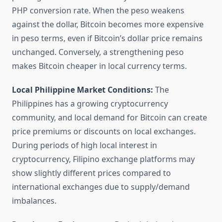
PHP conversion rate. When the peso weakens
against the dollar, Bitcoin becomes more expensive
in peso terms, even if Bitcoin’s dollar price remains
unchanged. Conversely, a strengthening peso
makes Bitcoin cheaper in local currency terms.
Local Philippine Market Conditions:
The
Philippines has a growing cryptocurrency
community, and local demand for Bitcoin can create
price premiums or discounts on local exchanges.
During periods of high local interest in
cryptocurrency, Filipino exchange platforms may
show slightly different prices compared to
international exchanges due to supply/demand
imbalances.