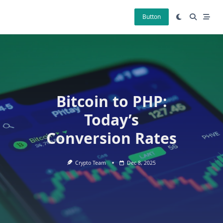
Skip
to
Button
content
Bitcoin to PHP:
Today’s
Conversion Rates
Crypto Team
Dec 8, 2025