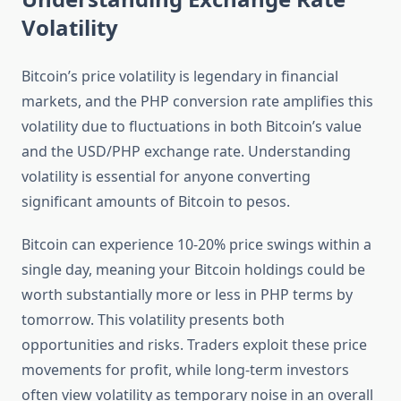
Volatility
Bitcoin’s price volatility is legendary in financial
markets, and the PHP conversion rate amplifies this
volatility due to fluctuations in both Bitcoin’s value
and the USD/PHP exchange rate. Understanding
volatility is essential for anyone converting
significant amounts of Bitcoin to pesos.
Bitcoin can experience 10-20% price swings within a
single day, meaning your Bitcoin holdings could be
worth substantially more or less in PHP terms by
tomorrow. This volatility presents both
opportunities and risks. Traders exploit these price
movements for profit, while long-term investors
often view volatility as temporary noise in an overall