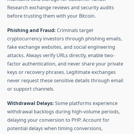
Research exchange reviews and security audits
before trusting them with your Bitcoin.
Phishing and Fraud:
Criminals target
cryptocurrency investors through phishing emails,
fake exchange websites, and social engineering
attacks. Always verify URLs directly, enable two-
factor authentication, and never share your private
keys or recovery phrases. Legitimate exchanges
never request these sensitive details through email
or support channels.
Withdrawal Delays:
Some platforms experience
withdrawal backlogs during high-volume periods,
delaying your conversion to PHP. Account for
potential delays when timing conversions,