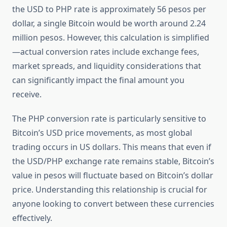
the USD to PHP rate is approximately 56 pesos per
dollar, a single Bitcoin would be worth around 2.24
million pesos. However, this calculation is simplified
—actual conversion rates include exchange fees,
market spreads, and liquidity considerations that
can significantly impact the final amount you
receive.
The PHP conversion rate is particularly sensitive to
Bitcoin’s USD price movements, as most global
trading occurs in US dollars. This means that even if
the USD/PHP exchange rate remains stable, Bitcoin’s
value in pesos will fluctuate based on Bitcoin’s dollar
price. Understanding this relationship is crucial for
anyone looking to convert between these currencies
effectively.