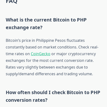
FAQ
What is the current Bitcoin to PHP
exchange rate?
Bitcoin’s price in Philippine Pesos fluctuates
constantly based on market conditions. Check real-
time rates on
CoinGecko
or major cryptocurrency
exchanges for the most current conversion rate.
Rates vary slightly between exchanges due to
supply/demand differences and trading volume.
How often should I check Bitcoin to PHP
conversion rates?