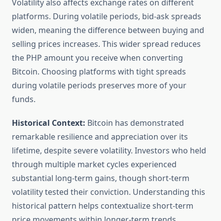
Volatility also affects exchange rates on different
platforms. During volatile periods, bid-ask spreads
widen, meaning the difference between buying and
selling prices increases. This wider spread reduces
the PHP amount you receive when converting
Bitcoin. Choosing platforms with tight spreads
during volatile periods preserves more of your
funds.
Historical Context:
Bitcoin has demonstrated
remarkable resilience and appreciation over its
lifetime, despite severe volatility. Investors who held
through multiple market cycles experienced
substantial long-term gains, though short-term
volatility tested their conviction. Understanding this
historical pattern helps contextualize short-term
price movements within longer-term trends.