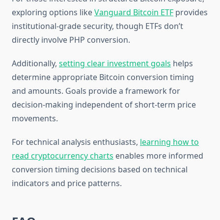
exploring options like
Vanguard Bitcoin ETF
provides
institutional-grade security, though ETFs don’t
directly involve PHP conversion.
Additionally,
setting clear investment goals
helps
determine appropriate Bitcoin conversion timing
and amounts. Goals provide a framework for
decision-making independent of short-term price
movements.
For technical analysis enthusiasts,
learning how to
read cryptocurrency charts
enables more informed
conversion timing decisions based on technical
indicators and price patterns.