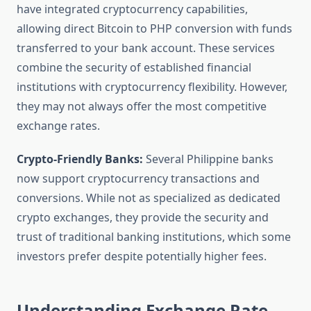
have integrated cryptocurrency capabilities,
allowing direct Bitcoin to PHP conversion with funds
transferred to your bank account. These services
combine the security of established financial
institutions with cryptocurrency flexibility. However,
they may not always offer the most competitive
exchange rates.
Crypto-Friendly Banks:
Several Philippine banks
now support cryptocurrency transactions and
conversions. While not as specialized as dedicated
crypto exchanges, they provide the security and
trust of traditional banking institutions, which some
investors prefer despite potentially higher fees.
Understanding Exchange Rate