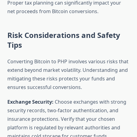
Proper tax planning can significantly impact your
net proceeds from Bitcoin conversions.
Risk Considerations and Safety
Tips
Converting Bitcoin to PHP involves various risks that
extend beyond market volatility. Understanding and
mitigating these risks protects your funds and
ensures successful conversions.
Exchange Security:
Choose exchanges with strong
security records, two-factor authentication, and
insurance protections. Verify that your chosen
platform is regulated by relevant authorities and
maintains cold storage for customer funds.