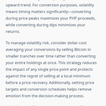
upward trend. For conversion purposes, volatility
means timing matters significantly—converting
during price peaks maximizes your PHP proceeds,
while converting during dips minimizes your
returns.
To manage volatility risk, consider dollar-cost
averaging your conversions by selling Bitcoin in
smaller tranches over time rather than converting
your entire holdings at once. This strategy reduces
the impact of any single price point and protects
against the regret of selling at a local minimum
before a price recovery. Additionally, setting price
targets and conversion schedules helps remove
emotion from the decision-making process.