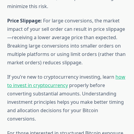
minimize this risk.
Price Slippage:
For large conversions, the market
impact of your sell order can result in price slippage
—receiving a lower average price than expected.
Breaking large conversions into smaller orders on
multiple platforms or using limit orders (rather than
market orders) reduces slippage.
If you’re new to cryptocurrency investing, learn
how
to invest in cryptocurrency
properly before
converting substantial amounts. Understanding
investment principles helps you make better timing
and allocation decisions for your Bitcoin
conversions.
For those interested in structured Bitcoin exposure,