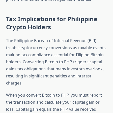
Tax Implications for Philippine
Crypto Holders
The Philippine Bureau of Internal Revenue (BIR)
treats cryptocurrency conversions as taxable events,
making tax compliance essential for Filipino Bitcoin
holders. Converting Bitcoin to PHP triggers capital
gains tax obligations that many investors overlook,
resulting in significant penalties and interest
charges.
When you convert Bitcoin to PHP, you must report
the transaction and calculate your capital gain or
loss. Capital gain equals the PHP value received