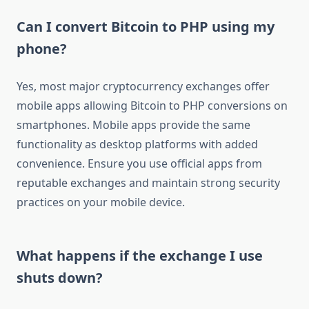
Can I convert Bitcoin to PHP using my
phone?
Yes, most major cryptocurrency exchanges offer
mobile apps allowing Bitcoin to PHP conversions on
smartphones. Mobile apps provide the same
functionality as desktop platforms with added
convenience. Ensure you use official apps from
reputable exchanges and maintain strong security
practices on your mobile device.
What happens if the exchange I use
shuts down?