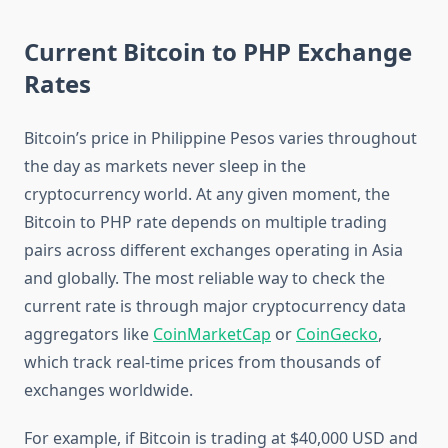
Current Bitcoin to PHP Exchange
Rates
Bitcoin’s price in Philippine Pesos varies throughout
the day as markets never sleep in the
cryptocurrency world. At any given moment, the
Bitcoin to PHP rate depends on multiple trading
pairs across different exchanges operating in Asia
and globally. The most reliable way to check the
current rate is through major cryptocurrency data
aggregators like
CoinMarketCap
or
CoinGecko
,
which track real-time prices from thousands of
exchanges worldwide.
For example, if Bitcoin is trading at $40,000 USD and