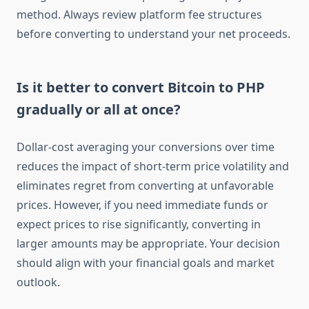
method. Always review platform fee structures
before converting to understand your net proceeds.
Is it better to convert Bitcoin to PHP
gradually or all at once?
Dollar-cost averaging your conversions over time
reduces the impact of short-term price volatility and
eliminates regret from converting at unfavorable
prices. However, if you need immediate funds or
expect prices to rise significantly, converting in
larger amounts may be appropriate. Your decision
should align with your financial goals and market
outlook.