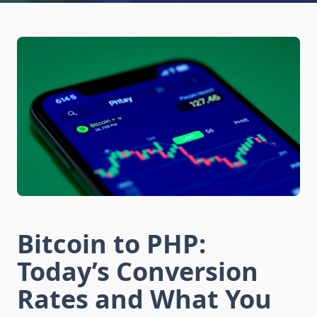
Bitcoin to PHP:
Today’s Conversion
Rates and What You