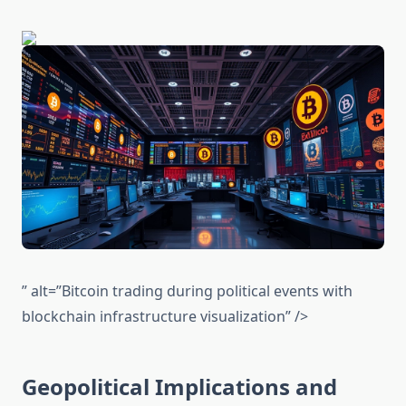
” alt=”Bitcoin trading during political events with
blockchain infrastructure visualization” />
Geopolitical Implications and