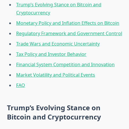
Trump’s Evolving Stance on Bitcoin and
Cryptocurrency
Monetary Policy and Inflation Effects on Bitcoin
Regulatory Framework and Government Control
Trade Wars and Economic Uncertainty
Tax Policy and Investor Behavior
Financial System Competition and Innovation
Market Volatility and Political Events
FAQ
Trump’s Evolving Stance on
Bitcoin and Cryptocurrency