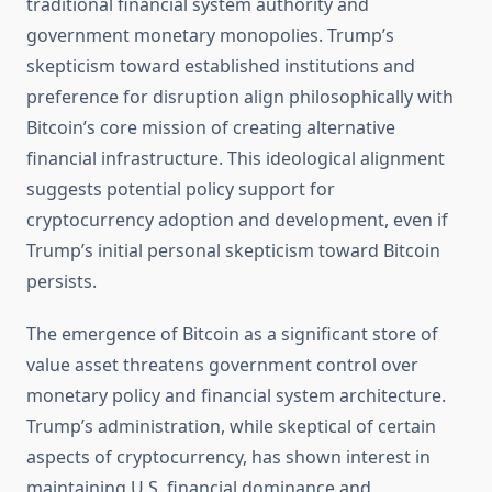
traditional financial system authority and
government monetary monopolies. Trump’s
skepticism toward established institutions and
preference for disruption align philosophically with
Bitcoin’s core mission of creating alternative
financial infrastructure. This ideological alignment
suggests potential policy support for
cryptocurrency adoption and development, even if
Trump’s initial personal skepticism toward Bitcoin
persists.
The emergence of Bitcoin as a significant store of
value asset threatens government control over
monetary policy and financial system architecture.
Trump’s administration, while skeptical of certain
aspects of cryptocurrency, has shown interest in
maintaining U.S. financial dominance and