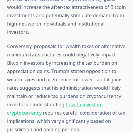
would increase the after-tax attractiveness of Bitcoin
investments and potentially stimulate demand from
high-net-worth individuals and institutional
investors.
Conversely, proposals for wealth taxes or alternative
minimum tax structures could negatively impact
Bitcoin investors by increasing the tax burden on
appreciation gains. Trump’s stated opposition to
wealth taxes and preference for lower capital gains
rates suggests that his administration would likely
maintain or reduce tax burdens on cryptocurrency
investors. Understanding
how to invest in
cryptocurrency
requires careful consideration of tax
implications, which vary significantly based on
jurisdiction and holding periods.