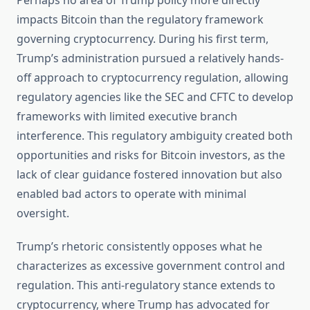
Perhaps no area of Trump policy more directly
impacts Bitcoin than the regulatory framework
governing cryptocurrency. During his first term,
Trump’s administration pursued a relatively hands-
off approach to cryptocurrency regulation, allowing
regulatory agencies like the SEC and CFTC to develop
frameworks with limited executive branch
interference. This regulatory ambiguity created both
opportunities and risks for Bitcoin investors, as the
lack of clear guidance fostered innovation but also
enabled bad actors to operate with minimal
oversight.
Trump’s rhetoric consistently opposes what he
characterizes as excessive government control and
regulation. This anti-regulatory stance extends to
cryptocurrency, where Trump has advocated for