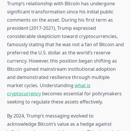
Trump’s relationship with Bitcoin has undergone
significant transformation since his initial public
comments on the asset. During his first term as
president (2017-2021), Trump expressed
considerable skepticism toward cryptocurrencies,
famously stating that he was not a fan of Bitcoin and
preferred the U.S. dollar as the world’s reserve
currency. However, this position began shifting as
Bitcoin gained mainstream institutional adoption
and demonstrated resilience through multiple
market cycles. Understanding
what is
cryptocurrency
becomes essential for policymakers
seeking to regulate these assets effectively.
By 2024, Trump’s messaging evolved to
acknowledge Bitcoin’s value as a hedge against