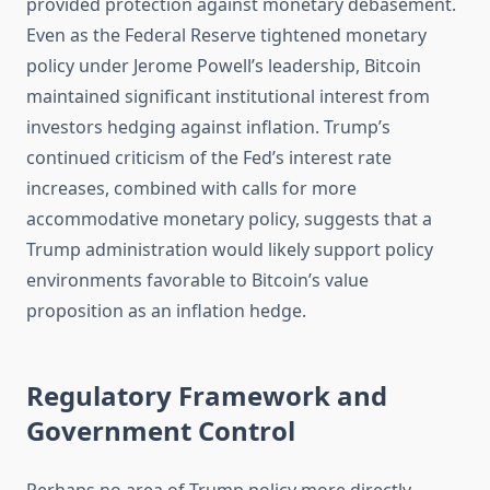
provided protection against monetary debasement.
Even as the Federal Reserve tightened monetary
policy under Jerome Powell’s leadership, Bitcoin
maintained significant institutional interest from
investors hedging against inflation. Trump’s
continued criticism of the Fed’s interest rate
increases, combined with calls for more
accommodative monetary policy, suggests that a
Trump administration would likely support policy
environments favorable to Bitcoin’s value
proposition as an inflation hedge.
Regulatory Framework and
Government Control