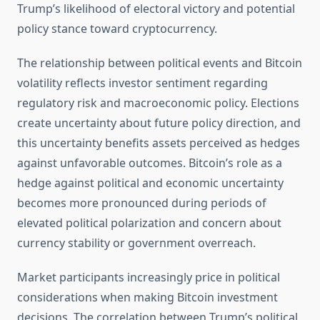
Trump’s likelihood of electoral victory and potential
policy stance toward cryptocurrency.
The relationship between political events and Bitcoin
volatility reflects investor sentiment regarding
regulatory risk and macroeconomic policy. Elections
create uncertainty about future policy direction, and
this uncertainty benefits assets perceived as hedges
against unfavorable outcomes. Bitcoin’s role as a
hedge against political and economic uncertainty
becomes more pronounced during periods of
elevated political polarization and concern about
currency stability or government overreach.
Market participants increasingly price in political
considerations when making Bitcoin investment
decisions. The correlation between Trump’s political