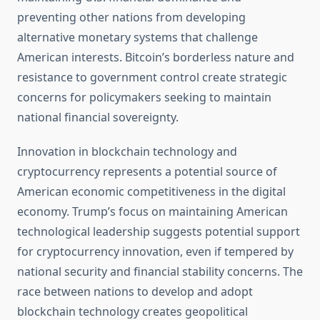
preventing other nations from developing
alternative monetary systems that challenge
American interests. Bitcoin’s borderless nature and
resistance to government control create strategic
concerns for policymakers seeking to maintain
national financial sovereignty.
Innovation in blockchain technology and
cryptocurrency represents a potential source of
American economic competitiveness in the digital
economy. Trump’s focus on maintaining American
technological leadership suggests potential support
for cryptocurrency innovation, even if tempered by
national security and financial stability concerns. The
race between nations to develop and adopt
blockchain technology creates geopolitical