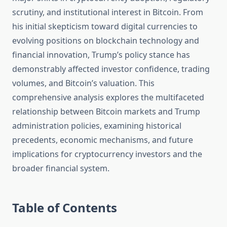
scrutiny, and institutional interest in Bitcoin. From
his initial skepticism toward digital currencies to
evolving positions on blockchain technology and
financial innovation, Trump’s policy stance has
demonstrably affected investor confidence, trading
volumes, and Bitcoin’s valuation. This
comprehensive analysis explores the multifaceted
relationship between Bitcoin markets and Trump
administration policies, examining historical
precedents, economic mechanisms, and future
implications for cryptocurrency investors and the
broader financial system.
Table of Contents