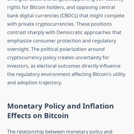
rights for Bitcoin holders, and opposing central
bank digital currencies (CBDCs) that might compete
with private cryptocurrencies. These positions
contrast sharply with Democratic approaches that
emphasize consumer protection and regulatory
oversight. The political polarization around
cryptocurrency policy creates uncertainty for
investors, as electoral outcomes directly influence
the regulatory environment affecting Bitcoin’s utility
and adoption trajectory.
Monetary Policy and Inflation
Effects on Bitcoin
The relationship between monetary policy and