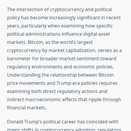
The intersection of cryptocurrency and political
policy has become increasingly significant in recent
years, particularly when examining how specific
political administrations influence digital asset
markets. Bitcoin, as the world’s largest
cryptocurrency by market capitalization, serves as a
barometer for broader market sentiment toward
regulatory environments and economic policies.
Understanding the relationship between Bitcoin
price movements and Trump-era policies requires
examining both direct regulatory actions and
indirect macroeconomic effects that ripple through
financial markets.
Donald Trump’s political career has coincided with
major shifts in cryptocurrency adoption, regulatory