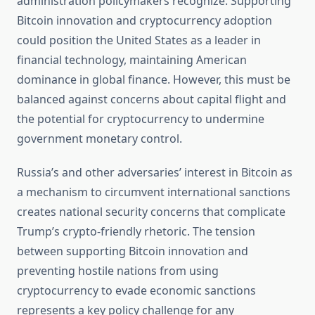
administration policymakers recognize. Supporting
Bitcoin innovation and cryptocurrency adoption
could position the United States as a leader in
financial technology, maintaining American
dominance in global finance. However, this must be
balanced against concerns about capital flight and
the potential for cryptocurrency to undermine
government monetary control.
Russia’s and other adversaries’ interest in Bitcoin as
a mechanism to circumvent international sanctions
creates national security concerns that complicate
Trump’s crypto-friendly rhetoric. The tension
between supporting Bitcoin innovation and
preventing hostile nations from using
cryptocurrency to evade economic sanctions
represents a key policy challenge for any