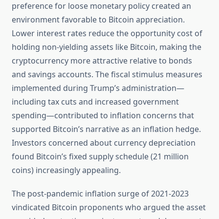
preference for loose monetary policy created an
environment favorable to Bitcoin appreciation.
Lower interest rates reduce the opportunity cost of
holding non-yielding assets like Bitcoin, making the
cryptocurrency more attractive relative to bonds
and savings accounts. The fiscal stimulus measures
implemented during Trump’s administration—
including tax cuts and increased government
spending—contributed to inflation concerns that
supported Bitcoin’s narrative as an inflation hedge.
Investors concerned about currency depreciation
found Bitcoin’s fixed supply schedule (21 million
coins) increasingly appealing.
The post-pandemic inflation surge of 2021-2023
vindicated Bitcoin proponents who argued the asset