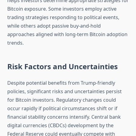
helps investors determine appropriate strategies for
Bitcoin exposure. Some investors employ active
trading strategies responding to political events,
while others adopt passive buy-and-hold
approaches aligned with long-term Bitcoin adoption
trends.
Risk Factors and Uncertainties
Despite potential benefits from Trump-friendly
policies, significant risks and uncertainties persist
for Bitcoin investors. Regulatory changes could
occur rapidly if political circumstances shift or if
financial stability concerns intensify. Central bank
digital currencies (CBDCs) development by the
Federal Reserve could eventually compete with