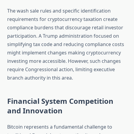
The wash sale rules and specific identification
requirements for cryptocurrency taxation create
compliance burdens that discourage retail investor
participation. A Trump administration focused on
simplifying tax code and reducing compliance costs
might implement changes making cryptocurrency
investing more accessible. However, such changes
require Congressional action, limiting executive
branch authority in this area.
Financial System Competition
and Innovation
Bitcoin represents a fundamental challenge to