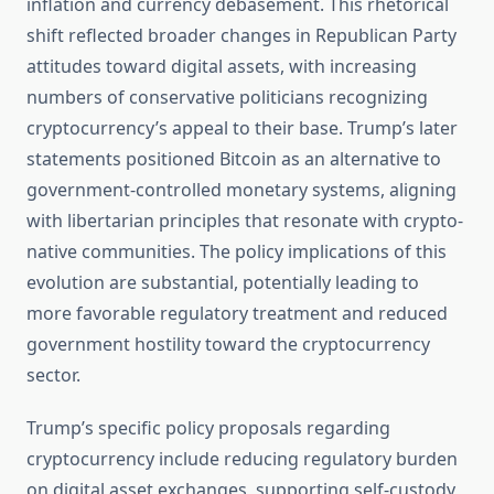
inflation and currency debasement. This rhetorical
shift reflected broader changes in Republican Party
attitudes toward digital assets, with increasing
numbers of conservative politicians recognizing
cryptocurrency’s appeal to their base. Trump’s later
statements positioned Bitcoin as an alternative to
government-controlled monetary systems, aligning
with libertarian principles that resonate with crypto-
native communities. The policy implications of this
evolution are substantial, potentially leading to
more favorable regulatory treatment and reduced
government hostility toward the cryptocurrency
sector.
Trump’s specific policy proposals regarding
cryptocurrency include reducing regulatory burden
on digital asset exchanges, supporting self-custody