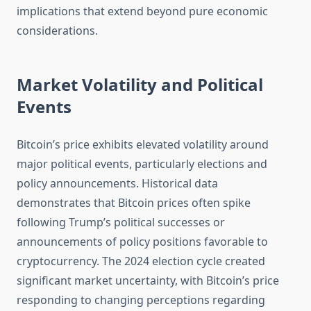
implications that extend beyond pure economic
considerations.
Market Volatility and Political
Events
Bitcoin’s price exhibits elevated volatility around
major political events, particularly elections and
policy announcements. Historical data
demonstrates that Bitcoin prices often spike
following Trump’s political successes or
announcements of policy positions favorable to
cryptocurrency. The 2024 election cycle created
significant market uncertainty, with Bitcoin’s price
responding to changing perceptions regarding