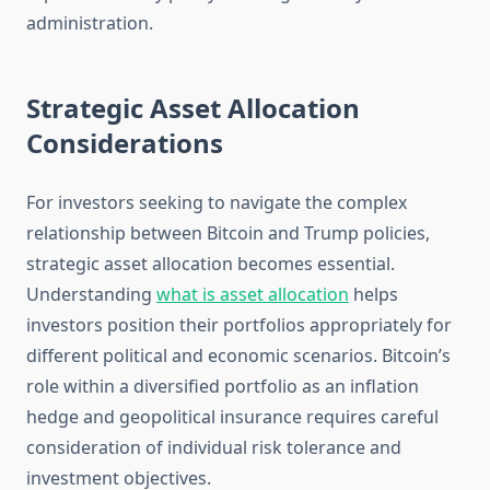
administration.
Strategic Asset Allocation
Considerations
For investors seeking to navigate the complex
relationship between Bitcoin and Trump policies,
strategic asset allocation becomes essential.
Understanding
what is asset allocation
helps
investors position their portfolios appropriately for
different political and economic scenarios. Bitcoin’s
role within a diversified portfolio as an inflation
hedge and geopolitical insurance requires careful
consideration of individual risk tolerance and
investment objectives.