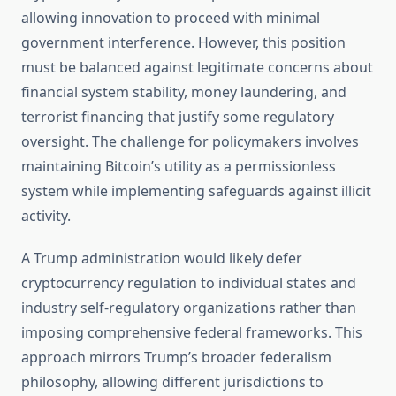
allowing innovation to proceed with minimal
government interference. However, this position
must be balanced against legitimate concerns about
financial system stability, money laundering, and
terrorist financing that justify some regulatory
oversight. The challenge for policymakers involves
maintaining Bitcoin’s utility as a permissionless
system while implementing safeguards against illicit
activity.
A Trump administration would likely defer
cryptocurrency regulation to individual states and
industry self-regulatory organizations rather than
imposing comprehensive federal frameworks. This
approach mirrors Trump’s broader federalism
philosophy, allowing different jurisdictions to