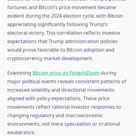
fortunes and Bitcoin’s price movement became
evident during the 2024 election cycle, with Bitcoin
appreciating significantly following Trump’s
electoral victory. This correlation reflects investor
expectations that Trump administration policies
would prove favorable to Bitcoin adoption and
cryptocurrency market development.
Examining
Bitcoin price on FintechZoom
during
major political events reveals consistent patterns of
increased volatility and directional movements
aligned with policy expectations. These price
movements reflect rational investor responses to
changing regulatory and macroeconomic
environments, not mere speculation or irrational
exuberance.