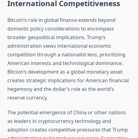
International Competitiveness
Bitcoin’s role in global finance extends beyond
domestic policy considerations to encompass
broader geopolitical implications. Trump’s
administration views international economic
competition through a nationalist lens, prioritizing
American interests and technological dominance.
Bitcoin’s development as a global monetary asset
creates strategic implications for American financial
hegemony and the dollar’s role as the world’s
reserve currency.
The potential emergence of China or other nations
as leaders in cryptocurrency technology and
adoption creates competitive pressures that Trump