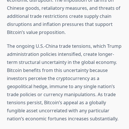
economic disruption. The imposition of tariffs on
Chinese goods, retaliatory measures, and threats of
additional trade restrictions create supply chain
disruptions and inflation pressures that support
Bitcoin’s value proposition.
The ongoing U.S.-China trade tensions, which Trump
administration policies intensified, create longer-
term structural uncertainty in the global economy.
Bitcoin benefits from this uncertainty because
investors perceive the cryptocurrency as a
geopolitical hedge, immune to any single nation’s
trade policies or currency manipulations. As trade
tensions persist, Bitcoin’s appeal as a globally
fungible asset uncorrelated with any particular
nation’s economic fortunes increases substantially.