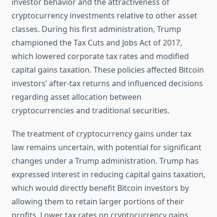
investor behavior and the attractiveness of
cryptocurrency investments relative to other asset
classes. During his first administration, Trump
championed the Tax Cuts and Jobs Act of 2017,
which lowered corporate tax rates and modified
capital gains taxation. These policies affected Bitcoin
investors’ after-tax returns and influenced decisions
regarding asset allocation between
cryptocurrencies and traditional securities.
The treatment of cryptocurrency gains under tax
law remains uncertain, with potential for significant
changes under a Trump administration. Trump has
expressed interest in reducing capital gains taxation,
which would directly benefit Bitcoin investors by
allowing them to retain larger portions of their
profits. Lower tax rates on cryptocurrency gains