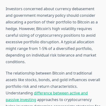
Investors concerned about currency debasement
and government monetary policy should consider
allocating a portion of their portfolio to Bitcoin as a
hedge. However, Bitcoin’s high volatility requires
careful sizing of cryptocurrency positions to avoid
excessive portfolio disruption. A typical allocation
might range from 1-5% of a diversified portfolio,
depending on individual risk tolerance and market
conditions.
The relationship between Bitcoin and traditional
assets like stocks, bonds, and gold influences overall
portfolio risk and return characteristics.
Understanding
difference between active and
passive investing
approaches to cryptocurrency