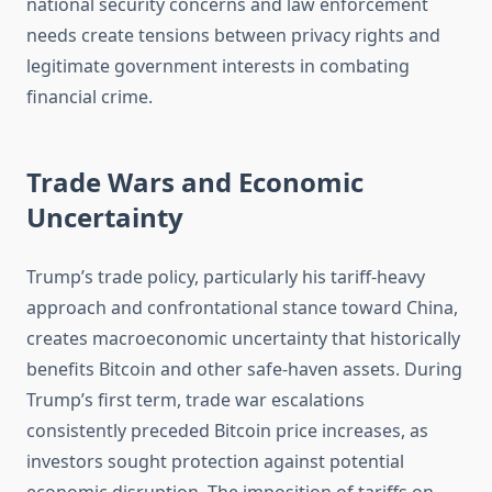
national security concerns and law enforcement
needs create tensions between privacy rights and
legitimate government interests in combating
financial crime.
Trade Wars and Economic
Uncertainty
Trump’s trade policy, particularly his tariff-heavy
approach and confrontational stance toward China,
creates macroeconomic uncertainty that historically
benefits Bitcoin and other safe-haven assets. During
Trump’s first term, trade war escalations
consistently preceded Bitcoin price increases, as
investors sought protection against potential