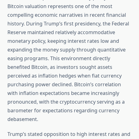
Bitcoin valuation represents one of the most
compelling economic narratives in recent financial
history. During Trump’s first presidency, the Federal
Reserve maintained relatively accommodative
monetary policy, keeping interest rates low and
expanding the money supply through quantitative
easing programs. This environment directly
benefited Bitcoin, as investors sought assets
perceived as inflation hedges when fiat currency
purchasing power declined. Bitcoin’s correlation
with inflation expectations became increasingly
pronounced, with the cryptocurrency serving as a
barometer for expectations regarding currency
debasement.
Trump’s stated opposition to high interest rates and