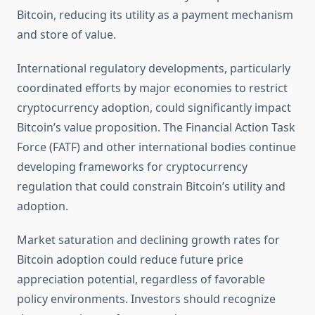
Bitcoin, reducing its utility as a payment mechanism
and store of value.
International regulatory developments, particularly
coordinated efforts by major economies to restrict
cryptocurrency adoption, could significantly impact
Bitcoin’s value proposition. The Financial Action Task
Force (FATF) and other international bodies continue
developing frameworks for cryptocurrency
regulation that could constrain Bitcoin’s utility and
adoption.
Market saturation and declining growth rates for
Bitcoin adoption could reduce future price
appreciation potential, regardless of favorable
policy environments. Investors should recognize