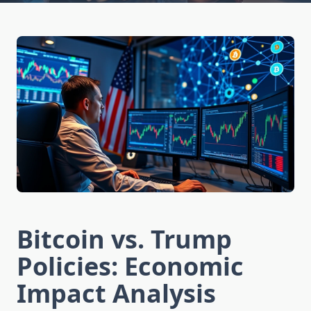
Bitcoin vs. Trump
Policies: Economic
Impact Analysis