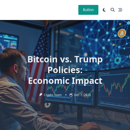
Skip
to
Button
content
Bitcoin vs. Trump
Policies:
Economic Impact
Crypto Team
Dec 7, 2025