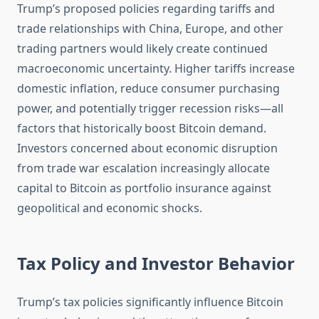
Trump’s proposed policies regarding tariffs and
trade relationships with China, Europe, and other
trading partners would likely create continued
macroeconomic uncertainty. Higher tariffs increase
domestic inflation, reduce consumer purchasing
power, and potentially trigger recession risks—all
factors that historically boost Bitcoin demand.
Investors concerned about economic disruption
from trade war escalation increasingly allocate
capital to Bitcoin as portfolio insurance against
geopolitical and economic shocks.
Tax Policy and Investor Behavior
Trump’s tax policies significantly influence Bitcoin