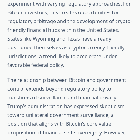
experiment with varying regulatory approaches. For
Bitcoin investors, this creates opportunities for
regulatory arbitrage and the development of crypto-
friendly financial hubs within the United States.
States like Wyoming and Texas have already
positioned themselves as cryptocurrency-friendly
jurisdictions, a trend likely to accelerate under
favorable federal policy.
The relationship between Bitcoin and government
control extends beyond regulatory policy to
questions of surveillance and financial privacy.
Trump’s administration has expressed skepticism
toward unilateral government surveillance, a
position that aligns with Bitcoin’s core value
proposition of financial self-sovereignty. However,