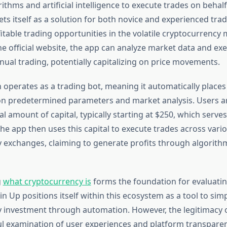
thms and artificial intelligence to execute trades on behalf
ts itself as a solution for both novice and experienced tra
fitable trading opportunities in the volatile cryptocurrency 
he official website, the app can analyze market data and ex
nual trading, potentially capitalizing on price movements.
 operates as a trading bot, meaning it automatically places
n predetermined parameters and market analysis. Users ar
ial amount of capital, typically starting at $250, which serves
he app then uses this capital to execute trades across vari
 exchanges, claiming to generate profits through algorithm
g
what cryptocurrency is
forms the foundation for evaluatin
in Up positions itself within this ecosystem as a tool to simp
 investment through automation. However, the legitimacy o
ul examination of user experiences and platform transparen