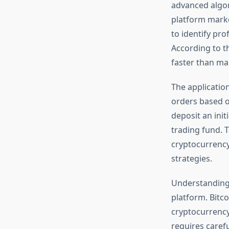
advanced algori
platform marke
to identify pro
According to t
faster than ma
The application
orders based o
deposit an init
trading fund. T
cryptocurrency
strategies.
Understandin
platform. Bitco
cryptocurrency
requires caref