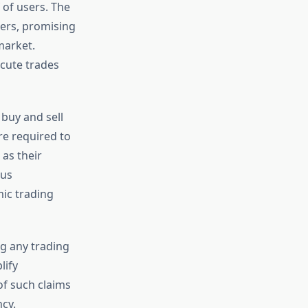
 of users. The
ders, promising
market.
ecute trades
 buy and sell
e required to
 as their
ous
ic trading
g any trading
lify
f such claims
cy.