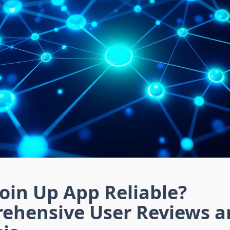
coin Up App Reliable?
ehensive User Reviews a