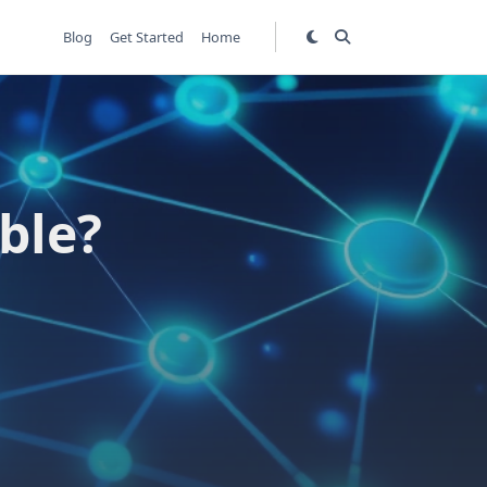
Blog
Get Started
Home
ble?