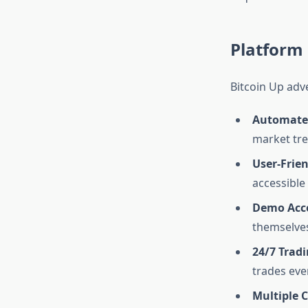
Platform 
Bitcoin Up adve
Automated
market tre
User-Frien
accessible 
Demo Acc
themselves
24/7 Tradi
trades eve
Multiple 