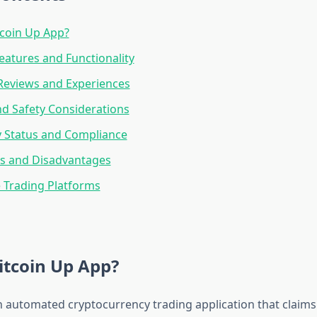
tcoin Up App?
eatures and Functionality
Reviews and Experiences
nd Safety Considerations
y Status and Compliance
s and Disadvantages
e Trading Platforms
itcoin Up App?
an automated cryptocurrency trading application that claims