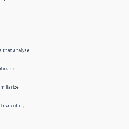
 that analyze
shboard
iliarize
d executing