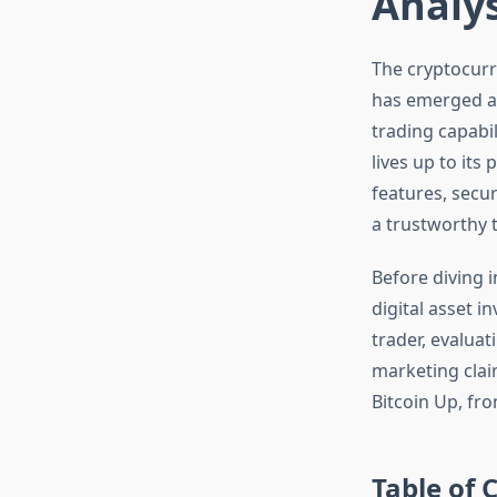
Analys
The cryptocurr
has emerged as
trading capabi
lives up to it
features, secur
a trustworthy t
Before diving 
digital asset i
trader, evaluat
marketing clai
Bitcoin Up, fr
Table of 