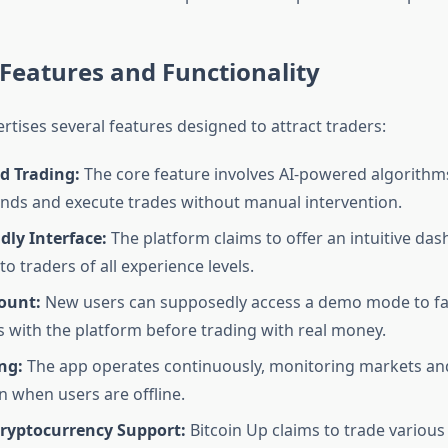
Features and Functionality
rtises several features designed to attract traders:
 Trading:
The core feature involves AI-powered algorithms
nds and execute trades without manual intervention.
dly Interface:
The platform claims to offer an intuitive da
to traders of all experience levels.
ount:
New users can supposedly access a demo mode to fam
 with the platform before trading with real money.
ng:
The app operates continuously, monitoring markets an
n when users are offline.
Cryptocurrency Support:
Bitcoin Up claims to trade various