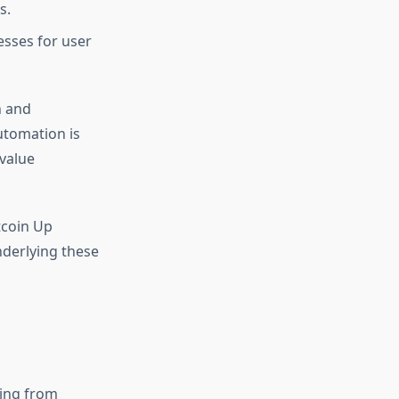
s.
esses for user
n and
utomation is
 value
tcoin Up
derlying these
ging from