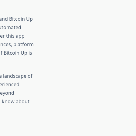
and Bitcoin Up
automated
er this app
ences, platform
f Bitcoin Up is
e landscape of
perienced
 beyond
to know about