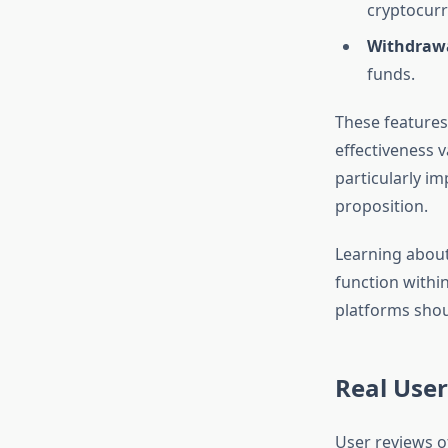
cryptocurr
Withdrawa
funds.
These features
effectiveness 
particularly im
proposition.
Learning abou
function withi
platforms shou
Real Use
User reviews o