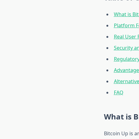
What is Bi
Platform F
Real User 
Security a
Regulator
Advantage
Alternativ
FAQ
What is B
Bitcoin Up is 