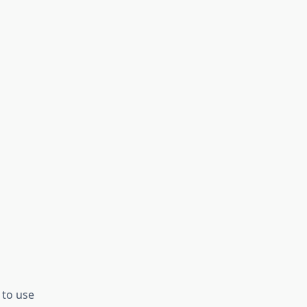
 to use