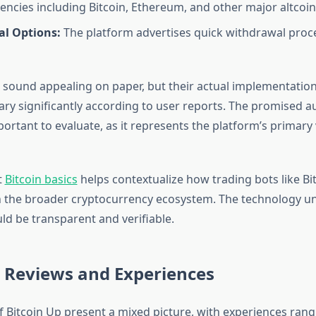
encies including Bitcoin, Ethereum, and other major altcoin
l Options:
The platform advertises quick withdrawal proc
 sound appealing on paper, but their actual implementatio
vary significantly according to user reports. The promised a
portant to evaluate, as it represents the platform’s primary
t
Bitcoin basics
helps contextualize how trading bots like Bi
n the broader cryptocurrency ecosystem. The technology un
ld be transparent and verifiable.
r Reviews and Experiences
f Bitcoin Up present a mixed picture, with experiences ran