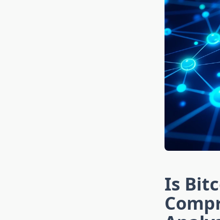
Is Bit
Compr