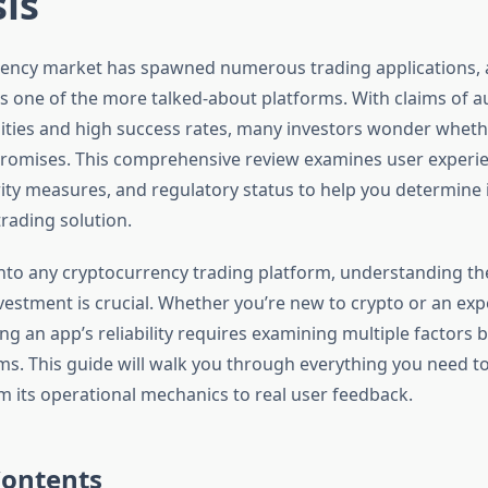
is
ency market has spawned numerous trading applications, 
 one of the more talked-about platforms. With claims of 
lities and high success rates, many investors wonder wheth
s promises. This comprehensive review examines user experi
ity measures, and regulatory status to help you determine i
rading solution.
into any cryptocurrency trading platform, understanding th
nvestment is crucial. Whether you’re new to crypto or an ex
ing an app’s reliability requires examining multiple factors
ms. This guide will walk you through everything you need 
om its operational mechanics to real user feedback.
Contents