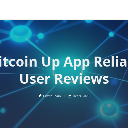
Bitcoin Up App Relia
User Reviews
Crypto Team
Dec 9, 2025