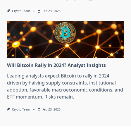
Crypto Team
Feb 23, 2026
Will Bitcoin Rally in 2024? Analyst Insights
Leading analysts expect Bitcoin to rally in 2024
driven by halving supply constraints, institutional
adoption, favorable macroeconomic conditions, and
ETF momentum. Risks remain.
Crypto Team
Feb 23, 2026