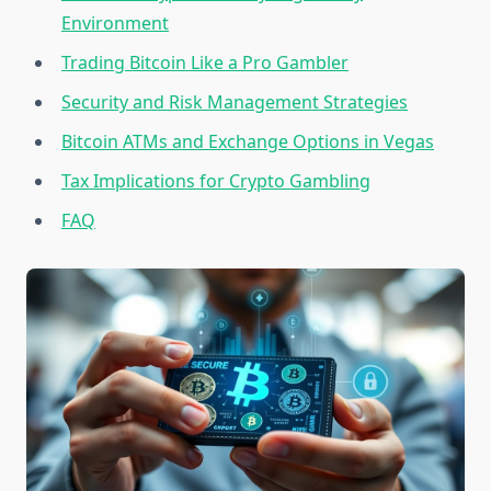
Environment
Trading Bitcoin Like a Pro Gambler
Security and Risk Management Strategies
Bitcoin ATMs and Exchange Options in Vegas
Tax Implications for Crypto Gambling
FAQ