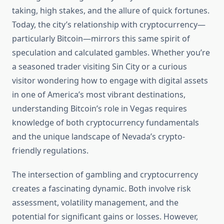
taking, high stakes, and the allure of quick fortunes.
Today, the city’s relationship with cryptocurrency—
particularly Bitcoin—mirrors this same spirit of
speculation and calculated gambles. Whether you’re
a seasoned trader visiting Sin City or a curious
visitor wondering how to engage with digital assets
in one of America’s most vibrant destinations,
understanding Bitcoin’s role in Vegas requires
knowledge of both cryptocurrency fundamentals
and the unique landscape of Nevada’s crypto-
friendly regulations.
The intersection of gambling and cryptocurrency
creates a fascinating dynamic. Both involve risk
assessment, volatility management, and the
potential for significant gains or losses. However,