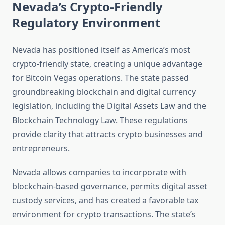
Nevada’s Crypto-Friendly
Regulatory Environment
Nevada has positioned itself as America’s most
crypto-friendly state, creating a unique advantage
for Bitcoin Vegas operations. The state passed
groundbreaking blockchain and digital currency
legislation, including the Digital Assets Law and the
Blockchain Technology Law. These regulations
provide clarity that attracts crypto businesses and
entrepreneurs.
Nevada allows companies to incorporate with
blockchain-based governance, permits digital asset
custody services, and has created a favorable tax
environment for crypto transactions. The state’s