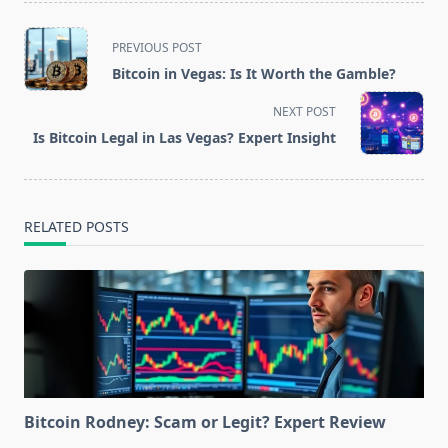
<span
PREVIOUS POST
class="nav-
Bitcoin in Vegas: Is It Worth the Gamble?
subtitle
screen-
NEXT POST
reader-
Is Bitcoin Legal in Las Vegas? Expert Insight
text">Page</span>
RELATED POSTS
Bitcoin Rodney: Scam or Legit? Expert Review