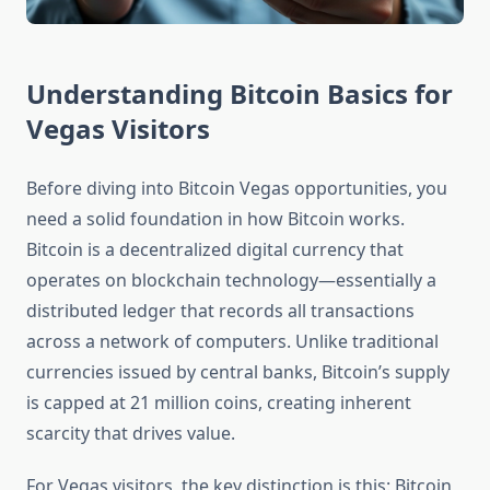
Understanding Bitcoin Basics for
Vegas Visitors
Before diving into Bitcoin Vegas opportunities, you
need a solid foundation in how Bitcoin works.
Bitcoin is a decentralized digital currency that
operates on blockchain technology—essentially a
distributed ledger that records all transactions
across a network of computers. Unlike traditional
currencies issued by central banks, Bitcoin’s supply
is capped at 21 million coins, creating inherent
scarcity that drives value.
For Vegas visitors, the key distinction is this: Bitcoin