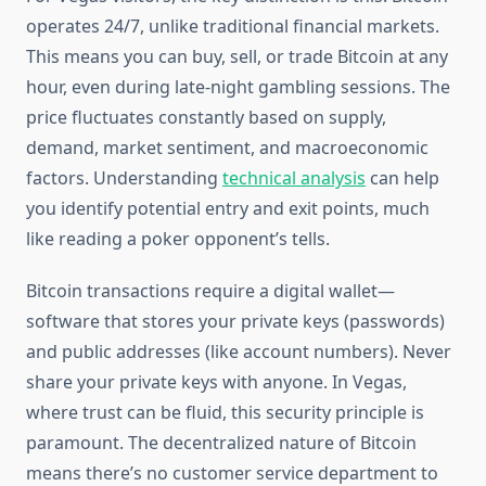
operates 24/7, unlike traditional financial markets.
This means you can buy, sell, or trade Bitcoin at any
hour, even during late-night gambling sessions. The
price fluctuates constantly based on supply,
demand, market sentiment, and macroeconomic
factors. Understanding
technical analysis
can help
you identify potential entry and exit points, much
like reading a poker opponent’s tells.
Bitcoin transactions require a digital wallet—
software that stores your private keys (passwords)
and public addresses (like account numbers). Never
share your private keys with anyone. In Vegas,
where trust can be fluid, this security principle is
paramount. The decentralized nature of Bitcoin
means there’s no customer service department to