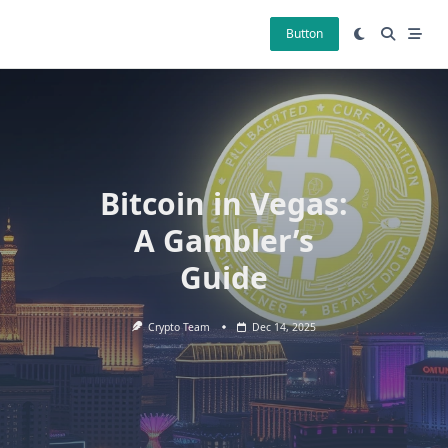
Skip
to
Button
content
Bitcoin in Vegas:
A Gambler’s
Guide
Crypto Team
Dec 14, 2025