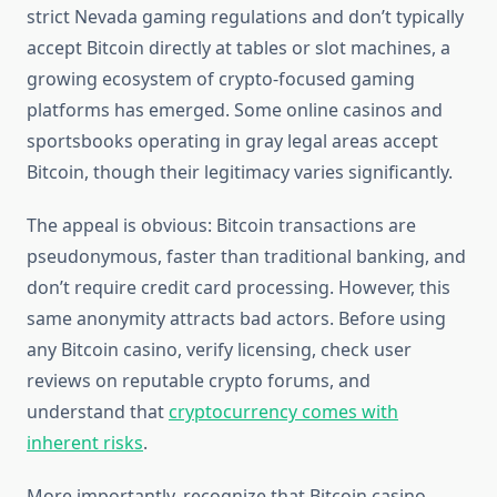
strict Nevada gaming regulations and don’t typically
accept Bitcoin directly at tables or slot machines, a
growing ecosystem of crypto-focused gaming
platforms has emerged. Some online casinos and
sportsbooks operating in gray legal areas accept
Bitcoin, though their legitimacy varies significantly.
The appeal is obvious: Bitcoin transactions are
pseudonymous, faster than traditional banking, and
don’t require credit card processing. However, this
same anonymity attracts bad actors. Before using
any Bitcoin casino, verify licensing, check user
reviews on reputable crypto forums, and
understand that
cryptocurrency comes with
inherent risks
.
More importantly, recognize that Bitcoin casino