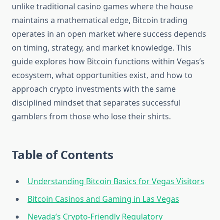
unlike traditional casino games where the house
maintains a mathematical edge, Bitcoin trading
operates in an open market where success depends
on timing, strategy, and market knowledge. This
guide explores how Bitcoin functions within Vegas’s
ecosystem, what opportunities exist, and how to
approach crypto investments with the same
disciplined mindset that separates successful
gamblers from those who lose their shirts.
Table of Contents
Understanding Bitcoin Basics for Vegas Visitors
Bitcoin Casinos and Gaming in Las Vegas
Nevada’s Crypto-Friendly Regulatory