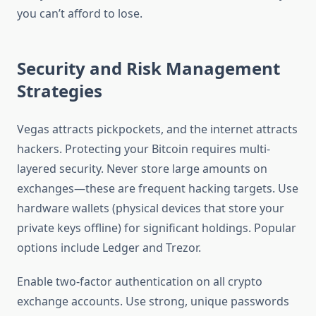
you can’t afford to lose.
Security and Risk Management
Strategies
Vegas attracts pickpockets, and the internet attracts
hackers. Protecting your Bitcoin requires multi-
layered security. Never store large amounts on
exchanges—these are frequent hacking targets. Use
hardware wallets (physical devices that store your
private keys offline) for significant holdings. Popular
options include Ledger and Trezor.
Enable two-factor authentication on all crypto
exchange accounts. Use strong, unique passwords