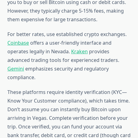
you to buy or sell Bitcoin using cash or debit cards.
However, they typically charge 5-15% fees, making
them expensive for large transactions.
For better rates, use established crypto exchanges.
Coinbase
offers a user-friendly interface and
operates legally in Nevada.
Kraken
provides
advanced trading tools for experienced traders.
Gemini
emphasizes security and regulatory
compliance.
These platforms require identity verification (KYC—
Know Your Customer compliance), which takes time.
Don’t assume you can instantly buy Bitcoin upon
arriving in Vegas. Complete verification before your
trip. Once verified, you can fund your account via
bank transfer, debit card, or credit card (though card