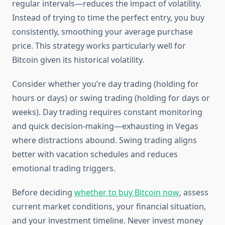
regular intervals—reduces the impact of volatility.
Instead of trying to time the perfect entry, you buy
consistently, smoothing your average purchase
price. This strategy works particularly well for
Bitcoin given its historical volatility.
Consider whether you’re day trading (holding for
hours or days) or swing trading (holding for days or
weeks). Day trading requires constant monitoring
and quick decision-making—exhausting in Vegas
where distractions abound. Swing trading aligns
better with vacation schedules and reduces
emotional trading triggers.
Before deciding
whether to buy Bitcoin now
, assess
current market conditions, your financial situation,
and your investment timeline. Never invest money