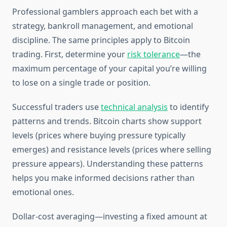
Professional gamblers approach each bet with a
strategy, bankroll management, and emotional
discipline. The same principles apply to Bitcoin
trading. First, determine your
risk tolerance
—the
maximum percentage of your capital you’re willing
to lose on a single trade or position.
Successful traders use
technical analysis
to identify
patterns and trends. Bitcoin charts show support
levels (prices where buying pressure typically
emerges) and resistance levels (prices where selling
pressure appears). Understanding these patterns
helps you make informed decisions rather than
emotional ones.
Dollar-cost averaging—investing a fixed amount at