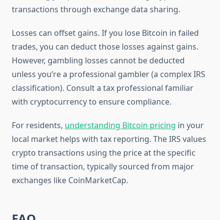
transactions through exchange data sharing.
Losses can offset gains. If you lose Bitcoin in failed
trades, you can deduct those losses against gains.
However, gambling losses cannot be deducted
unless you’re a professional gambler (a complex IRS
classification). Consult a tax professional familiar
with cryptocurrency to ensure compliance.
For residents,
understanding Bitcoin pricing
in your
local market helps with tax reporting. The IRS values
crypto transactions using the price at the specific
time of transaction, typically sourced from major
exchanges like CoinMarketCap.
FAQ