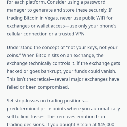
for each platform. Consider using a password
manager to generate and store these securely. If
trading Bitcoin in Vegas, never use public WiFi for
exchanges or wallet access—use only your phone’s
cellular connection or a trusted VPN.
Understand the concept of “not your keys, not your
coins.” When Bitcoin sits on an exchange, the
exchange technically controls it. If the exchange gets
hacked or goes bankrupt, your funds could vanish.
This isn’t theoretical—several major exchanges have
failed or been compromised.
Set stop-losses on trading positions—
predetermined price points where you automatically
sell to limit losses. This removes emotion from
trading decisions. If you bought Bitcoin at $45,000