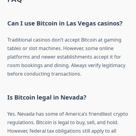
Can I use Bitcoin in Las Vegas casinos?
Traditional casinos don’t accept Bitcoin at gaming
tables or slot machines. However, some online
platforms and newer establishments accept it for
room bookings and dining. Always verify legitimacy
before conducting transactions.
Is Bitcoin legal in Nevada?
Yes. Nevada has some of America’s friendliest crypto
regulations. Bitcoin is legal to buy, sell, and hold.
However, federal tax obligations still apply to all