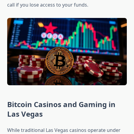
call if you lose access to your funds.
Bitcoin Casinos and Gaming in
Las Vegas
While traditional Las Vegas casinos operate under