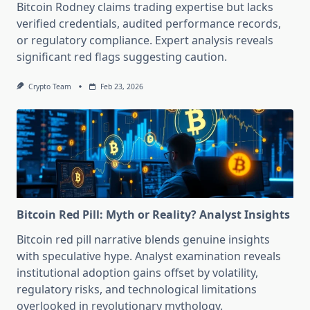
Bitcoin Rodney claims trading expertise but lacks
verified credentials, audited performance records,
or regulatory compliance. Expert analysis reveals
significant red flags suggesting caution.
Crypto Team
Feb 23, 2026
Bitcoin Red Pill: Myth or Reality? Analyst Insights
Bitcoin red pill narrative blends genuine insights
with speculative hype. Analyst examination reveals
institutional adoption gains offset by volatility,
regulatory risks, and technological limitations
overlooked in revolutionary mythology.