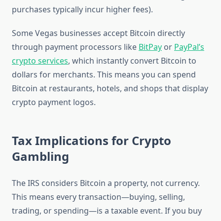
purchases typically incur higher fees).
Some Vegas businesses accept Bitcoin directly
through payment processors like
BitPay
or
PayPal’s
crypto services
, which instantly convert Bitcoin to
dollars for merchants. This means you can spend
Bitcoin at restaurants, hotels, and shops that display
crypto payment logos.
Tax Implications for Crypto
Gambling
The IRS considers Bitcoin a property, not currency.
This means every transaction—buying, selling,
trading, or spending—is a taxable event. If you buy