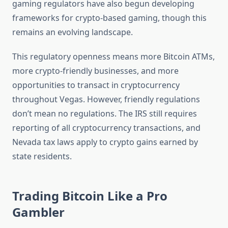
gaming regulators have also begun developing
frameworks for crypto-based gaming, though this
remains an evolving landscape.
This regulatory openness means more Bitcoin ATMs,
more crypto-friendly businesses, and more
opportunities to transact in cryptocurrency
throughout Vegas. However, friendly regulations
don’t mean no regulations. The IRS still requires
reporting of all cryptocurrency transactions, and
Nevada tax laws apply to crypto gains earned by
state residents.
Trading Bitcoin Like a Pro
Gambler