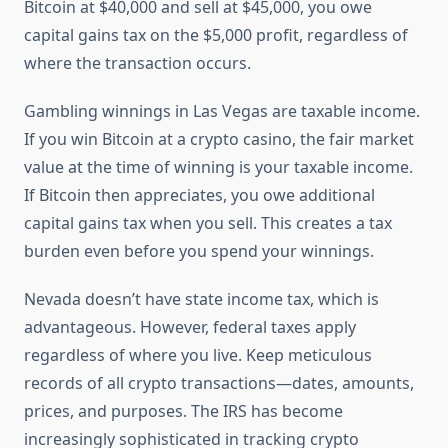
Bitcoin at $40,000 and sell at $45,000, you owe
capital gains tax on the $5,000 profit, regardless of
where the transaction occurs.
Gambling winnings in Las Vegas are taxable income.
If you win Bitcoin at a crypto casino, the fair market
value at the time of winning is your taxable income.
If Bitcoin then appreciates, you owe additional
capital gains tax when you sell. This creates a tax
burden even before you spend your winnings.
Nevada doesn’t have state income tax, which is
advantageous. However, federal taxes apply
regardless of where you live. Keep meticulous
records of all crypto transactions—dates, amounts,
prices, and purposes. The IRS has become
increasingly sophisticated in tracking crypto