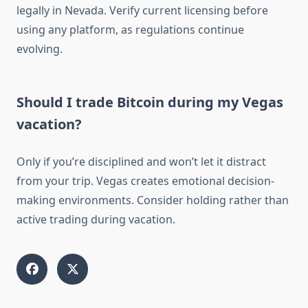
legally in Nevada. Verify current licensing before
using any platform, as regulations continue
evolving.
Should I trade Bitcoin during my Vegas
vacation?
Only if you’re disciplined and won’t let it distract
from your trip. Vegas creates emotional decision-
making environments. Consider holding rather than
active trading during vacation.