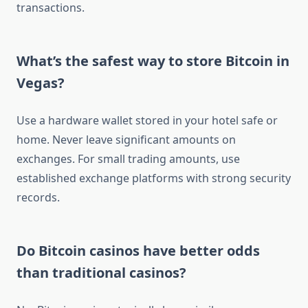
transactions.
What’s the safest way to store Bitcoin in
Vegas?
Use a hardware wallet stored in your hotel safe or
home. Never leave significant amounts on
exchanges. For small trading amounts, use
established exchange platforms with strong security
records.
Do Bitcoin casinos have better odds
than traditional casinos?