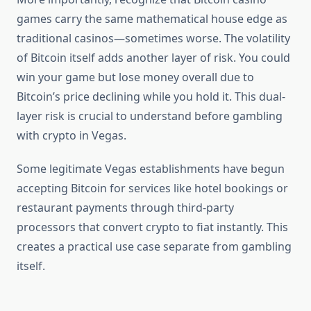
games carry the same mathematical house edge as
traditional casinos—sometimes worse. The volatility
of Bitcoin itself adds another layer of risk. You could
win your game but lose money overall due to
Bitcoin’s price declining while you hold it. This dual-
layer risk is crucial to understand before gambling
with crypto in Vegas.
Some legitimate Vegas establishments have begun
accepting Bitcoin for services like hotel bookings or
restaurant payments through third-party
processors that convert crypto to fiat instantly. This
creates a practical use case separate from gambling
itself.