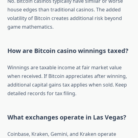
No. Bitcoin casinos typically have similar or worse
house edges than traditional casinos. The added
volatility of Bitcoin creates additional risk beyond
game mathematics.
How are Bitcoin casino winnings taxed?
Winnings are taxable income at fair market value
when received. If Bitcoin appreciates after winning,
additional capital gains tax applies when sold. Keep
detailed records for tax filing.
What exchanges operate in Las Vegas?
Coinbase, Kraken, Gemini, and Kraken operate