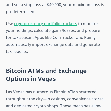
and set a stop-loss at $40,000, your maximum loss is
predetermined.
Use
cryptocurrency portfolio trackers
to monitor
your holdings, calculate gains/losses, and prepare
for tax season. Apps like CoinTracker and Koinly
automatically import exchange data and generate
tax reports.
Bitcoin ATMs and Exchange
Options in Vegas
Las Vegas has numerous Bitcoin ATMs scattered
throughout the city—in casinos, convenience stores,
and dedicated crypto shops. These machines allow