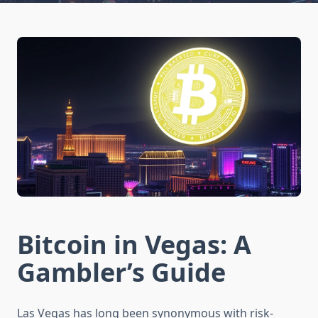
Bitcoin in Vegas: A
Gambler’s Guide
Las Vegas has long been synonymous with risk-