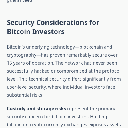
guaranteed.
Security Considerations for
Bitcoin Investors
Bitcoin’s underlying technology—blockchain and
cryptography—has proven remarkably secure over
15 years of operation. The network has never been
successfully hacked or compromised at the protocol
level. This technical security differs significantly from
user-level security, where individual investors face
substantial risks.
Custody and storage risks
represent the primary
security concern for bitcoin investors. Holding
bitcoin on cryptocurrency exchanges exposes assets