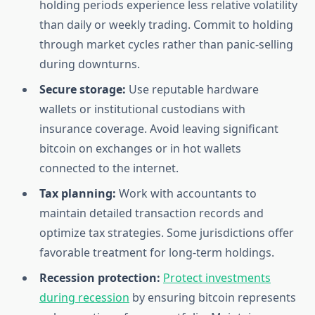
holding periods experience less relative volatility
than daily or weekly trading. Commit to holding
through market cycles rather than panic-selling
during downturns.
Secure storage:
Use reputable hardware
wallets or institutional custodians with
insurance coverage. Avoid leaving significant
bitcoin on exchanges or in hot wallets
connected to the internet.
Tax planning:
Work with accountants to
maintain detailed transaction records and
optimize tax strategies. Some jurisdictions offer
favorable treatment for long-term holdings.
Recession protection:
Protect investments
during recession
by ensuring bitcoin represents