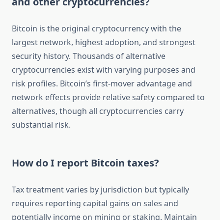
and other cryptocurrencies?
Bitcoin is the original cryptocurrency with the
largest network, highest adoption, and strongest
security history. Thousands of alternative
cryptocurrencies exist with varying purposes and
risk profiles. Bitcoin’s first-mover advantage and
network effects provide relative safety compared to
alternatives, though all cryptocurrencies carry
substantial risk.
How do I report Bitcoin taxes?
Tax treatment varies by jurisdiction but typically
requires reporting capital gains on sales and
potentially income on mining or staking. Maintain