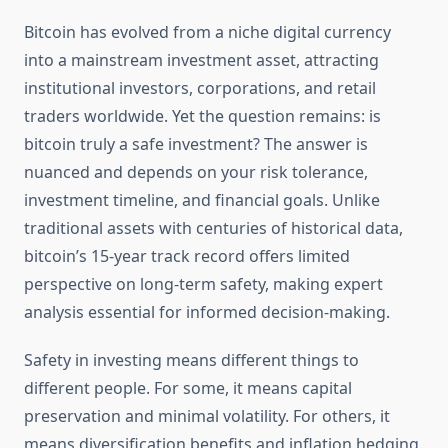
Bitcoin has evolved from a niche digital currency
into a mainstream investment asset, attracting
institutional investors, corporations, and retail
traders worldwide. Yet the question remains: is
bitcoin truly a safe investment? The answer is
nuanced and depends on your risk tolerance,
investment timeline, and financial goals. Unlike
traditional assets with centuries of historical data,
bitcoin’s 15-year track record offers limited
perspective on long-term safety, making expert
analysis essential for informed decision-making.
Safety in investing means different things to
different people. For some, it means capital
preservation and minimal volatility. For others, it
means diversification benefits and inflation hedging.