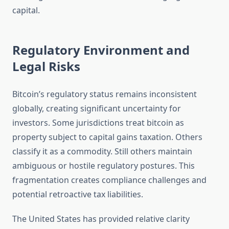
capital.
Regulatory Environment and
Legal Risks
Bitcoin’s regulatory status remains inconsistent
globally, creating significant uncertainty for
investors. Some jurisdictions treat bitcoin as
property subject to capital gains taxation. Others
classify it as a commodity. Still others maintain
ambiguous or hostile regulatory postures. This
fragmentation creates compliance challenges and
potential retroactive tax liabilities.
The United States has provided relative clarity