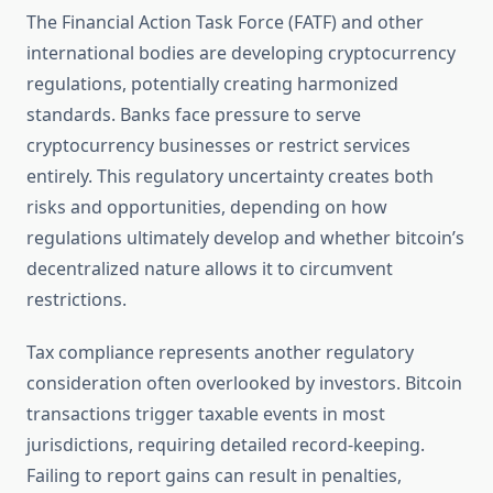
The Financial Action Task Force (FATF) and other
international bodies are developing cryptocurrency
regulations, potentially creating harmonized
standards. Banks face pressure to serve
cryptocurrency businesses or restrict services
entirely. This regulatory uncertainty creates both
risks and opportunities, depending on how
regulations ultimately develop and whether bitcoin’s
decentralized nature allows it to circumvent
restrictions.
Tax compliance represents another regulatory
consideration often overlooked by investors. Bitcoin
transactions trigger taxable events in most
jurisdictions, requiring detailed record-keeping.
Failing to report gains can result in penalties,