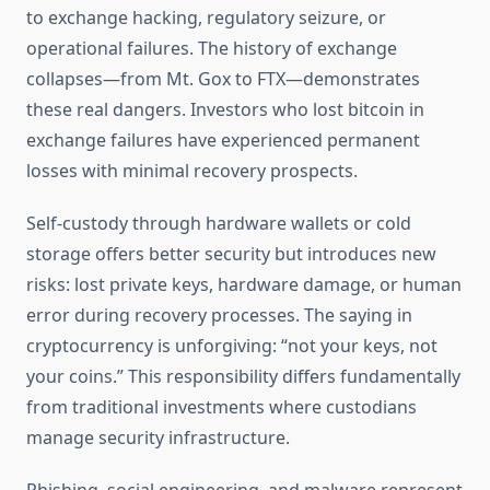
to exchange hacking, regulatory seizure, or
operational failures. The history of exchange
collapses—from Mt. Gox to FTX—demonstrates
these real dangers. Investors who lost bitcoin in
exchange failures have experienced permanent
losses with minimal recovery prospects.
Self-custody through hardware wallets or cold
storage offers better security but introduces new
risks: lost private keys, hardware damage, or human
error during recovery processes. The saying in
cryptocurrency is unforgiving: “not your keys, not
your coins.” This responsibility differs fundamentally
from traditional investments where custodians
manage security infrastructure.