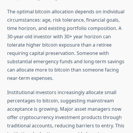
The optimal bitcoin allocation depends on individual
circumstances: age, risk tolerance, financial goals,
time horizon, and existing portfolio composition. A
30-year-old investor with 30+ year horizon can
tolerate higher bitcoin exposure than a retiree
requiring capital preservation. Someone with
substantial emergency funds and long-term savings
can allocate more to bitcoin than someone facing
near-term expenses.
Institutional investors increasingly allocate small
percentages to bitcoin, suggesting mainstream
acceptance is growing. Major asset managers now
offer cryptocurrency investment products through
traditional accounts, reducing barriers to entry. This