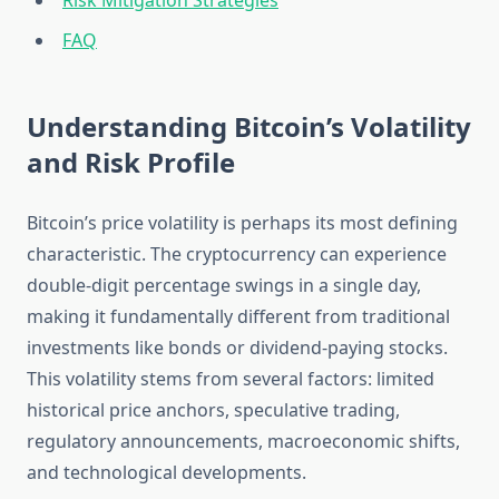
Risk Mitigation Strategies
FAQ
Understanding Bitcoin’s Volatility
and Risk Profile
Bitcoin’s price volatility is perhaps its most defining
characteristic. The cryptocurrency can experience
double-digit percentage swings in a single day,
making it fundamentally different from traditional
investments like bonds or dividend-paying stocks.
This volatility stems from several factors: limited
historical price anchors, speculative trading,
regulatory announcements, macroeconomic shifts,
and technological developments.