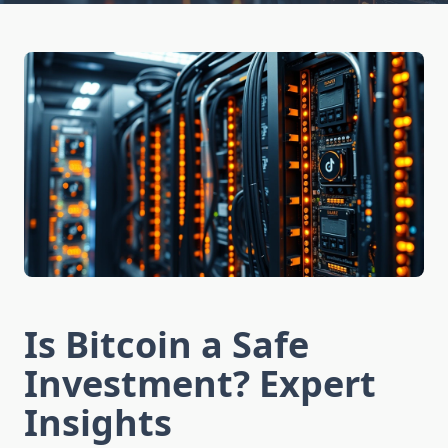
Is Bitcoin a Safe
Investment? Expert
Insights