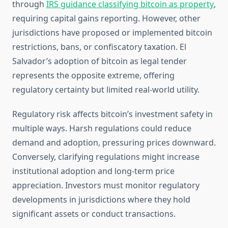
through
IRS guidance classifying bitcoin as property
,
requiring capital gains reporting. However, other
jurisdictions have proposed or implemented bitcoin
restrictions, bans, or confiscatory taxation. El
Salvador’s adoption of bitcoin as legal tender
represents the opposite extreme, offering
regulatory certainty but limited real-world utility.
Regulatory risk affects bitcoin’s investment safety in
multiple ways. Harsh regulations could reduce
demand and adoption, pressuring prices downward.
Conversely, clarifying regulations might increase
institutional adoption and long-term price
appreciation. Investors must monitor regulatory
developments in jurisdictions where they hold
significant assets or conduct transactions.