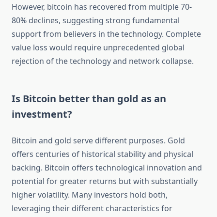
However, bitcoin has recovered from multiple 70-
80% declines, suggesting strong fundamental
support from believers in the technology. Complete
value loss would require unprecedented global
rejection of the technology and network collapse.
Is Bitcoin better than gold as an
investment?
Bitcoin and gold serve different purposes. Gold
offers centuries of historical stability and physical
backing. Bitcoin offers technological innovation and
potential for greater returns but with substantially
higher volatility. Many investors hold both,
leveraging their different characteristics for