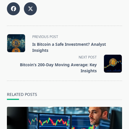
<span
PREVIOUS POST
class="nav-
Is Bitcoin a Safe Investment? Analyst
subtitle
Insights
screen-
NEXT POST
reader-
Bitcoin’s 200-Day Moving Average: Key
text">Page</span>
Insights
RELATED POSTS