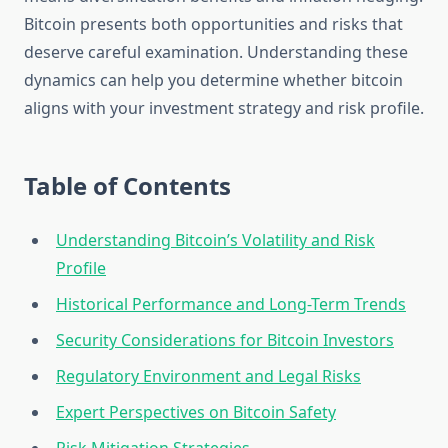
Bitcoin presents both opportunities and risks that
deserve careful examination. Understanding these
dynamics can help you determine whether bitcoin
aligns with your investment strategy and risk profile.
Table of Contents
Understanding Bitcoin’s Volatility and Risk
Profile
Historical Performance and Long-Term Trends
Security Considerations for Bitcoin Investors
Regulatory Environment and Legal Risks
Expert Perspectives on Bitcoin Safety