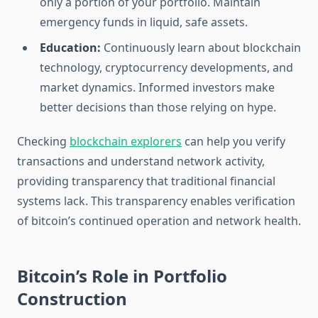
only a portion of your portfolio. Maintain
emergency funds in liquid, safe assets.
Education:
Continuously learn about blockchain
technology, cryptocurrency developments, and
market dynamics. Informed investors make
better decisions than those relying on hype.
Checking
blockchain explorers
can help you verify
transactions and understand network activity,
providing transparency that traditional financial
systems lack. This transparency enables verification
of bitcoin’s continued operation and network health.
Bitcoin’s Role in Portfolio
Construction