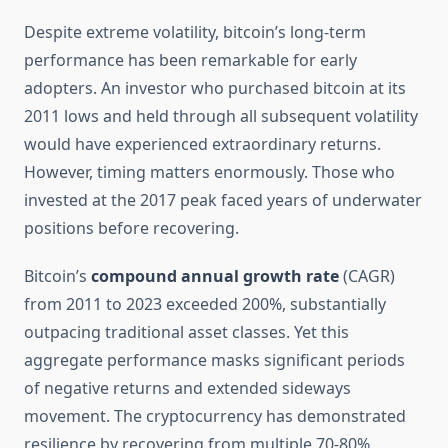
Despite extreme volatility, bitcoin’s long-term
performance has been remarkable for early
adopters. An investor who purchased bitcoin at its
2011 lows and held through all subsequent volatility
would have experienced extraordinary returns.
However, timing matters enormously. Those who
invested at the 2017 peak faced years of underwater
positions before recovering.
Bitcoin’s
compound annual growth rate
(CAGR)
from 2011 to 2023 exceeded 200%, substantially
outpacing traditional asset classes. Yet this
aggregate performance masks significant periods
of negative returns and extended sideways
movement. The cryptocurrency has demonstrated
resilience by recovering from multiple 70-80%