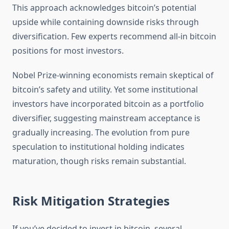
This approach acknowledges bitcoin’s potential
upside while containing downside risks through
diversification. Few experts recommend all-in bitcoin
positions for most investors.
Nobel Prize-winning economists remain skeptical of
bitcoin’s safety and utility. Yet some institutional
investors have incorporated bitcoin as a portfolio
diversifier, suggesting mainstream acceptance is
gradually increasing. The evolution from pure
speculation to institutional holding indicates
maturation, though risks remain substantial.
Risk Mitigation Strategies
If you’ve decided to invest in bitcoin, several