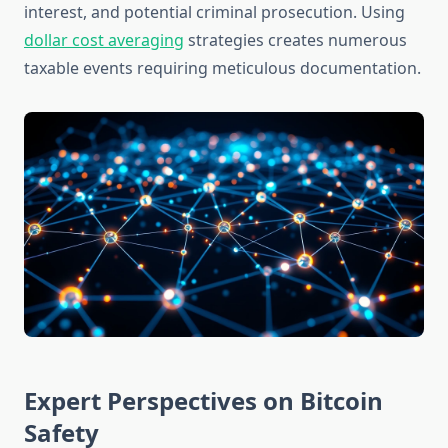
interest, and potential criminal prosecution. Using
dollar cost averaging
strategies creates numerous
taxable events requiring meticulous documentation.
Expert Perspectives on Bitcoin
Safety