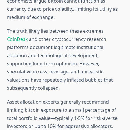
economists argue bitcoin cannot function as
currency due to price volatility, limiting its utility as
medium of exchange.
The truth likely lies between these extremes.
CoinDesk
and other cryptocurrency research
platforms document legitimate institutional
adoption and technological development,
supporting long-term optimism. However,
speculative excess, leverage, and unrealistic
valuations have repeatedly inflated bubbles that
subsequently collapsed.
Asset allocation experts generally recommend
limiting bitcoin exposure to a small percentage of
total portfolio value—typically 1-5% for risk-averse
investors or up to 10% for aggressive allocators.