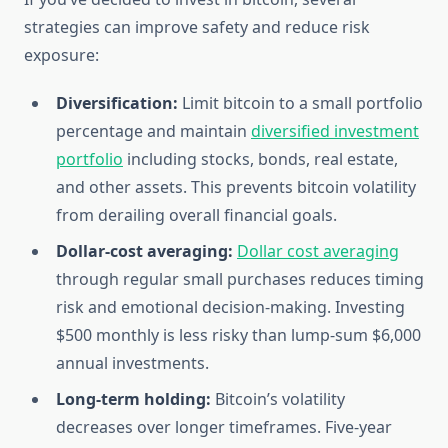
strategies can improve safety and reduce risk
exposure:
Diversification:
Limit bitcoin to a small portfolio
percentage and maintain
diversified investment
portfolio
including stocks, bonds, real estate,
and other assets. This prevents bitcoin volatility
from derailing overall financial goals.
Dollar-cost averaging:
Dollar cost averaging
through regular small purchases reduces timing
risk and emotional decision-making. Investing
$500 monthly is less risky than lump-sum $6,000
annual investments.
Long-term holding:
Bitcoin’s volatility
decreases over longer timeframes. Five-year