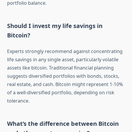
portfolio balance.
Should I invest my life savings in
Bitcoin?
Experts strongly recommend against concentrating
life savings in any single asset, particularly volatile
assets like bitcoin. Traditional financial planning
suggests diversified portfolios with bonds, stocks,
real estate, and cash. Bitcoin might represent 1-10%
of a well-diversified portfolio, depending on risk
tolerance.
What’s the difference between Bitcoin