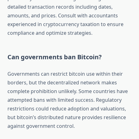
detailed transaction records including dates,
amounts, and prices. Consult with accountants
experienced in cryptocurrency taxation to ensure
compliance and optimize strategies.
Can governments ban Bitcoin?
Governments can restrict bitcoin use within their
borders, but the decentralized network makes
complete prohibition unlikely. Some countries have
attempted bans with limited success. Regulatory
restrictions could reduce adoption and valuations,
but bitcoin’s distributed nature provides resilience
against government control.