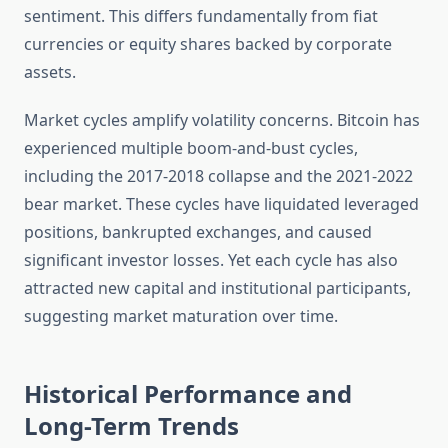
sentiment. This differs fundamentally from fiat
currencies or equity shares backed by corporate
assets.
Market cycles amplify volatility concerns. Bitcoin has
experienced multiple boom-and-bust cycles,
including the 2017-2018 collapse and the 2021-2022
bear market. These cycles have liquidated leveraged
positions, bankrupted exchanges, and caused
significant investor losses. Yet each cycle has also
attracted new capital and institutional participants,
suggesting market maturation over time.
Historical Performance and
Long-Term Trends