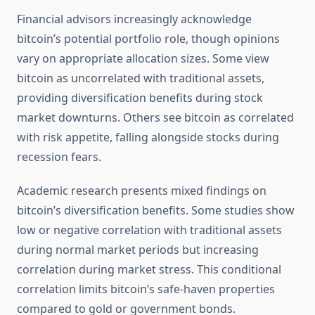
Financial advisors increasingly acknowledge
bitcoin’s potential portfolio role, though opinions
vary on appropriate allocation sizes. Some view
bitcoin as uncorrelated with traditional assets,
providing diversification benefits during stock
market downturns. Others see bitcoin as correlated
with risk appetite, falling alongside stocks during
recession fears.
Academic research presents mixed findings on
bitcoin’s diversification benefits. Some studies show
low or negative correlation with traditional assets
during normal market periods but increasing
correlation during market stress. This conditional
correlation limits bitcoin’s safe-haven properties
compared to gold or government bonds.