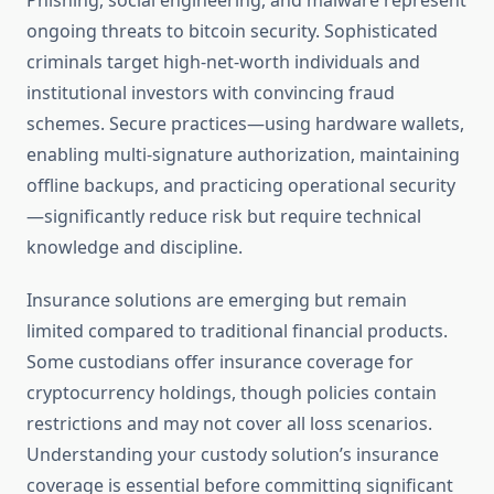
Phishing, social engineering, and malware represent
ongoing threats to bitcoin security. Sophisticated
criminals target high-net-worth individuals and
institutional investors with convincing fraud
schemes. Secure practices—using hardware wallets,
enabling multi-signature authorization, maintaining
offline backups, and practicing operational security
—significantly reduce risk but require technical
knowledge and discipline.
Insurance solutions are emerging but remain
limited compared to traditional financial products.
Some custodians offer insurance coverage for
cryptocurrency holdings, though policies contain
restrictions and may not cover all loss scenarios.
Understanding your custody solution’s insurance
coverage is essential before committing significant