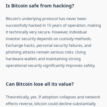
Is Bitcoin safe from hacking?
Bitcoin’s underlying protocol has never been
successfully hacked in 15 years of operation, making
it technically very secure. However, individual
investor security depends on custody methods.
Exchange hacks, personal security failures, and
phishing attacks remain serious risks. Using
hardware wallets and maintaining strong
operational security significantly improves safety.
Can Bitcoin lose all its value?
Theoretically, yes. If adoption collapses and network
effects reverse, bitcoin could decline substantially.