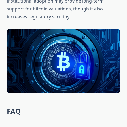
institutional adoption may provide long-term
support for bitcoin valuations, though it also
increases regulatory scrutiny.
FAQ