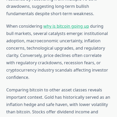
drawdowns, suggesting long-term bullish
fundamentals despite short-term weakness.
When considering
why is bitcoin going up
during
bull markets, several catalysts emerge: institutional
adoption, macroeconomic uncertainty, inflation
concerns, technological upgrades, and regulatory
clarity. Conversely, price declines often correlate
with regulatory crackdowns, recession fears, or
cryptocurrency industry scandals affecting investor
confidence.
Comparing bitcoin to other asset classes reveals
important context. Gold has historically served as an
inflation hedge and safe haven, with lower volatility
than bitcoin. Stocks offer dividend income and