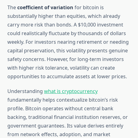
The
coefficient of variation
for bitcoin is
substantially higher than equities, which already
carry more risk than bonds. A $10,000 investment
could realistically fluctuate by thousands of dollars
weekly. For investors nearing retirement or needing
capital preservation, this volatility presents genuine
safety concerns. However, for long-term investors
with higher risk tolerance, volatility can create
opportunities to accumulate assets at lower prices.
Understanding
what is cryptocurrency
fundamentally helps contextualize bitcoin’s risk
profile. Bitcoin operates without central bank
backing, traditional financial institution reserves, or
government guarantees. Its value derives entirely
from network effects, adoption, and market