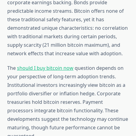
corporate earnings backing. Bonds provide
predictable income streams. Bitcoin offers none of
these traditional safety features, yet it has
demonstrated unique characteristics: no correlation
with traditional markets during certain periods,
supply scarcity (21 million bitcoin maximum), and
network effects that increase value with adoption.
The
should I buy bitcoin now
question depends on
your perspective of long-term adoption trends.
Institutional investors increasingly view bitcoin as a
portfolio diversifier or inflation hedge. Corporate
treasuries hold bitcoin reserves. Payment
processors integrate bitcoin functionality. These
developments suggest the technology may continue
maturing, though future performance cannot be