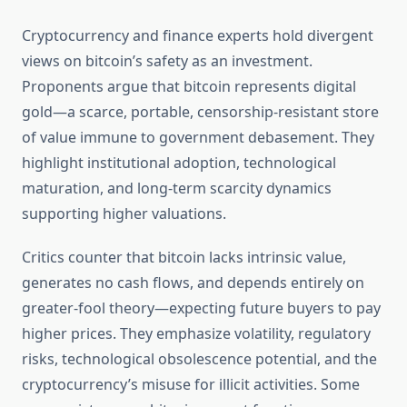
Cryptocurrency and finance experts hold divergent
views on bitcoin’s safety as an investment.
Proponents argue that bitcoin represents digital
gold—a scarce, portable, censorship-resistant store
of value immune to government debasement. They
highlight institutional adoption, technological
maturation, and long-term scarcity dynamics
supporting higher valuations.
Critics counter that bitcoin lacks intrinsic value,
generates no cash flows, and depends entirely on
greater-fool theory—expecting future buyers to pay
higher prices. They emphasize volatility, regulatory
risks, technological obsolescence potential, and the
cryptocurrency’s misuse for illicit activities. Some