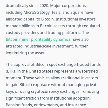
dramatically since 2020. Major corporations
including MicroStrategy, Tesla, and Square have
allocated capital to Bitcoin. Institutional investors
manage billions in Bitcoin assets through regulated
custody providers and trading platforms. The
Bitcoin miner profitability dynamics
have also
attracted industrial-scale investment, further
legitimizing the asset.
The approval of Bitcoin spot exchange-traded funds
(ETFs) in the United States represents a watershed
moment. These vehicles allow traditional investors
to gain Bitcoin exposure without managing private
keys or using cryptocurrency exchanges, removing
significant friction from institutional adoption.
Pension funds, endowments, and insurance