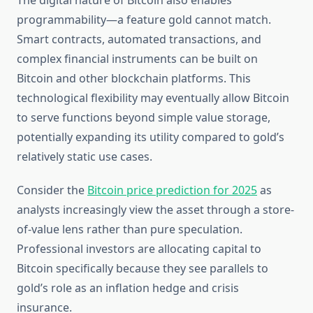
The digital nature of Bitcoin also enables
programmability—a feature gold cannot match.
Smart contracts, automated transactions, and
complex financial instruments can be built on
Bitcoin and other blockchain platforms. This
technological flexibility may eventually allow Bitcoin
to serve functions beyond simple value storage,
potentially expanding its utility compared to gold’s
relatively static use cases.
Consider the
Bitcoin price prediction for 2025
as
analysts increasingly view the asset through a store-
of-value lens rather than pure speculation.
Professional investors are allocating capital to
Bitcoin specifically because they see parallels to
gold’s role as an inflation hedge and crisis
insurance.