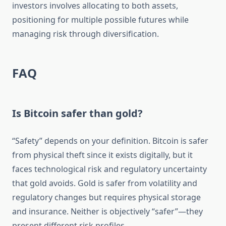
investors involves allocating to both assets,
positioning for multiple possible futures while
managing risk through diversification.
FAQ
Is Bitcoin safer than gold?
“Safety” depends on your definition. Bitcoin is safer
from physical theft since it exists digitally, but it
faces technological risk and regulatory uncertainty
that gold avoids. Gold is safer from volatility and
regulatory changes but requires physical storage
and insurance. Neither is objectively “safer”—they
present different risk profiles.