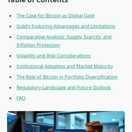
The Case for Bitcoin as Digital Gold
Gold’s Enduring Advantages and Limitations
Comparative Analysis: Supply, Scarcity, and
Inflation Protection
Volatility and Risk Considerations
Institutional Adoption and Market Maturity
The Role of Bitcoin in Portfolio Diversification
Regulatory Landscape and Future Outlook
FAQ