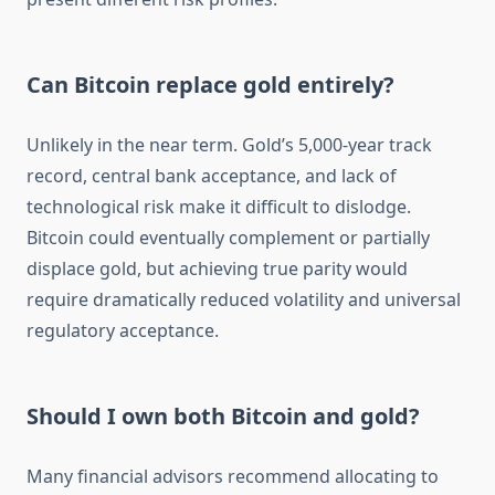
Can Bitcoin replace gold entirely?
Unlikely in the near term. Gold’s 5,000-year track
record, central bank acceptance, and lack of
technological risk make it difficult to dislodge.
Bitcoin could eventually complement or partially
displace gold, but achieving true parity would
require dramatically reduced volatility and universal
regulatory acceptance.
Should I own both Bitcoin and gold?
Many financial advisors recommend allocating to