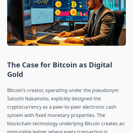
The Case for Bitcoin as Digital
Gold
Bitcoin’s creator, operating under the pseudonym
Satoshi Nakamoto, explicitly designed the
cryptocurrency as a peer-to-peer electronic cash
system with fixed monetary properties. The
blockchain technology underlying Bitcoin creates an
immutable ledger where every transaction is