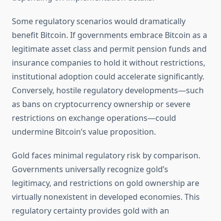
Some regulatory scenarios would dramatically
benefit Bitcoin. If governments embrace Bitcoin as a
legitimate asset class and permit pension funds and
insurance companies to hold it without restrictions,
institutional adoption could accelerate significantly.
Conversely, hostile regulatory developments—such
as bans on cryptocurrency ownership or severe
restrictions on exchange operations—could
undermine Bitcoin’s value proposition.
Gold faces minimal regulatory risk by comparison.
Governments universally recognize gold’s
legitimacy, and restrictions on gold ownership are
virtually nonexistent in developed economies. This
regulatory certainty provides gold with an