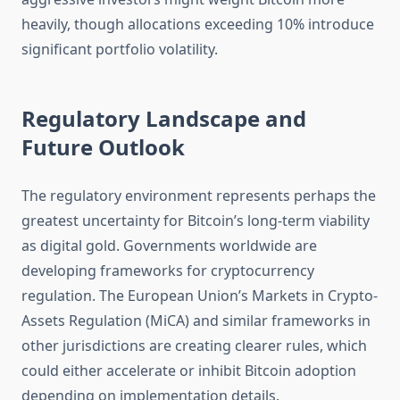
heavily, though allocations exceeding 10% introduce
significant portfolio volatility.
Regulatory Landscape and
Future Outlook
The regulatory environment represents perhaps the
greatest uncertainty for Bitcoin’s long-term viability
as digital gold. Governments worldwide are
developing frameworks for cryptocurrency
regulation. The European Union’s Markets in Crypto-
Assets Regulation (MiCA) and similar frameworks in
other jurisdictions are creating clearer rules, which
could either accelerate or inhibit Bitcoin adoption
depending on implementation details.