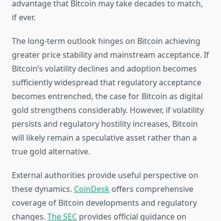
advantage that Bitcoin may take decades to match,
if ever.
The long-term outlook hinges on Bitcoin achieving
greater price stability and mainstream acceptance. If
Bitcoin’s volatility declines and adoption becomes
sufficiently widespread that regulatory acceptance
becomes entrenched, the case for Bitcoin as digital
gold strengthens considerably. However, if volatility
persists and regulatory hostility increases, Bitcoin
will likely remain a speculative asset rather than a
true gold alternative.
External authorities provide useful perspective on
these dynamics.
CoinDesk
offers comprehensive
coverage of Bitcoin developments and regulatory
changes.
The SEC
provides official guidance on