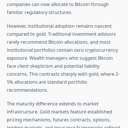
companies can now allocate to Bitcoin through
familiar regulatory structures.
However, institutional adoption remains nascent
compared to gold. Traditional investment advisors
rarely recommend Bitcoin allocations, and most
institutional portfolios contain zero cryptocurrency
exposure. Wealth managers who suggest Bitcoin
face client skepticism and potential liability
concerns. This contrasts sharply with gold, where 2-
5% allocations are standard portfolio
recommendations.
The maturity difference extends to market
infrastructure. Gold markets feature established
pricing mechanisms, futures contracts, options,
lending markets, and insurance frameworks refined