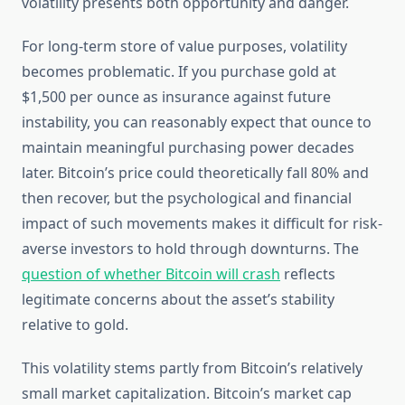
volatility presents both opportunity and danger.
For long-term store of value purposes, volatility
becomes problematic. If you purchase gold at
$1,500 per ounce as insurance against future
instability, you can reasonably expect that ounce to
maintain meaningful purchasing power decades
later. Bitcoin’s price could theoretically fall 80% and
then recover, but the psychological and financial
impact of such movements makes it difficult for risk-
averse investors to hold through downturns. The
question of whether Bitcoin will crash
reflects
legitimate concerns about the asset’s stability
relative to gold.
This volatility stems partly from Bitcoin’s relatively
small market capitalization. Bitcoin’s market cap