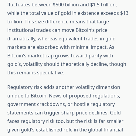
fluctuates between $500 billion and $1.5 trillion,
while the total value of gold in existence exceeds $13
trillion. This size difference means that large
institutional trades can move Bitcoin’s price
dramatically, whereas equivalent trades in gold
markets are absorbed with minimal impact. As
Bitcoin’s market cap grows toward parity with
gold’s, volatility should theoretically decline, though
this remains speculative.
Regulatory risk adds another volatility dimension
unique to Bitcoin. News of proposed regulations,
government crackdowns, or hostile regulatory
statements can trigger sharp price declines. Gold
faces regulatory risk too, but the risk is far smaller
given gold’s established role in the global financial