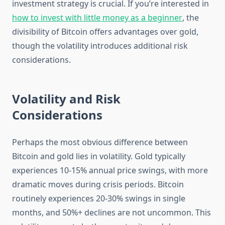
investment strategy is crucial. If you’re interested in
how to invest with little money as a beginner
, the
divisibility of Bitcoin offers advantages over gold,
though the volatility introduces additional risk
considerations.
Volatility and Risk
Considerations
Perhaps the most obvious difference between
Bitcoin and gold lies in volatility. Gold typically
experiences 10-15% annual price swings, with more
dramatic moves during crisis periods. Bitcoin
routinely experiences 20-30% swings in single
months, and 50%+ declines are not uncommon. This