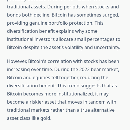
traditional assets. During periods when stocks and
bonds both decline, Bitcoin has sometimes surged,
providing genuine portfolio protection. This
diversification benefit explains why some
institutional investors allocate small percentages to
Bitcoin despite the asset’s volatility and uncertainty.
However, Bitcoin’s correlation with stocks has been
increasing over time. During the 2022 bear market,
Bitcoin and equities fell together, reducing the
diversification benefit. This trend suggests that as
Bitcoin becomes more institutionalized, it may
become a riskier asset that moves in tandem with
traditional markets rather than a true alternative
asset class like gold.