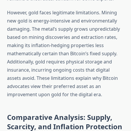
However, gold faces legitimate limitations. Mining
new gold is energy-intensive and environmentally
damaging. The metal’s supply grows unpredictably
based on mining discoveries and extraction rates,
making its inflation-hedging properties less
mathematically certain than Bitcoin’s fixed supply.
Additionally, gold requires physical storage and
insurance, incurring ongoing costs that digital
assets avoid. These limitations explain why Bitcoin
advocates view their preferred asset as an
improvement upon gold for the digital era.
Comparative Analysis: Supply,
Scarcity, and Inflation Protection