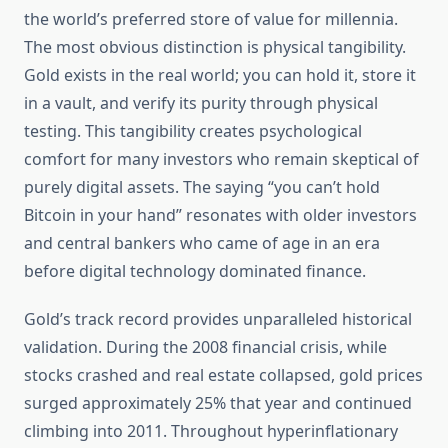
the world’s preferred store of value for millennia.
The most obvious distinction is physical tangibility.
Gold exists in the real world; you can hold it, store it
in a vault, and verify its purity through physical
testing. This tangibility creates psychological
comfort for many investors who remain skeptical of
purely digital assets. The saying “you can’t hold
Bitcoin in your hand” resonates with older investors
and central bankers who came of age in an era
before digital technology dominated finance.
Gold’s track record provides unparalleled historical
validation. During the 2008 financial crisis, while
stocks crashed and real estate collapsed, gold prices
surged approximately 25% that year and continued
climbing into 2011. Throughout hyperinflationary