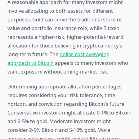
A reasonable approach for many investors might
involve allocating to both assets for different
purposes. Gold can serve the traditional store-of-
value and portfolio insurance role, while Bitcoin
represents a higher-risk, higher-potential-reward
allocation for those believing in cryptocurrency’s
long-term future. The
dollar-cost averaging
approach to Bitcoin
appeals to many investors who
want exposure without timing-market risk.
Determining appropriate allocation percentages
requires considering your risk tolerance, time
horizon, and conviction regarding Bitcoin’s future.
Conservative investors might allocate 0-1% to Bitcoin
and 2-5% to gold. Moderate investors might
consider 2-5% Bitcoin and 5-10% gold. More
aggressive investors might weight Bitcoin more