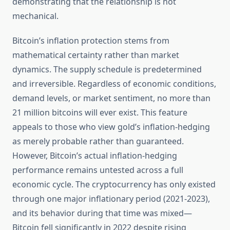
demonstrating that the relationship is not
mechanical.
Bitcoin’s inflation protection stems from
mathematical certainty rather than market
dynamics. The supply schedule is predetermined
and irreversible. Regardless of economic conditions,
demand levels, or market sentiment, no more than
21 million bitcoins will ever exist. This feature
appeals to those who view gold’s inflation-hedging
as merely probable rather than guaranteed.
However, Bitcoin’s actual inflation-hedging
performance remains untested across a full
economic cycle. The cryptocurrency has only existed
through one major inflationary period (2021-2023),
and its behavior during that time was mixed—
Bitcoin fell significantly in 2022 despite rising