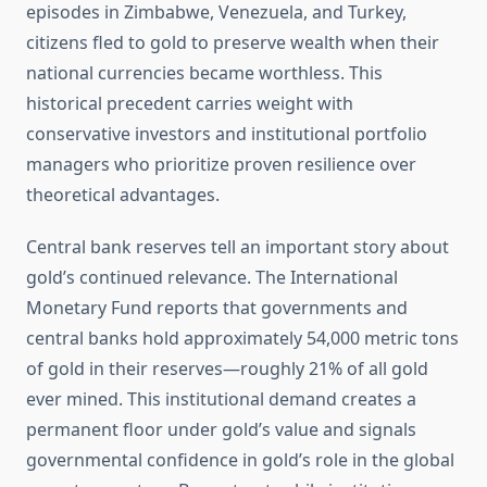
episodes in Zimbabwe, Venezuela, and Turkey,
citizens fled to gold to preserve wealth when their
national currencies became worthless. This
historical precedent carries weight with
conservative investors and institutional portfolio
managers who prioritize proven resilience over
theoretical advantages.
Central bank reserves tell an important story about
gold’s continued relevance. The International
Monetary Fund reports that governments and
central banks hold approximately 54,000 metric tons
of gold in their reserves—roughly 21% of all gold
ever mined. This institutional demand creates a
permanent floor under gold’s value and signals
governmental confidence in gold’s role in the global