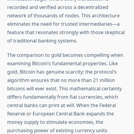
recorded and verified across a decentralized
network of thousands of nodes. This architecture
eliminates the need for trusted intermediaries—a
feature that resonates strongly with those skeptical
of traditional banking systems.
The comparison to gold becomes compelling when
examining Bitcoin’s fundamental properties. Like
gold, Bitcoin has genuine scarcity: the protocol’s
algorithm ensures that no more than 21 million
bitcoins will ever exist. This mathematical certainty
differs fundamentally from fiat currencies, which
central banks can print at will. When the Federal
Reserve or European Central Bank expands the
money supply to stimulate economies, the
purchasing power of existing currency units