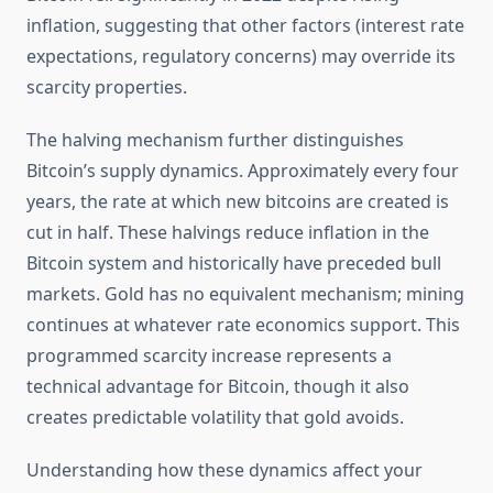
inflation, suggesting that other factors (interest rate
expectations, regulatory concerns) may override its
scarcity properties.
The halving mechanism further distinguishes
Bitcoin’s supply dynamics. Approximately every four
years, the rate at which new bitcoins are created is
cut in half. These halvings reduce inflation in the
Bitcoin system and historically have preceded bull
markets. Gold has no equivalent mechanism; mining
continues at whatever rate economics support. This
programmed scarcity increase represents a
technical advantage for Bitcoin, though it also
creates predictable volatility that gold avoids.
Understanding how these dynamics affect your