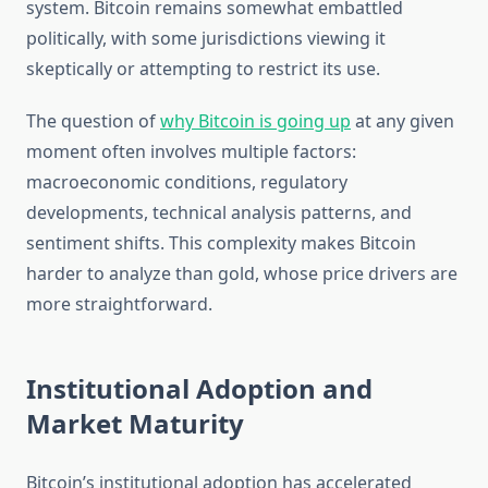
system. Bitcoin remains somewhat embattled
politically, with some jurisdictions viewing it
skeptically or attempting to restrict its use.
The question of
why Bitcoin is going up
at any given
moment often involves multiple factors:
macroeconomic conditions, regulatory
developments, technical analysis patterns, and
sentiment shifts. This complexity makes Bitcoin
harder to analyze than gold, whose price drivers are
more straightforward.
Institutional Adoption and
Market Maturity
Bitcoin’s institutional adoption has accelerated