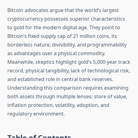
Bitcoin advocates argue that the world’s largest
cryptocurrency possesses superior characteristics
to gold for the modern digital age. They point to
Bitcoin’s fixed supply cap of 21 million coins, its
borderless nature, divisibility, and programmability
as advantages over a physical commodity.
Meanwhile, skeptics highlight gold’s 5,000-year track
record, physical tangibility, lack of technological risk,
and established role in central bank reserves.
Understanding this comparison requires examining
both assets through multiple lenses: store of value,
inflation protection, volatility, adoption, and
regulatory environment.
Table of Contents