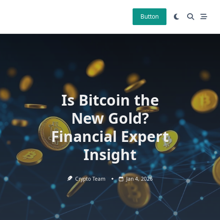
Skip
to
Button
content
Is Bitcoin the
New Gold?
Financial Expert
Insight
Crypto Team
Jan 4, 2026