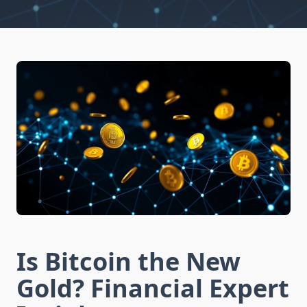
Is Bitcoin the New
Gold? Financial Expert