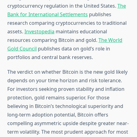
cryptocurrency regulation in the United States.
The
Bank for International Settlements
publishes
research comparing cryptocurrencies to traditional
assets.
Investopedia
maintains educational
resources comparing Bitcoin and gold.
The World
Gold Council
publishes data on gold’s role in
portfolios and central bank reserves.
The verdict on whether Bitcoin is the new gold likely
depends on your time horizon and risk tolerance.
For investors seeking proven stability and inflation
protection, gold remains superior. For those
believing in Bitcoin’s technological superiority and
long-term adoption potential, Bitcoin offers
compelling asymmetric upside despite greater near-
term volatility. The most prudent approach for most