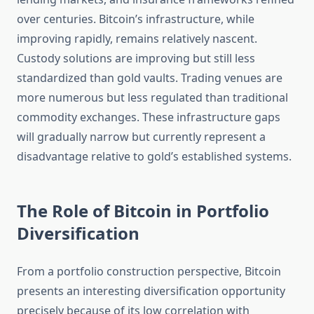
over centuries. Bitcoin’s infrastructure, while
improving rapidly, remains relatively nascent.
Custody solutions are improving but still less
standardized than gold vaults. Trading venues are
more numerous but less regulated than traditional
commodity exchanges. These infrastructure gaps
will gradually narrow but currently represent a
disadvantage relative to gold’s established systems.
The Role of Bitcoin in Portfolio
Diversification
From a portfolio construction perspective, Bitcoin
presents an interesting diversification opportunity
precisely because of its low correlation with