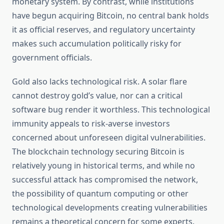
monetary system. By contrast, while institutions
have begun acquiring Bitcoin, no central bank holds
it as official reserves, and regulatory uncertainty
makes such accumulation politically risky for
government officials.
Gold also lacks technological risk. A solar flare
cannot destroy gold’s value, nor can a critical
software bug render it worthless. This technological
immunity appeals to risk-averse investors
concerned about unforeseen digital vulnerabilities.
The blockchain technology securing Bitcoin is
relatively young in historical terms, and while no
successful attack has compromised the network,
the possibility of quantum computing or other
technological developments creating vulnerabilities
remains a theoretical concern for some experts.