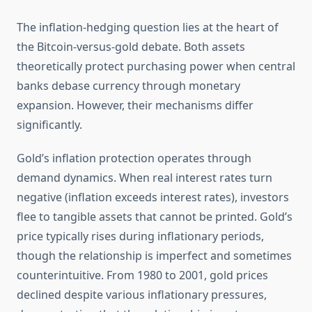
The inflation-hedging question lies at the heart of
the Bitcoin-versus-gold debate. Both assets
theoretically protect purchasing power when central
banks debase currency through monetary
expansion. However, their mechanisms differ
significantly.
Gold’s inflation protection operates through
demand dynamics. When real interest rates turn
negative (inflation exceeds interest rates), investors
flee to tangible assets that cannot be printed. Gold’s
price typically rises during inflationary periods,
though the relationship is imperfect and sometimes
counterintuitive. From 1980 to 2001, gold prices
declined despite various inflationary pressures,