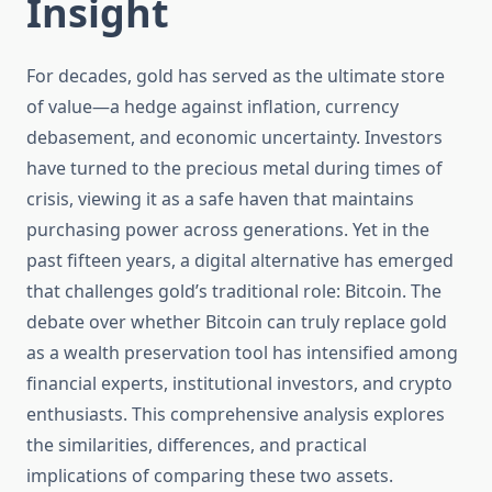
Insight
For decades, gold has served as the ultimate store
of value—a hedge against inflation, currency
debasement, and economic uncertainty. Investors
have turned to the precious metal during times of
crisis, viewing it as a safe haven that maintains
purchasing power across generations. Yet in the
past fifteen years, a digital alternative has emerged
that challenges gold’s traditional role: Bitcoin. The
debate over whether Bitcoin can truly replace gold
as a wealth preservation tool has intensified among
financial experts, institutional investors, and crypto
enthusiasts. This comprehensive analysis explores
the similarities, differences, and practical
implications of comparing these two assets.