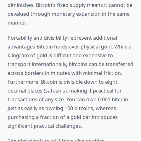
diminishes. Bitcoin’s fixed supply means it cannot be
devalued through monetary expansion in the same
manner.
Portability and divisibility represent additional
advantages Bitcoin holds over physical gold. While a
kilogram of gold is difficult and expensive to
transport internationally, bitcoins can be transferred
across borders in minutes with minimal friction.
Furthermore, Bitcoin is divisible down to eight
decimal places (satoshis), making it practical for
transactions of any size. You can own 0.001 bitcoin
just as easily as owning 100 bitcoins, whereas
purchasing a fraction of a gold bar introduces
significant practical challenges.