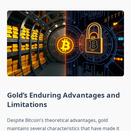
Gold’s Enduring Advantages and
Limitations
Despite Bitcoin’s theoretical advantages, gold
maintains several characteristics that have made it