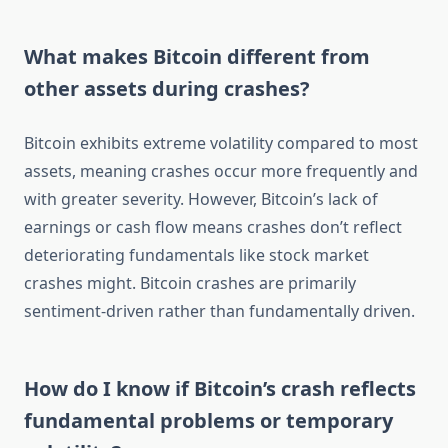
What makes Bitcoin different from
other assets during crashes?
Bitcoin exhibits extreme volatility compared to most
assets, meaning crashes occur more frequently and
with greater severity. However, Bitcoin’s lack of
earnings or cash flow means crashes don’t reflect
deteriorating fundamentals like stock market
crashes might. Bitcoin crashes are primarily
sentiment-driven rather than fundamentally driven.
How do I know if Bitcoin’s crash reflects
fundamental problems or temporary