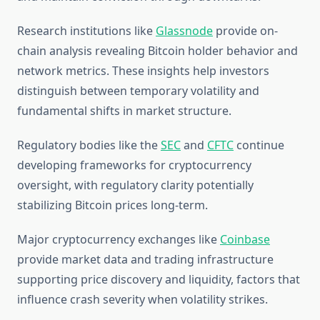
Research institutions like
Glassnode
provide on-
chain analysis revealing Bitcoin holder behavior and
network metrics. These insights help investors
distinguish between temporary volatility and
fundamental shifts in market structure.
Regulatory bodies like the
SEC
and
CFTC
continue
developing frameworks for cryptocurrency
oversight, with regulatory clarity potentially
stabilizing Bitcoin prices long-term.
Major cryptocurrency exchanges like
Coinbase
provide market data and trading infrastructure
supporting price discovery and liquidity, factors that
influence crash severity when volatility strikes.