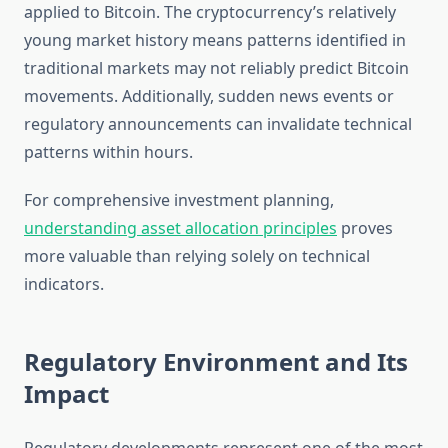
applied to Bitcoin. The cryptocurrency’s relatively
young market history means patterns identified in
traditional markets may not reliably predict Bitcoin
movements. Additionally, sudden news events or
regulatory announcements can invalidate technical
patterns within hours.
For comprehensive investment planning,
understanding asset allocation principles
proves
more valuable than relying solely on technical
indicators.
Regulatory Environment and Its
Impact