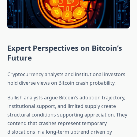
Expert Perspectives on Bitcoin’s
Future
Cryptocurrency analysts and institutional investors
hold diverse views on Bitcoin crash probability.
Bullish analysts argue Bitcoin’s adoption trajectory,
institutional support, and limited supply create
structural conditions supporting appreciation. They
contend that crashes represent temporary
dislocations in a long-term uptrend driven by