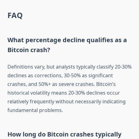
FAQ
What percentage decline qualifies as a
Bitcoin crash?
Definitions vary, but analysts typically classify 20-30%
declines as corrections, 30-50% as significant
crashes, and 50%+ as severe crashes. Bitcoin’s
historical volatility means 20-30% declines occur
relatively frequently without necessarily indicating
fundamental problems.
How long do Bitcoin crashes typically