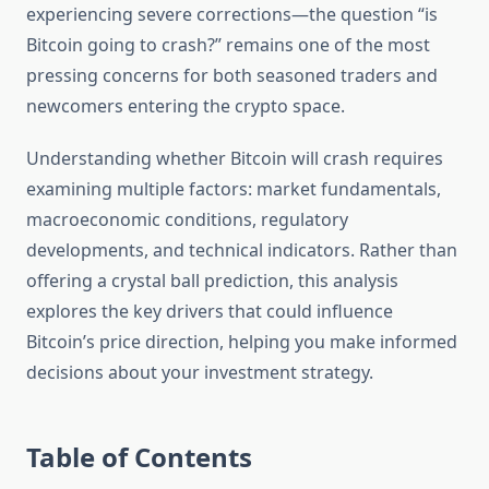
experiencing severe corrections—the question “is
Bitcoin going to crash?” remains one of the most
pressing concerns for both seasoned traders and
newcomers entering the crypto space.
Understanding whether Bitcoin will crash requires
examining multiple factors: market fundamentals,
macroeconomic conditions, regulatory
developments, and technical indicators. Rather than
offering a crystal ball prediction, this analysis
explores the key drivers that could influence
Bitcoin’s price direction, helping you make informed
decisions about your investment strategy.
Table of Contents