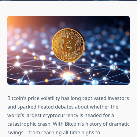
Bitcoin’s price volatility has long captivated investors
and sparked heated debates about whether the
world’s largest cryptocurrency is headed for a
catastrophic crash. With Bitcoin’s history of dramatic
swings—from reaching all-time highs to