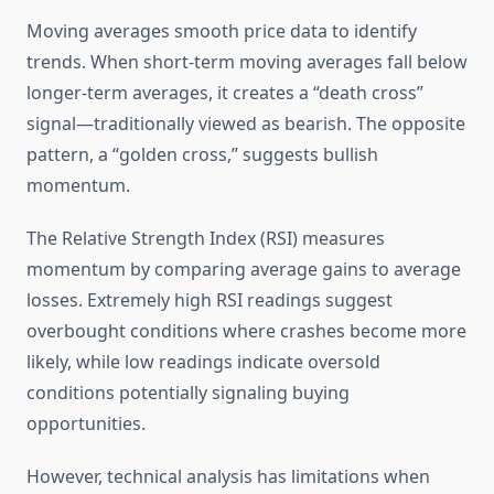
Moving averages smooth price data to identify
trends. When short-term moving averages fall below
longer-term averages, it creates a “death cross”
signal—traditionally viewed as bearish. The opposite
pattern, a “golden cross,” suggests bullish
momentum.
The Relative Strength Index (RSI) measures
momentum by comparing average gains to average
losses. Extremely high RSI readings suggest
overbought conditions where crashes become more
likely, while low readings indicate oversold
conditions potentially signaling buying
opportunities.
However, technical analysis has limitations when