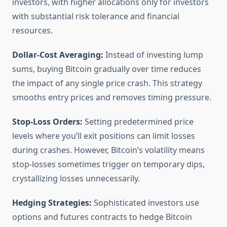
investors, with higher allocations only for investors
with substantial risk tolerance and financial
resources.
Dollar-Cost Averaging:
Instead of investing lump
sums, buying Bitcoin gradually over time reduces
the impact of any single price crash. This strategy
smooths entry prices and removes timing pressure.
Stop-Loss Orders:
Setting predetermined price
levels where you’ll exit positions can limit losses
during crashes. However, Bitcoin’s volatility means
stop-losses sometimes trigger on temporary dips,
crystallizing losses unnecessarily.
Hedging Strategies:
Sophisticated investors use
options and futures contracts to hedge Bitcoin