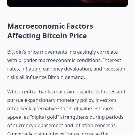
Macroeconomic Factors
Affecting Bitcoin Price
Bitcoin’s price movements increasingly correlate
with broader macroeconomic conditions. Interest
rates, inflation, currency devaluation, and recession
risks all influence Bitcoin demand.
When central banks maintain low interest rates and
pursue expansionary monetary policy, investors
often seek alternative stores of value. Bitcoin’s
appeal as “digital gold” strengthens during periods
of currency debasement and inflation concerns.
Conversely, rising interest rates increase the