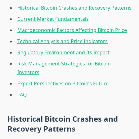
Historical Bitcoin Crashes and Recovery Patterns
Current Market Fundamentals
Macroeconomic Factors Affecting Bitcoin Price
Technical Analysis and Price Indicators
Regulatory Environment and Its Impact
Risk Management Strategies for Bitcoin
Investors
Expert Perspectives on Bitcoin’s Future
FAQ
Historical Bitcoin Crashes and
Recovery Patterns