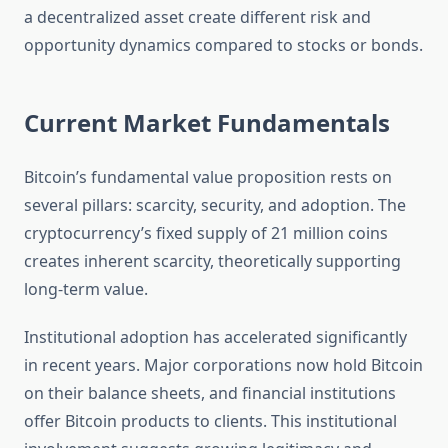
a decentralized asset create different risk and
opportunity dynamics compared to stocks or bonds.
Current Market Fundamentals
Bitcoin’s fundamental value proposition rests on
several pillars: scarcity, security, and adoption. The
cryptocurrency’s fixed supply of 21 million coins
creates inherent scarcity, theoretically supporting
long-term value.
Institutional adoption has accelerated significantly
in recent years. Major corporations now hold Bitcoin
on their balance sheets, and financial institutions
offer Bitcoin products to clients. This institutional