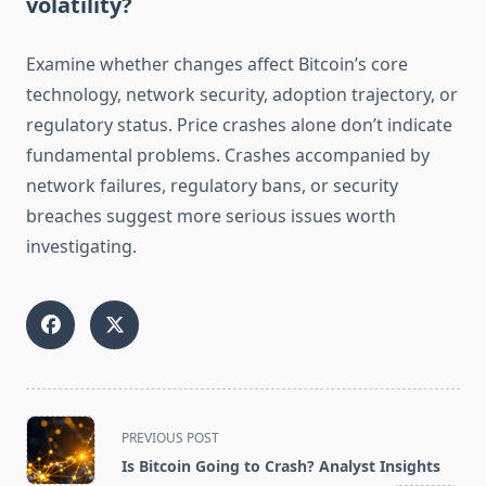
volatility?
Examine whether changes affect Bitcoin’s core
technology, network security, adoption trajectory, or
regulatory status. Price crashes alone don’t indicate
fundamental problems. Crashes accompanied by
network failures, regulatory bans, or security
breaches suggest more serious issues worth
investigating.
<span
PREVIOUS POST
class="nav-
Is Bitcoin Going to Crash? Analyst Insights
subtitle