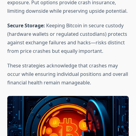
exposure. Put options provide crash insurance,
limiting downside while preserving upside potential.
Secure Storage:
Keeping Bitcoin in secure custody
(hardware wallets or regulated custodians) protects
against exchange failures and hacks—risks distinct
from price crashes but equally important.
These strategies acknowledge that crashes may
occur while ensuring individual positions and overall
financial health remain manageable.