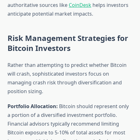
authoritative sources like
CoinDesk
helps investors
anticipate potential market impacts.
Risk Management Strategies for
Bitcoin Investors
Rather than attempting to predict whether Bitcoin
will crash, sophisticated investors focus on
managing crash risk through diversification and
position sizing.
Portfolio Allocation:
Bitcoin should represent only
a portion of a diversified investment portfolio.
Financial advisors typically recommend limiting
Bitcoin exposure to 5-10% of total assets for most