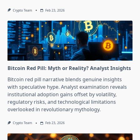
Crypto Team
Feb 23, 2026
Bitcoin Red Pill: Myth or Reality? Analyst Insights
Bitcoin red pill narrative blends genuine insights
with speculative hype. Analyst examination reveals
institutional adoption gains offset by volatility,
regulatory risks, and technological limitations
overlooked in revolutionary mythology.
Crypto Team
Feb 23, 2026