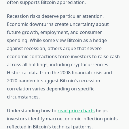
often supports Bitcoin appreciation.
Recession risks deserve particular attention.
Economic downturns create uncertainty about
future growth, employment, and consumer
spending. While some view Bitcoin as a hedge
against recession, others argue that severe
economic contractions force investors to raise cash
across all holdings, including cryptocurrencies.
Historical data from the 2008 financial crisis and
2020 pandemic suggest Bitcoin’s recession
correlation varies depending on specific
circumstances.
Understanding how to
read price charts
helps
investors identify macroeconomic inflection points
reflected in Bitcoin’s technical patterns.