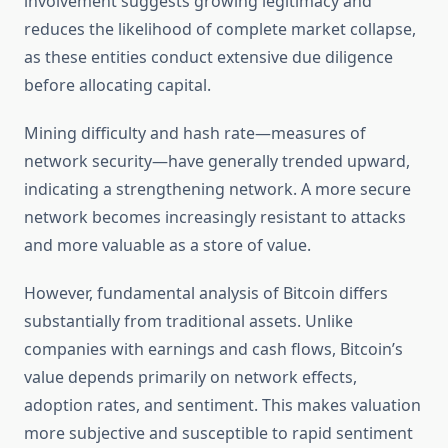
involvement suggests growing legitimacy and
reduces the likelihood of complete market collapse,
as these entities conduct extensive due diligence
before allocating capital.
Mining difficulty and hash rate—measures of
network security—have generally trended upward,
indicating a strengthening network. A more secure
network becomes increasingly resistant to attacks
and more valuable as a store of value.
However, fundamental analysis of Bitcoin differs
substantially from traditional assets. Unlike
companies with earnings and cash flows, Bitcoin’s
value depends primarily on network effects,
adoption rates, and sentiment. This makes valuation
more subjective and susceptible to rapid sentiment