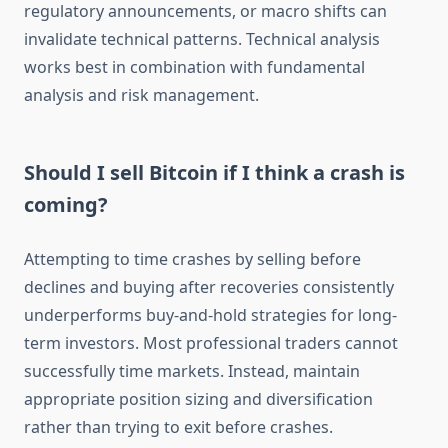
regulatory announcements, or macro shifts can
invalidate technical patterns. Technical analysis
works best in combination with fundamental
analysis and risk management.
Should I sell Bitcoin if I think a crash is
coming?
Attempting to time crashes by selling before
declines and buying after recoveries consistently
underperforms buy-and-hold strategies for long-
term investors. Most professional traders cannot
successfully time markets. Instead, maintain
appropriate position sizing and diversification
rather than trying to exit before crashes.