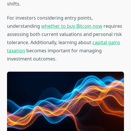
shifts.
For investors considering entry points,
understanding
whether to buy Bitcoin now
requires
assessing both current valuations and personal risk
tolerance. Additionally, learning about
capital gains
taxation
becomes important for managing
investment outcomes.