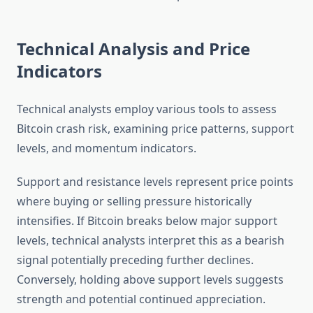
Technical Analysis and Price
Indicators
Technical analysts employ various tools to assess
Bitcoin crash risk, examining price patterns, support
levels, and momentum indicators.
Support and resistance levels represent price points
where buying or selling pressure historically
intensifies. If Bitcoin breaks below major support
levels, technical analysts interpret this as a bearish
signal potentially preceding further declines.
Conversely, holding above support levels suggests
strength and potential continued appreciation.