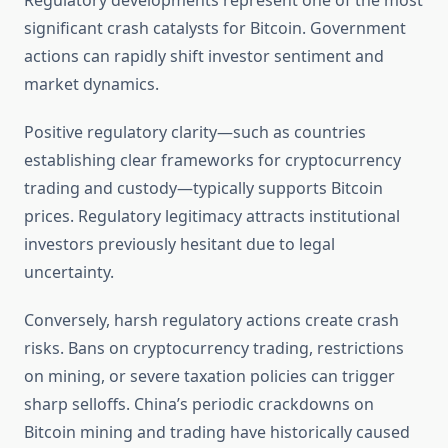
Regulatory developments represent one of the most
significant crash catalysts for Bitcoin. Government
actions can rapidly shift investor sentiment and
market dynamics.
Positive regulatory clarity—such as countries
establishing clear frameworks for cryptocurrency
trading and custody—typically supports Bitcoin
prices. Regulatory legitimacy attracts institutional
investors previously hesitant due to legal
uncertainty.
Conversely, harsh regulatory actions create crash
risks. Bans on cryptocurrency trading, restrictions
on mining, or severe taxation policies can trigger
sharp selloffs. China’s periodic crackdowns on
Bitcoin mining and trading have historically caused