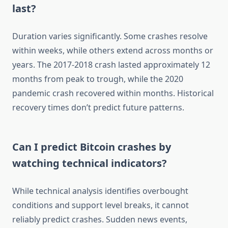
last?
Duration varies significantly. Some crashes resolve
within weeks, while others extend across months or
years. The 2017-2018 crash lasted approximately 12
months from peak to trough, while the 2020
pandemic crash recovered within months. Historical
recovery times don’t predict future patterns.
Can I predict Bitcoin crashes by
watching technical indicators?
While technical analysis identifies overbought
conditions and support level breaks, it cannot
reliably predict crashes. Sudden news events,