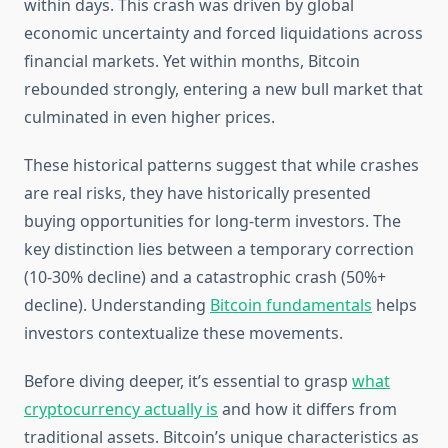
within days. This crash was driven by global
economic uncertainty and forced liquidations across
financial markets. Yet within months, Bitcoin
rebounded strongly, entering a new bull market that
culminated in even higher prices.
These historical patterns suggest that while crashes
are real risks, they have historically presented
buying opportunities for long-term investors. The
key distinction lies between a temporary correction
(10-30% decline) and a catastrophic crash (50%+
decline). Understanding
Bitcoin fundamentals
helps
investors contextualize these movements.
Before diving deeper, it’s essential to grasp
what
cryptocurrency actually is
and how it differs from
traditional assets. Bitcoin’s unique characteristics as