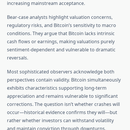
increasing mainstream acceptance.
Bear-case analysts highlight valuation concerns,
regulatory risks, and Bitcoin’s sensitivity to macro
conditions. They argue that Bitcoin lacks intrinsic
cash flows or earnings, making valuations purely
sentiment-dependent and vulnerable to dramatic
reversals.
Most sophisticated observers acknowledge both
perspectives contain validity. Bitcoin simultaneously
exhibits characteristics supporting long-term
appreciation and remains vulnerable to significant
corrections. The question isn’t whether crashes will
occur—historical evidence confirms they will—but
rather whether investors can withstand volatility
and maintain conviction through downturns.