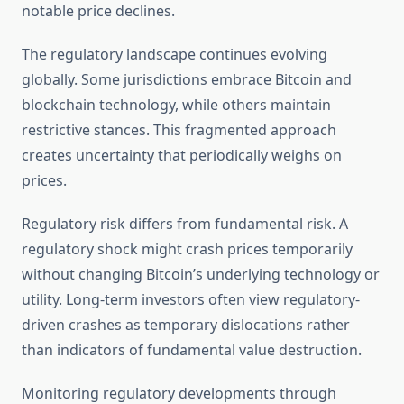
notable price declines.
The regulatory landscape continues evolving
globally. Some jurisdictions embrace Bitcoin and
blockchain technology, while others maintain
restrictive stances. This fragmented approach
creates uncertainty that periodically weighs on
prices.
Regulatory risk differs from fundamental risk. A
regulatory shock might crash prices temporarily
without changing Bitcoin’s underlying technology or
utility. Long-term investors often view regulatory-
driven crashes as temporary dislocations rather
than indicators of fundamental value destruction.
Monitoring regulatory developments through