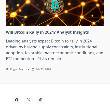
Will Bitcoin Rally in 2024? Analyst Insights
Leading analysts expect Bitcoin to rally in 2024
driven by halving supply constraints, institutional
adoption, favorable macroeconomic conditions, and
ETF momentum. Risks remain.
Crypto Team
Feb 23, 2026