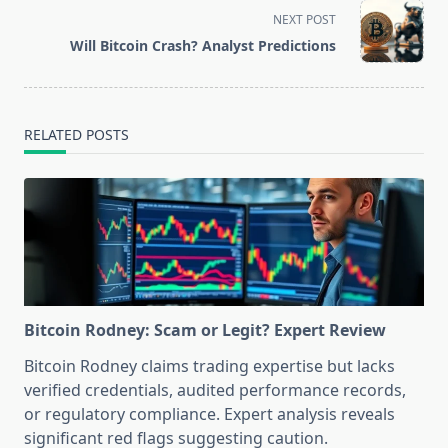
screen-
NEXT POST
reader-
Will Bitcoin Crash? Analyst Predictions
text">Page</span>
RELATED POSTS
Bitcoin Rodney: Scam or Legit? Expert Review
Bitcoin Rodney claims trading expertise but lacks
verified credentials, audited performance records,
or regulatory compliance. Expert analysis reveals
significant red flags suggesting caution.