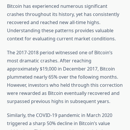
Bitcoin has experienced numerous significant
crashes throughout its history, yet has consistently
recovered and reached new all-time highs.
Understanding these patterns provides valuable
context for evaluating current market conditions.
The 2017-2018 period witnessed one of Bitcoin’s
most dramatic crashes. After reaching
approximately $19,000 in December 2017, Bitcoin
plummeted nearly 65% over the following months.
However, investors who held through this correction
were rewarded as Bitcoin eventually recovered and
surpassed previous highs in subsequent years.
Similarly, the COVID-19 pandemic in March 2020
triggered a sharp 50% decline in Bitcoin’s value