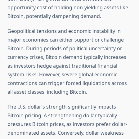
opportunity cost of holding non-yielding assets like
Bitcoin, potentially dampening demand.
Geopolitical tensions and economic instability in
major economies can either support or challenge
Bitcoin. During periods of political uncertainty or
currency crises, Bitcoin demand typically increases
as investors hedge against traditional financial
system risks. However, severe global economic
contractions can trigger forced liquidations across
all asset classes, including Bitcoin.
The U.S. dollar’s strength significantly impacts
Bitcoin pricing. A strengthening dollar typically
pressures Bitcoin prices, as investors prefer dollar-
denominated assets. Conversely, dollar weakness