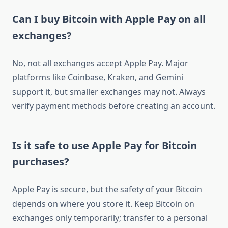
Can I buy Bitcoin with Apple Pay on all
exchanges?
No, not all exchanges accept Apple Pay. Major
platforms like Coinbase, Kraken, and Gemini
support it, but smaller exchanges may not. Always
verify payment methods before creating an account.
Is it safe to use Apple Pay for Bitcoin
purchases?
Apple Pay is secure, but the safety of your Bitcoin
depends on where you store it. Keep Bitcoin on
exchanges only temporarily; transfer to a personal