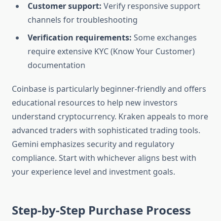
Customer support:
Verify responsive support
channels for troubleshooting
Verification requirements:
Some exchanges
require extensive KYC (Know Your Customer)
documentation
Coinbase is particularly beginner-friendly and offers
educational resources to help new investors
understand cryptocurrency. Kraken appeals to more
advanced traders with sophisticated trading tools.
Gemini emphasizes security and regulatory
compliance. Start with whichever aligns best with
your experience level and investment goals.
Step-by-Step Purchase Process