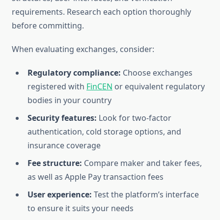
requirements. Research each option thoroughly
before committing.
When evaluating exchanges, consider:
Regulatory compliance:
Choose exchanges
registered with
FinCEN
or equivalent regulatory
bodies in your country
Security features:
Look for two-factor
authentication, cold storage options, and
insurance coverage
Fee structure:
Compare maker and taker fees,
as well as Apple Pay transaction fees
User experience:
Test the platform’s interface
to ensure it suits your needs