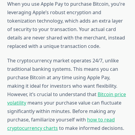
When you use Apple Pay to purchase Bitcoin, you’re
leveraging Apple’s robust encryption and
tokenization technology, which adds an extra layer
of security to your transaction. Your actual card
details are never shared with the merchant, instead
replaced with a unique transaction code.
The cryptocurrency market operates 24/7, unlike
traditional banking systems. This means you can
purchase Bitcoin at any time using Apple Pay,
making it ideal for investors who want flexibility.
However, it’s crucial to understand that
Bitcoin price
volatility
means your purchase value can fluctuate
significantly within minutes. Before making any
purchase, familiarize yourself with
how to read
cryptocurrency charts
to make informed decisions.