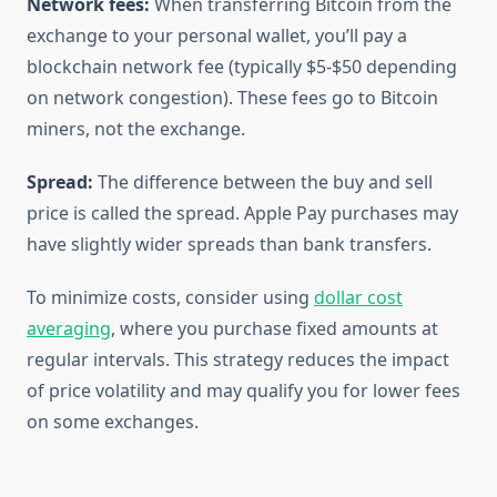
Network fees:
When transferring Bitcoin from the
exchange to your personal wallet, you’ll pay a
blockchain network fee (typically $5-$50 depending
on network congestion). These fees go to Bitcoin
miners, not the exchange.
Spread:
The difference between the buy and sell
price is called the spread. Apple Pay purchases may
have slightly wider spreads than bank transfers.
To minimize costs, consider using
dollar cost
averaging
, where you purchase fixed amounts at
regular intervals. This strategy reduces the impact
of price volatility and may qualify you for lower fees
on some exchanges.