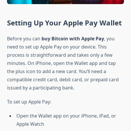
Setting Up Your Apple Pay Wallet
Before you can
buy Bitcoin with Apple Pay
, you
need to set up Apple Pay on your device. This
process is straightforward and takes only a few
minutes. On iPhone, open the Wallet app and tap
the plus icon to add a new card. You’ll need a
compatible credit card, debit card, or prepaid card
issued by a participating bank.
To set up Apple Pay:
Open the Wallet app on your iPhone, iPad, or
Apple Watch