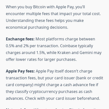
When you buy Bitcoin with Apple Pay, you’ll
encounter multiple fees that impact your total cost.
Understanding these fees helps you make
economical purchasing decisions.
Exchange fees:
Most platforms charge between
0.5% and 2% per transaction. Coinbase typically
charges around 1.5%, while Kraken and Gemini may
offer lower rates for larger purchases.
Apple Pay fees:
Apple Pay itself doesn’t charge
transaction fees, but your card issuer (bank or credit
card company) might charge a cash advance fee if
they classify cryptocurrency purchases as cash
advances. Check with your card issuer beforehand.