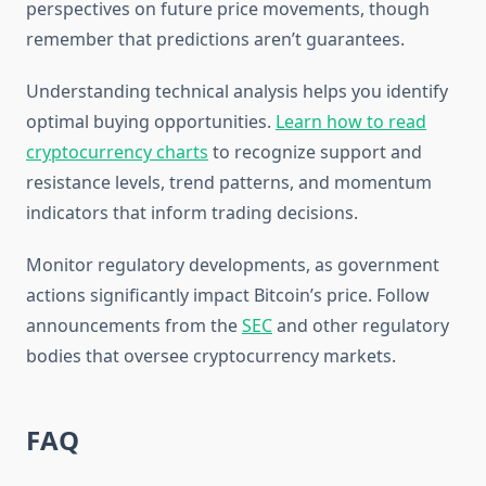
perspectives on future price movements, though
remember that predictions aren’t guarantees.
Understanding technical analysis helps you identify
optimal buying opportunities.
Learn how to read
cryptocurrency charts
to recognize support and
resistance levels, trend patterns, and momentum
indicators that inform trading decisions.
Monitor regulatory developments, as government
actions significantly impact Bitcoin’s price. Follow
announcements from the
SEC
and other regulatory
bodies that oversee cryptocurrency markets.
FAQ