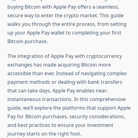
buying Bitcoin with Apple Pay offers a seamless,
secure way to enter the crypto market. This guide
walks you through the entire process, from setting
up your Apple Pay wallet to completing your first
Bitcoin purchase.
The integration of Apple Pay with cryptocurrency
exchanges has made acquiring Bitcoin more
accessible than ever. Instead of navigating complex
payment methods or dealing with bank transfers
that can take days, Apple Pay enables near-
instantaneous transactions. In this comprehensive
guide, we’ll explore the platforms that support Apple
Pay for Bitcoin purchases, security considerations,
and best practices to ensure your investment
journey starts on the right foot.