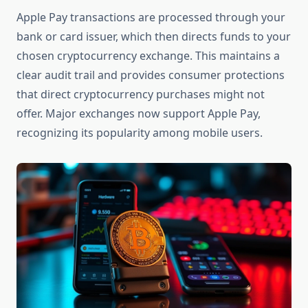
Apple Pay transactions are processed through your
bank or card issuer, which then directs funds to your
chosen cryptocurrency exchange. This maintains a
clear audit trail and provides consumer protections
that direct cryptocurrency purchases might not
offer. Major exchanges now support Apple Pay,
recognizing its popularity among mobile users.