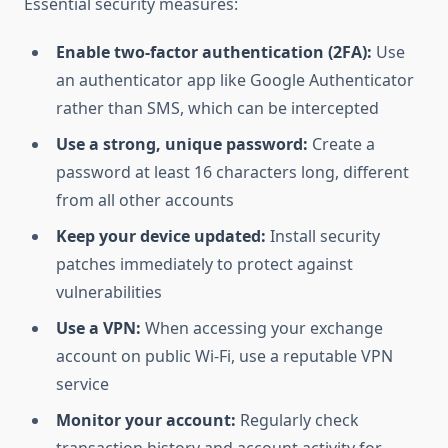
Essential security measures:
Enable two-factor authentication (2FA):
Use
an authenticator app like Google Authenticator
rather than SMS, which can be intercepted
Use a strong, unique password:
Create a
password at least 16 characters long, different
from all other accounts
Keep your device updated:
Install security
patches immediately to protect against
vulnerabilities
Use a VPN:
When accessing your exchange
account on public Wi-Fi, use a reputable VPN
service
Monitor your account:
Regularly check