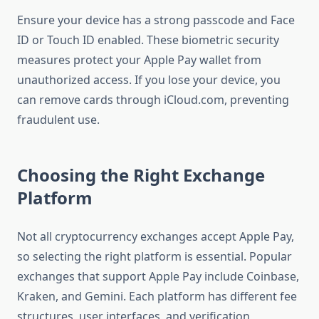
Ensure your device has a strong passcode and Face
ID or Touch ID enabled. These biometric security
measures protect your Apple Pay wallet from
unauthorized access. If you lose your device, you
can remove cards through iCloud.com, preventing
fraudulent use.
Choosing the Right Exchange
Platform
Not all cryptocurrency exchanges accept Apple Pay,
so selecting the right platform is essential. Popular
exchanges that support Apple Pay include Coinbase,
Kraken, and Gemini. Each platform has different fee
structures, user interfaces, and verification