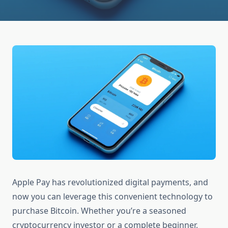
Apple Pay has revolutionized digital payments, and
now you can leverage this convenient technology to
purchase Bitcoin. Whether you’re a seasoned
cryptocurrency investor or a complete beginner,