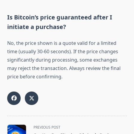
Is Bitcoin’s price guaranteed after I
initiate a purchase?
No, the price shown is a quote valid for a limited
time (usually 30-60 seconds). If the price changes
significantly during processing, some exchanges
may reject the transaction. Always review the final
price before confirming.
<span
PREVIOUS POST
class="nav-