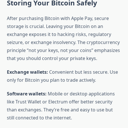
Storing Your Bitcoin Safely
After purchasing Bitcoin with Apple Pay, secure
storage is crucial. Leaving your Bitcoin on an
exchange exposes it to hacking risks, regulatory
seizure, or exchange insolvency. The cryptocurrency
principle “not your keys, not your coins” emphasizes
that you should control your private keys.
Exchange wallets:
Convenient but less secure. Use
only for Bitcoin you plan to trade actively.
Software wallets:
Mobile or desktop applications
like Trust Wallet or Electrum offer better security
than exchanges. They’re free and easy to use but
still connected to the internet.