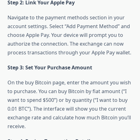
Step 2: Link Your Apple Pay
Navigate to the payment methods section in your
account settings. Select “Add Payment Method” and
choose Apple Pay. Your device will prompt you to
authorize the connection. The exchange can now
process transactions through your Apple Pay wallet.
Step 3: Set Your Purchase Amount
On the buy Bitcoin page, enter the amount you wish
to purchase. You can buy Bitcoin by fiat amount (“I
want to spend $500”) or by quantity (“I want to buy
0.01 BTC”). The interface will show you the current
exchange rate and calculate how much Bitcoin you’ll
receive.