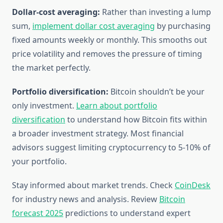
Dollar-cost averaging:
Rather than investing a lump
sum,
implement dollar cost averaging
by purchasing
fixed amounts weekly or monthly. This smooths out
price volatility and removes the pressure of timing
the market perfectly.
Portfolio diversification:
Bitcoin shouldn’t be your
only investment.
Learn about portfolio
diversification
to understand how Bitcoin fits within
a broader investment strategy. Most financial
advisors suggest limiting cryptocurrency to 5-10% of
your portfolio.
Stay informed about market trends. Check
CoinDesk
for industry news and analysis. Review
Bitcoin
forecast 2025
predictions to understand expert