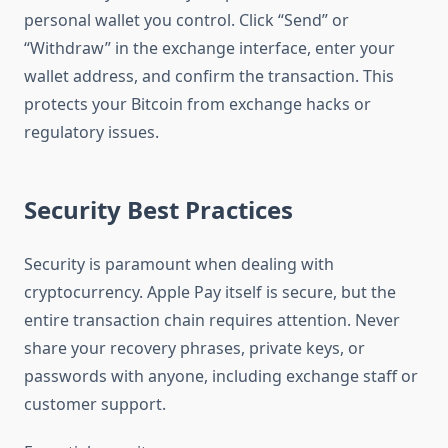
personal wallet you control. Click “Send” or
“Withdraw” in the exchange interface, enter your
wallet address, and confirm the transaction. This
protects your Bitcoin from exchange hacks or
regulatory issues.
Security Best Practices
Security is paramount when dealing with
cryptocurrency. Apple Pay itself is secure, but the
entire transaction chain requires attention. Never
share your recovery phrases, private keys, or
passwords with anyone, including exchange staff or
customer support.