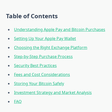
Table of Contents
Understanding Apple Pay and Bitcoin Purchases
Setting Up Your Apple Pay Wallet
Choosing the Right Exchange Platform
Step-by-Step Purchase Process
Security Best Practices
Fees and Cost Considerations
Storing Your Bitcoin Safely
Investment Strategy and Market Analysis
FAQ