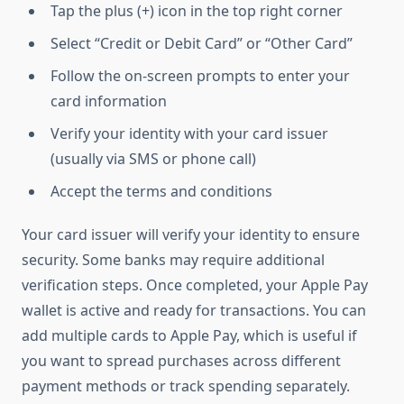
Tap the plus (+) icon in the top right corner
Select “Credit or Debit Card” or “Other Card”
Follow the on-screen prompts to enter your
card information
Verify your identity with your card issuer
(usually via SMS or phone call)
Accept the terms and conditions
Your card issuer will verify your identity to ensure
security. Some banks may require additional
verification steps. Once completed, your Apple Pay
wallet is active and ready for transactions. You can
add multiple cards to Apple Pay, which is useful if
you want to spread purchases across different
payment methods or track spending separately.