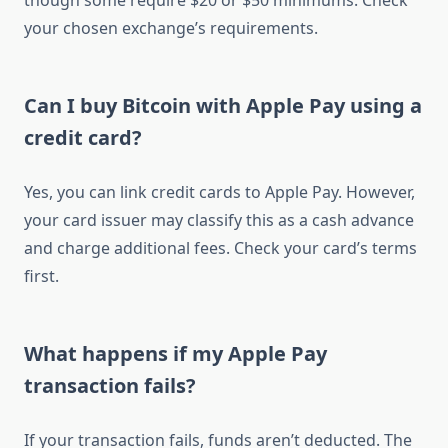
though some require $20 or $50 minimums. Check
your chosen exchange’s requirements.
Can I buy Bitcoin with Apple Pay using a
credit card?
Yes, you can link credit cards to Apple Pay. However,
your card issuer may classify this as a cash advance
and charge additional fees. Check your card’s terms
first.
What happens if my Apple Pay
transaction fails?
If your transaction fails, funds aren’t deducted. The