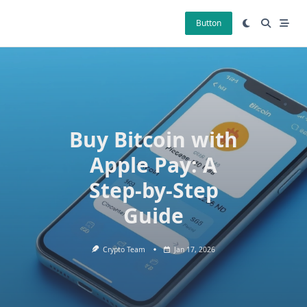
Skip
to
Button
content
Buy Bitcoin with
Apple Pay: A
Step-by-Step
Guide
Crypto Team
Jan 17, 2026