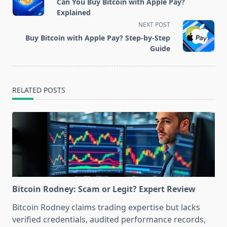
Can You Buy Bitcoin with Apple Pay?
subtitle
Explained
screen-
NEXT POST
reader-
Buy Bitcoin with Apple Pay? Step-by-Step
text">Page</span>
Guide
RELATED POSTS
Bitcoin Rodney: Scam or Legit? Expert Review
Bitcoin Rodney claims trading expertise but lacks
verified credentials, audited performance records,