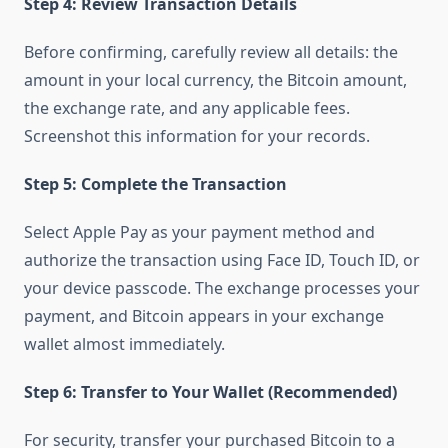
Step 4: Review Transaction Details
Before confirming, carefully review all details: the
amount in your local currency, the Bitcoin amount,
the exchange rate, and any applicable fees.
Screenshot this information for your records.
Step 5: Complete the Transaction
Select Apple Pay as your payment method and
authorize the transaction using Face ID, Touch ID, or
your device passcode. The exchange processes your
payment, and Bitcoin appears in your exchange
wallet almost immediately.
Step 6: Transfer to Your Wallet (Recommended)
For security, transfer your purchased Bitcoin to a