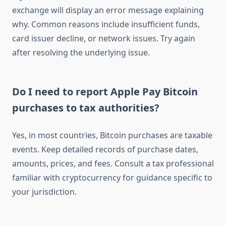
exchange will display an error message explaining
why. Common reasons include insufficient funds,
card issuer decline, or network issues. Try again
after resolving the underlying issue.
Do I need to report Apple Pay Bitcoin
purchases to tax authorities?
Yes, in most countries, Bitcoin purchases are taxable
events. Keep detailed records of purchase dates,
amounts, prices, and fees. Consult a tax professional
familiar with cryptocurrency for guidance specific to
your jurisdiction.