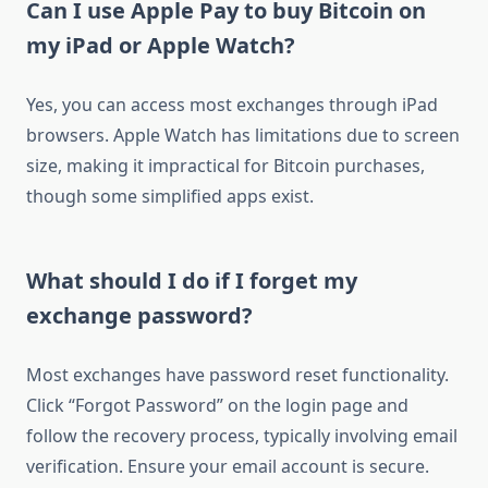
Can I use Apple Pay to buy Bitcoin on
my iPad or Apple Watch?
Yes, you can access most exchanges through iPad
browsers. Apple Watch has limitations due to screen
size, making it impractical for Bitcoin purchases,
though some simplified apps exist.
What should I do if I forget my
exchange password?
Most exchanges have password reset functionality.
Click “Forgot Password” on the login page and
follow the recovery process, typically involving email
verification. Ensure your email account is secure.