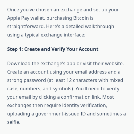
Once you’ve chosen an exchange and set up your
Apple Pay wallet, purchasing Bitcoin is
straightforward. Here’s a detailed walkthrough
using a typical exchange interface:
Step 1: Create and Verify Your Account
Download the exchange’s app or visit their website.
Create an account using your email address and a
strong password (at least 12 characters with mixed
case, numbers, and symbols). You’ll need to verify
your email by clicking a confirmation link. Most
exchanges then require identity verification,
uploading a government-issued ID and sometimes a
selfie.