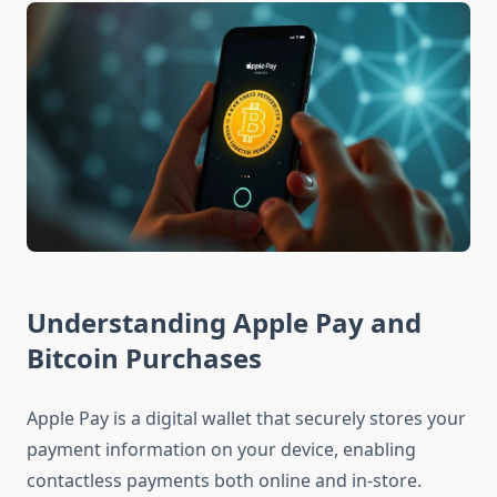
Understanding Apple Pay and
Bitcoin Purchases
Apple Pay is a digital wallet that securely stores your
payment information on your device, enabling
contactless payments both online and in-store.