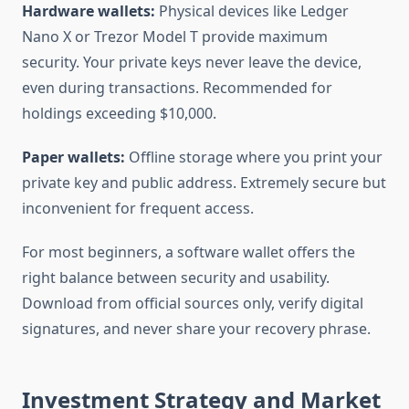
Hardware wallets:
Physical devices like Ledger
Nano X or Trezor Model T provide maximum
security. Your private keys never leave the device,
even during transactions. Recommended for
holdings exceeding $10,000.
Paper wallets:
Offline storage where you print your
private key and public address. Extremely secure but
inconvenient for frequent access.
For most beginners, a software wallet offers the
right balance between security and usability.
Download from official sources only, verify digital
signatures, and never share your recovery phrase.
Investment Strategy and Market