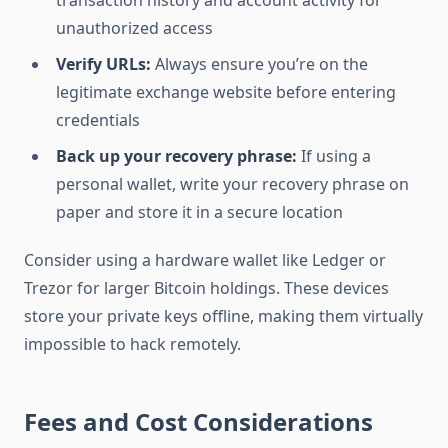
transaction history and account activity for
unauthorized access
Verify URLs:
Always ensure you’re on the
legitimate exchange website before entering
credentials
Back up your recovery phrase:
If using a
personal wallet, write your recovery phrase on
paper and store it in a secure location
Consider using a hardware wallet like Ledger or
Trezor for larger Bitcoin holdings. These devices
store your private keys offline, making them virtually
impossible to hack remotely.
Fees and Cost Considerations