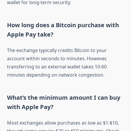
wallet for long-term security.
How long does a Bitcoin purchase with
Apple Pay take?
The exchange typically credits Bitcoin to your
account within seconds to minutes. However,
transferring to an external wallet takes 10-60
minutes depending on network congestion.
What’s the minimum amount I can buy
with Apple Pay?
Most exchanges allow purchases as low as $1-$10,