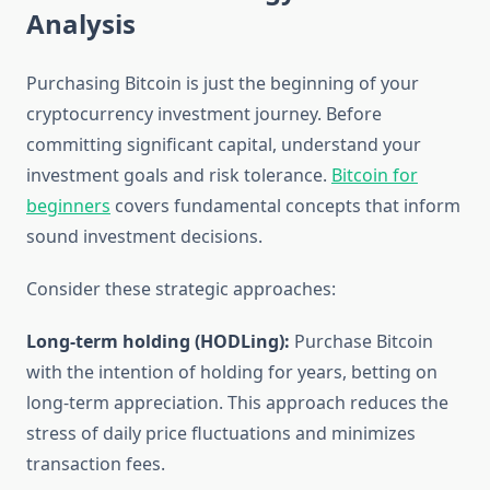
Analysis
Purchasing Bitcoin is just the beginning of your
cryptocurrency investment journey. Before
committing significant capital, understand your
investment goals and risk tolerance.
Bitcoin for
beginners
covers fundamental concepts that inform
sound investment decisions.
Consider these strategic approaches:
Long-term holding (HODLing):
Purchase Bitcoin
with the intention of holding for years, betting on
long-term appreciation. This approach reduces the
stress of daily price fluctuations and minimizes
transaction fees.