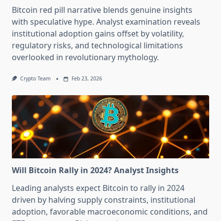
Bitcoin red pill narrative blends genuine insights
with speculative hype. Analyst examination reveals
institutional adoption gains offset by volatility,
regulatory risks, and technological limitations
overlooked in revolutionary mythology.
Crypto Team
Feb 23, 2026
Will Bitcoin Rally in 2024? Analyst Insights
Leading analysts expect Bitcoin to rally in 2024
driven by halving supply constraints, institutional
adoption, favorable macroeconomic conditions, and