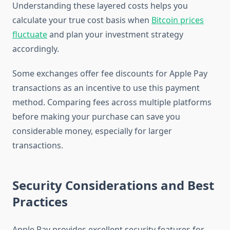
Understanding these layered costs helps you
calculate your true cost basis when
Bitcoin prices
fluctuate
and plan your investment strategy
accordingly.
Some exchanges offer fee discounts for Apple Pay
transactions as an incentive to use this payment
method. Comparing fees across multiple platforms
before making your purchase can save you
considerable money, especially for larger
transactions.
Security Considerations and Best
Practices
Apple Pay provides excellent security features for