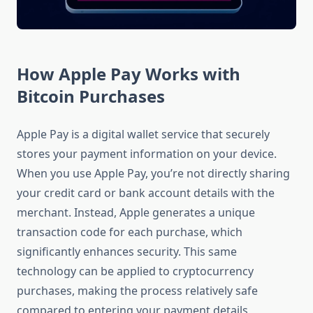
How Apple Pay Works with
Bitcoin Purchases
Apple Pay is a digital wallet service that securely
stores your payment information on your device.
When you use Apple Pay, you’re not directly sharing
your credit card or bank account details with the
merchant. Instead, Apple generates a unique
transaction code for each purchase, which
significantly enhances security. This same
technology can be applied to cryptocurrency
purchases, making the process relatively safe
compared to entering your payment details