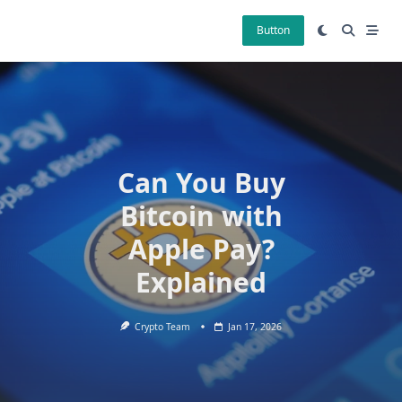
Skip
to
Button
content
Can You Buy
Bitcoin with
Apple Pay?
Explained
Crypto Team
Jan 17, 2026