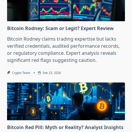
Bitcoin Rodney: Scam or Legit? Expert Review
Bitcoin Rodney claims trading expertise but lacks
verified credentials, audited performance records,
or regulatory compliance. Expert analysis reveals
significant red flags suggesting caution.
Crypto Team
Feb 23, 2026
Bitcoin Red Pill: Myth or Reality? Analyst Insights