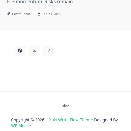
ETF momentum. Risks remain.
Crypto Team
Feb 23, 2026
Blog
Copyright © 2026
Yuki Write Flow Theme
Designed By
WP Moose