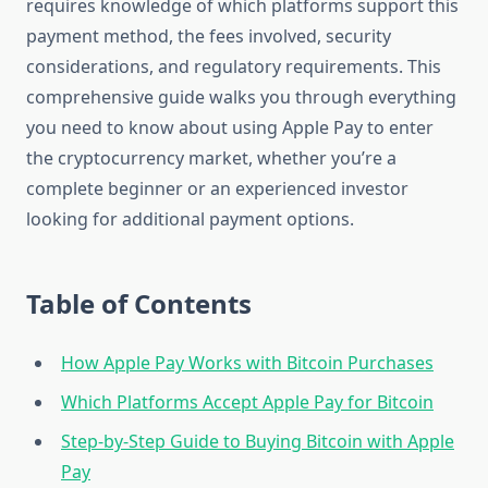
requires knowledge of which platforms support this
payment method, the fees involved, security
considerations, and regulatory requirements. This
comprehensive guide walks you through everything
you need to know about using Apple Pay to enter
the cryptocurrency market, whether you’re a
complete beginner or an experienced investor
looking for additional payment options.
Table of Contents
How Apple Pay Works with Bitcoin Purchases
Which Platforms Accept Apple Pay for Bitcoin
Step-by-Step Guide to Buying Bitcoin with Apple
Pay