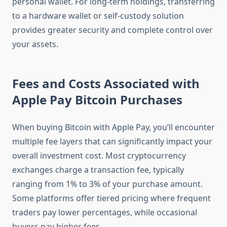
personal wallet. For long-term holdings, transferring
to a hardware wallet or self-custody solution
provides greater security and complete control over
your assets.
Fees and Costs Associated with
Apple Pay Bitcoin Purchases
When buying Bitcoin with Apple Pay, you’ll encounter
multiple fee layers that can significantly impact your
overall investment cost. Most cryptocurrency
exchanges charge a transaction fee, typically
ranging from 1% to 3% of your purchase amount.
Some platforms offer tiered pricing where frequent
traders pay lower percentages, while occasional
buyers pay higher fees.