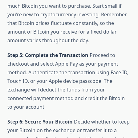
much Bitcoin you want to purchase. Start small if
you’re new to cryptocurrency investing. Remember
that Bitcoin prices fluctuate constantly, so the
amount of Bitcoin you receive for a fixed dollar
amount varies throughout the day.
Step 5: Complete the Transaction
Proceed to
checkout and select Apple Pay as your payment
method. Authenticate the transaction using Face ID,
Touch ID, or your Apple device passcode. The
exchange will deduct the funds from your
connected payment method and credit the Bitcoin
to your account.
Step 6: Secure Your Bitcoin
Decide whether to keep
your Bitcoin on the exchange or transfer it to a