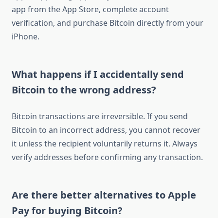
app from the App Store, complete account
verification, and purchase Bitcoin directly from your
iPhone.
What happens if I accidentally send
Bitcoin to the wrong address?
Bitcoin transactions are irreversible. If you send
Bitcoin to an incorrect address, you cannot recover
it unless the recipient voluntarily returns it. Always
verify addresses before confirming any transaction.
Are there better alternatives to Apple
Pay for buying Bitcoin?