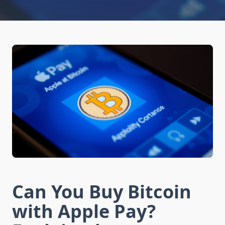
Can You Buy Bitcoin
with Apple Pay?