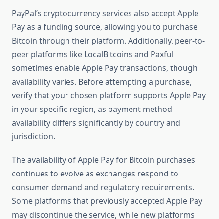
PayPal’s cryptocurrency services also accept Apple
Pay as a funding source, allowing you to purchase
Bitcoin through their platform. Additionally, peer-to-
peer platforms like LocalBitcoins and Paxful
sometimes enable Apple Pay transactions, though
availability varies. Before attempting a purchase,
verify that your chosen platform supports Apple Pay
in your specific region, as payment method
availability differs significantly by country and
jurisdiction.
The availability of Apple Pay for Bitcoin purchases
continues to evolve as exchanges respond to
consumer demand and regulatory requirements.
Some platforms that previously accepted Apple Pay
may discontinue the service, while new platforms