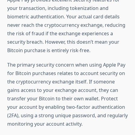
your transaction, including tokenization and
biometric authentication. Your actual card details
never reach the cryptocurrency exchange, reducing
the risk of fraud if the exchange experiences a
security breach. However, this doesn’t mean your
Bitcoin purchase is entirely risk-free.
The primary security concern when using Apple Pay
for Bitcoin purchases relates to account security on
the cryptocurrency exchange itself. If someone
gains access to your exchange account, they can
transfer your Bitcoin to their own wallet. Protect
your account by enabling two-factor authentication
(2FA), using a strong unique password, and regularly
monitoring your account activity.