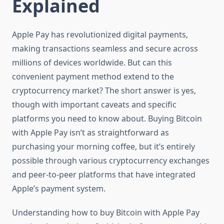
Explained
Apple Pay has revolutionized digital payments,
making transactions seamless and secure across
millions of devices worldwide. But can this
convenient payment method extend to the
cryptocurrency market? The short answer is yes,
though with important caveats and specific
platforms you need to know about. Buying Bitcoin
with Apple Pay isn’t as straightforward as
purchasing your morning coffee, but it’s entirely
possible through various cryptocurrency exchanges
and peer-to-peer platforms that have integrated
Apple’s payment system.
Understanding how to buy Bitcoin with Apple Pay