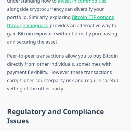
understanding how to
invest in commodities
alongside cryptocurrency can diversify your
portfolio. Similarly, exploring
Bitcoin ETF options
through Vanguard
provides an alternative way to
gain Bitcoin exposure without directly purchasing
and securing the asset.
Peer-to-peer transactions allow you to buy Bitcoin
directly from other individuals, sometimes with
payment flexibility. However, these transactions
carry higher counterparty risk and require careful
vetting of the other party.
Regulatory and Compliance
Issues