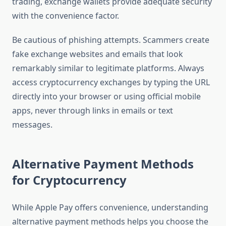
trading, exchange wallets provide adequate security
with the convenience factor.
Be cautious of phishing attempts. Scammers create
fake exchange websites and emails that look
remarkably similar to legitimate platforms. Always
access cryptocurrency exchanges by typing the URL
directly into your browser or using official mobile
apps, never through links in emails or text
messages.
Alternative Payment Methods
for Cryptocurrency
While Apple Pay offers convenience, understanding
alternative payment methods helps you choose the