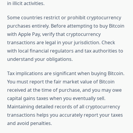
in illicit activities.
Some countries restrict or prohibit cryptocurrency
purchases entirely. Before attempting to buy Bitcoin
with Apple Pay, verify that cryptocurrency
transactions are legal in your jurisdiction. Check
with local financial regulators and tax authorities to
understand your obligations.
Tax implications are significant when buying Bitcoin.
You must report the fair market value of Bitcoin
received at the time of purchase, and you may owe
capital gains taxes when you eventually sell.
Maintaining detailed records of all cryptocurrency
transactions helps you accurately report your taxes
and avoid penalties.