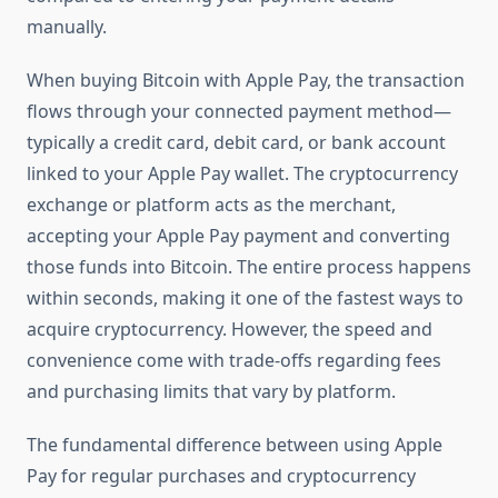
manually.
When buying Bitcoin with Apple Pay, the transaction
flows through your connected payment method—
typically a credit card, debit card, or bank account
linked to your Apple Pay wallet. The cryptocurrency
exchange or platform acts as the merchant,
accepting your Apple Pay payment and converting
those funds into Bitcoin. The entire process happens
within seconds, making it one of the fastest ways to
acquire cryptocurrency. However, the speed and
convenience come with trade-offs regarding fees
and purchasing limits that vary by platform.
The fundamental difference between using Apple
Pay for regular purchases and cryptocurrency