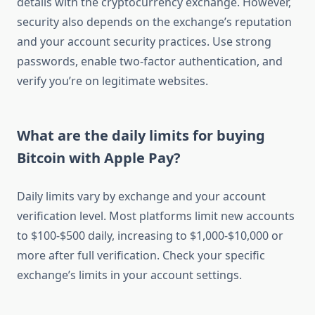
details with the cryptocurrency exchange. However,
security also depends on the exchange’s reputation
and your account security practices. Use strong
passwords, enable two-factor authentication, and
verify you’re on legitimate websites.
What are the daily limits for buying
Bitcoin with Apple Pay?
Daily limits vary by exchange and your account
verification level. Most platforms limit new accounts
to $100-$500 daily, increasing to $1,000-$10,000 or
more after full verification. Check your specific
exchange’s limits in your account settings.