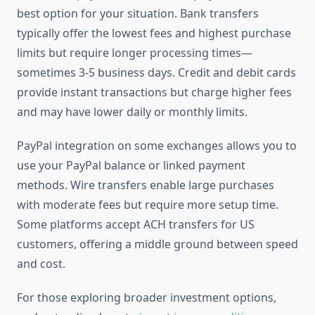
best option for your situation. Bank transfers
typically offer the lowest fees and highest purchase
limits but require longer processing times—
sometimes 3-5 business days. Credit and debit cards
provide instant transactions but charge higher fees
and may have lower daily or monthly limits.
PayPal integration on some exchanges allows you to
use your PayPal balance or linked payment
methods. Wire transfers enable large purchases
with moderate fees but require more setup time.
Some platforms accept ACH transfers for US
customers, offering a middle ground between speed
and cost.
For those exploring broader investment options,