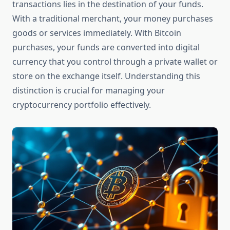
transactions lies in the destination of your funds.
With a traditional merchant, your money purchases
goods or services immediately. With Bitcoin
purchases, your funds are converted into digital
currency that you control through a private wallet or
store on the exchange itself. Understanding this
distinction is crucial for managing your
cryptocurrency portfolio effectively.