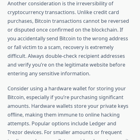
Another consideration is the irreversibility of
cryptocurrency transactions. Unlike credit card
purchases, Bitcoin transactions cannot be reversed
or disputed once confirmed on the blockchain. If
you accidentally send Bitcoin to the wrong address
or fall victim to a scam, recovery is extremely
difficult. Always double-check recipient addresses
and verify you’re on the legitimate website before
entering any sensitive information.
Consider using a hardware wallet for storing your
Bitcoin, especially if you’re purchasing significant
amounts. Hardware wallets store your private keys
offline, making them immune to online hacking
attempts. Popular options include Ledger and
Trezor devices. For smaller amounts or frequent