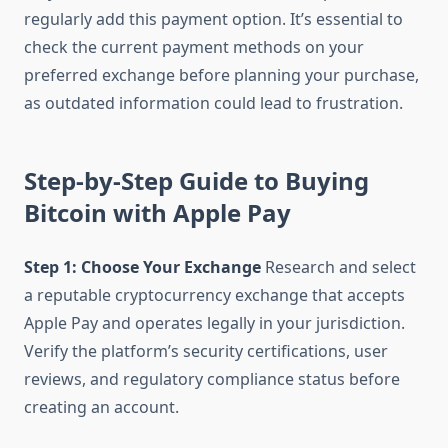
regularly add this payment option. It’s essential to
check the current payment methods on your
preferred exchange before planning your purchase,
as outdated information could lead to frustration.
Step-by-Step Guide to Buying
Bitcoin with Apple Pay
Step 1: Choose Your Exchange
Research and select
a reputable cryptocurrency exchange that accepts
Apple Pay and operates legally in your jurisdiction.
Verify the platform’s security certifications, user
reviews, and regulatory compliance status before
creating an account.