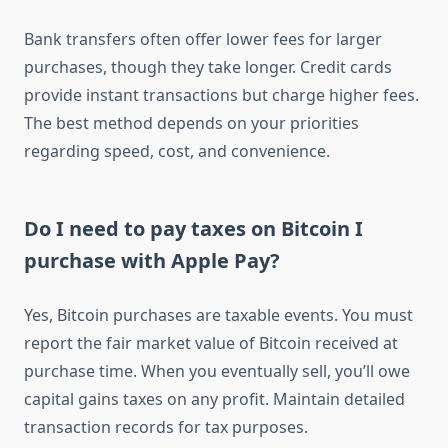
Bank transfers often offer lower fees for larger
purchases, though they take longer. Credit cards
provide instant transactions but charge higher fees.
The best method depends on your priorities
regarding speed, cost, and convenience.
Do I need to pay taxes on Bitcoin I
purchase with Apple Pay?
Yes, Bitcoin purchases are taxable events. You must
report the fair market value of Bitcoin received at
purchase time. When you eventually sell, you’ll owe
capital gains taxes on any profit. Maintain detailed
transaction records for tax purposes.