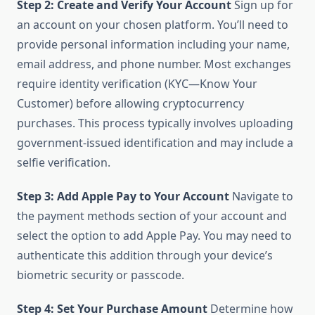
Step 2: Create and Verify Your Account
Sign up for
an account on your chosen platform. You’ll need to
provide personal information including your name,
email address, and phone number. Most exchanges
require identity verification (KYC—Know Your
Customer) before allowing cryptocurrency
purchases. This process typically involves uploading
government-issued identification and may include a
selfie verification.
Step 3: Add Apple Pay to Your Account
Navigate to
the payment methods section of your account and
select the option to add Apple Pay. You may need to
authenticate this addition through your device’s
biometric security or passcode.
Step 4: Set Your Purchase Amount
Determine how