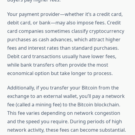
Your payment provider—whether it’s a credit card,
debit card, or bank—may also impose fees. Credit
card companies sometimes classify cryptocurrency
purchases as cash advances, which attract higher
fees and interest rates than standard purchases.
Debit card transactions usually have lower fees,
while bank transfers often provide the most
economical option but take longer to process.
Additionally, if you transfer your Bitcoin from the
exchange to an external wallet, you’ll pay a network
fee (called a mining fee) to the Bitcoin blockchain.
This fee varies depending on network congestion
and the speed you require. During periods of high
network activity, these fees can become substantial.