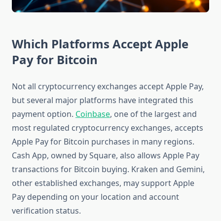
Which Platforms Accept Apple
Pay for Bitcoin
Not all cryptocurrency exchanges accept Apple Pay,
but several major platforms have integrated this
payment option.
Coinbase
, one of the largest and
most regulated cryptocurrency exchanges, accepts
Apple Pay for Bitcoin purchases in many regions.
Cash App, owned by Square, also allows Apple Pay
transactions for Bitcoin buying. Kraken and Gemini,
other established exchanges, may support Apple
Pay depending on your location and account
verification status.