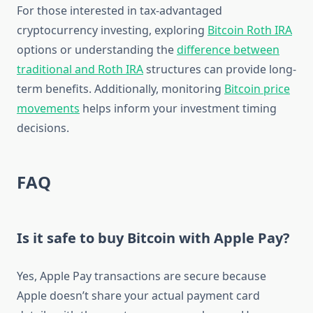
For those interested in tax-advantaged
cryptocurrency investing, exploring
Bitcoin Roth IRA
options or understanding the
difference between
traditional and Roth IRA
structures can provide long-
term benefits. Additionally, monitoring
Bitcoin price
movements
helps inform your investment timing
decisions.
FAQ
Is it safe to buy Bitcoin with Apple Pay?
Yes, Apple Pay transactions are secure because
Apple doesn’t share your actual payment card