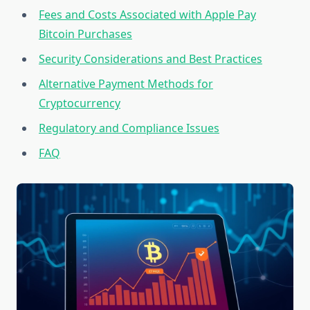
Fees and Costs Associated with Apple Pay
Bitcoin Purchases
Security Considerations and Best Practices
Alternative Payment Methods for
Cryptocurrency
Regulatory and Compliance Issues
FAQ