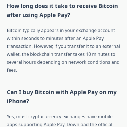
How long does it take to receive Bitcoin
after using Apple Pay?
Bitcoin typically appears in your exchange account
within seconds to minutes after an Apple Pay
transaction. However, if you transfer it to an external
wallet, the blockchain transfer takes 10 minutes to
several hours depending on network conditions and
fees.
Can I buy Bitcoin with Apple Pay on my
iPhone?
Yes, most cryptocurrency exchanges have mobile
apps supporting Apple Pay. Download the official