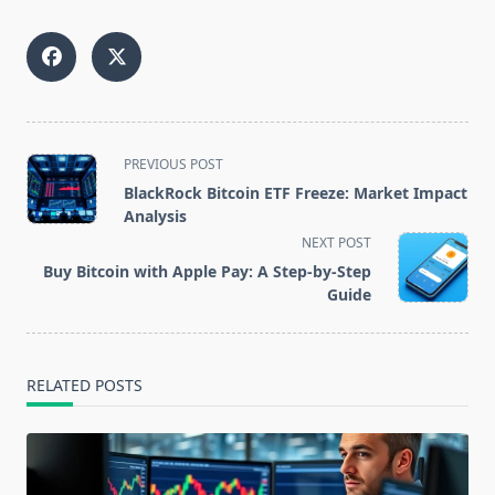
<span
PREVIOUS POST
class="nav-
BlackRock Bitcoin ETF Freeze: Market Impact
subtitle
Analysis
screen-
NEXT POST
reader-
Buy Bitcoin with Apple Pay: A Step-by-Step
text">Page</span>
Guide
RELATED POSTS