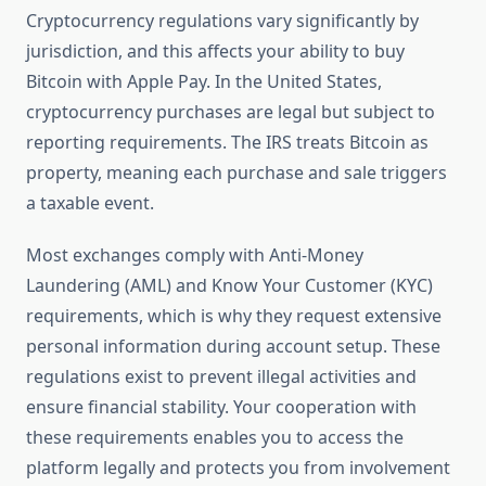
Cryptocurrency regulations vary significantly by
jurisdiction, and this affects your ability to buy
Bitcoin with Apple Pay. In the United States,
cryptocurrency purchases are legal but subject to
reporting requirements. The IRS treats Bitcoin as
property, meaning each purchase and sale triggers
a taxable event.
Most exchanges comply with Anti-Money
Laundering (AML) and Know Your Customer (KYC)
requirements, which is why they request extensive
personal information during account setup. These
regulations exist to prevent illegal activities and
ensure financial stability. Your cooperation with
these requirements enables you to access the
platform legally and protects you from involvement