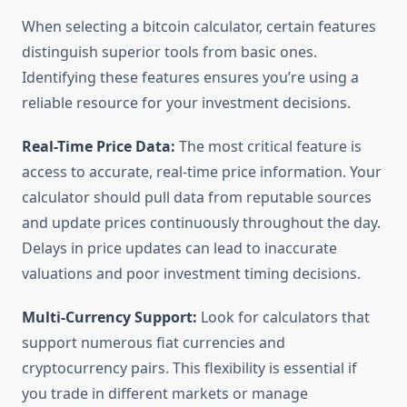
When selecting a bitcoin calculator, certain features
distinguish superior tools from basic ones.
Identifying these features ensures you’re using a
reliable resource for your investment decisions.
Real-Time Price Data:
The most critical feature is
access to accurate, real-time price information. Your
calculator should pull data from reputable sources
and update prices continuously throughout the day.
Delays in price updates can lead to inaccurate
valuations and poor investment timing decisions.
Multi-Currency Support:
Look for calculators that
support numerous fiat currencies and
cryptocurrency pairs. This flexibility is essential if
you trade in different markets or manage