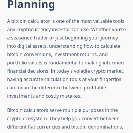
Planning
A bitcoin calculator is one of the most valuable tools
any cryptocurrency investor can use. Whether you’re
a seasoned trader or just beginning your journey
into digital assets, understanding how to calculate
bitcoin conversions, investment returns, and
portfolio values is fundamental to making informed
financial decisions. In today’s volatile crypto market,
having accurate calculation tools at your fingertips
can mean the difference between profitable
investments and costly mistakes.
Bitcoin calculators serve multiple purposes in the
crypto ecosystem. They help you convert between
different fiat currencies and bitcoin denominations,