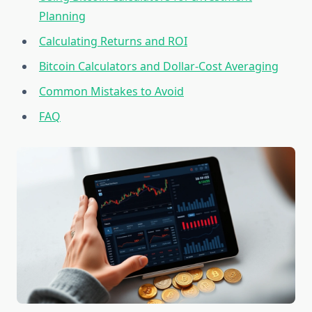
Planning
Calculating Returns and ROI
Bitcoin Calculators and Dollar-Cost Averaging
Common Mistakes to Avoid
FAQ