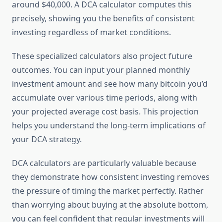
around $40,000. A DCA calculator computes this
precisely, showing you the benefits of consistent
investing regardless of market conditions.
These specialized calculators also project future
outcomes. You can input your planned monthly
investment amount and see how many bitcoin you’d
accumulate over various time periods, along with
your projected average cost basis. This projection
helps you understand the long-term implications of
your DCA strategy.
DCA calculators are particularly valuable because
they demonstrate how consistent investing removes
the pressure of timing the market perfectly. Rather
than worrying about buying at the absolute bottom,
you can feel confident that regular investments will