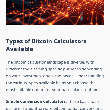
Types of Bitcoin Calculators
Available
The bitcoin calculator landscape is diverse, with
different tools serving specific purposes depending
on your investment goals and needs. Understanding
the various types available helps you choose the
most suitable option for your particular situation.
Simple Conversion Calculators:
These basic tools
perform straightforward bitcoin-to-fiat conversions.