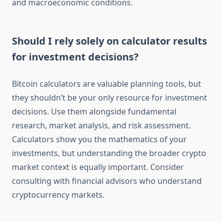
and macroeconomic conditions.
Should I rely solely on calculator results
for investment decisions?
Bitcoin calculators are valuable planning tools, but
they shouldn’t be your only resource for investment
decisions. Use them alongside fundamental
research, market analysis, and risk assessment.
Calculators show you the mathematics of your
investments, but understanding the broader crypto
market context is equally important. Consider
consulting with financial advisors who understand
cryptocurrency markets.