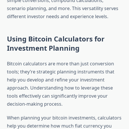
simple conversions, compound calculations,
scenario planning, and more. This versatility serves
different investor needs and experience levels.
Using Bitcoin Calculators for
Investment Planning
Bitcoin calculators are more than just conversion
tools; they’re strategic planning instruments that
help you develop and refine your investment
approach. Understanding how to leverage these
tools effectively can significantly improve your
decision-making process.
When planning your bitcoin investments, calculators
help you determine how much fiat currency you