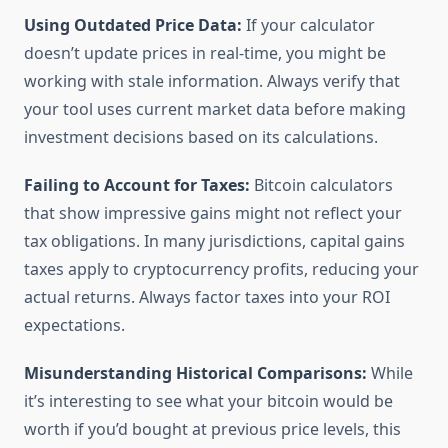
Using Outdated Price Data:
If your calculator
doesn’t update prices in real-time, you might be
working with stale information. Always verify that
your tool uses current market data before making
investment decisions based on its calculations.
Failing to Account for Taxes:
Bitcoin calculators
that show impressive gains might not reflect your
tax obligations. In many jurisdictions, capital gains
taxes apply to cryptocurrency profits, reducing your
actual returns. Always factor taxes into your ROI
expectations.
Misunderstanding Historical Comparisons:
While
it’s interesting to see what your bitcoin would be
worth if you’d bought at previous price levels, this