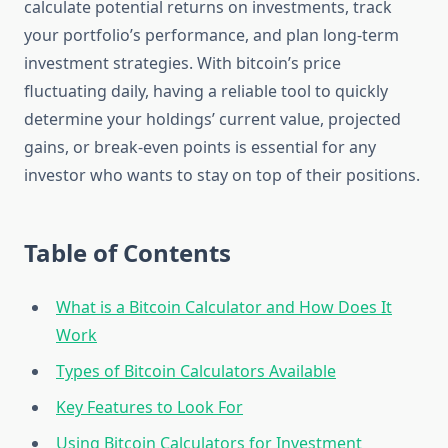
calculate potential returns on investments, track
your portfolio’s performance, and plan long-term
investment strategies. With bitcoin’s price
fluctuating daily, having a reliable tool to quickly
determine your holdings’ current value, projected
gains, or break-even points is essential for any
investor who wants to stay on top of their positions.
Table of Contents
What is a Bitcoin Calculator and How Does It
Work
Types of Bitcoin Calculators Available
Key Features to Look For
Using Bitcoin Calculators for Investment