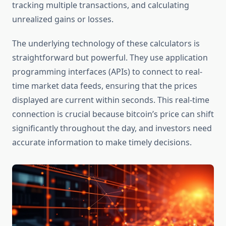
tracking multiple transactions, and calculating
unrealized gains or losses.
The underlying technology of these calculators is
straightforward but powerful. They use application
programming interfaces (APIs) to connect to real-
time market data feeds, ensuring that the prices
displayed are current within seconds. This real-time
connection is crucial because bitcoin’s price can shift
significantly throughout the day, and investors need
accurate information to make timely decisions.