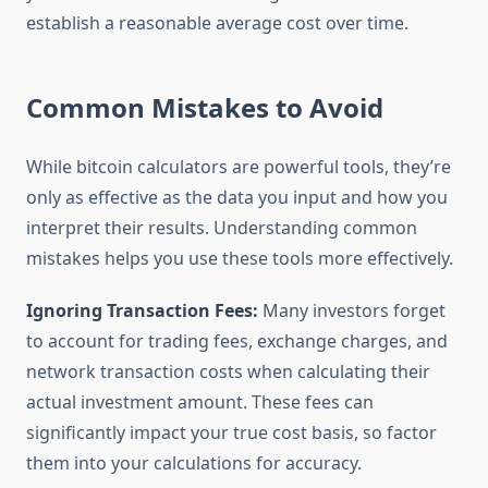
establish a reasonable average cost over time.
Common Mistakes to Avoid
While bitcoin calculators are powerful tools, they’re
only as effective as the data you input and how you
interpret their results. Understanding common
mistakes helps you use these tools more effectively.
Ignoring Transaction Fees:
Many investors forget
to account for trading fees, exchange charges, and
network transaction costs when calculating their
actual investment amount. These fees can
significantly impact your true cost basis, so factor
them into your calculations for accuracy.