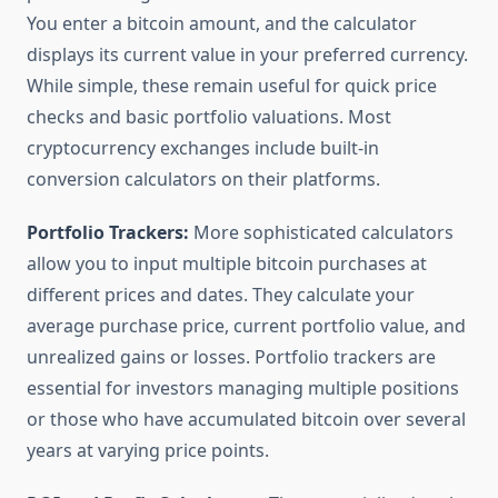
You enter a bitcoin amount, and the calculator
displays its current value in your preferred currency.
While simple, these remain useful for quick price
checks and basic portfolio valuations. Most
cryptocurrency exchanges include built-in
conversion calculators on their platforms.
Portfolio Trackers:
More sophisticated calculators
allow you to input multiple bitcoin purchases at
different prices and dates. They calculate your
average purchase price, current portfolio value, and
unrealized gains or losses. Portfolio trackers are
essential for investors managing multiple positions
or those who have accumulated bitcoin over several
years at varying price points.