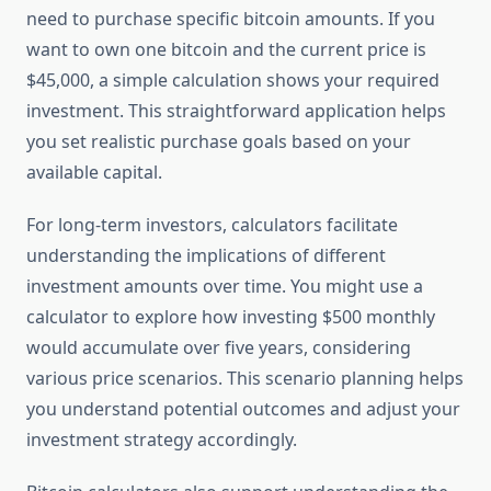
need to purchase specific bitcoin amounts. If you
want to own one bitcoin and the current price is
$45,000, a simple calculation shows your required
investment. This straightforward application helps
you set realistic purchase goals based on your
available capital.
For long-term investors, calculators facilitate
understanding the implications of different
investment amounts over time. You might use a
calculator to explore how investing $500 monthly
would accumulate over five years, considering
various price scenarios. This scenario planning helps
you understand potential outcomes and adjust your
investment strategy accordingly.