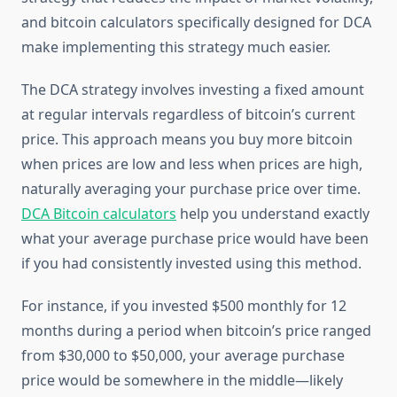
and bitcoin calculators specifically designed for DCA
make implementing this strategy much easier.
The DCA strategy involves investing a fixed amount
at regular intervals regardless of bitcoin’s current
price. This approach means you buy more bitcoin
when prices are low and less when prices are high,
naturally averaging your purchase price over time.
DCA Bitcoin calculators
help you understand exactly
what your average purchase price would have been
if you had consistently invested using this method.
For instance, if you invested $500 monthly for 12
months during a period when bitcoin’s price ranged
from $30,000 to $50,000, your average purchase
price would be somewhere in the middle—likely