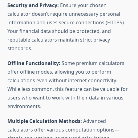
Security and Privacy:
Ensure your chosen
calculator doesn’t require unnecessary personal
information and uses secure connections (HTTPS).
Your financial data should be protected, and
reputable calculators maintain strict privacy
standards.
Offline Functionality:
Some premium calculators
offer offline modes, allowing you to perform
calculations even without internet connectivity.
While less common, this feature can be valuable for
users who want to work with their data in various
environments.
Multiple Calculation Methods:
Advanced
calculators offer various computation options—