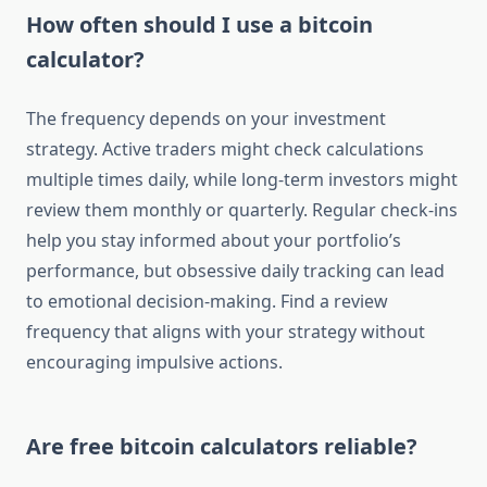
How often should I use a bitcoin
calculator?
The frequency depends on your investment
strategy. Active traders might check calculations
multiple times daily, while long-term investors might
review them monthly or quarterly. Regular check-ins
help you stay informed about your portfolio’s
performance, but obsessive daily tracking can lead
to emotional decision-making. Find a review
frequency that aligns with your strategy without
encouraging impulsive actions.
Are free bitcoin calculators reliable?