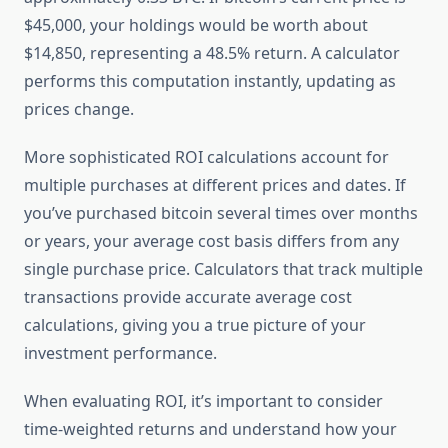
$45,000, your holdings would be worth about
$14,850, representing a 48.5% return. A calculator
performs this computation instantly, updating as
prices change.
More sophisticated ROI calculations account for
multiple purchases at different prices and dates. If
you’ve purchased bitcoin several times over months
or years, your average cost basis differs from any
single purchase price. Calculators that track multiple
transactions provide accurate average cost
calculations, giving you a true picture of your
investment performance.
When evaluating ROI, it’s important to consider
time-weighted returns and understand how your