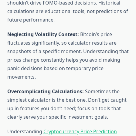
shouldn’t drive FOMO-based decisions. Historical
calculations are educational tools, not predictions of
future performance.
Neglecting Volatility Context:
Bitcoin’s price
fluctuates significantly, so calculator results are
snapshots of a specific moment. Understanding that
prices change constantly helps you avoid making
panic decisions based on temporary price
movements.
Overcomplicating Calculations:
Sometimes the
simplest calculator is the best one. Don’t get caught
up in features you don’t need; focus on tools that
clearly serve your specific investment goals.
Understanding
Cryptocurrency Price Prediction