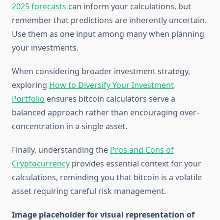
2025 forecasts
can inform your calculations, but
remember that predictions are inherently uncertain.
Use them as one input among many when planning
your investments.
When considering broader investment strategy,
exploring
How to Diversify Your Investment
Portfolio
ensures bitcoin calculators serve a
balanced approach rather than encouraging over-
concentration in a single asset.
Finally, understanding the
Pros and Cons of
Cryptocurrency
provides essential context for your
calculations, reminding you that bitcoin is a volatile
asset requiring careful risk management.
Image placeholder for visual representation of