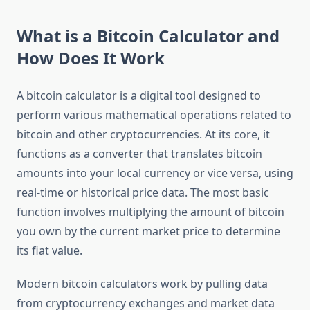
What is a Bitcoin Calculator and
How Does It Work
A bitcoin calculator is a digital tool designed to
perform various mathematical operations related to
bitcoin and other cryptocurrencies. At its core, it
functions as a converter that translates bitcoin
amounts into your local currency or vice versa, using
real-time or historical price data. The most basic
function involves multiplying the amount of bitcoin
you own by the current market price to determine
its fiat value.
Modern bitcoin calculators work by pulling data
from cryptocurrency exchanges and market data