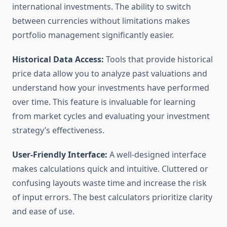
international investments. The ability to switch
between currencies without limitations makes
portfolio management significantly easier.
Historical Data Access:
Tools that provide historical
price data allow you to analyze past valuations and
understand how your investments have performed
over time. This feature is invaluable for learning
from market cycles and evaluating your investment
strategy’s effectiveness.
User-Friendly Interface:
A well-designed interface
makes calculations quick and intuitive. Cluttered or
confusing layouts waste time and increase the risk
of input errors. The best calculators prioritize clarity
and ease of use.