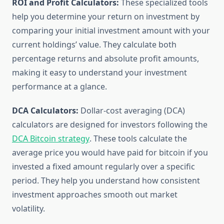
ROI and Profit Calculators:
These specialized tools
help you determine your return on investment by
comparing your initial investment amount with your
current holdings’ value. They calculate both
percentage returns and absolute profit amounts,
making it easy to understand your investment
performance at a glance.
DCA Calculators:
Dollar-cost averaging (DCA)
calculators are designed for investors following the
DCA Bitcoin strategy
. These tools calculate the
average price you would have paid for bitcoin if you
invested a fixed amount regularly over a specific
period. They help you understand how consistent
investment approaches smooth out market
volatility.