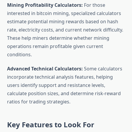
Mining Profitability Calculators:
For those
interested in bitcoin mining, specialized calculators
estimate potential mining rewards based on hash
rate, electricity costs, and current network difficulty.
These help miners determine whether mining
operations remain profitable given current
conditions.
Advanced Technical Calculators:
Some calculators
incorporate technical analysis features, helping
users identify support and resistance levels,
calculate position sizes, and determine risk-reward
ratios for trading strategies.
Key Features to Look For