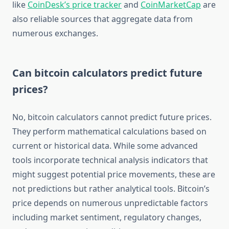
like
CoinDesk’s price tracker
and
CoinMarketCap
are
also reliable sources that aggregate data from
numerous exchanges.
Can bitcoin calculators predict future
prices?
No, bitcoin calculators cannot predict future prices.
They perform mathematical calculations based on
current or historical data. While some advanced
tools incorporate technical analysis indicators that
might suggest potential price movements, these are
not predictions but rather analytical tools. Bitcoin’s
price depends on numerous unpredictable factors
including market sentiment, regulatory changes,