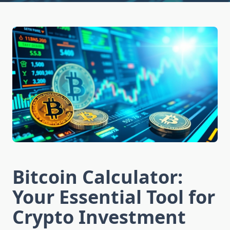
Bitcoin Calculator:
Your Essential Tool for
Crypto Investment