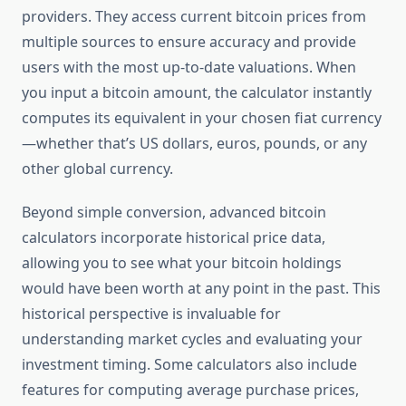
providers. They access current bitcoin prices from
multiple sources to ensure accuracy and provide
users with the most up-to-date valuations. When
you input a bitcoin amount, the calculator instantly
computes its equivalent in your chosen fiat currency
—whether that’s US dollars, euros, pounds, or any
other global currency.
Beyond simple conversion, advanced bitcoin
calculators incorporate historical price data,
allowing you to see what your bitcoin holdings
would have been worth at any point in the past. This
historical perspective is invaluable for
understanding market cycles and evaluating your
investment timing. Some calculators also include
features for computing average purchase prices,