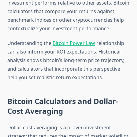
investment performs relative to other assets. Bitcoin
calculators that compare your returns against
benchmark indices or other cryptocurrencies help
contextualize your investment performance.
Understanding the
Bitcoin Power Law
relationship
can also inform your ROI expectations. Historical
analysis shows bitcoin’s long-term price trajectory,
and calculators that incorporate this perspective
help you set realistic return expectations.
Bitcoin Calculators and Dollar-
Cost Averaging
Dollar-cost averaging is a proven investment
strategy that reduces the impact of market volatility,