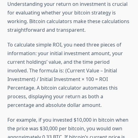
Understanding your return on investment is crucial
for evaluating whether your bitcoin strategy is
working. Bitcoin calculators make these calculations
straightforward and transparent.
To calculate simple ROI, you need three pieces of
information: your initial investment amount, your
current holdings’ value, and the time period
involved. The formula is: (Current Value – Initial
Investment) / Initial Investment × 100 = ROI
Percentage. A bitcoin calculator automates this
process, displaying your return as both a
percentage and absolute dollar amount.
For example, if you invested $10,000 in bitcoin when
the price was $30,000 per bitcoin, you would own
approximately 0.33 BTC. If bitcoin’s current price is