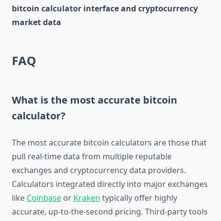
bitcoin calculator interface and cryptocurrency
market data
FAQ
What is the most accurate bitcoin
calculator?
The most accurate bitcoin calculators are those that
pull real-time data from multiple reputable
exchanges and cryptocurrency data providers.
Calculators integrated directly into major exchanges
like
Coinbase
or
Kraken
typically offer highly
accurate, up-to-the-second pricing. Third-party tools