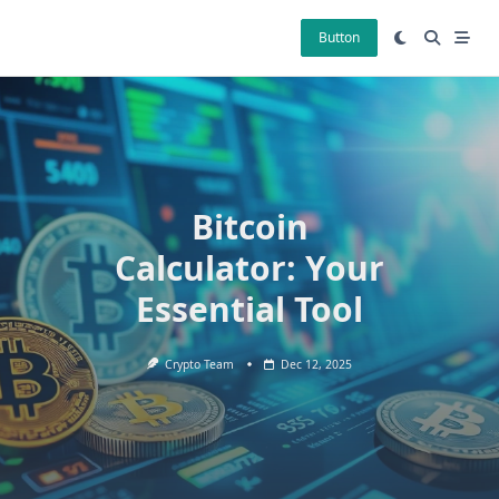
Skip
to
Button
content
Bitcoin
Calculator: Your
Essential Tool
Crypto Team
Dec 12, 2025