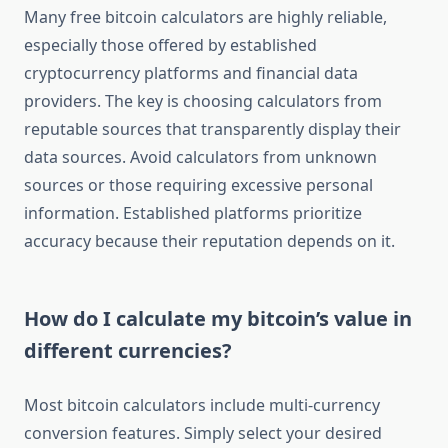
Many free bitcoin calculators are highly reliable,
especially those offered by established
cryptocurrency platforms and financial data
providers. The key is choosing calculators from
reputable sources that transparently display their
data sources. Avoid calculators from unknown
sources or those requiring excessive personal
information. Established platforms prioritize
accuracy because their reputation depends on it.
How do I calculate my bitcoin’s value in
different currencies?
Most bitcoin calculators include multi-currency
conversion features. Simply select your desired