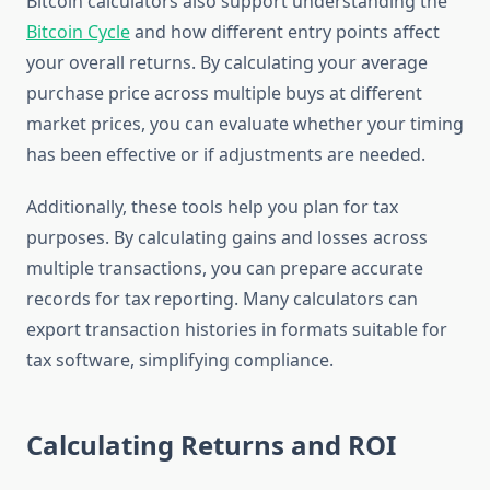
Bitcoin calculators also support understanding the
Bitcoin Cycle
and how different entry points affect
your overall returns. By calculating your average
purchase price across multiple buys at different
market prices, you can evaluate whether your timing
has been effective or if adjustments are needed.
Additionally, these tools help you plan for tax
purposes. By calculating gains and losses across
multiple transactions, you can prepare accurate
records for tax reporting. Many calculators can
export transaction histories in formats suitable for
tax software, simplifying compliance.
Calculating Returns and ROI