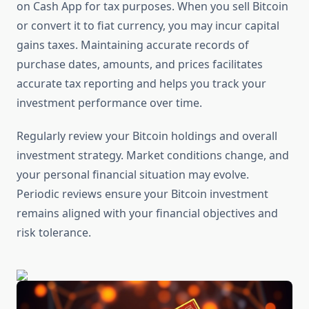
on Cash App for tax purposes. When you sell Bitcoin
or convert it to fiat currency, you may incur capital
gains taxes. Maintaining accurate records of
purchase dates, amounts, and prices facilitates
accurate tax reporting and helps you track your
investment performance over time.
Regularly review your Bitcoin holdings and overall
investment strategy. Market conditions change, and
your personal financial situation may evolve.
Periodic reviews ensure your Bitcoin investment
remains aligned with your financial objectives and
risk tolerance.