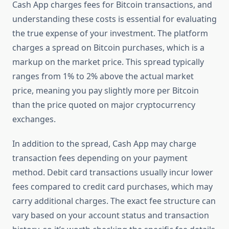
Cash App charges fees for Bitcoin transactions, and
understanding these costs is essential for evaluating
the true expense of your investment. The platform
charges a spread on Bitcoin purchases, which is a
markup on the market price. This spread typically
ranges from 1% to 2% above the actual market
price, meaning you pay slightly more per Bitcoin
than the price quoted on major cryptocurrency
exchanges.
In addition to the spread, Cash App may charge
transaction fees depending on your payment
method. Debit card transactions usually incur lower
fees compared to credit card purchases, which may
carry additional charges. The exact fee structure can
vary based on your account status and transaction