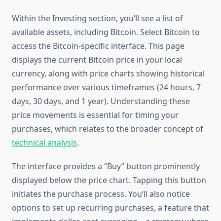
Within the Investing section, you’ll see a list of
available assets, including Bitcoin. Select Bitcoin to
access the Bitcoin-specific interface. This page
displays the current Bitcoin price in your local
currency, along with price charts showing historical
performance over various timeframes (24 hours, 7
days, 30 days, and 1 year). Understanding these
price movements is essential for timing your
purchases, which relates to the broader concept of
technical analysis
.
The interface provides a “Buy” button prominently
displayed below the price chart. Tapping this button
initiates the purchase process. You’ll also notice
options to set up recurring purchases, a feature that