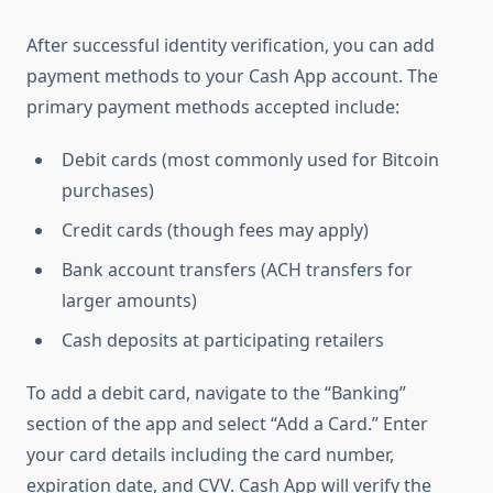
After successful identity verification, you can add
payment methods to your Cash App account. The
primary payment methods accepted include:
Debit cards (most commonly used for Bitcoin
purchases)
Credit cards (though fees may apply)
Bank account transfers (ACH transfers for
larger amounts)
Cash deposits at participating retailers
To add a debit card, navigate to the “Banking”
section of the app and select “Add a Card.” Enter
your card details including the card number,
expiration date, and CVV. Cash App will verify the