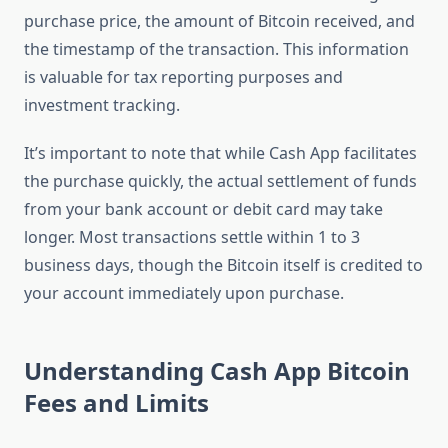
purchase price, the amount of Bitcoin received, and
the timestamp of the transaction. This information
is valuable for tax reporting purposes and
investment tracking.
It’s important to note that while Cash App facilitates
the purchase quickly, the actual settlement of funds
from your bank account or debit card may take
longer. Most transactions settle within 1 to 3
business days, though the Bitcoin itself is credited to
your account immediately upon purchase.
Understanding Cash App Bitcoin
Fees and Limits