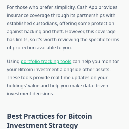
For those who prefer simplicity, Cash App provides
insurance coverage through its partnerships with
established custodians, offering some protection
against hacking and theft. However, this coverage
has limits, so it’s worth reviewing the specific terms
of protection available to you.
Using
portfolio tracking tools
can help you monitor
your Bitcoin investment alongside other assets.
These tools provide real-time updates on your
holdings’ value and help you make data-driven
investment decisions.
Best Practices for Bitcoin
Investment Strategy