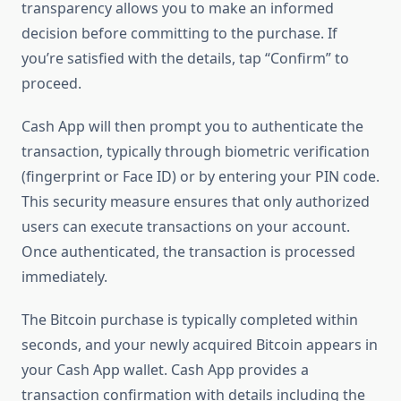
transparency allows you to make an informed
decision before committing to the purchase. If
you’re satisfied with the details, tap “Confirm” to
proceed.
Cash App will then prompt you to authenticate the
transaction, typically through biometric verification
(fingerprint or Face ID) or by entering your PIN code.
This security measure ensures that only authorized
users can execute transactions on your account.
Once authenticated, the transaction is processed
immediately.
The Bitcoin purchase is typically completed within
seconds, and your newly acquired Bitcoin appears in
your Cash App wallet. Cash App provides a
transaction confirmation with details including the