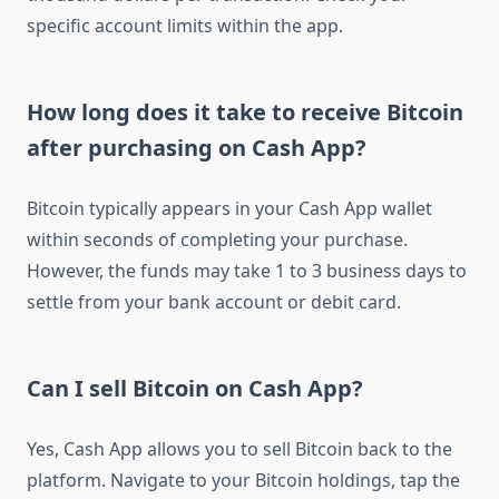
specific account limits within the app.
How long does it take to receive Bitcoin
after purchasing on Cash App?
Bitcoin typically appears in your Cash App wallet
within seconds of completing your purchase.
However, the funds may take 1 to 3 business days to
settle from your bank account or debit card.
Can I sell Bitcoin on Cash App?
Yes, Cash App allows you to sell Bitcoin back to the
platform. Navigate to your Bitcoin holdings, tap the