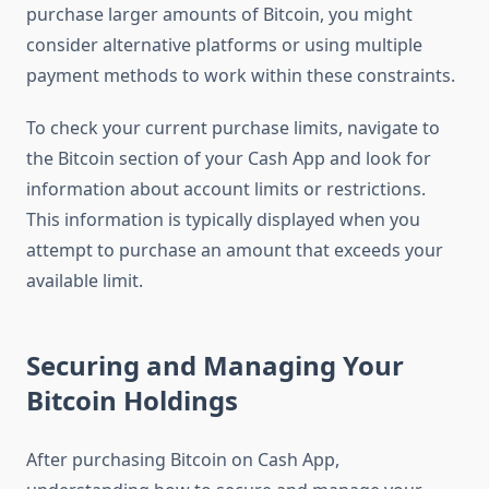
purchase larger amounts of Bitcoin, you might
consider alternative platforms or using multiple
payment methods to work within these constraints.
To check your current purchase limits, navigate to
the Bitcoin section of your Cash App and look for
information about account limits or restrictions.
This information is typically displayed when you
attempt to purchase an amount that exceeds your
available limit.
Securing and Managing Your
Bitcoin Holdings
After purchasing Bitcoin on Cash App,