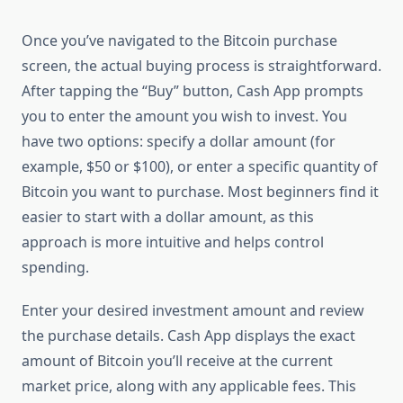
Once you’ve navigated to the Bitcoin purchase
screen, the actual buying process is straightforward.
After tapping the “Buy” button, Cash App prompts
you to enter the amount you wish to invest. You
have two options: specify a dollar amount (for
example, $50 or $100), or enter a specific quantity of
Bitcoin you want to purchase. Most beginners find it
easier to start with a dollar amount, as this
approach is more intuitive and helps control
spending.
Enter your desired investment amount and review
the purchase details. Cash App displays the exact
amount of Bitcoin you’ll receive at the current
market price, along with any applicable fees. This