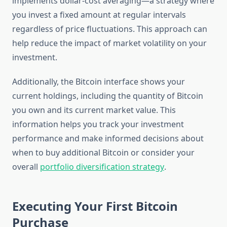
implements dollar-cost averaging—a strategy where
you invest a fixed amount at regular intervals
regardless of price fluctuations. This approach can
help reduce the impact of market volatility on your
investment.
Additionally, the Bitcoin interface shows your
current holdings, including the quantity of Bitcoin
you own and its current market value. This
information helps you track your investment
performance and make informed decisions about
when to buy additional Bitcoin or consider your
overall
portfolio diversification strategy
.
Executing Your First Bitcoin
Purchase