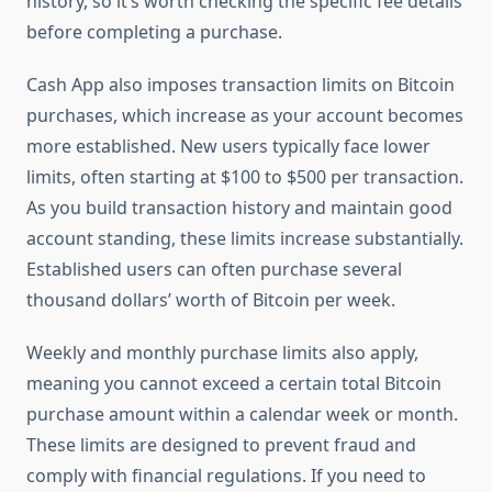
history, so it’s worth checking the specific fee details
before completing a purchase.
Cash App also imposes transaction limits on Bitcoin
purchases, which increase as your account becomes
more established. New users typically face lower
limits, often starting at $100 to $500 per transaction.
As you build transaction history and maintain good
account standing, these limits increase substantially.
Established users can often purchase several
thousand dollars’ worth of Bitcoin per week.
Weekly and monthly purchase limits also apply,
meaning you cannot exceed a certain total Bitcoin
purchase amount within a calendar week or month.
These limits are designed to prevent fraud and
comply with financial regulations. If you need to