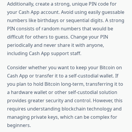
Additionally, create a strong, unique PIN code for
your Cash App account. Avoid using easily guessable
numbers like birthdays or sequential digits. A strong
PIN consists of random numbers that would be
difficult for others to guess. Change your PIN
periodically and never share it with anyone,
including Cash App support staff.
Consider whether you want to keep your Bitcoin on
Cash App or transfer it to a self-custodial wallet. If
you plan to hold Bitcoin long-term, transferring it to
a hardware wallet or other self-custodial solution
provides greater security and control. However, this
requires understanding blockchain technology and
managing private keys, which can be complex for
beginners.