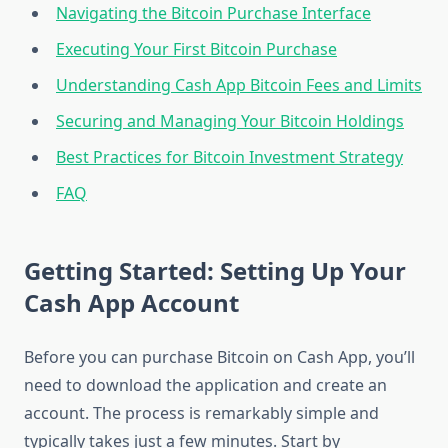
Navigating the Bitcoin Purchase Interface
Executing Your First Bitcoin Purchase
Understanding Cash App Bitcoin Fees and Limits
Securing and Managing Your Bitcoin Holdings
Best Practices for Bitcoin Investment Strategy
FAQ
Getting Started: Setting Up Your
Cash App Account
Before you can purchase Bitcoin on Cash App, you’ll
need to download the application and create an
account. The process is remarkably simple and
typically takes just a few minutes. Start by