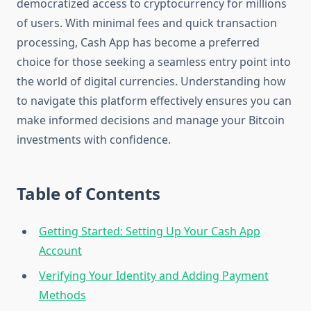
democratized access to cryptocurrency for millions
of users. With minimal fees and quick transaction
processing, Cash App has become a preferred
choice for those seeking a seamless entry point into
the world of digital currencies. Understanding how
to navigate this platform effectively ensures you can
make informed decisions and manage your Bitcoin
investments with confidence.
Table of Contents
Getting Started: Setting Up Your Cash App
Account
Verifying Your Identity and Adding Payment
Methods