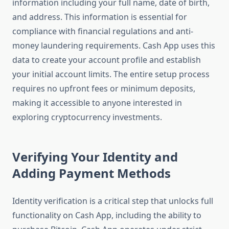
information including your full name, date of birth,
and address. This information is essential for
compliance with financial regulations and anti-
money laundering requirements. Cash App uses this
data to create your account profile and establish
your initial account limits. The entire setup process
requires no upfront fees or minimum deposits,
making it accessible to anyone interested in
exploring cryptocurrency investments.
Verifying Your Identity and
Adding Payment Methods
Identity verification is a critical step that unlocks full
functionality on Cash App, including the ability to