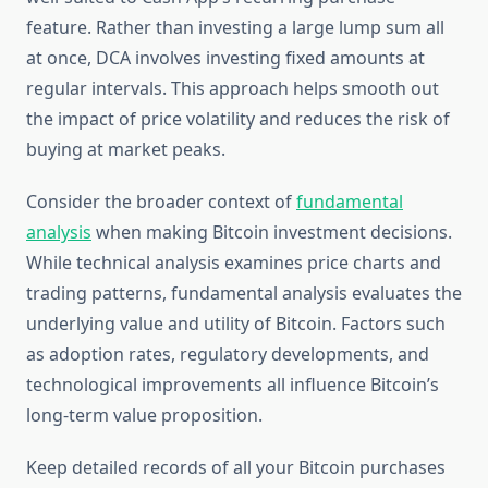
feature. Rather than investing a large lump sum all
at once, DCA involves investing fixed amounts at
regular intervals. This approach helps smooth out
the impact of price volatility and reduces the risk of
buying at market peaks.
Consider the broader context of
fundamental
analysis
when making Bitcoin investment decisions.
While technical analysis examines price charts and
trading patterns, fundamental analysis evaluates the
underlying value and utility of Bitcoin. Factors such
as adoption rates, regulatory developments, and
technological improvements all influence Bitcoin’s
long-term value proposition.
Keep detailed records of all your Bitcoin purchases