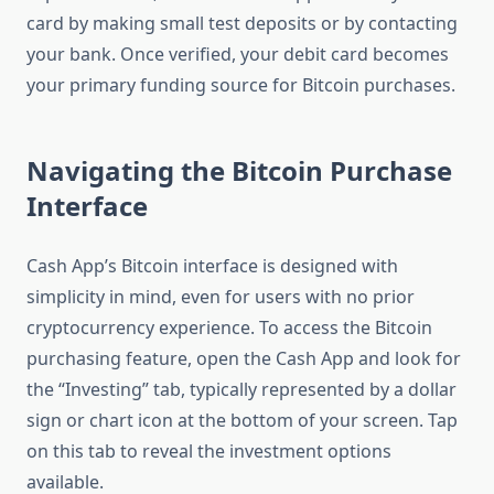
card by making small test deposits or by contacting
your bank. Once verified, your debit card becomes
your primary funding source for Bitcoin purchases.
Navigating the Bitcoin Purchase
Interface
Cash App’s Bitcoin interface is designed with
simplicity in mind, even for users with no prior
cryptocurrency experience. To access the Bitcoin
purchasing feature, open the Cash App and look for
the “Investing” tab, typically represented by a dollar
sign or chart icon at the bottom of your screen. Tap
on this tab to reveal the investment options
available.