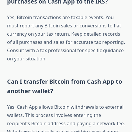
purchases on Cash App to the IRS?
Yes, Bitcoin transactions are taxable events. You
must report any Bitcoin sales or conversions to fiat
currency on your tax return. Keep detailed records
of all purchases and sales for accurate tax reporting.
Consult with a tax professional for specific guidance
on your situation.
Can I transfer Bitcoin from Cash App to
another wallet?
Yes, Cash App allows Bitcoin withdrawals to external
wallets. This process involves entering the
recipient’s Bitcoin address and paying a network fee.
Withdrawals typically process within several hours