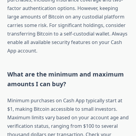
factor authentication options. However, keeping
large amounts of Bitcoin on any custodial platform
carries some risk. For significant holdings, consider
transferring Bitcoin to a self-custodial wallet. Always
enable all available security features on your Cash
App account.
What are the minimum and maximum
amounts I can buy?
Minimum purchases on Cash App typically start at
$1, making Bitcoin accessible to small investors.
Maximum limits vary based on your account age and
verification status, ranging from $100 to several
thousand dollars per transaction. Check your