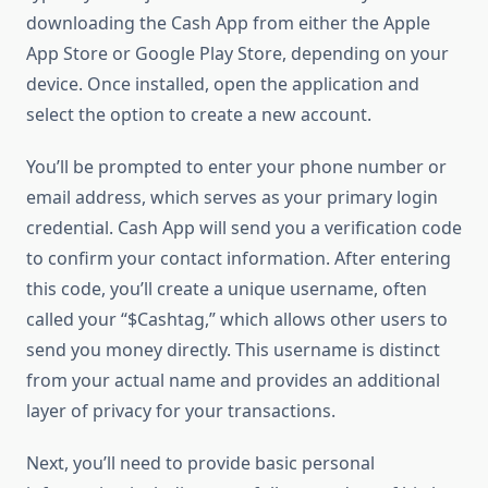
downloading the Cash App from either the Apple
App Store or Google Play Store, depending on your
device. Once installed, open the application and
select the option to create a new account.
You’ll be prompted to enter your phone number or
email address, which serves as your primary login
credential. Cash App will send you a verification code
to confirm your contact information. After entering
this code, you’ll create a unique username, often
called your “$Cashtag,” which allows other users to
send you money directly. This username is distinct
from your actual name and provides an additional
layer of privacy for your transactions.
Next, you’ll need to provide basic personal