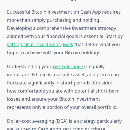
Successful Bitcoin investment on Cash App requires
more than simply purchasing and holding.
Developing a comprehensive investment strategy
aligned with your financial goals is essential. Start by
setting clear investment goals
that define what you
hope to achieve with your Bitcoin holdings.
Understanding your
risk tolerance
is equally
important. Bitcoin is a volatile asset, and prices can
fluctuate significantly in short periods. Consider
how comfortable you are with potential short-term
losses and ensure your Bitcoin investment
represents only a portion of your overall portfolio.
Dollar-cost averaging (DCA) is a strategy particularly
well-suited to Cash App’s recurring purchase