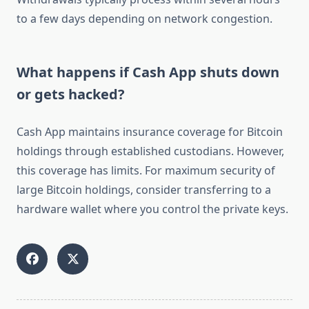
to a few days depending on network congestion.
What happens if Cash App shuts down
or gets hacked?
Cash App maintains insurance coverage for Bitcoin
holdings through established custodians. However,
this coverage has limits. For maximum security of
large Bitcoin holdings, consider transferring to a
hardware wallet where you control the private keys.