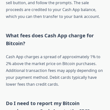
sell button, and follow the prompts. The sale
proceeds are credited to your Cash App balance,
which you can then transfer to your bank account.
What fees does Cash App charge for
Bitcoin?
Cash App charges a spread of approximately 1% to
2% above the market price on Bitcoin purchases.
Additional transaction fees may apply depending on
your payment method. Debit cards typically have
lower fees than credit cards.
Do I need to report my Bitcoin