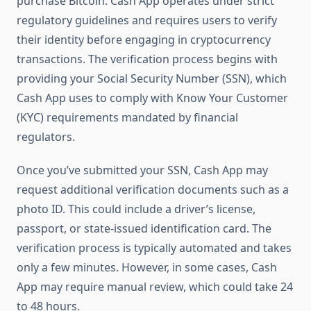
purchase Bitcoin. Cash App operates under strict
regulatory guidelines and requires users to verify
their identity before engaging in cryptocurrency
transactions. The verification process begins with
providing your Social Security Number (SSN), which
Cash App uses to comply with Know Your Customer
(KYC) requirements mandated by financial
regulators.
Once you’ve submitted your SSN, Cash App may
request additional verification documents such as a
photo ID. This could include a driver’s license,
passport, or state-issued identification card. The
verification process is typically automated and takes
only a few minutes. However, in some cases, Cash
App may require manual review, which could take 24
to 48 hours.