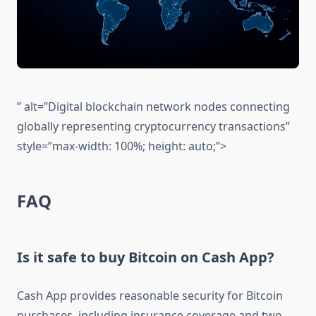
” alt=”Digital blockchain network nodes connecting
globally representing cryptocurrency transactions”
style=”max-width: 100%; height: auto;”>
FAQ
Is it safe to buy Bitcoin on Cash App?
Cash App provides reasonable security for Bitcoin
purchases, including insurance coverage and two-