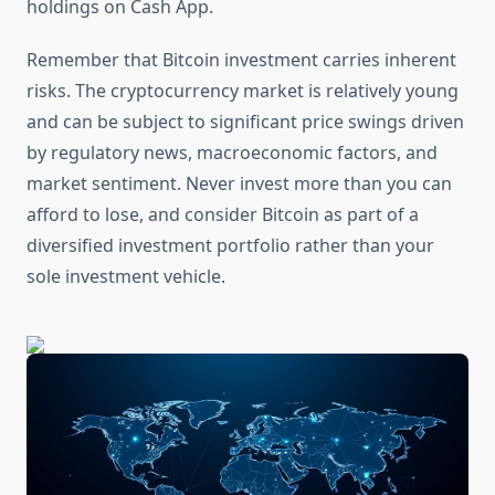
holdings on Cash App.
Remember that Bitcoin investment carries inherent
risks. The cryptocurrency market is relatively young
and can be subject to significant price swings driven
by regulatory news, macroeconomic factors, and
market sentiment. Never invest more than you can
afford to lose, and consider Bitcoin as part of a
diversified investment portfolio rather than your
sole investment vehicle.