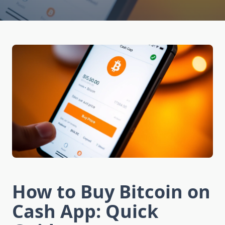
How to Buy Bitcoin on
Cash App: Quick