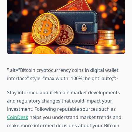
” alt=”Bitcoin cryptocurrency coins in digital wallet
interface” style=”max-width: 100%; height: auto;”>
Stay informed about Bitcoin market developments
and regulatory changes that could impact your
investment. Following reputable sources such as
CoinDesk
helps you understand market trends and
make more informed decisions about your Bitcoin