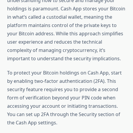
understanding how to secure and manage your
holdings is paramount. Cash App stores your Bitcoin
in what’s called a custodial wallet, meaning the
platform maintains control of the private keys to
your Bitcoin address. While this approach simplifies
user experience and reduces the technical
complexity of managing cryptocurrency, it’s
important to understand the security implications.
To protect your Bitcoin holdings on Cash App, start
by enabling two-factor authentication (2FA). This
security feature requires you to provide a second
form of verification beyond your PIN code when
accessing your account or initiating transactions.
You can set up 2FA through the Security section of
the Cash App settings.