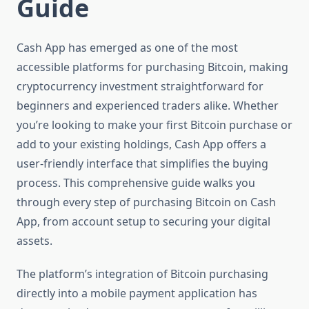
Guide
Cash App has emerged as one of the most
accessible platforms for purchasing Bitcoin, making
cryptocurrency investment straightforward for
beginners and experienced traders alike. Whether
you’re looking to make your first Bitcoin purchase or
add to your existing holdings, Cash App offers a
user-friendly interface that simplifies the buying
process. This comprehensive guide walks you
through every step of purchasing Bitcoin on Cash
App, from account setup to securing your digital
assets.
The platform’s integration of Bitcoin purchasing
directly into a mobile payment application has