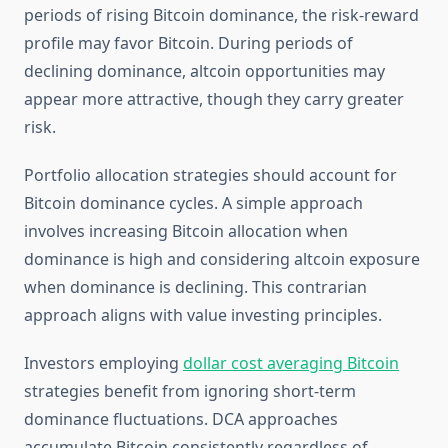
periods of rising Bitcoin dominance, the risk-reward
profile may favor Bitcoin. During periods of
declining dominance, altcoin opportunities may
appear more attractive, though they carry greater
risk.
Portfolio allocation strategies should account for
Bitcoin dominance cycles. A simple approach
involves increasing Bitcoin allocation when
dominance is high and considering altcoin exposure
when dominance is declining. This contrarian
approach aligns with value investing principles.
Investors employing
dollar cost averaging Bitcoin
strategies benefit from ignoring short-term
dominance fluctuations. DCA approaches
accumulate Bitcoin consistently regardless of