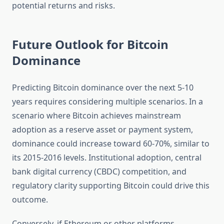
potential returns and risks.
Future Outlook for Bitcoin
Dominance
Predicting Bitcoin dominance over the next 5-10
years requires considering multiple scenarios. In a
scenario where Bitcoin achieves mainstream
adoption as a reserve asset or payment system,
dominance could increase toward 60-70%, similar to
its 2015-2016 levels. Institutional adoption, central
bank digital currency (CBDC) competition, and
regulatory clarity supporting Bitcoin could drive this
outcome.
Conversely, if Ethereum or other platforms