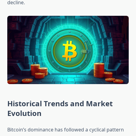
decline.
Historical Trends and Market
Evolution
Bitcoin’s dominance has followed a cyclical pattern