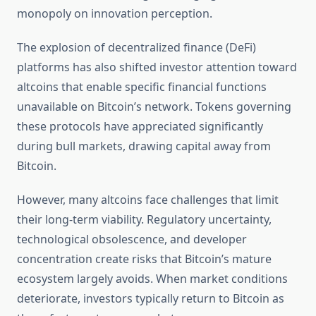
monopoly on innovation perception.
The explosion of decentralized finance (DeFi)
platforms has also shifted investor attention toward
altcoins that enable specific financial functions
unavailable on Bitcoin’s network. Tokens governing
these protocols have appreciated significantly
during bull markets, drawing capital away from
Bitcoin.
However, many altcoins face challenges that limit
their long-term viability. Regulatory uncertainty,
technological obsolescence, and developer
concentration create risks that Bitcoin’s mature
ecosystem largely avoids. When market conditions
deteriorate, investors typically return to Bitcoin as