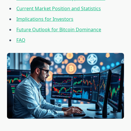
Current Market Position and Statistics
Implications for Investors
Future Outlook for Bitcoin Dominance
FAQ