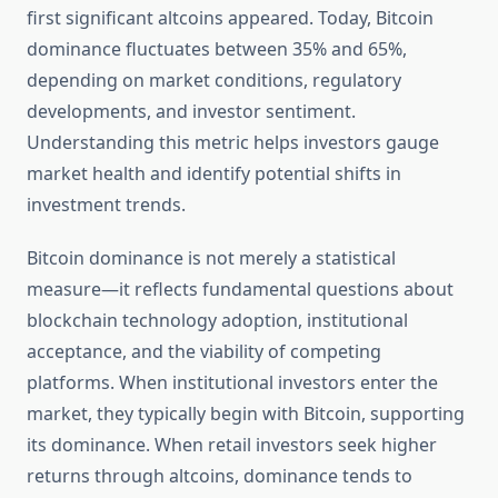
first significant altcoins appeared. Today, Bitcoin
dominance fluctuates between 35% and 65%,
depending on market conditions, regulatory
developments, and investor sentiment.
Understanding this metric helps investors gauge
market health and identify potential shifts in
investment trends.
Bitcoin dominance is not merely a statistical
measure—it reflects fundamental questions about
blockchain technology adoption, institutional
acceptance, and the viability of competing
platforms. When institutional investors enter the
market, they typically begin with Bitcoin, supporting
its dominance. When retail investors seek higher
returns through altcoins, dominance tends to