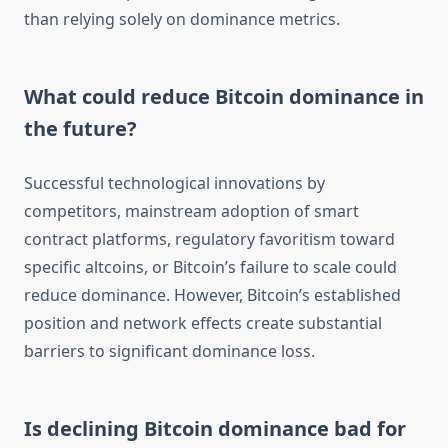
than relying solely on dominance metrics.
What could reduce Bitcoin dominance in
the future?
Successful technological innovations by
competitors, mainstream adoption of smart
contract platforms, regulatory favoritism toward
specific altcoins, or Bitcoin’s failure to scale could
reduce dominance. However, Bitcoin’s established
position and network effects create substantial
barriers to significant dominance loss.
Is declining Bitcoin dominance bad for