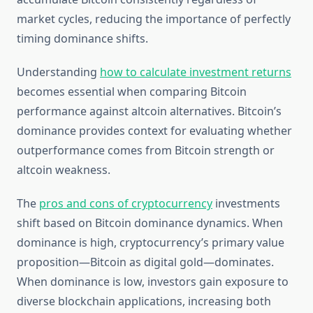
market cycles, reducing the importance of perfectly
timing dominance shifts.
Understanding
how to calculate investment returns
becomes essential when comparing Bitcoin
performance against altcoin alternatives. Bitcoin’s
dominance provides context for evaluating whether
outperformance comes from Bitcoin strength or
altcoin weakness.
The
pros and cons of cryptocurrency
investments
shift based on Bitcoin dominance dynamics. When
dominance is high, cryptocurrency’s primary value
proposition—Bitcoin as digital gold—dominates.
When dominance is low, investors gain exposure to
diverse blockchain applications, increasing both