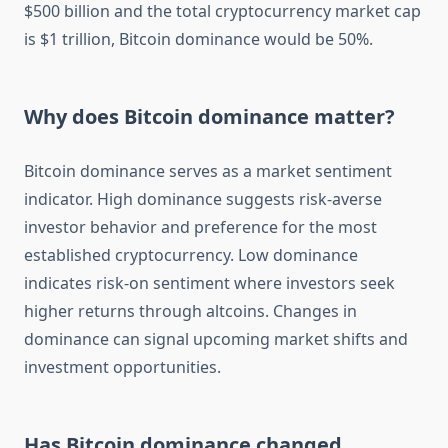
$500 billion and the total cryptocurrency market cap
is $1 trillion, Bitcoin dominance would be 50%.
Why does Bitcoin dominance matter?
Bitcoin dominance serves as a market sentiment
indicator. High dominance suggests risk-averse
investor behavior and preference for the most
established cryptocurrency. Low dominance
indicates risk-on sentiment where investors seek
higher returns through altcoins. Changes in
dominance can signal upcoming market shifts and
investment opportunities.
Has Bitcoin dominance changed