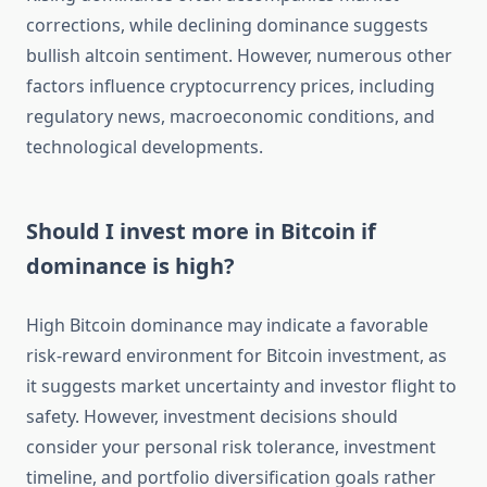
corrections, while declining dominance suggests
bullish altcoin sentiment. However, numerous other
factors influence cryptocurrency prices, including
regulatory news, macroeconomic conditions, and
technological developments.
Should I invest more in Bitcoin if
dominance is high?
High Bitcoin dominance may indicate a favorable
risk-reward environment for Bitcoin investment, as
it suggests market uncertainty and investor flight to
safety. However, investment decisions should
consider your personal risk tolerance, investment
timeline, and portfolio diversification goals rather