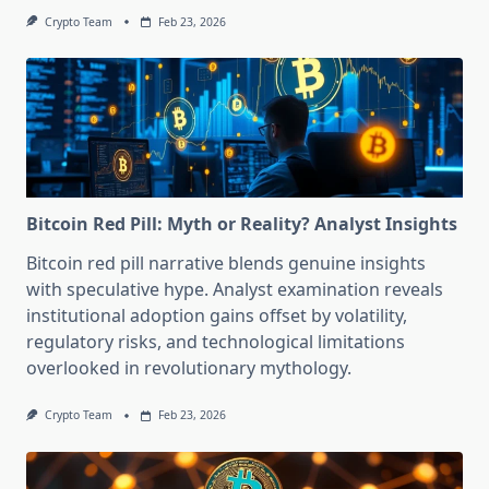
Crypto Team
Feb 23, 2026
Bitcoin Red Pill: Myth or Reality? Analyst Insights
Bitcoin red pill narrative blends genuine insights
with speculative hype. Analyst examination reveals
institutional adoption gains offset by volatility,
regulatory risks, and technological limitations
overlooked in revolutionary mythology.
Crypto Team
Feb 23, 2026