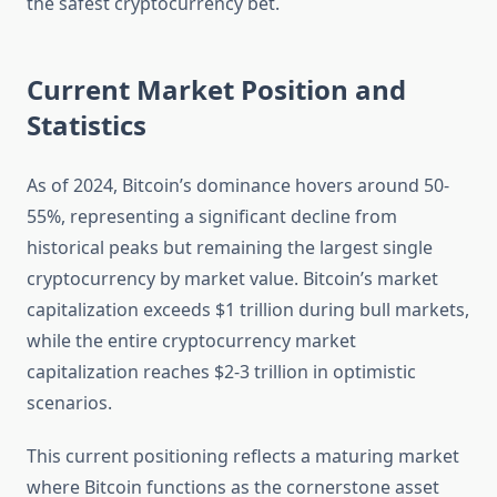
the safest cryptocurrency bet.
Current Market Position and
Statistics
As of 2024, Bitcoin’s dominance hovers around 50-
55%, representing a significant decline from
historical peaks but remaining the largest single
cryptocurrency by market value. Bitcoin’s market
capitalization exceeds $1 trillion during bull markets,
while the entire cryptocurrency market
capitalization reaches $2-3 trillion in optimistic
scenarios.
This current positioning reflects a maturing market
where Bitcoin functions as the cornerstone asset