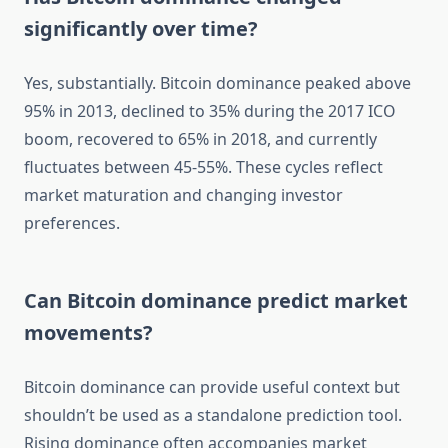
significantly over time?
Yes, substantially. Bitcoin dominance peaked above
95% in 2013, declined to 35% during the 2017 ICO
boom, recovered to 65% in 2018, and currently
fluctuates between 45-55%. These cycles reflect
market maturation and changing investor
preferences.
Can Bitcoin dominance predict market
movements?
Bitcoin dominance can provide useful context but
shouldn’t be used as a standalone prediction tool.
Rising dominance often accompanies market