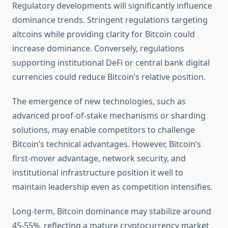
Regulatory developments will significantly influence
dominance trends. Stringent regulations targeting
altcoins while providing clarity for Bitcoin could
increase dominance. Conversely, regulations
supporting institutional DeFi or central bank digital
currencies could reduce Bitcoin’s relative position.
The emergence of new technologies, such as
advanced proof-of-stake mechanisms or sharding
solutions, may enable competitors to challenge
Bitcoin’s technical advantages. However, Bitcoin’s
first-mover advantage, network security, and
institutional infrastructure position it well to
maintain leadership even as competition intensifies.
Long-term, Bitcoin dominance may stabilize around
45-55%, reflecting a mature cryptocurrency market