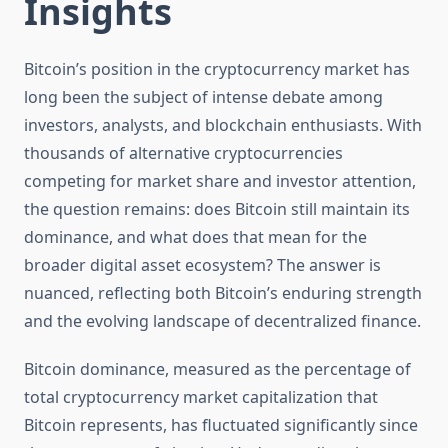
Insights
Bitcoin’s position in the cryptocurrency market has
long been the subject of intense debate among
investors, analysts, and blockchain enthusiasts. With
thousands of alternative cryptocurrencies
competing for market share and investor attention,
the question remains: does Bitcoin still maintain its
dominance, and what does that mean for the
broader digital asset ecosystem? The answer is
nuanced, reflecting both Bitcoin’s enduring strength
and the evolving landscape of decentralized finance.
Bitcoin dominance, measured as the percentage of
total cryptocurrency market capitalization that
Bitcoin represents, has fluctuated significantly since