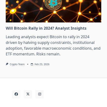
Will Bitcoin Rally in 2024? Analyst Insights
Leading analysts expect Bitcoin to rally in 2024
driven by halving supply constraints, institutional
adoption, favorable macroeconomic conditions, and
ETF momentum. Risks remain.
Crypto Team
Feb 23, 2026