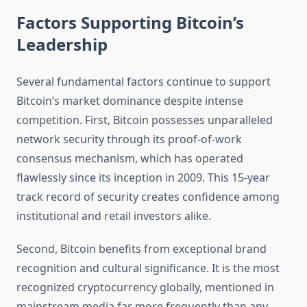
Factors Supporting Bitcoin’s
Leadership
Several fundamental factors continue to support
Bitcoin’s market dominance despite intense
competition. First, Bitcoin possesses unparalleled
network security through its proof-of-work
consensus mechanism, which has operated
flawlessly since its inception in 2009. This 15-year
track record of security creates confidence among
institutional and retail investors alike.
Second, Bitcoin benefits from exceptional brand
recognition and cultural significance. It is the most
recognized cryptocurrency globally, mentioned in
mainstream media far more frequently than any