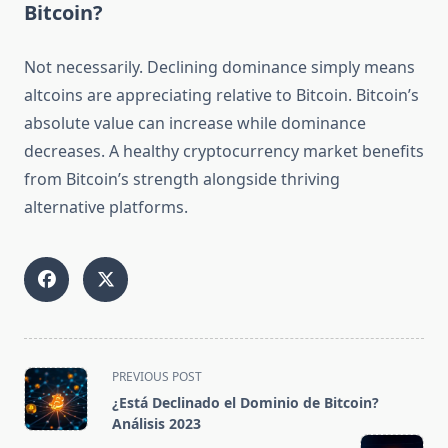
Bitcoin?
Not necessarily. Declining dominance simply means
altcoins are appreciating relative to Bitcoin. Bitcoin’s
absolute value can increase while dominance
decreases. A healthy cryptocurrency market benefits
from Bitcoin’s strength alongside thriving
alternative platforms.
<span
PREVIOUS POST
class="nav-
¿Está Declinado el Dominio de Bitcoin?
subtitle
Análisis 2023
screen-