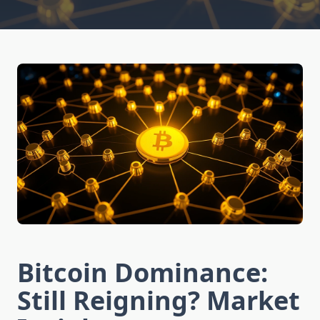
Bitcoin Dominance:
Still Reigning? Market