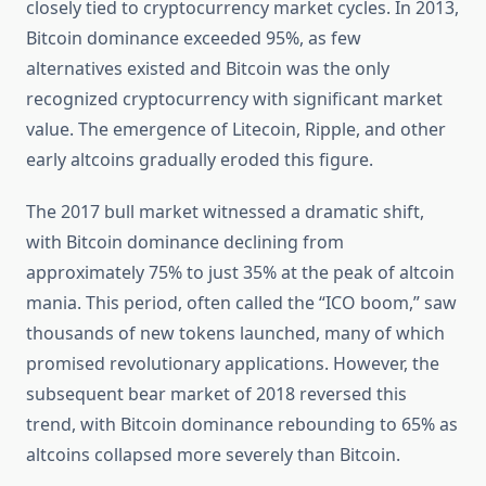
closely tied to cryptocurrency market cycles. In 2013,
Bitcoin dominance exceeded 95%, as few
alternatives existed and Bitcoin was the only
recognized cryptocurrency with significant market
value. The emergence of Litecoin, Ripple, and other
early altcoins gradually eroded this figure.
The 2017 bull market witnessed a dramatic shift,
with Bitcoin dominance declining from
approximately 75% to just 35% at the peak of altcoin
mania. This period, often called the “ICO boom,” saw
thousands of new tokens launched, many of which
promised revolutionary applications. However, the
subsequent bear market of 2018 reversed this
trend, with Bitcoin dominance rebounding to 65% as
altcoins collapsed more severely than Bitcoin.