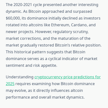
The 2020-2021 cycle presented another interesting
dynamic. As Bitcoin approached and surpassed
$60,000, its dominance initially declined as investors
rotated into altcoins like Ethereum, Cardano, and
newer projects. However, regulatory scrutiny,
market corrections, and the maturation of the
market gradually restored Bitcoin’s relative position.
This historical pattern suggests that Bitcoin
dominance serves as a cyclical indicator of market
sentiment and risk appetite.
Understanding
cryptocurrency price predictions for
2025
requires examining how Bitcoin dominance
may evolve, as it directly influences altcoin
performance and overall market dynamics.