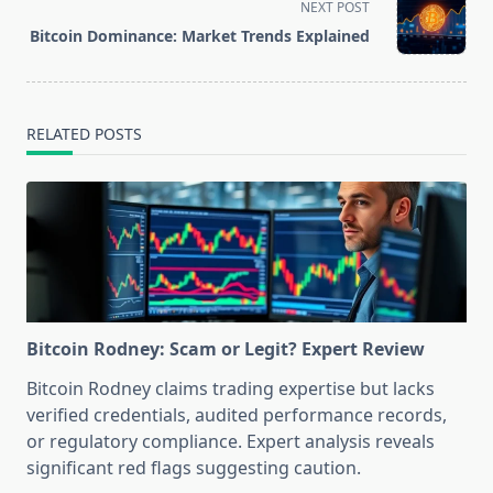
NEXT POST
reader-
Bitcoin Dominance: Market Trends Explained
text">Page</span>
RELATED POSTS
Bitcoin Rodney: Scam or Legit? Expert Review
Bitcoin Rodney claims trading expertise but lacks
verified credentials, audited performance records,
or regulatory compliance. Expert analysis reveals
significant red flags suggesting caution.