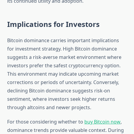
its continued utility and adoption.
Implications for Investors
Bitcoin dominance carries important implications
for investment strategy. High Bitcoin dominance
suggests a risk-averse market environment where
investors prefer the safest cryptocurrency option.
This environment may indicate upcoming market
corrections or periods of uncertainty. Conversely,
declining Bitcoin dominance suggests risk-on
sentiment, where investors seek higher returns
through altcoins and newer projects.
For those considering whether to
buy Bitcoin now
,
dominance trends provide valuable context. During