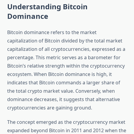
Understanding Bitcoin
Dominance
Bitcoin dominance refers to the market
capitalization of Bitcoin divided by the total market
capitalization of all cryptocurrencies, expressed as a
percentage. This metric serves as a barometer for
Bitcoin’s relative strength within the cryptocurrency
ecosystem. When Bitcoin dominance is high, it
indicates that Bitcoin commands a larger share of
the total crypto market value. Conversely, when
dominance decreases, it suggests that alternative
cryptocurrencies are gaining ground.
The concept emerged as the cryptocurrency market
expanded beyond Bitcoin in 2011 and 2012 when the