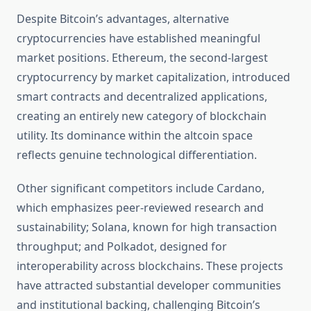
Despite Bitcoin’s advantages, alternative
cryptocurrencies have established meaningful
market positions. Ethereum, the second-largest
cryptocurrency by market capitalization, introduced
smart contracts and decentralized applications,
creating an entirely new category of blockchain
utility. Its dominance within the altcoin space
reflects genuine technological differentiation.
Other significant competitors include Cardano,
which emphasizes peer-reviewed research and
sustainability; Solana, known for high transaction
throughput; and Polkadot, designed for
interoperability across blockchains. These projects
have attracted substantial developer communities
and institutional backing, challenging Bitcoin’s