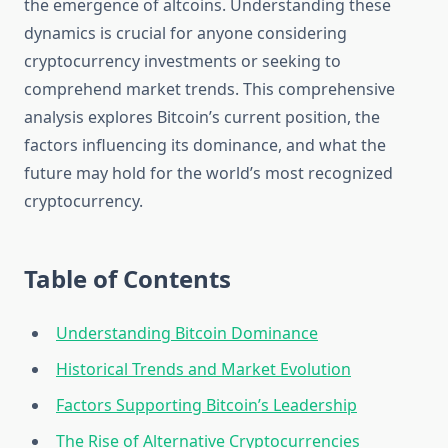
the emergence of altcoins. Understanding these
dynamics is crucial for anyone considering
cryptocurrency investments or seeking to
comprehend market trends. This comprehensive
analysis explores Bitcoin’s current position, the
factors influencing its dominance, and what the
future may hold for the world’s most recognized
cryptocurrency.
Table of Contents
Understanding Bitcoin Dominance
Historical Trends and Market Evolution
Factors Supporting Bitcoin’s Leadership
The Rise of Alternative Cryptocurrencies