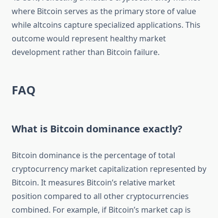
where Bitcoin serves as the primary store of value
while altcoins capture specialized applications. This
outcome would represent healthy market
development rather than Bitcoin failure.
FAQ
What is Bitcoin dominance exactly?
Bitcoin dominance is the percentage of total
cryptocurrency market capitalization represented by
Bitcoin. It measures Bitcoin’s relative market
position compared to all other cryptocurrencies
combined. For example, if Bitcoin’s market cap is