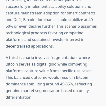
successfully implement scalability solutions and
capture mainstream adoption for smart contracts
and DeFi, Bitcoin dominance could stabilize at 40-
50% or even decline further. This scenario assumes
technological progress favoring competing
platforms and sustained investor interest in
decentralized applications.
A third scenario involves fragmentation, where
Bitcoin serves as digital gold while competing
platforms capture value from specific use cases.
This balanced outcome would result in Bitcoin
dominance stabilizing around 45-55%, reflecting
genuine market segmentation based on utility
differentiation.