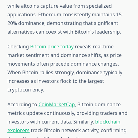
while altcoins capture value from specialized
applications. Ethereum consistently maintains 15-
20% dominance, demonstrating that significant
alternatives can coexist with Bitcoin’s leadership.
Checking
Bitcoin price today
reveals real-time
market sentiment and dominance shifts, as price
movements often precede dominance changes.
When Bitcoin rallies strongly, dominance typically
increases as investors flock to the largest
cryptocurrency.
According to
CoinMarketCap
, Bitcoin dominance
metrics update continuously, providing traders and
investors with current data. Similarly,
blockchain
explorers
track Bitcoin network activity, confirming