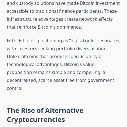
and custody solutions have made Bitcoin investment
accessible to traditional finance participants. These
infrastructure advantages create network effects
that reinforce Bitcoin’s dominance.
Fifth, Bitcoin’s positioning as “digital gold” resonates
with investors seeking portfolio diversification.
Unlike altcoins that promise specific utility or
technological advantages, Bitcoin’s value
proposition remains simple and compelling: a
decentralized, scarce asset free from government
control.
The Rise of Alternative
Cryptocurrencies