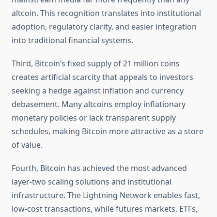
altcoin. This recognition translates into institutional
adoption, regulatory clarity, and easier integration
into traditional financial systems.
Third, Bitcoin’s fixed supply of 21 million coins
creates artificial scarcity that appeals to investors
seeking a hedge against inflation and currency
debasement. Many altcoins employ inflationary
monetary policies or lack transparent supply
schedules, making Bitcoin more attractive as a store
of value.
Fourth, Bitcoin has achieved the most advanced
layer-two scaling solutions and institutional
infrastructure. The Lightning Network enables fast,
low-cost transactions, while futures markets, ETFs,