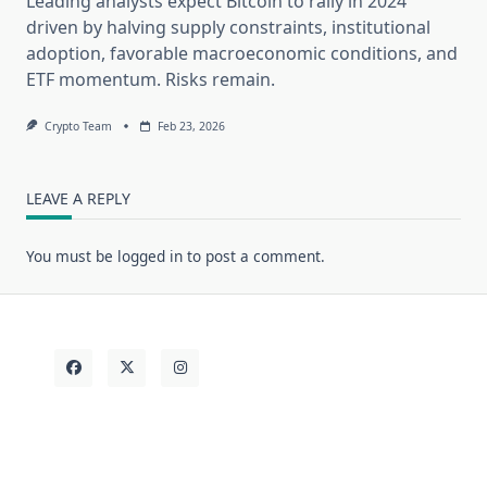
Leading analysts expect Bitcoin to rally in 2024
driven by halving supply constraints, institutional
adoption, favorable macroeconomic conditions, and
ETF momentum. Risks remain.
Crypto Team
Feb 23, 2026
LEAVE A REPLY
You must be
logged in
to post a comment.