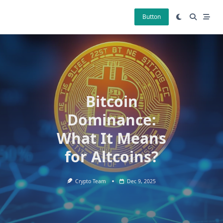
Skip
to
Button
content
Bitcoin
Dominance:
What It Means
for Altcoins?
Crypto Team
Dec 9, 2025