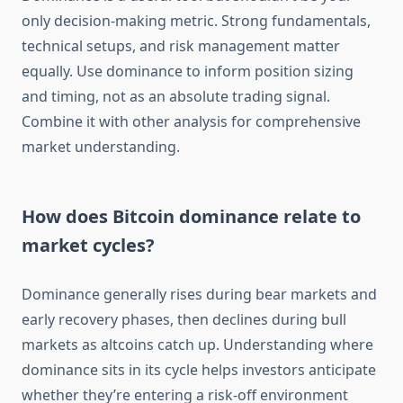
only decision-making metric. Strong fundamentals,
technical setups, and risk management matter
equally. Use dominance to inform position sizing
and timing, not as an absolute trading signal.
Combine it with other analysis for comprehensive
market understanding.
How does Bitcoin dominance relate to
market cycles?
Dominance generally rises during bear markets and
early recovery phases, then declines during bull
markets as altcoins catch up. Understanding where
dominance sits in its cycle helps investors anticipate
whether they’re entering a risk-off environment