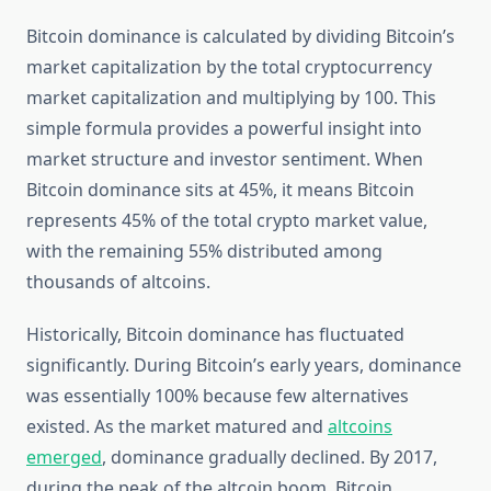
Bitcoin dominance is calculated by dividing Bitcoin’s
market capitalization by the total cryptocurrency
market capitalization and multiplying by 100. This
simple formula provides a powerful insight into
market structure and investor sentiment. When
Bitcoin dominance sits at 45%, it means Bitcoin
represents 45% of the total crypto market value,
with the remaining 55% distributed among
thousands of altcoins.
Historically, Bitcoin dominance has fluctuated
significantly. During Bitcoin’s early years, dominance
was essentially 100% because few alternatives
existed. As the market matured and
altcoins
emerged
, dominance gradually declined. By 2017,
during the peak of the altcoin boom, Bitcoin