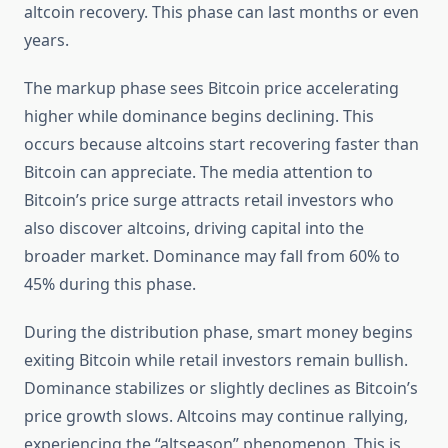
altcoin recovery. This phase can last months or even
years.
The markup phase sees Bitcoin price accelerating
higher while dominance begins declining. This
occurs because altcoins start recovering faster than
Bitcoin can appreciate. The media attention to
Bitcoin’s price surge attracts retail investors who
also discover altcoins, driving capital into the
broader market. Dominance may fall from 60% to
45% during this phase.
During the distribution phase, smart money begins
exiting Bitcoin while retail investors remain bullish.
Dominance stabilizes or slightly declines as Bitcoin’s
price growth slows. Altcoins may continue rallying,
experiencing the “altseason” phenomenon. This is