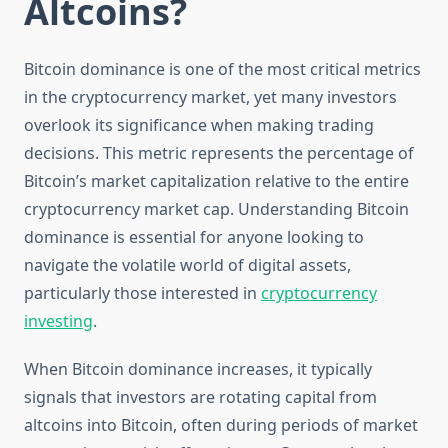
Altcoins?
Bitcoin dominance is one of the most critical metrics
in the cryptocurrency market, yet many investors
overlook its significance when making trading
decisions. This metric represents the percentage of
Bitcoin’s market capitalization relative to the entire
cryptocurrency market cap. Understanding Bitcoin
dominance is essential for anyone looking to
navigate the volatile world of digital assets,
particularly those interested in
cryptocurrency
investing
.
When Bitcoin dominance increases, it typically
signals that investors are rotating capital from
altcoins into Bitcoin, often during periods of market