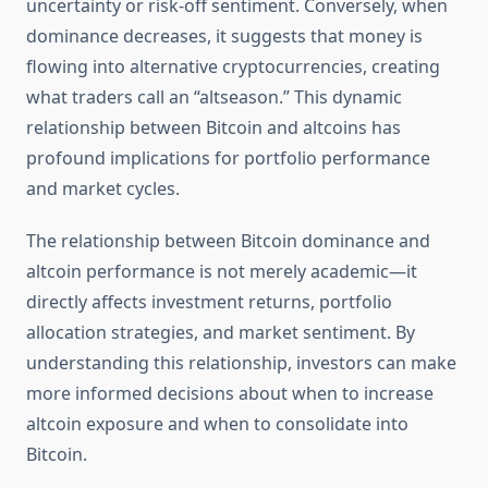
uncertainty or risk-off sentiment. Conversely, when
dominance decreases, it suggests that money is
flowing into alternative cryptocurrencies, creating
what traders call an “altseason.” This dynamic
relationship between Bitcoin and altcoins has
profound implications for portfolio performance
and market cycles.
The relationship between Bitcoin dominance and
altcoin performance is not merely academic—it
directly affects investment returns, portfolio
allocation strategies, and market sentiment. By
understanding this relationship, investors can make
more informed decisions about when to increase
altcoin exposure and when to consolidate into
Bitcoin.