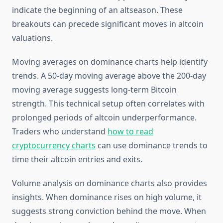
indicate the beginning of an altseason. These
breakouts can precede significant moves in altcoin
valuations.
Moving averages on dominance charts help identify
trends. A 50-day moving average above the 200-day
moving average suggests long-term Bitcoin
strength. This technical setup often correlates with
prolonged periods of altcoin underperformance.
Traders who understand
how to read
cryptocurrency charts
can use dominance trends to
time their altcoin entries and exits.
Volume analysis on dominance charts also provides
insights. When dominance rises on high volume, it
suggests strong conviction behind the move. When