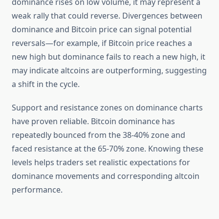
dominance rises on low volume, it may represent a
weak rally that could reverse. Divergences between
dominance and Bitcoin price can signal potential
reversals—for example, if Bitcoin price reaches a
new high but dominance fails to reach a new high, it
may indicate altcoins are outperforming, suggesting
a shift in the cycle.
Support and resistance zones on dominance charts
have proven reliable. Bitcoin dominance has
repeatedly bounced from the 38-40% zone and
faced resistance at the 65-70% zone. Knowing these
levels helps traders set realistic expectations for
dominance movements and corresponding altcoin
performance.