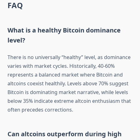
FAQ
What is a healthy Bitcoin dominance
level?
There is no universally “healthy” level, as dominance
varies with market cycles. Historically, 40-60%
represents a balanced market where Bitcoin and
altcoins coexist healthily. Levels above 70% suggest
Bitcoin is dominating market narrative, while levels
below 35% indicate extreme altcoin enthusiasm that
often precedes corrections.
Can altcoins outperform during high