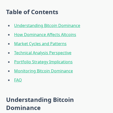
Table of Contents
Understanding Bitcoin Dominance
How Dominance Affects Altcoins
Market Cycles and Patterns
Technical Analysis Perspective
Portfolio Strategy Implications
Monitoring Bitcoin Dominance
FAQ
Understanding Bitcoin
Dominance