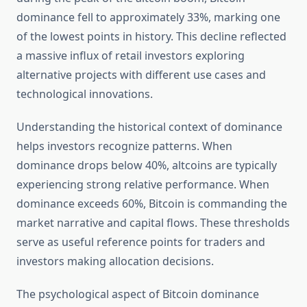
dominance fell to approximately 33%, marking one
of the lowest points in history. This decline reflected
a massive influx of retail investors exploring
alternative projects with different use cases and
technological innovations.
Understanding the historical context of dominance
helps investors recognize patterns. When
dominance drops below 40%, altcoins are typically
experiencing strong relative performance. When
dominance exceeds 60%, Bitcoin is commanding the
market narrative and capital flows. These thresholds
serve as useful reference points for traders and
investors making allocation decisions.
The psychological aspect of Bitcoin dominance