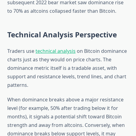
subsequent 2022 bear market saw dominance rise
to 70% as altcoins collapsed faster than Bitcoin.
Technical Analysis Perspective
Traders use
technical analysis
on Bitcoin dominance
charts just as they would on price charts. The
dominance metric itself is a tradable asset, with
support and resistance levels, trend lines, and chart
patterns.
When dominance breaks above a major resistance
level (for example, 50% after trading below it for
months), it signals a potential shift toward Bitcoin
strength and away from altcoins. Conversely, when
dominance breaks below support levels, it may