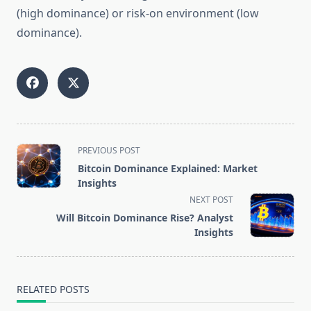
(high dominance) or risk-on environment (low
dominance).
<span
PREVIOUS POST
class="nav-
Bitcoin Dominance Explained: Market
subtitle
Insights
screen-
NEXT POST
reader-
Will Bitcoin Dominance Rise? Analyst
text">Page</span>
Insights
RELATED POSTS