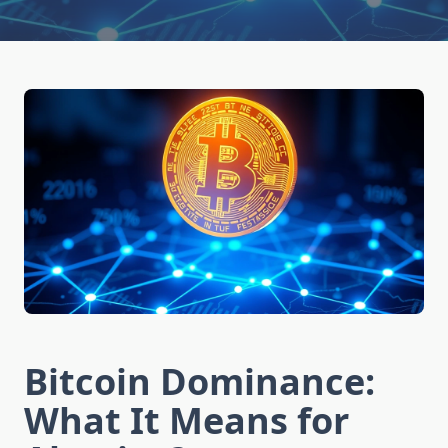
Bitcoin Dominance:
What It Means for