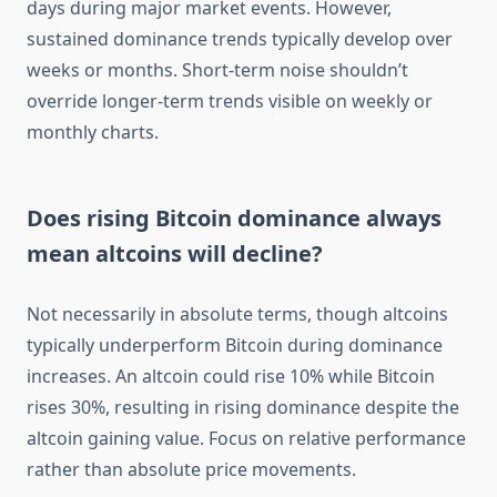
days during major market events. However,
sustained dominance trends typically develop over
weeks or months. Short-term noise shouldn’t
override longer-term trends visible on weekly or
monthly charts.
Does rising Bitcoin dominance always
mean altcoins will decline?
Not necessarily in absolute terms, though altcoins
typically underperform Bitcoin during dominance
increases. An altcoin could rise 10% while Bitcoin
rises 30%, resulting in rising dominance despite the
altcoin gaining value. Focus on relative performance
rather than absolute price movements.