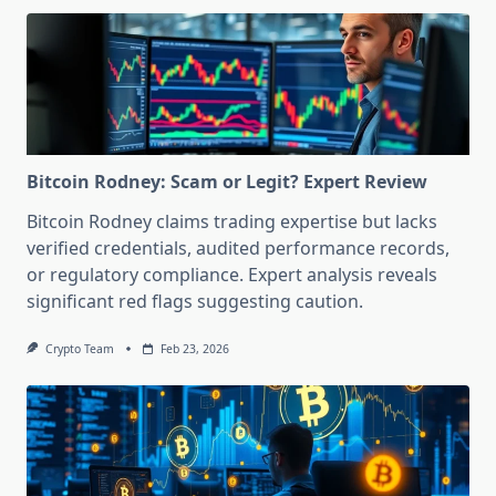
Bitcoin Rodney: Scam or Legit? Expert Review
Bitcoin Rodney claims trading expertise but lacks
verified credentials, audited performance records,
or regulatory compliance. Expert analysis reveals
significant red flags suggesting caution.
Crypto Team
Feb 23, 2026