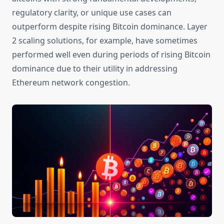
regulatory clarity, or unique use cases can
outperform despite rising Bitcoin dominance. Layer
2 scaling solutions, for example, have sometimes
performed well even during periods of rising Bitcoin
dominance due to their utility in addressing
Ethereum network congestion.