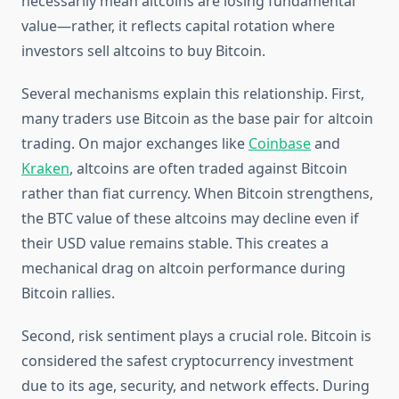
necessarily mean altcoins are losing fundamental
value—rather, it reflects capital rotation where
investors sell altcoins to buy Bitcoin.
Several mechanisms explain this relationship. First,
many traders use Bitcoin as the base pair for altcoin
trading. On major exchanges like
Coinbase
and
Kraken
, altcoins are often traded against Bitcoin
rather than fiat currency. When Bitcoin strengthens,
the BTC value of these altcoins may decline even if
their USD value remains stable. This creates a
mechanical drag on altcoin performance during
Bitcoin rallies.
Second, risk sentiment plays a crucial role. Bitcoin is
considered the safest cryptocurrency investment
due to its age, security, and network effects. During