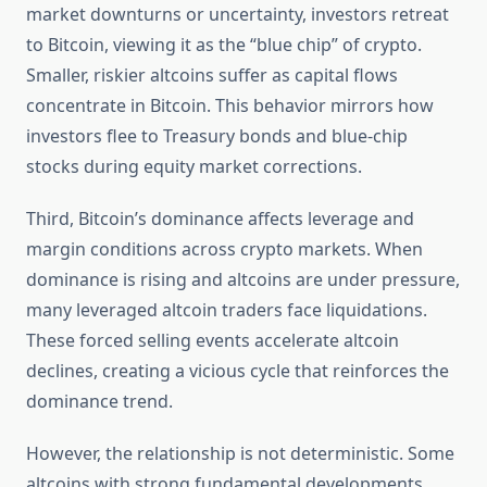
market downturns or uncertainty, investors retreat
to Bitcoin, viewing it as the “blue chip” of crypto.
Smaller, riskier altcoins suffer as capital flows
concentrate in Bitcoin. This behavior mirrors how
investors flee to Treasury bonds and blue-chip
stocks during equity market corrections.
Third, Bitcoin’s dominance affects leverage and
margin conditions across crypto markets. When
dominance is rising and altcoins are under pressure,
many leveraged altcoin traders face liquidations.
These forced selling events accelerate altcoin
declines, creating a vicious cycle that reinforces the
dominance trend.
However, the relationship is not deterministic. Some
altcoins with strong fundamental developments,