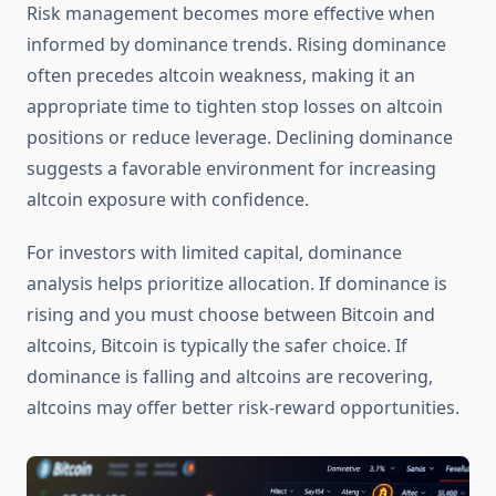
Risk management becomes more effective when
informed by dominance trends. Rising dominance
often precedes altcoin weakness, making it an
appropriate time to tighten stop losses on altcoin
positions or reduce leverage. Declining dominance
suggests a favorable environment for increasing
altcoin exposure with confidence.
For investors with limited capital, dominance
analysis helps prioritize allocation. If dominance is
rising and you must choose between Bitcoin and
altcoins, Bitcoin is typically the safer choice. If
dominance is falling and altcoins are recovering,
altcoins may offer better risk-reward opportunities.