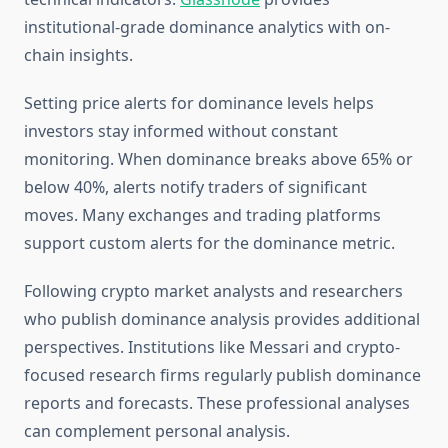
institutional-grade dominance analytics with on-
chain insights.
Setting price alerts for dominance levels helps
investors stay informed without constant
monitoring. When dominance breaks above 65% or
below 40%, alerts notify traders of significant
moves. Many exchanges and trading platforms
support custom alerts for the dominance metric.
Following crypto market analysts and researchers
who publish dominance analysis provides additional
perspectives. Institutions like Messari and crypto-
focused research firms regularly publish dominance
reports and forecasts. These professional analyses
can complement personal analysis.