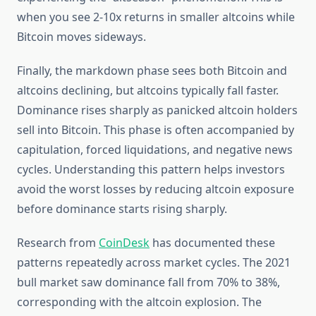
when you see 2-10x returns in smaller altcoins while
Bitcoin moves sideways.
Finally, the markdown phase sees both Bitcoin and
altcoins declining, but altcoins typically fall faster.
Dominance rises sharply as panicked altcoin holders
sell into Bitcoin. This phase is often accompanied by
capitulation, forced liquidations, and negative news
cycles. Understanding this pattern helps investors
avoid the worst losses by reducing altcoin exposure
before dominance starts rising sharply.
Research from
CoinDesk
has documented these
patterns repeatedly across market cycles. The 2021
bull market saw dominance fall from 70% to 38%,
corresponding with the altcoin explosion. The