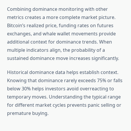
Combining dominance monitoring with other
metrics creates a more complete market picture.
Bitcoin’s realized price, funding rates on futures
exchanges, and whale wallet movements provide
additional context for dominance trends. When
multiple indicators align, the probability of a
sustained dominance move increases significantly.
Historical dominance data helps establish context.
Knowing that dominance rarely exceeds 75% or falls
below 30% helps investors avoid overreacting to
temporary moves. Understanding the typical range
for different market cycles prevents panic selling or
premature buying.