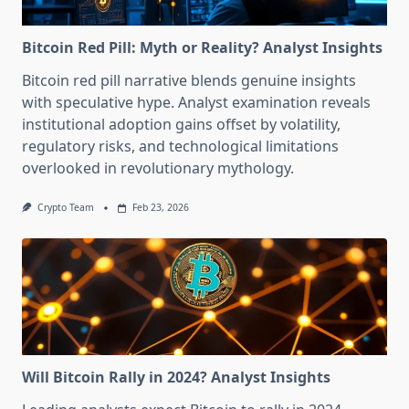
Bitcoin Red Pill: Myth or Reality? Analyst Insights
Bitcoin red pill narrative blends genuine insights
with speculative hype. Analyst examination reveals
institutional adoption gains offset by volatility,
regulatory risks, and technological limitations
overlooked in revolutionary mythology.
Crypto Team
Feb 23, 2026
Will Bitcoin Rally in 2024? Analyst Insights