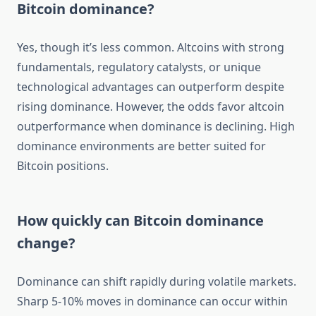
Bitcoin dominance?
Yes, though it’s less common. Altcoins with strong
fundamentals, regulatory catalysts, or unique
technological advantages can outperform despite
rising dominance. However, the odds favor altcoin
outperformance when dominance is declining. High
dominance environments are better suited for
Bitcoin positions.
How quickly can Bitcoin dominance
change?
Dominance can shift rapidly during volatile markets.
Sharp 5-10% moves in dominance can occur within