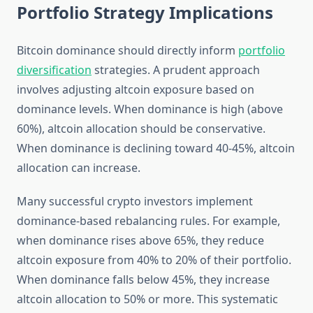
Portfolio Strategy Implications
Bitcoin dominance should directly inform
portfolio
diversification
strategies. A prudent approach
involves adjusting altcoin exposure based on
dominance levels. When dominance is high (above
60%), altcoin allocation should be conservative.
When dominance is declining toward 40-45%, altcoin
allocation can increase.
Many successful crypto investors implement
dominance-based rebalancing rules. For example,
when dominance rises above 65%, they reduce
altcoin exposure from 40% to 20% of their portfolio.
When dominance falls below 45%, they increase
altcoin allocation to 50% or more. This systematic