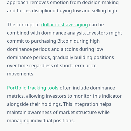
approach removes emotion from decision-making
and forces disciplined buying low and selling high.
The concept of
dollar cost averaging
can be
combined with dominance analysis. Investors might
commit to purchasing Bitcoin during high
dominance periods and altcoins during low
dominance periods, gradually building positions
over time regardless of short-term price
movements.
Portfolio tracking tools
often include dominance
metrics, allowing investors to monitor this indicator
alongside their holdings. This integration helps
maintain awareness of market structure while
managing individual positions.