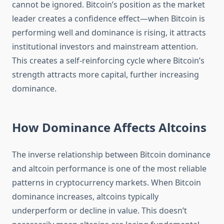
cannot be ignored. Bitcoin’s position as the market
leader creates a confidence effect—when Bitcoin is
performing well and dominance is rising, it attracts
institutional investors and mainstream attention.
This creates a self-reinforcing cycle where Bitcoin’s
strength attracts more capital, further increasing
dominance.
How Dominance Affects Altcoins
The inverse relationship between Bitcoin dominance
and altcoin performance is one of the most reliable
patterns in cryptocurrency markets. When Bitcoin
dominance increases, altcoins typically
underperform or decline in value. This doesn’t