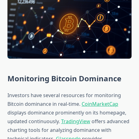
Monitoring Bitcoin Dominance
Investors have several resources for monitoring
Bitcoin dominance in real-time.
CoinMarketCap
displays dominance prominently on its homepage,
updated continuously.
TradingView
offers advanced
charting tools for analyzing dominance with
technical indicators.
Glassnode
provides