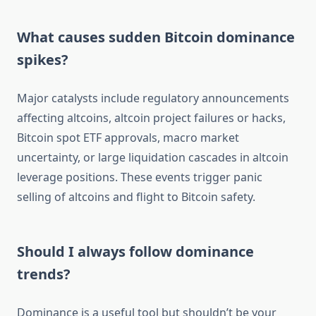
What causes sudden Bitcoin dominance
spikes?
Major catalysts include regulatory announcements
affecting altcoins, altcoin project failures or hacks,
Bitcoin spot ETF approvals, macro market
uncertainty, or large liquidation cascades in altcoin
leverage positions. These events trigger panic
selling of altcoins and flight to Bitcoin safety.
Should I always follow dominance
trends?
Dominance is a useful tool but shouldn’t be your