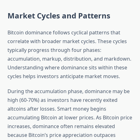
Market Cycles and Patterns
Bitcoin dominance follows cyclical patterns that
correlate with broader market cycles. These cycles
typically progress through four phases:
accumulation, markup, distribution, and markdown.
Understanding where dominance sits within these
cycles helps investors anticipate market moves.
During the accumulation phase, dominance may be
high (60-70%) as investors have recently exited
altcoins after losses. Smart money begins
accumulating Bitcoin at lower prices. As Bitcoin price
increases, dominance often remains elevated
because Bitcoin’s price appreciation outpaces