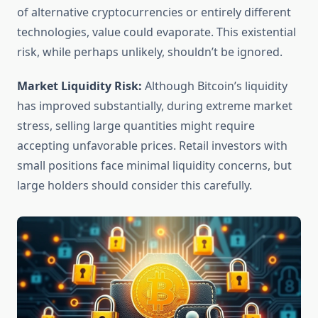
of alternative cryptocurrencies or entirely different
technologies, value could evaporate. This existential
risk, while perhaps unlikely, shouldn’t be ignored.
Market Liquidity Risk:
Although Bitcoin’s liquidity
has improved substantially, during extreme market
stress, selling large quantities might require
accepting unfavorable prices. Retail investors with
small positions face minimal liquidity concerns, but
large holders should consider this carefully.