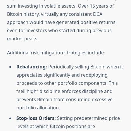
sum investing in volatile assets. Over 15 years of
Bitcoin history, virtually any consistent DCA
approach would have generated positive returns,
even for investors who started during previous
market peaks.
Additional risk-mitigation strategies include:
Rebalancing:
Periodically selling Bitcoin when it
appreciates significantly and redeploying
proceeds to other portfolio components. This
“sell high” discipline enforces discipline and
prevents Bitcoin from consuming excessive
portfolio allocation.
Stop-loss Orders:
Setting predetermined price
levels at which Bitcoin positions are