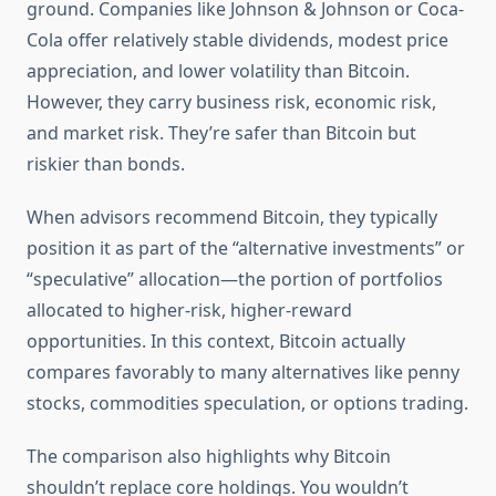
ground. Companies like Johnson & Johnson or Coca-
Cola offer relatively stable dividends, modest price
appreciation, and lower volatility than Bitcoin.
However, they carry business risk, economic risk,
and market risk. They’re safer than Bitcoin but
riskier than bonds.
When advisors recommend Bitcoin, they typically
position it as part of the “alternative investments” or
“speculative” allocation—the portion of portfolios
allocated to higher-risk, higher-reward
opportunities. In this context, Bitcoin actually
compares favorably to many alternatives like penny
stocks, commodities speculation, or options trading.
The comparison also highlights why Bitcoin
shouldn’t replace core holdings. You wouldn’t