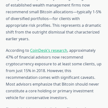
of established wealth management firms now
recommend small Bitcoin allocations—typically 1-5%
of diversified portfolios—for clients with
appropriate risk profiles. This represents a dramatic
shift from the outright dismissal that characterized
earlier years.
According to
CoinDesk’s research
, approximately
47% of financial advisors now recommend
cryptocurrency exposure to at least some clients, up
from just 15% in 2018. However, this
recommendation comes with significant caveats.
Most advisors emphasize that Bitcoin should never
constitute a core holding or primary investment
vehicle for conservative investors.