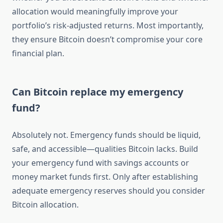
allocation would meaningfully improve your
portfolio’s risk-adjusted returns. Most importantly,
they ensure Bitcoin doesn’t compromise your core
financial plan.
Can Bitcoin replace my emergency
fund?
Absolutely not. Emergency funds should be liquid,
safe, and accessible—qualities Bitcoin lacks. Build
your emergency fund with savings accounts or
money market funds first. Only after establishing
adequate emergency reserves should you consider
Bitcoin allocation.