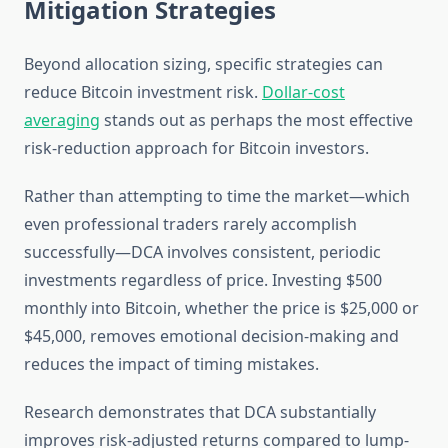
Mitigation Strategies
Beyond allocation sizing, specific strategies can
reduce Bitcoin investment risk.
Dollar-cost
averaging
stands out as perhaps the most effective
risk-reduction approach for Bitcoin investors.
Rather than attempting to time the market—which
even professional traders rarely accomplish
successfully—DCA involves consistent, periodic
investments regardless of price. Investing $500
monthly into Bitcoin, whether the price is $25,000 or
$45,000, removes emotional decision-making and
reduces the impact of timing mistakes.
Research demonstrates that DCA substantially
improves risk-adjusted returns compared to lump-