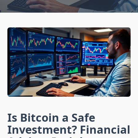
Is Bitcoin a Safe
Investment? Financial