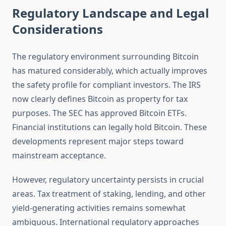
Regulatory Landscape and Legal
Considerations
The regulatory environment surrounding Bitcoin
has matured considerably, which actually improves
the safety profile for compliant investors. The IRS
now clearly defines Bitcoin as property for tax
purposes. The SEC has approved Bitcoin ETFs.
Financial institutions can legally hold Bitcoin. These
developments represent major steps toward
mainstream acceptance.
However, regulatory uncertainty persists in crucial
areas. Tax treatment of staking, lending, and other
yield-generating activities remains somewhat
ambiguous. International regulatory approaches