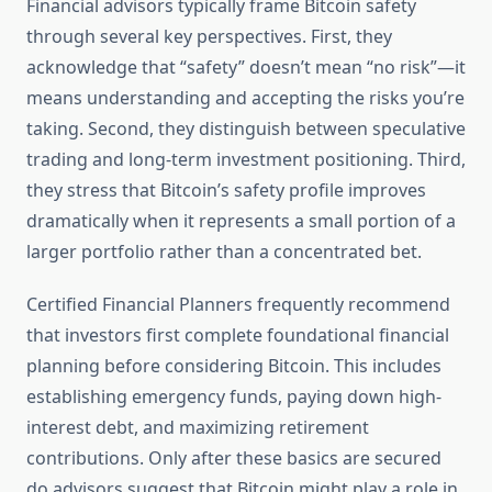
Financial advisors typically frame Bitcoin safety
through several key perspectives. First, they
acknowledge that “safety” doesn’t mean “no risk”—it
means understanding and accepting the risks you’re
taking. Second, they distinguish between speculative
trading and long-term investment positioning. Third,
they stress that Bitcoin’s safety profile improves
dramatically when it represents a small portion of a
larger portfolio rather than a concentrated bet.
Certified Financial Planners frequently recommend
that investors first complete foundational financial
planning before considering Bitcoin. This includes
establishing emergency funds, paying down high-
interest debt, and maximizing retirement
contributions. Only after these basics are secured
do advisors suggest that Bitcoin might play a role in