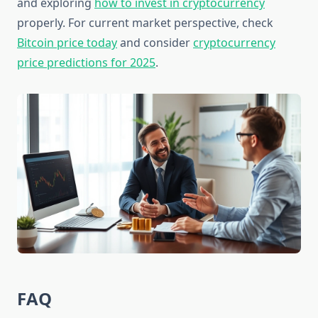
and exploring
how to invest in cryptocurrency
properly. For current market perspective, check
Bitcoin price today
and consider
cryptocurrency
price predictions for 2025
.
FAQ