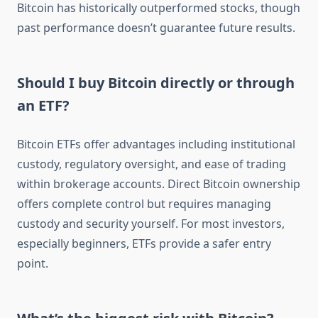
Bitcoin has historically outperformed stocks, though
past performance doesn’t guarantee future results.
Should I buy Bitcoin directly or through
an ETF?
Bitcoin ETFs offer advantages including institutional
custody, regulatory oversight, and ease of trading
within brokerage accounts. Direct Bitcoin ownership
offers complete control but requires managing
custody and security yourself. For most investors,
especially beginners, ETFs provide a safer entry
point.