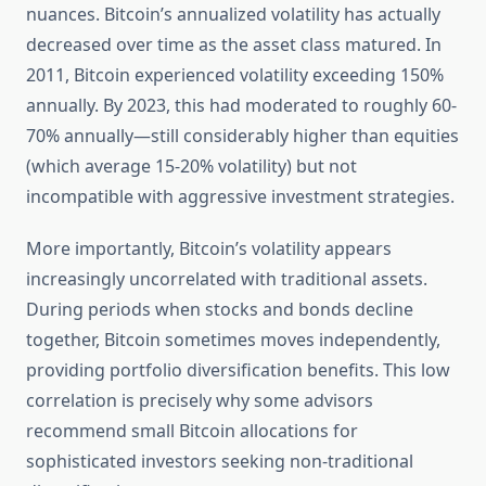
nuances. Bitcoin’s annualized volatility has actually
decreased over time as the asset class matured. In
2011, Bitcoin experienced volatility exceeding 150%
annually. By 2023, this had moderated to roughly 60-
70% annually—still considerably higher than equities
(which average 15-20% volatility) but not
incompatible with aggressive investment strategies.
More importantly, Bitcoin’s volatility appears
increasingly uncorrelated with traditional assets.
During periods when stocks and bonds decline
together, Bitcoin sometimes moves independently,
providing portfolio diversification benefits. This low
correlation is precisely why some advisors
recommend small Bitcoin allocations for
sophisticated investors seeking non-traditional