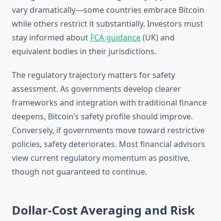
vary dramatically—some countries embrace Bitcoin
while others restrict it substantially. Investors must
stay informed about
FCA guidance
(UK) and
equivalent bodies in their jurisdictions.
The regulatory trajectory matters for safety
assessment. As governments develop clearer
frameworks and integration with traditional finance
deepens, Bitcoin’s safety profile should improve.
Conversely, if governments move toward restrictive
policies, safety deteriorates. Most financial advisors
view current regulatory momentum as positive,
though not guaranteed to continue.
Dollar-Cost Averaging and Risk