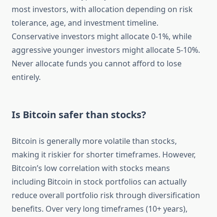
most investors, with allocation depending on risk
tolerance, age, and investment timeline.
Conservative investors might allocate 0-1%, while
aggressive younger investors might allocate 5-10%.
Never allocate funds you cannot afford to lose
entirely.
Is Bitcoin safer than stocks?
Bitcoin is generally more volatile than stocks,
making it riskier for shorter timeframes. However,
Bitcoin’s low correlation with stocks means
including Bitcoin in stock portfolios can actually
reduce overall portfolio risk through diversification
benefits. Over very long timeframes (10+ years),