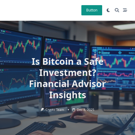
Skip
to
Button
content
Is Bitcoin a Safe
Investment?
Financial Advisor
Insights
Crypto Team
Dec 8, 2025