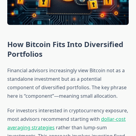
How Bitcoin Fits Into Diversified
Portfolios
Financial advisors increasingly view Bitcoin not as a
standalone investment but as a potential
component of diversified portfolios. The key phrase
here is “component”—meaning small allocation.
For investors interested in cryptocurrency exposure,
most advisors recommend starting with
dollar-cost
averaging strategies
rather than lump-sum