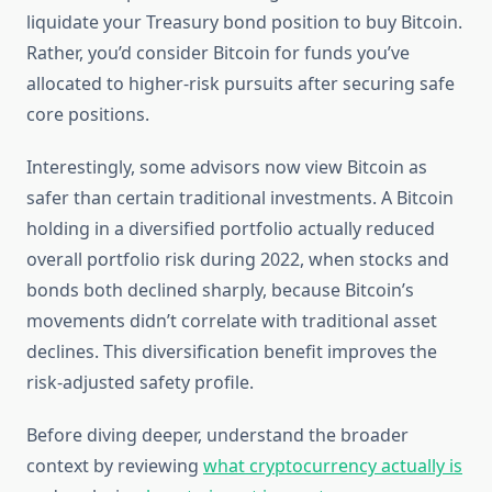
liquidate your Treasury bond position to buy Bitcoin.
Rather, you’d consider Bitcoin for funds you’ve
allocated to higher-risk pursuits after securing safe
core positions.
Interestingly, some advisors now view Bitcoin as
safer than certain traditional investments. A Bitcoin
holding in a diversified portfolio actually reduced
overall portfolio risk during 2022, when stocks and
bonds both declined sharply, because Bitcoin’s
movements didn’t correlate with traditional asset
declines. This diversification benefit improves the
risk-adjusted safety profile.
Before diving deeper, understand the broader
context by reviewing
what cryptocurrency actually is