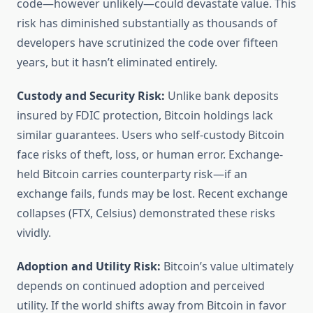
code—however unlikely—could devastate value. This
risk has diminished substantially as thousands of
developers have scrutinized the code over fifteen
years, but it hasn’t eliminated entirely.
Custody and Security Risk:
Unlike bank deposits
insured by FDIC protection, Bitcoin holdings lack
similar guarantees. Users who self-custody Bitcoin
face risks of theft, loss, or human error. Exchange-
held Bitcoin carries counterparty risk—if an
exchange fails, funds may be lost. Recent exchange
collapses (FTX, Celsius) demonstrated these risks
vividly.
Adoption and Utility Risk:
Bitcoin’s value ultimately
depends on continued adoption and perceived
utility. If the world shifts away from Bitcoin in favor