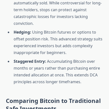
automatically sold. While controversial for long-
term holders, stops can protect against
catastrophic losses for investors lacking
conviction.
Hedging:
Using Bitcoin futures or options to
offset position risk. This advanced strategy suits
experienced investors but adds complexity
inappropriate for beginners.
Staggered Entry:
Accumulating Bitcoin over
months or years rather than purchasing entire
intended allocation at once. This extends DCA
principles across longer timeframes.
Comparing Bitcoin to Traditional
Safe Investments