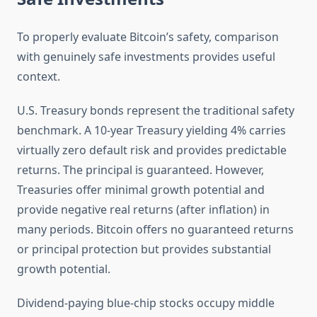
To properly evaluate Bitcoin’s safety, comparison
with genuinely safe investments provides useful
context.
U.S. Treasury bonds represent the traditional safety
benchmark. A 10-year Treasury yielding 4% carries
virtually zero default risk and provides predictable
returns. The principal is guaranteed. However,
Treasuries offer minimal growth potential and
provide negative real returns (after inflation) in
many periods. Bitcoin offers no guaranteed returns
or principal protection but provides substantial
growth potential.
Dividend-paying blue-chip stocks occupy middle