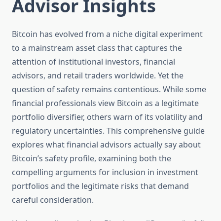
Advisor Insights
Bitcoin has evolved from a niche digital experiment
to a mainstream asset class that captures the
attention of institutional investors, financial
advisors, and retail traders worldwide. Yet the
question of safety remains contentious. While some
financial professionals view Bitcoin as a legitimate
portfolio diversifier, others warn of its volatility and
regulatory uncertainties. This comprehensive guide
explores what financial advisors actually say about
Bitcoin’s safety profile, examining both the
compelling arguments for inclusion in investment
portfolios and the legitimate risks that demand
careful consideration.