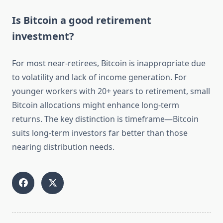
Is Bitcoin a good retirement
investment?
For most near-retirees, Bitcoin is inappropriate due
to volatility and lack of income generation. For
younger workers with 20+ years to retirement, small
Bitcoin allocations might enhance long-term
returns. The key distinction is timeframe—Bitcoin
suits long-term investors far better than those
nearing distribution needs.