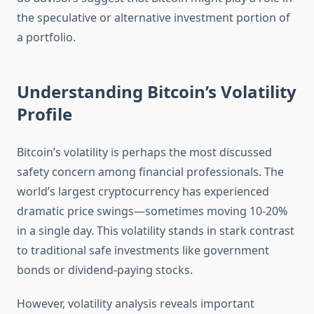
the speculative or alternative investment portion of
a portfolio.
Understanding Bitcoin’s Volatility
Profile
Bitcoin’s volatility is perhaps the most discussed
safety concern among financial professionals. The
world’s largest cryptocurrency has experienced
dramatic price swings—sometimes moving 10-20%
in a single day. This volatility stands in stark contrast
to traditional safe investments like government
bonds or dividend-paying stocks.
However, volatility analysis reveals important