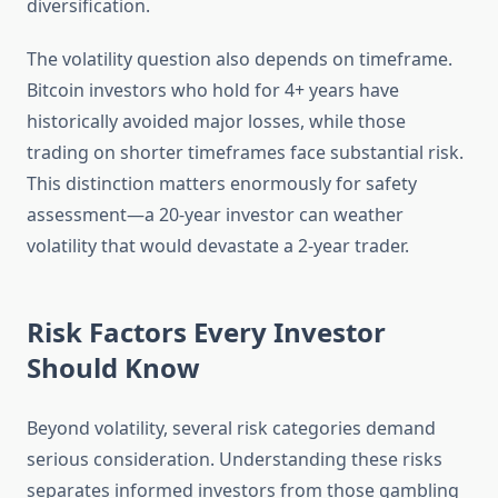
diversification.
The volatility question also depends on timeframe.
Bitcoin investors who hold for 4+ years have
historically avoided major losses, while those
trading on shorter timeframes face substantial risk.
This distinction matters enormously for safety
assessment—a 20-year investor can weather
volatility that would devastate a 2-year trader.
Risk Factors Every Investor
Should Know
Beyond volatility, several risk categories demand
serious consideration. Understanding these risks
separates informed investors from those gambling