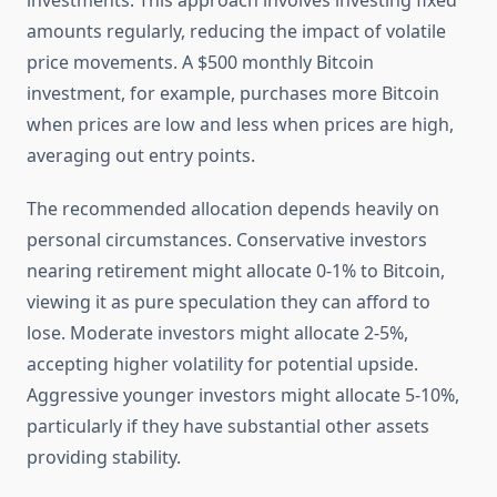
investments. This approach involves investing fixed
amounts regularly, reducing the impact of volatile
price movements. A $500 monthly Bitcoin
investment, for example, purchases more Bitcoin
when prices are low and less when prices are high,
averaging out entry points.
The recommended allocation depends heavily on
personal circumstances. Conservative investors
nearing retirement might allocate 0-1% to Bitcoin,
viewing it as pure speculation they can afford to
lose. Moderate investors might allocate 2-5%,
accepting higher volatility for potential upside.
Aggressive younger investors might allocate 5-10%,
particularly if they have substantial other assets
providing stability.