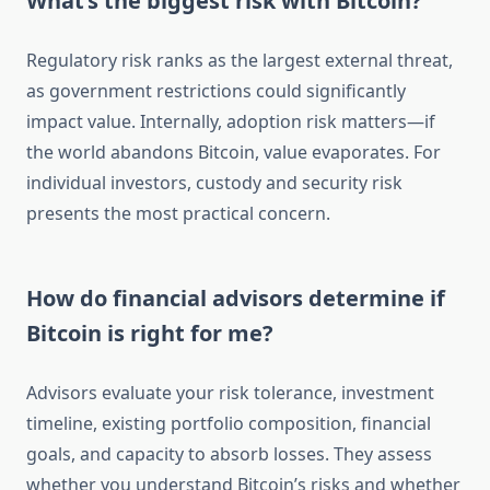
What’s the biggest risk with Bitcoin?
Regulatory risk ranks as the largest external threat,
as government restrictions could significantly
impact value. Internally, adoption risk matters—if
the world abandons Bitcoin, value evaporates. For
individual investors, custody and security risk
presents the most practical concern.
How do financial advisors determine if
Bitcoin is right for me?
Advisors evaluate your risk tolerance, investment
timeline, existing portfolio composition, financial
goals, and capacity to absorb losses. They assess
whether you understand Bitcoin’s risks and whether