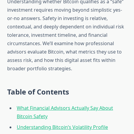
Understanding whether Bitcoin qualifies as a “safe”
investment requires moving beyond simplistic yes-
or-no answers. Safety in investing is relative,
contextual, and deeply dependent on individual risk
tolerance, investment timeline, and financial
circumstances. We’ll examine how professional
advisors evaluate Bitcoin, what metrics they use to
assess risk, and how this digital asset fits within
broader portfolio strategies.
Table of Contents
What Financial Advisors Actually Say About
Bitcoin Safety
Understanding Bitcoin’s Volatility Profile