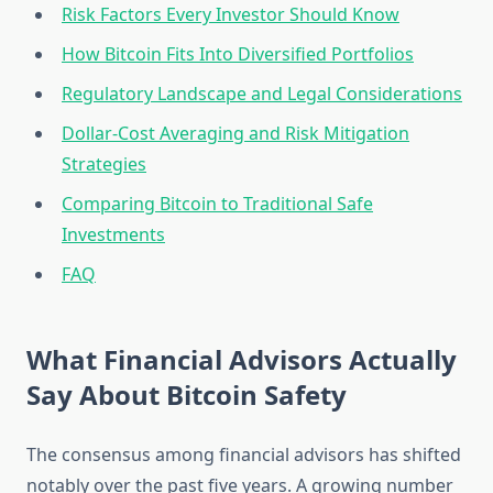
Risk Factors Every Investor Should Know
How Bitcoin Fits Into Diversified Portfolios
Regulatory Landscape and Legal Considerations
Dollar-Cost Averaging and Risk Mitigation
Strategies
Comparing Bitcoin to Traditional Safe
Investments
FAQ
What Financial Advisors Actually
Say About Bitcoin Safety
The consensus among financial advisors has shifted
notably over the past five years. A growing number