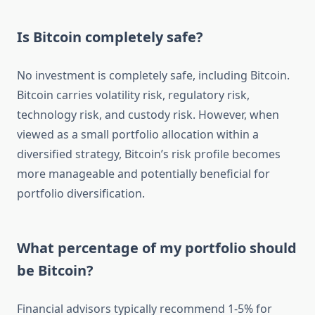
Is Bitcoin completely safe?
No investment is completely safe, including Bitcoin.
Bitcoin carries volatility risk, regulatory risk,
technology risk, and custody risk. However, when
viewed as a small portfolio allocation within a
diversified strategy, Bitcoin’s risk profile becomes
more manageable and potentially beneficial for
portfolio diversification.
What percentage of my portfolio should
be Bitcoin?
Financial advisors typically recommend 1-5% for