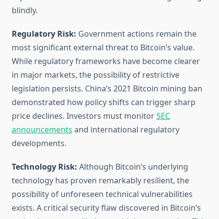
blindly.
Regulatory Risk:
Government actions remain the
most significant external threat to Bitcoin’s value.
While regulatory frameworks have become clearer
in major markets, the possibility of restrictive
legislation persists. China’s 2021 Bitcoin mining ban
demonstrated how policy shifts can trigger sharp
price declines. Investors must monitor
SEC
announcements
and international regulatory
developments.
Technology Risk:
Although Bitcoin’s underlying
technology has proven remarkably resilient, the
possibility of unforeseen technical vulnerabilities
exists. A critical security flaw discovered in Bitcoin’s