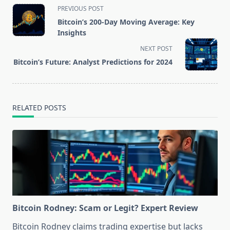
<span
PREVIOUS POST
class="nav-
Bitcoin’s 200-Day Moving Average: Key
subtitle
Insights
screen-
NEXT POST
reader-
Bitcoin’s Future: Analyst Predictions for 2024
text">Page</span>
RELATED POSTS
Bitcoin Rodney: Scam or Legit? Expert Review
Bitcoin Rodney claims trading expertise but lacks