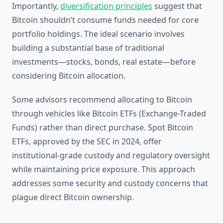
Importantly,
diversification principles
suggest that
Bitcoin shouldn’t consume funds needed for core
portfolio holdings. The ideal scenario involves
building a substantial base of traditional
investments—stocks, bonds, real estate—before
considering Bitcoin allocation.
Some advisors recommend allocating to Bitcoin
through vehicles like Bitcoin ETFs (Exchange-Traded
Funds) rather than direct purchase. Spot Bitcoin
ETFs, approved by the SEC in 2024, offer
institutional-grade custody and regulatory oversight
while maintaining price exposure. This approach
addresses some security and custody concerns that
plague direct Bitcoin ownership.