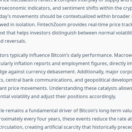
oeconomic indicators, and sentiment shifts within the cry
day’s movements should be contextualized within broader
ewed in isolation. FintechZoom provides real-time price trac
ext that helps investors distinguish between normal volatili
nd reversals.
ctors typically influence Bitcoin’s daily performance. Macr
cularly inflation reports and employment figures, directly im
dge against currency debasement. Additionally, major corp
, central bank communications, and geopolitical develop
icant price movements. Understanding these catalysts allows
ntial volatility and adjust their positions accordingly.
cle remains a fundamental driver of Bitcoin’s long-term valu
oximately every four years, these events reduce the rate a
irculation, creating artificial scarcity that historically prece