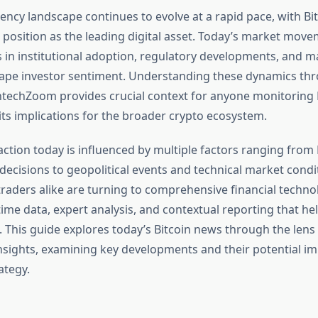
ency landscape continues to evolve at a rapid pace, with Bi
 position as the leading digital asset. Today’s market move
 in institutional adoption, regulatory developments, and
hape investor sentiment. Understanding these dynamics thr
intechZoom provides crucial context for anyone monitoring B
its implications for the broader crypto ecosystem.
 action today is influenced by multiple factors ranging from
decisions to geopolitical events and technical market condi
traders alike are turning to comprehensive financial techn
time data, expert analysis, and contextual reporting that h
. This guide explores today’s Bitcoin news through the lens
sights, examining key developments and their potential im
ategy.