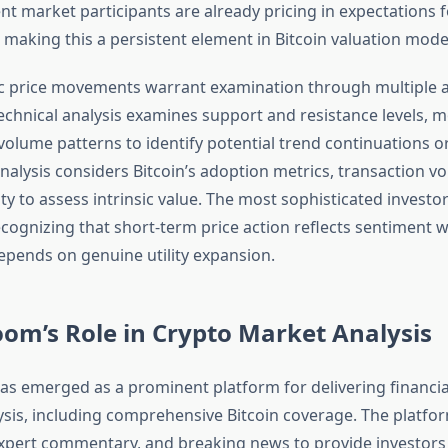
t market participants are already pricing in expectations f
 making this a persistent element in Bitcoin valuation mode
ic price movements warrant examination through multiple a
chnical analysis examines support and resistance levels, 
olume patterns to identify potential trend continuations or
alysis considers Bitcoin’s adoption metrics, transaction v
ty to assess intrinsic value. The most sophisticated invest
cognizing that short-term price action reflects sentiment w
epends on genuine utility expansion.
om’s Role in Crypto Market Analysis
s emerged as a prominent platform for delivering financia
sis, including comprehensive Bitcoin coverage. The platfo
xpert commentary, and breaking news to provide investors