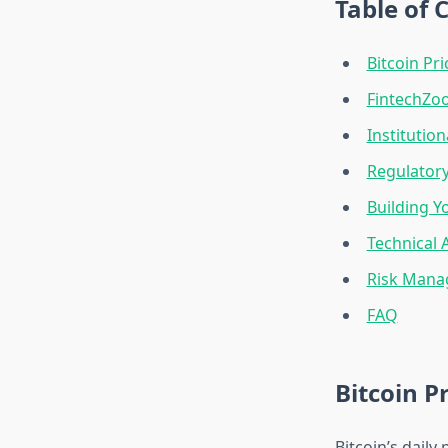
Table of 
Bitcoin Pr
FintechZoo
Institutio
Regulatory
Building Y
Technical 
Risk Manag
FAQ
Bitcoin 
Bitcoin’s daily