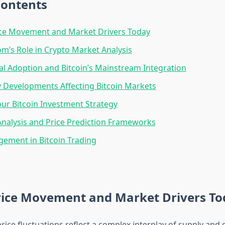
Contents
ice Movement and Market Drivers Today
m’s Role in Crypto Market Analysis
nal Adoption and Bitcoin’s Mainstream Integration
 Developments Affecting Bitcoin Markets
our Bitcoin Investment Strategy
Analysis and Price Prediction Frameworks
ement in Bitcoin Trading
Price Movement and Market Drivers T
 price fluctuations reflect a complex interplay of supply an