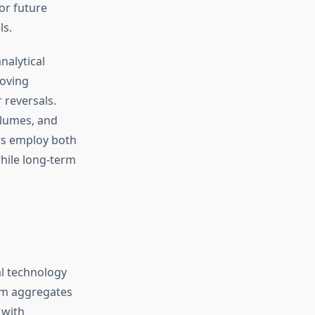
or future
ls.
nalytical
moving
 reversals.
olumes, and
ors employ both
hile long-term
l technology
rm aggregates
 with