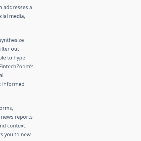
h addresses a
cial media,
 synthesize
ilter out
ble to hype
. FintechZoom’s
al
t informed
forms,
w news reports
and context.
ts you to new