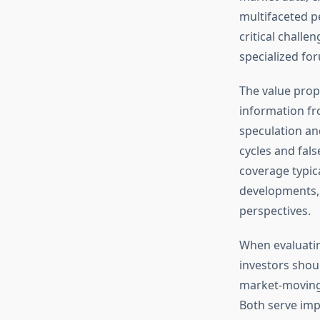
multifaceted p
critical challe
specialized for
The value propo
information fro
speculation an
cycles and fals
coverage typica
developments, 
perspectives.
When evaluatin
investors shou
market-moving 
Both serve imp