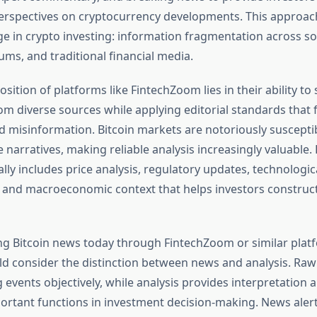
erspectives on cryptocurrency developments. This approac
nge in crypto investing: information fragmentation across so
ums, and traditional financial media.
sition of platforms like FintechZoom lies in their ability to
m diverse sources while applying editorial standards that f
d misinformation. Bitcoin markets are notoriously suscepti
e narratives, making reliable analysis increasingly valuable
lly includes price analysis, regulatory updates, technologic
and macroeconomic context that helps investors construc
g Bitcoin news today through FintechZoom or similar plat
ld consider the distinction between news and analysis. Ra
events objectively, while analysis provides interpretation 
ortant functions in investment decision-making. News aler