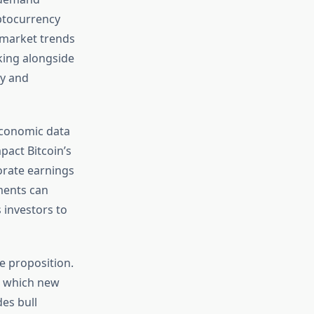
ptocurrency
 market trends
king alongside
ty and
oeconomic data
pact Bitcoin’s
orate earnings
ments can
 investors to
e proposition.
t which new
des bull