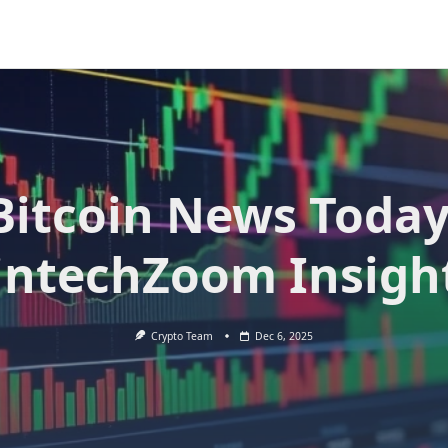
Bitcoin News Today
intechZoom Insigh
Crypto Team
Dec 6, 2025