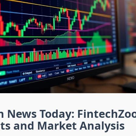
in News Today: FintechZ
ts and Market Analysis