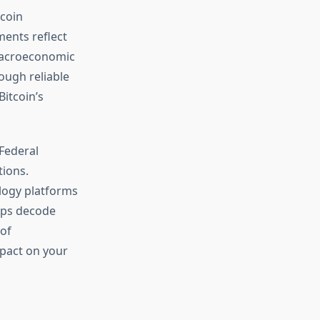
tcoin
ments reflect
 macroeconomic
ough reliable
itcoin’s
 Federal
tions.
ology platforms
elps decode
 of
pact on your