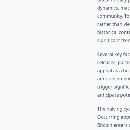
dynamics, macr
community. To
rather than vi
historical cont
significant tre
Several key fa
releases, parti
appeal as a he
announcements
trigger signif
anticipate pote
The halving cy
Occurring appr
Bitcoin enters c