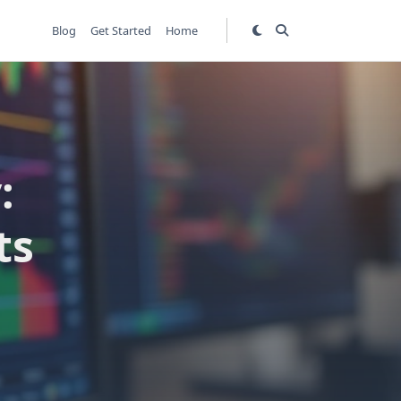
Blog
Get Started
Home
:
ts