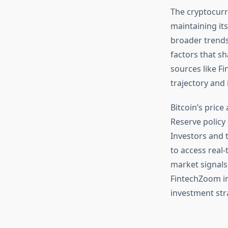
The cryptocurr
maintaining its
broader trends
factors that s
sources like F
trajectory and 
Bitcoin’s price
Reserve policy 
Investors and 
to access real-
market signals
FintechZoom in
investment str