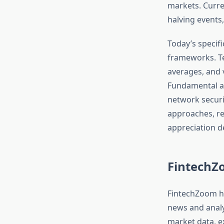
markets. Curren
halving events,
Today’s specif
frameworks. Te
averages, and v
Fundamental an
network securi
approaches, re
appreciation d
FintechZo
FintechZoom ha
news and analy
market data, e