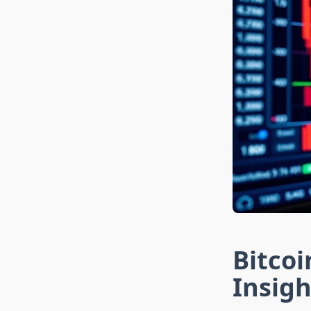
Bitco
Insigh