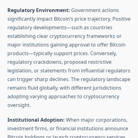
Regulatory Environment:
Government actions
significantly impact Bitcoin’s price trajectory. Positive
regulatory developments—such as countries
establishing clear cryptocurrency frameworks or
major institutions gaining approval to offer Bitcoin
products—typically support prices. Conversely,
regulatory crackdowns, proposed restrictive
legislation, or statements from influential regulators
can trigger sharp declines. The regulatory landscape
remains fluid globally, with different jurisdictions
adopting varying approaches to cryptocurrency
oversight.
Institutional Adoption:
When major corporations,
investment firms, or financial institutions announce
Bitcoin holdings or launch cryptocurrency services,