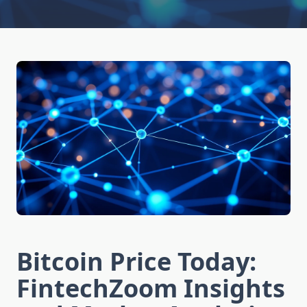
Bitcoin Price Today:
FintechZoom Insights