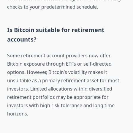
checks to your predetermined schedule.
Is Bitcoin suitable for retirement
accounts?
Some retirement account providers now offer
Bitcoin exposure through ETFs or self-directed
options. However, Bitcoin’s volatility makes it
unsuitable as a primary retirement asset for most
investors. Limited allocations within diversified
retirement portfolios may be appropriate for
investors with high risk tolerance and long time
horizons.