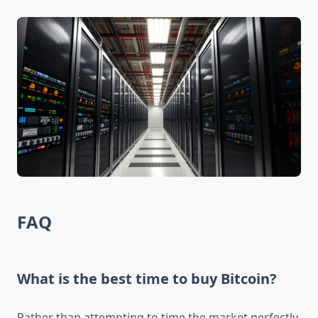
FAQ
What is the best time to buy Bitcoin?
Rather than attempting to time the market perfectly,