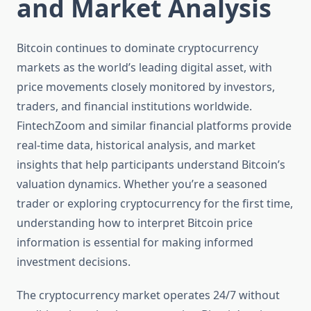
and Market Analysis
Bitcoin continues to dominate cryptocurrency
markets as the world’s leading digital asset, with
price movements closely monitored by investors,
traders, and financial institutions worldwide.
FintechZoom and similar financial platforms provide
real-time data, historical analysis, and market
insights that help participants understand Bitcoin’s
valuation dynamics. Whether you’re a seasoned
trader or exploring cryptocurrency for the first time,
understanding how to interpret Bitcoin price
information is essential for making informed
investment decisions.
The cryptocurrency market operates 24/7 without