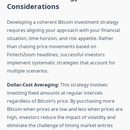
Considerations
Developing a coherent Bitcoin investment strategy
requires aligning your approach with your financial
situation, time horizon, and risk appetite. Rather
than chasing price movements based on
FintechZoom headlines, successful investors
implement systematic strategies that account for
multiple scenarios.
Dollar-Cost Averaging:
This strategy involves
investing fixed amounts at regular intervals
regardless of Bitcoin’s price. By purchasing more
Bitcoin when prices are low and less when prices are
high, investors reduce the impact of volatility and
eliminate the challenge of timing market entries