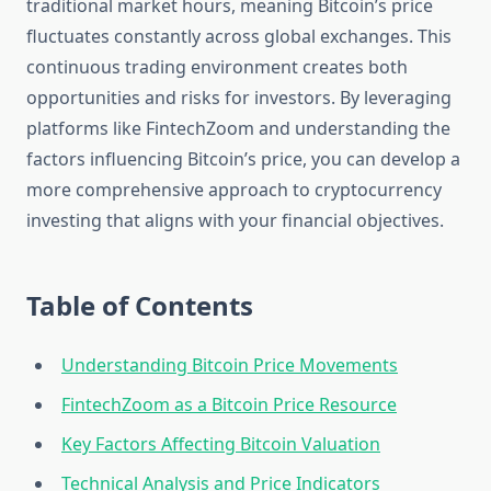
traditional market hours, meaning Bitcoin’s price
fluctuates constantly across global exchanges. This
continuous trading environment creates both
opportunities and risks for investors. By leveraging
platforms like FintechZoom and understanding the
factors influencing Bitcoin’s price, you can develop a
more comprehensive approach to cryptocurrency
investing that aligns with your financial objectives.
Table of Contents
Understanding Bitcoin Price Movements
FintechZoom as a Bitcoin Price Resource
Key Factors Affecting Bitcoin Valuation
Technical Analysis and Price Indicators