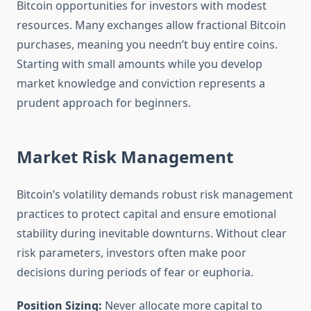
Bitcoin opportunities for investors with modest
resources. Many exchanges allow fractional Bitcoin
purchases, meaning you needn’t buy entire coins.
Starting with small amounts while you develop
market knowledge and conviction represents a
prudent approach for beginners.
Market Risk Management
Bitcoin’s volatility demands robust risk management
practices to protect capital and ensure emotional
stability during inevitable downturns. Without clear
risk parameters, investors often make poor
decisions during periods of fear or euphoria.
Position Sizing:
Never allocate more capital to