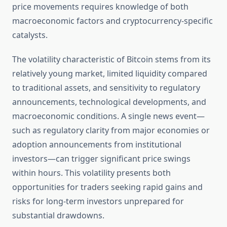
price movements requires knowledge of both
macroeconomic factors and cryptocurrency-specific
catalysts.
The volatility characteristic of Bitcoin stems from its
relatively young market, limited liquidity compared
to traditional assets, and sensitivity to regulatory
announcements, technological developments, and
macroeconomic conditions. A single news event—
such as regulatory clarity from major economies or
adoption announcements from institutional
investors—can trigger significant price swings
within hours. This volatility presents both
opportunities for traders seeking rapid gains and
risks for long-term investors unprepared for
substantial drawdowns.