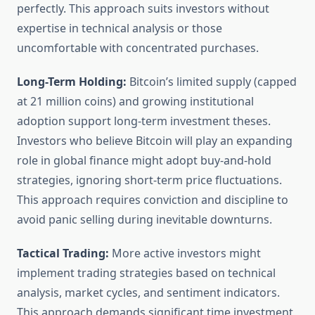
perfectly. This approach suits investors without
expertise in technical analysis or those
uncomfortable with concentrated purchases.
Long-Term Holding:
Bitcoin’s limited supply (capped
at 21 million coins) and growing institutional
adoption support long-term investment theses.
Investors who believe Bitcoin will play an expanding
role in global finance might adopt buy-and-hold
strategies, ignoring short-term price fluctuations.
This approach requires conviction and discipline to
avoid panic selling during inevitable downturns.
Tactical Trading:
More active investors might
implement trading strategies based on technical
analysis, market cycles, and sentiment indicators.
This approach demands significant time investment,