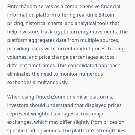
FintechZoom serves as a comprehensive financial
information platform offering real-time Bitcoin
pricing, historical charts, and analytical tools that
help investors track cryptocurrency movements. The
platform aggregates data from multiple sources,
providing users with current market prices, trading
volumes, and price change percentages across
different timeframes. This consolidated approach
eliminates the need to monitor numerous
exchanges simultaneously.
When using FintechZoom or similar platforms,
investors should understand that displayed prices
represent weighted averages across major
exchanges, which may differ slightly from prices on
specific trading venues. The platform’s strength lies