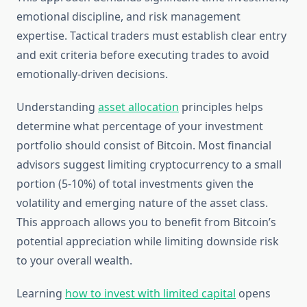
emotional discipline, and risk management
expertise. Tactical traders must establish clear entry
and exit criteria before executing trades to avoid
emotionally-driven decisions.
Understanding
asset allocation
principles helps
determine what percentage of your investment
portfolio should consist of Bitcoin. Most financial
advisors suggest limiting cryptocurrency to a small
portion (5-10%) of total investments given the
volatility and emerging nature of the asset class.
This approach allows you to benefit from Bitcoin’s
potential appreciation while limiting downside risk
to your overall wealth.
Learning
how to invest with limited capital
opens