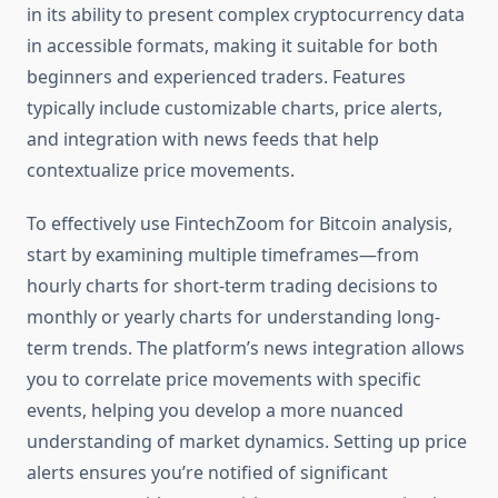
in its ability to present complex cryptocurrency data
in accessible formats, making it suitable for both
beginners and experienced traders. Features
typically include customizable charts, price alerts,
and integration with news feeds that help
contextualize price movements.
To effectively use FintechZoom for Bitcoin analysis,
start by examining multiple timeframes—from
hourly charts for short-term trading decisions to
monthly or yearly charts for understanding long-
term trends. The platform’s news integration allows
you to correlate price movements with specific
events, helping you develop a more nuanced
understanding of market dynamics. Setting up price
alerts ensures you’re notified of significant