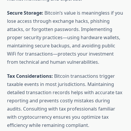
Secure Storage:
Bitcoin’s value is meaningless if you
lose access through exchange hacks, phishing
attacks, or forgotten passwords. Implementing
proper security practices—using hardware wallets,
maintaining secure backups, and avoiding public
WiFi for transactions—protects your investment
from technical and human vulnerabilities.
Tax Considerations:
Bitcoin transactions trigger
taxable events in most jurisdictions. Maintaining
detailed transaction records helps with accurate tax
reporting and prevents costly mistakes during
audits. Consulting with tax professionals familiar
with cryptocurrency ensures you optimize tax
efficiency while remaining compliant.