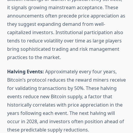
it signals growing mainstream acceptance. These
announcements often precede price appreciation as
they suggest expanding demand from well-
capitalized investors. Institutional participation also
tends to reduce volatility over time as large players
bring sophisticated trading and risk management
practices to the market.
Halving Events:
Approximately every four years,
Bitcoin’s protocol reduces the reward miners receive
for validating transactions by 50%. These halving
events reduce new Bitcoin supply, a factor that
historically correlates with price appreciation in the
years following each event. The next halving will
occur in 2028, and investors often position ahead of
these predictable supply reductions.