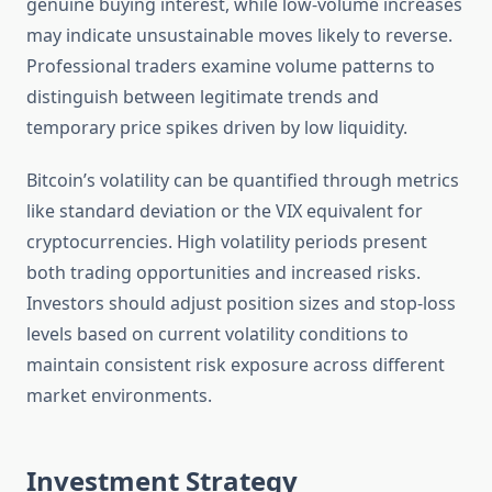
genuine buying interest, while low-volume increases
may indicate unsustainable moves likely to reverse.
Professional traders examine volume patterns to
distinguish between legitimate trends and
temporary price spikes driven by low liquidity.
Bitcoin’s volatility can be quantified through metrics
like standard deviation or the VIX equivalent for
cryptocurrencies. High volatility periods present
both trading opportunities and increased risks.
Investors should adjust position sizes and stop-loss
levels based on current volatility conditions to
maintain consistent risk exposure across different
market environments.
Investment Strategy