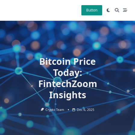
Skip
to
Button
content
Bitcoin Price
Today:
FintechZoom
Insights
Crypto Team
Dec 6, 2025