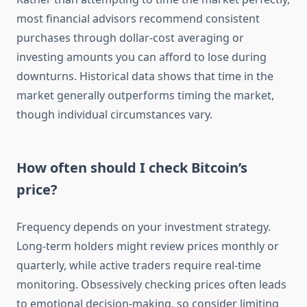
most financial advisors recommend consistent
purchases through dollar-cost averaging or
investing amounts you can afford to lose during
downturns. Historical data shows that time in the
market generally outperforms timing the market,
though individual circumstances vary.
How often should I check Bitcoin’s
price?
Frequency depends on your investment strategy.
Long-term holders might review prices monthly or
quarterly, while active traders require real-time
monitoring. Obsessively checking prices often leads
to emotional decision-making, so consider limiting