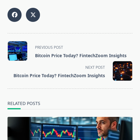
<span
PREVIOUS POST
class="nav-
Bitcoin Price Today? FintechZoom Insights
subtitle
screen-
NEXT POST
reader-
Bitcoin Price Today? FintechZoom Insights
text">Page</span>
RELATED POSTS