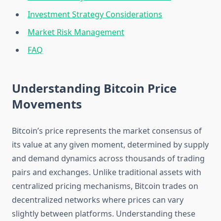
Investment Strategy Considerations
Market Risk Management
FAQ
Understanding Bitcoin Price
Movements
Bitcoin’s price represents the market consensus of
its value at any given moment, determined by supply
and demand dynamics across thousands of trading
pairs and exchanges. Unlike traditional assets with
centralized pricing mechanisms, Bitcoin trades on
decentralized networks where prices can vary
slightly between platforms. Understanding these