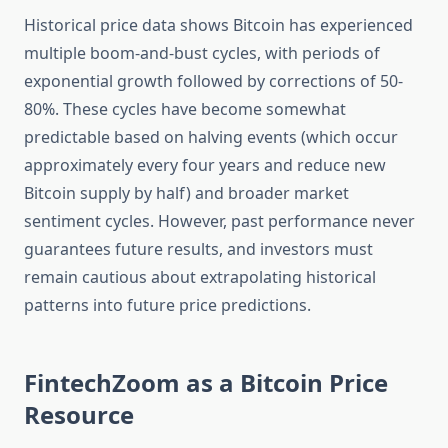
Historical price data shows Bitcoin has experienced
multiple boom-and-bust cycles, with periods of
exponential growth followed by corrections of 50-
80%. These cycles have become somewhat
predictable based on halving events (which occur
approximately every four years and reduce new
Bitcoin supply by half) and broader market
sentiment cycles. However, past performance never
guarantees future results, and investors must
remain cautious about extrapolating historical
patterns into future price predictions.
FintechZoom as a Bitcoin Price
Resource