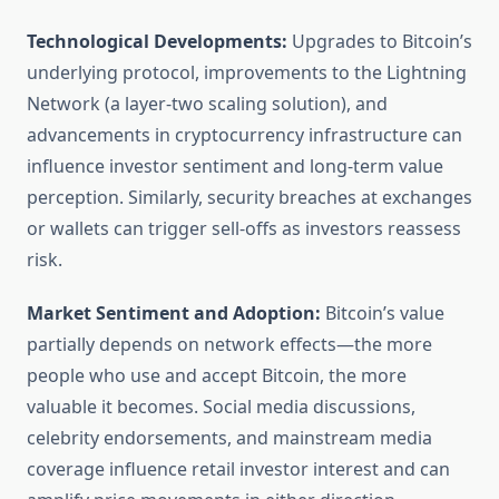
Technological Developments:
Upgrades to Bitcoin’s
underlying protocol, improvements to the Lightning
Network (a layer-two scaling solution), and
advancements in cryptocurrency infrastructure can
influence investor sentiment and long-term value
perception. Similarly, security breaches at exchanges
or wallets can trigger sell-offs as investors reassess
risk.
Market Sentiment and Adoption:
Bitcoin’s value
partially depends on network effects—the more
people who use and accept Bitcoin, the more
valuable it becomes. Social media discussions,
celebrity endorsements, and mainstream media
coverage influence retail investor interest and can