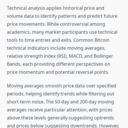
Technical analysis applies historical price and
volume data to identify patterns and predict future
price movements. While controversial among
academics, many market participants use technical
tools to time entries and exits. Common Bitcoin
technical indicators include moving averages,
relative strength index (RSI), MACD, and Bollinger
Bands, each providing different perspectives on
price momentum and potential reversal points.
Moving averages smooth price data over specified
periods, helping identify trends while filtering out
short-term noise. The 50-day and 200-day moving
averages receive particular attention, with prices
above these levels generally suggesting uptrends
and prices below suggesting downtrends. However,