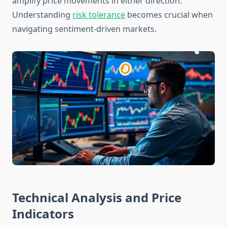
amplify price movements in either direction.
Understanding
risk tolerance
becomes crucial when
navigating sentiment-driven markets.
Technical Analysis and Price
Indicators