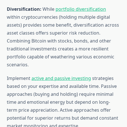
Diversification:
While
portfolio diversification
within cryptocurrencies (holding multiple digital
assets) provides some benefit, diversification across
asset classes offers superior risk reduction.
Combining Bitcoin with stocks, bonds, and other
traditional investments creates a more resilient
portfolio capable of weathering various economic
scenarios.
Implement
active and passive investing
strategies
based on your expertise and available time. Passive
approaches (buying and holding) require minimal
time and emotional energy but depend on long-
term price appreciation. Active approaches offer
potential for superior returns but demand constant
market monitoring and expertise.