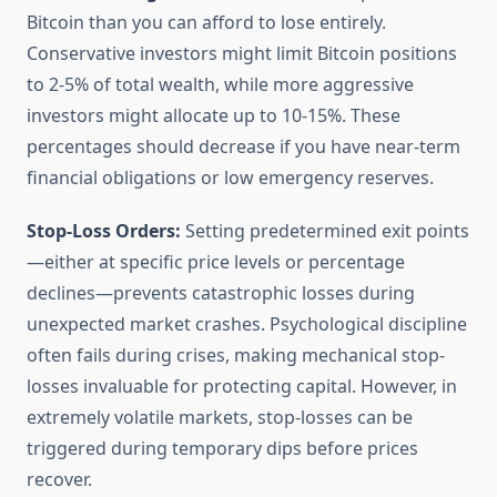
Bitcoin than you can afford to lose entirely.
Conservative investors might limit Bitcoin positions
to 2-5% of total wealth, while more aggressive
investors might allocate up to 10-15%. These
percentages should decrease if you have near-term
financial obligations or low emergency reserves.
Stop-Loss Orders:
Setting predetermined exit points
—either at specific price levels or percentage
declines—prevents catastrophic losses during
unexpected market crashes. Psychological discipline
often fails during crises, making mechanical stop-
losses invaluable for protecting capital. However, in
extremely volatile markets, stop-losses can be
triggered during temporary dips before prices
recover.