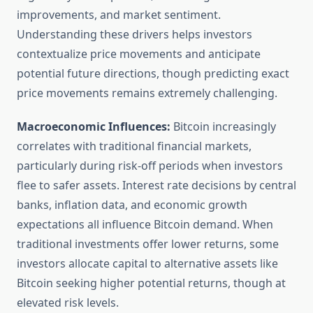
improvements, and market sentiment.
Understanding these drivers helps investors
contextualize price movements and anticipate
potential future directions, though predicting exact
price movements remains extremely challenging.
Macroeconomic Influences:
Bitcoin increasingly
correlates with traditional financial markets,
particularly during risk-off periods when investors
flee to safer assets. Interest rate decisions by central
banks, inflation data, and economic growth
expectations all influence Bitcoin demand. When
traditional investments offer lower returns, some
investors allocate capital to alternative assets like
Bitcoin seeking higher potential returns, though at
elevated risk levels.