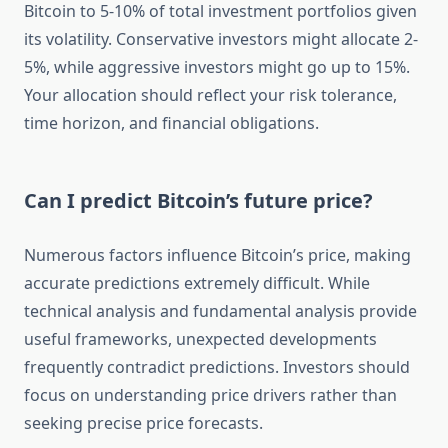
Bitcoin to 5-10% of total investment portfolios given
its volatility. Conservative investors might allocate 2-
5%, while aggressive investors might go up to 15%.
Your allocation should reflect your risk tolerance,
time horizon, and financial obligations.
Can I predict Bitcoin’s future price?
Numerous factors influence Bitcoin’s price, making
accurate predictions extremely difficult. While
technical analysis and fundamental analysis provide
useful frameworks, unexpected developments
frequently contradict predictions. Investors should
focus on understanding price drivers rather than
seeking precise price forecasts.