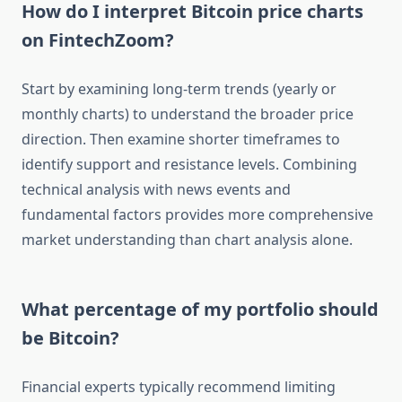
How do I interpret Bitcoin price charts
on FintechZoom?
Start by examining long-term trends (yearly or
monthly charts) to understand the broader price
direction. Then examine shorter timeframes to
identify support and resistance levels. Combining
technical analysis with news events and
fundamental factors provides more comprehensive
market understanding than chart analysis alone.
What percentage of my portfolio should
be Bitcoin?
Financial experts typically recommend limiting