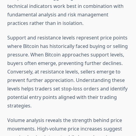
technical indicators work best in combination with
fundamental analysis and risk management
practices rather than in isolation.
Support and resistance levels represent price points
where Bitcoin has historically faced buying or selling
pressure. When Bitcoin approaches support levels,
buyers often emerge, preventing further declines.
Conversely, at resistance levels, sellers emerge to
prevent further appreciation. Understanding these
levels helps traders set stop-loss orders and identify
potential entry points aligned with their trading
strategies.
Volume analysis reveals the strength behind price
movements. High-volume price increases suggest