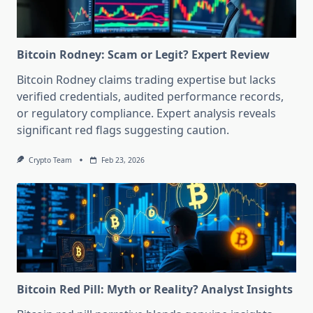
Bitcoin Rodney: Scam or Legit? Expert Review
Bitcoin Rodney claims trading expertise but lacks
verified credentials, audited performance records,
or regulatory compliance. Expert analysis reveals
significant red flags suggesting caution.
Crypto Team
Feb 23, 2026
Bitcoin Red Pill: Myth or Reality? Analyst Insights