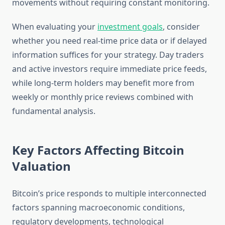
movements without requiring constant monitoring.
When evaluating your
investment goals
, consider
whether you need real-time price data or if delayed
information suffices for your strategy. Day traders
and active investors require immediate price feeds,
while long-term holders may benefit more from
weekly or monthly price reviews combined with
fundamental analysis.
Key Factors Affecting Bitcoin
Valuation
Bitcoin’s price responds to multiple interconnected
factors spanning macroeconomic conditions,
regulatory developments, technological