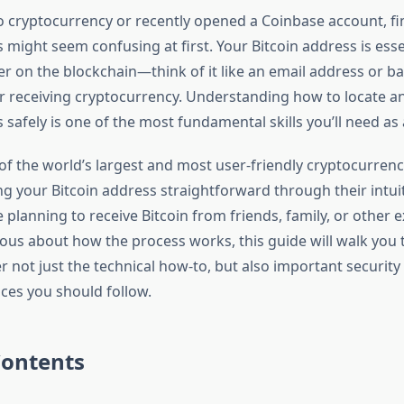
to cryptocurrency or recently opened a Coinbase account, f
 might seem confusing at first. Your Bitcoin address is esse
ier on the blockchain—think of it like an email address or 
r receiving cryptocurrency. Understanding how to locate a
 safely is one of the most fundamental skills you’ll need as 
of the world’s largest and most user-friendly cryptocurren
g your Bitcoin address straightforward through their intuit
planning to receive Bitcoin from friends, family, or other 
rious about how the process works, this guide will walk you
er not just the technical how-to, but also important securit
ices you should follow.
Contents