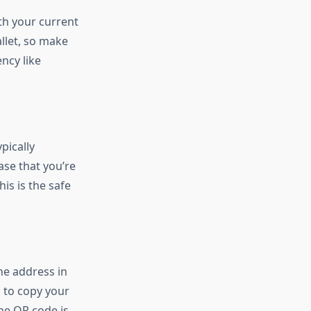
ith your current
llet, so make
ncy like
pically
ase that you’re
is is the safe
he address in
 to copy your
he QR code is