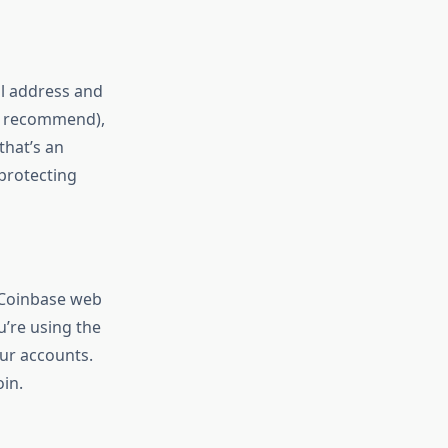
il address and
ly recommend),
that’s an
 protecting
e Coinbase web
ou’re using the
our accounts.
in.