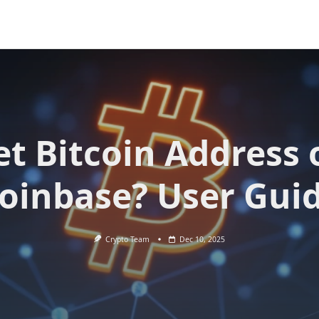
et Bitcoin Address 
oinbase? User Gui
Crypto Team
Dec 10, 2025