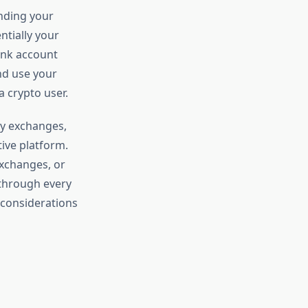
inding your
ntially your
bank account
nd use your
a crypto user.
cy exchanges,
ive platform.
exchanges, or
 through every
y considerations