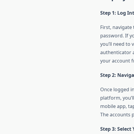
Step 1: Log I
First, navigat
password. If y
you’ll need to
authenticator a
your account f
Step 2: Navig
Once logged in
platform, you’ll
mobile app, tap
The accounts p
Step 3: Select