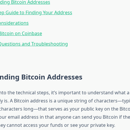
ding Bitcoin Addresses
ep Guide to Finding Your Address
onsiderations
Bitcoin on Coinbase
estions and Troubleshooting
nding Bitcoin Addresses
nto the technical steps, it’s important to understand what a
y is. A Bitcoin address is a unique string of characters—typi
haracters long—that serves as your public key on the Bitco
 your email address in that anyone can send you Bitcoin if th
hey cannot access your funds or see your private key.