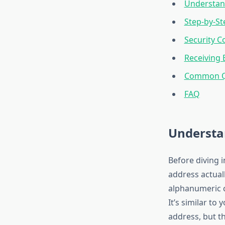
Understan
Step-by-St
Security C
Receiving 
Common Qu
FAQ
Understa
Before diving i
address actuall
alphanumeric c
It’s similar to
address, but t