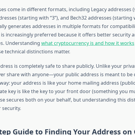
ses come in different formats, including Legacy addresses (
dresses (starting with “3”), and Bech32 addresses (starting w
ally generates addresses in multiple formats for compatibil
s increasingly preferred because it offers better security 
es. Understanding
what cryptocurrency is and how it works
 technical distinctions matter.
ddress is completely safe to share publicly. Unlike your pri
er share with anyone—your public address is meant to be d
s way: your address is like your home mailing address (publi
vate key is like the key to your front door (something you m
se secures both on your behalf, but understanding this dist
 security.
tep Guide to Finding Your Address on