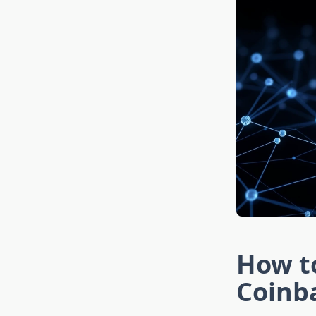
How to
Coinb