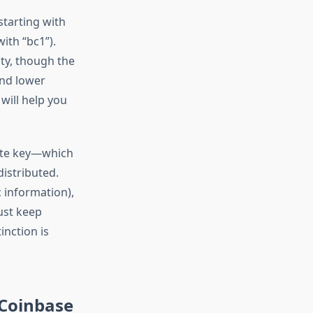
starting with
ith “bc1”).
ity, though the
and lower
will help you
vate key—which
istributed.
c information),
ust keep
inction is
 Coinbase