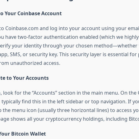
nto Your Coinbase Account
e to Coinbase.com and log into your account using your ema
ou have two-factor authentication enabled (which we high
 verify your identity through your chosen method—whether 
pp, SMS, or security key. This security layer is essential for
rom unauthorized access.
ate to Your Accounts
, look for the “Accounts” section in the main menu. On th
 typically find this in the left sidebar or top navigation. If y
 the menu icon (usually three horizontal lines) to access y
age shows all your cryptocurrency holdings, including Bitco
 Your Bitcoin Wallet