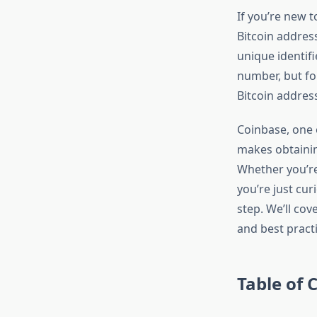
If you’re new 
Bitcoin address
unique identif
number, but fo
Bitcoin address
Coinbase, one 
makes obtainin
Whether you’re 
you’re just cu
step. We’ll cov
and best pract
Table of 