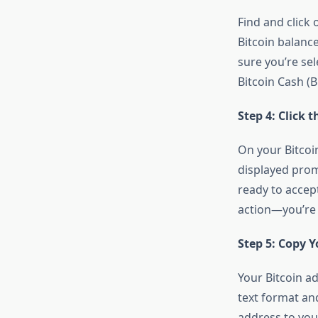
Find and click 
Bitcoin balanc
sure you’re sel
Bitcoin Cash (
Step 4: Click 
On your Bitcoin
displayed promi
ready to accept
action—you’re 
Step 5: Copy Y
Your Bitcoin ad
text format an
address to you