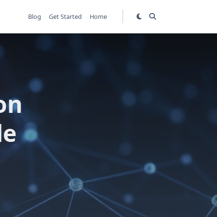
Blog
Get Started
Home
on
de