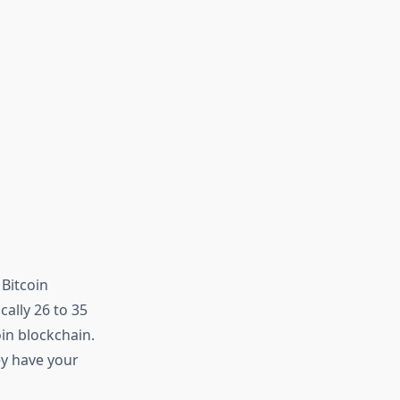
 Bitcoin
cally 26 to 35
in blockchain.
ey have your