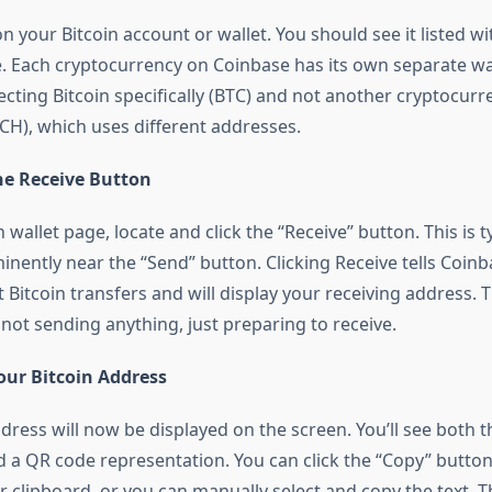
on your Bitcoin account or wallet. You should see it listed w
e. Each cryptocurrency on Coinbase has its own separate wa
ecting Bitcoin specifically (BTC) and not another cryptocurre
BCH), which uses different addresses.
the Receive Button
 wallet page, locate and click the “Receive” button. This is ty
nently near the “Send” button. Clicking Receive tells Coinb
 Bitcoin transfers and will display your receiving address. Th
not sending anything, just preparing to receive.
our Bitcoin Address
dress will now be displayed on the screen. You’ll see both t
d a QR code representation. You can click the “Copy” button
r clipboard, or you can manually select and copy the text. T