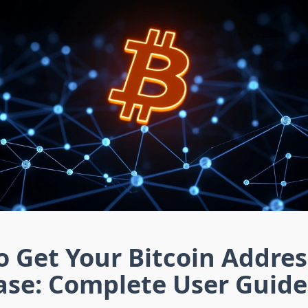
 Get Your Bitcoin Addres
ase: Complete User Guide