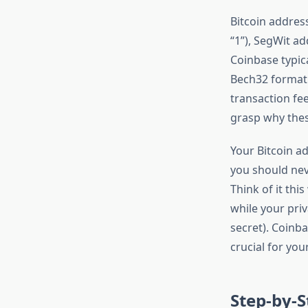
Bitcoin addres
“1”), SegWit ad
Coinbase typic
Bech32 format i
transaction fe
grasp why these
Your Bitcoin a
you should nev
Think of it thi
while your pri
secret). Coinba
crucial for your
Step-by-S