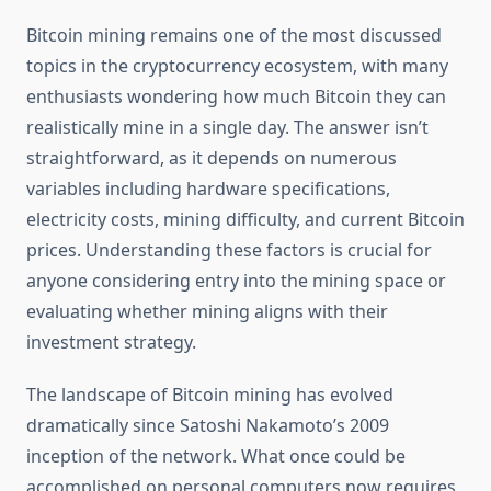
Bitcoin mining remains one of the most discussed
topics in the cryptocurrency ecosystem, with many
enthusiasts wondering how much Bitcoin they can
realistically mine in a single day. The answer isn’t
straightforward, as it depends on numerous
variables including hardware specifications,
electricity costs, mining difficulty, and current Bitcoin
prices. Understanding these factors is crucial for
anyone considering entry into the mining space or
evaluating whether mining aligns with their
investment strategy.
The landscape of Bitcoin mining has evolved
dramatically since Satoshi Nakamoto’s 2009
inception of the network. What once could be
accomplished on personal computers now requires