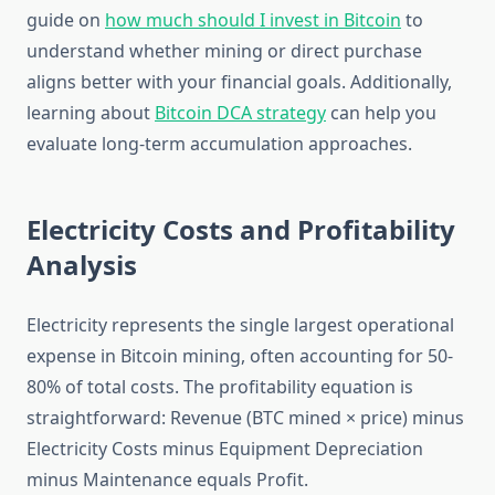
guide on
how much should I invest in Bitcoin
to
understand whether mining or direct purchase
aligns better with your financial goals. Additionally,
learning about
Bitcoin DCA strategy
can help you
evaluate long-term accumulation approaches.
Electricity Costs and Profitability
Analysis
Electricity represents the single largest operational
expense in Bitcoin mining, often accounting for 50-
80% of total costs. The profitability equation is
straightforward: Revenue (BTC mined × price) minus
Electricity Costs minus Equipment Depreciation
minus Maintenance equals Profit.