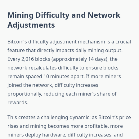
Mining Difficulty and Network
Adjustments
Bitcoin’s difficulty adjustment mechanism is a crucial
feature that directly impacts daily mining output.
Every 2,016 blocks (approximately 14 days), the
network recalculates difficulty to ensure blocks
remain spaced 10 minutes apart. If more miners
joined the network, difficulty increases
proportionally, reducing each miner’s share of
rewards.
This creates a challenging dynamic: as Bitcoin’s price
rises and mining becomes more profitable, more
miners deploy hardware, difficulty increases, and