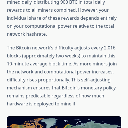
mined daily, distributing 900 BTC in total daily
rewards to all miners combined. However, your
individual share of these rewards depends entirely
on your computational power relative to the total
network hashrate.
The Bitcoin network’s difficulty adjusts every 2,016
blocks (approximately two weeks) to maintain this
10-minute average block time. As more miners join
the network and computational power increases,
difficulty rises proportionally. This self-adjusting
mechanism ensures that Bitcoin’s monetary policy
remains predictable regardless of how much
hardware is deployed to mine it.