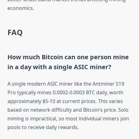
economics.
FAQ
How much Bitcoin can one person mine
in a day with a single ASIC miner?
A single modern ASIC miner like the Antminer S19
Pro typically mines 0.0002-0.0003 BTC daily, worth
approximately $5-10 at current prices. This varies
based on network difficulty and Bitcoin’s price. Solo
mining is impractical, so most individual miners join
pools to receive daily rewards.