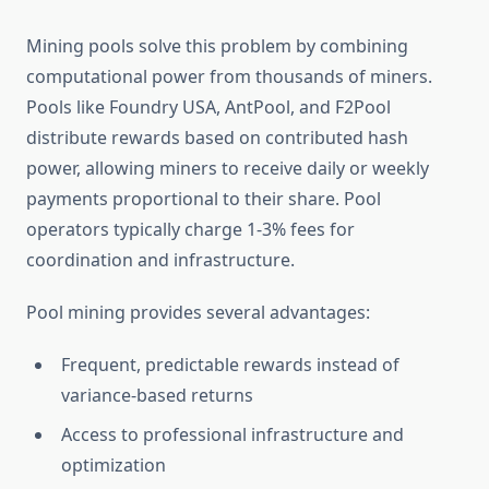
Mining pools solve this problem by combining
computational power from thousands of miners.
Pools like Foundry USA, AntPool, and F2Pool
distribute rewards based on contributed hash
power, allowing miners to receive daily or weekly
payments proportional to their share. Pool
operators typically charge 1-3% fees for
coordination and infrastructure.
Pool mining provides several advantages:
Frequent, predictable rewards instead of
variance-based returns
Access to professional infrastructure and
optimization