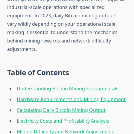
industrial-scale operations with specialized
equipment. In 2023, daily Bitcoin mining outputs
vary wildly depending on your operational scale,
making it essential to understand the mechanics
behind mining rewards and network difficulty
adjustments.
Table of Contents
Understanding Bitcoin Mining Fundamentals
Hardware Requirements and Mining Equipment
Calculating Daily Bitcoin Mining Output
Electricity Costs and Profitability Analysis
Mining Difficulty and Network Adjustments