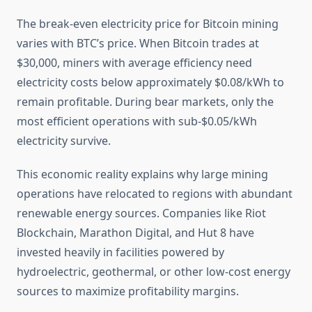
The break-even electricity price for Bitcoin mining
varies with BTC’s price. When Bitcoin trades at
$30,000, miners with average efficiency need
electricity costs below approximately $0.08/kWh to
remain profitable. During bear markets, only the
most efficient operations with sub-$0.05/kWh
electricity survive.
This economic reality explains why large mining
operations have relocated to regions with abundant
renewable energy sources. Companies like Riot
Blockchain, Marathon Digital, and Hut 8 have
invested heavily in facilities powered by
hydroelectric, geothermal, or other low-cost energy
sources to maximize profitability margins.