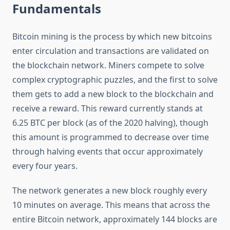
Fundamentals
Bitcoin mining is the process by which new bitcoins
enter circulation and transactions are validated on
the blockchain network. Miners compete to solve
complex cryptographic puzzles, and the first to solve
them gets to add a new block to the blockchain and
receive a reward. This reward currently stands at
6.25 BTC per block (as of the 2020 halving), though
this amount is programmed to decrease over time
through halving events that occur approximately
every four years.
The network generates a new block roughly every
10 minutes on average. This means that across the
entire Bitcoin network, approximately 144 blocks are