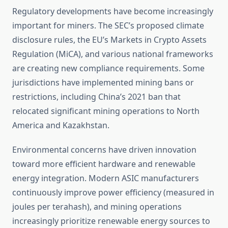
Regulatory developments have become increasingly
important for miners. The SEC’s proposed climate
disclosure rules, the EU’s Markets in Crypto Assets
Regulation (MiCA), and various national frameworks
are creating new compliance requirements. Some
jurisdictions have implemented mining bans or
restrictions, including China’s 2021 ban that
relocated significant mining operations to North
America and Kazakhstan.
Environmental concerns have driven innovation
toward more efficient hardware and renewable
energy integration. Modern ASIC manufacturers
continuously improve power efficiency (measured in
joules per terahash), and mining operations
increasingly prioritize renewable energy sources to