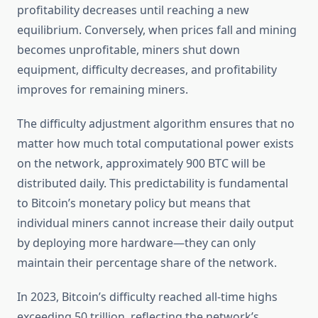
profitability decreases until reaching a new
equilibrium. Conversely, when prices fall and mining
becomes unprofitable, miners shut down
equipment, difficulty decreases, and profitability
improves for remaining miners.
The difficulty adjustment algorithm ensures that no
matter how much total computational power exists
on the network, approximately 900 BTC will be
distributed daily. This predictability is fundamental
to Bitcoin’s monetary policy but means that
individual miners cannot increase their daily output
by deploying more hardware—they can only
maintain their percentage share of the network.
In 2023, Bitcoin’s difficulty reached all-time highs
exceeding 50 trillion, reflecting the network’s