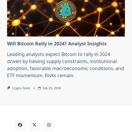
Will Bitcoin Rally in 2024? Analyst Insights
Leading analysts expect Bitcoin to rally in 2024
driven by halving supply constraints, institutional
adoption, favorable macroeconomic conditions, and
ETF momentum. Risks remain.
Crypto Team
Feb 23, 2026