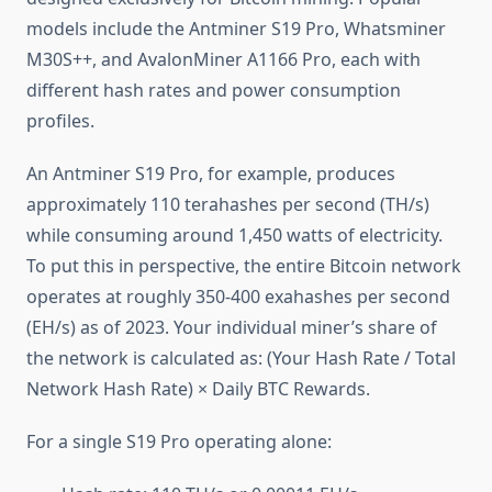
models include the Antminer S19 Pro, Whatsminer
M30S++, and AvalonMiner A1166 Pro, each with
different hash rates and power consumption
profiles.
An Antminer S19 Pro, for example, produces
approximately 110 terahashes per second (TH/s)
while consuming around 1,450 watts of electricity.
To put this in perspective, the entire Bitcoin network
operates at roughly 350-400 exahashes per second
(EH/s) as of 2023. Your individual miner’s share of
the network is calculated as: (Your Hash Rate / Total
Network Hash Rate) × Daily BTC Rewards.
For a single S19 Pro operating alone: