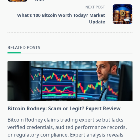
screen-
NEXT POST
reader-
What’s 100 Bitcoin Worth Today? Market
text">Page</span>
Update
RELATED POSTS
Bitcoin Rodney: Scam or Legit? Expert Review
Bitcoin Rodney claims trading expertise but lacks
verified credentials, audited performance records,
or regulatory compliance. Expert analysis reveals