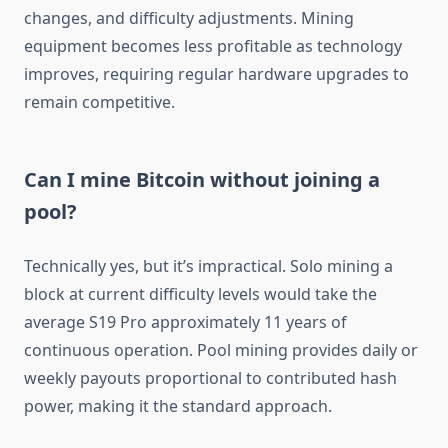
changes, and difficulty adjustments. Mining
equipment becomes less profitable as technology
improves, requiring regular hardware upgrades to
remain competitive.
Can I mine Bitcoin without joining a
pool?
Technically yes, but it’s impractical. Solo mining a
block at current difficulty levels would take the
average S19 Pro approximately 11 years of
continuous operation. Pool mining provides daily or
weekly payouts proportional to contributed hash
power, making it the standard approach.