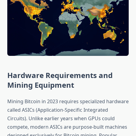
Hardware Requirements and
Mining Equipment
Mining Bitcoin in 2023 requires specialized hardware
called ASICs (Application-Specific Integrated
Circuits). Unlike earlier years when GPUs could
compete, modern ASICs are purpose-built machines
designed exclusively for Bitcoin mining. Popular