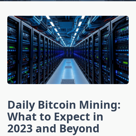
Daily Bitcoin Mining:
What to Expect in
2023 and Beyond