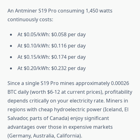
An Antminer S19 Pro consuming 1,450 watts
continuously costs:
At $0.05/kWh: $0.058 per day
At $0.10/kWh: $0.116 per day
At $0.15/kWh: $0.174 per day
At $0.20/kWh: $0.232 per day
Since a single S19 Pro mines approximately 0.00026
BTC daily (worth $6-12 at current prices), profitability
depends critically on your electricity rate. Miners in
regions with cheap hydroelectric power (Iceland, El
Salvador, parts of Canada) enjoy significant
advantages over those in expensive markets
(Germany, Australia, California).