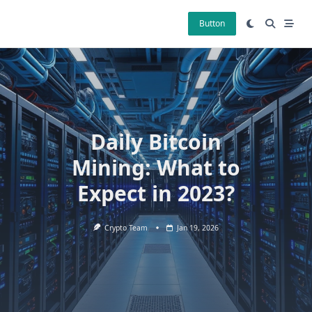
Skip
to
Button
content
Daily Bitcoin
Mining: What to
Expect in 2023?
Crypto Team
Jan 19, 2026