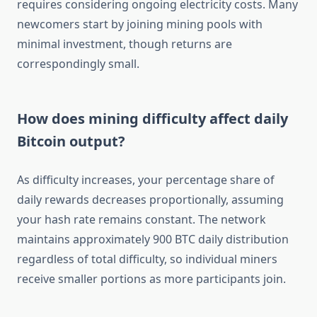
requires considering ongoing electricity costs. Many
newcomers start by joining mining pools with
minimal investment, though returns are
correspondingly small.
How does mining difficulty affect daily
Bitcoin output?
As difficulty increases, your percentage share of
daily rewards decreases proportionally, assuming
your hash rate remains constant. The network
maintains approximately 900 BTC daily distribution
regardless of total difficulty, so individual miners
receive smaller portions as more participants join.