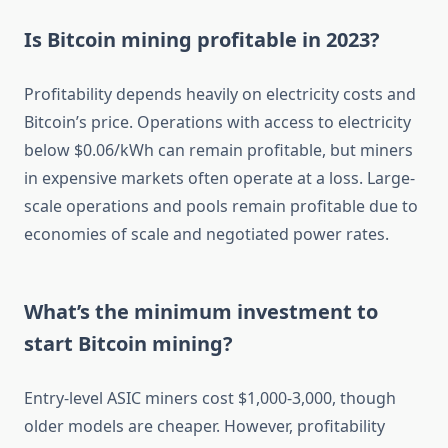
Is Bitcoin mining profitable in 2023?
Profitability depends heavily on electricity costs and
Bitcoin’s price. Operations with access to electricity
below $0.06/kWh can remain profitable, but miners
in expensive markets often operate at a loss. Large-
scale operations and pools remain profitable due to
economies of scale and negotiated power rates.
What’s the minimum investment to
start Bitcoin mining?
Entry-level ASIC miners cost $1,000-3,000, though
older models are cheaper. However, profitability