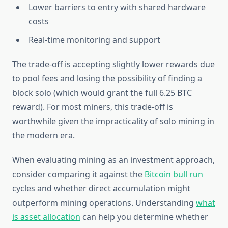
Lower barriers to entry with shared hardware
costs
Real-time monitoring and support
The trade-off is accepting slightly lower rewards due
to pool fees and losing the possibility of finding a
block solo (which would grant the full 6.25 BTC
reward). For most miners, this trade-off is
worthwhile given the impracticality of solo mining in
the modern era.
When evaluating mining as an investment approach,
consider comparing it against the
Bitcoin bull run
cycles and whether direct accumulation might
outperform mining operations. Understanding
what
is asset allocation
can help you determine whether