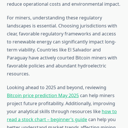
reduce operational costs and environmental impact.
For miners, understanding these regulatory
landscapes is essential. Choosing jurisdictions with
clear, favorable regulatory frameworks and access
to renewable energy can significantly impact long-
term viability. Countries like El Salvador and
Paraguay have actively courted Bitcoin miners with
favorable policies and abundant hydroelectric
resources.
Looking ahead to 2025 and beyond, reviewing
Bitcoin price prediction May 2025
can help miners
project future profitability. Additionally, improving
your analytical skills through resources like
how to
read a stock chart – beginner’s guide
can help you
better understand market trends affecting mining