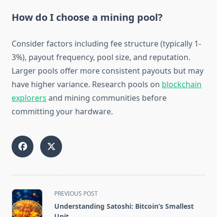
How do I choose a mining pool?
Consider factors including fee structure (typically 1-
3%), payout frequency, pool size, and reputation.
Larger pools offer more consistent payouts but may
have higher variance. Research pools on
blockchain
explorers
and mining communities before
committing your hardware.
<span
PREVIOUS POST
class="nav-
Understanding Satoshi: Bitcoin’s Smallest
subtitle
Unit