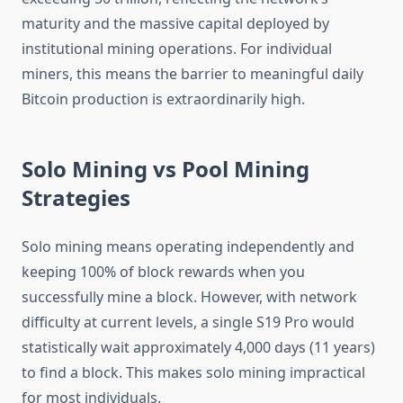
maturity and the massive capital deployed by
institutional mining operations. For individual
miners, this means the barrier to meaningful daily
Bitcoin production is extraordinarily high.
Solo Mining vs Pool Mining
Strategies
Solo mining means operating independently and
keeping 100% of block rewards when you
successfully mine a block. However, with network
difficulty at current levels, a single S19 Pro would
statistically wait approximately 4,000 days (11 years)
to find a block. This makes solo mining impractical
for most individuals.