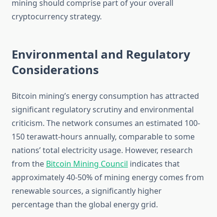
mining should comprise part of your overall
cryptocurrency strategy.
Environmental and Regulatory
Considerations
Bitcoin mining’s energy consumption has attracted
significant regulatory scrutiny and environmental
criticism. The network consumes an estimated 100-
150 terawatt-hours annually, comparable to some
nations’ total electricity usage. However, research
from the
Bitcoin Mining Council
indicates that
approximately 40-50% of mining energy comes from
renewable sources, a significantly higher
percentage than the global energy grid.