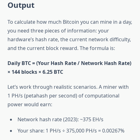
Output
To calculate how much Bitcoin you can mine in a day,
you need three pieces of information: your
hardware’s hash rate, the current network difficulty,
and the current block reward. The formula is:
Daily BTC = (Your Hash Rate / Network Hash Rate)
× 144 blocks × 6.25 BTC
Let’s work through realistic scenarios. A miner with
1 PH/s (petahash per second) of computational
power would earn:
Network hash rate (2023): ~375 EH/s
Your share: 1 PH/s ÷ 375,000 PH/s = 0.00267%