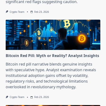
significant red flags suggesting caution.
Crypto Team
Feb 23, 2026
Bitcoin Red Pill: Myth or Reality? Analyst Insights
Bitcoin red pill narrative blends genuine insights
with speculative hype. Analyst examination reveals
institutional adoption gains offset by volatility,
regulatory risks, and technological limitations
overlooked in revolutionary mythology.
Crypto Team
Feb 23, 2026