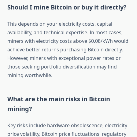
Should I mine Bitcoin or buy it directly?
This depends on your electricity costs, capital
availability, and technical expertise. In most cases,
miners with electricity costs above $0.08/kWh would
achieve better returns purchasing Bitcoin directly.
However, miners with exceptional power rates or
those seeking portfolio diversification may find
mining worthwhile.
What are the main risks in Bitcoin
mining?
Key risks include hardware obsolescence, electricity
price volatility, Bitcoin price fluctuations, regulatory