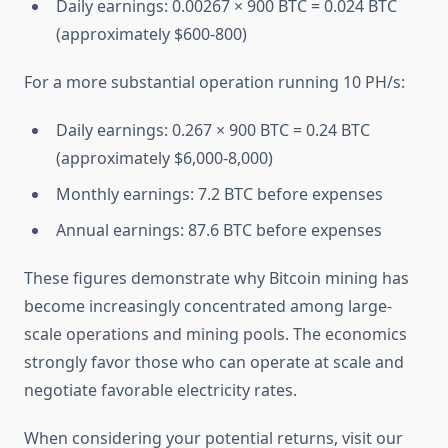
Daily earnings: 0.00267 × 900 BTC = 0.024 BTC
(approximately $600-800)
For a more substantial operation running 10 PH/s:
Daily earnings: 0.267 × 900 BTC = 0.24 BTC
(approximately $6,000-8,000)
Monthly earnings: 7.2 BTC before expenses
Annual earnings: 87.6 BTC before expenses
These figures demonstrate why Bitcoin mining has
become increasingly concentrated among large-
scale operations and mining pools. The economics
strongly favor those who can operate at scale and
negotiate favorable electricity rates.
When considering your potential returns, visit our