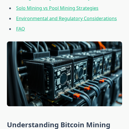
Solo Mining vs Pool Mining Strategies
Environmental and Regulatory Considerations
FAQ
Understanding Bitcoin Mining