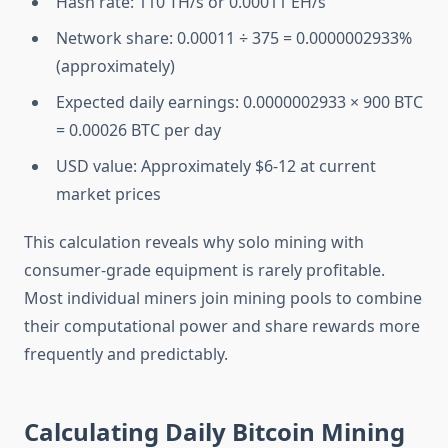
Hash rate: 110 TH/s or 0.00011 EH/s
Network share: 0.00011 ÷ 375 = 0.0000002933%
(approximately)
Expected daily earnings: 0.0000002933 × 900 BTC
= 0.00026 BTC per day
USD value: Approximately $6-12 at current
market prices
This calculation reveals why solo mining with
consumer-grade equipment is rarely profitable.
Most individual miners join mining pools to combine
their computational power and share rewards more
frequently and predictably.
Calculating Daily Bitcoin Mining