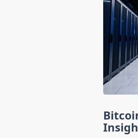
Bitcoi
Insigh