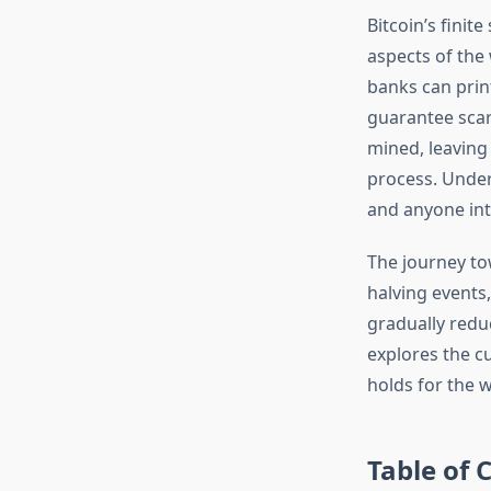
Bitcoin’s finit
aspects of the 
banks can print
guarantee scarc
mined, leaving
process. Unders
and anyone inte
The journey to
halving events
gradually reduc
explores the cu
holds for the w
Table of 