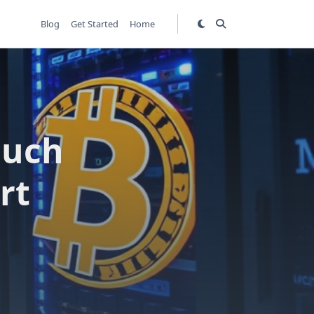
Blog
Get Started
Home
Much
rt