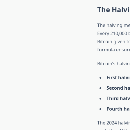
The Halv
The halving mec
Every 210,000 
Bitcoin given t
formula ensures
Bitcoin’s halvi
First halv
Second hal
Third halv
Fourth hal
The 2024 halvin