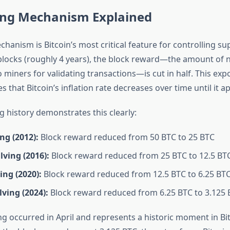
ing Mechanism Explained
hanism is Bitcoin’s most critical feature for controlling sup
blocks (roughly 4 years), the block reward—the amount of 
o miners for validating transactions—is cut in half. This ex
 that Bitcoin’s inflation rate decreases over time until it 
ng history demonstrates this clearly:
ing (2012):
Block reward reduced from 50 BTC to 25 BTC
ving (2016):
Block reward reduced from 25 BTC to 12.5 BT
ing (2020):
Block reward reduced from 12.5 BTC to 6.25 BT
ving (2024):
Block reward reduced from 6.25 BTC to 3.125 
g occurred in April and represents a historic moment in Bit