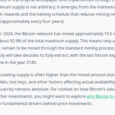
imum supply is not arbitrary; it emerges from the mathema
k rewards and the halving schedule that reduces mining r
 (approximately every four years).
 2024, the Bitcoin network has mined approximately 19.5 mi
bout 92.9% of the total maximum supply. This means only 
ns remain to be mined through the standard mining process
y will take decades to fully extract, with the last bitcoin e
 in the year 2140.
rculating supply is often higher than the mined amount due 
ets, lost keys, and other factors affecting actual availabilit
scarcity remains absolute. For context on how Bitcoin’s val
her investments, you might want to explore
why Bitcoin is
e fundamental drivers behind price movements.