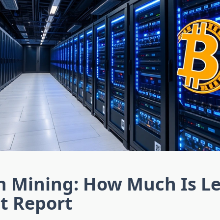
n Mining: How Much Is Le
t Report