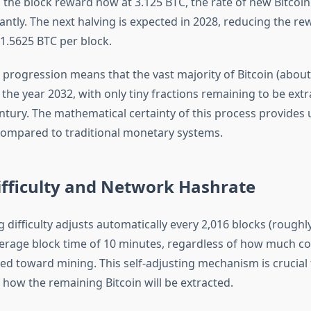
 the block reward now at 3.125 BTC, the rate of new Bitcoin
antly. The next halving is expected in 2028, reducing the re
1.5625 BTC per block.
 progression means that the vast majority of Bitcoin (about
the year 2032, with only tiny fractions remaining to be extr
tury. The mathematical certainty of this process provide
ompared to traditional monetary systems.
ifficulty and Network Hashrate
g difficulty adjusts automatically every 2,016 blocks (rough
erage block time of 10 minutes, regardless of how much 
ted toward mining. This self-adjusting mechanism is crucial 
how the remaining Bitcoin will be extracted.