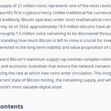
e supply of 21 million coins represents one of the most revol
world’s first cryptocurrency. Unlike traditional fiat currenci
 endlessly, Bitcoin operates under strict mathematical cons
ity. As of 2024, approximately 19.5 million bitcoins have a
 roughly 1.5 million coins remaining to be discovered thro
tanding how much Bitcoin is left to mine is crucial for inve
rested in the long-term viability and value proposition of 
ward Bitcoin’s maximum supply cap involves complex mini
, and economic incentives that ensure the network remains
ing the rate at which new coins enter circulation. This insi
rrent state of Bitcoin mining, the remaining supply, and wh
orld’s most valuable digital asset.
Contents