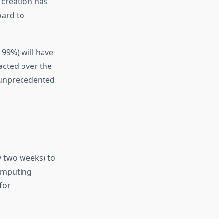
 creation has
ward to
 99%) will have
acted over the
s unprecedented
ly two weeks) to
computing
for