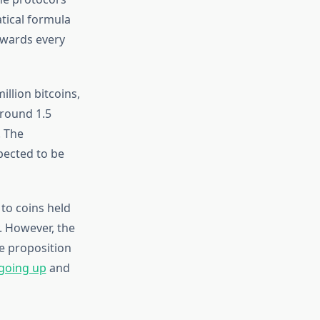
tical formula
ewards every
llion bitcoins,
around 1.5
. The
xpected to be
to coins held
y. However, the
ue proposition
 going up
and