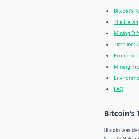
Bitcoin’s 
The Halvi
Mining Dif
Timeline: 
Economic I
Mining Prof
Environme
FAQ
Bitcoin’s
Bitcoin was des
Satoshi Nakamo