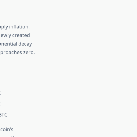
ply inflation.
newly created
ponential decay
approaches zero.
C
C
BTC
coin’s