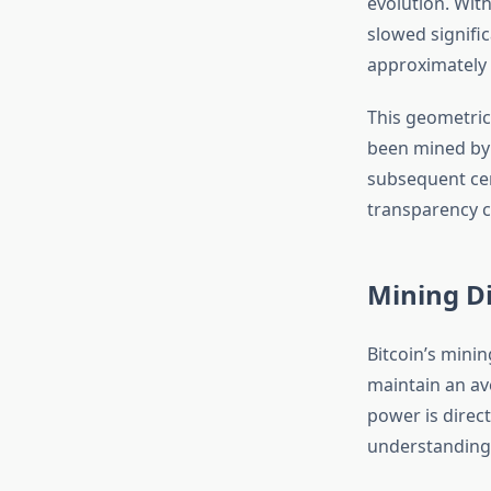
evolution. With
slowed signific
approximately 
This geometric
been mined by 
subsequent cen
transparency c
Mining D
Bitcoin’s minin
maintain an av
power is direc
understanding 