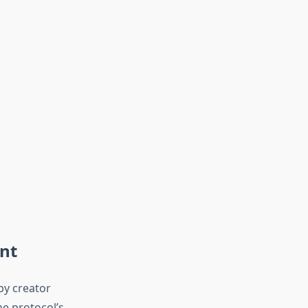
nt
by creator
e protocol’s