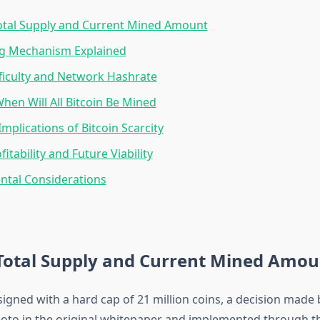
Total Supply and Current Mined Amount
ng Mechanism Explained
ficulty and Network Hashrate
When Will All Bitcoin Be Mined
mplications of Bitcoin Scarcity
itability and Future Viability
ntal Considerations
 Total Supply and Current Mined Amou
igned with a hard cap of 21 million coins, a decision made 
to in the original whitepaper and implemented through th