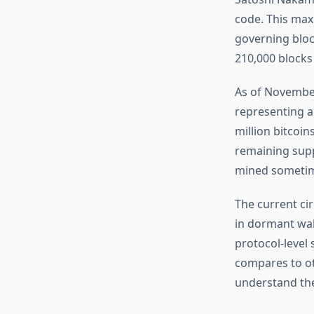
code. This max
governing bloc
210,000 blocks
As of November
representing a
million bitcoi
remaining suppl
mined sometime
The current ci
in dormant wall
protocol-level 
compares to ot
understand th