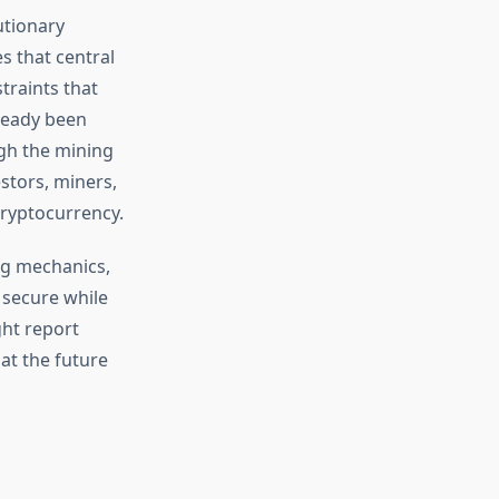
utionary
es that central
traints that
lready been
ugh the mining
stors, miners,
cryptocurrency.
ng mechanics,
 secure while
ght report
at the future