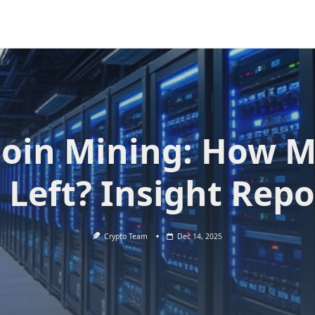
coin Mining: How 
s Left? Insight Repo
Crypto Team
Dec 14, 2025