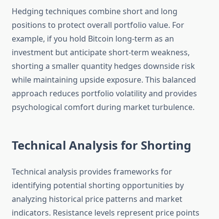
Hedging techniques combine short and long
positions to protect overall portfolio value. For
example, if you hold Bitcoin long-term as an
investment but anticipate short-term weakness,
shorting a smaller quantity hedges downside risk
while maintaining upside exposure. This balanced
approach reduces portfolio volatility and provides
psychological comfort during market turbulence.
Technical Analysis for Shorting
Technical analysis provides frameworks for
identifying potential shorting opportunities by
analyzing historical price patterns and market
indicators. Resistance levels represent price points