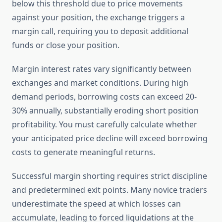
below this threshold due to price movements
against your position, the exchange triggers a
margin call, requiring you to deposit additional
funds or close your position.
Margin interest rates vary significantly between
exchanges and market conditions. During high
demand periods, borrowing costs can exceed 20-
30% annually, substantially eroding short position
profitability. You must carefully calculate whether
your anticipated price decline will exceed borrowing
costs to generate meaningful returns.
Successful margin shorting requires strict discipline
and predetermined exit points. Many novice traders
underestimate the speed at which losses can
accumulate, leading to forced liquidations at the