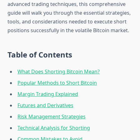
advanced trading techniques, this comprehensive
guide will walk you through the essential strategies,
tools, and considerations needed to execute short
positions successfully in the volatile Bitcoin market.
Table of Contents
What Does Shorting Bitcoin Mean?
Popular Methods to Short Bitcoin
Margin Trading Explained
Futures and Derivatives
Risk Management Strategies
Technical Analysis for Shorting
Common Mistakes to Avoid