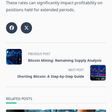
These rates can significantly impact profitability on
positions held for extended periods.
<span
PREVIOUS POST
class="nav-
Bitcoin Mining: Remaining Supply Analysis
subtitle
screen-
NEXT POST
reader-
Shorting Bitcoin: A Step-by-Step Guide
text">Page</span>
RELATED POSTS