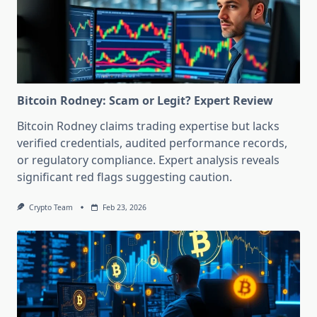
Bitcoin Rodney: Scam or Legit? Expert Review
Bitcoin Rodney claims trading expertise but lacks
verified credentials, audited performance records,
or regulatory compliance. Expert analysis reveals
significant red flags suggesting caution.
Crypto Team
Feb 23, 2026