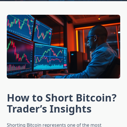
How to Short Bitcoin?
Trader’s Insights
Shorting Bitcoin represents one of the most