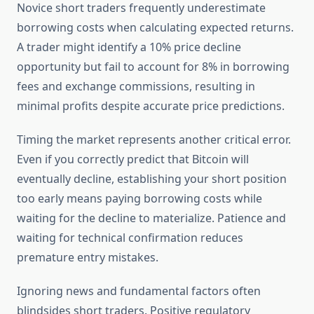
Novice short traders frequently underestimate
borrowing costs when calculating expected returns.
A trader might identify a 10% price decline
opportunity but fail to account for 8% in borrowing
fees and exchange commissions, resulting in
minimal profits despite accurate price predictions.
Timing the market represents another critical error.
Even if you correctly predict that Bitcoin will
eventually decline, establishing your short position
too early means paying borrowing costs while
waiting for the decline to materialize. Patience and
waiting for technical confirmation reduces
premature entry mistakes.
Ignoring news and fundamental factors often
blindsides short traders. Positive regulatory