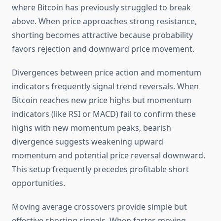
where Bitcoin has previously struggled to break
above. When price approaches strong resistance,
shorting becomes attractive because probability
favors rejection and downward price movement.
Divergences between price action and momentum
indicators frequently signal trend reversals. When
Bitcoin reaches new price highs but momentum
indicators (like RSI or MACD) fail to confirm these
highs with new momentum peaks, bearish
divergence suggests weakening upward
momentum and potential price reversal downward.
This setup frequently precedes profitable short
opportunities.
Moving average crossovers provide simple but
effective shorting signals. When faster-moving