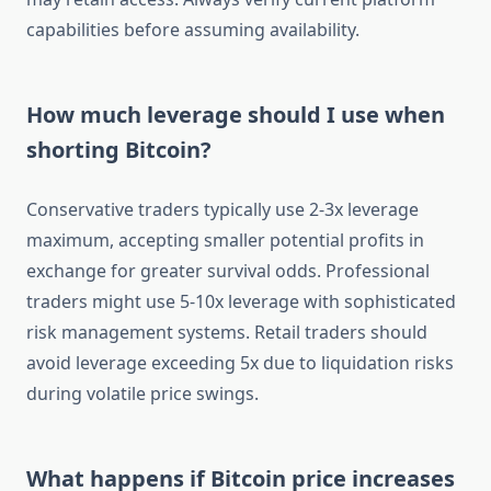
capabilities before assuming availability.
How much leverage should I use when
shorting Bitcoin?
Conservative traders typically use 2-3x leverage
maximum, accepting smaller potential profits in
exchange for greater survival odds. Professional
traders might use 5-10x leverage with sophisticated
risk management systems. Retail traders should
avoid leverage exceeding 5x due to liquidation risks
during volatile price swings.
What happens if Bitcoin price increases