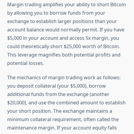
Margin trading amplifies your ability to short Bitcoin
by allowing you to borrow funds from your
exchange to establish larger positions than your
account balance would normally permit. If you have
$5,000 in your account and access 5x margin, you
could theoretically short $25,000 worth of Bitcoin.
This leverage magnifies both potential profits and
potential losses.
The mechanics of margin trading work as follows:
you deposit collateral (your $5,000), borrow
additional funds from the exchange (another
$20,000), and use the combined amount to establish
your short position. The exchange maintains a
minimum collateral requirement, often called the
maintenance margin. If your account equity falls