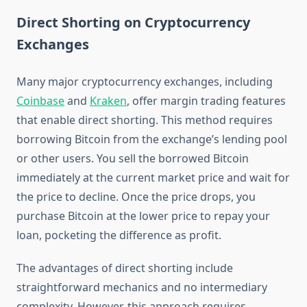
Direct Shorting on Cryptocurrency
Exchanges
Many major cryptocurrency exchanges, including
Coinbase
and
Kraken
, offer margin trading features
that enable direct shorting. This method requires
borrowing Bitcoin from the exchange’s lending pool
or other users. You sell the borrowed Bitcoin
immediately at the current market price and wait for
the price to decline. Once the price drops, you
purchase Bitcoin at the lower price to repay your
loan, pocketing the difference as profit.
The advantages of direct shorting include
straightforward mechanics and no intermediary
complexity. However, this approach requires