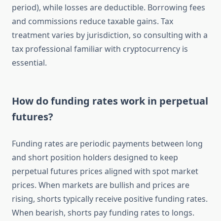
period), while losses are deductible. Borrowing fees
and commissions reduce taxable gains. Tax
treatment varies by jurisdiction, so consulting with a
tax professional familiar with cryptocurrency is
essential.
How do funding rates work in perpetual
futures?
Funding rates are periodic payments between long
and short position holders designed to keep
perpetual futures prices aligned with spot market
prices. When markets are bullish and prices are
rising, shorts typically receive positive funding rates.
When bearish, shorts pay funding rates to longs.