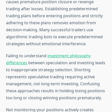
causes premature position closure or revenge
trading after losses. Establishing predetermined
trading plans before entering positions and strictly
adhering to these plans removes emotion from
decision-making. Many successful traders use
algorithmic trading bots to execute predetermined
strategies without emotional interference.
Failing to understand
investment philosophy
differences
between speculation and investing leads
to inappropriate strategy selection. Shorting
represents speculative trading requiring active
management, not long-term investing. Confusing
these approaches results in holding losing positions
too long or closing winning positions prematurely.
Not monitoring your positions actively creates