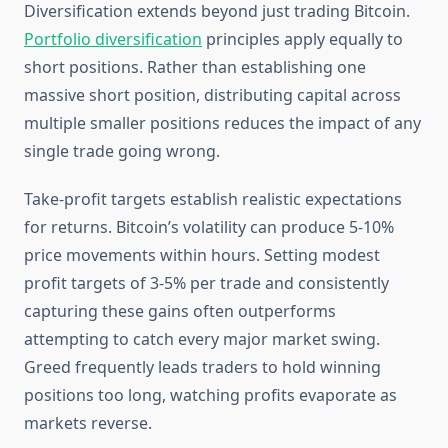
Diversification extends beyond just trading Bitcoin.
Portfolio diversification
principles apply equally to
short positions. Rather than establishing one
massive short position, distributing capital across
multiple smaller positions reduces the impact of any
single trade going wrong.
Take-profit targets establish realistic expectations
for returns. Bitcoin’s volatility can produce 5-10%
price movements within hours. Setting modest
profit targets of 3-5% per trade and consistently
capturing these gains often outperforms
attempting to catch every major market swing.
Greed frequently leads traders to hold winning
positions too long, watching profits evaporate as
markets reverse.