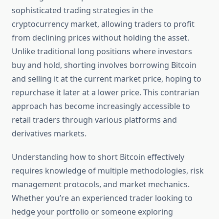
sophisticated trading strategies in the
cryptocurrency market, allowing traders to profit
from declining prices without holding the asset.
Unlike traditional long positions where investors
buy and hold, shorting involves borrowing Bitcoin
and selling it at the current market price, hoping to
repurchase it later at a lower price. This contrarian
approach has become increasingly accessible to
retail traders through various platforms and
derivatives markets.
Understanding how to short Bitcoin effectively
requires knowledge of multiple methodologies, risk
management protocols, and market mechanics.
Whether you’re an experienced trader looking to
hedge your portfolio or someone exploring