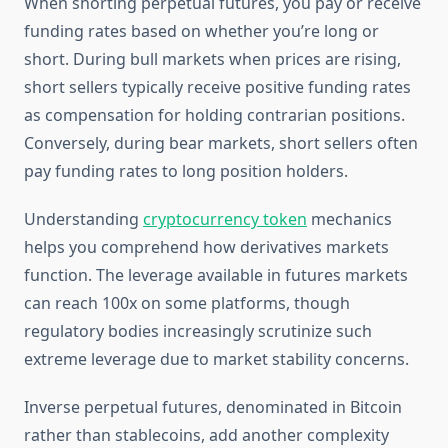
When shorting perpetual futures, you pay or receive
funding rates based on whether you’re long or
short. During bull markets when prices are rising,
short sellers typically receive positive funding rates
as compensation for holding contrarian positions.
Conversely, during bear markets, short sellers often
pay funding rates to long position holders.
Understanding
cryptocurrency token
mechanics
helps you comprehend how derivatives markets
function. The leverage available in futures markets
can reach 100x on some platforms, though
regulatory bodies increasingly scrutinize such
extreme leverage due to market stability concerns.
Inverse perpetual futures, denominated in Bitcoin
rather than stablecoins, add another complexity