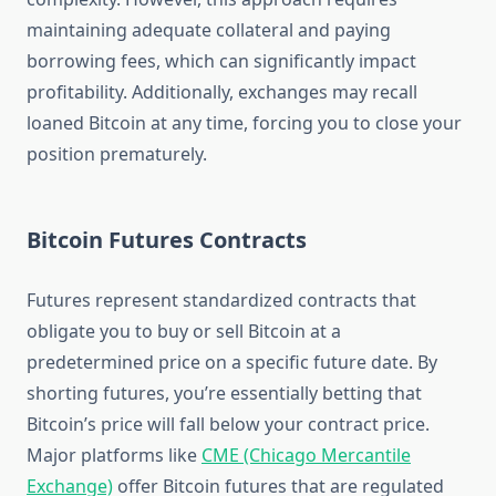
maintaining adequate collateral and paying
borrowing fees, which can significantly impact
profitability. Additionally, exchanges may recall
loaned Bitcoin at any time, forcing you to close your
position prematurely.
Bitcoin Futures Contracts
Futures represent standardized contracts that
obligate you to buy or sell Bitcoin at a
predetermined price on a specific future date. By
shorting futures, you’re essentially betting that
Bitcoin’s price will fall below your contract price.
Major platforms like
CME (Chicago Mercantile
Exchange)
offer Bitcoin futures that are regulated