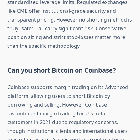
standardized leverage limits. Regulated exchanges
like CME offer institutional-grade security and
transparent pricing. However, no shorting method is
truly “safe”—all carry significant risk. Conservative
position sizing and strict stop-losses matter more
than the specific methodology.
Can you short Bitcoin on Coinbase?
Coinbase supports margin trading on its Advanced
platform, allowing users to short Bitcoin by
borrowing and selling. However, Coinbase
discontinued margin trading for U.S. retail
customers in 2021 due to regulatory concerns,
though institutional clients and international users
may retain access. Always verify current platform