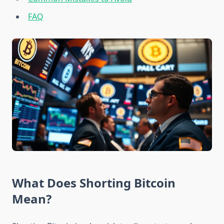
FAQ
What Does Shorting Bitcoin
Mean?