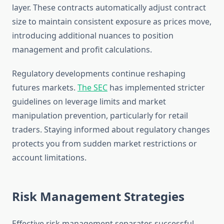
layer. These contracts automatically adjust contract
size to maintain consistent exposure as prices move,
introducing additional nuances to position
management and profit calculations.
Regulatory developments continue reshaping
futures markets.
The SEC
has implemented stricter
guidelines on leverage limits and market
manipulation prevention, particularly for retail
traders. Staying informed about regulatory changes
protects you from sudden market restrictions or
account limitations.
Risk Management Strategies
Effective risk management separates successful