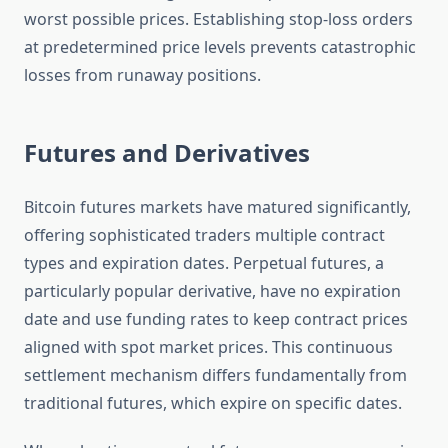
worst possible prices. Establishing stop-loss orders
at predetermined price levels prevents catastrophic
losses from runaway positions.
Futures and Derivatives
Bitcoin futures markets have matured significantly,
offering sophisticated traders multiple contract
types and expiration dates. Perpetual futures, a
particularly popular derivative, have no expiration
date and use funding rates to keep contract prices
aligned with spot market prices. This continuous
settlement mechanism differs fundamentally from
traditional futures, which expire on specific dates.