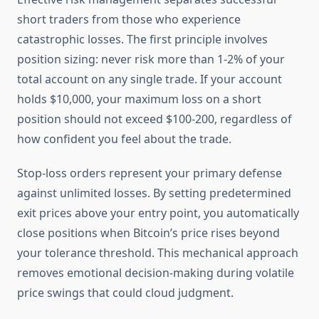
short traders from those who experience
catastrophic losses. The first principle involves
position sizing: never risk more than 1-2% of your
total account on any single trade. If your account
holds $10,000, your maximum loss on a short
position should not exceed $100-200, regardless of
how confident you feel about the trade.
Stop-loss orders represent your primary defense
against unlimited losses. By setting predetermined
exit prices above your entry point, you automatically
close positions when Bitcoin’s price rises beyond
your tolerance threshold. This mechanical approach
removes emotional decision-making during volatile
price swings that could cloud judgment.