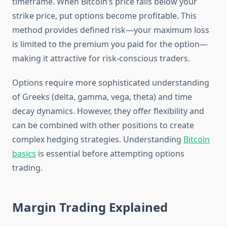
timeframe. When Bitcoin’s price falls below your
strike price, put options become profitable. This
method provides defined risk—your maximum loss
is limited to the premium you paid for the option—
making it attractive for risk-conscious traders.
Options require more sophisticated understanding
of Greeks (delta, gamma, vega, theta) and time
decay dynamics. However, they offer flexibility and
can be combined with other positions to create
complex hedging strategies. Understanding
Bitcoin
basics
is essential before attempting options
trading.
Margin Trading Explained