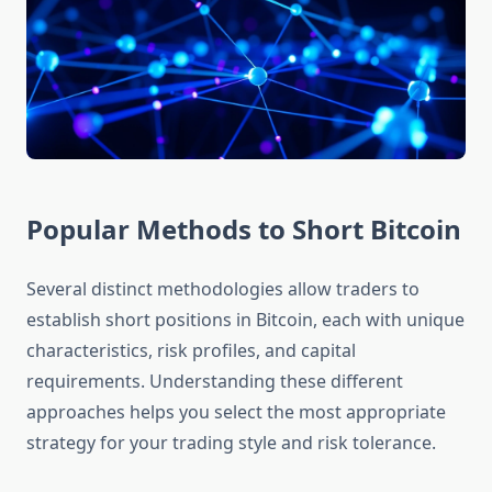
Popular Methods to Short Bitcoin
Several distinct methodologies allow traders to
establish short positions in Bitcoin, each with unique
characteristics, risk profiles, and capital
requirements. Understanding these different
approaches helps you select the most appropriate
strategy for your trading style and risk tolerance.