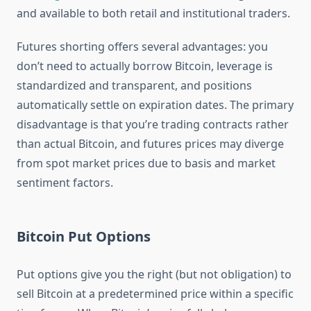
and available to both retail and institutional traders.
Futures shorting offers several advantages: you
don’t need to actually borrow Bitcoin, leverage is
standardized and transparent, and positions
automatically settle on expiration dates. The primary
disadvantage is that you’re trading contracts rather
than actual Bitcoin, and futures prices may diverge
from spot market prices due to basis and market
sentiment factors.
Bitcoin Put Options
Put options give you the right (but not obligation) to
sell Bitcoin at a predetermined price within a specific