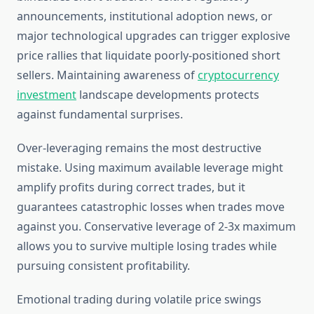
announcements, institutional adoption news, or
major technological upgrades can trigger explosive
price rallies that liquidate poorly-positioned short
sellers. Maintaining awareness of
cryptocurrency
investment
landscape developments protects
against fundamental surprises.
Over-leveraging remains the most destructive
mistake. Using maximum available leverage might
amplify profits during correct trades, but it
guarantees catastrophic losses when trades move
against you. Conservative leverage of 2-3x maximum
allows you to survive multiple losing trades while
pursuing consistent profitability.
Emotional trading during volatile price swings