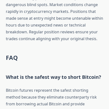
dangerous blind spots. Market conditions change
rapidly in cryptocurrency markets. Positions that
made sense at entry might become untenable within
hours due to unexpected news or technical
breakdown. Regular position reviews ensure your
trades continue aligning with your original thesis.
FAQ
What is the safest way to short Bitcoin?
Bitcoin futures represent the safest shorting
method because they eliminate counterparty risk
from borrowing actual Bitcoin and provide