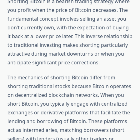
Shorting Bitcoin is a bearish trading strategy where
you profit when the price of Bitcoin decreases. The
fundamental concept involves selling an asset you
don’t currently own, with the expectation of buying
it back at a lower price later. This inverse relationship
to traditional investing makes shorting particularly
attractive during market downturns or when you
anticipate significant price corrections.
The mechanics of shorting Bitcoin differ from
shorting traditional stocks because Bitcoin operates
on decentralized blockchain networks. When you
short Bitcoin, you typically engage with centralized
exchanges or derivative platforms that facilitate the
lending and borrowing of Bitcoin. These platforms
act as intermediaries, matching borrowers (short
sellers) with lenders (usually other traders or