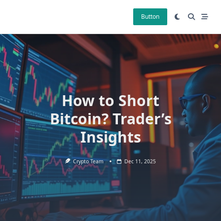
Skip
to
Button
content
How to Short
Bitcoin? Trader’s
Insights
Crypto Team
Dec 11, 2025