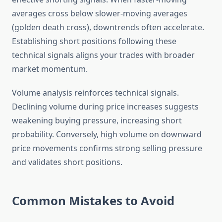
averages cross below slower-moving averages
(golden death cross), downtrends often accelerate.
Establishing short positions following these
technical signals aligns your trades with broader
market momentum.
Volume analysis reinforces technical signals.
Declining volume during price increases suggests
weakening buying pressure, increasing short
probability. Conversely, high volume on downward
price movements confirms strong selling pressure
and validates short positions.
Common Mistakes to Avoid