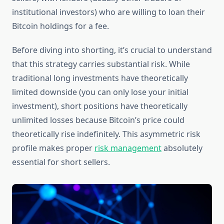
institutional investors) who are willing to loan their
Bitcoin holdings for a fee.
Before diving into shorting, it’s crucial to understand
that this strategy carries substantial risk. While
traditional long investments have theoretically
limited downside (you can only lose your initial
investment), short positions have theoretically
unlimited losses because Bitcoin’s price could
theoretically rise indefinitely. This asymmetric risk
profile makes proper
risk management
absolutely
essential for short sellers.