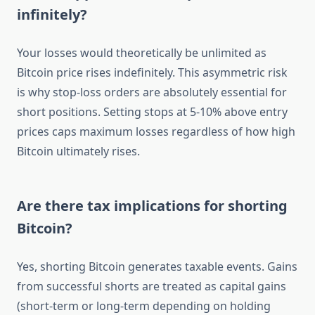
infinitely?
Your losses would theoretically be unlimited as
Bitcoin price rises indefinitely. This asymmetric risk
is why stop-loss orders are absolutely essential for
short positions. Setting stops at 5-10% above entry
prices caps maximum losses regardless of how high
Bitcoin ultimately rises.
Are there tax implications for shorting
Bitcoin?
Yes, shorting Bitcoin generates taxable events. Gains
from successful shorts are treated as capital gains
(short-term or long-term depending on holding