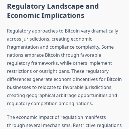
Regulatory Landscape and
Economic Implications
Regulatory approaches to Bitcoin vary dramatically
across jurisdictions, creating economic
fragmentation and compliance complexity. Some
nations embrace Bitcoin through favorable
regulatory frameworks, while others implement
restrictions or outright bans. These regulatory
differences generate economic incentives for Bitcoin
businesses to relocate to favorable jurisdictions,
creating geographical arbitrage opportunities and
regulatory competition among nations.
The economic impact of regulation manifests
through several mechanisms. Restrictive regulations