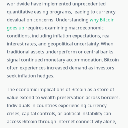
worldwide have implemented unprecedented
quantitative easing programs, leading to currency
devaluation concerns. Understanding
why Bitcoin
goes up
requires examining macroeconomic
conditions, including inflation expectations, real
interest rates, and geopolitical uncertainty. When
traditional assets underperform or central banks
signal continued monetary accommodation, Bitcoin
often experiences increased demand as investors
seek inflation hedges.
The economic implications of Bitcoin as a store of
value extend to wealth preservation across borders.
Individuals in countries experiencing currency
crises, capital controls, or political instability can
access Bitcoin through internet connectivity alone,