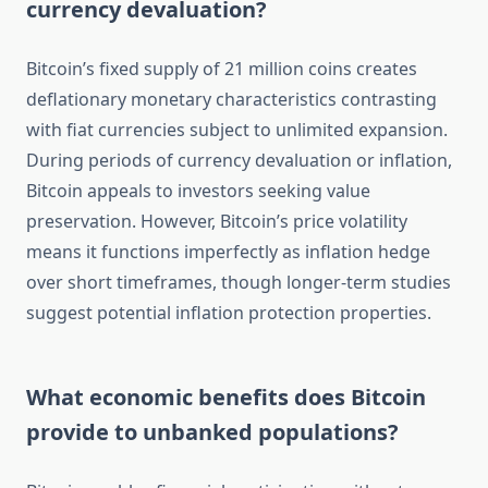
currency devaluation?
Bitcoin’s fixed supply of 21 million coins creates
deflationary monetary characteristics contrasting
with fiat currencies subject to unlimited expansion.
During periods of currency devaluation or inflation,
Bitcoin appeals to investors seeking value
preservation. However, Bitcoin’s price volatility
means it functions imperfectly as inflation hedge
over short timeframes, though longer-term studies
suggest potential inflation protection properties.
What economic benefits does Bitcoin
provide to unbanked populations?