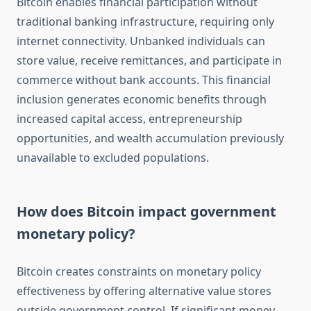
Bitcoin enables financial participation without
traditional banking infrastructure, requiring only
internet connectivity. Unbanked individuals can
store value, receive remittances, and participate in
commerce without bank accounts. This financial
inclusion generates economic benefits through
increased capital access, entrepreneurship
opportunities, and wealth accumulation previously
unavailable to excluded populations.
How does Bitcoin impact government
monetary policy?
Bitcoin creates constraints on monetary policy
effectiveness by offering alternative value stores
outside government control. If significant money