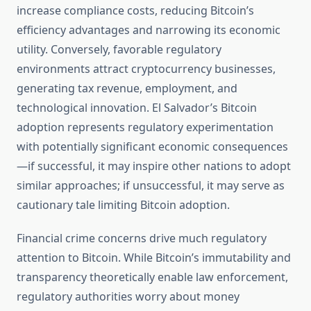
increase compliance costs, reducing Bitcoin’s
efficiency advantages and narrowing its economic
utility. Conversely, favorable regulatory
environments attract cryptocurrency businesses,
generating tax revenue, employment, and
technological innovation. El Salvador’s Bitcoin
adoption represents regulatory experimentation
with potentially significant economic consequences
—if successful, it may inspire other nations to adopt
similar approaches; if unsuccessful, it may serve as
cautionary tale limiting Bitcoin adoption.
Financial crime concerns drive much regulatory
attention to Bitcoin. While Bitcoin’s immutability and
transparency theoretically enable law enforcement,
regulatory authorities worry about money