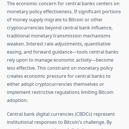
The economic concern for central banks centers on
monetary policy effectiveness. If significant portions
of money supply migrate to Bitcoin or other
cryptocurrencies beyond central bank influence,
traditional monetary transmission mechanisms
weaken. Interest rate adjustments, quantitative
easing, and forward guidance—tools central banks
rely upon to manage economic activity—become
less effective. This constraint on monetary policy
creates economic pressure for central banks to
either adopt cryptocurrencies themselves or
implement restrictive regulations limiting Bitcoin
adoption.
Central bank digital currencies (CBDCs) represent
institutional responses to Bitcoin’s challenge. By