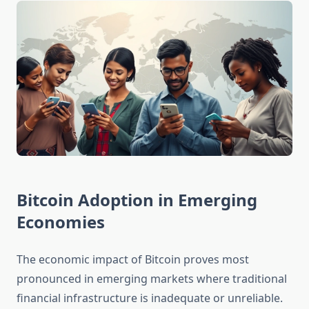
Bitcoin Adoption in Emerging
Economies
The economic impact of Bitcoin proves most
pronounced in emerging markets where traditional
financial infrastructure is inadequate or unreliable.