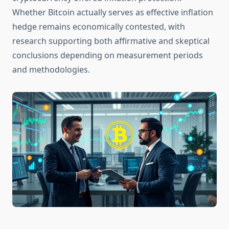
Whether Bitcoin actually serves as effective inflation
hedge remains economically contested, with
research supporting both affirmative and skeptical
conclusions depending on measurement periods
and methodologies.