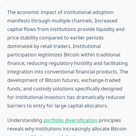
The economic impact of institutional adoption
manifests through multiple channels. Increased
capital flows from institutions provide liquidity and
price stability compared to earlier periods
dominated by retail traders. Institutional
participation legitimizes Bitcoin within traditional
finance, reducing regulatory hostility and facilitating
integration into conventional financial products. The
development of Bitcoin futures, exchange-traded
funds, and custody solutions specifically designed
for institutional investors has dramatically reduced
barriers to entry for large capital allocators.
Understanding
portfolio diversification
principles
reveals why institutions increasingly allocate Bitcoin