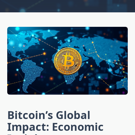
Bitcoin’s Global
Impact: Economic