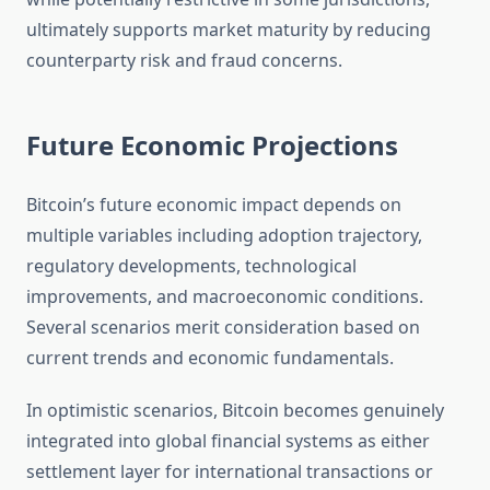
ultimately supports market maturity by reducing
counterparty risk and fraud concerns.
Future Economic Projections
Bitcoin’s future economic impact depends on
multiple variables including adoption trajectory,
regulatory developments, technological
improvements, and macroeconomic conditions.
Several scenarios merit consideration based on
current trends and economic fundamentals.
In optimistic scenarios, Bitcoin becomes genuinely
integrated into global financial systems as either
settlement layer for international transactions or