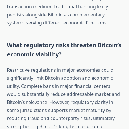
transaction medium. Traditional banking likely
persists alongside Bitcoin as complementary
systems serving different economic functions.
What regulatory risks threaten Bitcoin’s
economic viability?
Restrictive regulations in major economies could
significantly limit Bitcoin adoption and economic
utility. Complete bans in major financial centers
would substantially reduce addressable market and
Bitcoin’s relevance. However, regulatory clarity in
some jurisdictions supports market maturity by
reducing fraud and counterparty risks, ultimately
strengthening Bitcoin’s long-term economic