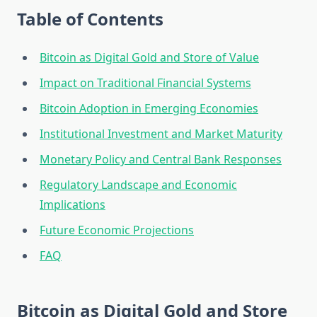
Table of Contents
Bitcoin as Digital Gold and Store of Value
Impact on Traditional Financial Systems
Bitcoin Adoption in Emerging Economies
Institutional Investment and Market Maturity
Monetary Policy and Central Bank Responses
Regulatory Landscape and Economic
Implications
Future Economic Projections
FAQ
Bitcoin as Digital Gold and Store