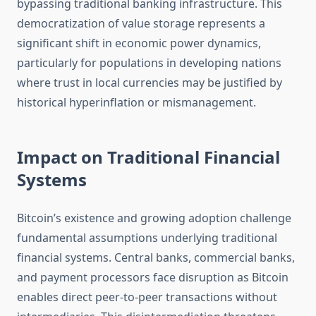
bypassing traditional banking infrastructure. This
democratization of value storage represents a
significant shift in economic power dynamics,
particularly for populations in developing nations
where trust in local currencies may be justified by
historical hyperinflation or mismanagement.
Impact on Traditional Financial
Systems
Bitcoin’s existence and growing adoption challenge
fundamental assumptions underlying traditional
financial systems. Central banks, commercial banks,
and payment processors face disruption as Bitcoin
enables direct peer-to-peer transactions without