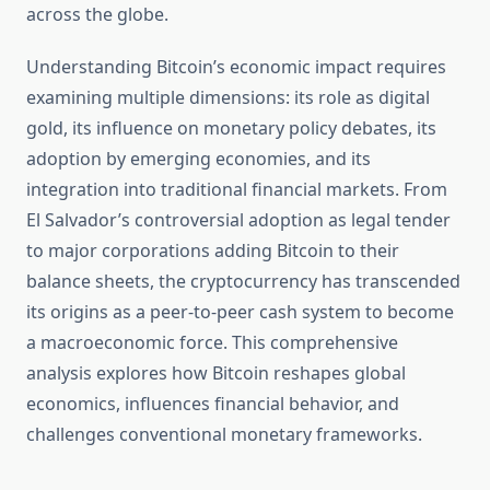
across the globe.
Understanding Bitcoin’s economic impact requires
examining multiple dimensions: its role as digital
gold, its influence on monetary policy debates, its
adoption by emerging economies, and its
integration into traditional financial markets. From
El Salvador’s controversial adoption as legal tender
to major corporations adding Bitcoin to their
balance sheets, the cryptocurrency has transcended
its origins as a peer-to-peer cash system to become
a macroeconomic force. This comprehensive
analysis explores how Bitcoin reshapes global
economics, influences financial behavior, and
challenges conventional monetary frameworks.