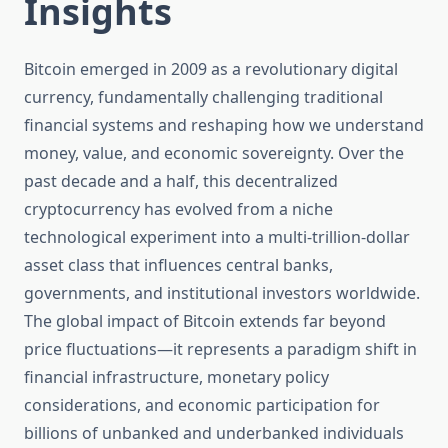
Insights
Bitcoin emerged in 2009 as a revolutionary digital
currency, fundamentally challenging traditional
financial systems and reshaping how we understand
money, value, and economic sovereignty. Over the
past decade and a half, this decentralized
cryptocurrency has evolved from a niche
technological experiment into a multi-trillion-dollar
asset class that influences central banks,
governments, and institutional investors worldwide.
The global impact of Bitcoin extends far beyond
price fluctuations—it represents a paradigm shift in
financial infrastructure, monetary policy
considerations, and economic participation for
billions of unbanked and underbanked individuals