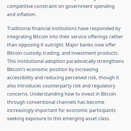
competitive constraint on government spending
and inflation.
Traditional financial institutions have responded by
integrating Bitcoin into their service offerings rather
than opposing it outright. Major banks now offer
Bitcoin custody, trading, and investment products.
This institutional adoption paradoxically strengthens
Bitcoin’s economic position by increasing
accessibility and reducing perceived risk, though it
also introduces counterparty risk and regulatory
concerns. Understanding how to invest in Bitcoin
through conventional channels has become
increasingly important for economic participants
seeking exposure to this emerging asset class.