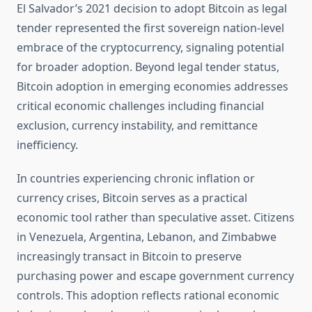
El Salvador’s 2021 decision to adopt Bitcoin as legal
tender represented the first sovereign nation-level
embrace of the cryptocurrency, signaling potential
for broader adoption. Beyond legal tender status,
Bitcoin adoption in emerging economies addresses
critical economic challenges including financial
exclusion, currency instability, and remittance
inefficiency.
In countries experiencing chronic inflation or
currency crises, Bitcoin serves as a practical
economic tool rather than speculative asset. Citizens
in Venezuela, Argentina, Lebanon, and Zimbabwe
increasingly transact in Bitcoin to preserve
purchasing power and escape government currency
controls. This adoption reflects rational economic