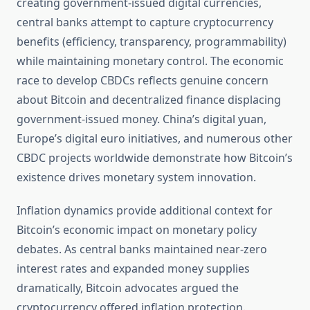
creating government-issued digital currencies,
central banks attempt to capture cryptocurrency
benefits (efficiency, transparency, programmability)
while maintaining monetary control. The economic
race to develop CBDCs reflects genuine concern
about Bitcoin and decentralized finance displacing
government-issued money. China’s digital yuan,
Europe’s digital euro initiatives, and numerous other
CBDC projects worldwide demonstrate how Bitcoin’s
existence drives monetary system innovation.
Inflation dynamics provide additional context for
Bitcoin’s economic impact on monetary policy
debates. As central banks maintained near-zero
interest rates and expanded money supplies
dramatically, Bitcoin advocates argued the
cryptocurrency offered inflation protection.