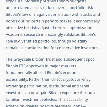
exposure. Modern portfolio theory suggests
uncorrelated assets reduce overall portfolio risk.
Bitcoin’s low or negative correlation with stocks and
bonds during certain periods makes it economically
attractive for risk-adjusted returns optimization.
Academic research increasingly validates Bitcoin’s
role in diversified portfolios, though volatility
remains a consideration for conservative investors.
The Grayscale Bitcoin Trust and subsequent spot
Bitcoin ETF approvals in major markets
fundamentally altered Bitcoin’s economic
accessibility. Rather than direct cryptocurrency
exchange participation, institutional and retail
investors can now gain Bitcoin exposure through
familiar investment vehicles. This accessibility
expansion creates positive feedback loops—