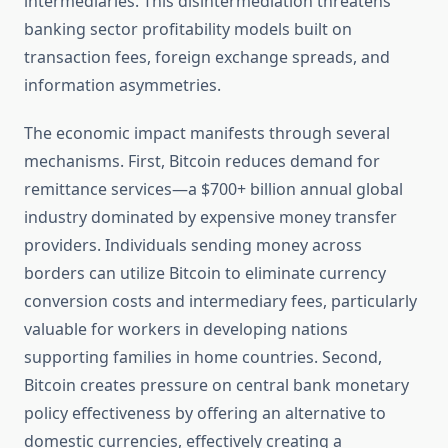
intermediaries. This disintermediation threatens
banking sector profitability models built on
transaction fees, foreign exchange spreads, and
information asymmetries.
The economic impact manifests through several
mechanisms. First, Bitcoin reduces demand for
remittance services—a $700+ billion annual global
industry dominated by expensive money transfer
providers. Individuals sending money across
borders can utilize Bitcoin to eliminate currency
conversion costs and intermediary fees, particularly
valuable for workers in developing nations
supporting families in home countries. Second,
Bitcoin creates pressure on central bank monetary
policy effectiveness by offering an alternative to
domestic currencies, effectively creating a