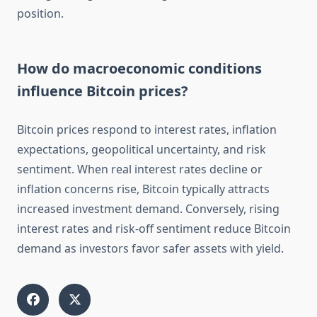
position.
How do macroeconomic conditions
influence Bitcoin prices?
Bitcoin prices respond to interest rates, inflation
expectations, geopolitical uncertainty, and risk
sentiment. When real interest rates decline or
inflation concerns rise, Bitcoin typically attracts
increased investment demand. Conversely, rising
interest rates and risk-off sentiment reduce Bitcoin
demand as investors favor safer assets with yield.