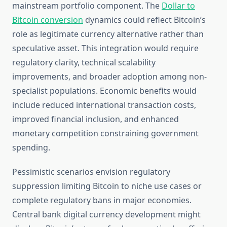
mainstream portfolio component. The
Dollar to
Bitcoin conversion
dynamics could reflect Bitcoin’s
role as legitimate currency alternative rather than
speculative asset. This integration would require
regulatory clarity, technical scalability
improvements, and broader adoption among non-
specialist populations. Economic benefits would
include reduced international transaction costs,
improved financial inclusion, and enhanced
monetary competition constraining government
spending.
Pessimistic scenarios envision regulatory
suppression limiting Bitcoin to niche use cases or
complete regulatory bans in major economies.
Central bank digital currency development might