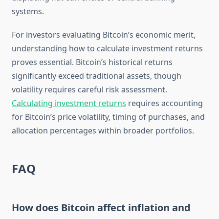
systems.
For investors evaluating Bitcoin’s economic merit,
understanding how to calculate investment returns
proves essential. Bitcoin’s historical returns
significantly exceed traditional assets, though
volatility requires careful risk assessment.
Calculating investment returns
requires accounting
for Bitcoin’s price volatility, timing of purchases, and
allocation percentages within broader portfolios.
FAQ
How does Bitcoin affect inflation and