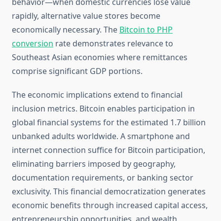
behavior—when domestic currencies lose value
rapidly, alternative value stores become
economically necessary. The
Bitcoin to PHP
conversion
rate demonstrates relevance to
Southeast Asian economies where remittances
comprise significant GDP portions.
The economic implications extend to financial
inclusion metrics. Bitcoin enables participation in
global financial systems for the estimated 1.7 billion
unbanked adults worldwide. A smartphone and
internet connection suffice for Bitcoin participation,
eliminating barriers imposed by geography,
documentation requirements, or banking sector
exclusivity. This financial democratization generates
economic benefits through increased capital access,
entrepreneurship opportunities, and wealth