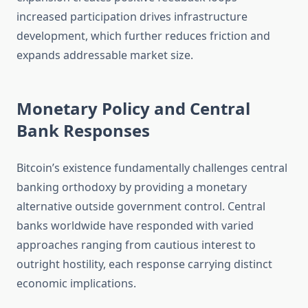
increased participation drives infrastructure
development, which further reduces friction and
expands addressable market size.
Monetary Policy and Central
Bank Responses
Bitcoin’s existence fundamentally challenges central
banking orthodoxy by providing a monetary
alternative outside government control. Central
banks worldwide have responded with varied
approaches ranging from cautious interest to
outright hostility, each response carrying distinct
economic implications.