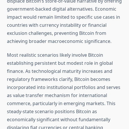
displace Bitcoin’s store-of-value narrative by offering
government-backed digital alternatives. Economic
impact would remain limited to specific use cases in
countries with currency instability or financial
exclusion challenges, preventing Bitcoin from
achieving broader macroeconomic significance.
Most realistic scenarios likely involve Bitcoin
establishing persistent but modest role in global
finance. As technological maturity increases and
regulatory frameworks clarify, Bitcoin becomes
incorporated into institutional portfolios and serves
as value transfer mechanism for international
commerce, particularly in emerging markets. This
steady-state scenario positions Bitcoin as
economically significant without fundamentally
displacing fiat currencies or central banking