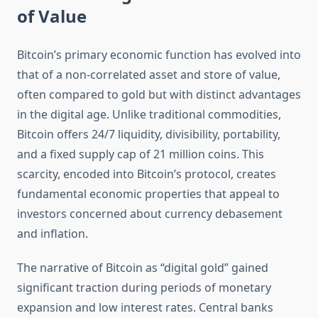
of Value
Bitcoin’s primary economic function has evolved into
that of a non-correlated asset and store of value,
often compared to gold but with distinct advantages
in the digital age. Unlike traditional commodities,
Bitcoin offers 24/7 liquidity, divisibility, portability,
and a fixed supply cap of 21 million coins. This
scarcity, encoded into Bitcoin’s protocol, creates
fundamental economic properties that appeal to
investors concerned about currency debasement
and inflation.
The narrative of Bitcoin as “digital gold” gained
significant traction during periods of monetary
expansion and low interest rates. Central banks