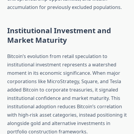
accumulation for previously excluded populations.
Institutional Investment and
Market Maturity
Bitcoin’s evolution from retail speculation to
institutional investment represents a watershed
moment in its economic significance. When major
corporations like MicroStrategy, Square, and Tesla
added Bitcoin to corporate treasuries, it signaled
institutional confidence and market maturity. This
institutional adoption reduces Bitcoin’s correlation
with high-risk asset categories, instead positioning it
alongside gold and alternative investments in
portfolio construction frameworks.