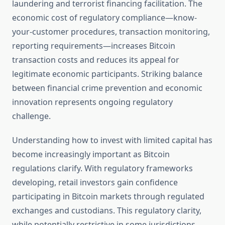
laundering and terrorist financing facilitation. The
economic cost of regulatory compliance—know-
your-customer procedures, transaction monitoring,
reporting requirements—increases Bitcoin
transaction costs and reduces its appeal for
legitimate economic participants. Striking balance
between financial crime prevention and economic
innovation represents ongoing regulatory
challenge.
Understanding how to invest with limited capital has
become increasingly important as Bitcoin
regulations clarify. With regulatory frameworks
developing, retail investors gain confidence
participating in Bitcoin markets through regulated
exchanges and custodians. This regulatory clarity,
while potentially restrictive in some jurisdictions,