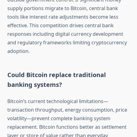
supply portions migrate to Bitcoin, central bank
tools like interest rate adjustments become less
effective. This competition drives central bank
responses including digital currency development
and regulatory frameworks limiting cryptocurrency
adoption.
Could Bitcoin replace traditional
banking systems?
Bitcoin’s current technological limitations—
transaction throughput, energy consumption, price
volatility—prevent complete banking system
replacement. Bitcoin functions better as settlement
layer or store of value rather than everyday