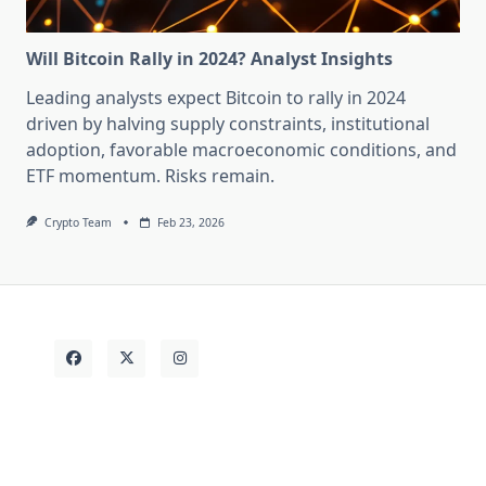
Will Bitcoin Rally in 2024? Analyst Insights
Leading analysts expect Bitcoin to rally in 2024
driven by halving supply constraints, institutional
adoption, favorable macroeconomic conditions, and
ETF momentum. Risks remain.
Crypto Team
Feb 23, 2026