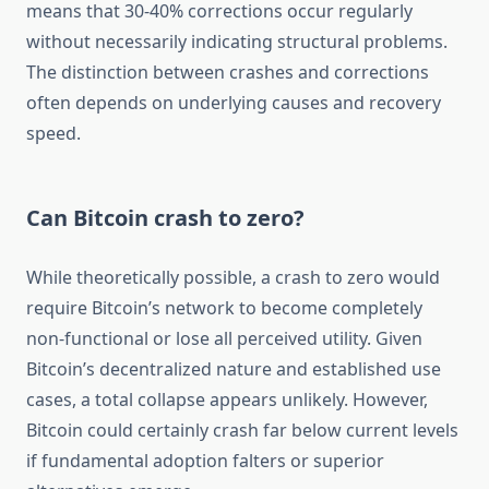
means that 30-40% corrections occur regularly
without necessarily indicating structural problems.
The distinction between crashes and corrections
often depends on underlying causes and recovery
speed.
Can Bitcoin crash to zero?
While theoretically possible, a crash to zero would
require Bitcoin’s network to become completely
non-functional or lose all perceived utility. Given
Bitcoin’s decentralized nature and established use
cases, a total collapse appears unlikely. However,
Bitcoin could certainly crash far below current levels
if fundamental adoption falters or superior