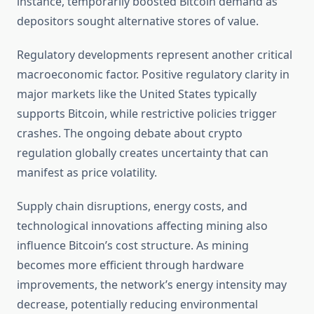
instance, temporarily boosted Bitcoin demand as
depositors sought alternative stores of value.
Regulatory developments represent another critical
macroeconomic factor. Positive regulatory clarity in
major markets like the United States typically
supports Bitcoin, while restrictive policies trigger
crashes. The ongoing debate about crypto
regulation globally creates uncertainty that can
manifest as price volatility.
Supply chain disruptions, energy costs, and
technological innovations affecting mining also
influence Bitcoin’s cost structure. As mining
becomes more efficient through hardware
improvements, the network’s energy intensity may
decrease, potentially reducing environmental