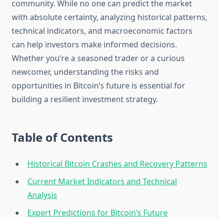
community. While no one can predict the market
with absolute certainty, analyzing historical patterns,
technical indicators, and macroeconomic factors
can help investors make informed decisions.
Whether you’re a seasoned trader or a curious
newcomer, understanding the risks and
opportunities in Bitcoin’s future is essential for
building a resilient investment strategy.
Table of Contents
Historical Bitcoin Crashes and Recovery Patterns
Current Market Indicators and Technical
Analysis
Expert Predictions for Bitcoin’s Future