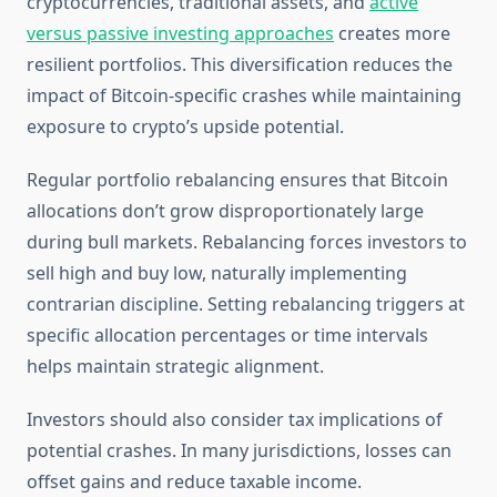
cryptocurrencies, traditional assets, and
active
versus passive investing approaches
creates more
resilient portfolios. This diversification reduces the
impact of Bitcoin-specific crashes while maintaining
exposure to crypto’s upside potential.
Regular portfolio rebalancing ensures that Bitcoin
allocations don’t grow disproportionately large
during bull markets. Rebalancing forces investors to
sell high and buy low, naturally implementing
contrarian discipline. Setting rebalancing triggers at
specific allocation percentages or time intervals
helps maintain strategic alignment.
Investors should also consider tax implications of
potential crashes. In many jurisdictions, losses can
offset gains and reduce taxable income.