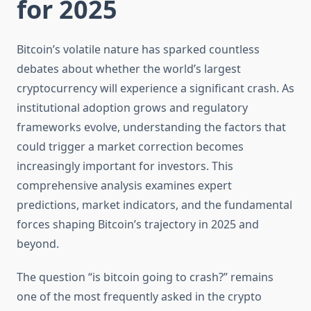
for 2025
Bitcoin’s volatile nature has sparked countless
debates about whether the world’s largest
cryptocurrency will experience a significant crash. As
institutional adoption grows and regulatory
frameworks evolve, understanding the factors that
could trigger a market correction becomes
increasingly important for investors. This
comprehensive analysis examines expert
predictions, market indicators, and the fundamental
forces shaping Bitcoin’s trajectory in 2025 and
beyond.
The question “is bitcoin going to crash?” remains
one of the most frequently asked in the crypto