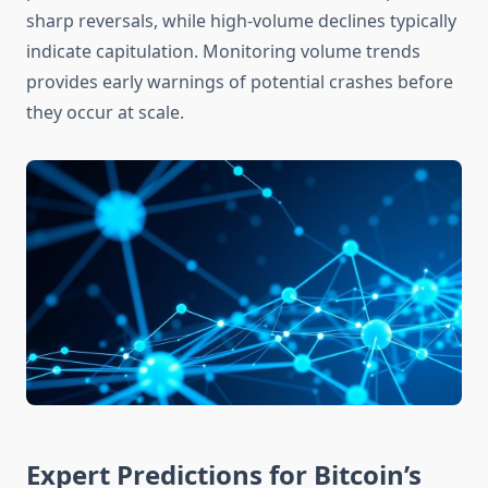
sharp reversals, while high-volume declines typically
indicate capitulation. Monitoring volume trends
provides early warnings of potential crashes before
they occur at scale.
Expert Predictions for Bitcoin’s