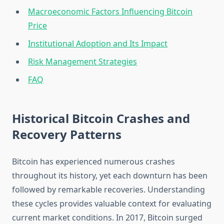
Macroeconomic Factors Influencing Bitcoin
Price
Institutional Adoption and Its Impact
Risk Management Strategies
FAQ
Historical Bitcoin Crashes and
Recovery Patterns
Bitcoin has experienced numerous crashes
throughout its history, yet each downturn has been
followed by remarkable recoveries. Understanding
these cycles provides valuable context for evaluating
current market conditions. In 2017, Bitcoin surged