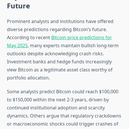
Future
Prominent analysts and institutions have offered
diverse predictions regarding Bitcoin’s future.
According to recent
Bitcoin price predictions for
May 2025
, many experts maintain bullish long-term
outlooks despite acknowledging crash risks.
Investment banks and hedge funds increasingly
view Bitcoin as a legitimate asset class worthy of
portfolio allocation.
Some analysts predict Bitcoin could reach $100,000
to $150,000 within the next 2-3 years, driven by
continued institutional adoption and scarcity
dynamics. Others argue that regulatory crackdowns
or macroeconomic shocks could trigger crashes of