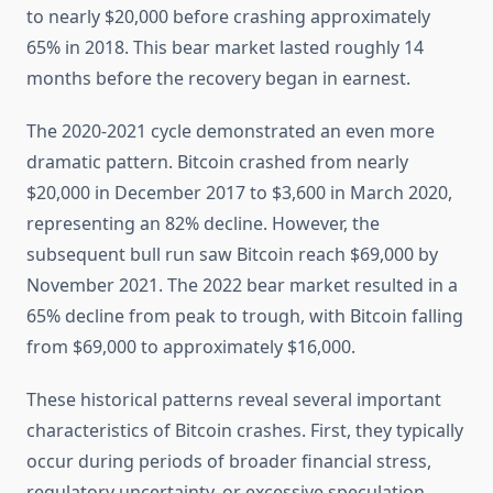
to nearly $20,000 before crashing approximately
65% in 2018. This bear market lasted roughly 14
months before the recovery began in earnest.
The 2020-2021 cycle demonstrated an even more
dramatic pattern. Bitcoin crashed from nearly
$20,000 in December 2017 to $3,600 in March 2020,
representing an 82% decline. However, the
subsequent bull run saw Bitcoin reach $69,000 by
November 2021. The 2022 bear market resulted in a
65% decline from peak to trough, with Bitcoin falling
from $69,000 to approximately $16,000.
These historical patterns reveal several important
characteristics of Bitcoin crashes. First, they typically
occur during periods of broader financial stress,
regulatory uncertainty, or excessive speculation.