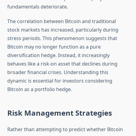
fundamentals deteriorate.
The correlation between Bitcoin and traditional
stock markets has increased, particularly during
stress periods. This phenomenon suggests that
Bitcoin may no longer function as a pure
diversification hedge. Instead, it increasingly
behaves like a risk-on asset that declines during
broader financial crises. Understanding this
dynamic is essential for investors considering
Bitcoin as a portfolio hedge.
Risk Management Strategies
Rather than attempting to predict whether Bitcoin