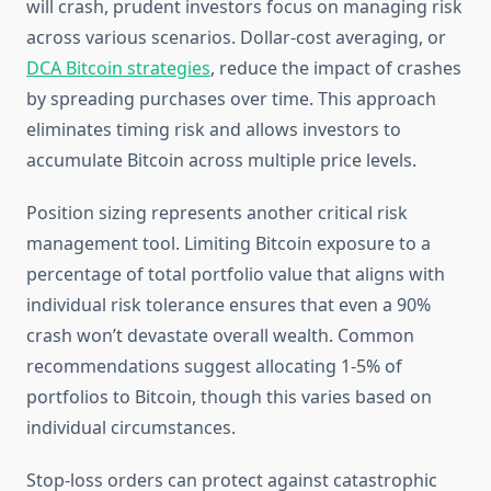
will crash, prudent investors focus on managing risk
across various scenarios. Dollar-cost averaging, or
DCA Bitcoin strategies
, reduce the impact of crashes
by spreading purchases over time. This approach
eliminates timing risk and allows investors to
accumulate Bitcoin across multiple price levels.
Position sizing represents another critical risk
management tool. Limiting Bitcoin exposure to a
percentage of total portfolio value that aligns with
individual risk tolerance ensures that even a 90%
crash won’t devastate overall wealth. Common
recommendations suggest allocating 1-5% of
portfolios to Bitcoin, though this varies based on
individual circumstances.
Stop-loss orders can protect against catastrophic