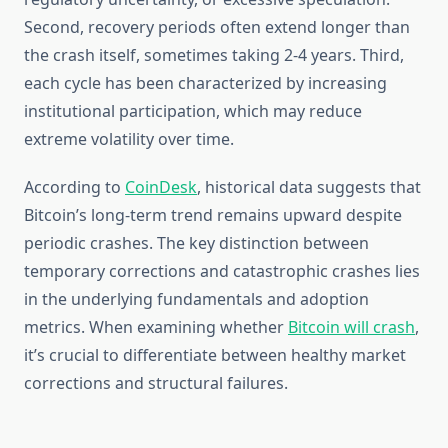
Second, recovery periods often extend longer than
the crash itself, sometimes taking 2-4 years. Third,
each cycle has been characterized by increasing
institutional participation, which may reduce
extreme volatility over time.
According to
CoinDesk
, historical data suggests that
Bitcoin’s long-term trend remains upward despite
periodic crashes. The key distinction between
temporary corrections and catastrophic crashes lies
in the underlying fundamentals and adoption
metrics. When examining whether
Bitcoin will crash
,
it’s crucial to differentiate between healthy market
corrections and structural failures.