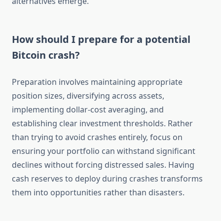
alternatives emerge.
How should I prepare for a potential
Bitcoin crash?
Preparation involves maintaining appropriate
position sizes, diversifying across assets,
implementing dollar-cost averaging, and
establishing clear investment thresholds. Rather
than trying to avoid crashes entirely, focus on
ensuring your portfolio can withstand significant
declines without forcing distressed sales. Having
cash reserves to deploy during crashes transforms
them into opportunities rather than disasters.