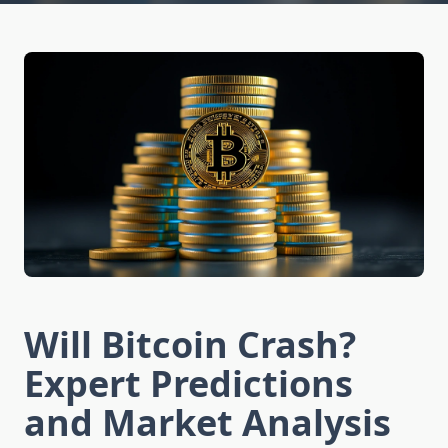
Will Bitcoin Crash?
Expert Predictions
and Market Analysis