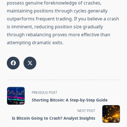
possess genuine foreknowledge of crashes,
maintaining positions through cycles generally
outperforms frequent trading. If you believe a crash
is imminent, reducing position size gradually
through rebalancing proves more effective than
attempting dramatic exits.
<span
PREVIOUS POST
class="nav-
Shorting Bitcoin: A Step-by-Step Guide
subtitle
screen-
NEXT POST
reader-
Is Bitcoin Going to Crash? Analyst Insights
text">Page</span>