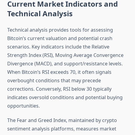
Current Market Indicators and
Technical Analysis
Technical analysis provides tools for assessing
Bitcoin’s current valuation and potential crash
scenarios. Key indicators include the Relative
Strength Index (RSI), Moving Average Convergence
Divergence (MACD), and support/resistance levels.
When Bitcoin’s RSI exceeds 70, it often signals
overbought conditions that may precede
corrections. Conversely, RSI below 30 typically
indicates oversold conditions and potential buying
opportunities.
The Fear and Greed Index, maintained by crypto
sentiment analysis platforms, measures market