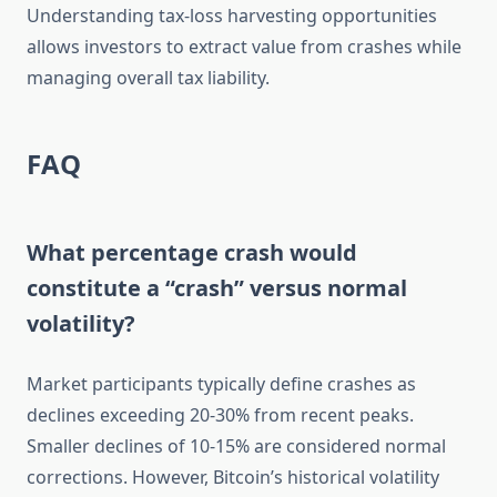
Understanding tax-loss harvesting opportunities
allows investors to extract value from crashes while
managing overall tax liability.
FAQ
What percentage crash would
constitute a “crash” versus normal
volatility?
Market participants typically define crashes as
declines exceeding 20-30% from recent peaks.
Smaller declines of 10-15% are considered normal
corrections. However, Bitcoin’s historical volatility