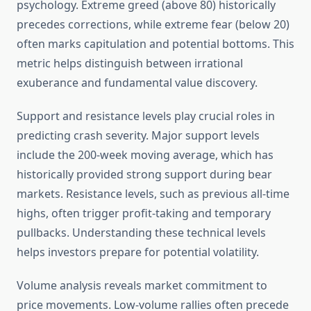
psychology. Extreme greed (above 80) historically
precedes corrections, while extreme fear (below 20)
often marks capitulation and potential bottoms. This
metric helps distinguish between irrational
exuberance and fundamental value discovery.
Support and resistance levels play crucial roles in
predicting crash severity. Major support levels
include the 200-week moving average, which has
historically provided strong support during bear
markets. Resistance levels, such as previous all-time
highs, often trigger profit-taking and temporary
pullbacks. Understanding these technical levels
helps investors prepare for potential volatility.
Volume analysis reveals market commitment to
price movements. Low-volume rallies often precede