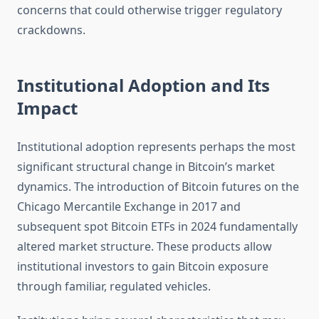
concerns that could otherwise trigger regulatory
crackdowns.
Institutional Adoption and Its
Impact
Institutional adoption represents perhaps the most
significant structural change in Bitcoin’s market
dynamics. The introduction of Bitcoin futures on the
Chicago Mercantile Exchange in 2017 and
subsequent spot Bitcoin ETFs in 2024 fundamentally
altered market structure. These products allow
institutional investors to gain Bitcoin exposure
through familiar, regulated vehicles.