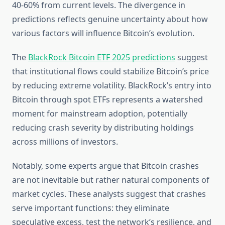
40-60% from current levels. The divergence in
predictions reflects genuine uncertainty about how
various factors will influence Bitcoin’s evolution.
The
BlackRock Bitcoin ETF 2025 predictions
suggest
that institutional flows could stabilize Bitcoin’s price
by reducing extreme volatility. BlackRock’s entry into
Bitcoin through spot ETFs represents a watershed
moment for mainstream adoption, potentially
reducing crash severity by distributing holdings
across millions of investors.
Notably, some experts argue that Bitcoin crashes
are not inevitable but rather natural components of
market cycles. These analysts suggest that crashes
serve important functions: they eliminate
speculative excess, test the network’s resilience, and