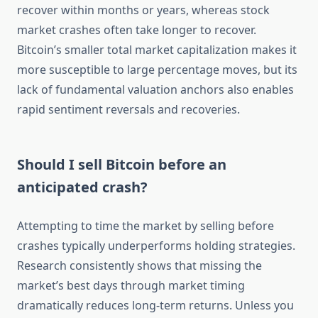
recover within months or years, whereas stock
market crashes often take longer to recover.
Bitcoin’s smaller total market capitalization makes it
more susceptible to large percentage moves, but its
lack of fundamental valuation anchors also enables
rapid sentiment reversals and recoveries.
Should I sell Bitcoin before an
anticipated crash?
Attempting to time the market by selling before
crashes typically underperforms holding strategies.
Research consistently shows that missing the
market’s best days through market timing
dramatically reduces long-term returns. Unless you