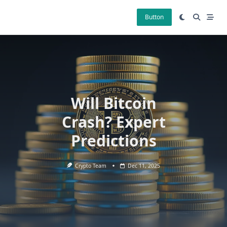
Skip
to
Button
content
Will Bitcoin
Crash? Expert
Predictions
Crypto Team
Dec 11, 2025