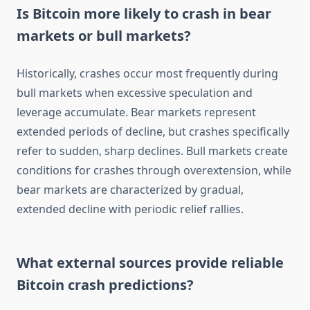
Is Bitcoin more likely to crash in bear
markets or bull markets?
Historically, crashes occur most frequently during
bull markets when excessive speculation and
leverage accumulate. Bear markets represent
extended periods of decline, but crashes specifically
refer to sudden, sharp declines. Bull markets create
conditions for crashes through overextension, while
bear markets are characterized by gradual,
extended decline with periodic relief rallies.
What external sources provide reliable
Bitcoin crash predictions?