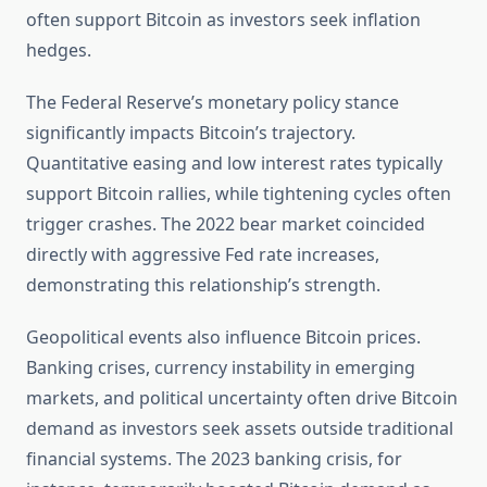
often support Bitcoin as investors seek inflation
hedges.
The Federal Reserve’s monetary policy stance
significantly impacts Bitcoin’s trajectory.
Quantitative easing and low interest rates typically
support Bitcoin rallies, while tightening cycles often
trigger crashes. The 2022 bear market coincided
directly with aggressive Fed rate increases,
demonstrating this relationship’s strength.
Geopolitical events also influence Bitcoin prices.
Banking crises, currency instability in emerging
markets, and political uncertainty often drive Bitcoin
demand as investors seek assets outside traditional
financial systems. The 2023 banking crisis, for