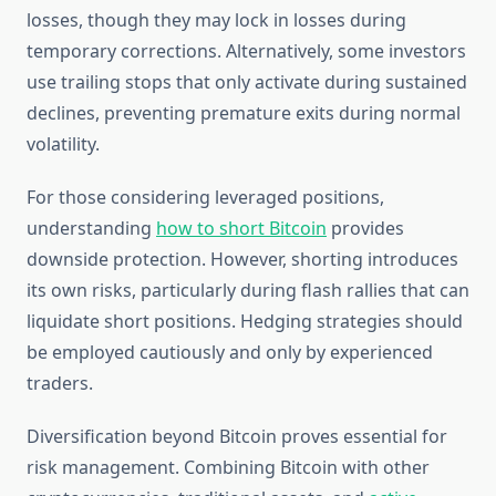
losses, though they may lock in losses during
temporary corrections. Alternatively, some investors
use trailing stops that only activate during sustained
declines, preventing premature exits during normal
volatility.
For those considering leveraged positions,
understanding
how to short Bitcoin
provides
downside protection. However, shorting introduces
its own risks, particularly during flash rallies that can
liquidate short positions. Hedging strategies should
be employed cautiously and only by experienced
traders.
Diversification beyond Bitcoin proves essential for
risk management. Combining Bitcoin with other