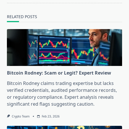
RELATED POSTS
Bitcoin Rodney: Scam or Legit? Expert Review
Bitcoin Rodney claims trading expertise but lacks
verified credentials, audited performance records,
or regulatory compliance. Expert analysis reveals
significant red flags suggesting caution.
Crypto Team
Feb 23, 2026