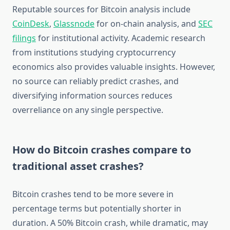
Reputable sources for Bitcoin analysis include
CoinDesk
,
Glassnode
for on-chain analysis, and
SEC
filings
for institutional activity. Academic research
from institutions studying cryptocurrency
economics also provides valuable insights. However,
no source can reliably predict crashes, and
diversifying information sources reduces
overreliance on any single perspective.
How do Bitcoin crashes compare to
traditional asset crashes?
Bitcoin crashes tend to be more severe in
percentage terms but potentially shorter in
duration. A 50% Bitcoin crash, while dramatic, may