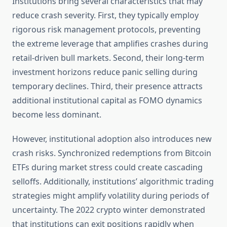
Institutions bring several characteristics that may
reduce crash severity. First, they typically employ
rigorous risk management protocols, preventing
the extreme leverage that amplifies crashes during
retail-driven bull markets. Second, their long-term
investment horizons reduce panic selling during
temporary declines. Third, their presence attracts
additional institutional capital as FOMO dynamics
become less dominant.
However, institutional adoption also introduces new
crash risks. Synchronized redemptions from Bitcoin
ETFs during market stress could create cascading
selloffs. Additionally, institutions’ algorithmic trading
strategies might amplify volatility during periods of
uncertainty. The 2022 crypto winter demonstrated
that institutions can exit positions rapidly when