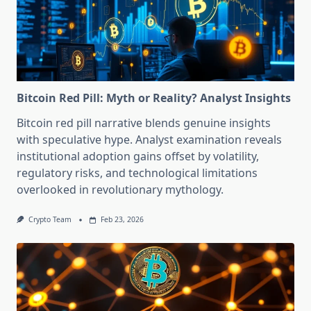
Bitcoin Red Pill: Myth or Reality? Analyst Insights
Bitcoin red pill narrative blends genuine insights
with speculative hype. Analyst examination reveals
institutional adoption gains offset by volatility,
regulatory risks, and technological limitations
overlooked in revolutionary mythology.
Crypto Team
Feb 23, 2026