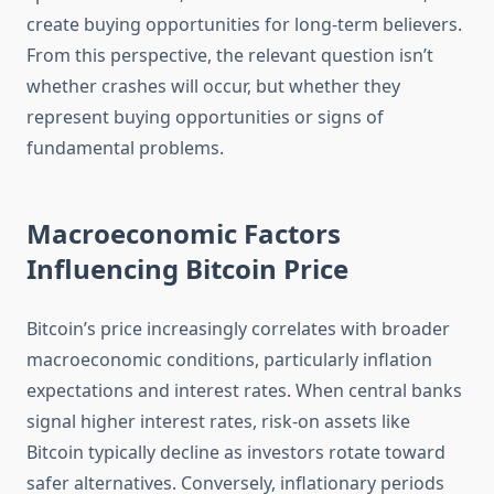
create buying opportunities for long-term believers.
From this perspective, the relevant question isn’t
whether crashes will occur, but whether they
represent buying opportunities or signs of
fundamental problems.
Macroeconomic Factors
Influencing Bitcoin Price
Bitcoin’s price increasingly correlates with broader
macroeconomic conditions, particularly inflation
expectations and interest rates. When central banks
signal higher interest rates, risk-on assets like
Bitcoin typically decline as investors rotate toward
safer alternatives. Conversely, inflationary periods