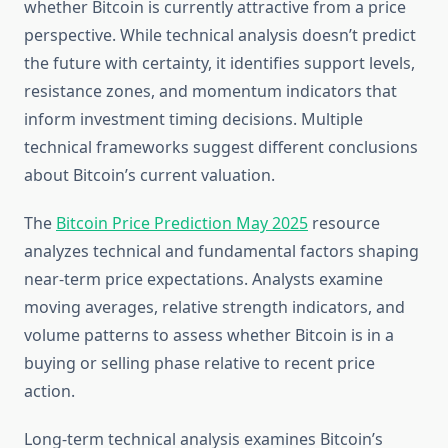
whether Bitcoin is currently attractive from a price
perspective. While technical analysis doesn’t predict
the future with certainty, it identifies support levels,
resistance zones, and momentum indicators that
inform investment timing decisions. Multiple
technical frameworks suggest different conclusions
about Bitcoin’s current valuation.
The
Bitcoin Price Prediction May 2025
resource
analyzes technical and fundamental factors shaping
near-term price expectations. Analysts examine
moving averages, relative strength indicators, and
volume patterns to assess whether Bitcoin is in a
buying or selling phase relative to recent price
action.
Long-term technical analysis examines Bitcoin’s