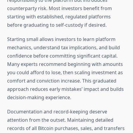
responsibility to the platform but introduces
counterparty risk. Most investors benefit from
starting with established, regulated platforms
before graduating to self-custody if desired.
Starting small allows investors to learn platform
mechanics, understand tax implications, and build
confidence before committing significant capital.
Many experts recommend beginning with amounts
you could afford to lose, then scaling investment as
comfort and conviction increase. This graduated
approach reduces early mistakes’ impact and builds
decision-making experience.
Documentation and record-keeping deserve
attention from the outset. Maintaining detailed
records of all Bitcoin purchases, sales, and transfers