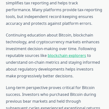
simplifies tax reporting and helps track
performance. Many platforms provide tax-reporting
tools, but independent record-keeping ensures
accuracy and protects against platform errors.
Continuing education about Bitcoin, blockchain
technology, and cryptocurrency markets enhances
investment decision-making over time. Following
reputable sources like
blockchain explorers
to
understand on-chain metrics and staying informed
about regulatory developments helps investors
make progressively better decisions.
Long-term perspective proves critical for Bitcoin
success. Investors who purchased Bitcoin during
previous bear markets and held through
subsequent cycles experienced exceptional returns.