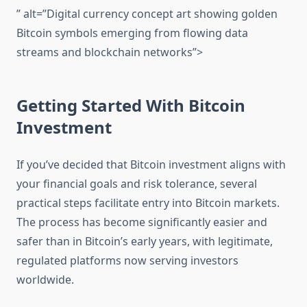
” alt=”Digital currency concept art showing golden
Bitcoin symbols emerging from flowing data
streams and blockchain networks”>
Getting Started With Bitcoin
Investment
If you’ve decided that Bitcoin investment aligns with
your financial goals and risk tolerance, several
practical steps facilitate entry into Bitcoin markets.
The process has become significantly easier and
safer than in Bitcoin’s early years, with legitimate,
regulated platforms now serving investors
worldwide.