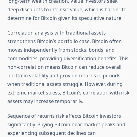
long-term wealth creation. Value investors seek
deep discounts to intrinsic value, which is harder to
determine for Bitcoin given its speculative nature.
Correlation analysis with traditional assets
strengthens Bitcoin’s portfolio case. Bitcoin often
moves independently from stocks, bonds, and
commodities, providing diversification benefits. This
non-correlation means Bitcoin can reduce overall
portfolio volatility and provide returns in periods
when traditional assets struggle. However, during
extreme market stress, Bitcoin’s correlation with risk
assets may increase temporarily.
Sequence of returns risk affects Bitcoin investors
significantly. Buying Bitcoin near market peaks and
experiencing subsequent declines can