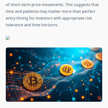
of short-term price movements. This suggests that
time and patience may matter more than perfect
entry timing for investors with appropriate risk
tolerance and time horizons.