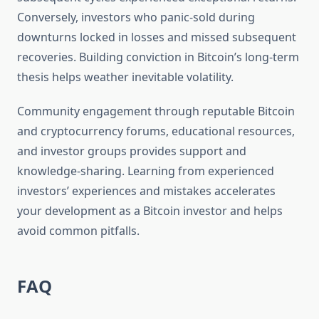
Conversely, investors who panic-sold during
downturns locked in losses and missed subsequent
recoveries. Building conviction in Bitcoin’s long-term
thesis helps weather inevitable volatility.
Community engagement through reputable Bitcoin
and cryptocurrency forums, educational resources,
and investor groups provides support and
knowledge-sharing. Learning from experienced
investors’ experiences and mistakes accelerates
your development as a Bitcoin investor and helps
avoid common pitfalls.
FAQ