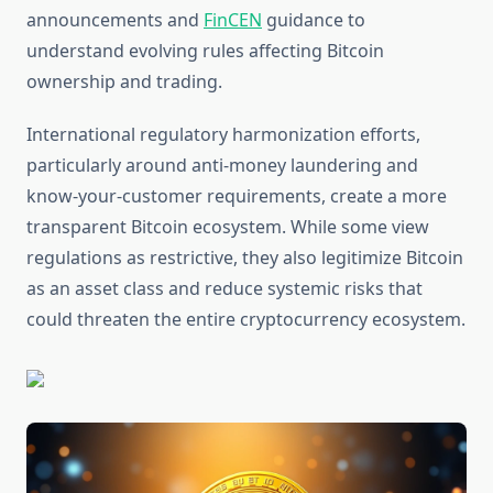
announcements and
FinCEN
guidance to
understand evolving rules affecting Bitcoin
ownership and trading.
International regulatory harmonization efforts,
particularly around anti-money laundering and
know-your-customer requirements, create a more
transparent Bitcoin ecosystem. While some view
regulations as restrictive, they also legitimize Bitcoin
as an asset class and reduce systemic risks that
could threaten the entire cryptocurrency ecosystem.