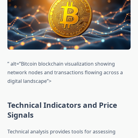
” alt=”Bitcoin blockchain visualization showing
network nodes and transactions flowing across a
digital landscape”>
Technical Indicators and Price
Signals
Technical analysis provides tools for assessing