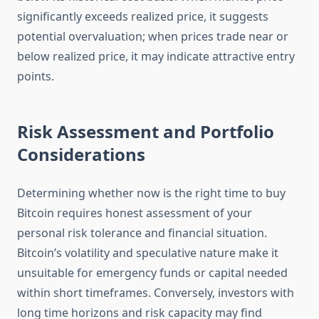
significantly exceeds realized price, it suggests
potential overvaluation; when prices trade near or
below realized price, it may indicate attractive entry
points.
Risk Assessment and Portfolio
Considerations
Determining whether now is the right time to buy
Bitcoin requires honest assessment of your
personal risk tolerance and financial situation.
Bitcoin’s volatility and speculative nature make it
unsuitable for emergency funds or capital needed
within short timeframes. Conversely, investors with
long time horizons and risk capacity may find