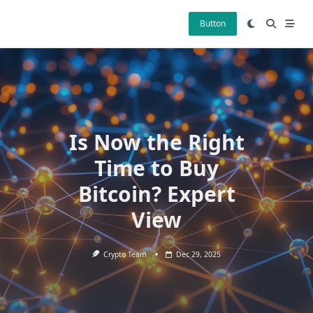
Skip
to
Button
content
Is Now the Right
Time to Buy
Bitcoin? Expert
View
Crypto Team
Dec 29, 2025