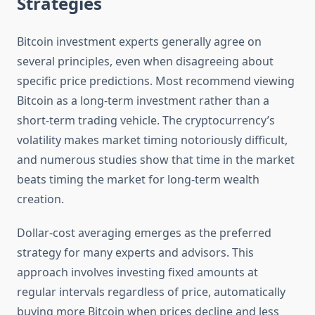
Strategies
Bitcoin investment experts generally agree on
several principles, even when disagreeing about
specific price predictions. Most recommend viewing
Bitcoin as a long-term investment rather than a
short-term trading vehicle. The cryptocurrency’s
volatility makes market timing notoriously difficult,
and numerous studies show that time in the market
beats timing the market for long-term wealth
creation.
Dollar-cost averaging emerges as the preferred
strategy for many experts and advisors. This
approach involves investing fixed amounts at
regular intervals regardless of price, automatically
buying more Bitcoin when prices decline and less