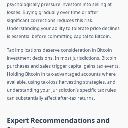
psychologically pressure investors into selling at
losses. Buying gradually over time or after
significant corrections reduces this risk.
Understanding your ability to tolerate price declines
is essential before committing capital to Bitcoin.
Tax implications deserve consideration in Bitcoin
investment decisions. In most jurisdictions, Bitcoin
purchases and sales trigger capital gains tax events.
Holding Bitcoin in tax-advantaged accounts where
available, using tax-loss harvesting strategies, and
understanding your jurisdiction’s specific tax rules
can substantially affect after-tax returns.
Expert Recommendations and