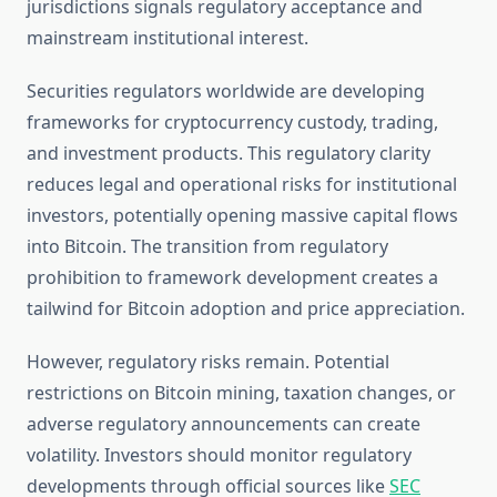
jurisdictions signals regulatory acceptance and
mainstream institutional interest.
Securities regulators worldwide are developing
frameworks for cryptocurrency custody, trading,
and investment products. This regulatory clarity
reduces legal and operational risks for institutional
investors, potentially opening massive capital flows
into Bitcoin. The transition from regulatory
prohibition to framework development creates a
tailwind for Bitcoin adoption and price appreciation.
However, regulatory risks remain. Potential
restrictions on Bitcoin mining, taxation changes, or
adverse regulatory announcements can create
volatility. Investors should monitor regulatory
developments through official sources like
SEC