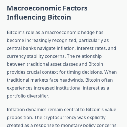
Macroeconomic Factors
Influencing Bitcoin
Bitcoin’s role as a macroeconomic hedge has
become increasingly recognized, particularly as
central banks navigate inflation, interest rates, and
currency stability concerns. The relationship
between traditional asset classes and Bitcoin
provides crucial context for timing decisions. When
traditional markets face headwinds, Bitcoin often
experiences increased institutional interest as a
portfolio diversifier.
Inflation dynamics remain central to Bitcoin’s value
proposition. The cryptocurrency was explicitly
created as a response to monetary policy concerns,