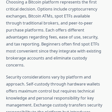
Choosing a Bitcoin platform represents the first
critical decision. Options include cryptocurrency
exchanges, Bitcoin ATMs, spot ETFs available
through traditional brokers, and peer-to-peer
purchase platforms. Each offers different
advantages regarding fees, ease of use, security,
and tax reporting. Beginners often find spot ETFs
most convenient since they integrate with existing
brokerage accounts and eliminate custody
concerns.
Security considerations vary by platform and
approach. Self-custody through hardware wallets
offers maximum control but requires technical
knowledge and personal responsibility for key
management. Exchange custody transfers security