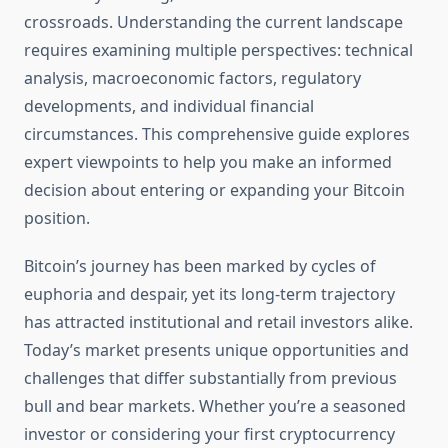
crossroads. Understanding the current landscape
requires examining multiple perspectives: technical
analysis, macroeconomic factors, regulatory
developments, and individual financial
circumstances. This comprehensive guide explores
expert viewpoints to help you make an informed
decision about entering or expanding your Bitcoin
position.
Bitcoin’s journey has been marked by cycles of
euphoria and despair, yet its long-term trajectory
has attracted institutional and retail investors alike.
Today’s market presents unique opportunities and
challenges that differ substantially from previous
bull and bear markets. Whether you’re a seasoned
investor or considering your first cryptocurrency