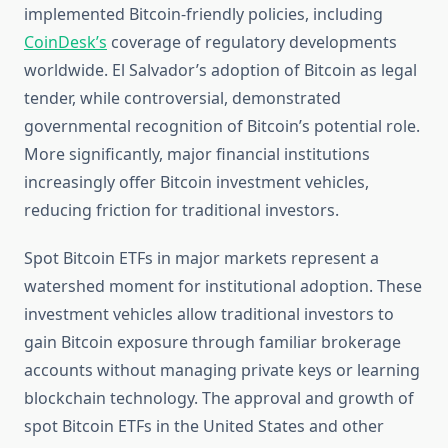
implemented Bitcoin-friendly policies, including
CoinDesk’s
coverage of regulatory developments
worldwide. El Salvador’s adoption of Bitcoin as legal
tender, while controversial, demonstrated
governmental recognition of Bitcoin’s potential role.
More significantly, major financial institutions
increasingly offer Bitcoin investment vehicles,
reducing friction for traditional investors.
Spot Bitcoin ETFs in major markets represent a
watershed moment for institutional adoption. These
investment vehicles allow traditional investors to
gain Bitcoin exposure through familiar brokerage
accounts without managing private keys or learning
blockchain technology. The approval and growth of
spot Bitcoin ETFs in the United States and other