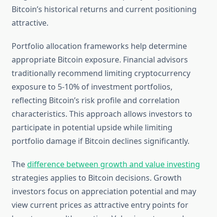
Bitcoin’s historical returns and current positioning
attractive.
Portfolio allocation frameworks help determine
appropriate Bitcoin exposure. Financial advisors
traditionally recommend limiting cryptocurrency
exposure to 5-10% of investment portfolios,
reflecting Bitcoin’s risk profile and correlation
characteristics. This approach allows investors to
participate in potential upside while limiting
portfolio damage if Bitcoin declines significantly.
The
difference between growth and value investing
strategies applies to Bitcoin decisions. Growth
investors focus on appreciation potential and may
view current prices as attractive entry points for