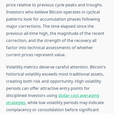
price relative to previous cycle peaks and troughs.
Investors who believe Bitcoin operates in cyclical
patterns look for accumulation phases following
major corrections. The time elapsed since the
previous all-time high, the magnitude of the recent
correction, and the strength of the recovery all
factor into technical assessments of whether
current prices represent value.
Volatility metrics deserve careful attention. Bitcoin’s
historical volatility exceeds most traditional assets,
creating both risk and opportunity. High volatility
periods can offer attractive entry points for
disciplined investors using
dollar-cost averaging
strategies
, while low volatility periods may indicate
complacency or consolidation before significant