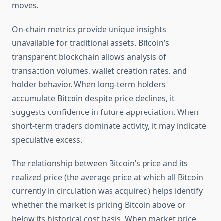
moves.
On-chain metrics provide unique insights
unavailable for traditional assets. Bitcoin’s
transparent blockchain allows analysis of
transaction volumes, wallet creation rates, and
holder behavior. When long-term holders
accumulate Bitcoin despite price declines, it
suggests confidence in future appreciation. When
short-term traders dominate activity, it may indicate
speculative excess.
The relationship between Bitcoin’s price and its
realized price (the average price at which all Bitcoin
currently in circulation was acquired) helps identify
whether the market is pricing Bitcoin above or
below its historical cost basis. When market price