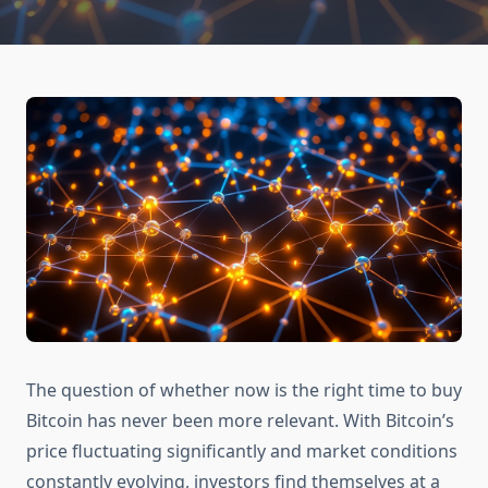
The question of whether now is the right time to buy
Bitcoin has never been more relevant. With Bitcoin’s
price fluctuating significantly and market conditions
constantly evolving, investors find themselves at a