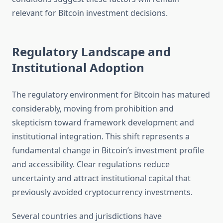
relevant for Bitcoin investment decisions.
Regulatory Landscape and
Institutional Adoption
The regulatory environment for Bitcoin has matured
considerably, moving from prohibition and
skepticism toward framework development and
institutional integration. This shift represents a
fundamental change in Bitcoin’s investment profile
and accessibility. Clear regulations reduce
uncertainty and attract institutional capital that
previously avoided cryptocurrency investments.
Several countries and jurisdictions have