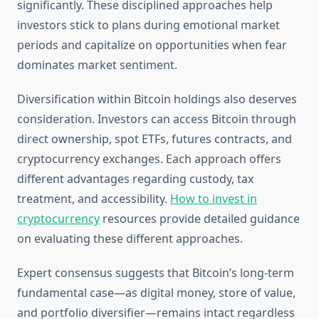
significantly. These disciplined approaches help
investors stick to plans during emotional market
periods and capitalize on opportunities when fear
dominates market sentiment.
Diversification within Bitcoin holdings also deserves
consideration. Investors can access Bitcoin through
direct ownership, spot ETFs, futures contracts, and
cryptocurrency exchanges. Each approach offers
different advantages regarding custody, tax
treatment, and accessibility.
How to invest in
cryptocurrency
resources provide detailed guidance
on evaluating these different approaches.
Expert consensus suggests that Bitcoin’s long-term
fundamental case—as digital money, store of value,
and portfolio diversifier—remains intact regardless