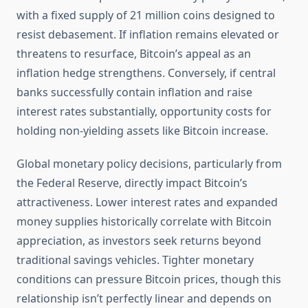
with a fixed supply of 21 million coins designed to
resist debasement. If inflation remains elevated or
threatens to resurface, Bitcoin’s appeal as an
inflation hedge strengthens. Conversely, if central
banks successfully contain inflation and raise
interest rates substantially, opportunity costs for
holding non-yielding assets like Bitcoin increase.
Global monetary policy decisions, particularly from
the Federal Reserve, directly impact Bitcoin’s
attractiveness. Lower interest rates and expanded
money supplies historically correlate with Bitcoin
appreciation, as investors seek returns beyond
traditional savings vehicles. Tighter monetary
conditions can pressure Bitcoin prices, though this
relationship isn’t perfectly linear and depends on