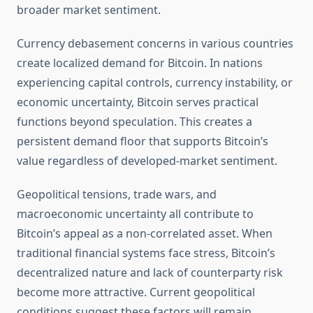
broader market sentiment.
Currency debasement concerns in various countries
create localized demand for Bitcoin. In nations
experiencing capital controls, currency instability, or
economic uncertainty, Bitcoin serves practical
functions beyond speculation. This creates a
persistent demand floor that supports Bitcoin’s
value regardless of developed-market sentiment.
Geopolitical tensions, trade wars, and
macroeconomic uncertainty all contribute to
Bitcoin’s appeal as a non-correlated asset. When
traditional financial systems face stress, Bitcoin’s
decentralized nature and lack of counterparty risk
become more attractive. Current geopolitical
conditions suggest these factors will remain