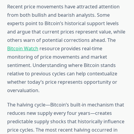
Recent price movements have attracted attention
from both bullish and bearish analysts. Some
experts point to Bitcoin’s historical support levels
and argue that current prices represent value, while
others warn of potential corrections ahead. The
Bitcoin Watch
resource provides real-time
monitoring of price movements and market
sentiment. Understanding where Bitcoin stands
relative to previous cycles can help contextualize
whether today’s price represents opportunity or
overvaluation.
The halving cycle—Bitcoin’s built-in mechanism that
reduces new supply every four years—creates
predictable supply shocks that historically influence
price cycles. The most recent halving occurred in