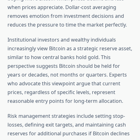
when prices appreciate. Dollar-cost averaging
removes emotion from investment decisions and
reduces the pressure to time the market perfectly.
Institutional investors and wealthy individuals
increasingly view Bitcoin as a strategic reserve asset,
similar to how central banks hold gold. This
perspective suggests Bitcoin should be held for
years or decades, not months or quarters. Experts
who advocate this viewpoint argue that current
prices, regardless of specific levels, represent
reasonable entry points for long-term allocation.
Risk management strategies include setting stop-
losses, defining exit targets, and maintaining cash
reserves for additional purchases if Bitcoin declines