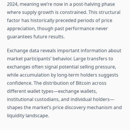
2024, meaning we’re now in a post-halving phase
where supply growth is constrained. This structural
factor has historically preceded periods of price
appreciation, though past performance never
guarantees future results.
Exchange data reveals important information about
market participants’ behavior. Large transfers to
exchanges often signal potential selling pressure,
while accumulation by long-term holders suggests
confidence. The distribution of Bitcoin across
different wallet types—exchange wallets,
institutional custodians, and individual holders—
shapes the market’s price discovery mechanism and
liquidity landscape.