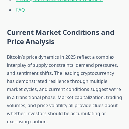
FAQ
Current Market Conditions and
Price Analysis
Bitcoin’s price dynamics in 2025 reflect a complex
interplay of supply constraints, demand pressures,
and sentiment shifts. The leading cryptocurrency
has demonstrated resilience through multiple
market cycles, and current conditions suggest we’re
in a transitional phase. Market capitalization, trading
volumes, and price volatility all provide clues about
whether investors should be accumulating or
exercising caution.