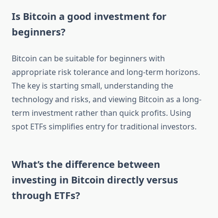
Is Bitcoin a good investment for
beginners?
Bitcoin can be suitable for beginners with
appropriate risk tolerance and long-term horizons.
The key is starting small, understanding the
technology and risks, and viewing Bitcoin as a long-
term investment rather than quick profits. Using
spot ETFs simplifies entry for traditional investors.
What’s the difference between
investing in Bitcoin directly versus
through ETFs?