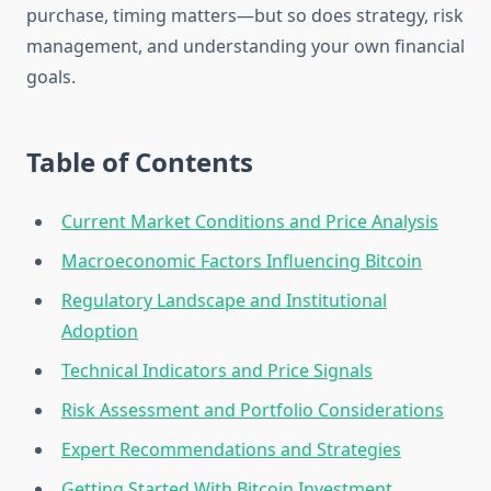
purchase, timing matters—but so does strategy, risk
management, and understanding your own financial
goals.
Table of Contents
Current Market Conditions and Price Analysis
Macroeconomic Factors Influencing Bitcoin
Regulatory Landscape and Institutional
Adoption
Technical Indicators and Price Signals
Risk Assessment and Portfolio Considerations
Expert Recommendations and Strategies
Getting Started With Bitcoin Investment