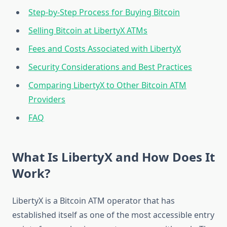
Step-by-Step Process for Buying Bitcoin
Selling Bitcoin at LibertyX ATMs
Fees and Costs Associated with LibertyX
Security Considerations and Best Practices
Comparing LibertyX to Other Bitcoin ATM
Providers
FAQ
What Is LibertyX and How Does It
Work?
LibertyX is a Bitcoin ATM operator that has
established itself as one of the most accessible entry