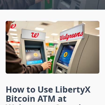
How to Use LibertyX
Bitcoin ATM at