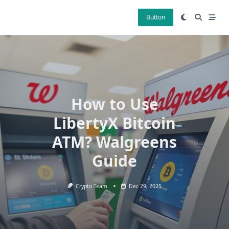
Skip
to
Button
content
How to Use
LibertyX Bitcoin
ATM? Walgreens
Guide
Crypto Team
Dec 29, 2025