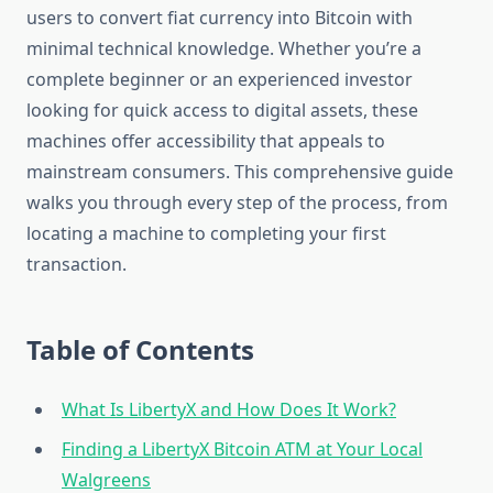
users to convert fiat currency into Bitcoin with
minimal technical knowledge. Whether you’re a
complete beginner or an experienced investor
looking for quick access to digital assets, these
machines offer accessibility that appeals to
mainstream consumers. This comprehensive guide
walks you through every step of the process, from
locating a machine to completing your first
transaction.
Table of Contents
What Is LibertyX and How Does It Work?
Finding a LibertyX Bitcoin ATM at Your Local
Walgreens