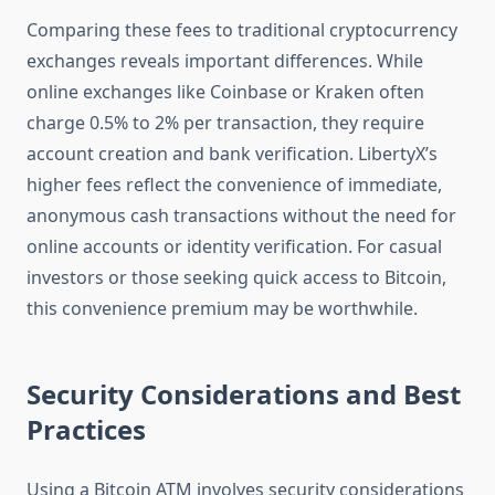
Comparing these fees to traditional cryptocurrency
exchanges reveals important differences. While
online exchanges like Coinbase or Kraken often
charge 0.5% to 2% per transaction, they require
account creation and bank verification. LibertyX’s
higher fees reflect the convenience of immediate,
anonymous cash transactions without the need for
online accounts or identity verification. For casual
investors or those seeking quick access to Bitcoin,
this convenience premium may be worthwhile.
Security Considerations and Best
Practices
Using a Bitcoin ATM involves security considerations