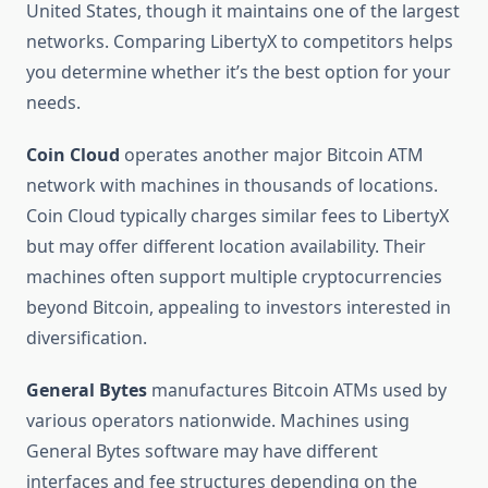
United States, though it maintains one of the largest
networks. Comparing LibertyX to competitors helps
you determine whether it’s the best option for your
needs.
Coin Cloud
operates another major Bitcoin ATM
network with machines in thousands of locations.
Coin Cloud typically charges similar fees to LibertyX
but may offer different location availability. Their
machines often support multiple cryptocurrencies
beyond Bitcoin, appealing to investors interested in
diversification.
General Bytes
manufactures Bitcoin ATMs used by
various operators nationwide. Machines using
General Bytes software may have different
interfaces and fee structures depending on the