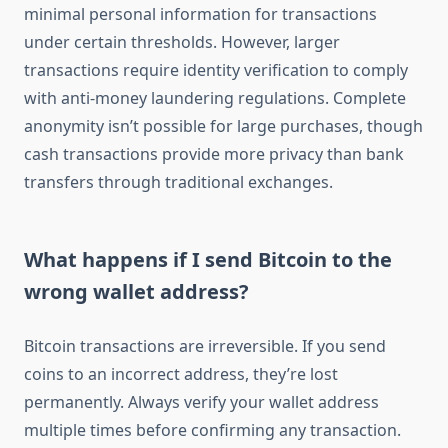
minimal personal information for transactions
under certain thresholds. However, larger
transactions require identity verification to comply
with anti-money laundering regulations. Complete
anonymity isn’t possible for large purchases, though
cash transactions provide more privacy than bank
transfers through traditional exchanges.
What happens if I send Bitcoin to the
wrong wallet address?
Bitcoin transactions are irreversible. If you send
coins to an incorrect address, they’re lost
permanently. Always verify your wallet address
multiple times before confirming any transaction.