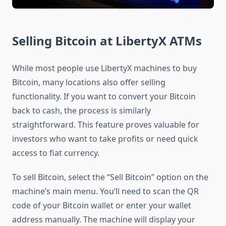
Selling Bitcoin at LibertyX ATMs
While most people use LibertyX machines to buy
Bitcoin, many locations also offer selling
functionality. If you want to convert your Bitcoin
back to cash, the process is similarly
straightforward. This feature proves valuable for
investors who want to take profits or need quick
access to fiat currency.
To sell Bitcoin, select the “Sell Bitcoin” option on the
machine’s main menu. You’ll need to scan the QR
code of your Bitcoin wallet or enter your wallet
address manually. The machine will display your