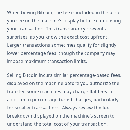
When buying Bitcoin, the fee is included in the price
you see on the machine’s display before completing
your transaction. This transparency prevents
surprises, as you know the exact cost upfront.
Larger transactions sometimes qualify for slightly
lower percentage fees, though the company may
impose maximum transaction limits.
Selling Bitcoin incurs similar percentage-based fees,
displayed on the machine before you authorize the
transfer. Some machines may charge flat fees in
addition to percentage-based charges, particularly
for smaller transactions. Always review the fee
breakdown displayed on the machine’s screen to
understand the total cost of your transaction.