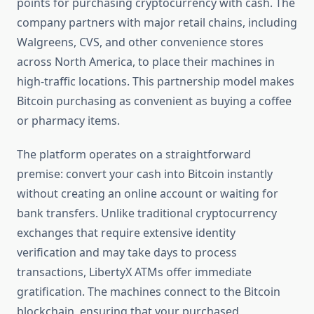
points for purchasing cryptocurrency with cash. The
company partners with major retail chains, including
Walgreens, CVS, and other convenience stores
across North America, to place their machines in
high-traffic locations. This partnership model makes
Bitcoin purchasing as convenient as buying a coffee
or pharmacy items.
The platform operates on a straightforward
premise: convert your cash into Bitcoin instantly
without creating an online account or waiting for
bank transfers. Unlike traditional cryptocurrency
exchanges that require extensive identity
verification and may take days to process
transactions, LibertyX ATMs offer immediate
gratification. The machines connect to the Bitcoin
blockchain, ensuring that your purchased