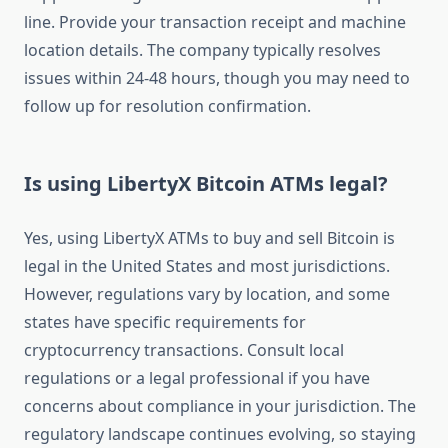
line. Provide your transaction receipt and machine
location details. The company typically resolves
issues within 24-48 hours, though you may need to
follow up for resolution confirmation.
Is using LibertyX Bitcoin ATMs legal?
Yes, using LibertyX ATMs to buy and sell Bitcoin is
legal in the United States and most jurisdictions.
However, regulations vary by location, and some
states have specific requirements for
cryptocurrency transactions. Consult local
regulations or a legal professional if you have
concerns about compliance in your jurisdiction. The
regulatory landscape continues evolving, so staying