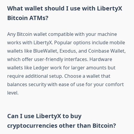
What wallet should I use with LibertyX
Bitcoin ATMs?
Any Bitcoin wallet compatible with your machine
works with LibertyX. Popular options include mobile
wallets like BlueWallet, Exodus, and Coinbase Wallet,
which offer user-friendly interfaces. Hardware
wallets like Ledger work for larger amounts but
require additional setup. Choose a wallet that
balances security with ease of use for your comfort
level.
Can I use LibertyX to buy
cryptocurrencies other than Bitcoin?