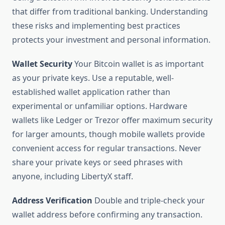
that differ from traditional banking. Understanding
these risks and implementing best practices
protects your investment and personal information.
Wallet Security
Your Bitcoin wallet is as important
as your private keys. Use a reputable, well-
established wallet application rather than
experimental or unfamiliar options. Hardware
wallets like Ledger or Trezor offer maximum security
for larger amounts, though mobile wallets provide
convenient access for regular transactions. Never
share your private keys or seed phrases with
anyone, including LibertyX staff.
Address Verification
Double and triple-check your
wallet address before confirming any transaction.