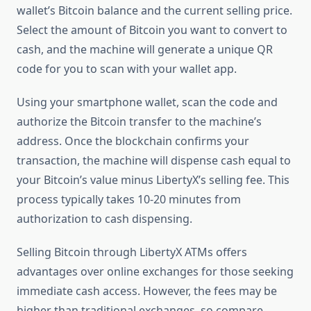
wallet’s Bitcoin balance and the current selling price.
Select the amount of Bitcoin you want to convert to
cash, and the machine will generate a unique QR
code for you to scan with your wallet app.
Using your smartphone wallet, scan the code and
authorize the Bitcoin transfer to the machine’s
address. Once the blockchain confirms your
transaction, the machine will dispense cash equal to
your Bitcoin’s value minus LibertyX’s selling fee. This
process typically takes 10-20 minutes from
authorization to cash dispensing.
Selling Bitcoin through LibertyX ATMs offers
advantages over online exchanges for those seeking
immediate cash access. However, the fees may be
higher than traditional exchanges, so compare