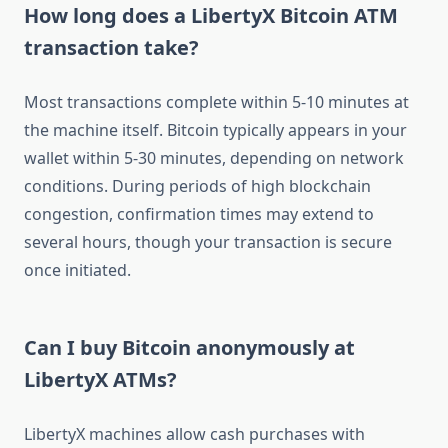
How long does a LibertyX Bitcoin ATM
transaction take?
Most transactions complete within 5-10 minutes at
the machine itself. Bitcoin typically appears in your
wallet within 5-30 minutes, depending on network
conditions. During periods of high blockchain
congestion, confirmation times may extend to
several hours, though your transaction is secure
once initiated.
Can I buy Bitcoin anonymously at
LibertyX ATMs?
LibertyX machines allow cash purchases with