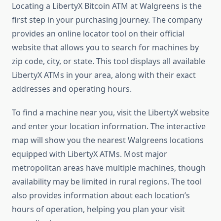
Locating a LibertyX Bitcoin ATM at Walgreens is the
first step in your purchasing journey. The company
provides an online locator tool on their official
website that allows you to search for machines by
zip code, city, or state. This tool displays all available
LibertyX ATMs in your area, along with their exact
addresses and operating hours.
To find a machine near you, visit the LibertyX website
and enter your location information. The interactive
map will show you the nearest Walgreens locations
equipped with LibertyX ATMs. Most major
metropolitan areas have multiple machines, though
availability may be limited in rural regions. The tool
also provides information about each location’s
hours of operation, helping you plan your visit