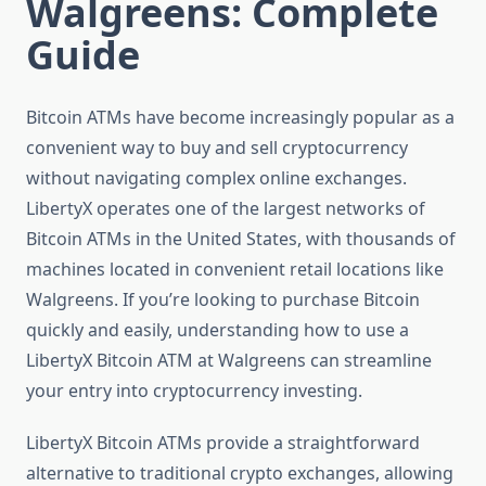
Walgreens: Complete
Guide
Bitcoin ATMs have become increasingly popular as a
convenient way to buy and sell cryptocurrency
without navigating complex online exchanges.
LibertyX operates one of the largest networks of
Bitcoin ATMs in the United States, with thousands of
machines located in convenient retail locations like
Walgreens. If you’re looking to purchase Bitcoin
quickly and easily, understanding how to use a
LibertyX Bitcoin ATM at Walgreens can streamline
your entry into cryptocurrency investing.
LibertyX Bitcoin ATMs provide a straightforward
alternative to traditional crypto exchanges, allowing