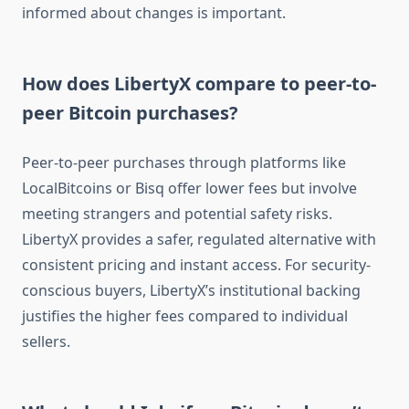
informed about changes is important.
How does LibertyX compare to peer-to-
peer Bitcoin purchases?
Peer-to-peer purchases through platforms like
LocalBitcoins or Bisq offer lower fees but involve
meeting strangers and potential safety risks.
LibertyX provides a safer, regulated alternative with
consistent pricing and instant access. For security-
conscious buyers, LibertyX’s institutional backing
justifies the higher fees compared to individual
sellers.