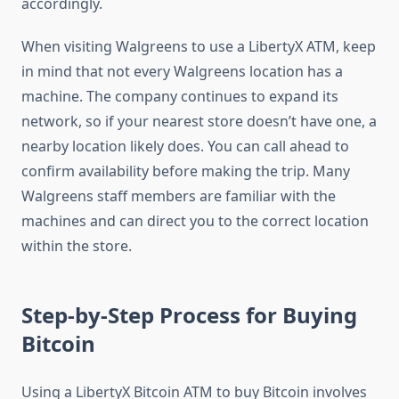
accordingly.
When visiting Walgreens to use a LibertyX ATM, keep
in mind that not every Walgreens location has a
machine. The company continues to expand its
network, so if your nearest store doesn’t have one, a
nearby location likely does. You can call ahead to
confirm availability before making the trip. Many
Walgreens staff members are familiar with the
machines and can direct you to the correct location
within the store.
Step-by-Step Process for Buying
Bitcoin
Using a LibertyX Bitcoin ATM to buy Bitcoin involves