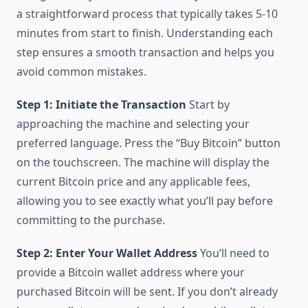
a straightforward process that typically takes 5-10
minutes from start to finish. Understanding each
step ensures a smooth transaction and helps you
avoid common mistakes.
Step 1: Initiate the Transaction
Start by
approaching the machine and selecting your
preferred language. Press the “Buy Bitcoin” button
on the touchscreen. The machine will display the
current Bitcoin price and any applicable fees,
allowing you to see exactly what you’ll pay before
committing to the purchase.
Step 2: Enter Your Wallet Address
You’ll need to
provide a Bitcoin wallet address where your
purchased Bitcoin will be sent. If you don’t already