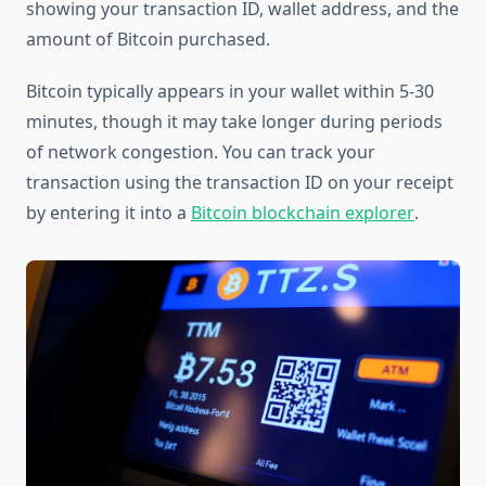
showing your transaction ID, wallet address, and the
amount of Bitcoin purchased.
Bitcoin typically appears in your wallet within 5-30
minutes, though it may take longer during periods
of network congestion. You can track your
transaction using the transaction ID on your receipt
by entering it into a
Bitcoin blockchain explorer
.