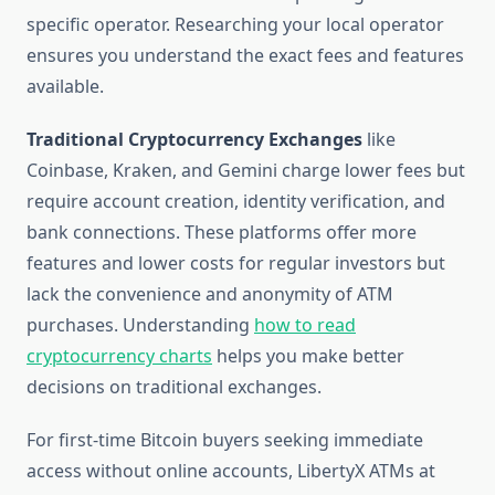
specific operator. Researching your local operator
ensures you understand the exact fees and features
available.
Traditional Cryptocurrency Exchanges
like
Coinbase, Kraken, and Gemini charge lower fees but
require account creation, identity verification, and
bank connections. These platforms offer more
features and lower costs for regular investors but
lack the convenience and anonymity of ATM
purchases. Understanding
how to read
cryptocurrency charts
helps you make better
decisions on traditional exchanges.
For first-time Bitcoin buyers seeking immediate
access without online accounts, LibertyX ATMs at