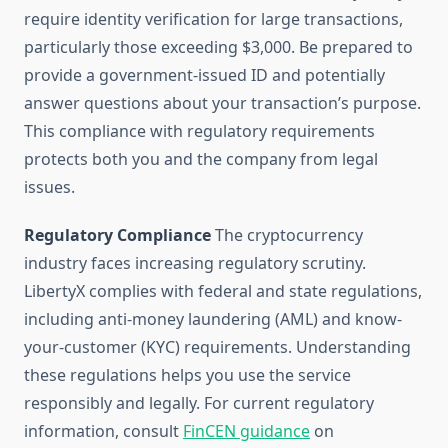
require identity verification for large transactions,
particularly those exceeding $3,000. Be prepared to
provide a government-issued ID and potentially
answer questions about your transaction’s purpose.
This compliance with regulatory requirements
protects both you and the company from legal
issues.
Regulatory Compliance
The cryptocurrency
industry faces increasing regulatory scrutiny.
LibertyX complies with federal and state regulations,
including anti-money laundering (AML) and know-
your-customer (KYC) requirements. Understanding
these regulations helps you use the service
responsibly and legally. For current regulatory
information, consult
FinCEN guidance
on