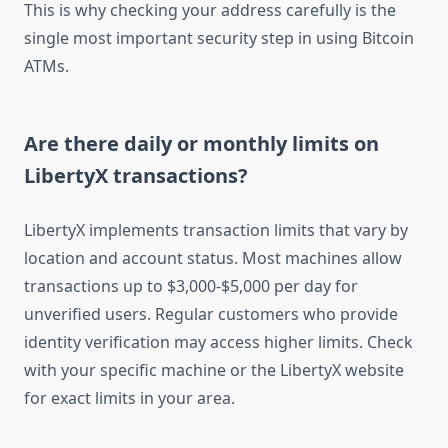
This is why checking your address carefully is the
single most important security step in using Bitcoin
ATMs.
Are there daily or monthly limits on
LibertyX transactions?
LibertyX implements transaction limits that vary by
location and account status. Most machines allow
transactions up to $3,000-$5,000 per day for
unverified users. Regular customers who provide
identity verification may access higher limits. Check
with your specific machine or the LibertyX website
for exact limits in your area.