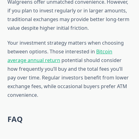
Walgreens offer unmatched convenience. However,
if you plan to invest regularly or in larger amounts,
traditional exchanges may provide better long-term
value despite higher initial friction.
Your investment strategy matters when choosing
between options. Those interested in
Bitcoin
average annual return
potential should consider
how frequently you’ll buy and the total fees you’ll
pay over time. Regular investors benefit from lower
exchange fees, while occasional buyers prefer ATM
convenience.
FAQ