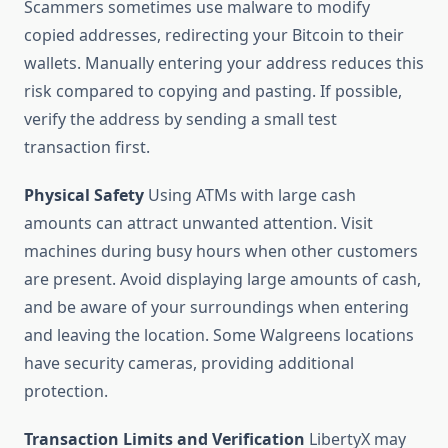
Scammers sometimes use malware to modify
copied addresses, redirecting your Bitcoin to their
wallets. Manually entering your address reduces this
risk compared to copying and pasting. If possible,
verify the address by sending a small test
transaction first.
Physical Safety
Using ATMs with large cash
amounts can attract unwanted attention. Visit
machines during busy hours when other customers
are present. Avoid displaying large amounts of cash,
and be aware of your surroundings when entering
and leaving the location. Some Walgreens locations
have security cameras, providing additional
protection.
Transaction Limits and Verification
LibertyX may