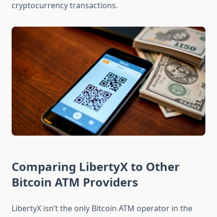
cryptocurrency transactions.
Comparing LibertyX to Other
Bitcoin ATM Providers
LibertyX isn’t the only Bitcoin ATM operator in the