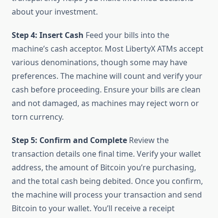
about your investment.
Step 4: Insert Cash
Feed your bills into the
machine’s cash acceptor. Most LibertyX ATMs accept
various denominations, though some may have
preferences. The machine will count and verify your
cash before proceeding. Ensure your bills are clean
and not damaged, as machines may reject worn or
torn currency.
Step 5: Confirm and Complete
Review the
transaction details one final time. Verify your wallet
address, the amount of Bitcoin you’re purchasing,
and the total cash being debited. Once you confirm,
the machine will process your transaction and send
Bitcoin to your wallet. You’ll receive a receipt