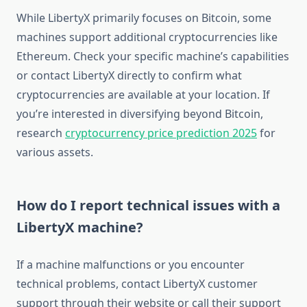
While LibertyX primarily focuses on Bitcoin, some
machines support additional cryptocurrencies like
Ethereum. Check your specific machine’s capabilities
or contact LibertyX directly to confirm what
cryptocurrencies are available at your location. If
you’re interested in diversifying beyond Bitcoin,
research
cryptocurrency price prediction 2025
for
various assets.
How do I report technical issues with a
LibertyX machine?
If a machine malfunctions or you encounter
technical problems, contact LibertyX customer
support through their website or call their support