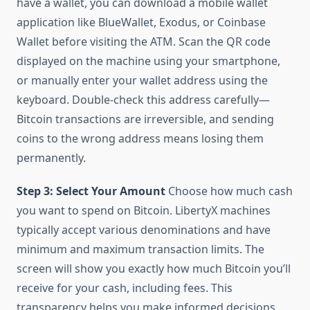
have a wallet, you can download a mobile wallet
application like BlueWallet, Exodus, or Coinbase
Wallet before visiting the ATM. Scan the QR code
displayed on the machine using your smartphone,
or manually enter your wallet address using the
keyboard. Double-check this address carefully—
Bitcoin transactions are irreversible, and sending
coins to the wrong address means losing them
permanently.
Step 3: Select Your Amount
Choose how much cash
you want to spend on Bitcoin. LibertyX machines
typically accept various denominations and have
minimum and maximum transaction limits. The
screen will show you exactly how much Bitcoin you’ll
receive for your cash, including fees. This
transparency helps you make informed decisions