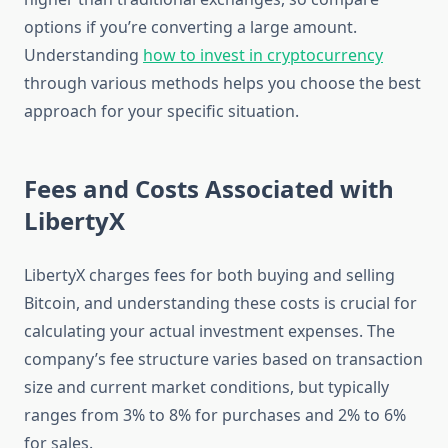
options if you’re converting a large amount.
Understanding
how to invest in cryptocurrency
through various methods helps you choose the best
approach for your specific situation.
Fees and Costs Associated with
LibertyX
LibertyX charges fees for both buying and selling
Bitcoin, and understanding these costs is crucial for
calculating your actual investment expenses. The
company’s fee structure varies based on transaction
size and current market conditions, but typically
ranges from 3% to 8% for purchases and 2% to 6%
for sales.