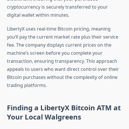
cryptocurrency is securely transferred to your
digital wallet within minutes.
LibertyX uses real-time Bitcoin pricing, meaning
you’ll pay the current market rate plus their service
fee. The company displays current prices on the
machine’s screen before you complete your
transaction, ensuring transparency. This approach
appeals to users who want direct control over their
Bitcoin purchases without the complexity of online
trading platforms.
Finding a LibertyX Bitcoin ATM at
Your Local Walgreens