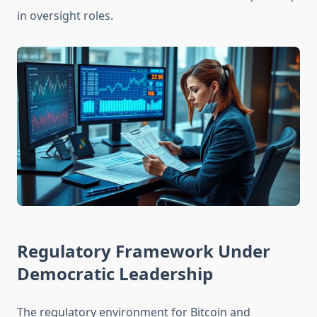
in oversight roles.
Regulatory Framework Under
Democratic Leadership
The regulatory environment for Bitcoin and