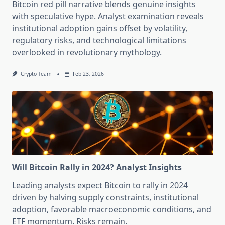
Bitcoin red pill narrative blends genuine insights
with speculative hype. Analyst examination reveals
institutional adoption gains offset by volatility,
regulatory risks, and technological limitations
overlooked in revolutionary mythology.
Crypto Team
Feb 23, 2026
Will Bitcoin Rally in 2024? Analyst Insights
Leading analysts expect Bitcoin to rally in 2024
driven by halving supply constraints, institutional
adoption, favorable macroeconomic conditions, and
ETF momentum. Risks remain.