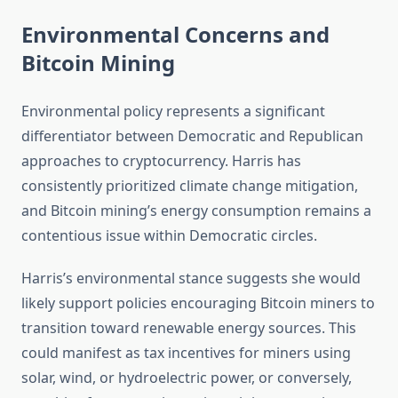
Environmental Concerns and
Bitcoin Mining
Environmental policy represents a significant
differentiator between Democratic and Republican
approaches to cryptocurrency. Harris has
consistently prioritized climate change mitigation,
and Bitcoin mining’s energy consumption remains a
contentious issue within Democratic circles.
Harris’s environmental stance suggests she would
likely support policies encouraging Bitcoin miners to
transition toward renewable energy sources. This
could manifest as tax incentives for miners using
solar, wind, or hydroelectric power, or conversely,