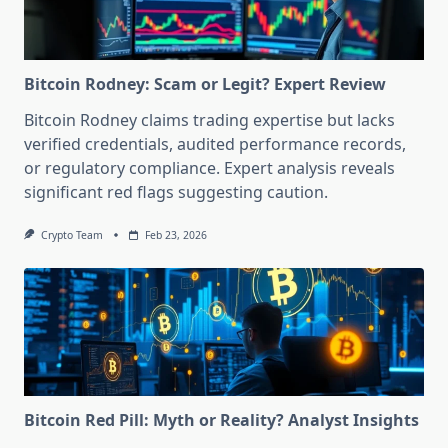
Bitcoin Rodney: Scam or Legit? Expert Review
Bitcoin Rodney claims trading expertise but lacks
verified credentials, audited performance records,
or regulatory compliance. Expert analysis reveals
significant red flags suggesting caution.
Crypto Team
Feb 23, 2026
Bitcoin Red Pill: Myth or Reality? Analyst Insights