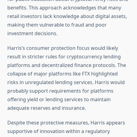
benefits. This approach acknowledges that many
retail investors lack knowledge about digital assets,
making them vulnerable to fraud and poor
investment decisions.
Harris’s consumer protection focus would likely
result in stricter rules for cryptocurrency lending
platforms and decentralized finance protocols. The
collapse of major platforms like FTX highlighted
risks in unregulated lending services. Harris would
probably support requirements for platforms
offering yield or lending services to maintain
adequate reserves and insurance.
Despite these protective measures, Harris appears
supportive of innovation within a regulatory