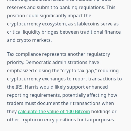
reserves and submit to banking regulations. This
position could significantly impact the
cryptocurrency ecosystem, as stablecoins serve as
critical liquidity bridges between traditional finance
and crypto markets.
Tax compliance represents another regulatory
priority. Democratic administrations have
emphasized closing the “crypto tax gap,” requiring
cryptocurrency exchanges to report transactions to
the IRS. Harris would likely support enhanced
reporting requirements, potentially affecting how
traders must document their transactions when
they
calculate the value of 100 Bitcoin
holdings or
other cryptocurrency positions for tax purposes.