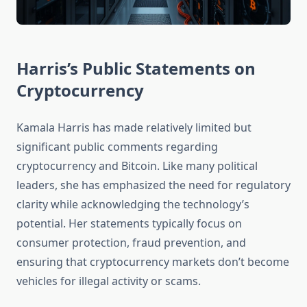
Harris’s Public Statements on
Cryptocurrency
Kamala Harris has made relatively limited but
significant public comments regarding
cryptocurrency and Bitcoin. Like many political
leaders, she has emphasized the need for regulatory
clarity while acknowledging the technology’s
potential. Her statements typically focus on
consumer protection, fraud prevention, and
ensuring that cryptocurrency markets don’t become
vehicles for illegal activity or scams.