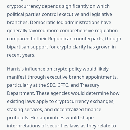
cryptocurrency depends significantly on which
political parties control executive and legislative
branches. Democratic-led administrations have
generally favored more comprehensive regulation
compared to their Republican counterparts, though
bipartisan support for crypto clarity has grown in
recent years.
Harris’s influence on crypto policy would likely
manifest through executive branch appointments,
particularly at the SEC, CFTC, and Treasury
Department. These agencies would determine how
existing laws apply to cryptocurrency exchanges,
staking services, and decentralized finance
protocols. Her appointees would shape
interpretations of securities laws as they relate to