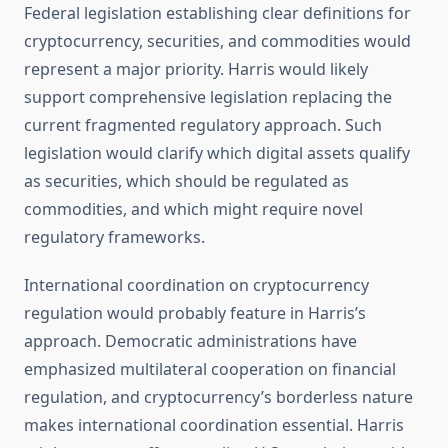
Federal legislation establishing clear definitions for
cryptocurrency, securities, and commodities would
represent a major priority. Harris would likely
support comprehensive legislation replacing the
current fragmented regulatory approach. Such
legislation would clarify which digital assets qualify
as securities, which should be regulated as
commodities, and which might require novel
regulatory frameworks.
International coordination on cryptocurrency
regulation would probably feature in Harris’s
approach. Democratic administrations have
emphasized multilateral cooperation on financial
regulation, and cryptocurrency’s borderless nature
makes international coordination essential. Harris