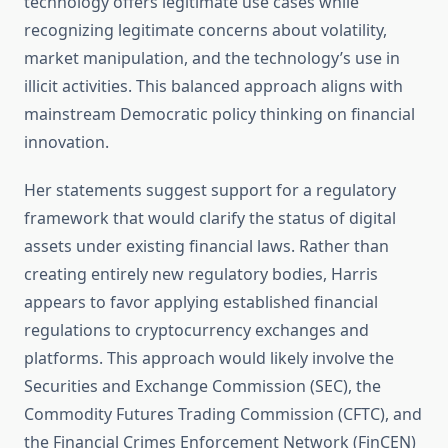
technology offers legitimate use cases while
recognizing legitimate concerns about volatility,
market manipulation, and the technology’s use in
illicit activities. This balanced approach aligns with
mainstream Democratic policy thinking on financial
innovation.
Her statements suggest support for a regulatory
framework that would clarify the status of digital
assets under existing financial laws. Rather than
creating entirely new regulatory bodies, Harris
appears to favor applying established financial
regulations to cryptocurrency exchanges and
platforms. This approach would likely involve the
Securities and Exchange Commission (SEC), the
Commodity Futures Trading Commission (CFTC), and
the Financial Crimes Enforcement Network (FinCEN)