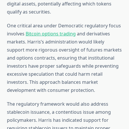
digital assets, potentially affecting which tokens
qualify as securities.
One critical area under Democratic regulatory focus
involves
Bitcoin options trading
and derivatives
markets. Harris’s administration would likely
support more rigorous oversight of futures markets
and options contracts, ensuring that institutional
investors have proper safeguards while preventing
excessive speculation that could harm retail
investors. This approach balances market
development with consumer protection.
The regulatory framework would also address
stablecoin issuance, a contentious issue among
policymakers. Harris has indicated support for
requiring stablecoin issuers to maintain proper