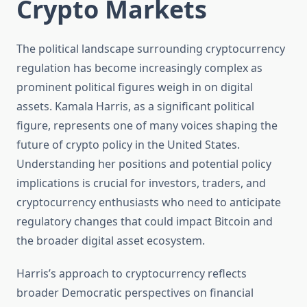
Crypto Markets
The political landscape surrounding cryptocurrency
regulation has become increasingly complex as
prominent political figures weigh in on digital
assets. Kamala Harris, as a significant political
figure, represents one of many voices shaping the
future of crypto policy in the United States.
Understanding her positions and potential policy
implications is crucial for investors, traders, and
cryptocurrency enthusiasts who need to anticipate
regulatory changes that could impact Bitcoin and
the broader digital asset ecosystem.
Harris’s approach to cryptocurrency reflects
broader Democratic perspectives on financial