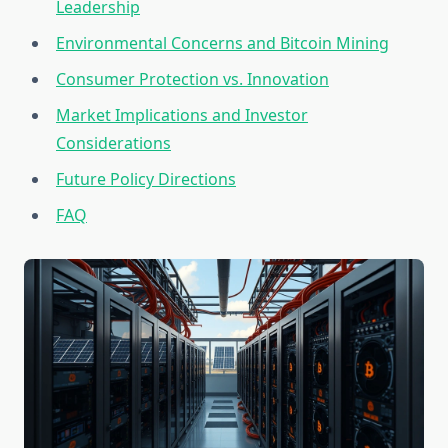
Leadership
Environmental Concerns and Bitcoin Mining
Consumer Protection vs. Innovation
Market Implications and Investor
Considerations
Future Policy Directions
FAQ