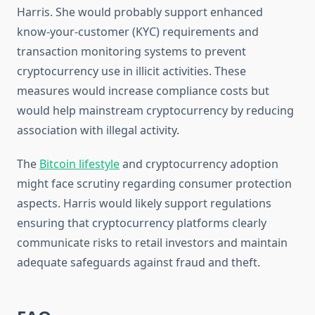
Harris. She would probably support enhanced
know-your-customer (KYC) requirements and
transaction monitoring systems to prevent
cryptocurrency use in illicit activities. These
measures would increase compliance costs but
would help mainstream cryptocurrency by reducing
association with illegal activity.
The
Bitcoin lifestyle
and cryptocurrency adoption
might face scrutiny regarding consumer protection
aspects. Harris would likely support regulations
ensuring that cryptocurrency platforms clearly
communicate risks to retail investors and maintain
adequate safeguards against fraud and theft.