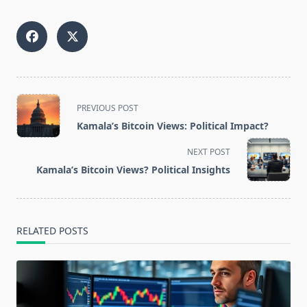
<span
PREVIOUS POST
class="nav-
Kamala’s Bitcoin Views: Political Impact?
subtitle
screen-
NEXT POST
reader-
Kamala’s Bitcoin Views? Political Insights
text">Page</span>
RELATED POSTS