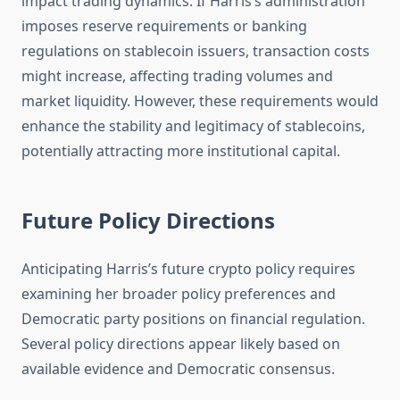
impact trading dynamics. If Harris’s administration
imposes reserve requirements or banking
regulations on stablecoin issuers, transaction costs
might increase, affecting trading volumes and
market liquidity. However, these requirements would
enhance the stability and legitimacy of stablecoins,
potentially attracting more institutional capital.
Future Policy Directions
Anticipating Harris’s future crypto policy requires
examining her broader policy preferences and
Democratic party positions on financial regulation.
Several policy directions appear likely based on
available evidence and Democratic consensus.