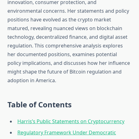
innovation, consumer protection, and
environmental concerns. Her statements and policy
positions have evolved as the crypto market
matured, revealing nuanced views on blockchain
technology, decentralized finance, and digital asset
regulation. This comprehensive analysis explores
her documented positions, examines potential
policy implications, and discusses how her influence
might shape the future of Bitcoin regulation and
adoption in America.
Table of Contents
Harris’s Public Statements on Cryptocurrency
Regulatory Framework Under Democratic