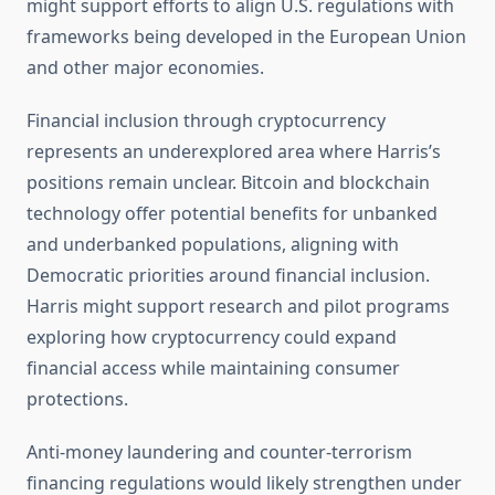
might support efforts to align U.S. regulations with
frameworks being developed in the European Union
and other major economies.
Financial inclusion through cryptocurrency
represents an underexplored area where Harris’s
positions remain unclear. Bitcoin and blockchain
technology offer potential benefits for unbanked
and underbanked populations, aligning with
Democratic priorities around financial inclusion.
Harris might support research and pilot programs
exploring how cryptocurrency could expand
financial access while maintaining consumer
protections.
Anti-money laundering and counter-terrorism
financing regulations would likely strengthen under