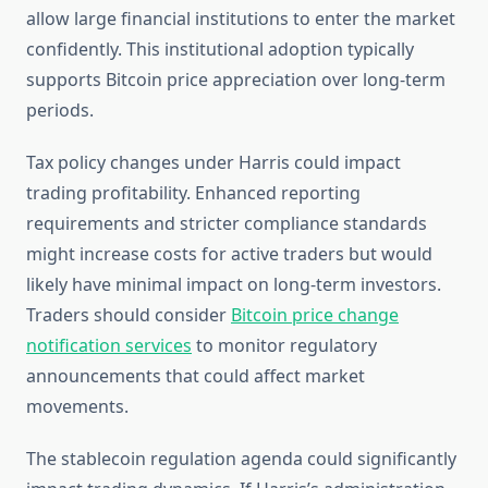
allow large financial institutions to enter the market
confidently. This institutional adoption typically
supports Bitcoin price appreciation over long-term
periods.
Tax policy changes under Harris could impact
trading profitability. Enhanced reporting
requirements and stricter compliance standards
might increase costs for active traders but would
likely have minimal impact on long-term investors.
Traders should consider
Bitcoin price change
notification services
to monitor regulatory
announcements that could affect market
movements.
The stablecoin regulation agenda could significantly