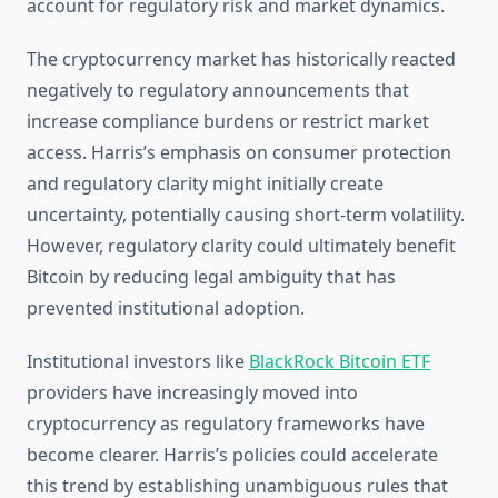
account for regulatory risk and market dynamics.
The cryptocurrency market has historically reacted
negatively to regulatory announcements that
increase compliance burdens or restrict market
access. Harris’s emphasis on consumer protection
and regulatory clarity might initially create
uncertainty, potentially causing short-term volatility.
However, regulatory clarity could ultimately benefit
Bitcoin by reducing legal ambiguity that has
prevented institutional adoption.
Institutional investors like
BlackRock Bitcoin ETF
providers have increasingly moved into
cryptocurrency as regulatory frameworks have
become clearer. Harris’s policies could accelerate
this trend by establishing unambiguous rules that