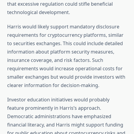
that excessive regulation could stifle beneficial
technological development.
Harris would likely support mandatory disclosure
requirements for cryptocurrency platforms, similar
to securities exchanges. This could include detailed
information about platform security measures,
insurance coverage, and risk factors. Such
requirements would increase operational costs for
smaller exchanges but would provide investors with
clearer information for decision-making.
Investor education initiatives would probably
feature prominently in Harris’s approach.
Democratic administrations have emphasized
financial literacy, and Harris might support funding
for public education about cryptocurrency risks and