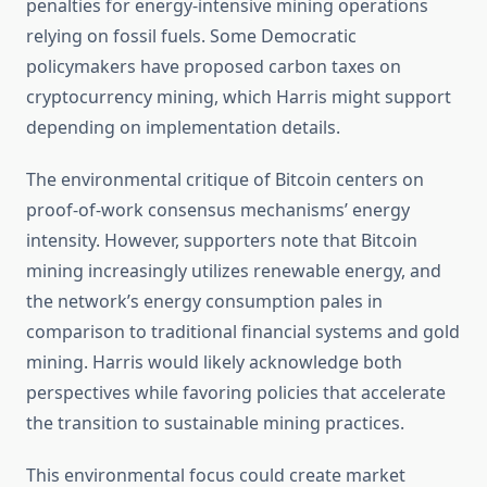
penalties for energy-intensive mining operations
relying on fossil fuels. Some Democratic
policymakers have proposed carbon taxes on
cryptocurrency mining, which Harris might support
depending on implementation details.
The environmental critique of Bitcoin centers on
proof-of-work consensus mechanisms’ energy
intensity. However, supporters note that Bitcoin
mining increasingly utilizes renewable energy, and
the network’s energy consumption pales in
comparison to traditional financial systems and gold
mining. Harris would likely acknowledge both
perspectives while favoring policies that accelerate
the transition to sustainable mining practices.
This environmental focus could create market