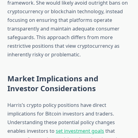
framework. She would likely avoid outright bans on
cryptocurrency or blockchain technology, instead
focusing on ensuring that platforms operate
transparently and maintain adequate consumer
safeguards. This approach differs from more
restrictive positions that view cryptocurrency as
inherently risky or problematic.
Market Implications and
Investor Considerations
Harris’s crypto policy positions have direct
implications for Bitcoin investors and traders.
Understanding these potential policy changes
enables investors to
set investment goals
that