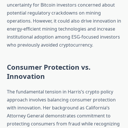
uncertainty for Bitcoin investors concerned about
potential regulatory crackdowns on mining
operations. However, it could also drive innovation in
energy-efficient mining technologies and increase
institutional adoption among ESG-focused investors
who previously avoided cryptocurrency.
Consumer Protection vs.
Innovation
The fundamental tension in Harris’s crypto policy
approach involves balancing consumer protection
with innovation. Her background as California’s
Attorney General demonstrates commitment to
protecting consumers from fraud while recognizing