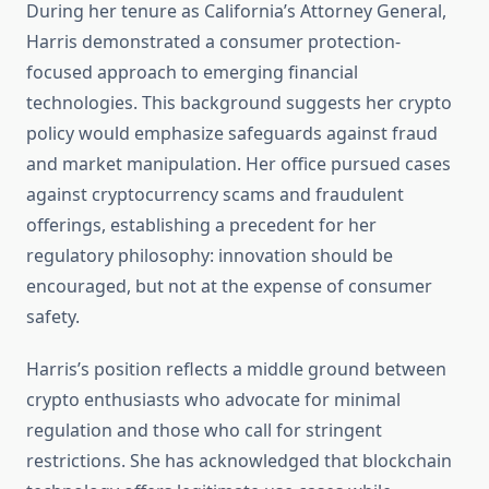
During her tenure as California’s Attorney General,
Harris demonstrated a consumer protection-
focused approach to emerging financial
technologies. This background suggests her crypto
policy would emphasize safeguards against fraud
and market manipulation. Her office pursued cases
against cryptocurrency scams and fraudulent
offerings, establishing a precedent for her
regulatory philosophy: innovation should be
encouraged, but not at the expense of consumer
safety.
Harris’s position reflects a middle ground between
crypto enthusiasts who advocate for minimal
regulation and those who call for stringent
restrictions. She has acknowledged that blockchain