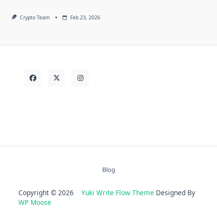
Crypto Team
Feb 23, 2026
Blog
Copyright © 2026
Yuki Write Flow Theme
Designed By
WP Moose