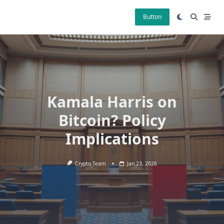
Skip
to
Button
content
Kamala Harris on
Bitcoin? Policy
Implications
Crypto Team
Jan 23, 2026