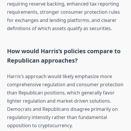
requiring reserve backing, enhanced tax reporting
requirements, stronger consumer protection rules
for exchanges and lending platforms, and clearer
definitions of which assets qualify as securities.
How would Harris’s policies compare to
Republican approaches?
Harris’s approach would likely emphasize more
comprehensive regulation and consumer protection
than Republican positions, which generally favor
lighter regulation and market-driven solutions.
Democrats and Republicans disagree primarily on
regulatory intensity rather than fundamental
opposition to cryptocurrency.