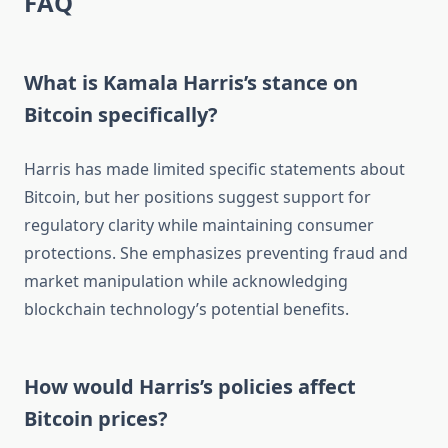
FAQ
What is Kamala Harris’s stance on
Bitcoin specifically?
Harris has made limited specific statements about
Bitcoin, but her positions suggest support for
regulatory clarity while maintaining consumer
protections. She emphasizes preventing fraud and
market manipulation while acknowledging
blockchain technology’s potential benefits.
How would Harris’s policies affect
Bitcoin prices?