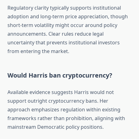
Regulatory clarity typically supports institutional
adoption and long-term price appreciation, though
short-term volatility might occur around policy
announcements. Clear rules reduce legal
uncertainty that prevents institutional investors
from entering the market.
Would Harris ban cryptocurrency?
Available evidence suggests Harris would not
support outright cryptocurrency bans. Her
approach emphasizes regulation within existing
frameworks rather than prohibition, aligning with
mainstream Democratic policy positions.