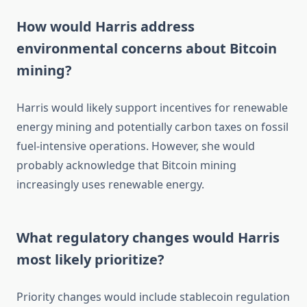
How would Harris address
environmental concerns about Bitcoin
mining?
Harris would likely support incentives for renewable
energy mining and potentially carbon taxes on fossil
fuel-intensive operations. However, she would
probably acknowledge that Bitcoin mining
increasingly uses renewable energy.
What regulatory changes would Harris
most likely prioritize?
Priority changes would include stablecoin regulation