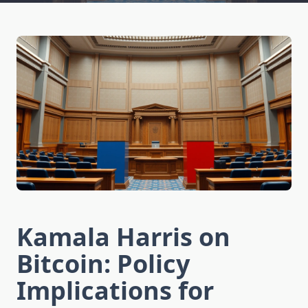
Kamala Harris on
Bitcoin: Policy
Implications for