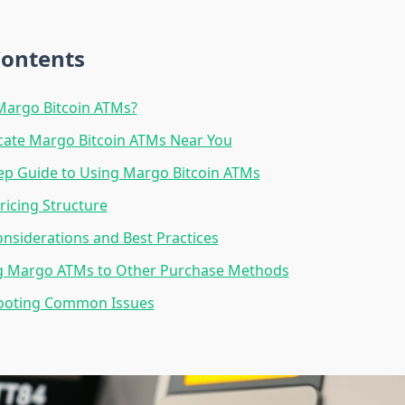
Contents
Margo Bitcoin ATMs?
cate Margo Bitcoin ATMs Near You
ep Guide to Using Margo Bitcoin ATMs
ricing Structure
onsiderations and Best Practices
 Margo ATMs to Other Purchase Methods
ooting Common Issues