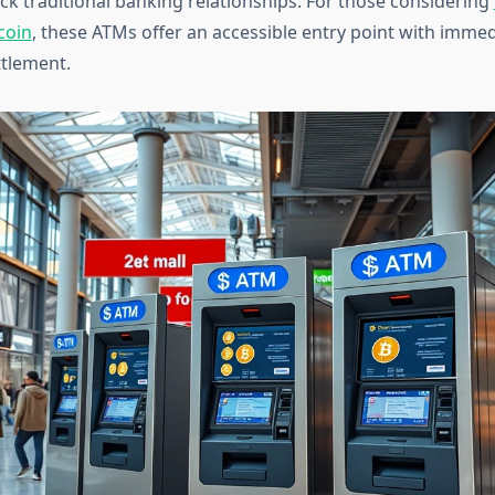
ack traditional banking relationships. For those considering
coin
, these ATMs offer an accessible entry point with immed
ttlement.