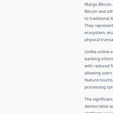
Margo Bitcoin 
Bitcoin and ot
to traditional 
They represent
ecosystem, enab
physical trans
Unlike online 
banking inform
with reduced f
allowing users
feature touchs
processing sys
The significan
democratize acc