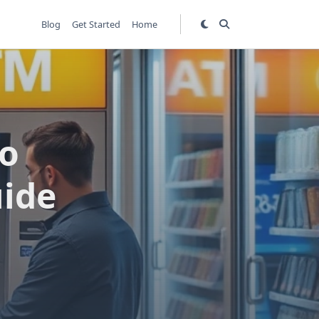
Blog
Get Started
Home
go
uide