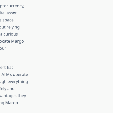
yptocurrency,
tal asset
s space,
out relying
 a curious
locate Margo
your
ert fiat
in ATMs operate
ough everything
fely and
dvantages they
ding Margo