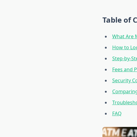
Table of 
What Are 
How to Lo
Step-by-St
Fees and P
Security C
Comparing
Troublesh
FAQ