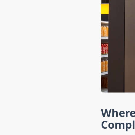
Where
Compl