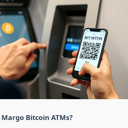
 Margo Bitcoin ATMs?