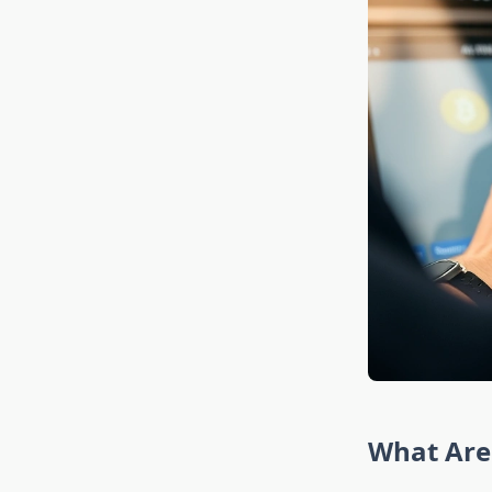
What Are