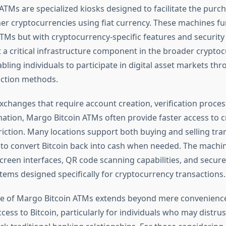
ATMs are specialized kiosks designed to facilitate the purch
her cryptocurrencies using fiat currency. These machines fun
ATMs but with cryptocurrency-specific features and security
 a critical infrastructure component in the broader crypto
ling individuals to participate in digital asset markets thro
action methods.
exchanges that require account creation, verification proces
ation, Margo Bitcoin ATMs often provide faster access to 
riction. Many locations support both buying and selling tra
 to convert Bitcoin back into cash when needed. The machine
creen interfaces, QR code scanning capabilities, and secu
tems designed specifically for cryptocurrency transactions.
ce of Margo Bitcoin ATMs extends beyond mere convenienc
ess to Bitcoin, particularly for individuals who may distrus