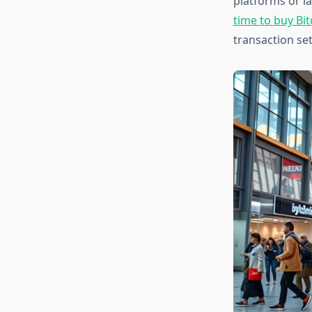
platforms or l
time to buy Bit
transaction se