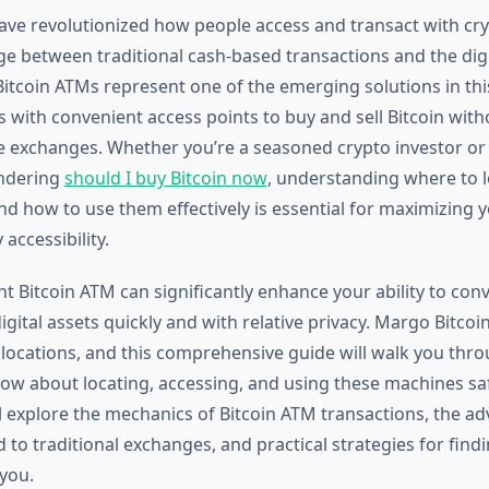
ave revolutionized how people access and transact with cr
ge between traditional cash-based transactions and the digi
itcoin ATMs represent one of the emerging solutions in thi
 with convenient access points to buy and sell Bitcoin with
ne exchanges. Whether you’re a seasoned crypto investor or
ndering
should I buy Bitcoin now
, understanding where to 
nd how to use them effectively is essential for maximizing 
accessibility.
ht Bitcoin ATM can significantly enhance your ability to conv
igital assets quickly and with relative privacy. Margo Bitco
 locations, and this comprehensive guide will walk you thr
ow about locating, accessing, and using these machines sa
’ll explore the mechanics of Bitcoin ATM transactions, the a
 to traditional exchanges, and practical strategies for fin
 you.