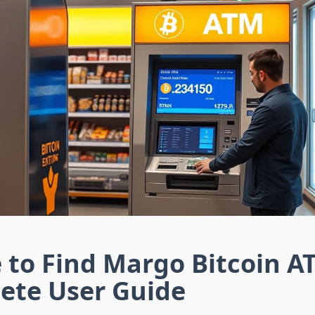
 to Find Margo Bitcoin A
ete User Guide