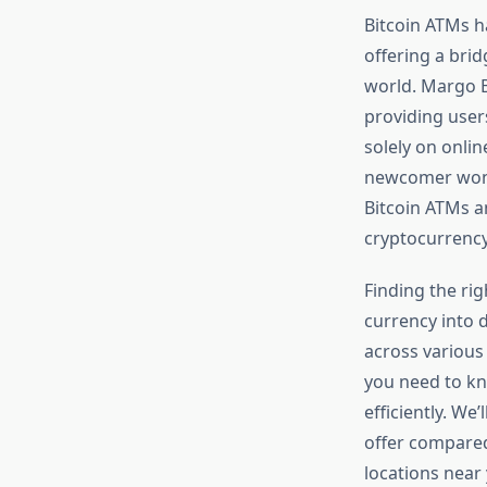
Bitcoin ATMs h
offering a brid
world. Margo B
providing users
solely on onli
newcomer wo
Bitcoin ATMs a
cryptocurrency 
Finding the rig
currency into d
across various
you need to kn
efficiently. We
offer compared
locations near