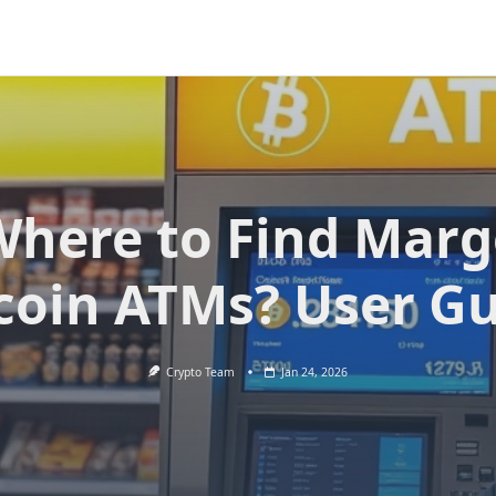
here to Find Mar
coin ATMs? User G
Crypto Team
Jan 24, 2026