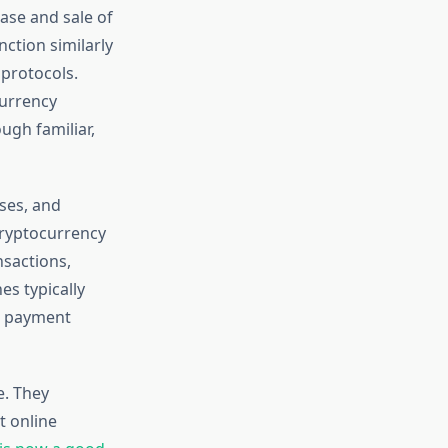
ase and sale of
ction similarly
 protocols.
currency
ugh familiar,
ses, and
cryptocurrency
nsactions,
s typically
re payment
e. They
t online