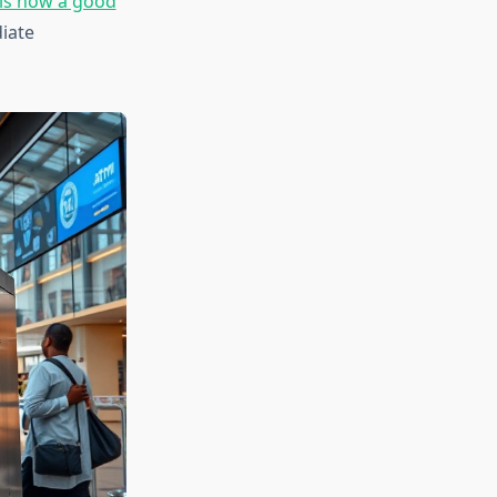
is now a good
iate