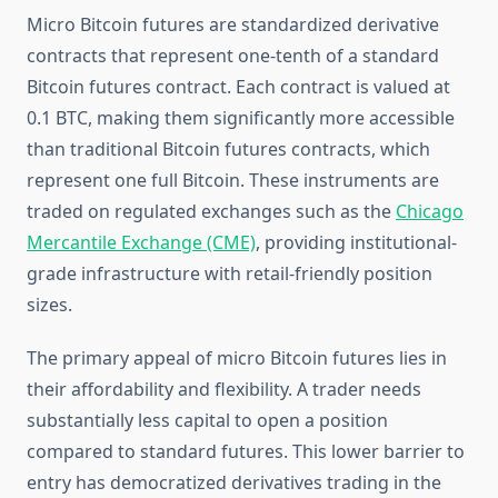
Micro Bitcoin futures are standardized derivative
contracts that represent one-tenth of a standard
Bitcoin futures contract. Each contract is valued at
0.1 BTC, making them significantly more accessible
than traditional Bitcoin futures contracts, which
represent one full Bitcoin. These instruments are
traded on regulated exchanges such as the
Chicago
Mercantile Exchange (CME)
, providing institutional-
grade infrastructure with retail-friendly position
sizes.
The primary appeal of micro Bitcoin futures lies in
their affordability and flexibility. A trader needs
substantially less capital to open a position
compared to standard futures. This lower barrier to
entry has democratized derivatives trading in the