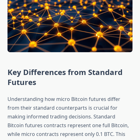
Key Differences from Standard
Futures
Understanding how micro Bitcoin futures differ
from their standard counterparts is crucial for
making informed trading decisions. Standard
Bitcoin futures contracts represent one full Bitcoin,
while micro contracts represent only 0.1 BTC. This