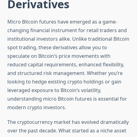
Derivatives
Micro Bitcoin futures have emerged as a game-
changing financial instrument for retail traders and
institutional investors alike. Unlike traditional Bitcoin
spot trading, these derivatives allow you to
speculate on Bitcoin’s price movements with
reduced capital requirements, enhanced flexibility,
and structured risk management. Whether you’re
looking to hedge existing crypto holdings or gain
leveraged exposure to Bitcoin’s volatility,
understanding micro Bitcoin futures is essential for
modern crypto investors.
The cryptocurrency market has evolved dramatically
over the past decade. What started as a niche asset