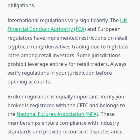
obligations.
International regulations vary significantly. The
UK
Financial Conduct Authority (FCA)
and European
regulators have implemented restrictions on retail
cryptocurrency derivatives trading due to high loss
rates among retail investors. Some jurisdictions
prohibit leverage entirely for retail traders. Always
verify regulations in your jurisdiction before
opening accounts.
Broker regulation is equally important. Verify your
broker is registered with the CFTC and belongs to
the
National Futures Association (NFA)
. These
memberships ensure compliance with industry
standards and provide recourse if disputes arise.