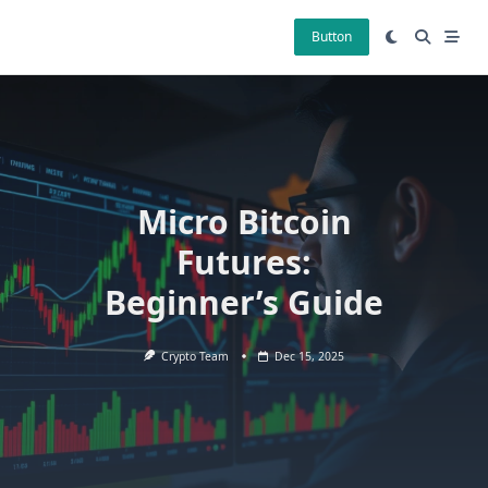
Skip
to
Button
content
Micro Bitcoin
Futures:
Beginner’s Guide
Crypto Team
Dec 15, 2025