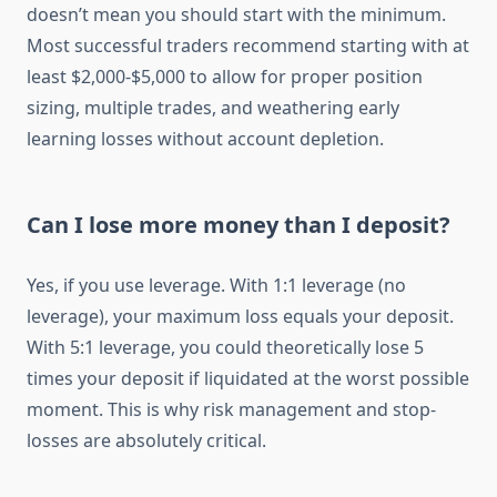
doesn’t mean you should start with the minimum.
Most successful traders recommend starting with at
least $2,000-$5,000 to allow for proper position
sizing, multiple trades, and weathering early
learning losses without account depletion.
Can I lose more money than I deposit?
Yes, if you use leverage. With 1:1 leverage (no
leverage), your maximum loss equals your deposit.
With 5:1 leverage, you could theoretically lose 5
times your deposit if liquidated at the worst possible
moment. This is why risk management and stop-
losses are absolutely critical.