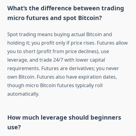
What’s the difference between trading
micro futures and spot Bitcoin?
Spot trading means buying actual Bitcoin and
holding it; you profit only if price rises. Futures allow
you to short (profit from price declines), use
leverage, and trade 24/7 with lower capital
requirements. Futures are derivatives; you never
own Bitcoin. Futures also have expiration dates,
though micro Bitcoin futures typically roll
automatically.
How much leverage should beginners
use?