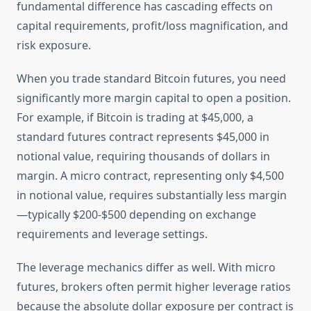
fundamental difference has cascading effects on
capital requirements, profit/loss magnification, and
risk exposure.
When you trade standard Bitcoin futures, you need
significantly more margin capital to open a position.
For example, if Bitcoin is trading at $45,000, a
standard futures contract represents $45,000 in
notional value, requiring thousands of dollars in
margin. A micro contract, representing only $4,500
in notional value, requires substantially less margin
—typically $200-$500 depending on exchange
requirements and leverage settings.
The leverage mechanics differ as well. With micro
futures, brokers often permit higher leverage ratios
because the absolute dollar exposure per contract is