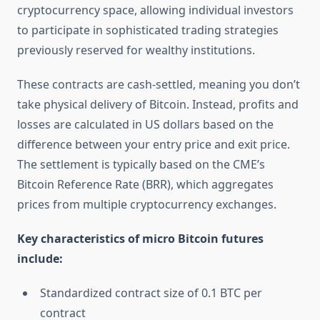
cryptocurrency space, allowing individual investors
to participate in sophisticated trading strategies
previously reserved for wealthy institutions.
These contracts are cash-settled, meaning you don’t
take physical delivery of Bitcoin. Instead, profits and
losses are calculated in US dollars based on the
difference between your entry price and exit price.
The settlement is typically based on the CME’s
Bitcoin Reference Rate (BRR), which aggregates
prices from multiple cryptocurrency exchanges.
Key characteristics of micro Bitcoin futures
include:
Standardized contract size of 0.1 BTC per
contract