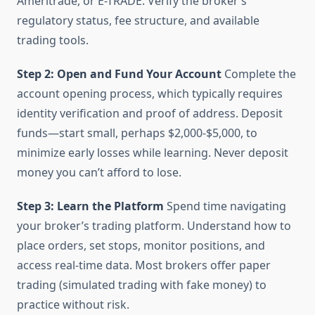
Ameritrade, or E-TRADE. Verify the broker’s
regulatory status, fee structure, and available
trading tools.
Step 2: Open and Fund Your Account
Complete the
account opening process, which typically requires
identity verification and proof of address. Deposit
funds—start small, perhaps $2,000-$5,000, to
minimize early losses while learning. Never deposit
money you can’t afford to lose.
Step 3: Learn the Platform
Spend time navigating
your broker’s trading platform. Understand how to
place orders, set stops, monitor positions, and
access real-time data. Most brokers offer paper
trading (simulated trading with fake money) to
practice without risk.