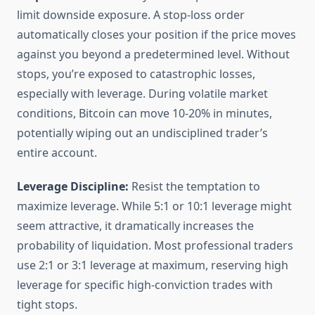
limit downside exposure. A stop-loss order
automatically closes your position if the price moves
against you beyond a predetermined level. Without
stops, you’re exposed to catastrophic losses,
especially with leverage. During volatile market
conditions, Bitcoin can move 10-20% in minutes,
potentially wiping out an undisciplined trader’s
entire account.
Leverage Discipline:
Resist the temptation to
maximize leverage. While 5:1 or 10:1 leverage might
seem attractive, it dramatically increases the
probability of liquidation. Most professional traders
use 2:1 or 3:1 leverage at maximum, reserving high
leverage for specific high-conviction trades with
tight stops.