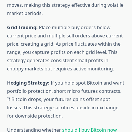
moves, making this strategy effective during volatile
market periods.
Grid Trading:
Place multiple buy orders below
current price and multiple sell orders above current
price, creating a grid. As price fluctuates within the
range, you capture profits on each grid level. This
strategy generates consistent small profits in
choppy markets but requires active monitoring.
Hedging Strategy:
If you hold spot Bitcoin and want
portfolio protection, short micro futures contracts.
If Bitcoin drops, your futures gains offset spot
losses. This strategy sacrifices upside in exchange
for downside protection.
Understanding whether
should I buy Bitcoin now