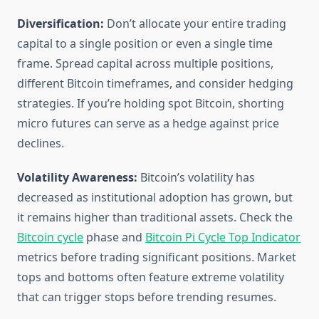
Diversification:
Don’t allocate your entire trading
capital to a single position or even a single time
frame. Spread capital across multiple positions,
different Bitcoin timeframes, and consider hedging
strategies. If you’re holding spot Bitcoin, shorting
micro futures can serve as a hedge against price
declines.
Volatility Awareness:
Bitcoin’s volatility has
decreased as institutional adoption has grown, but
it remains higher than traditional assets. Check the
Bitcoin cycle
phase and
Bitcoin Pi Cycle Top Indicator
metrics before trading significant positions. Market
tops and bottoms often feature extreme volatility
that can trigger stops before trending resumes.