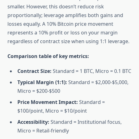
smaller. However, this doesn’t reduce risk
proportionally; leverage amplifies both gains and
losses equally. A 10% Bitcoin price movement
represents a 10% profit or loss on your margin
regardless of contract size when using 1:1 leverage.
Comparison table of key metrics:
Contract Size:
Standard = 1 BTC, Micro = 0.1 BTC
Typical Margin (1:1):
Standard = $2,000-$5,000,
Micro = $200-$500
Price Movement Impact:
Standard =
$100/point, Micro = $10/point
Accessibility:
Standard = Institutional focus,
Micro = Retail-friendly