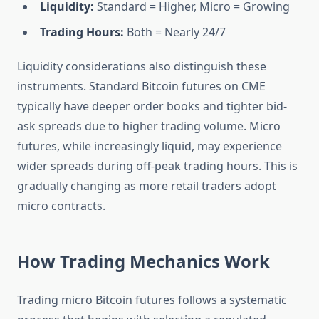
Liquidity:
Standard = Higher, Micro = Growing
Trading Hours:
Both = Nearly 24/7
Liquidity considerations also distinguish these
instruments. Standard Bitcoin futures on CME
typically have deeper order books and tighter bid-
ask spreads due to higher trading volume. Micro
futures, while increasingly liquid, may experience
wider spreads during off-peak trading hours. This is
gradually changing as more retail traders adopt
micro contracts.
How Trading Mechanics Work
Trading micro Bitcoin futures follows a systematic