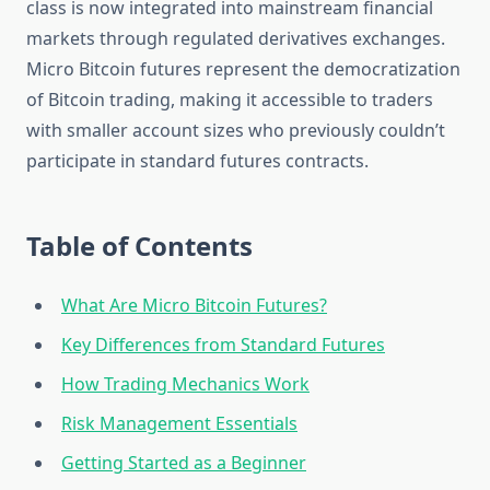
class is now integrated into mainstream financial
markets through regulated derivatives exchanges.
Micro Bitcoin futures represent the democratization
of Bitcoin trading, making it accessible to traders
with smaller account sizes who previously couldn’t
participate in standard futures contracts.
Table of Contents
What Are Micro Bitcoin Futures?
Key Differences from Standard Futures
How Trading Mechanics Work
Risk Management Essentials
Getting Started as a Beginner