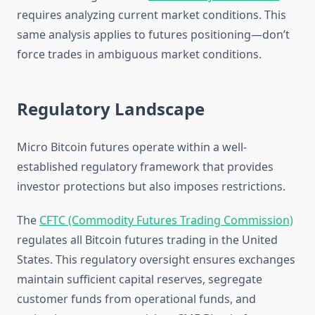
requires analyzing current market conditions. This
same analysis applies to futures positioning—don’t
force trades in ambiguous market conditions.
Regulatory Landscape
Micro Bitcoin futures operate within a well-
established regulatory framework that provides
investor protections but also imposes restrictions.
The
CFTC (Commodity Futures Trading Commission)
regulates all Bitcoin futures trading in the United
States. This regulatory oversight ensures exchanges
maintain sufficient capital reserves, segregate
customer funds from operational funds, and