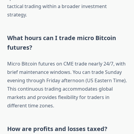
tactical trading within a broader investment
strategy.
What hours can I trade micro Bitcoin
futures?
Micro Bitcoin futures on CME trade nearly 24/7, with
brief maintenance windows. You can trade Sunday
evening through Friday afternoon (US Eastern Time).
This continuous trading accommodates global
markets and provides flexibility for traders in
different time zones.
How are profits and losses taxed?