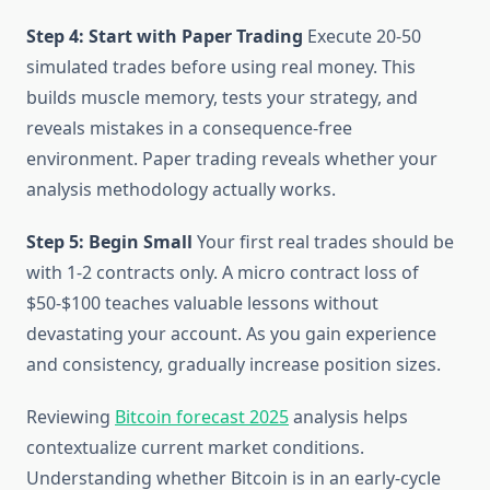
Step 4: Start with Paper Trading
Execute 20-50
simulated trades before using real money. This
builds muscle memory, tests your strategy, and
reveals mistakes in a consequence-free
environment. Paper trading reveals whether your
analysis methodology actually works.
Step 5: Begin Small
Your first real trades should be
with 1-2 contracts only. A micro contract loss of
$50-$100 teaches valuable lessons without
devastating your account. As you gain experience
and consistency, gradually increase position sizes.
Reviewing
Bitcoin forecast 2025
analysis helps
contextualize current market conditions.
Understanding whether Bitcoin is in an early-cycle