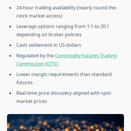
24-hour trading availability (nearly round-the-
clock market access)
Leverage options ranging from 1:1 to 20:1
depending on broker policies
Cash settlement in US dollars
Regulated by the
Commodity Futures Trading
Commission (CFTC)
Lower margin requirements than standard
futures
Real-time price discovery aligned with spot
market prices