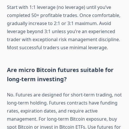
Start with 1:1 leverage (no leverage) until you’ve
completed 50+ profitable trades. Once comfortable,
gradually increase to 2:1 or 3:1 maximum. Avoid
leverage beyond 3:1 unless you’re an experienced
trader with exceptional risk management discipline.
Most successful traders use minimal leverage.
Are micro Bitcoin futures suitable for
long-term investing?
No. Futures are designed for short-term trading, not
long-term holding. Futures contracts have funding
rates, expiration dates, and require active
management. For long-term Bitcoin exposure, buy
spot Bitcoin or invest in Bitcoin ETFs. Use futures for