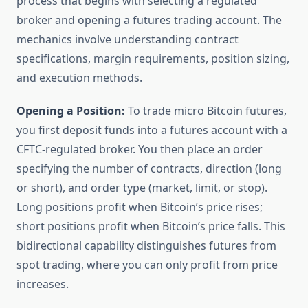
process that begins with selecting a regulated
broker and opening a futures trading account. The
mechanics involve understanding contract
specifications, margin requirements, position sizing,
and execution methods.
Opening a Position:
To trade micro Bitcoin futures,
you first deposit funds into a futures account with a
CFTC-regulated broker. You then place an order
specifying the number of contracts, direction (long
or short), and order type (market, limit, or stop).
Long positions profit when Bitcoin’s price rises;
short positions profit when Bitcoin’s price falls. This
bidirectional capability distinguishes futures from
spot trading, where you can only profit from price
increases.