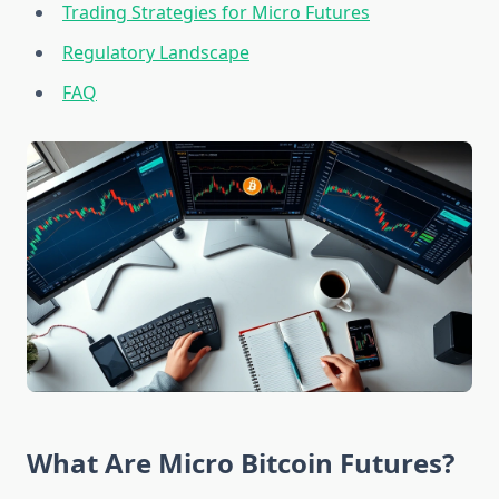
Trading Strategies for Micro Futures
Regulatory Landscape
FAQ
What Are Micro Bitcoin Futures?