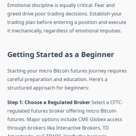
Emotional discipline is equally critical. Fear and
greed drive poor trading decisions. Establish your
trading plan before entering a position and execute
it mechanically, regardless of emotional impulses.
Getting Started as a Beginner
Starting your micro Bitcoin futures journey requires
careful preparation and education. Here’s a
structured approach for beginners:
Step 1: Choose a Regulated Broker
Select a CFTC-
regulated futures broker offering micro Bitcoin
futures. Major options include CME Globex access
through brokers like Interactive Brokers, TD