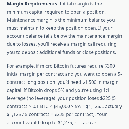
Margin Requirements:
Initial margin is the
minimum capital required to open a position.
Maintenance margin is the minimum balance you
must maintain to keep the position open. If your
account balance falls below the maintenance margin
due to losses, you’ll receive a margin call requiring
you to deposit additional funds or close positions.
For example, if micro Bitcoin futures require $300
initial margin per contract and you want to open a 5-
contract long position, you’d need $1,500 in margin
capital. If Bitcoin drops 5% and you’re using 1:1
leverage (no leverage), your position loses $225 (5
contracts × 0.1 BTC × $45,000 × 5% = $1,125… actually
$1,125 / 5 contracts = $225 per contract). Your
account would drop to $1,275, still above