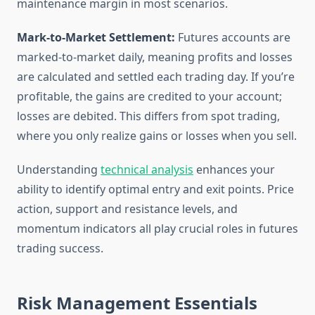
maintenance margin in most scenarios.
Mark-to-Market Settlement:
Futures accounts are
marked-to-market daily, meaning profits and losses
are calculated and settled each trading day. If you’re
profitable, the gains are credited to your account;
losses are debited. This differs from spot trading,
where you only realize gains or losses when you sell.
Understanding
technical analysis
enhances your
ability to identify optimal entry and exit points. Price
action, support and resistance levels, and
momentum indicators all play crucial roles in futures
trading success.
Risk Management Essentials