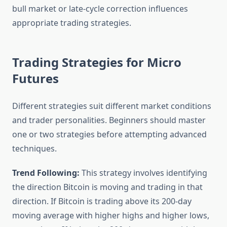
bull market or late-cycle correction influences
appropriate trading strategies.
Trading Strategies for Micro
Futures
Different strategies suit different market conditions
and trader personalities. Beginners should master
one or two strategies before attempting advanced
techniques.
Trend Following:
This strategy involves identifying
the direction Bitcoin is moving and trading in that
direction. If Bitcoin is trading above its 200-day
moving average with higher highs and higher lows,