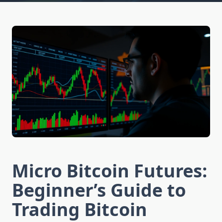
Micro Bitcoin Futures:
Beginner’s Guide to
Trading Bitcoin