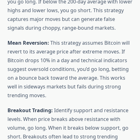
you go long. If below the 200-day average with lower
highs and lower lows, you go short. This strategy
captures major moves but can generate false
signals during choppy, range-bound markets.
Mean Reversion:
This strategy assumes Bitcoin will
revert to its average price after extreme moves. If
Bitcoin drops 10% in a day and technical indicators
suggest oversold conditions, you’d go long, betting
on a bounce back toward the average. This works
well in sideways markets but fails during strong
trending moves.
Breakout Trading:
Identify support and resistance
levels. When price breaks above resistance with
volume, go long. When it breaks below support, go
short. Breakouts often lead to strong trending