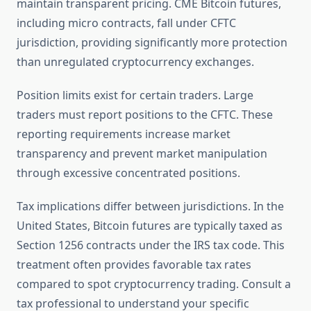
maintain transparent pricing. CME Bitcoin futures,
including micro contracts, fall under CFTC
jurisdiction, providing significantly more protection
than unregulated cryptocurrency exchanges.
Position limits exist for certain traders. Large
traders must report positions to the CFTC. These
reporting requirements increase market
transparency and prevent market manipulation
through excessive concentrated positions.
Tax implications differ between jurisdictions. In the
United States, Bitcoin futures are typically taxed as
Section 1256 contracts under the IRS tax code. This
treatment often provides favorable tax rates
compared to spot cryptocurrency trading. Consult a
tax professional to understand your specific