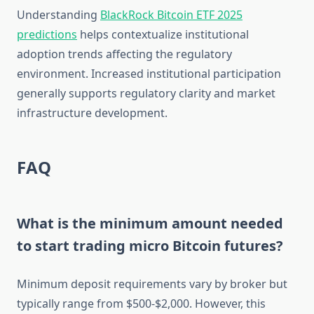
Understanding
BlackRock Bitcoin ETF 2025
predictions
helps contextualize institutional
adoption trends affecting the regulatory
environment. Increased institutional participation
generally supports regulatory clarity and market
infrastructure development.
FAQ
What is the minimum amount needed
to start trading micro Bitcoin futures?
Minimum deposit requirements vary by broker but
typically range from $500-$2,000. However, this