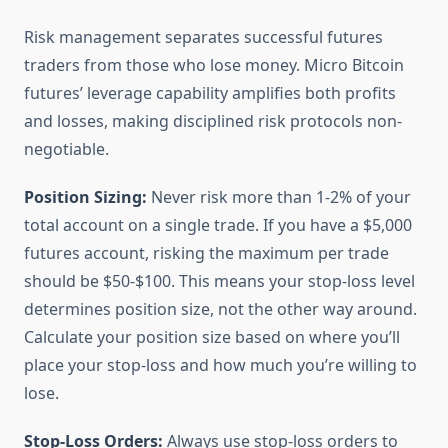
Risk management separates successful futures
traders from those who lose money. Micro Bitcoin
futures’ leverage capability amplifies both profits
and losses, making disciplined risk protocols non-
negotiable.
Position Sizing:
Never risk more than 1-2% of your
total account on a single trade. If you have a $5,000
futures account, risking the maximum per trade
should be $50-$100. This means your stop-loss level
determines position size, not the other way around.
Calculate your position size based on where you’ll
place your stop-loss and how much you’re willing to
lose.
Stop-Loss Orders:
Always use stop-loss orders to