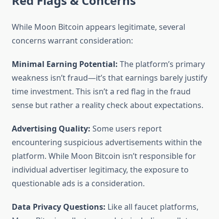
Red Flags & Concerns
While Moon Bitcoin appears legitimate, several
concerns warrant consideration:
Minimal Earning Potential:
The platform’s primary
weakness isn’t fraud—it’s that earnings barely justify
time investment. This isn’t a red flag in the fraud
sense but rather a reality check about expectations.
Advertising Quality:
Some users report
encountering suspicious advertisements within the
platform. While Moon Bitcoin isn’t responsible for
individual advertiser legitimacy, the exposure to
questionable ads is a consideration.
Data Privacy Questions:
Like all faucet platforms,