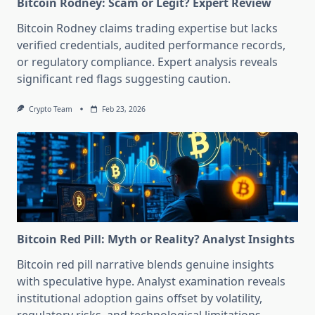
Bitcoin Rodney: Scam or Legit? Expert Review
Bitcoin Rodney claims trading expertise but lacks
verified credentials, audited performance records,
or regulatory compliance. Expert analysis reveals
significant red flags suggesting caution.
Crypto Team
Feb 23, 2026
Bitcoin Red Pill: Myth or Reality? Analyst Insights
Bitcoin red pill narrative blends genuine insights
with speculative hype. Analyst examination reveals
institutional adoption gains offset by volatility,