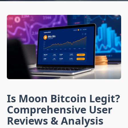
Is Moon Bitcoin Legit?
Comprehensive User
Reviews & Analysis