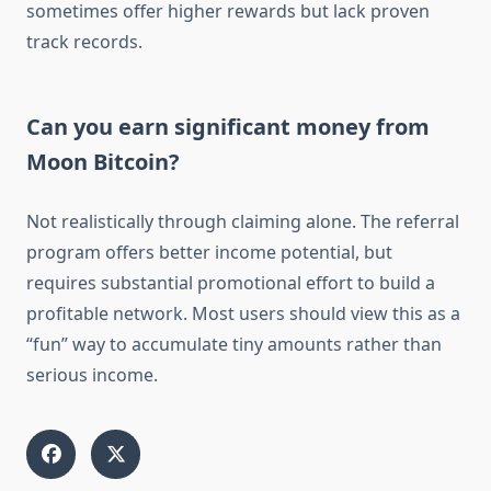
sometimes offer higher rewards but lack proven
track records.
Can you earn significant money from
Moon Bitcoin?
Not realistically through claiming alone. The referral
program offers better income potential, but
requires substantial promotional effort to build a
profitable network. Most users should view this as a
“fun” way to accumulate tiny amounts rather than
serious income.