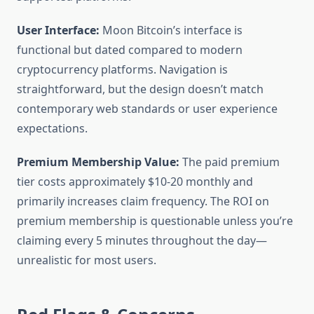
User Interface:
Moon Bitcoin’s interface is
functional but dated compared to modern
cryptocurrency platforms. Navigation is
straightforward, but the design doesn’t match
contemporary web standards or user experience
expectations.
Premium Membership Value:
The paid premium
tier costs approximately $10-20 monthly and
primarily increases claim frequency. The ROI on
premium membership is questionable unless you’re
claiming every 5 minutes throughout the day—
unrealistic for most users.