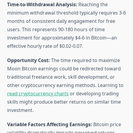
Time-to-Withdrawal Analysis:
Reaching the
minimum withdrawal threshold typically requires 3-6
months of consistent daily engagement for free
users. This represents 90-180 hours of time
investment for approximately $4-6 in Bitcoin—an
effective hourly rate of $0.02-0.07.
Opportunity Cost:
The time required to maximize
Moon Bitcoin earnings could be redirected toward
traditional freelance work, skill development, or
other cryptocurrency earning methods. Learning to
read cryptocurrency charts
or developing trading
skills might produce better returns on similar time
investment.
Variable Factors Affecting Earnings:
Bitcoin price
volatility dramatically impacts perceived returns.