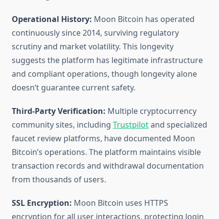
Operational History:
Moon Bitcoin has operated
continuously since 2014, surviving regulatory
scrutiny and market volatility. This longevity
suggests the platform has legitimate infrastructure
and compliant operations, though longevity alone
doesn’t guarantee current safety.
Third-Party Verification:
Multiple cryptocurrency
community sites, including
Trustpilot
and specialized
faucet review platforms, have documented Moon
Bitcoin’s operations. The platform maintains visible
transaction records and withdrawal documentation
from thousands of users.
SSL Encryption:
Moon Bitcoin uses HTTPS
encryption for all user interactions, protecting login