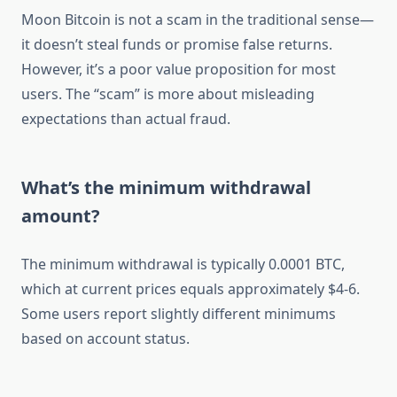
Moon Bitcoin is not a scam in the traditional sense—
it doesn’t steal funds or promise false returns.
However, it’s a poor value proposition for most
users. The “scam” is more about misleading
expectations than actual fraud.
What’s the minimum withdrawal
amount?
The minimum withdrawal is typically 0.0001 BTC,
which at current prices equals approximately $4-6.
Some users report slightly different minimums
based on account status.