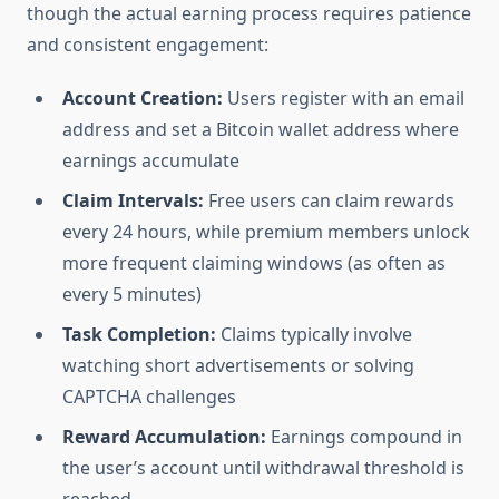
though the actual earning process requires patience
and consistent engagement:
Account Creation:
Users register with an email
address and set a Bitcoin wallet address where
earnings accumulate
Claim Intervals:
Free users can claim rewards
every 24 hours, while premium members unlock
more frequent claiming windows (as often as
every 5 minutes)
Task Completion:
Claims typically involve
watching short advertisements or solving
CAPTCHA challenges
Reward Accumulation:
Earnings compound in
the user’s account until withdrawal threshold is