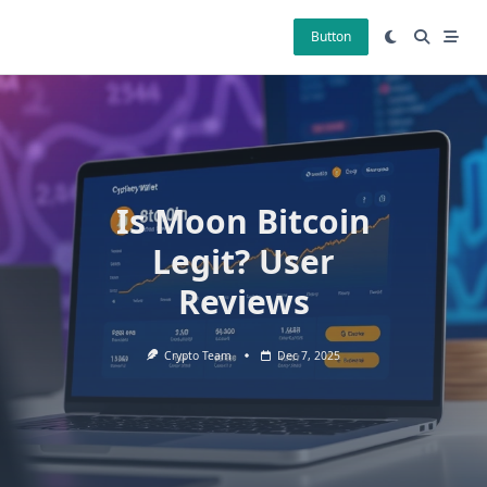
Skip
to
Button
content
Is Moon Bitcoin
Legit? User
Reviews
Crypto Team
Dec 7, 2025