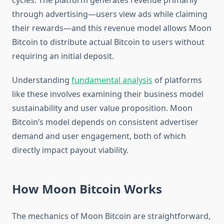
cycles. The platform generates revenue primarily
through advertising—users view ads while claiming
their rewards—and this revenue model allows Moon
Bitcoin to distribute actual Bitcoin to users without
requiring an initial deposit.
Understanding
fundamental analysis
of platforms
like these involves examining their business model
sustainability and user value proposition. Moon
Bitcoin’s model depends on consistent advertiser
demand and user engagement, both of which
directly impact payout viability.
How Moon Bitcoin Works
The mechanics of Moon Bitcoin are straightforward,