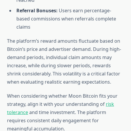
reached
Referral Bonuses:
Users earn percentage-
based commissions when referrals complete
claims
The platform’s reward amounts fluctuate based on
Bitcoin’s price and advertiser demand. During high-
demand periods, individual claim amounts may
increase, while during slower periods, rewards
shrink considerably. This volatility is a critical factor
when evaluating realistic earning expectations.
When considering whether Moon Bitcoin fits your
strategy, align it with your understanding of
risk
tolerance
and time investment. The platform
requires consistent daily engagement for
meaningful accumulation.