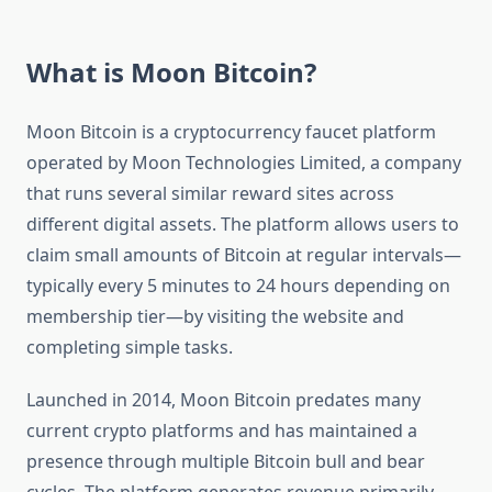
What is Moon Bitcoin?
Moon Bitcoin is a cryptocurrency faucet platform
operated by Moon Technologies Limited, a company
that runs several similar reward sites across
different digital assets. The platform allows users to
claim small amounts of Bitcoin at regular intervals—
typically every 5 minutes to 24 hours depending on
membership tier—by visiting the website and
completing simple tasks.
Launched in 2014, Moon Bitcoin predates many
current crypto platforms and has maintained a
presence through multiple Bitcoin bull and bear