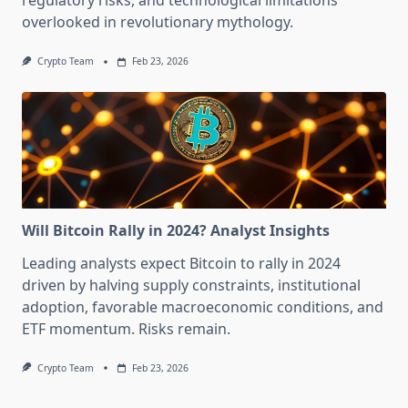
regulatory risks, and technological limitations
overlooked in revolutionary mythology.
Crypto Team
Feb 23, 2026
Will Bitcoin Rally in 2024? Analyst Insights
Leading analysts expect Bitcoin to rally in 2024
driven by halving supply constraints, institutional
adoption, favorable macroeconomic conditions, and
ETF momentum. Risks remain.
Crypto Team
Feb 23, 2026