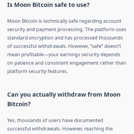
Is Moon Bitcoin safe to use?
Moon Bitcoin is technically safe regarding account
security and payment processing. The platform uses
standard encryption and has processed thousands
of successful withdrawals. However, “safe” doesn’t
mean profitable—your earnings security depends
on patience and consistent engagement rather than
platform security features.
Can you actually withdraw from Moon
Bitcoin?
Yes, thousands of users have documented
successful withdrawals. However, reaching the