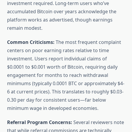
investment required. Long-term users who’ve
accumulated Bitcoin over years acknowledge the
platform works as advertised, though earnings
remain modest.
Common Criticisms:
The most frequent complaint
centers on poor earning rates relative to time
investment. Users report individual claims of
$0.0001 to $0.001 worth of Bitcoin, requiring daily
engagement for months to reach withdrawal
minimums (typically 0.0001 BTC or approximately $4-
6 at current prices). This translates to roughly $0.03-
0.30 per day for consistent users—far below
minimum wage in developed economies.
Referral Program Concerns:
Several reviewers note
that while referral commissions are technically