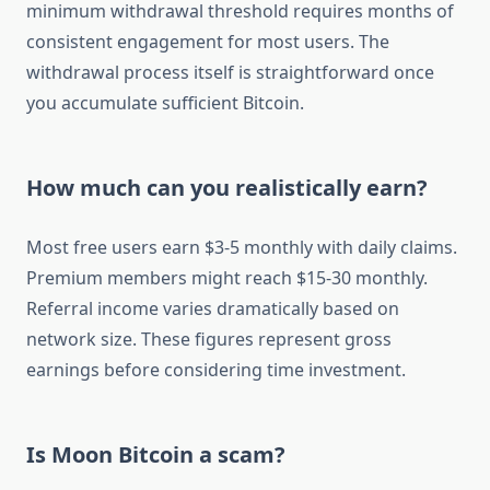
minimum withdrawal threshold requires months of
consistent engagement for most users. The
withdrawal process itself is straightforward once
you accumulate sufficient Bitcoin.
How much can you realistically earn?
Most free users earn $3-5 monthly with daily claims.
Premium members might reach $15-30 monthly.
Referral income varies dramatically based on
network size. These figures represent gross
earnings before considering time investment.
Is Moon Bitcoin a scam?