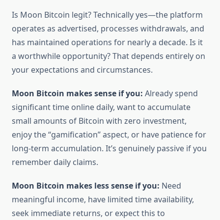
Is Moon Bitcoin legit? Technically yes—the platform
operates as advertised, processes withdrawals, and
has maintained operations for nearly a decade. Is it
a worthwhile opportunity? That depends entirely on
your expectations and circumstances.
Moon Bitcoin makes sense if you:
Already spend
significant time online daily, want to accumulate
small amounts of Bitcoin with zero investment,
enjoy the “gamification” aspect, or have patience for
long-term accumulation. It’s genuinely passive if you
remember daily claims.
Moon Bitcoin makes less sense if you:
Need
meaningful income, have limited time availability,
seek immediate returns, or expect this to