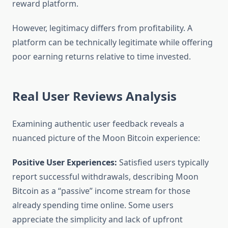
reward platform.
However, legitimacy differs from profitability. A
platform can be technically legitimate while offering
poor earning returns relative to time invested.
Real User Reviews Analysis
Examining authentic user feedback reveals a
nuanced picture of the Moon Bitcoin experience:
Positive User Experiences:
Satisfied users typically
report successful withdrawals, describing Moon
Bitcoin as a “passive” income stream for those
already spending time online. Some users
appreciate the simplicity and lack of upfront