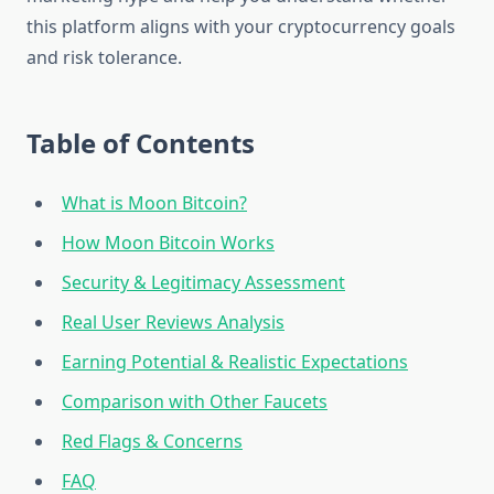
this platform aligns with your cryptocurrency goals
and risk tolerance.
Table of Contents
What is Moon Bitcoin?
How Moon Bitcoin Works
Security & Legitimacy Assessment
Real User Reviews Analysis
Earning Potential & Realistic Expectations
Comparison with Other Faucets
Red Flags & Concerns
FAQ