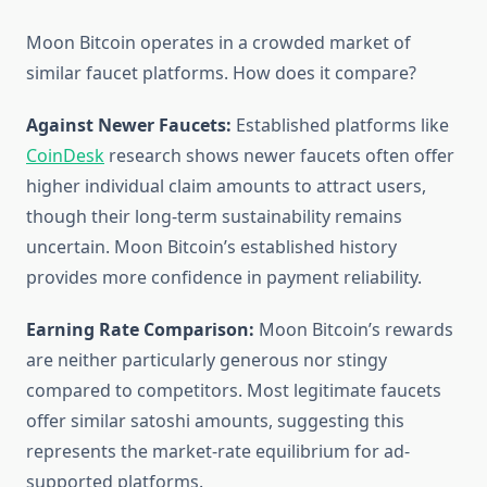
Moon Bitcoin operates in a crowded market of
similar faucet platforms. How does it compare?
Against Newer Faucets:
Established platforms like
CoinDesk
research shows newer faucets often offer
higher individual claim amounts to attract users,
though their long-term sustainability remains
uncertain. Moon Bitcoin’s established history
provides more confidence in payment reliability.
Earning Rate Comparison:
Moon Bitcoin’s rewards
are neither particularly generous nor stingy
compared to competitors. Most legitimate faucets
offer similar satoshi amounts, suggesting this
represents the market-rate equilibrium for ad-
supported platforms.