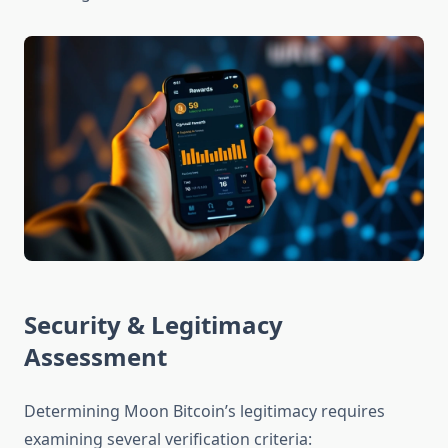
Security & Legitimacy
Assessment
Determining Moon Bitcoin’s legitimacy requires
examining several verification criteria: