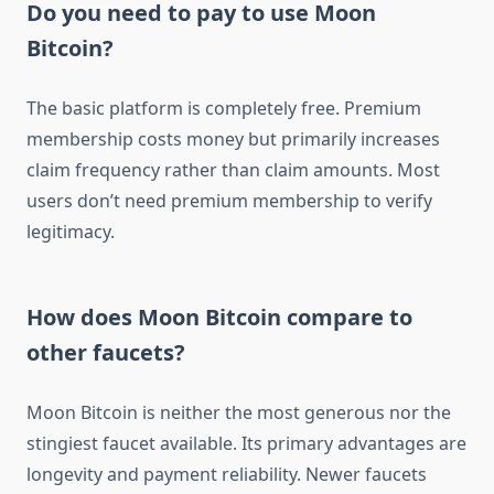
Do you need to pay to use Moon
Bitcoin?
The basic platform is completely free. Premium
membership costs money but primarily increases
claim frequency rather than claim amounts. Most
users don’t need premium membership to verify
legitimacy.
How does Moon Bitcoin compare to
other faucets?
Moon Bitcoin is neither the most generous nor the
stingiest faucet available. Its primary advantages are
longevity and payment reliability. Newer faucets