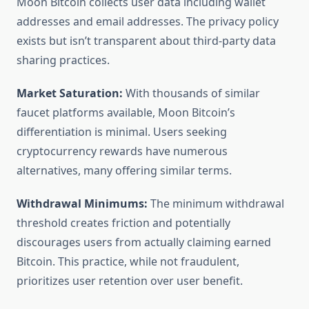
Moon Bitcoin collects user data including wallet
addresses and email addresses. The privacy policy
exists but isn’t transparent about third-party data
sharing practices.
Market Saturation:
With thousands of similar
faucet platforms available, Moon Bitcoin’s
differentiation is minimal. Users seeking
cryptocurrency rewards have numerous
alternatives, many offering similar terms.
Withdrawal Minimums:
The minimum withdrawal
threshold creates friction and potentially
discourages users from actually claiming earned
Bitcoin. This practice, while not fraudulent,
prioritizes user retention over user benefit.