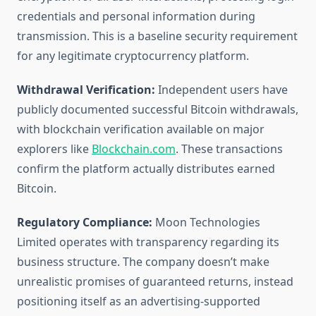
credentials and personal information during
transmission. This is a baseline security requirement
for any legitimate cryptocurrency platform.
Withdrawal Verification:
Independent users have
publicly documented successful Bitcoin withdrawals,
with blockchain verification available on major
explorers like
Blockchain.com
. These transactions
confirm the platform actually distributes earned
Bitcoin.
Regulatory Compliance:
Moon Technologies
Limited operates with transparency regarding its
business structure. The company doesn’t make
unrealistic promises of guaranteed returns, instead
positioning itself as an advertising-supported