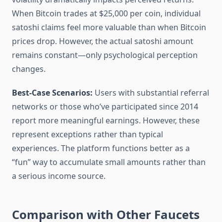
When Bitcoin trades at $25,000 per coin, individual
satoshi claims feel more valuable than when Bitcoin
prices drop. However, the actual satoshi amount
remains constant—only psychological perception
changes.
Best-Case Scenarios:
Users with substantial referral
networks or those who’ve participated since 2014
report more meaningful earnings. However, these
represent exceptions rather than typical
experiences. The platform functions better as a
“fun” way to accumulate small amounts rather than
a serious income source.
Comparison with Other Faucets