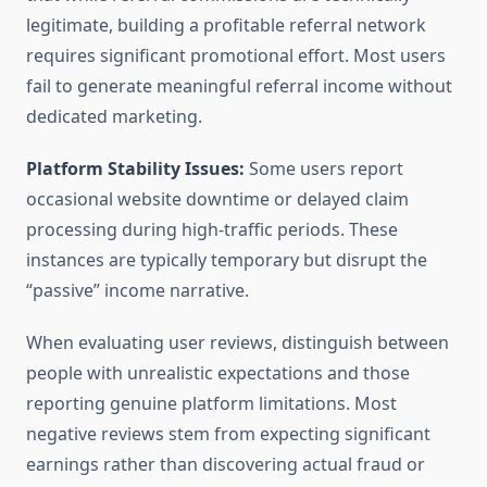
legitimate, building a profitable referral network
requires significant promotional effort. Most users
fail to generate meaningful referral income without
dedicated marketing.
Platform Stability Issues:
Some users report
occasional website downtime or delayed claim
processing during high-traffic periods. These
instances are typically temporary but disrupt the
“passive” income narrative.
When evaluating user reviews, distinguish between
people with unrealistic expectations and those
reporting genuine platform limitations. Most
negative reviews stem from expecting significant
earnings rather than discovering actual fraud or