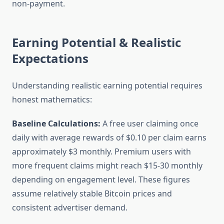
non-payment.
Earning Potential & Realistic
Expectations
Understanding realistic earning potential requires
honest mathematics:
Baseline Calculations:
A free user claiming once
daily with average rewards of $0.10 per claim earns
approximately $3 monthly. Premium users with
more frequent claims might reach $15-30 monthly
depending on engagement level. These figures
assume relatively stable Bitcoin prices and
consistent advertiser demand.