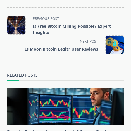
<span
PREVIOUS POST
class="nav-
Is Free Bitcoin Mining Possible? Expert
subtitle
Insights
screen-
NEXT POST
reader-
Is Moon Bitcoin Legit? User Reviews
text">Page</span>
RELATED POSTS