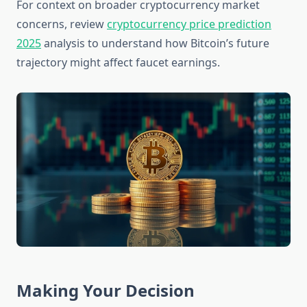
For context on broader cryptocurrency market
concerns, review
cryptocurrency price prediction
2025
analysis to understand how Bitcoin’s future
trajectory might affect faucet earnings.
Making Your Decision