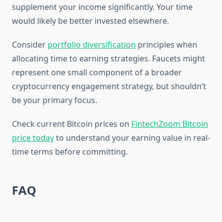
supplement your income significantly. Your time
would likely be better invested elsewhere.
Consider
portfolio diversification
principles when
allocating time to earning strategies. Faucets might
represent one small component of a broader
cryptocurrency engagement strategy, but shouldn’t
be your primary focus.
Check current Bitcoin prices on
FintechZoom Bitcoin
price today
to understand your earning value in real-
time terms before committing.
FAQ