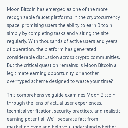
Moon Bitcoin has emerged as one of the more
recognizable faucet platforms in the cryptocurrency
space, promising users the ability to earn Bitcoin
simply by completing tasks and visiting the site
regularly. With thousands of active users and years
of operation, the platform has generated
considerable discussion across crypto communities.
But the critical question remains: is Moon Bitcoin a
legitimate earning opportunity, or another
overhyped scheme designed to waste your time?
This comprehensive guide examines Moon Bitcoin
through the lens of actual user experiences,
technical verification, security practices, and realistic
earning potential. We’ll separate fact from
marketing hype and help you understand whether