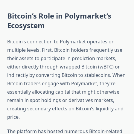
Bitcoin’s Role in Polymarket’s
Ecosystem
Bitcoin’s connection to Polymarket operates on
multiple levels. First, Bitcoin holders frequently use
their assets to participate in prediction markets,
either directly through wrapped Bitcoin (wBTC) or
indirectly by converting Bitcoin to stablecoins. When
Bitcoin traders engage with Polymarket, they’re
essentially allocating capital that might otherwise
remain in spot holdings or derivatives markets,
creating secondary effects on Bitcoin’s liquidity and
price.
The platform has hosted numerous Bitcoin-related