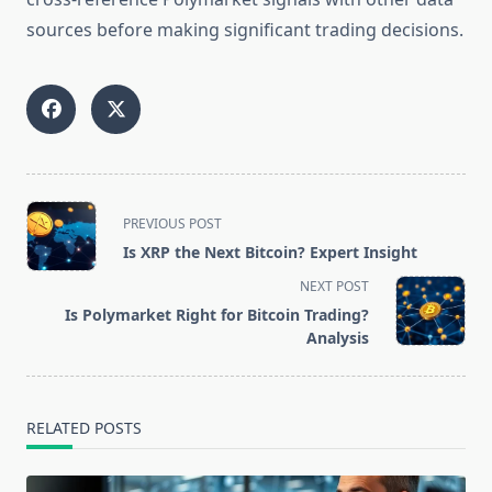
sources before making significant trading decisions.
<span
PREVIOUS POST
class="nav-
Is XRP the Next Bitcoin? Expert Insight
subtitle
NEXT POST
screen-
Is Polymarket Right for Bitcoin Trading?
reader-
Analysis
text">Page</span>
RELATED POSTS