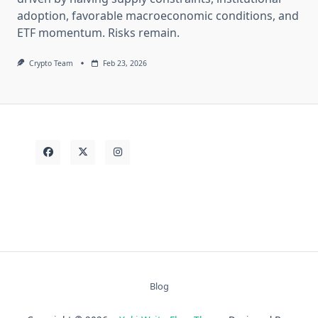
adoption, favorable macroeconomic conditions, and
ETF momentum. Risks remain.
Crypto Team
Feb 23, 2026
Blog