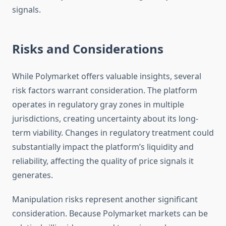
signals.
Risks and Considerations
While Polymarket offers valuable insights, several
risk factors warrant consideration. The platform
operates in regulatory gray zones in multiple
jurisdictions, creating uncertainty about its long-
term viability. Changes in regulatory treatment could
substantially impact the platform’s liquidity and
reliability, affecting the quality of price signals it
generates.
Manipulation risks represent another significant
consideration. Because Polymarket markets can be