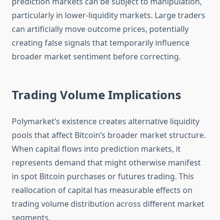
prediction markets can be subject to manipulation,
particularly in lower-liquidity markets. Large traders
can artificially move outcome prices, potentially
creating false signals that temporarily influence
broader market sentiment before correcting.
Trading Volume Implications
Polymarket’s existence creates alternative liquidity
pools that affect Bitcoin’s broader market structure.
When capital flows into prediction markets, it
represents demand that might otherwise manifest
in spot Bitcoin purchases or futures trading. This
reallocation of capital has measurable effects on
trading volume distribution across different market
segments.