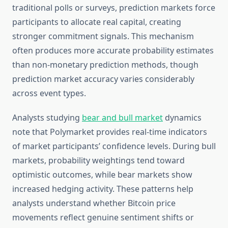
traditional polls or surveys, prediction markets force
participants to allocate real capital, creating
stronger commitment signals. This mechanism
often produces more accurate probability estimates
than non-monetary prediction methods, though
prediction market accuracy varies considerably
across event types.
Analysts studying
bear and bull market
dynamics
note that Polymarket provides real-time indicators
of market participants’ confidence levels. During bull
markets, probability weightings tend toward
optimistic outcomes, while bear markets show
increased hedging activity. These patterns help
analysts understand whether Bitcoin price
movements reflect genuine sentiment shifts or