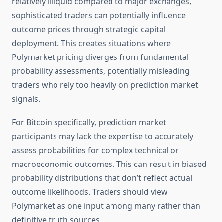
relatively illiquid compared to major exchanges,
sophisticated traders can potentially influence
outcome prices through strategic capital
deployment. This creates situations where
Polymarket pricing diverges from fundamental
probability assessments, potentially misleading
traders who rely too heavily on prediction market
signals.
For Bitcoin specifically, prediction market
participants may lack the expertise to accurately
assess probabilities for complex technical or
macroeconomic outcomes. This can result in biased
probability distributions that don’t reflect actual
outcome likelihoods. Traders should view
Polymarket as one input among many rather than
definitive truth sources.