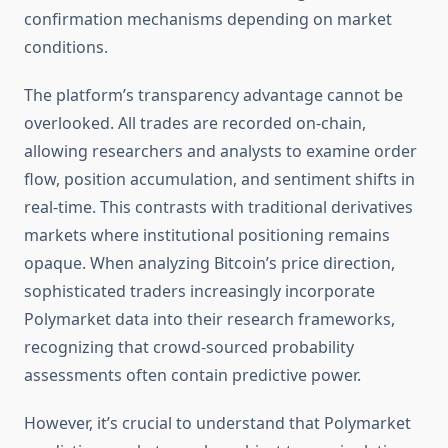
confirmation mechanisms depending on market
conditions.
The platform’s transparency advantage cannot be
overlooked. All trades are recorded on-chain,
allowing researchers and analysts to examine order
flow, position accumulation, and sentiment shifts in
real-time. This contrasts with traditional derivatives
markets where institutional positioning remains
opaque. When analyzing Bitcoin’s price direction,
sophisticated traders increasingly incorporate
Polymarket data into their research frameworks,
recognizing that crowd-sourced probability
assessments often contain predictive power.
However, it’s crucial to understand that Polymarket