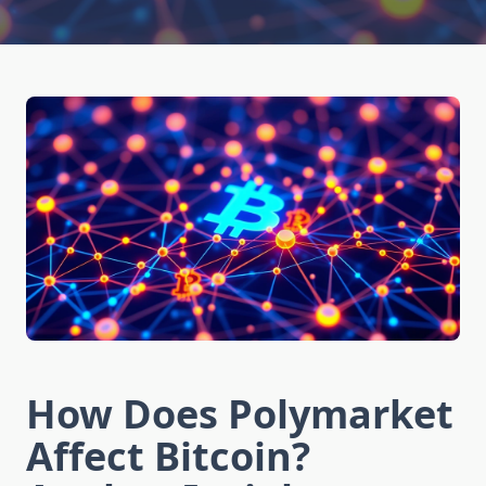
How Does Polymarket
Affect Bitcoin?