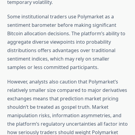
temporary volatility.
Some institutional traders use Polymarket as a
sentiment barometer before making significant
Bitcoin allocation decisions. The platform’s ability to
aggregate diverse viewpoints into probability
distributions offers advantages over traditional
sentiment indices, which may rely on smaller
samples or less committed participants.
However, analysts also caution that Polymarket’s
relatively smaller size compared to major derivatives
exchanges means that prediction market pricing
shouldn’t be treated as gospel truth. Market
manipulation risks, information asymmetries, and
the platform’s regulatory uncertainties all factor into
how seriously traders should weight Polymarket