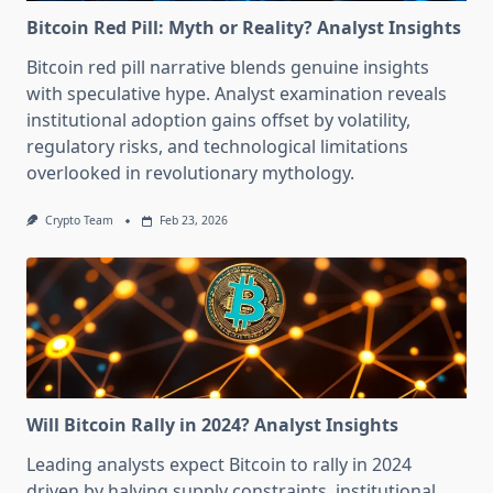
Bitcoin Red Pill: Myth or Reality? Analyst Insights
Bitcoin red pill narrative blends genuine insights
with speculative hype. Analyst examination reveals
institutional adoption gains offset by volatility,
regulatory risks, and technological limitations
overlooked in revolutionary mythology.
Crypto Team
Feb 23, 2026
Will Bitcoin Rally in 2024? Analyst Insights
Leading analysts expect Bitcoin to rally in 2024
driven by halving supply constraints, institutional