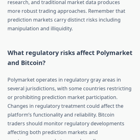
research, and traditional market data produces
more robust trading approaches. Remember that
prediction markets carry distinct risks including
manipulation and illiquidity.
What regulatory risks affect Polymarket
and Bitcoin?
Polymarket operates in regulatory gray areas in
several jurisdictions, with some countries restricting
or prohibiting prediction market participation.
Changes in regulatory treatment could affect the
platform’s functionality and reliability. Bitcoin
traders should monitor regulatory developments
affecting both prediction markets and