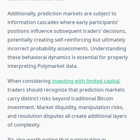
Additionally, prediction markets are subject to
information cascades where early participants’
positions influence subsequent traders’ decisions,
potentially creating self-reinforcing but ultimately
incorrect probability assessments. Understanding
these behavioral dynamics is essential for properly
interpreting Polymarket data.
When considering
investing with limited capital
,
traders should recognize that prediction markets
carry distinct risks beyond traditional Bitcoin
investment. Market illiquidity, manipulation risks,
and resolution disputes all create additional layers
of complexity.
It’s also worth noting that participating in