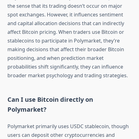
the sense that its trading doesn’t occur on major
spot exchanges. However, it influences sentiment
and capital allocation decisions that can indirectly
affect Bitcoin pricing. When traders use Bitcoin or
stablecoins to participate in Polymarket, they’re
making decisions that affect their broader Bitcoin
positioning, and when prediction market
probabilities shift significantly, they can influence
broader market psychology and trading strategies.
Can I use Bitcoin directly on
Polymarket?
Polymarket primarily uses USDC stablecoin, though
users can deposit other cryptocurrencies and