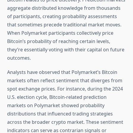
aggregate distributed knowledge from thousands
of participants, creating probability assessments
that sometimes precede traditional market moves.
When Polymarket participants collectively price
Bitcoin’s probability of reaching certain levels,
they’re essentially voting with their capital on future
outcomes.
Analysts have observed that Polymarket’s Bitcoin
markets often reflect sentiment that diverges from
spot exchange prices. For instance, during the 2024
U.S. election cycle, Bitcoin-related prediction
markets on Polymarket showed probability
distributions that influenced trading strategies
across the broader crypto market. These sentiment
indicators can serve as contrarian signals or