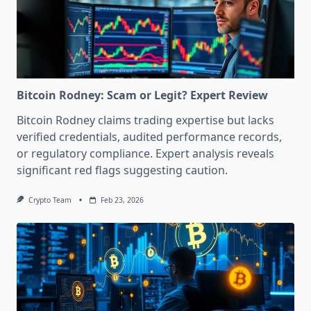
Bitcoin Rodney: Scam or Legit? Expert Review
Bitcoin Rodney claims trading expertise but lacks
verified credentials, audited performance records,
or regulatory compliance. Expert analysis reveals
significant red flags suggesting caution.
Crypto Team
Feb 23, 2026