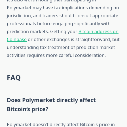
Polymarket may have tax implications depending on
jurisdiction, and traders should consult appropriate
professionals before engaging significantly with
prediction markets. Getting your
Bitcoin address on
Coinbase
or other exchanges is straightforward, but
understanding tax treatment of prediction market
activities requires more careful consideration.
FAQ
Does Polymarket directly affect
Bitcoin’s price?
Polymarket doesn’t directly affect Bitcoin’s price in