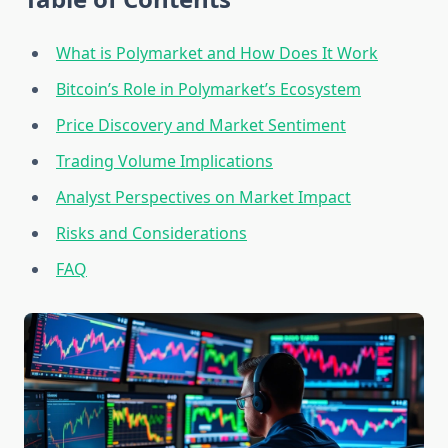
What is Polymarket and How Does It Work
Bitcoin’s Role in Polymarket’s Ecosystem
Price Discovery and Market Sentiment
Trading Volume Implications
Analyst Perspectives on Market Impact
Risks and Considerations
FAQ