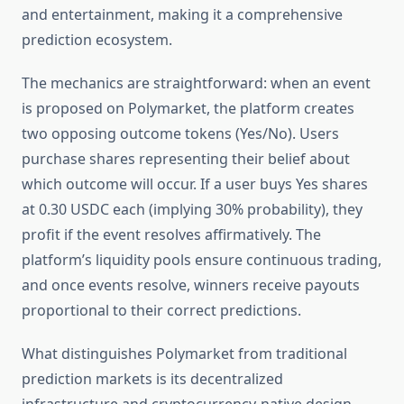
and entertainment, making it a comprehensive
prediction ecosystem.
The mechanics are straightforward: when an event
is proposed on Polymarket, the platform creates
two opposing outcome tokens (Yes/No). Users
purchase shares representing their belief about
which outcome will occur. If a user buys Yes shares
at 0.30 USDC each (implying 30% probability), they
profit if the event resolves affirmatively. The
platform’s liquidity pools ensure continuous trading,
and once events resolve, winners receive payouts
proportional to their correct predictions.
What distinguishes Polymarket from traditional
prediction markets is its decentralized