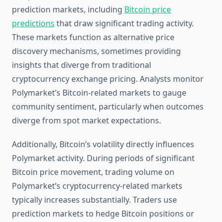
prediction markets, including
Bitcoin price
predictions
that draw significant trading activity.
These markets function as alternative price
discovery mechanisms, sometimes providing
insights that diverge from traditional
cryptocurrency exchange pricing. Analysts monitor
Polymarket’s Bitcoin-related markets to gauge
community sentiment, particularly when outcomes
diverge from spot market expectations.
Additionally, Bitcoin’s volatility directly influences
Polymarket activity. During periods of significant
Bitcoin price movement, trading volume on
Polymarket’s cryptocurrency-related markets
typically increases substantially. Traders use
prediction markets to hedge Bitcoin positions or