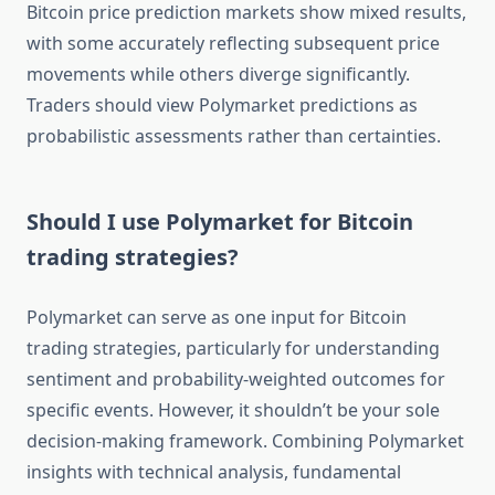
Bitcoin price prediction markets show mixed results,
with some accurately reflecting subsequent price
movements while others diverge significantly.
Traders should view Polymarket predictions as
probabilistic assessments rather than certainties.
Should I use Polymarket for Bitcoin
trading strategies?
Polymarket can serve as one input for Bitcoin
trading strategies, particularly for understanding
sentiment and probability-weighted outcomes for
specific events. However, it shouldn’t be your sole
decision-making framework. Combining Polymarket
insights with technical analysis, fundamental