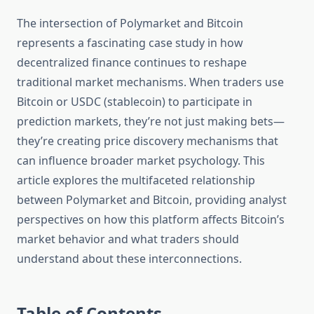
The intersection of Polymarket and Bitcoin
represents a fascinating case study in how
decentralized finance continues to reshape
traditional market mechanisms. When traders use
Bitcoin or USDC (stablecoin) to participate in
prediction markets, they’re not just making bets—
they’re creating price discovery mechanisms that
can influence broader market psychology. This
article explores the multifaceted relationship
between Polymarket and Bitcoin, providing analyst
perspectives on how this platform affects Bitcoin’s
market behavior and what traders should
understand about these interconnections.
Table of Contents