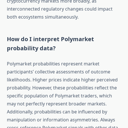
cryptocurrency markets more broadly, as
interconnected regulatory changes could impact
both ecosystems simultaneously.
How do I interpret Polymarket
probability data?
Polymarket probabilities represent market
participants’ collective assessments of outcome
likelihoods. Higher prices indicate higher perceived
probability. However, these probabilities reflect the
specific population of Polymarket traders, which
may not perfectly represent broader markets.
Additionally, probabilities can be influenced by
manipulation or information asymmetries. Always
cross-reference Polymarket signals with other data