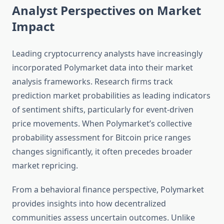
Analyst Perspectives on Market
Impact
Leading cryptocurrency analysts have increasingly
incorporated Polymarket data into their market
analysis frameworks. Research firms track
prediction market probabilities as leading indicators
of sentiment shifts, particularly for event-driven
price movements. When Polymarket’s collective
probability assessment for Bitcoin price ranges
changes significantly, it often precedes broader
market repricing.
From a behavioral finance perspective, Polymarket
provides insights into how decentralized
communities assess uncertain outcomes. Unlike