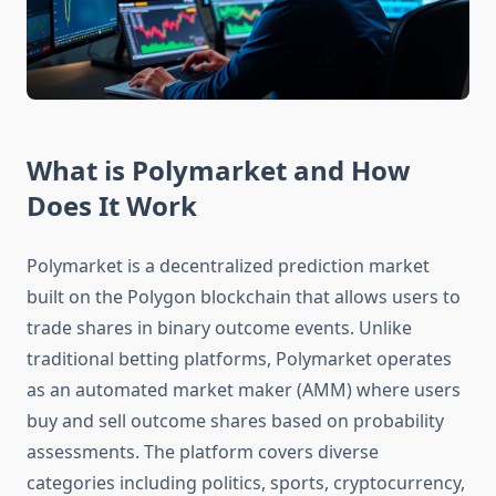
What is Polymarket and How
Does It Work
Polymarket is a decentralized prediction market
built on the Polygon blockchain that allows users to
trade shares in binary outcome events. Unlike
traditional betting platforms, Polymarket operates
as an automated market maker (AMM) where users
buy and sell outcome shares based on probability
assessments. The platform covers diverse
categories including politics, sports, cryptocurrency,