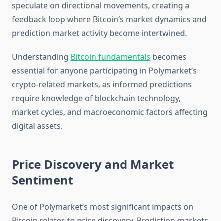
speculate on directional movements, creating a
feedback loop where Bitcoin’s market dynamics and
prediction market activity become intertwined.
Understanding
Bitcoin fundamentals
becomes
essential for anyone participating in Polymarket’s
crypto-related markets, as informed predictions
require knowledge of blockchain technology,
market cycles, and macroeconomic factors affecting
digital assets.
Price Discovery and Market
Sentiment
One of Polymarket’s most significant impacts on
Bitcoin relates to price discovery. Prediction markets