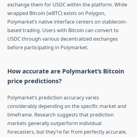
exchange them for USDC within the platform. While
wrapped Bitcoin (wBTC) exists on Polygon,
Polymarket’s native interface centers on stablecoin-
based trading. Users with Bitcoin can convert to
USDC through various decentralized exchanges
before participating in Polymarket.
How accurate are Polymarket’s Bitcoin
price predictions?
Polymarket’s prediction accuracy varies
considerably depending on the specific market and
timeframe. Research suggests that prediction
markets generally outperform individual
forecasters, but they’re far from perfectly accurate.