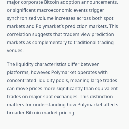
major corporate Bitcoin adoption announcements,
or significant macroeconomic events trigger
synchronized volume increases across both spot
markets and Polymarket’s prediction markets. This
correlation suggests that traders view prediction
markets as complementary to traditional trading
venues.
The liquidity characteristics differ between
platforms, however. Polymarket operates with
concentrated liquidity pools, meaning large trades
can move prices more significantly than equivalent
trades on major spot exchanges. This distinction
matters for understanding how Polymarket affects
broader Bitcoin market pricing.