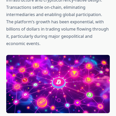
infrastructure and cryptocurrency-native design.
Transactions settle on-chain, eliminating
intermediaries and enabling global participation.
The platform’s growth has been exponential, with
billions of dollars in trading volume flowing through
it, particularly during major geopolitical and
economic events.