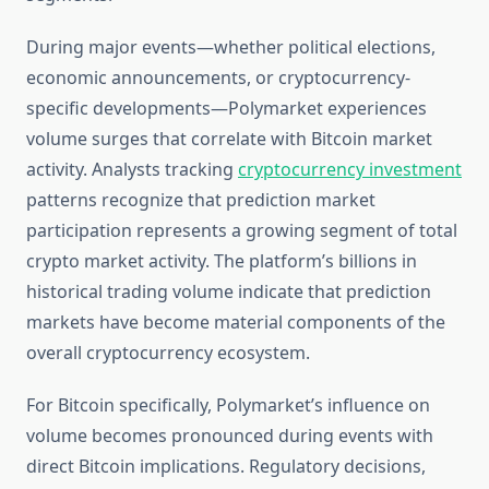
During major events—whether political elections,
economic announcements, or cryptocurrency-
specific developments—Polymarket experiences
volume surges that correlate with Bitcoin market
activity. Analysts tracking
cryptocurrency investment
patterns recognize that prediction market
participation represents a growing segment of total
crypto market activity. The platform’s billions in
historical trading volume indicate that prediction
markets have become material components of the
overall cryptocurrency ecosystem.
For Bitcoin specifically, Polymarket’s influence on
volume becomes pronounced during events with
direct Bitcoin implications. Regulatory decisions,