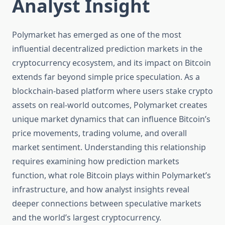
Analyst Insight
Polymarket has emerged as one of the most
influential decentralized prediction markets in the
cryptocurrency ecosystem, and its impact on Bitcoin
extends far beyond simple price speculation. As a
blockchain-based platform where users stake crypto
assets on real-world outcomes, Polymarket creates
unique market dynamics that can influence Bitcoin’s
price movements, trading volume, and overall
market sentiment. Understanding this relationship
requires examining how prediction markets
function, what role Bitcoin plays within Polymarket’s
infrastructure, and how analyst insights reveal
deeper connections between speculative markets
and the world’s largest cryptocurrency.