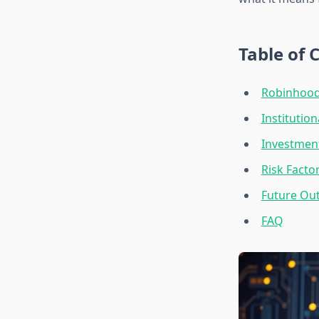
Table of 
Robinhood’
Institutio
Investment
Risk Facto
Future Out
FAQ