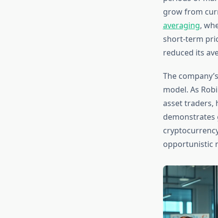
grow from curr
averaging
, wh
short-term pric
reduced its ave
The company’s 
model. As Robi
asset traders, 
demonstrates g
cryptocurrency 
opportunistic 