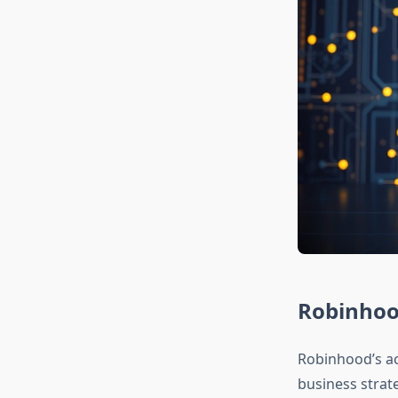
Robinhood
Robinhood’s ac
business strat