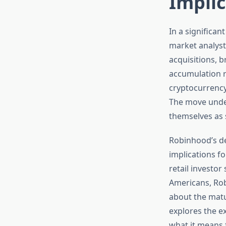
Implic
In a significa
market analyst
acquisitions, b
accumulation r
cryptocurrency
The move under
themselves as s
Robinhood’s de
implications f
retail investor
Americans, Rob
about the matur
explores the e
what it means 