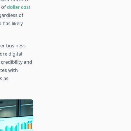
s of
dollar cost
gardless of
 has likely
der business
re digital
credibility and
tes with
s as