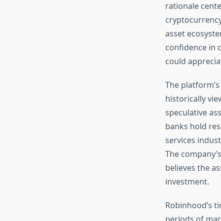
rationale cente
cryptocurrency 
asset ecosyste
confidence in 
could appreciat
The platform’s 
historically vi
speculative ass
banks hold rese
services indus
The company’s 
believes the as
investment.
Robinhood’s ti
periods of mar