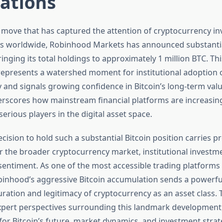
ations
nt move that has captured the attention of cryptocurrency i
s worldwide, Robinhood Markets has announced substantia
ringing its total holdings to approximately 1 million BTC. Thi
epresents a watershed moment for institutional adoption 
 and signals growing confidence in Bitcoin’s long-term valu
scores how mainstream financial platforms are increasing
erious players in the digital asset space.
cision to hold such a substantial Bitcoin position carries 
or the broader cryptocurrency market, institutional investm
 sentiment. As one of the most accessible trading platforms
inhood’s aggressive Bitcoin accumulation sends a powerf
ation and legitimacy of cryptocurrency as an asset class. T
xpert perspectives surrounding this landmark development
for Bitcoin’s future, market dynamics, and investment strat