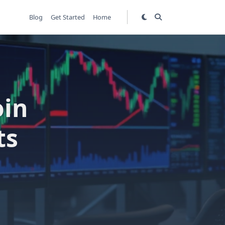
Blog
Get Started
Home
oin
ts