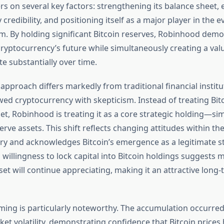
rs on several key factors: strengthening its balance sheet, 
credibility, and positioning itself as a major player in the ev
m. By holding significant Bitcoin reserves, Robinhood dem
cryptocurrency’s future while simultaneously creating a valu
e substantially over time.
approach differs markedly from traditional financial institu
ewed cryptocurrency with skepticism. Instead of treating Bit
et, Robinhood is treating it as a core strategic holding—si
rve assets. This shift reflects changing attitudes within the
try and acknowledges Bitcoin’s emergence as a legitimate st
willingness to lock capital into Bitcoin holdings suggest
set will continue appreciating, making it an attractive long
ming is particularly noteworthy. The accumulation occurre
ket volatility, demonstrating confidence that Bitcoin prices