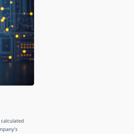
 calculated
ompany’s