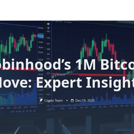
binhood’s 1M Bitc
ove: Expert Insigh
Crypto Team
Dec 19, 2025