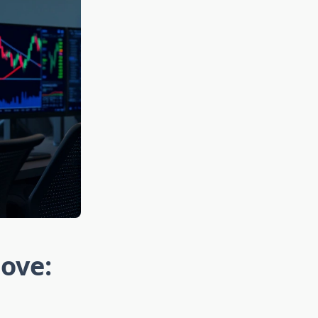
Move: