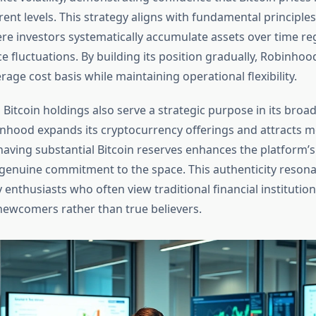
ent levels. This strategy aligns with fundamental principle
ere investors systematically accumulate assets over time re
e fluctuations. By building its position gradually, Robinhood
rage cost basis while maintaining operational flexibility.
Bitcoin holdings also serve a strategic purpose in its broa
nhood expands its cryptocurrency offerings and attracts mo
having substantial Bitcoin reserves enhances the platform’s 
enuine commitment to the space. This authenticity resona
enthusiasts who often view traditional financial institution
newcomers rather than true believers.