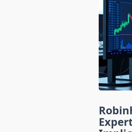
Robinh
Exper