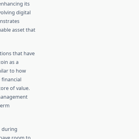
enhancing its
olving digital
onstrates
able asset that
tions that have
coin as a
milar to how
 financial
ore of value.
s management
-term
d during
 have room to