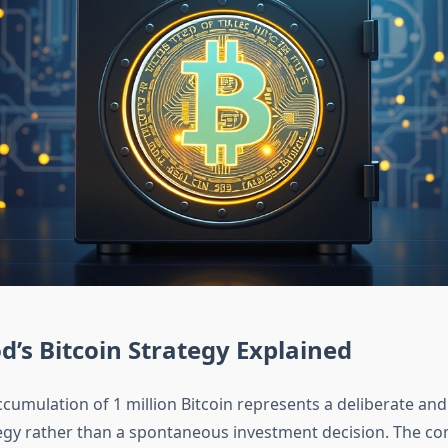
’s Bitcoin Strategy Explained
cumulation of 1 million Bitcoin represents a deliberate and
egy rather than a spontaneous investment decision. The c