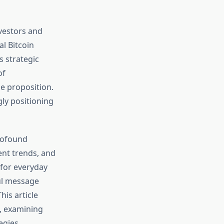
nvestors and
l Bitcoin
s strategic
of
e proposition.
ly positioning
profound
ent trends, and
 for everyday
ul message
his article
, examining
egies.