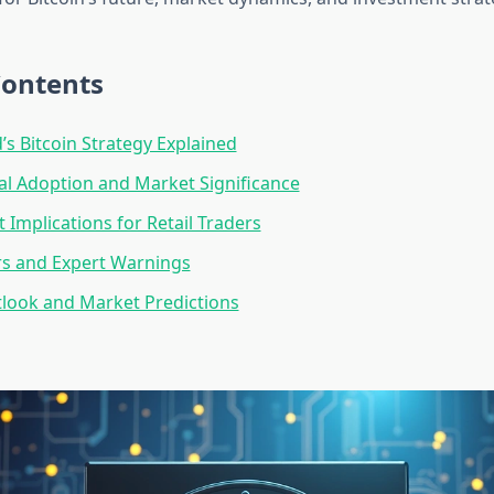
Contents
s Bitcoin Strategy Explained
nal Adoption and Market Significance
 Implications for Retail Traders
rs and Expert Warnings
look and Market Predictions