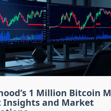
ood’s 1 Million Bitcoin 
t Insights and Market