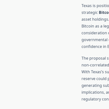
Texas is positi
strategic
Bitco
asset holdings.
Bitcoin as a le
consideration o
governmental e
confidence in B
The proposal s
non-correlated 
With Texas’s s
reserve could p
generating sub
implications, a
regulatory con