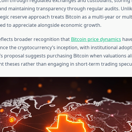
coin through regulated exchanges and custodians, storing 
 and maintaining transparency through regular audits. Unlik
tegic reserve approach treats Bitcoin as a multi-year or mul
ed to appreciate alongside economic growth.
reflects broader recognition that
Bitcoin price dynamics
have
nce the cryptocurrency’s inception, with institutional adop
as’s proposal suggests purchasing Bitcoin when valuations al
t theses rather than engaging in short-term trading specul