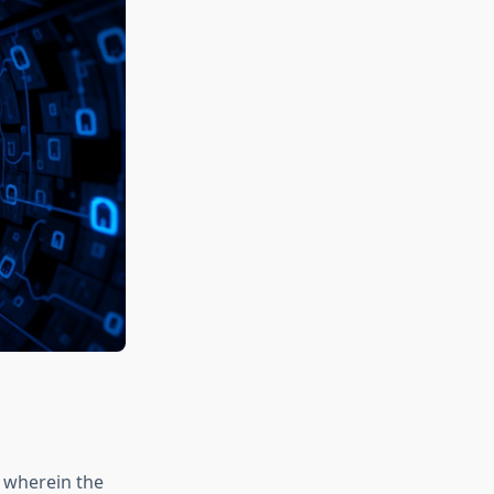
e wherein the