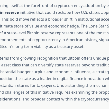
oning itself at the forefront of cryptocurrency adoption by 
in reserve
initiative that could reshape how U.S. states app
 This bold move reflects a broader shift in institutional acc
gitimate store of value and economic hedge. The Lone Star S
f a state-level Bitcoin reserve represents one of the most s
ndorsements of cryptocurrency in American history, signa
itcoin’s long-term viability as a treasury asset.
tems from growing recognition that Bitcoin offers unique p
asset class that can diversify state reserves beyond traditi
ubstantial budget surplus and economic influence, a strategi
osition the state as a leader in digital finance innovation wh
stantial returns for taxpayers. Understanding the mechani
nd challenges of this initiative requires examining the propos
siderations, and broader context within the cryptocurrenc