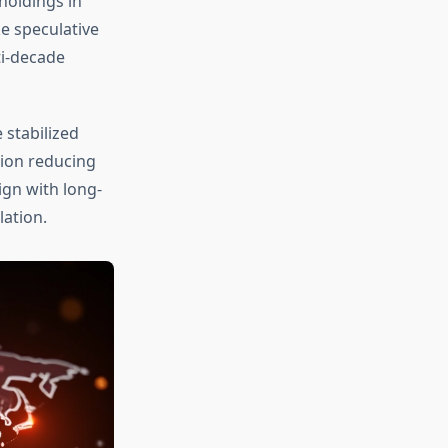
holdings in
e speculative
ti-decade
 stabilized
tion reducing
ign with long-
ation.