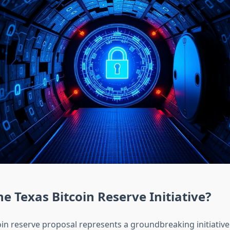
he Texas Bitcoin Reserve Initiative?
oin reserve proposal represents a groundbreaking initiativ