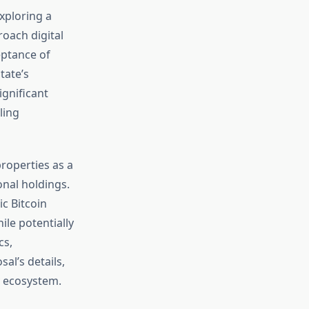
exploring a
roach digital
eptance of
tate’s
ignificant
ling
roperties as a
onal holdings.
c Bitcoin
ile potentially
cs,
al’s details,
y ecosystem.