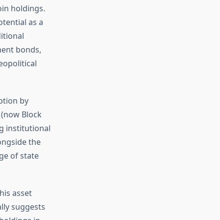
oin holdings.
tential as a
itional
ment bonds,
eopolitical
ption by
 (now Block
 institutional
ongside the
ge of state
his asset
ally suggests