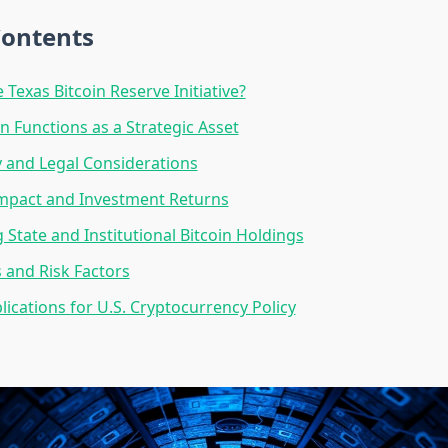
Contents
 Texas Bitcoin Reserve Initiative?
n Functions as a Strategic Asset
 and Legal Considerations
Impact and Investment Returns
State and Institutional Bitcoin Holdings
 and Risk Factors
lications for U.S. Cryptocurrency Policy