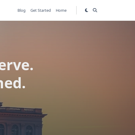
Blog
Get Started
Home
erve.
ned.