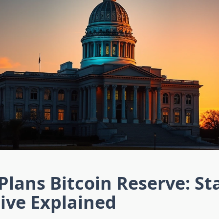
Plans Bitcoin Reserve: St
tive Explained