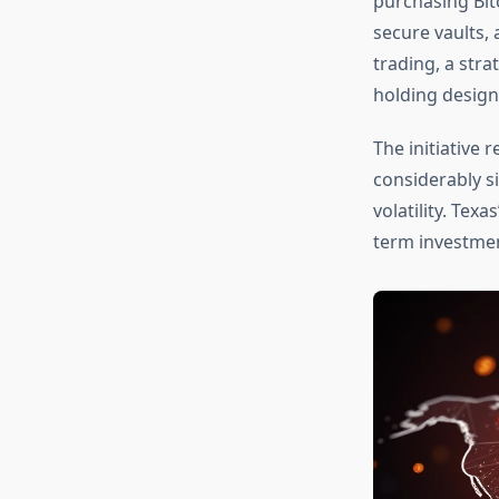
purchasing Bit
secure vaults,
trading, a stra
holding design
The initiative 
considerably si
volatility. Tex
term investmen