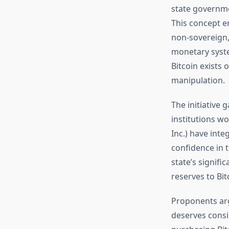
state governmen
This concept em
non-sovereign,
monetary syste
Bitcoin exists 
manipulation.
The initiative
institutions w
Inc.) have inte
confidence in 
state’s signif
reserves to Bit
Proponents ar
deserves consi