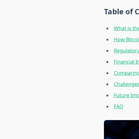
Table of 
What is the
How Bitcoi
Regulatory
Financial 
Comparing 
Challenges
Future Imp
FAQ