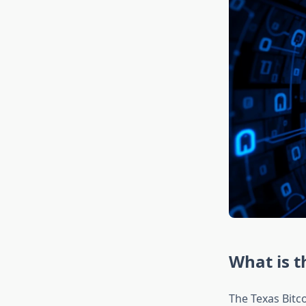
What is t
The Texas Bitc