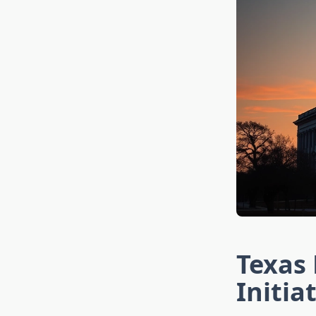
Texas 
Initia