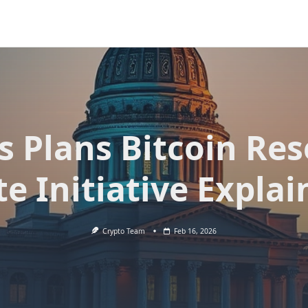
s Plans Bitcoin Res
te Initiative Explai
Crypto Team
Feb 16, 2026