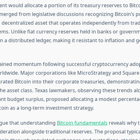
t would allocate a portion of its treasury reserves to Bitc
erged from legislative discussions recognizing Bitcoin’s po
 decentralized asset that operates independently from trad
ms. Unlike fiat currency reserves held in banks or govern
on a distributed ledger, making it resistant to inflation and g
 gained momentum following successful cryptocurrency ado
orldwide. Major corporations like MicroStrategy and Square
grated Bitcoin into their corporate treasuries, demonstrating
the asset class. Texas lawmakers, observing these trends al
icant budget surplus, proposed allocating a modest percenta
coin as a long-term investment strategy.
gue that understanding
Bitcoin fundamentals
reveals why t
deration alongside traditional reserves. The proposal typic