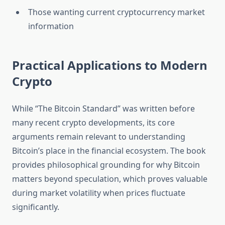
Those wanting current cryptocurrency market
information
Practical Applications to Modern
Crypto
While “The Bitcoin Standard” was written before
many recent crypto developments, its core
arguments remain relevant to understanding
Bitcoin’s place in the financial ecosystem. The book
provides philosophical grounding for why Bitcoin
matters beyond speculation, which proves valuable
during market volatility when prices fluctuate
significantly.