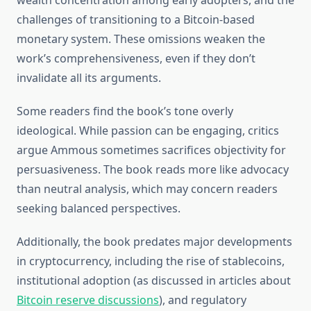
wealth concentration among early adopters, and the
challenges of transitioning to a Bitcoin-based
monetary system. These omissions weaken the
work’s comprehensiveness, even if they don’t
invalidate all its arguments.
Some readers find the book’s tone overly
ideological. While passion can be engaging, critics
argue Ammous sometimes sacrifices objectivity for
persuasiveness. The book reads more like advocacy
than neutral analysis, which may concern readers
seeking balanced perspectives.
Additionally, the book predates major developments
in cryptocurrency, including the rise of stablecoins,
institutional adoption (as discussed in articles about
Bitcoin reserve discussions
), and regulatory