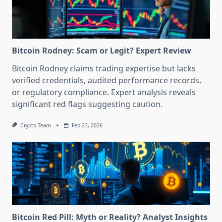
Bitcoin Rodney: Scam or Legit? Expert Review
Bitcoin Rodney claims trading expertise but lacks
verified credentials, audited performance records,
or regulatory compliance. Expert analysis reveals
significant red flags suggesting caution.
Crypto Team
Feb 23, 2026
Bitcoin Red Pill: Myth or Reality? Analyst Insights