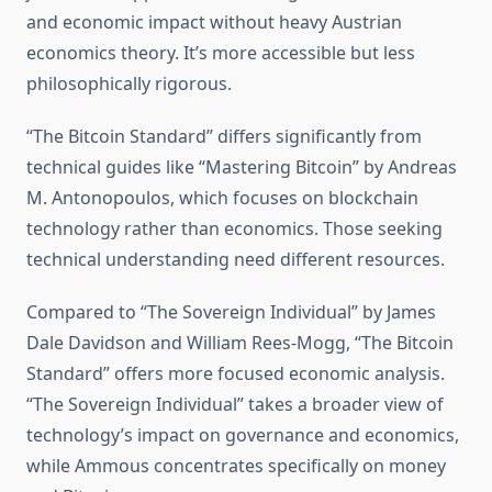
and economic impact without heavy Austrian
economics theory. It’s more accessible but less
philosophically rigorous.
“The Bitcoin Standard” differs significantly from
technical guides like “Mastering Bitcoin” by Andreas
M. Antonopoulos, which focuses on blockchain
technology rather than economics. Those seeking
technical understanding need different resources.
Compared to “The Sovereign Individual” by James
Dale Davidson and William Rees-Mogg, “The Bitcoin
Standard” offers more focused economic analysis.
“The Sovereign Individual” takes a broader view of
technology’s impact on governance and economics,
while Ammous concentrates specifically on money