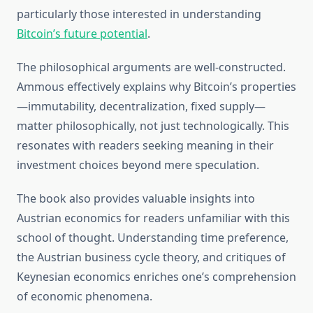
particularly those interested in understanding
Bitcoin’s future potential
.
The philosophical arguments are well-constructed.
Ammous effectively explains why Bitcoin’s properties
—immutability, decentralization, fixed supply—
matter philosophically, not just technologically. This
resonates with readers seeking meaning in their
investment choices beyond mere speculation.
The book also provides valuable insights into
Austrian economics for readers unfamiliar with this
school of thought. Understanding time preference,
the Austrian business cycle theory, and critiques of
Keynesian economics enriches one’s comprehension
of economic phenomena.