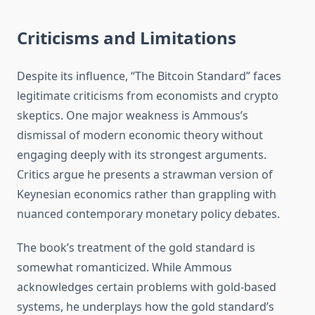
Criticisms and Limitations
Despite its influence, “The Bitcoin Standard” faces
legitimate criticisms from economists and crypto
skeptics. One major weakness is Ammous’s
dismissal of modern economic theory without
engaging deeply with its strongest arguments.
Critics argue he presents a strawman version of
Keynesian economics rather than grappling with
nuanced contemporary monetary policy debates.
The book’s treatment of the gold standard is
somewhat romanticized. While Ammous
acknowledges certain problems with gold-based
systems, he underplays how the gold standard’s