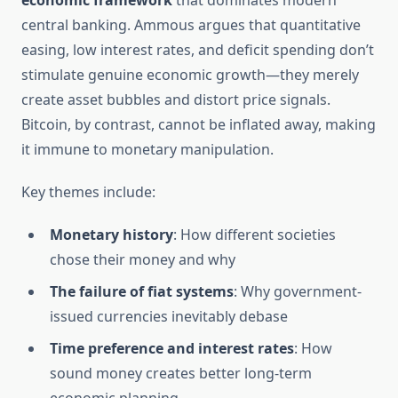
economic framework
that dominates modern
central banking. Ammous argues that quantitative
easing, low interest rates, and deficit spending don’t
stimulate genuine economic growth—they merely
create asset bubbles and distort price signals.
Bitcoin, by contrast, cannot be inflated away, making
it immune to monetary manipulation.
Key themes include:
Monetary history
: How different societies
chose their money and why
The failure of fiat systems
: Why government-
issued currencies inevitably debase
Time preference and interest rates
: How
sound money creates better long-term