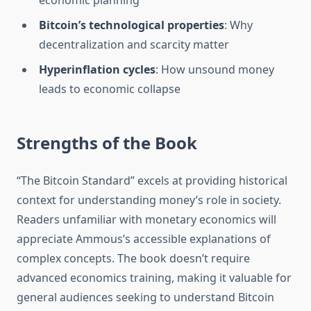
economic planning
Bitcoin’s technological properties
: Why
decentralization and scarcity matter
Hyperinflation cycles
: How unsound money
leads to economic collapse
Strengths of the Book
“The Bitcoin Standard” excels at providing historical
context for understanding money’s role in society.
Readers unfamiliar with monetary economics will
appreciate Ammous’s accessible explanations of
complex concepts. The book doesn’t require
advanced economics training, making it valuable for
general audiences seeking to understand Bitcoin