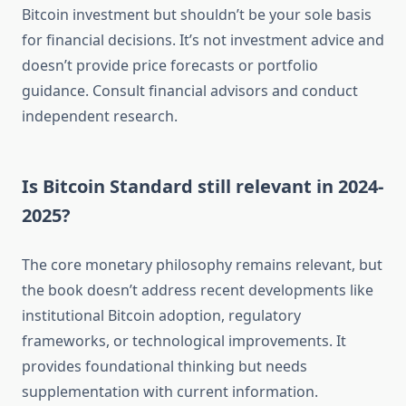
Bitcoin investment but shouldn’t be your sole basis
for financial decisions. It’s not investment advice and
doesn’t provide price forecasts or portfolio
guidance. Consult financial advisors and conduct
independent research.
Is Bitcoin Standard still relevant in 2024-
2025?
The core monetary philosophy remains relevant, but
the book doesn’t address recent developments like
institutional Bitcoin adoption, regulatory
frameworks, or technological improvements. It
provides foundational thinking but needs
supplementation with current information.