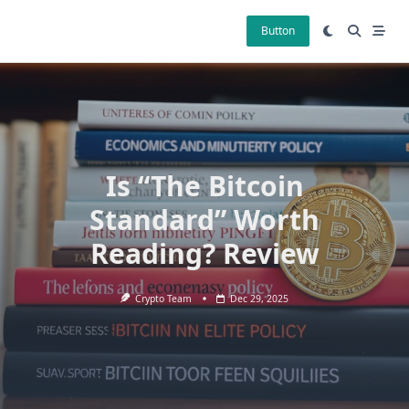
Skip
to
Button
content
Is “The Bitcoin
Standard” Worth
Reading? Review
Crypto Team
Dec 29, 2025