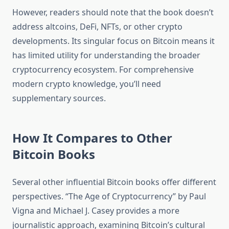
However, readers should note that the book doesn’t
address altcoins, DeFi, NFTs, or other crypto
developments. Its singular focus on Bitcoin means it
has limited utility for understanding the broader
cryptocurrency ecosystem. For comprehensive
modern crypto knowledge, you’ll need
supplementary sources.
How It Compares to Other
Bitcoin Books
Several other influential Bitcoin books offer different
perspectives. “The Age of Cryptocurrency” by Paul
Vigna and Michael J. Casey provides a more
journalistic approach, examining Bitcoin’s cultural