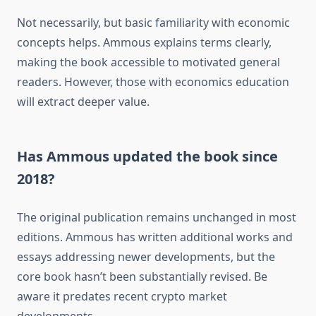
Not necessarily, but basic familiarity with economic
concepts helps. Ammous explains terms clearly,
making the book accessible to motivated general
readers. However, those with economics education
will extract deeper value.
Has Ammous updated the book since
2018?
The original publication remains unchanged in most
editions. Ammous has written additional works and
essays addressing newer developments, but the
core book hasn’t been substantially revised. Be
aware it predates recent crypto market