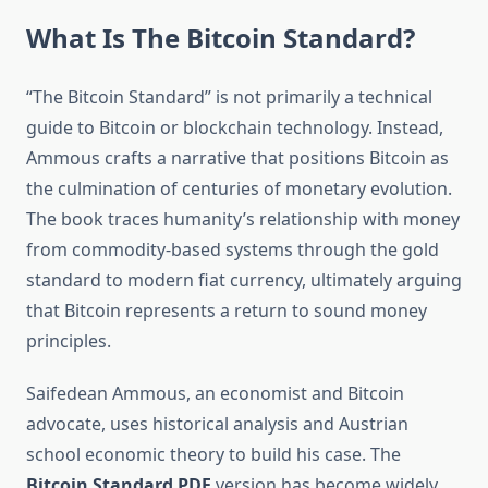
What Is The Bitcoin Standard?
“The Bitcoin Standard” is not primarily a technical
guide to Bitcoin or blockchain technology. Instead,
Ammous crafts a narrative that positions Bitcoin as
the culmination of centuries of monetary evolution.
The book traces humanity’s relationship with money
from commodity-based systems through the gold
standard to modern fiat currency, ultimately arguing
that Bitcoin represents a return to sound money
principles.
Saifedean Ammous, an economist and Bitcoin
advocate, uses historical analysis and Austrian
school economic theory to build his case. The
Bitcoin Standard PDF
version has become widely