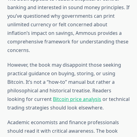
banking and interested in sound money principles. If
you’ve questioned why governments can print
unlimited currency or felt concerned about
inflation’s impact on savings, Ammous provides a
comprehensive framework for understanding these
concerns.
However, the book may disappoint those seeking
practical guidance on buying, storing, or using
Bitcoin. It’s not a “how-to” manual but rather a
philosophical and historical treatise. Readers
looking for current
Bitcoin price analysis
or technical
trading strategies should look elsewhere.
Academic economists and finance professionals
should read it with critical awareness. The book