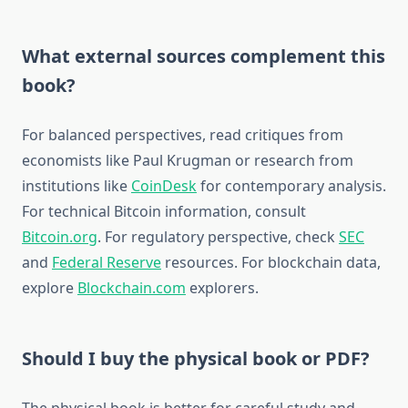
What external sources complement this
book?
For balanced perspectives, read critiques from
economists like Paul Krugman or research from
institutions like
CoinDesk
for contemporary analysis.
For technical Bitcoin information, consult
Bitcoin.org
. For regulatory perspective, check
SEC
and
Federal Reserve
resources. For blockchain data,
explore
Blockchain.com
explorers.
Should I buy the physical book or PDF?