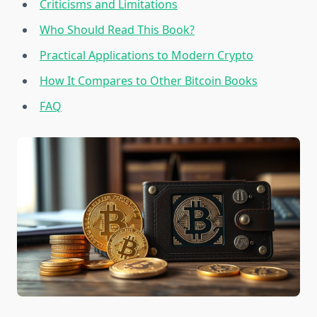
Criticisms and Limitations
Who Should Read This Book?
Practical Applications to Modern Crypto
How It Compares to Other Bitcoin Books
FAQ