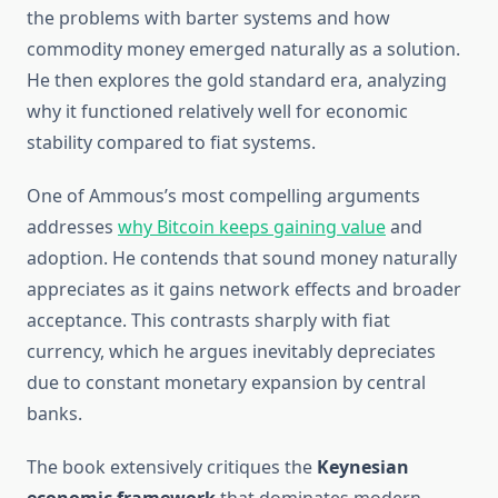
the problems with barter systems and how
commodity money emerged naturally as a solution.
He then explores the gold standard era, analyzing
why it functioned relatively well for economic
stability compared to fiat systems.
One of Ammous’s most compelling arguments
addresses
why Bitcoin keeps gaining value
and
adoption. He contends that sound money naturally
appreciates as it gains network effects and broader
acceptance. This contrasts sharply with fiat
currency, which he argues inevitably depreciates
due to constant monetary expansion by central
banks.
The book extensively critiques the
Keynesian