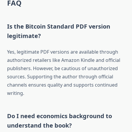
FAQ
Is the Bitcoin Standard PDF version
legitimate?
Yes, legitimate PDF versions are available through
authorized retailers like Amazon Kindle and official
publishers. However, be cautious of unauthorized
sources. Supporting the author through official
channels ensures quality and supports continued
writing.
Do I need economics background to
understand the book?