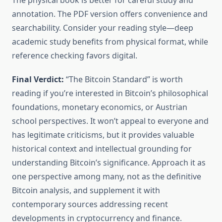
The physical book is better for careful study and
annotation. The PDF version offers convenience and
searchability. Consider your reading style—deep
academic study benefits from physical format, while
reference checking favors digital.
Final Verdict:
“The Bitcoin Standard” is worth
reading if you’re interested in Bitcoin’s philosophical
foundations, monetary economics, or Austrian
school perspectives. It won’t appeal to everyone and
has legitimate criticisms, but it provides valuable
historical context and intellectual grounding for
understanding Bitcoin’s significance. Approach it as
one perspective among many, not as the definitive
Bitcoin analysis, and supplement it with
contemporary sources addressing recent
developments in cryptocurrency and finance.