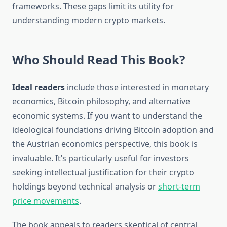
frameworks. These gaps limit its utility for
understanding modern crypto markets.
Who Should Read This Book?
Ideal readers
include those interested in monetary
economics, Bitcoin philosophy, and alternative
economic systems. If you want to understand the
ideological foundations driving Bitcoin adoption and
the Austrian economics perspective, this book is
invaluable. It’s particularly useful for investors
seeking intellectual justification for their crypto
holdings beyond technical analysis or
short-term
price movements
.
The book appeals to readers skeptical of central