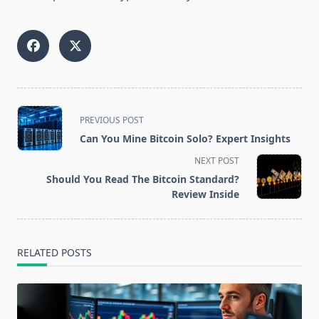
<span
PREVIOUS POST
class="nav-
Can You Mine Bitcoin Solo? Expert Insights
subtitle
NEXT POST
screen-
Should You Read The Bitcoin Standard?
reader-
Review Inside
text">Page</span>
RELATED POSTS