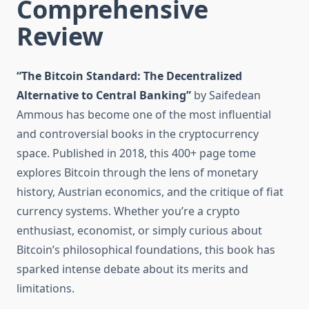
Comprehensive
Review
“The Bitcoin Standard: The Decentralized
Alternative to Central Banking”
by Saifedean
Ammous has become one of the most influential
and controversial books in the cryptocurrency
space. Published in 2018, this 400+ page tome
explores Bitcoin through the lens of monetary
history, Austrian economics, and the critique of fiat
currency systems. Whether you’re a crypto
enthusiast, economist, or simply curious about
Bitcoin’s philosophical foundations, this book has
sparked intense debate about its merits and
limitations.