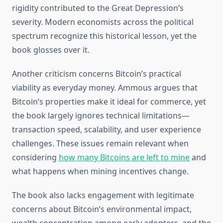
rigidity contributed to the Great Depression’s
severity. Modern economists across the political
spectrum recognize this historical lesson, yet the
book glosses over it.
Another criticism concerns Bitcoin’s practical
viability as everyday money. Ammous argues that
Bitcoin’s properties make it ideal for commerce, yet
the book largely ignores technical limitations—
transaction speed, scalability, and user experience
challenges. These issues remain relevant when
considering
how many Bitcoins are left to mine
and
what happens when mining incentives change.
The book also lacks engagement with legitimate
concerns about Bitcoin’s environmental impact,