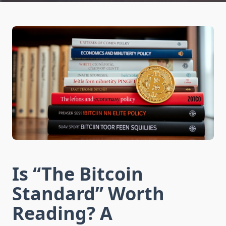
Is “The Bitcoin
Standard” Worth
Reading? A