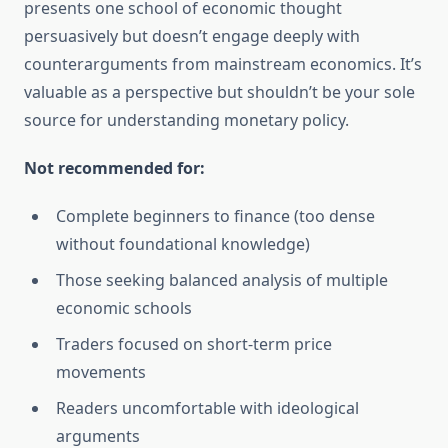
presents one school of economic thought
persuasively but doesn’t engage deeply with
counterarguments from mainstream economics. It’s
valuable as a perspective but shouldn’t be your sole
source for understanding monetary policy.
Not recommended for:
Complete beginners to finance (too dense
without foundational knowledge)
Those seeking balanced analysis of multiple
economic schools
Traders focused on short-term price
movements
Readers uncomfortable with ideological
arguments