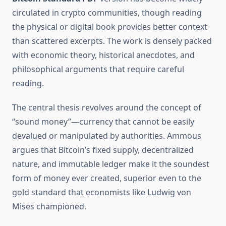
circulated in crypto communities, though reading
the physical or digital book provides better context
than scattered excerpts. The work is densely packed
with economic theory, historical anecdotes, and
philosophical arguments that require careful
reading.
The central thesis revolves around the concept of
“sound money”—currency that cannot be easily
devalued or manipulated by authorities. Ammous
argues that Bitcoin’s fixed supply, decentralized
nature, and immutable ledger make it the soundest
form of money ever created, superior even to the
gold standard that economists like Ludwig von
Mises championed.