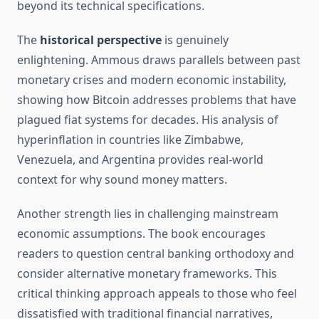
beyond its technical specifications.
The
historical perspective
is genuinely
enlightening. Ammous draws parallels between past
monetary crises and modern economic instability,
showing how Bitcoin addresses problems that have
plagued fiat systems for decades. His analysis of
hyperinflation in countries like Zimbabwe,
Venezuela, and Argentina provides real-world
context for why sound money matters.
Another strength lies in challenging mainstream
economic assumptions. The book encourages
readers to question central banking orthodoxy and
consider alternative monetary frameworks. This
critical thinking approach appeals to those who feel
dissatisfied with traditional financial narratives,