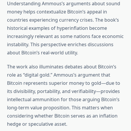
Understanding Ammous’s arguments about sound
money helps contextualize Bitcoin’s appeal in
countries experiencing currency crises. The book’s
historical examples of hyperinflation become
increasingly relevant as some nations face economic
instability. This perspective enriches discussions
about Bitcoin’s real-world utility.
The work also illuminates debates about Bitcoin’s
role as “digital gold.” Ammous’s argument that
Bitcoin represents superior money to gold—due to
its divisibility, portability, and verifiability—provides
intellectual ammunition for those arguing Bitcoin’s
long-term value proposition. This matters when
considering whether Bitcoin serves as an inflation
hedge or speculative asset.