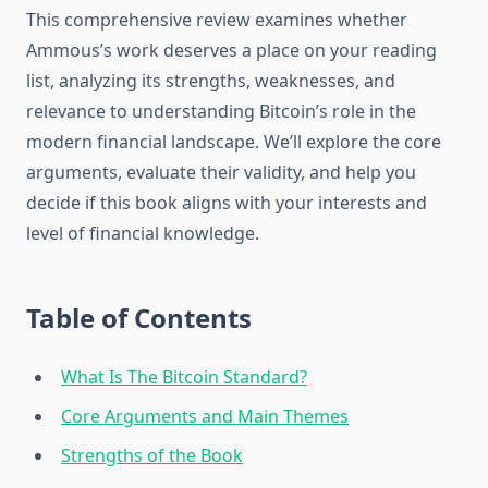
This comprehensive review examines whether
Ammous’s work deserves a place on your reading
list, analyzing its strengths, weaknesses, and
relevance to understanding Bitcoin’s role in the
modern financial landscape. We’ll explore the core
arguments, evaluate their validity, and help you
decide if this book aligns with your interests and
level of financial knowledge.
Table of Contents
What Is The Bitcoin Standard?
Core Arguments and Main Themes
Strengths of the Book