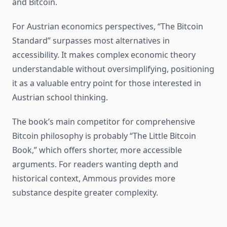
and Bitcoin.
For Austrian economics perspectives, “The Bitcoin
Standard” surpasses most alternatives in
accessibility. It makes complex economic theory
understandable without oversimplifying, positioning
it as a valuable entry point for those interested in
Austrian school thinking.
The book’s main competitor for comprehensive
Bitcoin philosophy is probably “The Little Bitcoin
Book,” which offers shorter, more accessible
arguments. For readers wanting depth and
historical context, Ammous provides more
substance despite greater complexity.