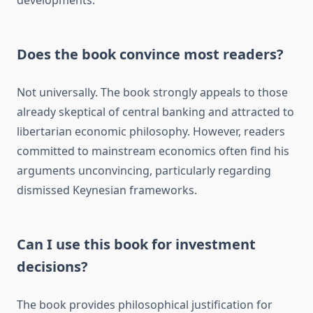
developments.
Does the book convince most readers?
Not universally. The book strongly appeals to those
already skeptical of central banking and attracted to
libertarian economic philosophy. However, readers
committed to mainstream economics often find his
arguments unconvincing, particularly regarding
dismissed Keynesian frameworks.
Can I use this book for investment
decisions?
The book provides philosophical justification for