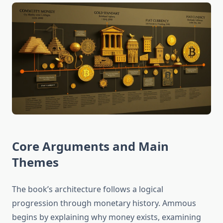
Core Arguments and Main
Themes
The book’s architecture follows a logical
progression through monetary history. Ammous
begins by explaining why money exists, examining